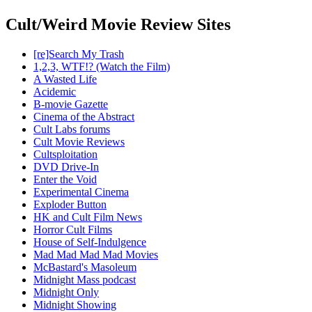
Cult/Weird Movie Review Sites
[re]Search My Trash
1,2,3, WTF!? (Watch the Film)
A Wasted Life
Acidemic
B-movie Gazette
Cinema of the Abstract
Cult Labs forums
Cult Movie Reviews
Cultsploitation
DVD Drive-In
Enter the Void
Experimental Cinema
Exploder Button
HK and Cult Film News
Horror Cult Films
House of Self-Indulgence
Mad Mad Mad Mad Movies
McBastard's Masoleum
Midnight Mass podcast
Midnight Only
Midnight Showing