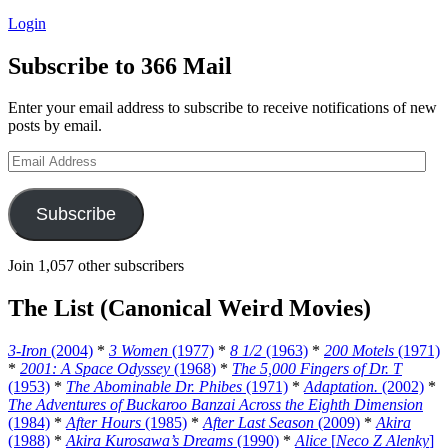
Login
Subscribe to 366 Mail
Enter your email address to subscribe to receive notifications of new
posts by email.
Email
Address
Subscribe
Join 1,057 other subscribers
The List (Canonical Weird Movies)
3-Iron
(2004)
*
3 Women
(1977)
*
8 1/2
(1963)
*
200 Motels
(1971)
*
2001: A Space Odyssey
(1968)
*
The 5,000 Fingers of Dr. T
(1953)
*
The Abominable Dr. Phibes
(1971)
*
Adaptation.
(2002)
*
The Adventures of Buckaroo Banzai Across the Eighth Dimension
(1984)
*
After Hours
(1985)
*
After Last Season
(2009)
*
Akira
(1988)
*
Akira Kurosawa’s Dreams
(1990)
*
Alice
[
Neco Z Alenky
]