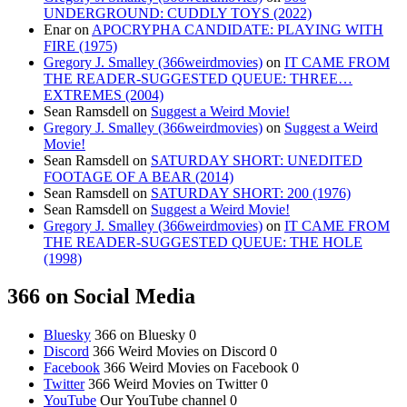
UNDERGROUND: CUDDLY TOYS (2022)
Enar
on
APOCRYPHA CANDIDATE: PLAYING WITH
FIRE (1975)
Gregory J. Smalley (366weirdmovies)
on
IT CAME FROM
THE READER-SUGGESTED QUEUE: THREE…
EXTREMES (2004)
Sean Ramsdell
on
Suggest a Weird Movie!
Gregory J. Smalley (366weirdmovies)
on
Suggest a Weird
Movie!
Sean Ramsdell
on
SATURDAY SHORT: UNEDITED
FOOTAGE OF A BEAR (2014)
Sean Ramsdell
on
SATURDAY SHORT: 200 (1976)
Sean Ramsdell
on
Suggest a Weird Movie!
Gregory J. Smalley (366weirdmovies)
on
IT CAME FROM
THE READER-SUGGESTED QUEUE: THE HOLE
(1998)
366 on Social Media
Bluesky
366 on Bluesky 0
Discord
366 Weird Movies on Discord 0
Facebook
366 Weird Movies on Facebook 0
Twitter
366 Weird Movies on Twitter 0
YouTube
Our YouTube channel 0