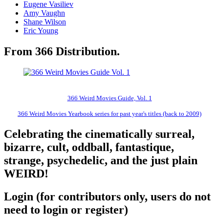
Eugene Vasiliev
Amy Vaughn
Shane Wilson
Eric Young
From 366 Distribution.
366 Weird Movies Guide, Vol. 1
366 Weird Movies Yearbook series for past year's titles (back to 2009)
Celebrating the cinematically surreal,
bizarre, cult, oddball, fantastique,
strange, psychedelic, and the just plain
WEIRD!
Login (for contributors only, users do not
need to login or register)