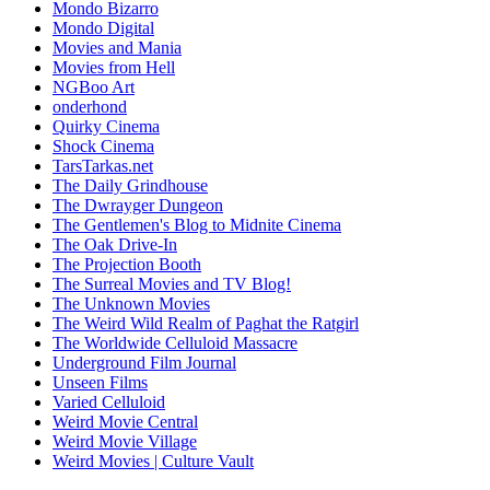
Mondo Bizarro
Mondo Digital
Movies and Mania
Movies from Hell
NGBoo Art
onderhond
Quirky Cinema
Shock Cinema
TarsTarkas.net
The Daily Grindhouse
The Dwrayger Dungeon
The Gentlemen's Blog to Midnite Cinema
The Oak Drive-In
The Projection Booth
The Surreal Movies and TV Blog!
The Unknown Movies
The Weird Wild Realm of Paghat the Ratgirl
The Worldwide Celluloid Massacre
Underground Film Journal
Unseen Films
Varied Celluloid
Weird Movie Central
Weird Movie Village
Weird Movies | Culture Vault