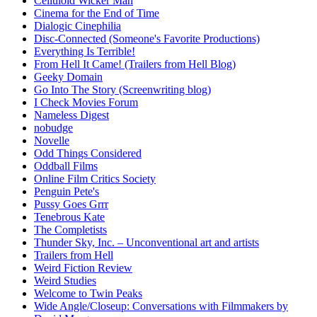
Celluloid Wicker Man
Cinema for the End of Time
Dialogic Cinephilia
Disc-Connected (Someone's Favorite Productions)
Everything Is Terrible!
From Hell It Came! (Trailers from Hell Blog)
Geeky Domain
Go Into The Story (Screenwriting blog)
I Check Movies Forum
Nameless Digest
nobudge
Novelle
Odd Things Considered
Oddball Films
Online Film Critics Society
Penguin Pete's
Pussy Goes Grrr
Tenebrous Kate
The Completists
Thunder Sky, Inc. – Unconventional art and artists
Trailers from Hell
Weird Fiction Review
Weird Studies
Welcome to Twin Peaks
Wide Angle/Closeup: Conversations with Filmmakers by