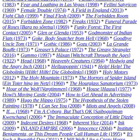
(1983)
*
Fear and Loathing in Las Vegas
(1998)
*
Fellini Satyricon
(1969)
*
Female Trouble
(1974)
*
A Field in England
(2013)
*
Fight Club
(1999)
*
Final Flesh
(2009)
*
The Forbidden Room
(2015)
*
Forbidden Zone
(1982)
*
Freaks
(1932)
*
Funeral Parade
of Roses
[
Bara no sôretsu
] (1969)
*
Funky Forest: The First
Contact
(2005)
*
Glen or Glenda
(1953)
*
Godmonster of Indian
Flats
(1973)
*
Goke, Body Snatcher from Hell
(1968)
*
Goodbye
Uncle Tom
(1971)
*
Gothic
(1986)
*
Gozu
(2003)
*
La Grande
Bouffe
(1973)
*
Greaser’s Palace
(1972)
*
The Greasy Strangler
(2016)
*
Gummo
(1997)
*
Häxan
[
Witchcraft Through the Ages
]
(1922)
*
Head
(1968)
*
Heavenly Creatures
(1994)
*
Hedwig and
the Angry Inch
(2001)
*
Hellzapoppin'
(1941)
*
Help! Help! The
Globolinks
[
Hilfe! Hilfe! Die Globolinks
] (1969)
*
Holy Motors
(2012)
*
The Holy Mountain
(1973)
*
The Horrors of Spider Island
[
Ein Toter hing im Netz
] (1960)
*
The Hourglass Sanatorium
(1973)
*
Hour of the Wolf
[
Vargtimmen
] (1968)
*
House
[
Hausu
] (1977)
*
Howl’s Moving Castle
(2004)
*
How to Get Ahead in Advertising
(1989)
*
Hugo the Hippo
(1975)
*
The Hypothesis of the Stolen
Painting
(1978)
*
I Can See You
(2008)
*
Idiots and Angels
(2008)
*
If….
(1968)
*
I’m A Cyborg, But That’s OK
[
Saibogujiman
Kwenchana
] (2006)
*
The Immaculate Conception of Little Dizzle
(2009)
*
Indecent Desires
(1968)
*
Inherent Vice
(2014)
*
Ink
(2009)
*
INLAND EMPIRE
(2006)
*
Innocence
(2004)
*
Institute
Benjamenta, or This Dream People Call Human Life
(1995)
*
It's
Such a Beautiful Day
(2011)
*
I Will Walk Like a Crazy Horse