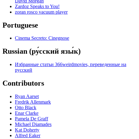
David Morgan
Zardoz Speaks to You!
zoran rosco vacuum player
Portuguese
Cinema Secreto: Cinegnose
Russian (ру́сский язы́к)
Избранные статьи 366weirdmovies, переведенные на
русский
Contributors
Ryan Aarset
Fredrik Allenmark
Otto Black
Enar Clarke
Pamela De Graff
Michael Diamades
Kat Doherty
Alfred Eaker