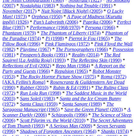
The Ninth Configuration
(1980)
*
Nosferatu
(1922)
*
No Smoking
(2007)
*
Nostalghia
(1983)
*
Nothing but Trouble
(1991)
*
November
(2017)
*
Nuit Noire
[
Black Night
] (2005)
*
O Lucky
Man!
(1973)
*
Orpheus
(1950)
*
A Page of Madness
[
Kurutta
ippêji
] (1926)
*
Pan’s Labyrinth
(2006)
*
Paprika
(2006)
*
Perfect
Blue
(1997)
*
Performance
(1968/1970)
*
Persona
(1966)
*
Phantasm
(1979)
*
The Phantom of Liberty
(1974)
*
Phantom of
the Paradise
(1974)
*
Pi
(1998)
*
Pierrot le Fou
(1965)
*
The
Pillow Book
(1996)
*
Pink Flamingos
(1972)
*
Pink Floyd the Wall
(1982)
*
Playtime
(1967)
*
The Pornographers
(1966)
*
Possession
(1981)
*
Prospero’s Books
(1991)
*
Reality
(2014)
*
The Red
Squirrel
[
La Ardilla Roja
] (1993)
*
The Reflecting Skin
(1990)
*
Reflections of Evil
(2002)
*
Repo Man
(1984)
*
A Report on the
Party and Guests
(1966)
*
Repulsion
(1965)
*
Robot Monster
(1953)
*
The Rocky Horror Picture Show
(1975)
*
Roma
(1972)
[AKA
Fellini’s Roma
]
*
Rosencrantz & Guildenstern Are Dead
(1990)
*
Rubber
(2010)
*
Rubin & Ed
(1991)
*
The Ruling Class
(1972)
*
Run Lola Run
(1998)
*
The Saddest Music in the World
(2003)
*
Sans Soleil
(1983)
*
Santa and the Ice Cream Bunny
(1972)
*
Santa Claus
(1959)
*
Santa Sangre
(1989)
*
The
Saragossa Manuscript
(1965)
*
Save the Green Planet!
(2003)
*
A
Scanner Darkly
(2006)
*
Schizopolis
(1996)
*
The Science of Sleep
(2006)
*
Scott Pilgrim vs. the World
(2010)
*
The Secret Adventures
of Tom Thumb
(1993)
*
A Serious Man
(2009)
*
Seven Servants
(1996)
*
Shadows of Forgotten Ancestors
(1964)
*
Shanks
(1974)
*