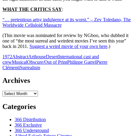
WHAT THE CRITICS SAY
:
“… pretentious artsy indulgence at its worst.” – Zev Toledano, The
Worldwide Celluloid Massacre
(This movie was nominated for review by NGboo, who dubbed it
one of “the most surreal and weirdest movies I’ve seen this year”
back in 2011.
Suggest a weird movie of your own here
.)
1972
Abstract
Arthouse
Desert
International cast and
crew
Musical
Obscure/Out of Print
Philippe Garrel
Pierre
Clémenti
Surrealism
Archives
Archives
Categories
366 Distribution
366 Exclusive
366 Underground
Alfred Eaker's Fringe Cinema