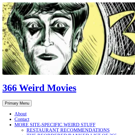
Skip
to
content
366 Weird Movies
Search
Primary Menu
About
Contact
MORE SITE-SPECIFIC WEIRD STUFF
RESTAURANT RECOMMENDATIONS