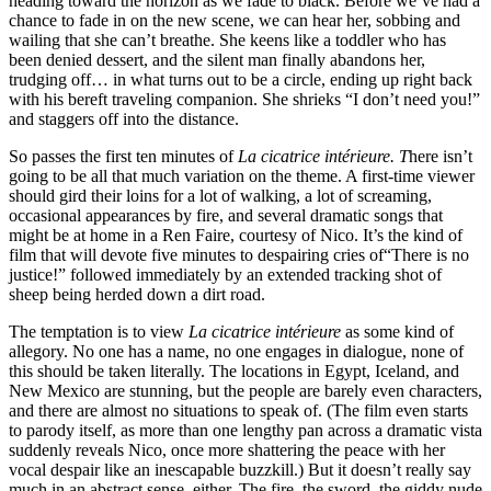
heading toward the horizon as we fade to black. Before we’ve had a
chance to fade in on the new scene, we can hear her, sobbing and
wailing that she can’t breathe. She keens like a toddler who has
been denied dessert, and the silent man finally abandons her,
trudging off… in what turns out to be a circle, ending up right back
with his bereft traveling companion. She shrieks “I don’t need you!”
and staggers off into the distance.
So passes the first ten minutes of
La cicatrice intérieure. T
here isn’t
going to be all that much variation on the theme. A first-time viewer
should gird their loins for a lot of walking, a lot of screaming,
occasional appearances by fire, and several dramatic songs that
might be at home in a Ren Faire, courtesy of Nico. It’s the kind of
film that will devote five minutes to despairing cries of“There is no
justice!” followed immediately by an extended tracking shot of
sheep being herded down a dirt road.
The temptation is to view
La cicatrice intérieure
as some kind of
allegory. No one has a name, no one engages in dialogue, none of
this should be taken literally. The locations in Egypt, Iceland, and
New Mexico are stunning, but the people are barely even characters,
and there are almost no situations to speak of. (The film even starts
to parody itself, as more than one lengthy pan across a dramatic vista
suddenly reveals Nico, once more shattering the peace with her
vocal despair like an inescapable buzzkill.) But it doesn’t really say
much in an abstract sense, either. The fire, the sword, the giddy nude