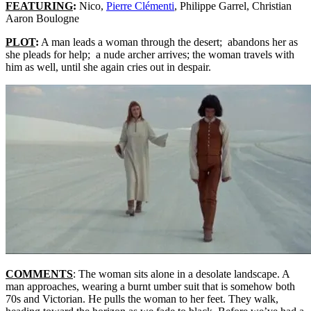
FEATURING
:
Nico,
Pierre Clémenti
, Philippe Garrel, Christian
Aaron Boulogne
PLOT
:
A man leads a woman through the desert; abandons her as
she pleads for help; a nude archer arrives; the woman travels with
him as well, until she again cries out in despair.
COMMENTS
: The woman sits alone in a desolate landscape. A
man approaches, wearing a burnt umber suit that is somehow both
70s and Victorian. He pulls the woman to her feet. They walk,