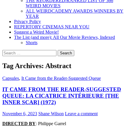
THE REORDERED/RANKED LIST OF 366
WEIRD MOVIES
ALL WEIRDCADEMY AWARDS WINNERS BY
YEAR
Privacy Policy
REPERTORY CINEMAS NEAR YOU
Suggest a Weird Movie!
The List (and more): All Our Movie Reviews, Indexed
Shorts
Search
for:
Tag Archives: Abstract
Capsules
,
It Came from the Reader-Suggested Queue
IT CAME FROM THE READER-SUGGESTED
QUEUE: LA CICATRICE INTÉRIEURE [THE
INNER SCAR] (1972)
November 6, 2023
Shane Wilson
Leave a comment
DIRECTED BY
: Philippe Garrel