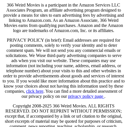
366 Weird Movies is a participant in the Amazon Services LLC
Associates Program, an affiliate advertising program designed to
provide a means for sites to earn advertising fees by advertising and
linking to Amazon.com. As an Amazon Associate, 366 Weird
Movies earns from qualifying purchases. Amazon and the Amazon
logo are trademarks of Amazon.com, Inc. or its affiliates.
PRIVACY POLICY (in brief): Email addresses are required for
posting comments, solely to verify your identity and to deter
comment spam. We will not send you any commercial emails or
solicitations. We Wuse third-party advertising companies to serve
ads when you visit our website. These companies may use
information (not including your name, address, email address, or
telephone number) about your visits to this and other websites in
order to provide advertisements about goods and services of interest
to you. If you would like more information about this practice and to
know your choices about not having this information used by these
companies,
click here
. You can find a more detailed assessment of
our privacy policy on our
privacy policy page
.
Copyright 2008-2025 366 Weird Movies. ALL RIGHTS
RESERVED. DO NOT REPRINT WITHOUT PERMISSION;
except that, if accompanied by a link or url citation to the original,
short excerpts of material may be quoted for purposes of criticism,
comment, news reporting, teaching, scholarship, or research.