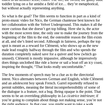
toddler lying on a fur amidst a field of ice… they’re metaphorical,
but without actually representing anything.
So what is the goal? The film seems to function in part as a kind of
proto-music video for Nico, the German chanteuse best known for
her collaboration with the Velvet Underground. This makes it all the
more curious that she doesn’t get top billing. Here she is, the actor
with the most screen time, the only one to make the journey from the
beginning of the film to the end, the ostensible reason the film exists
at all, and she’s listed second. Although in fairness, perhaps the top
spot is meant as a reward for Clémenti, who shows up as the new
male lead roughly halfway through the film and who spends the
duration completely naked save for a quiver and bow (which go
unused). Clémenti is mostly impassive, although he impressively
does things unclothed like ride a horse or sail a boat off an icy coast,
inspiring the thought, “That looks really uncomfortable.”
The few moments of speech may be a clue as to the directorial
intent. Nico alternates between German and English, while Clémenti
and an adolescent boy speak French. Garrel reportedly refused to
permit subtitles, meaning the literal incomprehensibility of some of
the dialogue is a feature, not a bug. Being opaque is the point. That
seems to be an overriding philosophy in
La cicatrice intérieure
; if
you’re going to complain about things not making sense, you’re not
the right audience. In that case, you might want to take a walk.