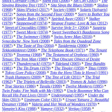
Shock Corridor
(1963)
*
Silent Hill
(2006)
*
Sin City
(2005)
*
The
Singing Ringing Tree
(1957)
*
Sita Sings the Blues
(2008)
*
Skidoo
(1968)
*
Skins
[
Pieles
] (2017)
*
Society
(1989)
*
Solaris
[
Solyaris
]
(1972)
*
Songs from the Second Floor
(2000)
*
Sorry to Bother You
(2018)
*
Spider Baby
(1967)
*
Spirited Away
(2001)
*
Stalker
(1979)
*
Steppenwolf
(1974)
*
Strange Frame: Love & Sax
(2012)
*
Street of Crocodiles
(1986)
*
Survive Style 5+
(2004)
*
Suspiria
(1977)
*
Sweet Movie
(1974)
*
Sweet Sweetback’s Baadasssss Song
(1971)
*
The Swimmer
(1968)
*
Swiss Army Man
(2016)
*
Synecdoche, New York
(2008)
*
Tales from the Quadead Zone
(1987)
*
The Taste of Tea
(2004)
*
Taxidermia
(2006)
*
Tekkonkinkreet
(2006)
*
The Telephone Book
(1971)
*
The Tenant
(1976)
*
Teorema
(1968)
*
The Testament of Orpheus
(1960)
*
Tetsuo: The Iron Man
(1989)
*
That Obscure Object of Desire
(1977)
*
Thundercrack!
(1975)
*
Tideland
(2005)
*
Time Bandits
(1981)
*
The Tin Drum
(1979)
*
The Tingler
(1959)
*
Titus
(1999)
*
Tokyo Gore Police
(2008)
*
Toto the Hero
[
Toto le Heros
] (1991)
*
Trash Humpers
(2009)
*
The Tree of Life
(2011)
*
The Trial
(1962)
*
The Triplets of Belleville
(2003)
*
Tromeo & Juliet
(1996)
*
True Stories
(1986)
*
Tuvalu
(1999)
*
Twelve Monkeys
(1995)
*
Twin Peaks: Fire Walk with Me
(1992)
*
Uncle Boonmee Who Can
Recall His Past Lives
(2010)
*
Underground
(1995)
*
Under the
Skin
(2013)
*
Upstream Color
(2013)
*
Urusei Yatsura 2: Beautiful
Dreamer
(1984)
*
Valerie and Her Week of Wonders
(1970)
*
Vampire’s Kiss
(1988)
*
Vampyr
(1932)
*
Vertigo
(1958)
*