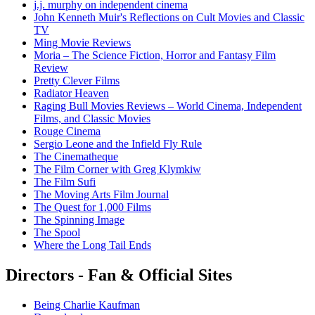
j.j. murphy on independent cinema
John Kenneth Muir's Reflections on Cult Movies and Classic
TV
Ming Movie Reviews
Moria – The Science Fiction, Horror and Fantasy Film
Review
Pretty Clever Films
Radiator Heaven
Raging Bull Movies Reviews – World Cinema, Independent
Films, and Classic Movies
Rouge Cinema
Sergio Leone and the Infield Fly Rule
The Cinematheque
The Film Corner with Greg Klymkiw
The Film Sufi
The Moving Arts Film Journal
The Quest for 1,000 Films
The Spinning Image
The Spool
Where the Long Tail Ends
Directors - Fan & Official Sites
Being Charlie Kaufman