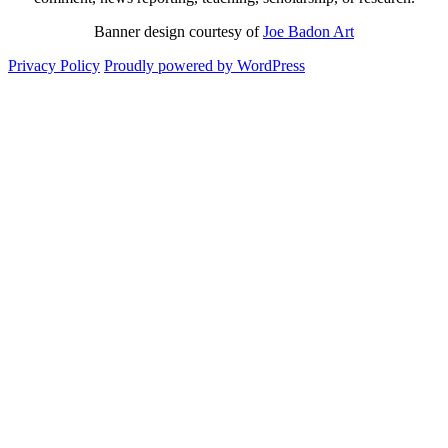
Banner design courtesy of
Joe Badon Art
Privacy Policy
Proudly powered by WordPress