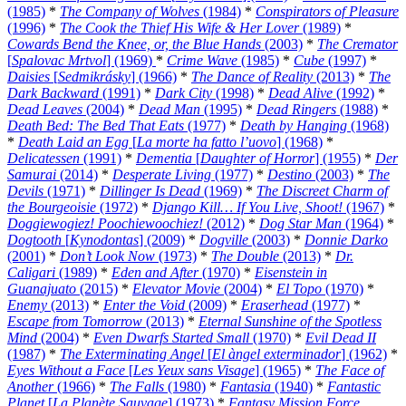
(1985)
*
The Company of Wolves
(1984)
*
Conspirators of Pleasure
(1996)
*
The Cook the Thief His Wife & Her Lover
(1989)
*
Cowards Bend the Knee, or, the Blue Hands
(2003)
*
The Cremator
[
Spalovac Mrtvol
] (1969)
*
Crime Wave
(1985)
*
Cube
(1997)
*
Daisies
[
Sedmikrásky
] (1966)
*
The Dance of Reality
(2013)
*
The
Dark Backward
(1991)
*
Dark City
(1998)
*
Dead Alive
(1992)
*
Dead Leaves
(2004)
*
Dead Man
(1995)
*
Dead Ringers
(1988)
*
Death Bed: The Bed That Eats
(1977)
*
Death by Hanging
(1968)
*
Death Laid an Egg
[
La morte ha fatto l’uovo
] (1968)
*
Delicatessen
(1991)
*
Dementia
[
Daughter of Horror
] (1955)
*
Der
Samurai
(2014)
*
Desperate Living
(1977)
*
Destino
(2003)
*
The
Devils
(1971)
*
Dillinger Is Dead
(1969)
*
The Discreet Charm of
the Bourgeoisie
(1972)
*
Django Kill… If You Live, Shoot!
(1967)
*
Doggiewogiez! Poochiewoochiez!
(2012)
*
Dog Star Man
(1964)
*
Dogtooth
[
Kynodontas
] (2009)
*
Dogville
(2003)
*
Donnie Darko
(2001)
*
Don’t Look Now
(1973)
*
The Double
(2013)
*
Dr.
Caligari
(1989)
*
Eden and After
(1970)
*
Eisenstein in
Guanajuato
(2015)
*
Elevator Movie
(2004)
*
El Topo
(1970)
*
Enemy
(2013)
*
Enter the Void
(2009)
*
Eraserhead
(1977)
*
Escape from Tomorrow
(2013)
*
Eternal Sunshine of the Spotless
Mind
(2004)
*
Even Dwarfs Started Small
(1970)
*
Evil Dead II
(1987)
*
The Exterminating Angel
[
El àngel exterminador
] (1962)
*
Eyes Without a Face
[
Les Yeux sans Visage
] (1965)
*
The Face of
Another
(1966)
*
The Falls
(1980)
*
Fantasia
(1940)
*
Fantastic
Planet
[
La Planète Sauvage
] (1973)
*
Fantasy Mission Force