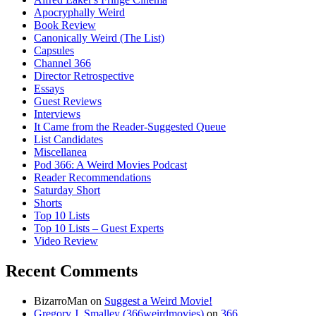
Apocryphally Weird
Book Review
Canonically Weird (The List)
Capsules
Channel 366
Director Retrospective
Essays
Guest Reviews
Interviews
It Came from the Reader-Suggested Queue
List Candidates
Miscellanea
Pod 366: A Weird Movies Podcast
Reader Recommendations
Saturday Short
Shorts
Top 10 Lists
Top 10 Lists – Guest Experts
Video Review
Recent Comments
BizarroMan
on
Suggest a Weird Movie!
Gregory J. Smalley (366weirdmovies)
on
366