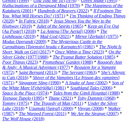
Gemini
(1999)
*
God Told Me To
(1976)
*
Green Snake
(1993)
*
Hallucinations of a Deranged Mind
(1978)
*
The Happiness of the
Katakuris
(2001)
*
Hundreds of Beavers
(2022)
*
If Footmen Tire
You, What Will Horses Do?
(1971)
*
I’m Thinking of Ending Things
(2020)
*
In Fabric
(2018)
*
Jesus Shows You the Way to the
Highway
(2019)
*
Juliet of the Spirits
(1965)
*
Keep an Eye Out
[
Au Poste!
] (2018)
*
La Antena
[
The Aerial
] (2006)
*
The
Lighthouse
(2019)
*
Mad God
(2021)
*
Mirror
[
Zerkalo
] (1975)
*
Modus Operandi
(2009)
*
The Mysterious Castle in the
Carpathians
[
Tajemství hradu v Karpatech
] (1981)
*
The Night Is
Short, Walk on Girl
(2017)
*
Once Within a Time
(2023)
*
On the
Silver Globe
(1977/1988)
*
The Peanut Butter Solution
(1985)
*
Poor Things
(2023)
*
Prometheus' Garden
(1988)
*
Raggedy Ann
& Andy: A Musical Adventure
(1977)
*
Requiem for a Vampire
(1972)
*
Saint Bernard
(2013)
*
The Servant
(1963)
*
She's Allergic
to Cats
(2016)
*
Shiver of the Vampires
[
Le frisson des vampires
]
(1971)
*
Singapore Sling
(1990)
*
A Snake of June
(2002)
*
Son of
the White Mare
[
Fehérlófia
] (1981)
*
Southland Tales
(2006)
*
Space Is the Place
(1974)
*
Tales from the Gimli Hospital
(1988)
*
Teenage Tupelo
(1995)
*
Titane
(2021)
*
Toby Dammit
(1968)
*
Tommy
(1975)
*
The Tragedy of Man
(2011)
*
Under the Silver
Lake
(2018)
*
Uzumaki
[
Spiral
] (2000)
*
Vinyan
(2008)
*
Walker
(1987)
*
The Warped Forest
(2011)
*
We Are the Strange
(2007)
*
The Wolf House
(2018)