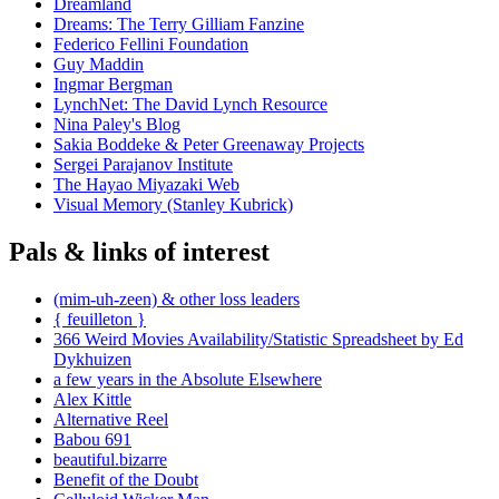
Dreamland
Dreams: The Terry Gilliam Fanzine
Federico Fellini Foundation
Guy Maddin
Ingmar Bergman
LynchNet: The David Lynch Resource
Nina Paley's Blog
Sakia Boddeke & Peter Greenaway Projects
Sergei Parajanov Institute
The Hayao Miyazaki Web
Visual Memory (Stanley Kubrick)
Pals & links of interest
(mim-uh-zeen) & other loss leaders
{ feuilleton }
366 Weird Movies Availability/Statistic Spreadsheet by Ed
Dykhuizen
a few years in the Absolute Elsewhere
Alex Kittle
Alternative Reel
Babou 691
beautiful.bizarre
Benefit of the Doubt