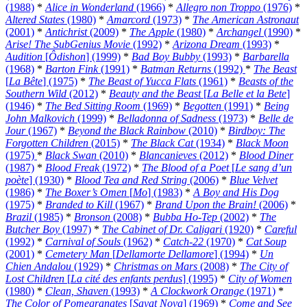
(1988)
*
Alice in Wonderland
(1966)
*
Allegro non Troppo
(1976)
*
Altered States
(1980)
*
Amarcord
(1973)
*
The American Astronaut
(2001)
*
Antichrist
(2009)
*
The Apple
(1980)
*
Archangel
(1990)
*
Arise! The SubGenius Movie
(1992)
*
Arizona Dream
(1993)
*
Audition
[
Ôdishon
] (1999)
*
Bad Boy Bubby
(1993)
*
Barbarella
(1968)
*
Barton Fink
(1991)
*
Batman Returns
(1992)
*
The Beast
[
La Bête
] (1975)
*
The Beast of Yucca Flats
(1961)
*
Beasts of the
Southern Wild
(2012)
*
Beauty and the Beast
[
La Belle et la Bete
]
(1946)
*
The Bed Sitting Room
(1969)
*
Begotten
(1991)
*
Being
John Malkovich
(1999)
*
Belladonna of Sadness
(1973)
*
Belle de
Jour
(1967)
*
Beyond the Black Rainbow
(2010)
*
Birdboy: The
Forgotten Children
(2015)
*
The Black Cat
(1934)
*
Black Moon
(1975)
*
Black Swan
(2010)
*
Blancanieves
(2012)
*
Blood Diner
(1987)
*
Blood Freak
(1972)
*
The Blood of a Poet
[
Le sang d’un
poète
] (1930)
*
Blood Tea and Red String
(2006)
*
Blue Velvet
(1986)
*
The Boxer’s Omen
[
Mo
] (1983)
*
A Boy and His Dog
(1975)
*
Branded to Kill
(1967)
*
Brand Upon the Brain!
(2006)
*
Brazil
(1985)
*
Bronson
(2008)
*
Bubba Ho-Tep
(2002)
*
The
Butcher Boy
(1997)
*
The Cabinet of Dr. Caligari
(1920)
*
Careful
(1992)
*
Carnival of Souls
(1962)
*
Catch-22
(1970)
*
Cat Soup
(2001)
*
Cemetery Man
[
Dellamorte Dellamore
] (1994)
*
Un
Chien Andalou
(1929)
*
Christmas on Mars
(2008)
*
The City of
Lost Children
[
La cité des enfants perdus
] (1995)
*
City of Women
(1980)
*
Clean, Shaven
(1993)
*
A Clockwork Orange
(1971)
*
The Color of Pomegranates
[
Sayat Nova
] (1969)
*
Come and See