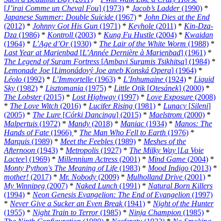
[
J’irai Comme un Cheval Fou
] (1973)
*
Jacob’s Ladder
(1990)
*
Japanese Summer: Double Suicide
(1967)
*
John Dies at the End
(2012)
*
Johnny Got His Gun
(1971)
*
Keyhole
(2011)
*
Kin-Dza-
Dza
(1986)
*
Kontroll
(2003)
*
Kung Fu Hustle
(2004)
*
Kwaidan
(1964)
*
L’Age d’Or
(1930)
*
The Lair of the White Worm
(1988)
*
Last Year at Marienbad
[
L’Année Dernière à Marienbad
] (1961)
*
The Legend of Suram Fortress
[
Ambavi Suramis Tsikhitsa
] (1984)
*
Lemonade Joe
[
Limonádový Joe aneb Konská Opera
] (1964)
*
Léolo
(1992)
*
L’Immortelle
(1963)
*
L’Inhumaine
(1924)
*
Liquid
Sky
(1982)
*
Lisztomania
(1975)
*
Little Otik
[
Otesánek
] (2000)
*
The Lobster
(2015)
*
Lost Highway
(1997)
*
Love Exposure
(2008)
*
The Love Witch
(2016)
*
Lucifer Rising
(1981)
*
Lunacy
[
Sileni
]
(2005)
*
The Lure
[
Córki Dancingu
] (2015)
*
Maelstrom
(2000)
*
Malpertuis
(1972)
*
Mandy
(2018)
*
Maniac
(1934)
*
Manos: The
Hands of Fate
(1966)
*
The Man Who Fell to Earth
(1976)
*
Marquis
(1989)
*
Meet the Feebles
(1989)
*
Meshes of the
Afternoon
(1943)
*
Metropolis
(1927)
*
The Milky Way
[
La Voie
Lactee
] (1969)
*
Millennium Actress
(2001)
*
Mind Game
(2004)
*
Monty Python's The Meaning of Life
(1983)
*
Mood Indigo
(2013)
*
mother!
(2017)
*
Mr. Nobody
(2009)
*
Mulholland Drive
(2001)
*
My Winnipeg
(2007)
*
Naked Lunch
(1991)
*
Natural Born Killers
(1994)
*
Neon Genesis Evangelion: The End of Evangelion
(1997)
*
Never Give a Sucker an Even Break
(1941)
*
Night of the Hunter
(1955)
*
Night Train to Terror
(1985)
*
Ninja Champion
(1985)
*