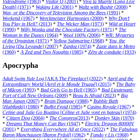
Videodrome
(1983)
*
Visitor Q
(2001)
*
Viva la Muerte
[
Long Live
Death
] (1971)
*
Waking Life
(2001)
*
Waltz with Bashir
(2008)
*
Wax, or the Discovery of Television Among the Bees
(1991)
*
Weekend
(1967)
*
Werckmeister Harmonies
(2000)
*
Why Don’t
You Play in Hell?
(2013)
*
The Wicker Man
(1973)
*
Wild at Heart
(1990)
*
Willy Wonka and the Chocolate Factory
(1971)
*
The
Woman in the Dunes
(1964)
*
Wool 100%
(2006)
*
WR: Mysteries
of the Organism
(1971)
*
Yellow Submarine
(1968)
*
You, the
Living
[
Du Levande
] (2007)
*
Zardoz
(1974)
*
Zazie dans le Metro
(1960)
*
A Zed and Two Noughts
(1985)
*
Zéro de conduite
(1933)
Apocrypha
Adult Swim Yule Log
[AKA
The Fireplace
] (2022)
*
April and the
Extraordinary World
[
Avril et le Monde Truqué
] (2015)
*
The Baby
of Mâcon
(1993)
*
Bad Girls Go to Hell
(1965)
*
Bad Lieutenant:
Port of Call New Orleans
(2009)
*
Beau Is Afraid
(2023)
*
Big
Man Japan
(2007)
*
Brain Damage
(1988)
*
Bubble Bath
[
Habfürdö
] (1980)
*
Buffet Froid
(1985)
*
Casino Royale
(1967)
*
Celine and Julie Go Boating
[
Céline et Julie vont en bateau
] (1974)
*
Citizen Dog
(2004)
*
The Congress
(2013)
*
Donkey Skin
(1970)
*
Dreams That Money Can Buy
(1947)
*
Electric Dragon 80000V
(2001)
*
Everything Everywhere All at Once
(2022)
*
The Fabulous
Baron Munchausen
[
Baron Prásil
] (1962)
*
Fando y Lis
(1968)
*