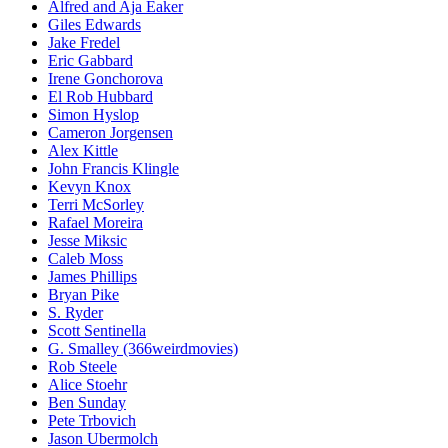
Alfred and Aja Eaker
Giles Edwards
Jake Fredel
Eric Gabbard
Irene Gonchorova
El Rob Hubbard
Simon Hyslop
Cameron Jorgensen
Alex Kittle
John Francis Klingle
Kevyn Knox
Terri McSorley
Rafael Moreira
Jesse Miksic
Caleb Moss
James Phillips
Bryan Pike
S. Ryder
Scott Sentinella
G. Smalley (366weirdmovies)
Rob Steele
Alice Stoehr
Ben Sunday
Pete Trbovich
Jason Ubermolch