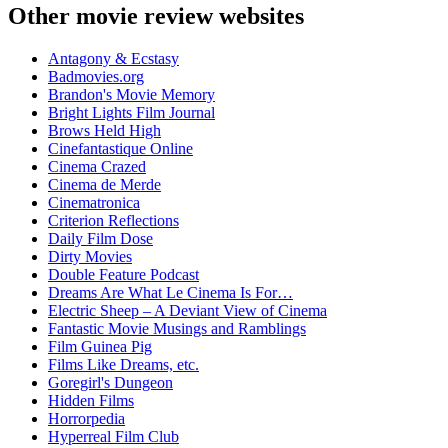
Other movie review websites
Antagony & Ecstasy
Badmovies.org
Brandon's Movie Memory
Bright Lights Film Journal
Brows Held High
Cinefantastique Online
Cinema Crazed
Cinema de Merde
Cinematronica
Criterion Reflections
Daily Film Dose
Dirty Movies
Double Feature Podcast
Dreams Are What Le Cinema Is For…
Electric Sheep – A Deviant View of Cinema
Fantastic Movie Musings and Ramblings
Film Guinea Pig
Films Like Dreams, etc.
Goregirl's Dungeon
Hidden Films
Horrorpedia
Hyperreal Film Club