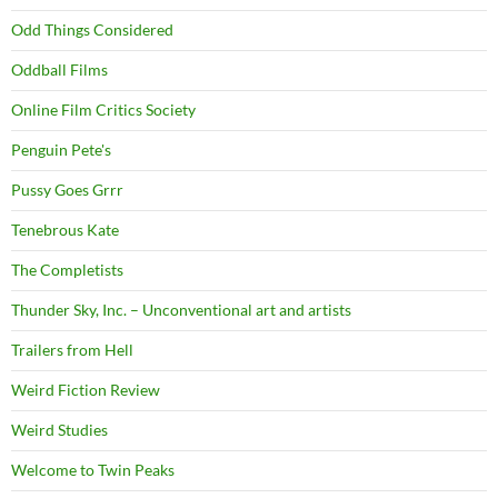
Odd Things Considered
Oddball Films
Online Film Critics Society
Penguin Pete's
Pussy Goes Grrr
Tenebrous Kate
The Completists
Thunder Sky, Inc. – Unconventional art and artists
Trailers from Hell
Weird Fiction Review
Weird Studies
Welcome to Twin Peaks