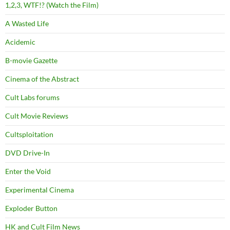
1,2,3, WTF!? (Watch the Film)
A Wasted Life
Acidemic
B-movie Gazette
Cinema of the Abstract
Cult Labs forums
Cult Movie Reviews
Cultsploitation
DVD Drive-In
Enter the Void
Experimental Cinema
Exploder Button
HK and Cult Film News