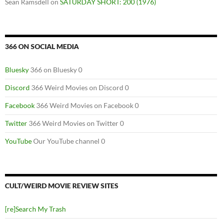
Sean Ramsdell
on
SATURDAY SHORT: 200 (1976)
366 ON SOCIAL MEDIA
Bluesky
366 on Bluesky 0
Discord
366 Weird Movies on Discord 0
Facebook
366 Weird Movies on Facebook 0
Twitter
366 Weird Movies on Twitter 0
YouTube
Our YouTube channel 0
CULT/WEIRD MOVIE REVIEW SITES
[re]Search My Trash