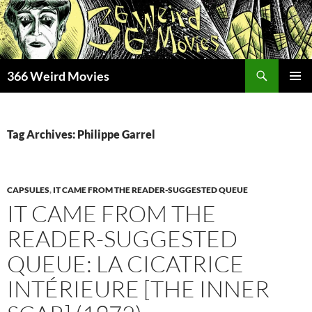
Skip
to
content
Search
366 Weird Movies
PRIMAR
MENU
Tag Archives: Philippe Garrel
CAPSULES
,
IT CAME FROM THE READER-SUGGESTED QUEUE
IT CAME FROM THE
READER-SUGGESTED
QUEUE: LA CICATRICE
INTÉRIEURE [THE INNER