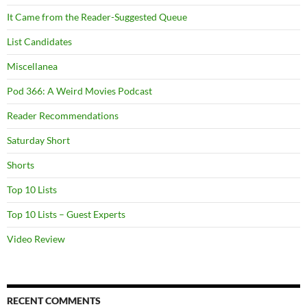
It Came from the Reader-Suggested Queue
List Candidates
Miscellanea
Pod 366: A Weird Movies Podcast
Reader Recommendations
Saturday Short
Shorts
Top 10 Lists
Top 10 Lists – Guest Experts
Video Review
RECENT COMMENTS