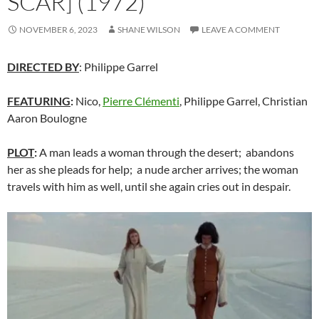
SCAR] (1972)
NOVEMBER 6, 2023
SHANE WILSON
LEAVE A COMMENT
DIRECTED BY
: Philippe Garrel
FEATURING
:
Nico,
Pierre Clémenti
, Philippe Garrel, Christian
Aaron Boulogne
PLOT
:
A man leads a woman through the desert; abandons
her as she pleads for help; a nude archer arrives; the woman
travels with him as well, until she again cries out in despair.