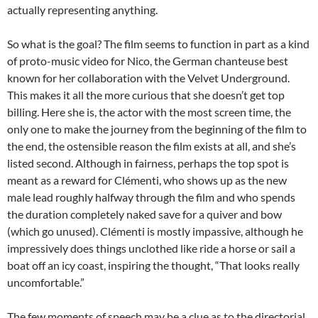
actually representing anything.
So what is the goal? The film seems to function in part as a kind
of proto-music video for Nico, the German chanteuse best
known for her collaboration with the Velvet Underground.
This makes it all the more curious that she doesn’t get top
billing. Here she is, the actor with the most screen time, the
only one to make the journey from the beginning of the film to
the end, the ostensible reason the film exists at all, and she’s
listed second. Although in fairness, perhaps the top spot is
meant as a reward for Clémenti, who shows up as the new
male lead roughly halfway through the film and who spends
the duration completely naked save for a quiver and bow
(which go unused). Clémenti is mostly impassive, although he
impressively does things unclothed like ride a horse or sail a
boat off an icy coast, inspiring the thought, “That looks really
uncomfortable.”
The few moments of speech may be a clue as to the directorial