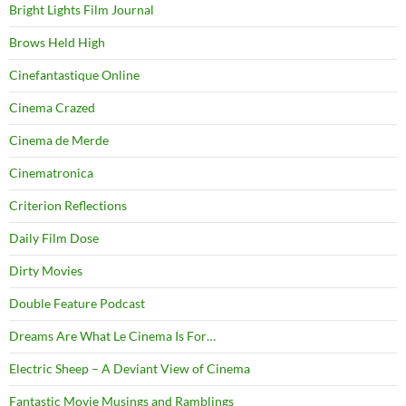
Bright Lights Film Journal
Brows Held High
Cinefantastique Online
Cinema Crazed
Cinema de Merde
Cinematronica
Criterion Reflections
Daily Film Dose
Dirty Movies
Double Feature Podcast
Dreams Are What Le Cinema Is For…
Electric Sheep – A Deviant View of Cinema
Fantastic Movie Musings and Ramblings