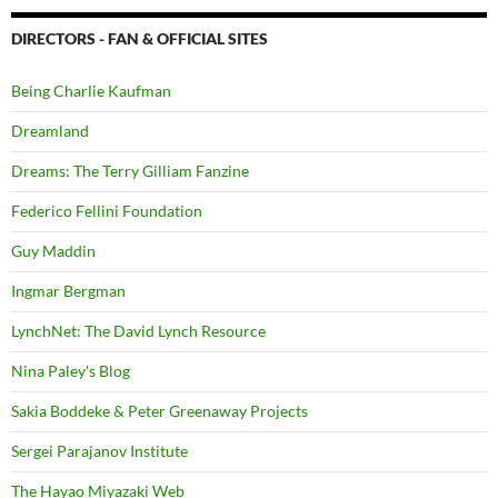
DIRECTORS - FAN & OFFICIAL SITES
Being Charlie Kaufman
Dreamland
Dreams: The Terry Gilliam Fanzine
Federico Fellini Foundation
Guy Maddin
Ingmar Bergman
LynchNet: The David Lynch Resource
Nina Paley's Blog
Sakia Boddeke & Peter Greenaway Projects
Sergei Parajanov Institute
The Hayao Miyazaki Web