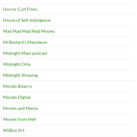
Horror Cult Films
House of Self-Indulgence
Mad Mad Mad Mad Movies
McBastard's Masoleum
Midnight Mass podcast
Midnight Only
Midnight Showing
Mondo Bizarro
Mondo Digital
Movies and Mania
Movies from Hell
NGBoo Art