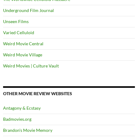
Underground Film Journal
Unseen Films
Varied Celluloid
Weird Movie Central
Weird Movie Village
Weird Movies | Culture Vault
OTHER MOVIE REVIEW WEBSITES
Antagony & Ecstasy
Badmovies.org
Brandon's Movie Memory