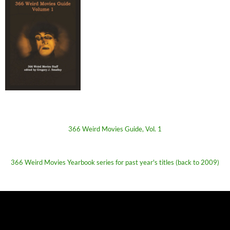
366 Weird Movies Guide, Vol. 1
366 Weird Movies Yearbook series for past year's titles (back to 2009)