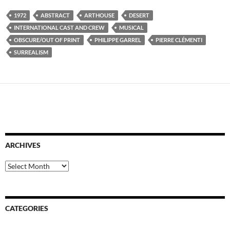
1972
ABSTRACT
ARTHOUSE
DESERT
INTERNATIONAL CAST AND CREW
MUSICAL
OBSCURE/OUT OF PRINT
PHILIPPE GARREL
PIERRE CLÉMENTI
SURREALISM
ARCHIVES
Archives
CATEGORIES