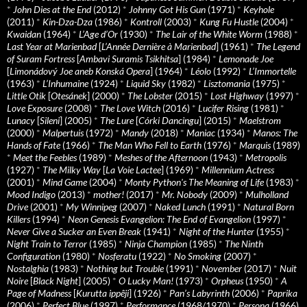
*
John Dies at the End
(2012)
*
Johnny Got His Gun
(1971)
*
Keyhole
(2011)
*
Kin-Dza-Dza
(1986)
*
Kontroll
(2003)
*
Kung Fu Hustle
(2004)
*
Kwaidan
(1964)
*
L’Age d’Or
(1930)
*
The Lair of the White Worm
(1988)
*
Last Year at Marienbad
[
L’Année Dernière à Marienbad
] (1961)
*
The Legend
of Suram Fortress
[
Ambavi Suramis Tsikhitsa
] (1984)
*
Lemonade Joe
[
Limonádový Joe aneb Konská Opera
] (1964)
*
Léolo
(1992)
*
L’Immortelle
(1963)
*
L’Inhumaine
(1924)
*
Liquid Sky
(1982)
*
Lisztomania
(1975)
*
Little Otik
[
Otesánek
] (2000)
*
The Lobster
(2015)
*
Lost Highway
(1997)
*
Love Exposure
(2008)
*
The Love Witch
(2016)
*
Lucifer Rising
(1981)
*
Lunacy
[
Sileni
] (2005)
*
The Lure
[
Córki Dancingu
] (2015)
*
Maelstrom
(2000)
*
Malpertuis
(1972)
*
Mandy
(2018)
*
Maniac
(1934)
*
Manos: The
Hands of Fate
(1966)
*
The Man Who Fell to Earth
(1976)
*
Marquis
(1989)
*
Meet the Feebles
(1989)
*
Meshes of the Afternoon
(1943)
*
Metropolis
(1927)
*
The Milky Way
[
La Voie Lactee
] (1969)
*
Millennium Actress
(2001)
*
Mind Game
(2004)
*
Monty Python's The Meaning of Life
(1983)
*
Mood Indigo
(2013)
*
mother!
(2017)
*
Mr. Nobody
(2009)
*
Mulholland
Drive
(2001)
*
My Winnipeg
(2007)
*
Naked Lunch
(1991)
*
Natural Born
Killers
(1994)
*
Neon Genesis Evangelion: The End of Evangelion
(1997)
*
Never Give a Sucker an Even Break
(1941)
*
Night of the Hunter
(1955)
*
Night Train to Terror
(1985)
*
Ninja Champion
(1985)
*
The Ninth
Configuration
(1980)
*
Nosferatu
(1922)
*
No Smoking
(2007)
*
Nostalghia
(1983)
*
Nothing but Trouble
(1991)
*
November
(2017)
*
Nuit
Noire
[
Black Night
] (2005)
*
O Lucky Man!
(1973)
*
Orpheus
(1950)
*
A
Page of Madness
[
Kurutta ippêji
] (1926)
*
Pan’s Labyrinth
(2006)
*
Paprika
(2006)
*
Perfect Blue
(1997)
*
Performance
(1968/1970)
*
Persona
(1966)