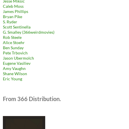
Jesse Miksic
Caleb Moss
James Phillips
Bryan Pike
S. Ryder
Scott Sentinella
G. Smalley (366weirdmovies)
Rob Steele
Alice Stoehr
Ben Sunday
Pete Trbovich
Jason Ubermolch
Eugene Vasiliev
Amy Vaughn
Shane Wilson
Eric Young
From 366 Distribution.