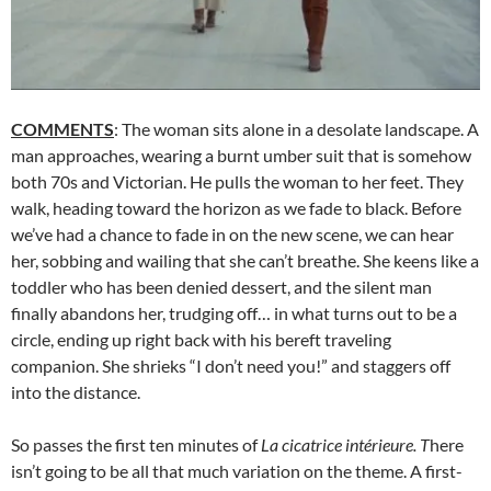
COMMENTS
: The woman sits alone in a desolate landscape. A
man approaches, wearing a burnt umber suit that is somehow
both 70s and Victorian. He pulls the woman to her feet. They
walk, heading toward the horizon as we fade to black. Before
we’ve had a chance to fade in on the new scene, we can hear
her, sobbing and wailing that she can’t breathe. She keens like a
toddler who has been denied dessert, and the silent man
finally abandons her, trudging off… in what turns out to be a
circle, ending up right back with his bereft traveling
companion. She shrieks “I don’t need you!” and staggers off
into the distance.
So passes the first ten minutes of
La cicatrice intérieure. T
here
isn’t going to be all that much variation on the theme. A first-