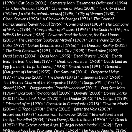
(1970)
*
Cat Soup
(2001)
*
Cemetery Man
[
Dellamorte Dellamore
] (1994)
*
Un Chien Andalou
(1929)
*
Christmas on Mars
(2008)
*
The City of Lost
Children
[
La cité des enfants perdus
] (1995)
*
City of Women
(1980)
*
Clean, Shaven
(1993)
*
A Clockwork Orange
(1971)
*
The Color of
Pomegranates
[
Sayat Nova
] (1969)
*
Come and See
(1985)
*
The Company
of Wolves
(1984)
*
Conspirators of Pleasure
(1996)
*
The Cook the Thief His
Wife & Her Lover
(1989)
*
Cowards Bend the Knee, or, the Blue Hands
(2003)
*
The Cremator
[
Spalovac Mrtvol
] (1969)
*
Crime Wave
(1985)
*
Cube
(1997)
*
Daisies
[
Sedmikrásky
] (1966)
*
The Dance of Reality
(2013)
*
The Dark Backward
(1991)
*
Dark City
(1998)
*
Dead Alive
(1992)
*
Dead Leaves
(2004)
*
Dead Man
(1995)
*
Dead Ringers
(1988)
*
Death
Bed: The Bed That Eats
(1977)
*
Death by Hanging
(1968)
*
Death Laid an
Egg
[
La morte ha fatto l’uovo
] (1968)
*
Delicatessen
(1991)
*
Dementia
[
Daughter of Horror
] (1955)
*
Der Samurai
(2014)
*
Desperate Living
(1977)
*
Destino
(2003)
*
The Devils
(1971)
*
Dillinger Is Dead
(1969)
*
The Discreet Charm of the Bourgeoisie
(1972)
*
Django Kill… If You Live,
Shoot!
(1967)
*
Doggiewogiez! Poochiewoochiez!
(2012)
*
Dog Star Man
(1964)
*
Dogtooth
[
Kynodontas
] (2009)
*
Dogville
(2003)
*
Donnie Darko
(2001)
*
Don’t Look Now
(1973)
*
The Double
(2013)
*
Dr. Caligari
(1989)
*
Eden and After
(1970)
*
Eisenstein in Guanajuato
(2015)
*
Elevator Movie
(2004)
*
El Topo
(1970)
*
Enemy
(2013)
*
Enter the Void
(2009)
*
Eraserhead
(1977)
*
Escape from Tomorrow
(2013)
*
Eternal Sunshine of
the Spotless Mind
(2004)
*
Even Dwarfs Started Small
(1970)
*
Evil Dead II
(1987)
*
The Exterminating Angel
[
El àngel exterminador
] (1962)
*
Eyes
Without a Face
[
Les Yeux sans Visage
] (1965)
*
The Face of Another
(1966)