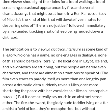
time viewer should gird their loins for a lot of walking, a lot of
screaming, occasional appearances by fire, and several
dramatic songs that might be at home in a Ren Faire, courtesy
of Nico. It’s the kind of film that will devote five minutes to
despairing cries of“There is no justice!” followed immediately
by an extended tracking shot of sheep being herded down a
dirt road.
The temptation is to view
La cicatrice intérieure
as some kind of
allegory. No one has a name, no one engages in dialogue, none
of this should be taken literally. The locations in Egypt, Iceland,
and New Mexico are stunning, but the people are barely even
characters, and there are almost no situations to speak of. (The
film even starts to parody itself, as more than one lengthy pan
across a dramatic vista suddenly reveals Nico, once more
shattering the peace with her vocal despair like an inescapable
buzzkill.) But it doesn’t really say much in an abstract sense,
either. The fire, the sword, the giddy nude toddler lying on a fur
amidst a field of ice… they’re metaphorical, but without