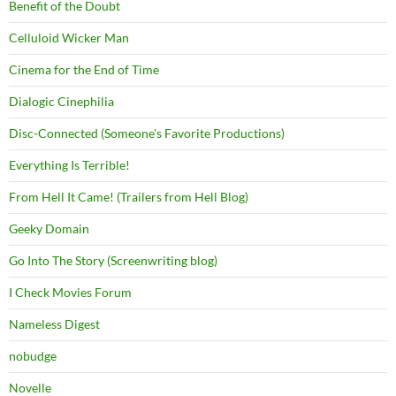
Benefit of the Doubt
Celluloid Wicker Man
Cinema for the End of Time
Dialogic Cinephilia
Disc-Connected (Someone's Favorite Productions)
Everything Is Terrible!
From Hell It Came! (Trailers from Hell Blog)
Geeky Domain
Go Into The Story (Screenwriting blog)
I Check Movies Forum
Nameless Digest
nobudge
Novelle