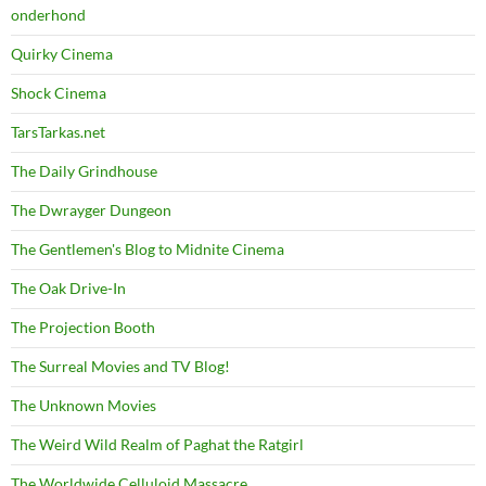
onderhond
Quirky Cinema
Shock Cinema
TarsTarkas.net
The Daily Grindhouse
The Dwrayger Dungeon
The Gentlemen's Blog to Midnite Cinema
The Oak Drive-In
The Projection Booth
The Surreal Movies and TV Blog!
The Unknown Movies
The Weird Wild Realm of Paghat the Ratgirl
The Worldwide Celluloid Massacre