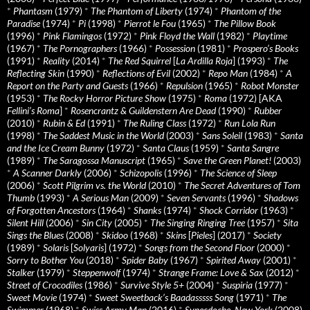
*
Phantasm
(1979)
*
The Phantom of Liberty
(1974)
*
Phantom of the
Paradise
(1974)
*
Pi
(1998)
*
Pierrot le Fou
(1965)
*
The Pillow Book
(1996)
*
Pink Flamingos
(1972)
*
Pink Floyd the Wall
(1982)
*
Playtime
(1967)
*
The Pornographers
(1966)
*
Possession
(1981)
*
Prospero’s Books
(1991)
*
Reality
(2014)
*
The Red Squirrel
[
La Ardilla Roja
] (1993)
*
The
Reflecting Skin
(1990)
*
Reflections of Evil
(2002)
*
Repo Man
(1984)
*
A
Report on the Party and Guests
(1966)
*
Repulsion
(1965)
*
Robot Monster
(1953)
*
The Rocky Horror Picture Show
(1975)
*
Roma
(1972) [AKA
Fellini’s Roma
]
*
Rosencrantz & Guildenstern Are Dead
(1990)
*
Rubber
(2010)
*
Rubin & Ed
(1991)
*
The Ruling Class
(1972)
*
Run Lola Run
(1998)
*
The Saddest Music in the World
(2003)
*
Sans Soleil
(1983)
*
Santa
and the Ice Cream Bunny
(1972)
*
Santa Claus
(1959)
*
Santa Sangre
(1989)
*
The Saragossa Manuscript
(1965)
*
Save the Green Planet!
(2003)
*
A Scanner Darkly
(2006)
*
Schizopolis
(1996)
*
The Science of Sleep
(2006)
*
Scott Pilgrim vs. the World
(2010)
*
The Secret Adventures of Tom
Thumb
(1993)
*
A Serious Man
(2009)
*
Seven Servants
(1996)
*
Shadows
of Forgotten Ancestors
(1964)
*
Shanks
(1974)
*
Shock Corridor
(1963)
*
Silent Hill
(2006)
*
Sin City
(2005)
*
The Singing Ringing Tree
(1957)
*
Sita
Sings the Blues
(2008)
*
Skidoo
(1968)
*
Skins
[
Pieles
] (2017)
*
Society
(1989)
*
Solaris
[
Solyaris
] (1972)
*
Songs from the Second Floor
(2000)
*
Sorry to Bother You
(2018)
*
Spider Baby
(1967)
*
Spirited Away
(2001)
*
Stalker
(1979)
*
Steppenwolf
(1974)
*
Strange Frame: Love & Sax
(2012)
*
Street of Crocodiles
(1986)
*
Survive Style 5+
(2004)
*
Suspiria
(1977)
*
Sweet Movie
(1974)
*
Sweet Sweetback’s Baadasssss Song
(1971)
*
The
Swimmer
(1968)
*
Swiss Army Man
(2016)
*
Synecdoche, New York
(2008)