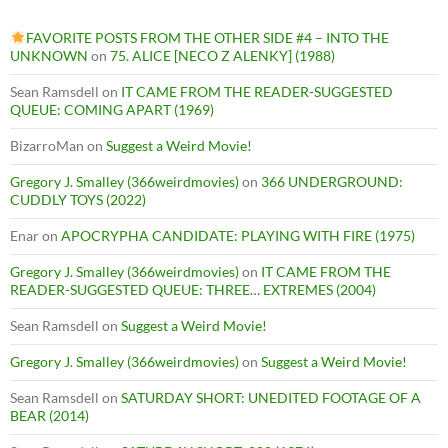
FAVORITE POSTS FROM THE OTHER SIDE #4 – INTO THE
UNKNOWN
on
75. ALICE [NECO Z ALENKY] (1988)
Sean Ramsdell
on
IT CAME FROM THE READER-SUGGESTED
QUEUE: COMING APART (1969)
BizarroMan
on
Suggest a Weird Movie!
Gregory J. Smalley (366weirdmovies)
on
366 UNDERGROUND:
CUDDLY TOYS (2022)
Enar
on
APOCRYPHA CANDIDATE: PLAYING WITH FIRE (1975)
Gregory J. Smalley (366weirdmovies)
on
IT CAME FROM THE
READER-SUGGESTED QUEUE: THREE… EXTREMES (2004)
Sean Ramsdell
on
Suggest a Weird Movie!
Gregory J. Smalley (366weirdmovies)
on
Suggest a Weird Movie!
Sean Ramsdell
on
SATURDAY SHORT: UNEDITED FOOTAGE OF A
BEAR (2014)