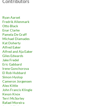
Contributors
Ryan Aarset
Fredrik Allenmark
Otto Black
Enar Clarke
Pamela De Graff
Michael Diamades
Kat Doherty
Alfred Eaker
Alfred and Aja Eaker
Giles Edwards
Jake Fredel
Eric Gabbard
Irene Gonchorova
El Rob Hubbard
Simon Hyslop
Cameron Jorgensen
Alex Kittle
John Francis Klingle
Kevyn Knox
Terri McSorley
Rafael Moreira