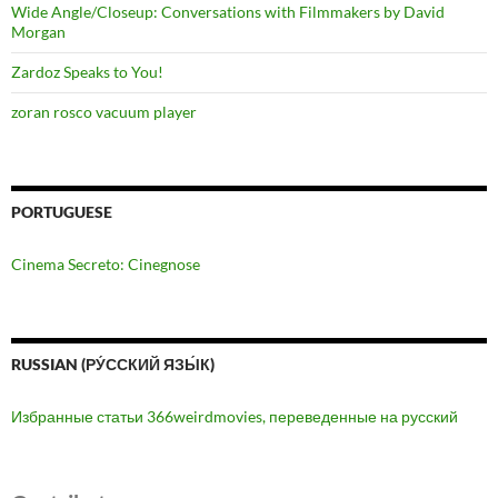
Wide Angle/Closeup: Conversations with Filmmakers by David
Morgan
Zardoz Speaks to You!
zoran rosco vacuum player
PORTUGUESE
Cinema Secreto: Cinegnose
RUSSIAN (РУ́ССКИЙ ЯЗЫ́К)
Избранные статьи 366weirdmovies, переведенные на русский