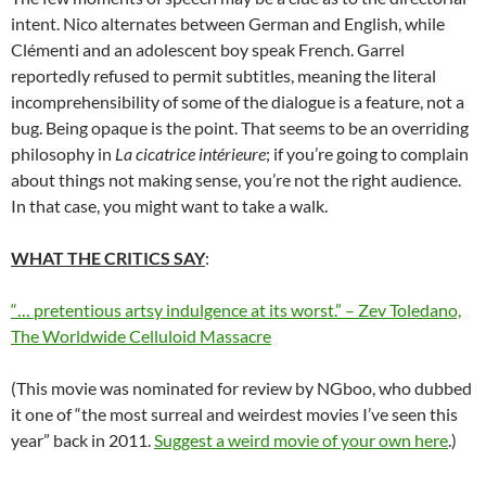
intent. Nico alternates between German and English, while
Clémenti and an adolescent boy speak French. Garrel
reportedly refused to permit subtitles, meaning the literal
incomprehensibility of some of the dialogue is a feature, not a
bug. Being opaque is the point. That seems to be an overriding
philosophy in
La cicatrice intérieure
; if you’re going to complain
about things not making sense, you’re not the right audience.
In that case, you might want to take a walk.
WHAT THE CRITICS SAY
:
“… pretentious artsy indulgence at its worst.” – Zev Toledano,
The Worldwide Celluloid Massacre
(This movie was nominated for review by NGboo, who dubbed
it one of “the most surreal and weirdest movies I’ve seen this
year” back in 2011.
Suggest a weird movie of your own here
.)