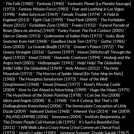
*
The Falls
(1980)
*
Fantasia
(1940)
*
Fantastic Planet
[
La Planète Sauvage
]
(1973)
*
Fantasy Mission Force
(1983)
*
Fear and Loathing in Las Vegas
(1998)
*
Fellini Satyricon
(1969)
*
Female Trouble
(1974)
*
A Field in
England
(2013)
*
Fight Club
(1999)
*
Final Flesh
(2009)
*
The Forbidden
Room
(2015)
*
Forbidden Zone
(1982)
*
Freaks
(1932)
*
Funeral Parade of
Roses
[
Bara no sôretsu
] (1969)
*
Funky Forest: The First Contact
(2005)
*
Glen or Glenda
(1953)
*
Godmonster of Indian Flats
(1973)
*
Goke, Body
Snatcher from Hell
(1968)
*
Goodbye Uncle Tom
(1971)
*
Gothic
(1986)
*
Gozu
(2003)
*
La Grande Bouffe
(1973)
*
Greaser’s Palace
(1972)
*
The
Greasy Strangler
(2016)
*
Gummo
(1997)
*
Häxan
[
Witchcraft Through the
Ages
] (1922)
*
Head
(1968)
*
Heavenly Creatures
(1994)
*
Hedwig and the
Angry Inch
(2001)
*
Hellzapoppin'
(1941)
*
Help! Help! The Globolinks
[
Hilfe! Hilfe! Die Globolinks
] (1969)
*
Holy Motors
(2012)
*
The Holy
Mountain
(1973)
*
The Horrors of Spider Island
[
Ein Toter hing im Netz
]
(1960)
*
The Hourglass Sanatorium
(1973)
*
Hour of the Wolf
[
Vargtimmen
] (1968)
*
House
[
Hausu
] (1977)
*
Howl’s Moving Castle
(2004)
*
How to Get Ahead in Advertising
(1989)
*
Hugo the Hippo
(1975)
*
The Hypothesis of the Stolen Painting
(1978)
*
I Can See You
(2008)
*
Idiots and Angels
(2008)
*
If….
(1968)
*
I’m A Cyborg, But That’s OK
[
Saibogujiman Kwenchana
] (2006)
*
The Immaculate Conception of Little
Dizzle
(2009)
*
Indecent Desires
(1968)
*
Inherent Vice
(2014)
*
Ink
(2009)
*
INLAND EMPIRE
(2006)
*
Innocence
(2004)
*
Institute Benjamenta, or
This Dream People Call Human Life
(1995)
*
It's Such a Beautiful Day
(2011)
*
I Will Walk Like a Crazy Horse
[
J’irai Comme un Cheval Fou
]
(1973)
*
Jacob’s Ladder
(1990)
*
Japanese Summer: Double Suicide
(1967)