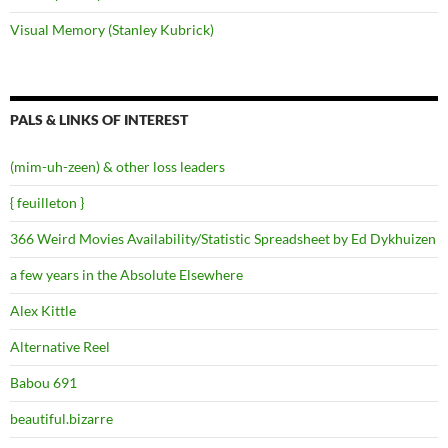
Visual Memory (Stanley Kubrick)
PALS & LINKS OF INTEREST
(mim-uh-zeen) & other loss leaders
{ feuilleton }
366 Weird Movies Availability/Statistic Spreadsheet by Ed Dykhuizen
a few years in the Absolute Elsewhere
Alex Kittle
Alternative Reel
Babou 691
beautiful.bizarre