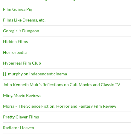
Film Guinea Pig
Films Like Dreams, etc.
Goregirl's Dungeon
Hidden Films
Horrorpedia
Hyperreal Film Club
j.j. murphy on independent cinema
John Kenneth Muir's Reflections on Cult Movies and Classic TV
Ming Movie Reviews
Moria – The Science Fiction, Horror and Fantasy Film Review
Pretty Clever Films
Radiator Heaven