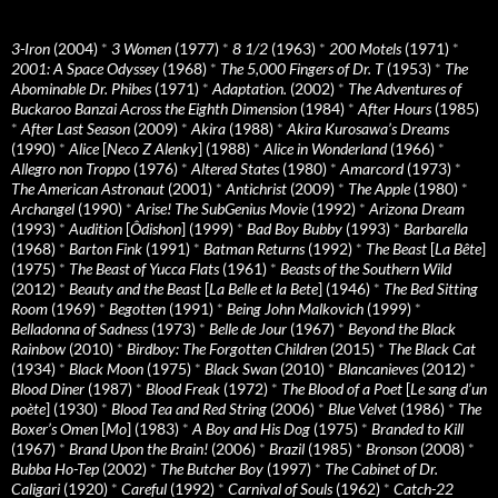
3-Iron
(2004)
*
3 Women
(1977)
*
8 1/2
(1963)
*
200 Motels
(1971)
*
2001: A Space Odyssey
(1968)
*
The 5,000 Fingers of Dr. T
(1953)
*
The
Abominable Dr. Phibes
(1971)
*
Adaptation.
(2002)
*
The Adventures of
Buckaroo Banzai Across the Eighth Dimension
(1984)
*
After Hours
(1985)
*
After Last Season
(2009)
*
Akira
(1988)
*
Akira Kurosawa’s Dreams
(1990)
*
Alice
[
Neco Z Alenky
] (1988)
*
Alice in Wonderland
(1966)
*
Allegro non Troppo
(1976)
*
Altered States
(1980)
*
Amarcord
(1973)
*
The American Astronaut
(2001)
*
Antichrist
(2009)
*
The Apple
(1980)
*
Archangel
(1990)
*
Arise! The SubGenius Movie
(1992)
*
Arizona Dream
(1993)
*
Audition
[
Ôdishon
] (1999)
*
Bad Boy Bubby
(1993)
*
Barbarella
(1968)
*
Barton Fink
(1991)
*
Batman Returns
(1992)
*
The Beast
[
La Bête
]
(1975)
*
The Beast of Yucca Flats
(1961)
*
Beasts of the Southern Wild
(2012)
*
Beauty and the Beast
[
La Belle et la Bete
] (1946)
*
The Bed Sitting
Room
(1969)
*
Begotten
(1991)
*
Being John Malkovich
(1999)
*
Belladonna of Sadness
(1973)
*
Belle de Jour
(1967)
*
Beyond the Black
Rainbow
(2010)
*
Birdboy: The Forgotten Children
(2015)
*
The Black Cat
(1934)
*
Black Moon
(1975)
*
Black Swan
(2010)
*
Blancanieves
(2012)
*
Blood Diner
(1987)
*
Blood Freak
(1972)
*
The Blood of a Poet
[
Le sang d’un
poète
] (1930)
*
Blood Tea and Red String
(2006)
*
Blue Velvet
(1986)
*
The
Boxer’s Omen
[
Mo
] (1983)
*
A Boy and His Dog
(1975)
*
Branded to Kill
(1967)
*
Brand Upon the Brain!
(2006)
*
Brazil
(1985)
*
Bronson
(2008)
*
Bubba Ho-Tep
(2002)
*
The Butcher Boy
(1997)
*
The Cabinet of Dr.
Caligari
(1920)
*
Careful
(1992)
*
Carnival of Souls
(1962)
*
Catch-22