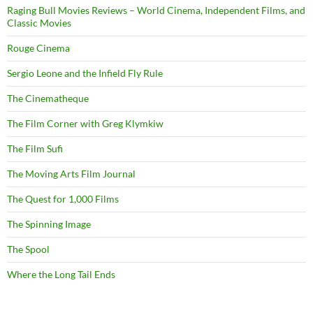
Raging Bull Movies Reviews – World Cinema, Independent Films, and
Classic Movies
Rouge Cinema
Sergio Leone and the Infield Fly Rule
The Cinematheque
The Film Corner with Greg Klymkiw
The Film Sufi
The Moving Arts Film Journal
The Quest for 1,000 Films
The Spinning Image
The Spool
Where the Long Tail Ends