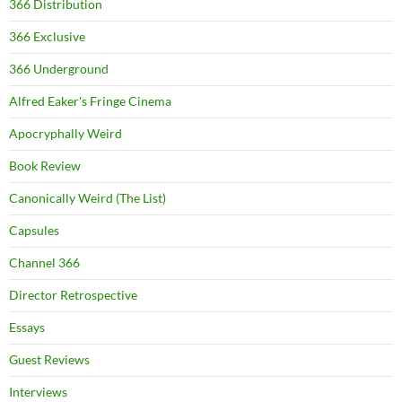
366 Distribution
366 Exclusive
366 Underground
Alfred Eaker's Fringe Cinema
Apocryphally Weird
Book Review
Canonically Weird (The List)
Capsules
Channel 366
Director Retrospective
Essays
Guest Reviews
Interviews