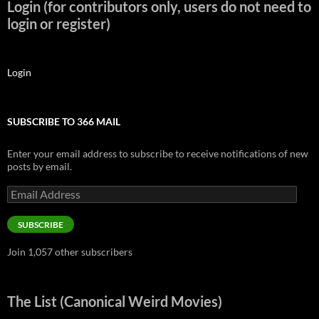
Login (for contributors only, users do not need to
login or register)
Login
SUBSCRIBE TO 366 MAIL
Enter your email address to subscribe to receive notifications of new
posts by email.
Email
Address
SUBSCRIBE
Join 1,057 other subscribers
The List (Canonical Weird Movies)