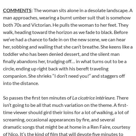
COMMENTS
: The woman sits alone in a desolate landscape. A
man approaches, wearing a burnt umber suit that is somehow
both 70s and Victorian. He pulls the woman to her feet. They
walk, heading toward the horizon as we fade to black. Before
we’ve had a chance to fade in on the new scene, we can hear
her, sobbing and wailing that she can’t breathe. She keens like a
toddler who has been denied dessert, and the silent man
finally abandons her, trudging off… in what turns out to be a
circle, ending up right back with his bereft traveling
companion. She shrieks “I don’t need you!” and staggers off
into the distance.
So passes the first ten minutes of
La cicatrice intérieure. T
here
isn’t going to be all that much variation on the theme. A first-
time viewer should gird their loins for a lot of walking, a lot of
screaming, occasional appearances by fire, and several
dramatic songs that might be at home in a Ren Faire, courtesy
of Nico. It’s the kind of film that will devote five minutes to