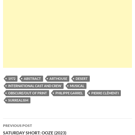
1972
ABSTRACT
ARTHOUSE
DESERT
INTERNATIONAL CAST AND CREW
MUSICAL
OBSCURE/OUT OF PRINT
PHILIPPE GARREL
PIERRE CLÉMENTI
SURREALISM
Post
PREVIOUS POST
navigation
SATURDAY SHORT: OOZE (2023)