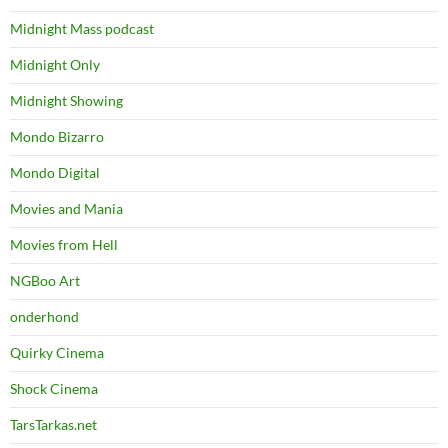
Midnight Mass podcast
Midnight Only
Midnight Showing
Mondo Bizarro
Mondo Digital
Movies and Mania
Movies from Hell
NGBoo Art
onderhond
Quirky Cinema
Shock Cinema
TarsTarkas.net