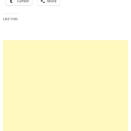
Tumblr
More
LIKE THIS: