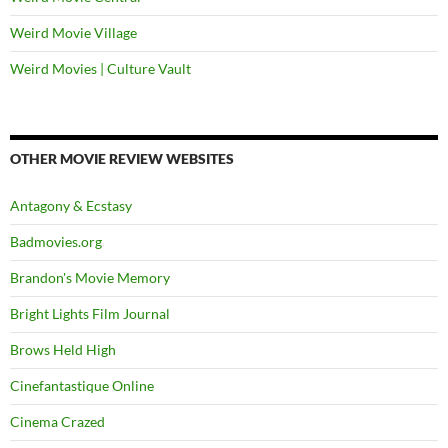
Weird Movie Village
Weird Movies | Culture Vault
OTHER MOVIE REVIEW WEBSITES
Antagony & Ecstasy
Badmovies.org
Brandon's Movie Memory
Bright Lights Film Journal
Brows Held High
Cinefantastique Online
Cinema Crazed