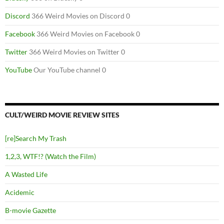
Discord
366 Weird Movies on Discord 0
Facebook
366 Weird Movies on Facebook 0
Twitter
366 Weird Movies on Twitter 0
YouTube
Our YouTube channel 0
CULT/WEIRD MOVIE REVIEW SITES
[re]Search My Trash
1,2,3, WTF!? (Watch the Film)
A Wasted Life
Acidemic
B-movie Gazette