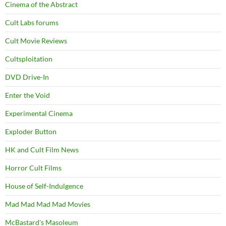
Cinema of the Abstract
Cult Labs forums
Cult Movie Reviews
Cultsploitation
DVD Drive-In
Enter the Void
Experimental Cinema
Exploder Button
HK and Cult Film News
Horror Cult Films
House of Self-Indulgence
Mad Mad Mad Mad Movies
McBastard's Masoleum