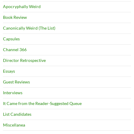
Apocryphally Weird
Book Review
Canonically Weird (The List)
Capsules
Channel 366
Director Retrospective
Essays
Guest Reviews
Interviews
It Came from the Reader-Suggested Queue
List Candidates
Miscellanea