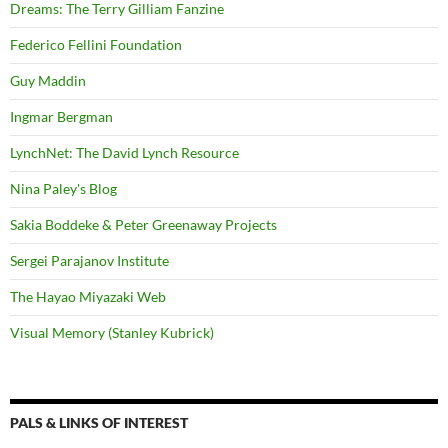
Dreams: The Terry Gilliam Fanzine
Federico Fellini Foundation
Guy Maddin
Ingmar Bergman
LynchNet: The David Lynch Resource
Nina Paley's Blog
Sakia Boddeke & Peter Greenaway Projects
Sergei Parajanov Institute
The Hayao Miyazaki Web
Visual Memory (Stanley Kubrick)
PALS & LINKS OF INTEREST