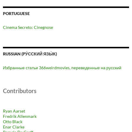
PORTUGUESE
Cinema Secreto: Cinegnose
RUSSIAN (РУ́ССКИЙ ЯЗЫ́К)
Избранные статьи 366weirdmovies, переведенные на русский
Contributors
Ryan Aarset
Fredrik Allenmark
Otto Black
Enar Clarke