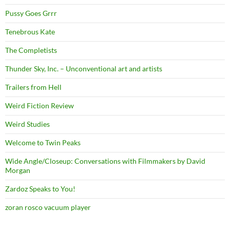
Pussy Goes Grrr
Tenebrous Kate
The Completists
Thunder Sky, Inc. – Unconventional art and artists
Trailers from Hell
Weird Fiction Review
Weird Studies
Welcome to Twin Peaks
Wide Angle/Closeup: Conversations with Filmmakers by David
Morgan
Zardoz Speaks to You!
zoran rosco vacuum player