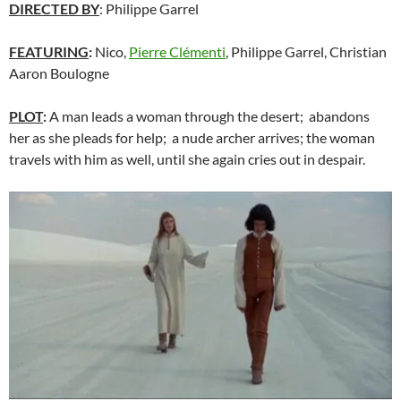
DIRECTED BY
: Philippe Garrel
FEATURING
:
Nico,
Pierre Clémenti
, Philippe Garrel, Christian
Aaron Boulogne
PLOT
:
A man leads a woman through the desert; abandons
her as she pleads for help; a nude archer arrives; the woman
travels with him as well, until she again cries out in despair.