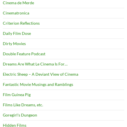
Cinema de Merde
Cinematronica
Criterion Reflections
Daily Film Dose
Dirty Movies
Double Feature Podcast
Dreams Are What Le Cinema Is For…
Electric Sheep – A Deviant View of Cinema
Fantastic Movie Musings and Ramblings
Film Guinea Pig
Films Like Dreams, etc.
Goregirl's Dungeon
Hidden Films