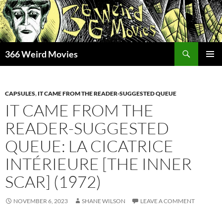
Skip
to
content
Search
366 Weird Movies
PRIMAR
MENU
CAPSULES
,
IT CAME FROM THE READER-SUGGESTED QUEUE
IT CAME FROM THE
READER-SUGGESTED
QUEUE: LA CICATRICE
INTÉRIEURE [THE INNER
SCAR] (1972)
NOVEMBER 6, 2023
SHANE WILSON
LEAVE A COMMENT