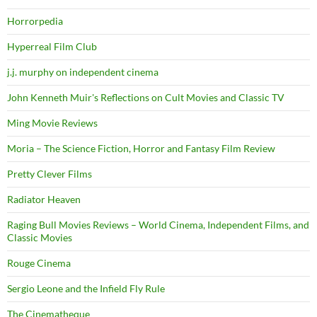
Horrorpedia
Hyperreal Film Club
j.j. murphy on independent cinema
John Kenneth Muir's Reflections on Cult Movies and Classic TV
Ming Movie Reviews
Moria – The Science Fiction, Horror and Fantasy Film Review
Pretty Clever Films
Radiator Heaven
Raging Bull Movies Reviews – World Cinema, Independent Films, and
Classic Movies
Rouge Cinema
Sergio Leone and the Infield Fly Rule
The Cinematheque