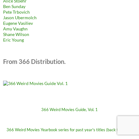
Alice Stoehr
Ben Sunday
Pete Trbovich
Jason Ubermolch
Eugene Vasiliev
Amy Vaughn
Shane Wilson
Eric Young
From 366 Distribution.
366 Weird Movies Guide, Vol. 1
366 Weird Movies Yearbook series for past year's titles (back to 2009)