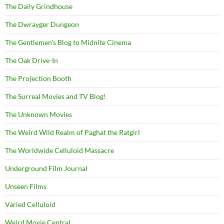
The Daily Grindhouse
The Dwrayger Dungeon
The Gentlemen's Blog to Midnite Cinema
The Oak Drive-In
The Projection Booth
The Surreal Movies and TV Blog!
The Unknown Movies
The Weird Wild Realm of Paghat the Ratgirl
The Worldwide Celluloid Massacre
Underground Film Journal
Unseen Films
Varied Celluloid
Weird Movie Central