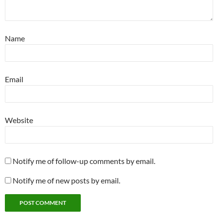
Name
Email
Website
Notify me of follow-up comments by email.
Notify me of new posts by email.