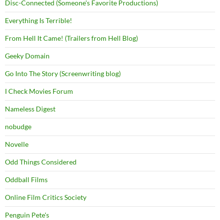
Disc-Connected (Someone's Favorite Productions)
Everything Is Terrible!
From Hell It Came! (Trailers from Hell Blog)
Geeky Domain
Go Into The Story (Screenwriting blog)
I Check Movies Forum
Nameless Digest
nobudge
Novelle
Odd Things Considered
Oddball Films
Online Film Critics Society
Penguin Pete's