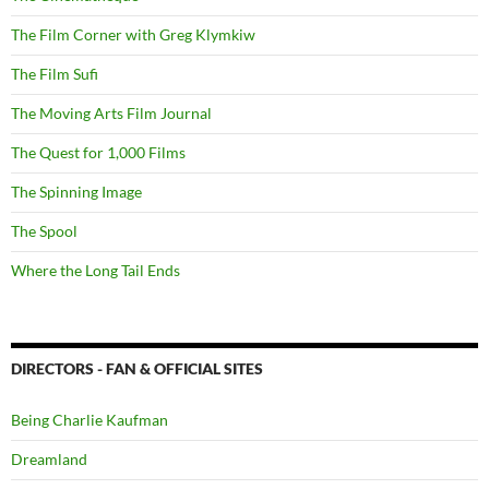
The Film Corner with Greg Klymkiw
The Film Sufi
The Moving Arts Film Journal
The Quest for 1,000 Films
The Spinning Image
The Spool
Where the Long Tail Ends
DIRECTORS - FAN & OFFICIAL SITES
Being Charlie Kaufman
Dreamland