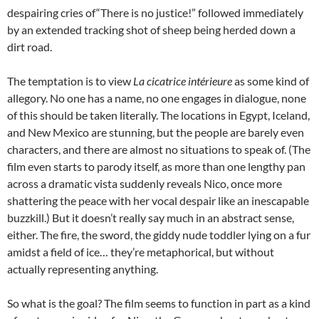
despairing cries of“There is no justice!” followed immediately
by an extended tracking shot of sheep being herded down a
dirt road.
The temptation is to view
La cicatrice intérieure
as some kind of
allegory. No one has a name, no one engages in dialogue, none
of this should be taken literally. The locations in Egypt, Iceland,
and New Mexico are stunning, but the people are barely even
characters, and there are almost no situations to speak of. (The
film even starts to parody itself, as more than one lengthy pan
across a dramatic vista suddenly reveals Nico, once more
shattering the peace with her vocal despair like an inescapable
buzzkill.) But it doesn’t really say much in an abstract sense,
either. The fire, the sword, the giddy nude toddler lying on a fur
amidst a field of ice… they’re metaphorical, but without
actually representing anything.
So what is the goal? The film seems to function in part as a kind