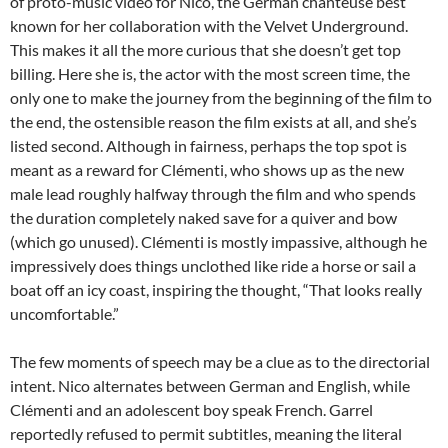
of proto-music video for Nico, the German chanteuse best
known for her collaboration with the Velvet Underground.
This makes it all the more curious that she doesn’t get top
billing. Here she is, the actor with the most screen time, the
only one to make the journey from the beginning of the film to
the end, the ostensible reason the film exists at all, and she’s
listed second. Although in fairness, perhaps the top spot is
meant as a reward for Clémenti, who shows up as the new
male lead roughly halfway through the film and who spends
the duration completely naked save for a quiver and bow
(which go unused). Clémenti is mostly impassive, although he
impressively does things unclothed like ride a horse or sail a
boat off an icy coast, inspiring the thought, “That looks really
uncomfortable.”
The few moments of speech may be a clue as to the directorial
intent. Nico alternates between German and English, while
Clémenti and an adolescent boy speak French. Garrel
reportedly refused to permit subtitles, meaning the literal