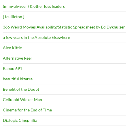
(mim-uh-zeen) & other loss leaders
{ feuilleton }
366 Weird Movies Availability/Statistic Spreadsheet by Ed Dykhuizen
a few years in the Absolute Elsewhere
Alex Kittle
Alternative Reel
Babou 691
beautiful.bizarre
Benefit of the Doubt
Celluloid Wicker Man
Cinema for the End of Time
Dialogic Cinephilia