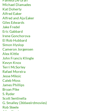
Pamela De Graff
Michael Diamades
Kat Doherty
Alfred Eaker
Alfred and Aja Eaker
Giles Edwards
Jake Fredel
Eric Gabbard
Irene Gonchorova
El Rob Hubbard
Simon Hyslop
Cameron Jorgensen
Alex Kittle
John Francis Klingle
Kevyn Knox
Terri McSorley
Rafael Moreira
Jesse Miksic
Caleb Moss
James Phillips
Bryan Pike
S. Ryder
Scott Sentinella
G. Smalley (366weirdmovies)
Rob Steele