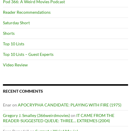
Pod 366: A Weird Movies Podcast
Reader Recommendations
Saturday Short
Shorts
Top 10 Lists
Top 10 Lists – Guest Experts
Video Review
RECENT COMMENTS
Enar
on
APOCRYPHA CANDIDATE: PLAYING WITH FIRE (1975)
Gregory J. Smalley (366weirdmovies)
on
IT CAME FROM THE
READER-SUGGESTED QUEUE: THREE… EXTREMES (2004)