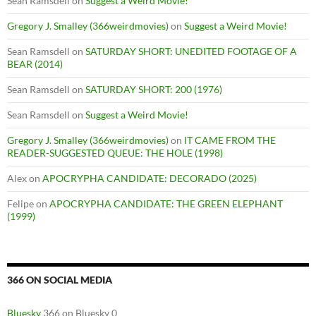
Sean Ramsdell
on
Suggest a Weird Movie!
Gregory J. Smalley (366weirdmovies)
on
Suggest a Weird Movie!
Sean Ramsdell
on
SATURDAY SHORT: UNEDITED FOOTAGE OF A
BEAR (2014)
Sean Ramsdell
on
SATURDAY SHORT: 200 (1976)
Sean Ramsdell
on
Suggest a Weird Movie!
Gregory J. Smalley (366weirdmovies)
on
IT CAME FROM THE
READER-SUGGESTED QUEUE: THE HOLE (1998)
Alex
on
APOCRYPHA CANDIDATE: DECORADO (2025)
Felipe
on
APOCRYPHA CANDIDATE: THE GREEN ELEPHANT
(1999)
366 ON SOCIAL MEDIA
Bluesky
366 on Bluesky 0