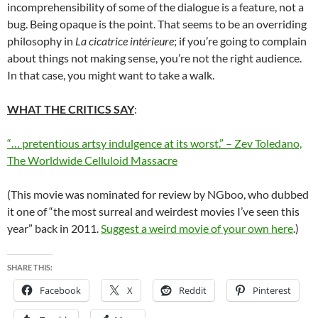
incomprehensibility of some of the dialogue is a feature, not a
bug. Being opaque is the point. That seems to be an overriding
philosophy in
La cicatrice intérieure
; if you’re going to complain
about things not making sense, you’re not the right audience.
In that case, you might want to take a walk.
WHAT THE CRITICS SAY
:
“… pretentious artsy indulgence at its worst.” – Zev Toledano,
The Worldwide Celluloid Massacre
(This movie was nominated for review by NGboo, who dubbed
it one of “the most surreal and weirdest movies I’ve seen this
year” back in 2011.
Suggest a weird movie of your own here
.)
SHARE THIS:
Facebook
X
Reddit
Pinterest