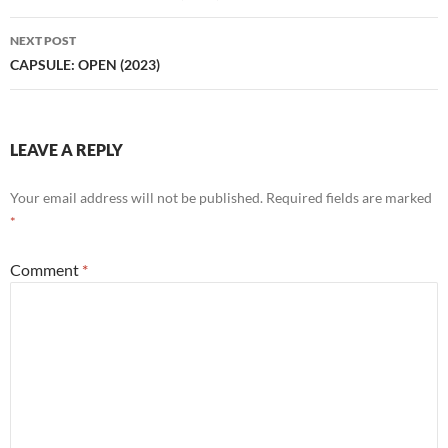
NEXT POST
CAPSULE: OPEN (2023)
LEAVE A REPLY
Your email address will not be published.
Required fields are marked
*
Comment
*