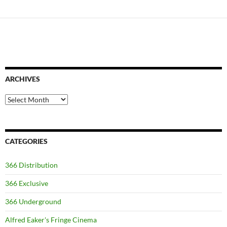
ARCHIVES
Archives
CATEGORIES
366 Distribution
366 Exclusive
366 Underground
Alfred Eaker's Fringe Cinema