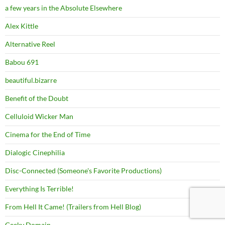
a few years in the Absolute Elsewhere
Alex Kittle
Alternative Reel
Babou 691
beautiful.bizarre
Benefit of the Doubt
Celluloid Wicker Man
Cinema for the End of Time
Dialogic Cinephilia
Disc-Connected (Someone's Favorite Productions)
Everything Is Terrible!
From Hell It Came! (Trailers from Hell Blog)
Geeky Domain