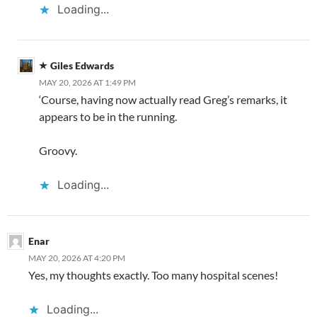
Loading...
Giles Edwards
MAY 20, 2026 AT 1:49 PM
‘Course, having now actually read Greg’s remarks, it
appears to be in the running.
Groovy.
Loading...
Enar
MAY 20, 2026 AT 4:20 PM
Yes, my thoughts exactly. Too many hospital scenes!
Loading...