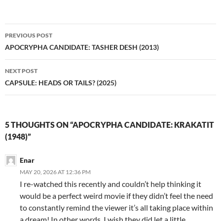
Post
PREVIOUS POST
navigation
APOCRYPHA CANDIDATE: TASHER DESH (2013)
NEXT POST
CAPSULE: HEADS OR TAILS? (2025)
5 THOUGHTS ON “APOCRYPHA CANDIDATE: KRAKATIT
(1948)”
Enar
MAY 20, 2026 AT 12:36 PM
I re-watched this recently and couldn’t help thinking it
would be a perfect weird movie if they didn’t feel the need
to constantly remind the viewer it’s all taking place within
a dream! In other words, I wish they did let a little