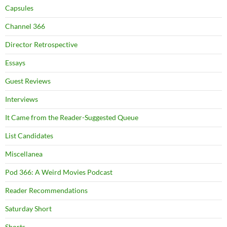
Capsules
Channel 366
Director Retrospective
Essays
Guest Reviews
Interviews
It Came from the Reader-Suggested Queue
List Candidates
Miscellanea
Pod 366: A Weird Movies Podcast
Reader Recommendations
Saturday Short
Shorts