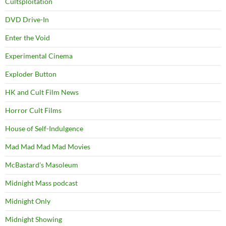
Cultsploitation
DVD Drive-In
Enter the Void
Experimental Cinema
Exploder Button
HK and Cult Film News
Horror Cult Films
House of Self-Indulgence
Mad Mad Mad Mad Movies
McBastard's Masoleum
Midnight Mass podcast
Midnight Only
Midnight Showing