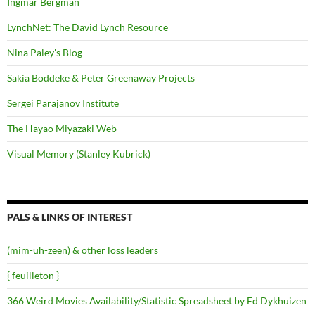
Ingmar Bergman
LynchNet: The David Lynch Resource
Nina Paley's Blog
Sakia Boddeke & Peter Greenaway Projects
Sergei Parajanov Institute
The Hayao Miyazaki Web
Visual Memory (Stanley Kubrick)
PALS & LINKS OF INTEREST
(mim-uh-zeen) & other loss leaders
{ feuilleton }
366 Weird Movies Availability/Statistic Spreadsheet by Ed Dykhuizen