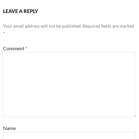
LEAVE A REPLY
Your email address will not be published.
Required fields are marked
*
Comment
*
Name