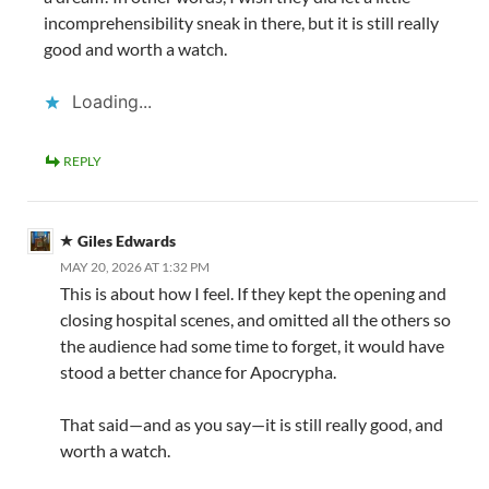
incomprehensibility sneak in there, but it is still really
good and worth a watch.
Loading...
REPLY
Giles Edwards
MAY 20, 2026 AT 1:32 PM
This is about how I feel. If they kept the opening and
closing hospital scenes, and omitted all the others so
the audience had some time to forget, it would have
stood a better chance for Apocrypha.
That said—and as you say—it is still really good, and
worth a watch.