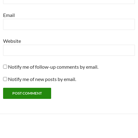
Email
Website
Notify me of follow-up comments by email.
Notify me of new posts by email.