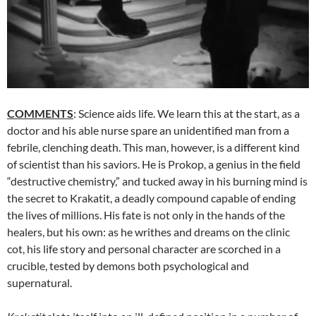
COMMENTS
: Science aids life. We learn this at the start, as a
doctor and his able nurse spare an unidentified man from a
febrile, clenching death. This man, however, is a different kind
of scientist than his saviors. He is Prokop, a genius in the field
“destructive chemistry,” and tucked away in his burning mind is
the secret to Krakatit, a deadly compound capable of ending
the lives of millions. His fate is not only in the hands of the
healers, but his own: as he writhes and dreams on the clinic
cot, his life story and personal character are scorched in a
crucible, tested by demons both psychological and
supernatural.