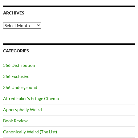
ARCHIVES
Archives
CATEGORIES
366 Distribution
366 Exclusive
366 Underground
Alfred Eaker's Fringe Cinema
Apocryphally Weird
Book Review
Canonically Weird (The List)