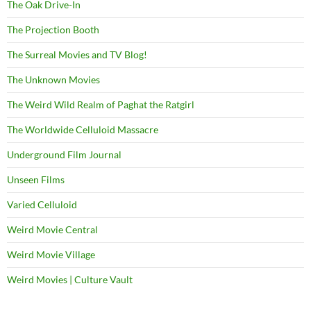
The Oak Drive-In
The Projection Booth
The Surreal Movies and TV Blog!
The Unknown Movies
The Weird Wild Realm of Paghat the Ratgirl
The Worldwide Celluloid Massacre
Underground Film Journal
Unseen Films
Varied Celluloid
Weird Movie Central
Weird Movie Village
Weird Movies | Culture Vault