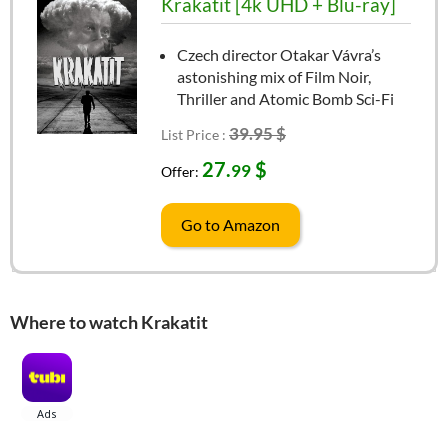
Krakatit [4k UHD + Blu-ray]
Czech director Otakar Vávra’s
astonishing mix of Film Noir,
Thriller and Atomic Bomb Sci-Fi
39.95 $
List Price :
27.
$
99
Offer:
Go to Amazon
Where to watch Krakatit