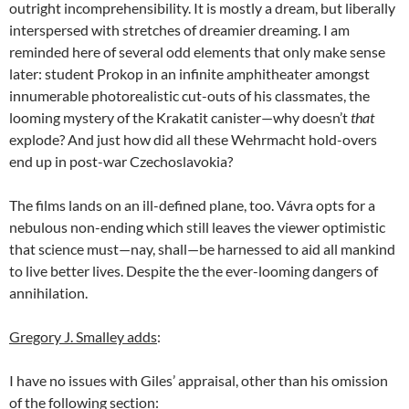
outright incomprehensibility. It is mostly a dream, but liberally
interspersed with stretches of dreamier dreaming. I am
reminded here of several odd elements that only make sense
later: student Prokop in an infinite amphitheater amongst
innumerable photorealistic cut-outs of his classmates, the
looming mystery of the Krakatit canister—why doesn’t
that
explode? And just how did all these Wehrmacht hold-overs
end up in post-war Czechoslavokia?
The films lands on an ill-defined plane, too. Vávra opts for a
nebulous non-ending which still leaves the viewer optimistic
that science must—nay, shall—be harnessed to aid all mankind
to live better lives. Despite the the ever-looming dangers of
annihilation.
Gregory J. Smalley adds
:
I have no issues with Giles’ appraisal, other than his omission
of the following section: