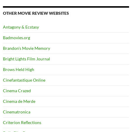
OTHER MOVIE REVIEW WEBSITES
Antagony & Ecstasy
Badmovies.org
Brandon's Movie Memory
Bright Lights Film Journal
Brows Held High
Cinefantastique Online
Cinema Crazed
Cinema de Merde
Cinematronica
Criterion Reflections