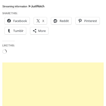
Streaming information
SHARE THIS:
Facebook
X
Reddit
Pinterest
Tumblr
More
LIKE THIS:
Loading…