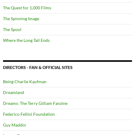
The Quest for 1,000 Films
The Spinning Image
The Spool
Where the Long Tail Ends
DIRECTORS - FAN & OFFICIAL SITES
Being Charlie Kaufman
Dreamland
Dreams: The Terry Gilliam Fanzine
Federico Fellini Foundation
Guy Maddin