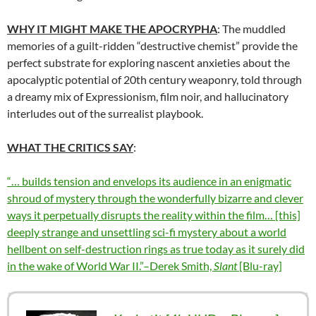
WHY IT MIGHT MAKE THE APOCRYPHA
: The muddled
memories of a guilt-ridden “destructive chemist” provide the
perfect substrate for exploring nascent anxieties about the
apocalyptic potential of 20th century weaponry, told through
a dreamy mix of Expressionism, film noir, and hallucinatory
interludes out of the surrealist playbook.
WHAT THE CRITICS SAY
:
“… builds tension and envelops its audience in an enigmatic
shroud of mystery through the wonderfully bizarre and clever
ways it perpetually disrupts the reality within the film… [this]
deeply strange and unsettling sci-fi mystery about a world
hellbent on self-destruction rings as true today as it surely did
in the wake of World War II.”–Derek Smith,
Slant
[Blu-ray]