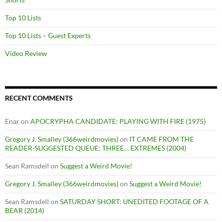
Top 10 Lists
Top 10 Lists – Guest Experts
Video Review
RECENT COMMENTS
Enar
on
APOCRYPHA CANDIDATE: PLAYING WITH FIRE (1975)
Gregory J. Smalley (366weirdmovies)
on
IT CAME FROM THE
READER-SUGGESTED QUEUE: THREE… EXTREMES (2004)
Sean Ramsdell
on
Suggest a Weird Movie!
Gregory J. Smalley (366weirdmovies)
on
Suggest a Weird Movie!
Sean Ramsdell
on
SATURDAY SHORT: UNEDITED FOOTAGE OF A
BEAR (2014)