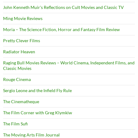
John Kenneth Muir's Reflections on Cult Movies and Classic TV
Ming Movie Reviews
Moria – The Science Fiction, Horror and Fantasy Film Review
Pretty Clever Films
Radiator Heaven
Raging Bull Movies Reviews – World Cinema, Independent Films, and
Classic Movies
Rouge Cinema
Sergio Leone and the Infield Fly Rule
The Cinematheque
The Film Corner with Greg Klymkiw
The Film Sufi
The Moving Arts Film Journal