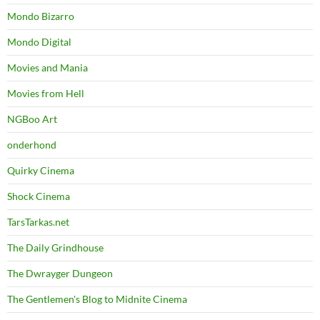
Mondo Bizarro
Mondo Digital
Movies and Mania
Movies from Hell
NGBoo Art
onderhond
Quirky Cinema
Shock Cinema
TarsTarkas.net
The Daily Grindhouse
The Dwrayger Dungeon
The Gentlemen's Blog to Midnite Cinema