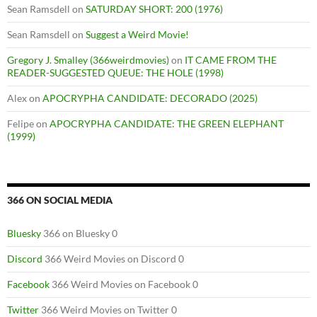
Sean Ramsdell
on
SATURDAY SHORT: 200 (1976)
Sean Ramsdell
on
Suggest a Weird Movie!
Gregory J. Smalley (366weirdmovies)
on
IT CAME FROM THE
READER-SUGGESTED QUEUE: THE HOLE (1998)
Alex
on
APOCRYPHA CANDIDATE: DECORADO (2025)
Felipe
on
APOCRYPHA CANDIDATE: THE GREEN ELEPHANT
(1999)
366 ON SOCIAL MEDIA
Bluesky
366 on Bluesky 0
Discord
366 Weird Movies on Discord 0
Facebook
366 Weird Movies on Facebook 0
Twitter
366 Weird Movies on Twitter 0