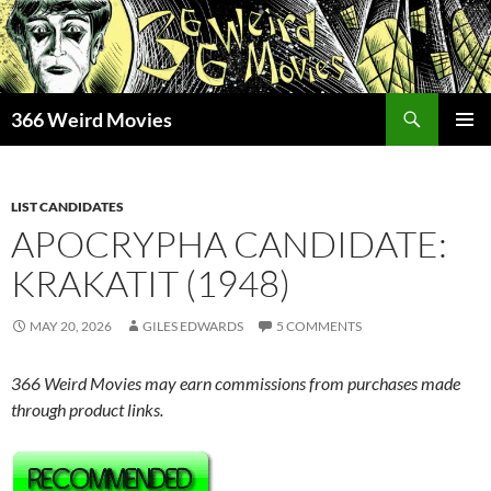
Skip
to
content
Search
366 Weird Movies
PRIMAR
MENU
LIST CANDIDATES
APOCRYPHA CANDIDATE:
KRAKATIT (1948)
MAY 20, 2026
GILES EDWARDS
5 COMMENTS
366 Weird Movies may earn commissions from purchases made
through product links.