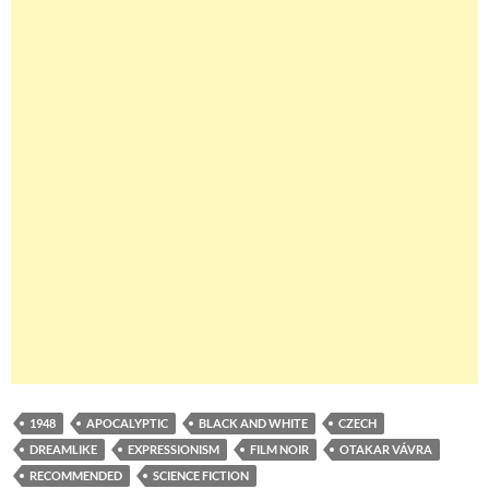
1948
APOCALYPTIC
BLACK AND WHITE
CZECH
DREAMLIKE
EXPRESSIONISM
FILM NOIR
OTAKAR VÁVRA
RECOMMENDED
SCIENCE FICTION