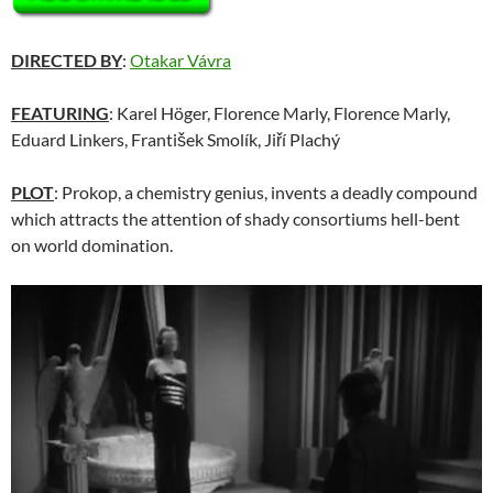
DIRECTED BY
:
Otakar Vávra
FEATURING
: Karel Höger, Florence Marly, Florence Marly,
Eduard Linkers, František Smolík, Jiří Plachý
PLOT
: Prokop, a chemistry genius, invents a deadly compound
which attracts the attention of shady consortiums hell-bent
on world domination.