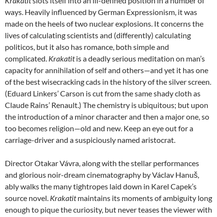
Krakatit
slots itself into an ill-defined position in a number of
ways. Heavily influenced by German Expressionism, it was
made on the heels of two nuclear explosions. It concerns the
lives of calculating scientists and (differently) calculating
politicos, but it also has romance, both simple and
complicated.
Krakatit
is a deadly serious meditation on man’s
capacity for annihilation of self and others—and yet it has one
of the best wisecracking cads in the history of the silver screen.
(Eduard Linkers’ Carson is cut from the same shady cloth as
Claude Rains’ Renault.) The chemistry is ubiquitous; but upon
the introduction of a minor character and then a major one, so
too becomes religion—old and new. Keep an eye out for a
carriage-driver and a suspiciously named aristocrat.
Director Otakar Vávra, along with the stellar performances
and glorious noir-dream cinematography by Václav Hanuš,
ably walks the many tightropes laid down in Karel Capek’s
source novel.
Krakatit
maintains its moments of ambiguity long
enough to pique the curiosity, but never teases the viewer with