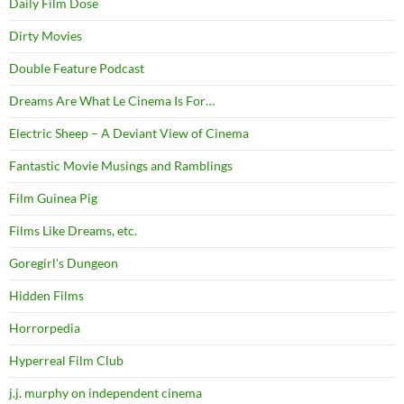
Daily Film Dose
Dirty Movies
Double Feature Podcast
Dreams Are What Le Cinema Is For…
Electric Sheep – A Deviant View of Cinema
Fantastic Movie Musings and Ramblings
Film Guinea Pig
Films Like Dreams, etc.
Goregirl's Dungeon
Hidden Films
Horrorpedia
Hyperreal Film Club
j.j. murphy on independent cinema