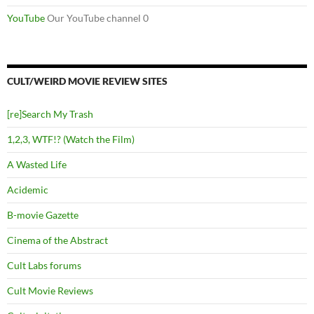
YouTube
Our YouTube channel 0
CULT/WEIRD MOVIE REVIEW SITES
[re]Search My Trash
1,2,3, WTF!? (Watch the Film)
A Wasted Life
Acidemic
B-movie Gazette
Cinema of the Abstract
Cult Labs forums
Cult Movie Reviews