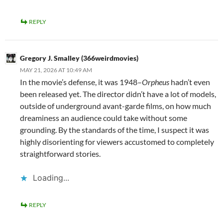
REPLY
Gregory J. Smalley (366weirdmovies)
MAY 21, 2026 AT 10:49 AM
In the movie’s defense, it was 1948–
Orpheus
hadn’t even
been released yet. The director didn’t have a lot of models,
outside of underground avant-garde films, on how much
dreaminess an audience could take without some
grounding. By the standards of the time, I suspect it was
highly disorienting for viewers accustomed to completely
straightforward stories.
Loading...
REPLY