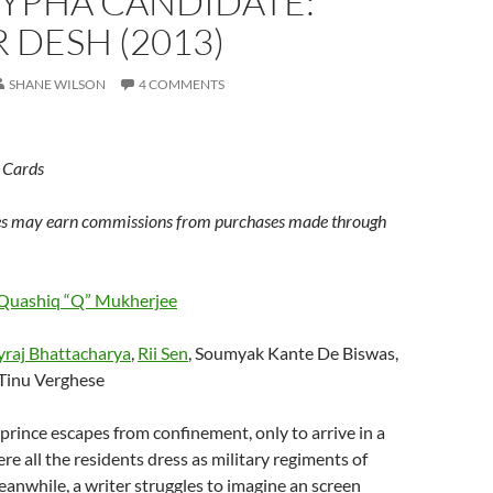
YPHA CANDIDATE:
 DESH (2013)
SHANE WILSON
4 COMMENTS
 Cards
s may earn commissions from purchases made through
Quashiq “Q” Mukherjee
yraj Bhattacharya
,
Rii Sen
, Soumyak Kante De Biswas,
 Tinu Verghese
prince escapes from confinement, only to arrive in a
re all the residents dress as military regiments of
eanwhile, a writer struggles to imagine an screen