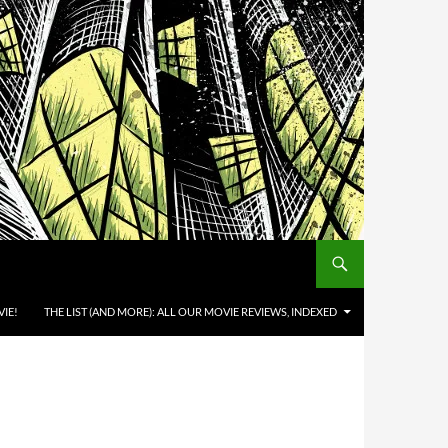
IE!
THE LIST (AND MORE): ALL OUR MOVIE REVIEWS, INDEXED