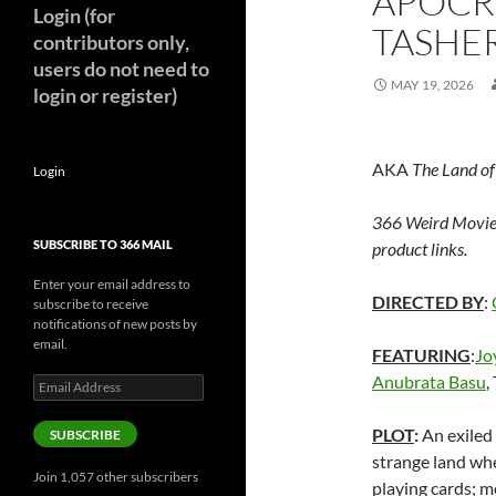
APOCR
Login (for
TASHER
contributors only,
users do not need to
MAY 19, 2026
login or register)
AKA
The Land of
Login
366 Weird Movie
SUBSCRIBE TO 366 MAIL
product links.
Enter your email address to
DIRECTED BY
:
subscribe to receive
notifications of new posts by
email.
FEATURING
:
Jo
Anubrata Basu
,
Email
Address
PLOT
:
An exiled 
SUBSCRIBE
strange land whe
Join 1,057 other subscribers
playing cards; m