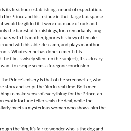
s its first hour establishing a mood of expectation.
 the Prince and his retinue in their large but sparse
hat would be gilded if it were not made of rock and
nly the barest of furnishings, for a remarkably long
 chats with his mother, ignores his bevy of female
s around with his aide-de-camp, and plays marathon
ennis. Whatever he has done to merit this
he film is wisely silent on the subject), it’s a dreary
ll want to escape seems a foregone conclusion.
the Prince’s misery is that of the screenwriter, who
he story and script the film in real time. Both men
hing to make sense of everything: for the Prince, an
 exotic fortune teller seals the deal, while the
milarly meets a mysterious woman who shows him the
rough the film, it’s fair to wonder who is the dog and