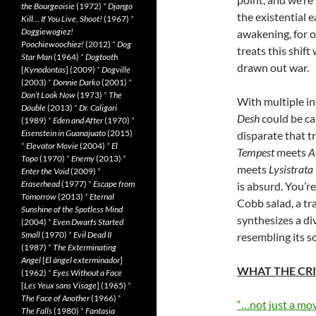
the Bourgeoisie
(1972)
*
Django
the existential e
Kill… If You Live, Shoot!
(1967)
*
Doggiewogiez!
awakening, for ot
Poochiewoochiez!
(2012)
*
Dog
treats this shift
Star Man
(1964)
*
Dogtooth
drawn out war.
[
Kynodontas
] (2009)
*
Dogville
(2003)
*
Donnie Darko
(2001)
*
Don’t Look Now
(1973)
*
The
With multiple in
Double
(2013)
*
Dr. Caligari
Desh
could be ca
(1989)
*
Eden and After
(1970)
*
Eisenstein in Guanajuato
(2015)
disparate that t
*
Elevator Movie
(2004)
*
El
Tempest
meets
A
Topo
(1970)
*
Enemy
(2013)
*
meets
Lysistrata
Enter the Void
(2009)
*
Eraserhead
(1977)
*
Escape from
is absurd. You’re
Tomorrow
(2013)
*
Eternal
Cobb salad, a tr
Sunshine of the Spotless Mind
synthesizes a di
(2004)
*
Even Dwarfs Started
Small
(1970)
*
Evil Dead II
resembling its s
(1987)
*
The Exterminating
Angel
[
El àngel exterminador
]
WHAT THE CRI
(1962)
*
Eyes Without a Face
[
Les Yeux sans Visage
] (1965)
*
The Face of Another
(1966)
*
“…not just a mov
The Falls
(1980)
*
Fantasia