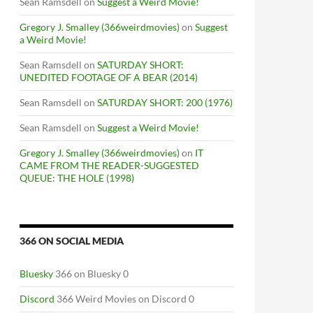
Sean Ramsdell
on
Suggest a Weird Movie!
Gregory J. Smalley (366weirdmovies)
on
Suggest
a Weird Movie!
Sean Ramsdell
on
SATURDAY SHORT:
UNEDITED FOOTAGE OF A BEAR (2014)
Sean Ramsdell
on
SATURDAY SHORT: 200 (1976)
Sean Ramsdell
on
Suggest a Weird Movie!
Gregory J. Smalley (366weirdmovies)
on
IT
CAME FROM THE READER-SUGGESTED
QUEUE: THE HOLE (1998)
366 ON SOCIAL MEDIA
Bluesky
366 on Bluesky 0
Discord
366 Weird Movies on Discord 0