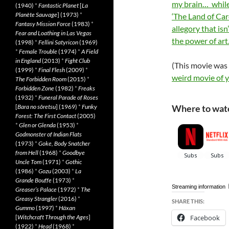
my brain… while 
(1940)
*
Fantastic Planet
[
La
Planète Sauvage
] (1973)
*
‘The Land of Card
Fantasy Mission Force
(1983)
*
allegory that isn
Fear and Loathing in Las Vegas
the power of art
(1998)
*
Fellini Satyricon
(1969)
*
Female Trouble
(1974)
*
A Field
in England
(2013)
*
Fight Club
(This movie was
(1999)
*
Final Flesh
(2009)
*
weird movie of 
The Forbidden Room
(2015)
*
Forbidden Zone
(1982)
*
Freaks
(1932)
*
Funeral Parade of Roses
[
Bara no sôretsu
] (1969)
*
Funky
Where to watc
Forest: The First Contact
(2005)
*
Glen or Glenda
(1953)
*
Godmonster of Indian Flats
(1973)
*
Goke, Body Snatcher
from Hell
(1968)
*
Goodbye
Uncle Tom
(1971)
*
Gothic
(1986)
*
Gozu
(2003)
*
La
Grande Bouffe
(1973)
*
Streaming information
Greaser’s Palace
(1972)
*
The
Greasy Strangler
(2016)
*
SHARE THIS:
Gummo
(1997)
*
Häxan
[
Witchcraft Through the Ages
]
Facebook
(1922)
*
Head
(1968)
*