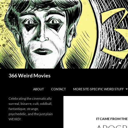
Skip
to
content
Search
366 Weird Movies
ABOUT
CONTACT
MORE SITE-SPECIFIC WEIRD STUFF
Celebrating the cinematically
surreal, bizarre, cult, oddball,
fantastique, strange,
psychedelic, and the just plain
IT CAME FROM TH
WEIRD!