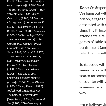
(1972)
*
The Blood of a Poet
[
Le
sang d’un poète
] (1930)
*
Blood
Tasher Desh
spend
Tea and Red String
(2006)
*
Blue
We hang out with
Velvet
(1986)
*
The Boxer’s
Omen
[
Mo
] (1983)
*
A Boy and
prison, a cage t
His Dog
(1975)
*
Branded to Kill
decorated with o
(1967)
*
Brand Upon the Brain!
time. The Prince
(2006)
*
Brazil
(1985)
*
Bronson
(2008)
*
Bubba Ho-Tep
(2002)
*
attendants, sit
The Butcher Boy
(1997)
*
The
games of table t
Cabinet of Dr. Caligari
(1920)
*
punishment (and t
Careful
(1992)
*
Carnival of
Souls
(1962)
*
Catch-22
(1970)
fate. That he wi
*
Cat Soup
(2001)
*
Cemetery
Man
[
Dellamorte Dellamore
]
Juxtaposed with 
(1994)
*
Un Chien Andalou
(1929)
*
Christmas on Mars
seems to learn t
(2008)
*
The City of Lost
search for somet
Children
[
La cité des enfants
encounter with an
perdus
] (1995)
*
City of Women
(1980)
*
Clean, Shaven
(1993)
*
screenwriter si
A Clockwork Orange
(1971)
*
way.
The Color of Pomegranates
[
Sayat Nova
] (1969)
*
Come and
See
(1985)
*
The Company of
Here, halfway th