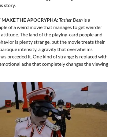
s story.
T MAKE THE APOCRYPHA
:
Tasher Desh
is a
ple of a weird movie that manages to get weirder
 attitude. The land of the playing-card people and
ehavior is plenty strange, but the movie treats their
 baroque intensity, a gravity that overwhelms
has preceded it. One kind of strange is replaced with
 emotional ache that completely changes the viewing