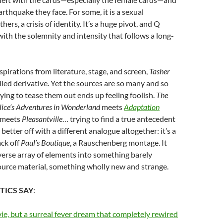
arthquake they face. For some, it is a sexual
hers, a crisis of identity. It’s a huge pivot, and Q
 with the solemnity and intensity that follows a long-
spirations from literature, stage, and screen,
Tasher
lled derivative. Yet the sources are so many and so
rying to tease them out ends up feeling foolish.
The
lice’s Adventures in Wonderland
meets
Adaptation
meets
Pleasantville
… trying to find a true antecedent
 better off with a different analogue altogether: it’s a
ack off
Paul’s Boutique
, a Rauschenberg montage. It
verse array of elements into something barely
ource material, something wholly new and strange.
TICS SAY
:
ie, but a surreal fever dream that completely rewired