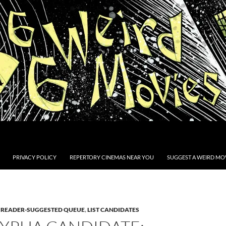
PRIVACY POLICY
REPERTORY CINEMAS NEAR YOU
SUGGEST A WEIRD MOV
E READER-SUGGESTED QUEUE
,
LIST CANDIDATES