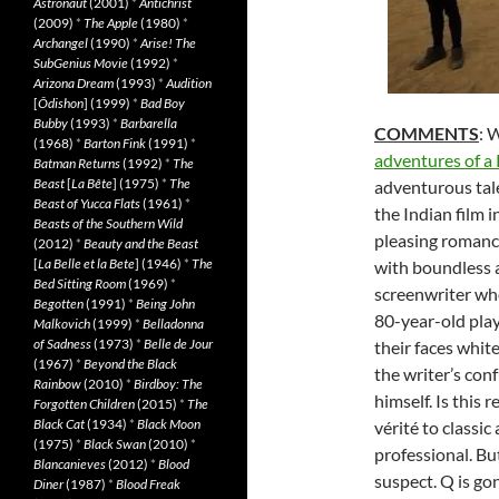
Astronaut
(2001)
*
Antichrist
(2009)
*
The Apple
(1980)
*
Archangel
(1990)
*
Arise! The
SubGenius Movie
(1992)
*
Arizona Dream
(1993)
*
Audition
[
Ôdishon
] (1999)
*
Bad Boy
Bubby
(1993)
*
Barbarella
COMMENTS
: 
(1968)
*
Barton Fink
(1991)
*
adventures of a 
Batman Returns
(1992)
*
The
Beast
[
La Bête
] (1975)
*
The
adventurous tale
Beast of Yucca Flats
(1961)
*
the Indian film 
Beasts of the Southern Wild
pleasing romance
(2012)
*
Beauty and the Beast
[
La Belle et la Bete
] (1946)
*
The
with boundless 
Bed Sitting Room
(1969)
*
screenwriter wh
Begotten
(1991)
*
Being John
80-year-old play
Malkovich
(1999)
*
Belladonna
of Sadness
(1973)
*
Belle de Jour
their faces whit
(1967)
*
Beyond the Black
the writer’s con
Rainbow
(2010)
*
Birdboy: The
himself. Is this 
Forgotten Children
(2015)
*
The
Black Cat
(1934)
*
Black Moon
vérité to classic
(1975)
*
Black Swan
(2010)
*
professional. But
Blancanieves
(2012)
*
Blood
suspect. Q is go
Diner
(1987)
*
Blood Freak