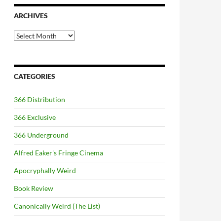
ARCHIVES
Archives
CATEGORIES
366 Distribution
366 Exclusive
366 Underground
Alfred Eaker's Fringe Cinema
Apocryphally Weird
Book Review
Canonically Weird (The List)