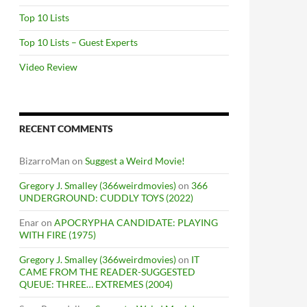
Top 10 Lists
Top 10 Lists – Guest Experts
Video Review
RECENT COMMENTS
BizarroMan
on
Suggest a Weird Movie!
Gregory J. Smalley (366weirdmovies)
on
366
UNDERGROUND: CUDDLY TOYS (2022)
Enar
on
APOCRYPHA CANDIDATE: PLAYING
WITH FIRE (1975)
Gregory J. Smalley (366weirdmovies)
on
IT
CAME FROM THE READER-SUGGESTED
QUEUE: THREE… EXTREMES (2004)