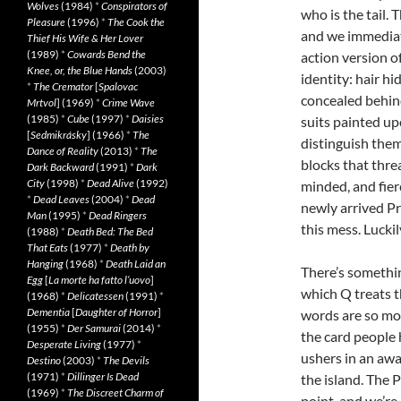
Wolves
(1984)
*
Conspirators of
who is the tail.
Pleasure
(1996)
*
The Cook the
and we immediate
Thief His Wife & Her Lover
(1989)
*
Cowards Bend the
action version o
Knee, or, the Blue Hands
(2003)
identity: hair hi
*
The Cremator
[
Spalovac
concealed behind
Mrtvol
] (1969)
*
Crime Wave
(1985)
*
Cube
(1997)
*
Daisies
suits painted up
[
Sedmikrásky
] (1966)
*
The
distinguish them
Dance of Reality
(2013)
*
The
blocks that threa
Dark Backward
(1991)
*
Dark
City
(1998)
*
Dead Alive
(1992)
minded, and fier
*
Dead Leaves
(2004)
*
Dead
newly arrived Pri
Man
(1995)
*
Dead Ringers
this mess. Luckil
(1988)
*
Death Bed: The Bed
That Eats
(1977)
*
Death by
Hanging
(1968)
*
Death Laid an
There’s somethi
Egg
[
La morte ha fatto l’uovo
]
which Q treats t
(1968)
*
Delicatessen
(1991)
*
Dementia
[
Daughter of Horror
]
words are so mot
(1955)
*
Der Samurai
(2014)
*
the card people 
Desperate Living
(1977)
*
ushers in an aw
Destino
(2003)
*
The Devils
(1971)
*
Dillinger Is Dead
the island. The P
(1969)
*
The Discreet Charm of
point, and we’re