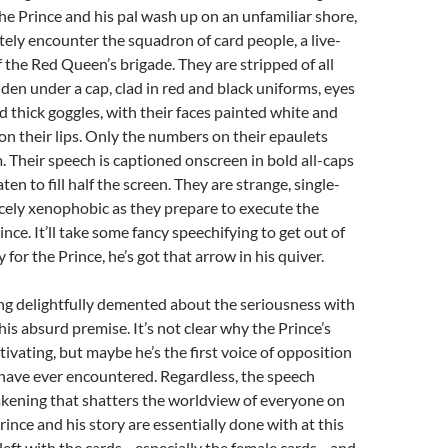
 The Prince and his pal wash up on an unfamiliar shore,
ly encounter the squadron of card people, a live-
f the Red Queen’s brigade. They are stripped of all
dden under a cap, clad in red and black uniforms, eyes
 thick goggles, with their faces painted white and
on their lips. Only the numbers on their epaulets
. Their speech is captioned onscreen in bold all-caps
ten to fill half the screen. They are strange, single-
cely xenophobic as they prepare to execute the
nce. It’ll take some fancy speechifying to get out of
y for the Prince, he’s got that arrow in his quiver.
ng delightfully demented about the seriousness with
his absurd premise. It’s not clear why the Prince’s
ivating, but maybe he’s the first voice of opposition
have ever encountered. Regardless, the speech
akening that shatters the worldview of everyone on
rince and his story are essentially done with at this
 left with the cards—especially the female cards—and