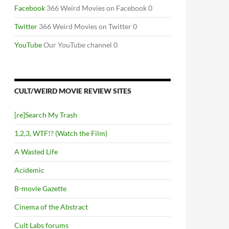
Facebook
366 Weird Movies on Facebook 0
Twitter
366 Weird Movies on Twitter 0
YouTube
Our YouTube channel 0
CULT/WEIRD MOVIE REVIEW SITES
[re]Search My Trash
1,2,3, WTF!? (Watch the Film)
A Wasted Life
Acidemic
B-movie Gazette
Cinema of the Abstract
Cult Labs forums