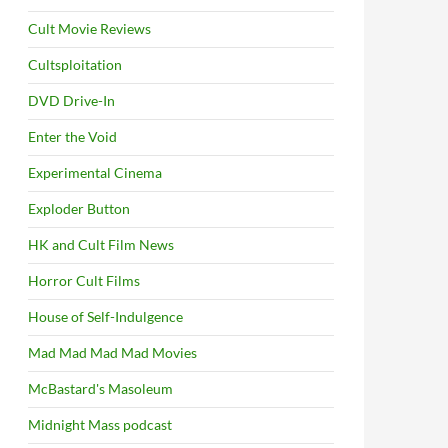
Cult Movie Reviews
Cultsploitation
DVD Drive-In
Enter the Void
Experimental Cinema
Exploder Button
HK and Cult Film News
Horror Cult Films
House of Self-Indulgence
Mad Mad Mad Mad Movies
McBastard's Masoleum
Midnight Mass podcast