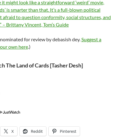
it might look like a straightforward ‘weird’ movie,
s’ is smarter than that. It’s a full-blown political
’t afraid to question conformity, social structures, and
.” – Brittany Vincent, Tom’s Guide
 nominated for review by debasish dey.
Suggest a
your own here
.)
h The Land of Cards [Tasher Desh]
X
Reddit
Pinterest