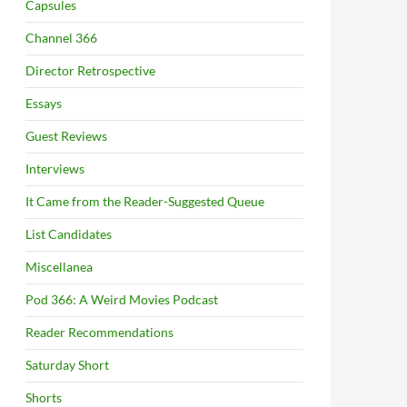
Capsules
Channel 366
Director Retrospective
Essays
Guest Reviews
Interviews
It Came from the Reader-Suggested Queue
List Candidates
Miscellanea
Pod 366: A Weird Movies Podcast
Reader Recommendations
Saturday Short
Shorts