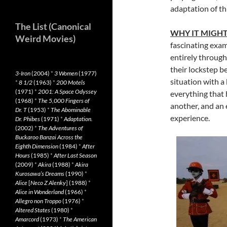
adaptation of thi
The List (Canonical
WHY IT MIGH
Weird Movies)
fascinating exam
entirely through
their lockstep b
3-Iron
(2004)
*
3 Women
(1977)
situation with a
*
8 1/2
(1963)
*
200 Motels
(1971)
*
2001: A Space Odyssey
everything that 
(1968)
*
The 5,000 Fingers of
another, and an
Dr. T
(1953)
*
The Abominable
experience.
Dr. Phibes
(1971)
*
Adaptation.
(2002)
*
The Adventures of
Buckaroo Banzai Across the
Eighth Dimension
(1984)
*
After
Hours
(1985)
*
After Last Season
(2009)
*
Akira
(1988)
*
Akira
Kurosawa’s Dreams
(1990)
*
Alice
[
Neco Z Alenky
] (1988)
*
Alice in Wonderland
(1966)
*
Allegro non Troppo
(1976)
*
Altered States
(1980)
*
Amarcord
(1973)
*
The American