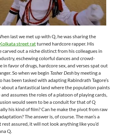
When last we met up with Q, he was sharing the
Kolkata street rat
turned hardcore rapper. His
 carved out a niche distinct from his colleagues in
industry, eschewing colorful dances and crowd-
 in favor of drugs, hardcore sex, and verses spat out
anger. So when we begin
Tasher Desh
by meeting a
o has been tasked with adapting Rabindrath Tagore’s
 about a fantastical land where the population paints
e and assumes the roles of a platoon of playing cards,
fusion would seem to be a conduit for that of Q
really his kind of film? Can he make the pivot from raw
 adaptation? The answer is, of course. The man’s a
 rest assured, it will not look anything like you’d
nna Q.