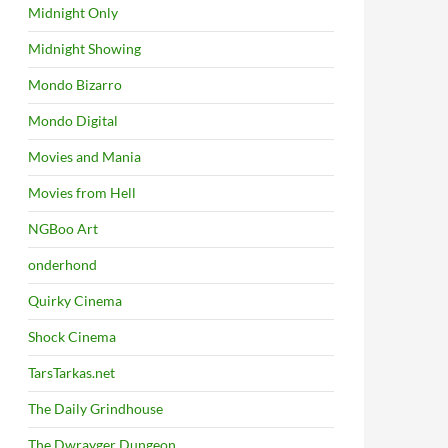
Midnight Only
Midnight Showing
Mondo Bizarro
Mondo Digital
Movies and Mania
Movies from Hell
NGBoo Art
onderhond
Quirky Cinema
Shock Cinema
TarsTarkas.net
The Daily Grindhouse
The Dwrayger Dungeon