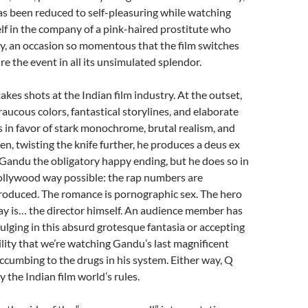
as been reduced to self-pleasuring while watching
lf in the company of a pink-haired prostitute who
ity, an occasion so momentous that the film switches
re the event in all its unsimulated splendor.
takes shots at the Indian film industry. At the outset,
raucous colors, fantastical storylines, and elaborate
in favor of stark monochrome, brutal realism, and
en, twisting the knife further, he produces a deus ex
Gandu the obligatory happy ending, but he does so in
ollywood way possible: the rap numbers are
produced. The romance is pornographic sex. The hero
ay is… the director himself. An audience member has
dulging in this absurd grotesque fantasia or accepting
bility that we’re watching Gandu’s last magnificent
cumbing to the drugs in his system. Either way, Q
y the Indian film world’s rules.