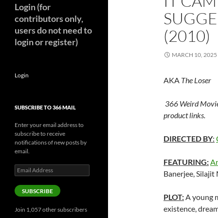
IT CAM
Login (for
SUGGE
contributors only,
users do not need to
(2010)
login or register)
MARCH 10, 2025
Login
AKA
The Loser
366 Weird Movie
SUBSCRIBE TO 366 MAIL
product links.
Enter your email address to
subscribe to receive
DIRECTED BY
:
notifications of new posts by
email.
FEATURING:
An
Email
Banerjee, Silaji
Address
SUBSCRIBE
PLOT:
A young m
existence, dream
Join 1,057 other subscribers