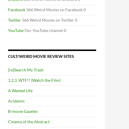
Facebook
366 Weird Movies on Facebook 0
Twitter
366 Weird Movies on Twitter 0
YouTube
Our YouTube channel 0
CULT/WEIRD MOVIE REVIEW SITES
[re]Search My Trash
1,2,3, WTF!? (Watch the Film)
A Wasted Life
Acidemic
B-movie Gazette
Cinema of the Abstract