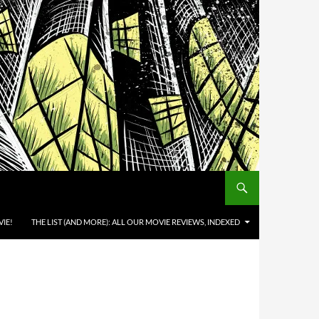
IE!
THE LIST (AND MORE): ALL OUR MOVIE REVIEWS, INDEXED