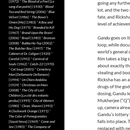
(1972)
*
The Blood of a Poet
[
Le
going any further
sang d’un poète
] (1930)
*
Blood
lot, and the two
Tea and Red String
(2006)
*
Blue
fate, and Ricksh
Velvet
(1986)
*
The Boxer’s
Omen
[
Mo
] (1983)
*
A Boy and
level of achieve
His Dog
(1975)
*
Branded to Kill
(1967)
*
Brand Upon the Brain!
Gandu
goes on li
(2006)
*
Brazil
(1985)
*
Bronson
(2008)
*
Bubba Ho-Tep
(2002)
*
loop, while docu
The Butcher Boy
(1997)
*
The
world’s general c
Cabinet of Dr. Caligari
(1920)
*
film takes a big
Careful
(1992)
*
Carnival of
Souls
(1962)
*
Catch-22
(1970)
about exactly th
*
Cat Soup
(2001)
*
Cemetery
stealing and boo
Man
[
Dellamorte Dellamore
]
Ricksha has an al
(1994)
*
Un Chien Andalou
(1929)
*
Christmas on Mars
drugs of the gods
(2008)
*
The City of Lost
dosing, Gandu l
Children
[
La cité des enfants
Mukherjee (“Q”)
perdus
] (1995)
*
City of Women
(1980)
*
Clean, Shaven
(1993)
*
up, camera alre
A Clockwork Orange
(1971)
*
Gandu’s lottery t
The Color of Pomegranates
falls into place
[
Sayat Nova
] (1969)
*
Come and
See
(1985)
*
The Company of
replaced with ne