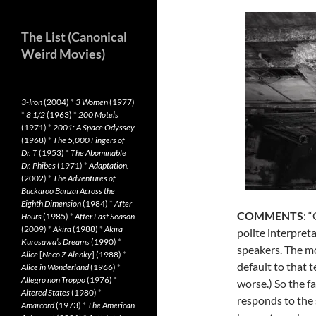
The List (Canonical
Weird Movies)
3-Iron
(2004)
*
3 Women
(1977)
*
8 1/2
(1963)
*
200 Motels
(1971)
*
2001: A Space Odyssey
(1968)
*
The 5,000 Fingers of
Dr. T
(1953)
*
The Abominable
Dr. Phibes
(1971)
*
Adaptation.
(2002)
*
The Adventures of
Buckaroo Banzai Across the
Eighth Dimension
(1984)
*
After
COMMENTS
:
“G
Hours
(1985)
*
After Last Season
(2009)
*
Akira
(1988)
*
Akira
polite interpret
Kurosawa’s Dreams
(1990)
*
speakers. The mo
Alice
[
Neco Z Alenky
] (1988)
*
default to that 
Alice in Wonderland
(1966)
*
Allegro non Troppo
(1976)
*
worse.) So the fa
Altered States
(1980)
*
responds to the s
Amarcord
(1973)
*
The American