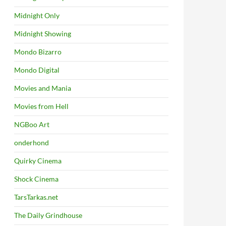
Midnight Only
Midnight Showing
Mondo Bizarro
Mondo Digital
Movies and Mania
Movies from Hell
NGBoo Art
onderhond
Quirky Cinema
Shock Cinema
TarsTarkas.net
The Daily Grindhouse