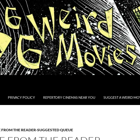
PRIVACY POLICY
REPERTORY CINEMAS NEAR YOU
SUGGEST A WEIRD MOV
E FROM THE READER-SUGGESTED QUEUE