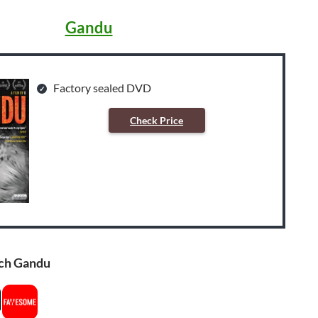
Gandu
Factory sealed DVD
Check Price
ch Gandu