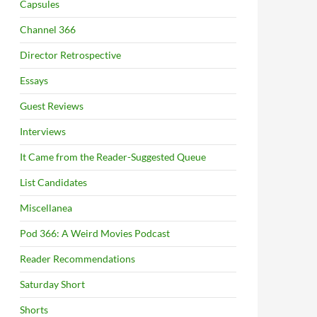
Capsules
Channel 366
Director Retrospective
Essays
Guest Reviews
Interviews
It Came from the Reader-Suggested Queue
List Candidates
Miscellanea
Pod 366: A Weird Movies Podcast
Reader Recommendations
Saturday Short
Shorts