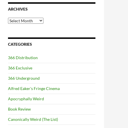
ARCHIVES
Archives
CATEGORIES
366 Distribution
366 Exclusive
366 Underground
Alfred Eaker's Fringe Cinema
Apocryphally Weird
Book Review
Canonically Weird (The List)