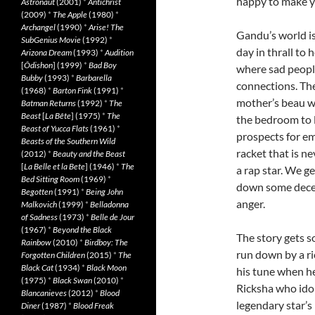
happy to make yo
Astronaut
(2001)
*
Antichrist
(2009)
*
The Apple
(1980)
*
Archangel
(1990)
*
Arise! The
Gandu’s world i
SubGenius Movie
(1992)
*
day in thrall to 
Arizona Dream
(1993)
*
Audition
[
Ôdishon
] (1999)
*
Bad Boy
where sad people
Bubby
(1993)
*
Barbarella
connections. Th
(1968)
*
Barton Fink
(1991)
*
mother’s beau whi
Batman Returns
(1992)
*
The
Beast
[
La Bête
] (1975)
*
The
the bedroom to l
Beast of Yucca Flats
(1961)
*
prospects for e
Beasts of the Southern Wild
racket that is 
(2012)
*
Beauty and the Beast
[
La Belle et la Bete
] (1946)
*
The
a rap star. We g
Bed Sitting Room
(1969)
*
down some decent
Begotten
(1991)
*
Being John
anger.
Malkovich
(1999)
*
Belladonna
of Sadness
(1973)
*
Belle de Jour
(1967)
*
Beyond the Black
The story gets 
Rainbow
(2010)
*
Birdboy: The
run down by a ri
Forgotten Children
(2015)
*
The
Black Cat
(1934)
*
Black Moon
his tune when he
(1975)
*
Black Swan
(2010)
*
Ricksha who idol
Blancanieves
(2012)
*
Blood
legendary star’s 
Diner
(1987)
*
Blood Freak