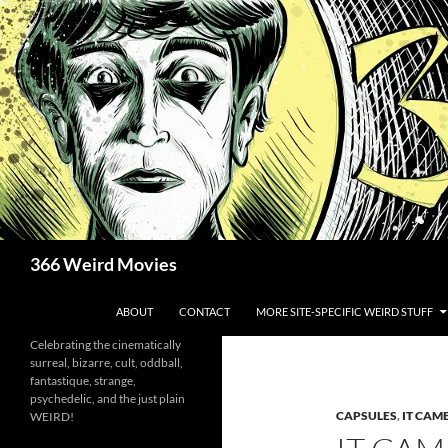
Skip
to
content
Search
366 Weird Movies
ABOUT
CONTACT
MORE SITE-SPECIFIC WEIRD STUFF
Celebrating the cinematically
surreal, bizarre, cult, oddball,
fantastique, strange,
psychedelic, and the just plain
CAPSULES
,
IT CAM
WEIRD!