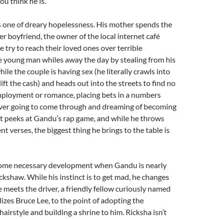
u think he is.
s one of dreary hopelessness. His mother spends the
her boyfriend, the owner of the local internet café
 try to reach their loved ones over terrible
e young man whiles away the day by stealing from his
le the couple is having sex (he literally crawls into
ift the cash) and heads out into the streets to find no
mployment or romance, placing bets in a numbers
never going to come through and dreaming of becoming
et peeks at Gandu’s rap game, and while he throws
 verses, the biggest thing he brings to the table is
some necessary development when Gandu is nearly
ckshaw. While his instinct is to get mad, he changes
 meets the driver, a friendly fellow curiously named
izes Bruce Lee, to the point of adopting the
hairstyle and building a shrine to him. Ricksha isn’t