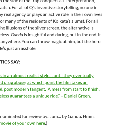
n the side of the “rap conquers all” interpretation,
watch. For all of Q’s inventive storytelling, no one in
 real agency or plays an active role in their own lives
or many of the residents of Kolkata’s slums). For all
the illusions of the silver screen, the alternative is
eless.
Gandu
is insightful and daring, but in the end, it
o anywhere. You can throw magic at him, but the hero
e’s just an asshole.
TICS SAY
:
s in an almost realist style… until they eventually
d drug abuse, at which point the film takes an
l, post modern tangent. A mess from start to finish,
eless guarantees a unique ride.” – Daniel Green,
s nominated for review by… um… by Gandu. Hmm.
 movie of your own here
.)