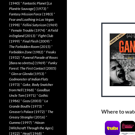
(1940)
*
Fantastic Planet
[
La
Planète Sauvage
] (1973)
*
Fantasy Mission Force
(1983)
*
Fear and Loathing in Las Vegas
(1998)
*
Fellini Satyricon
(1969)
*
Female Trouble
(1974)
*
A Field
in England
(2013)
*
Fight Club
(1999)
*
Final Flesh
(2009)
*
The Forbidden Room
(2015)
*
Forbidden Zone
(1982)
*
Freaks
(1932)
*
Funeral Parade of Roses
[
Bara no sôretsu
] (1969)
*
Funky
Forest: The First Contact
(2005)
*
Glen or Glenda
(1953)
*
Godmonster of Indian Flats
(1973)
*
Goke, Body Snatcher
from Hell
(1968)
*
Goodbye
Uncle Tom
(1971)
*
Gothic
(1986)
*
Gozu
(2003)
*
La
Grande Bouffe
(1973)
*
Where to wat
Greaser’s Palace
(1972)
*
The
Greasy Strangler
(2016)
*
Gummo
(1997)
*
Häxan
[
Witchcraft Through the Ages
]
(1922)
*
Head
(1968)
*