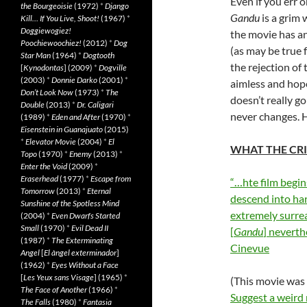
Even if you err o
the Bourgeoisie
(1972)
*
Django
Gandu
is a grim 
Kill… If You Live, Shoot!
(1967)
*
Doggiewogiez!
the movie has any
Poochiewoochiez!
(2012)
*
Dog
(as may be true f
Star Man
(1964)
*
Dogtooth
the rejection of 
[
Kynodontas
] (2009)
*
Dogville
(2003)
*
Donnie Darko
(2001)
*
aimless and hop
Don’t Look Now
(1973)
*
The
doesn’t really g
Double
(2013)
*
Dr. Caligari
never changes. H
(1989)
*
Eden and After
(1970)
*
Eisenstein in Guanajuato
(2015)
*
Elevator Movie
(2004)
*
El
WHAT THE CRI
Topo
(1970)
*
Enemy
(2013)
*
Enter the Void
(2009)
*
Eraserhead
(1977)
*
Escape from
“…hte film begin
Tomorrow
(2013)
*
Eternal
descend into har
Sunshine of the Spotless Mind
extremely surrea
(2004)
*
Even Dwarfs Started
Small
(1970)
*
Evil Dead II
[
Gandu
] neverth
(1987)
*
The Exterminating
Cinevue
Angel
[
El àngel exterminador
]
(1962)
*
Eyes Without a Face
[
Les Yeux sans Visage
] (1965)
*
(This movie wa
The Face of Another
(1966)
*
Suggest a weird
The Falls
(1980)
*
Fantasia