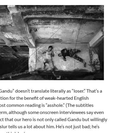
andu” doesn’t translate literally as “loser.” That’s a
ation for the benefit of weak-hearted English
st common reading is “asshole.” (The subtitles
term, although some onscreen interviewees say even
ct that our hero is not only called Gandu but willingly
lur tells us a lot about him. He’s not just bad; he’s