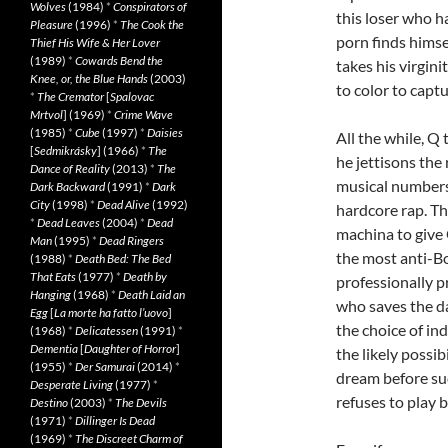
Wolves
(1984)
*
Conspirators of
this loser who h
Pleasure
(1996)
*
The Cook the
porn finds himse
Thief His Wife & Her Lover
(1989)
*
Cowards Bend the
takes his virgin
Knee, or, the Blue Hands
(2003)
to color to captu
*
The Cremator
[
Spalovac
Mrtvol
] (1969)
*
Crime Wave
(1985)
*
Cube
(1997)
*
Daisies
All the while, Q 
[
Sedmikrásky
] (1966)
*
The
he jettisons the 
Dance of Reality
(2013)
*
The
musical numbers 
Dark Backward
(1991)
*
Dark
City
(1998)
*
Dead Alive
(1992)
hardcore rap. Th
*
Dead Leaves
(2004)
*
Dead
machina to give 
Man
(1995)
*
Dead Ringers
the most anti-B
(1988)
*
Death Bed: The Bed
That Eats
(1977)
*
Death by
professionally 
Hanging
(1968)
*
Death Laid an
who saves the d
Egg
[
La morte ha fatto l’uovo
]
the choice of in
(1968)
*
Delicatessen
(1991)
*
Dementia
[
Daughter of Horror
]
the likely possi
(1955)
*
Der Samurai
(2014)
*
dream before suc
Desperate Living
(1977)
*
refuses to play b
Destino
(2003)
*
The Devils
(1971)
*
Dillinger Is Dead
(1969)
*
The Discreet Charm of