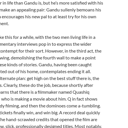
 in life than Gandu is, but he’s more satisfied with his
 make an appealing pair: Gandu sullenly bemoans his
a encourages his new pal to at least try for his own
ment.
ke this for a while, with the two men living life in a
mentary interviews pop in to express the wider
ontempt for their sort. However, in the third act, the
 swing, demolishing the fourth wall to make a point
ese kinds of stories. Gandu, having been caught
ted out of his home, contemplates ending it all.
ternate plan: get high on the best stuff there is, the
. Clearly, these do the job, because shortly after
earns that there is a filmmaker named Quashiq
 who is making a movie about him. Q in fact shows
ady filming, and then the dominoes come a-tumbling.
ickets finally win, and win big. A record deal quickly
. The hand-scrawled credits that opened the film are
w, slick, professionally designed titles. Most notably,