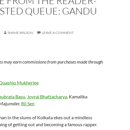
E FROM THE READER-
STED QUEUE: GANDU
SHANE WILSON
LEAVE A COMMENT
s may earn commissions from purchases made through
Quashiq Mukherjee
ubrata Basu
,
Joyraj Bhattacharya
, Kamalika
t Majumder,
Rii Sen
an in the slums of Kolkata ekes out a mindless
ing of getting out and becoming a famous rapper.