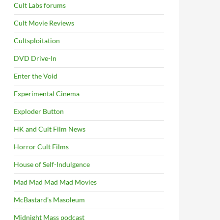
Cult Labs forums
Cult Movie Reviews
Cultsploitation
DVD Drive-In
Enter the Void
Experimental Cinema
Exploder Button
HK and Cult Film News
Horror Cult Films
House of Self-Indulgence
Mad Mad Mad Mad Movies
McBastard's Masoleum
Midnight Mass podcast