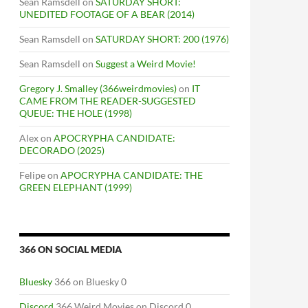
Sean Ramsdell
on
SATURDAY SHORT:
UNEDITED FOOTAGE OF A BEAR (2014)
Sean Ramsdell
on
SATURDAY SHORT: 200 (1976)
Sean Ramsdell
on
Suggest a Weird Movie!
Gregory J. Smalley (366weirdmovies)
on
IT
CAME FROM THE READER-SUGGESTED
QUEUE: THE HOLE (1998)
Alex
on
APOCRYPHA CANDIDATE:
DECORADO (2025)
Felipe
on
APOCRYPHA CANDIDATE: THE
GREEN ELEPHANT (1999)
366 ON SOCIAL MEDIA
Bluesky
366 on Bluesky 0
Discord
366 Weird Movies on Discord 0