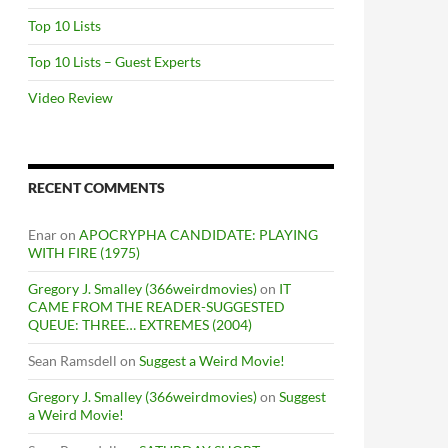
Top 10 Lists
Top 10 Lists – Guest Experts
Video Review
RECENT COMMENTS
Enar
on
APOCRYPHA CANDIDATE: PLAYING
WITH FIRE (1975)
Gregory J. Smalley (366weirdmovies)
on
IT
CAME FROM THE READER-SUGGESTED
QUEUE: THREE… EXTREMES (2004)
Sean Ramsdell
on
Suggest a Weird Movie!
Gregory J. Smalley (366weirdmovies)
on
Suggest
a Weird Movie!