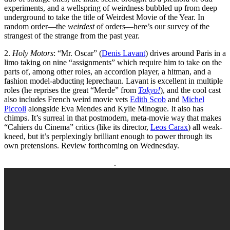
experiments, and a wellspring of weirdness bubbled up from deep
underground to take the title of Weirdest Movie of the Year. In
random order—the
weirdest
of orders—here’s our survey of the
strangest of the strange from the past year.
2.
Holy Motors
: “Mr. Oscar” (
Denis Lavant
) drives around Paris in a
limo taking on nine “assignments” which require him to take on the
parts of, among other roles, an accordion player, a hitman, and a
fashion model-abducting leprechaun. Lavant is excellent in multiple
roles (he reprises the great “Merde” from
Tokyo!
), and the cool cast
also includes French weird movie vets
Edith Scob
and
Michel
Piccoli
alongside Eva Mendes and Kylie Minogue. It also has
chimps. It’s surreal in that postmodern, meta-movie way that makes
“Cahiers du Cinema” critics (like its director,
Leos Carax
) all weak-
kneed, but it’s perplexingly brilliant enough to power through its
own pretensions. Review forthcoming on Wednesday.
.