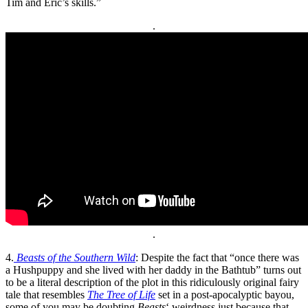
Tim and Eric’s skills.”
.
.
4.
Beasts of the Southern Wild
: Despite the fact that “once there was
a Hushpuppy and she lived with her daddy in the Bathtub” turns out
to be a literal description of the plot in this ridiculously original fairy
tale that resembles
The Tree of Life
set in a post-apocalyptic bayou,
some of you may be doubting
Beasts
‘ weirdness just because that