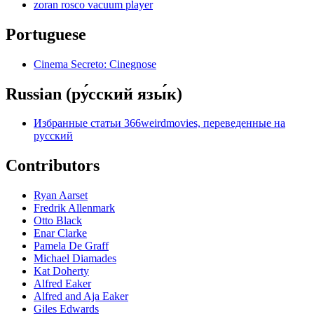
zoran rosco vacuum player
Portuguese
Cinema Secreto: Cinegnose
Russian (ру́сский язы́к)
Избранные статьи 366weirdmovies, переведенные на
русский
Contributors
Ryan Aarset
Fredrik Allenmark
Otto Black
Enar Clarke
Pamela De Graff
Michael Diamades
Kat Doherty
Alfred Eaker
Alfred and Aja Eaker
Giles Edwards