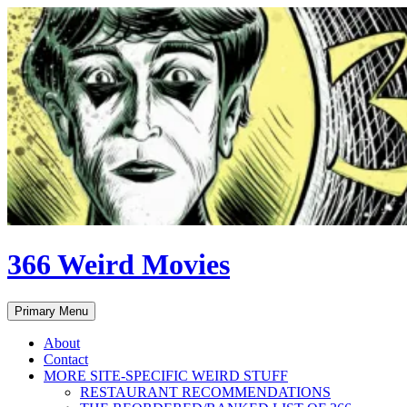
Skip
to
content
366 Weird Movies
Search
Primary Menu
About
Contact
MORE SITE-SPECIFIC WEIRD STUFF
RESTAURANT RECOMMENDATIONS