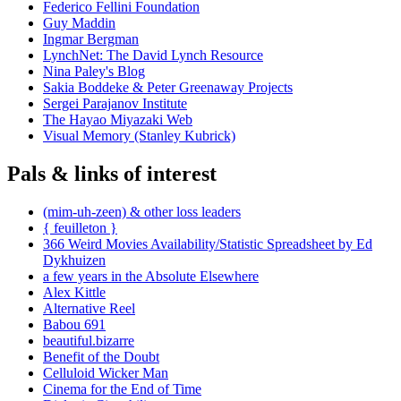
Federico Fellini Foundation
Guy Maddin
Ingmar Bergman
LynchNet: The David Lynch Resource
Nina Paley's Blog
Sakia Boddeke & Peter Greenaway Projects
Sergei Parajanov Institute
The Hayao Miyazaki Web
Visual Memory (Stanley Kubrick)
Pals & links of interest
(mim-uh-zeen) & other loss leaders
{ feuilleton }
366 Weird Movies Availability/Statistic Spreadsheet by Ed
Dykhuizen
a few years in the Absolute Elsewhere
Alex Kittle
Alternative Reel
Babou 691
beautiful.bizarre
Benefit of the Doubt
Celluloid Wicker Man
Cinema for the End of Time