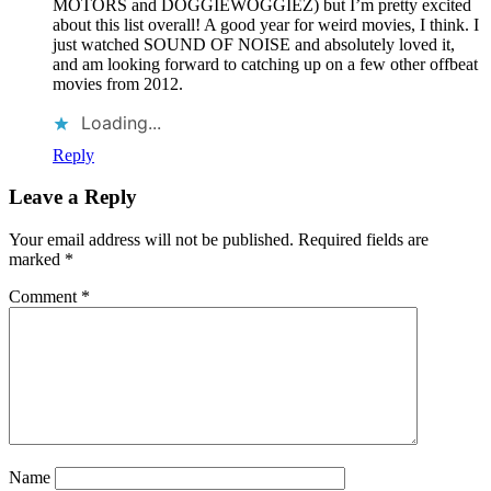
MOTORS and DOGGIEWOGGIEZ) but I’m pretty excited
about this list overall! A good year for weird movies, I think. I
just watched SOUND OF NOISE and absolutely loved it,
and am looking forward to catching up on a few other offbeat
movies from 2012.
Loading...
Reply
Leave a Reply
Your email address will not be published.
Required fields are
marked
*
Comment
*
Name