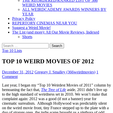
THE REORDERED/RANKED LIST OF 366
WEIRD MOVIES
ALL WEIRDCADEMY AWARDS WINNERS BY
YEAR
Privacy Policy
REPERTORY CINEMAS NEAR YOU
Suggest a Weird Movie!
The List (and more): All Our Movie Reviews, Indexed
Shorts
Search
for:
Top 10 Lists
TOP 10 WEIRD MOVIES OF 2012
December 31, 2012
Gregory J. Smalley (366weirdmovies)
1
Comment
Last year, I began my “Top 10 Weirdest Movies of 2011” column by
bemoaning the fact that,
The Tree of Life
aside, 2011 didn’t live up
to the high standard of weirdness set in 2010. We won’t make that
complaint again: 2012 was a good (if not a banner) year for
cinematic surrealism. Although Hollywood was predictably silent
on the weird movie front, tiny France stepped up to the plate with a
duo of strange ones, the indie scene brought us a plethora of odd