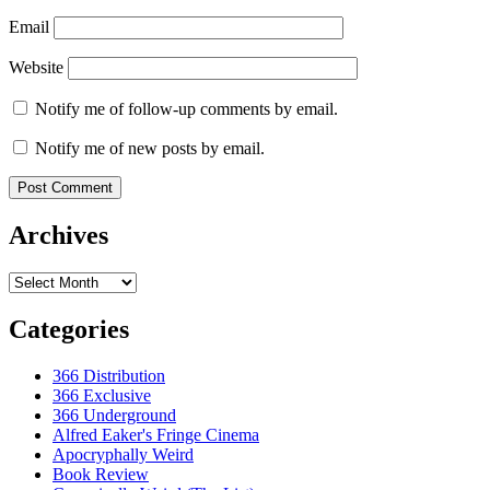
Email
Website
Notify me of follow-up comments by email.
Notify me of new posts by email.
Archives
Archives
Categories
366 Distribution
366 Exclusive
366 Underground
Alfred Eaker's Fringe Cinema
Apocryphally Weird
Book Review