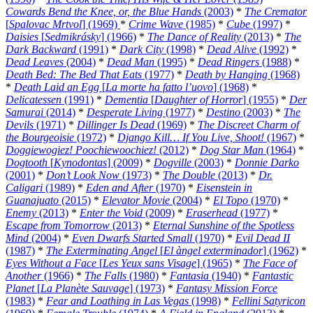
Cowards Bend the Knee, or, the Blue Hands
(2003)
*
The Cremator
[
Spalovac Mrtvol
] (1969)
*
Crime Wave
(1985)
*
Cube
(1997)
*
Daisies
[
Sedmikrásky
] (1966)
*
The Dance of Reality
(2013)
*
The
Dark Backward
(1991)
*
Dark City
(1998)
*
Dead Alive
(1992)
*
Dead Leaves
(2004)
*
Dead Man
(1995)
*
Dead Ringers
(1988)
*
Death Bed: The Bed That Eats
(1977)
*
Death by Hanging
(1968)
*
Death Laid an Egg
[
La morte ha fatto l’uovo
] (1968)
*
Delicatessen
(1991)
*
Dementia
[
Daughter of Horror
] (1955)
*
Der
Samurai
(2014)
*
Desperate Living
(1977)
*
Destino
(2003)
*
The
Devils
(1971)
*
Dillinger Is Dead
(1969)
*
The Discreet Charm of
the Bourgeoisie
(1972)
*
Django Kill… If You Live, Shoot!
(1967)
*
Doggiewogiez! Poochiewoochiez!
(2012)
*
Dog Star Man
(1964)
*
Dogtooth
[
Kynodontas
] (2009)
*
Dogville
(2003)
*
Donnie Darko
(2001)
*
Don’t Look Now
(1973)
*
The Double
(2013)
*
Dr.
Caligari
(1989)
*
Eden and After
(1970)
*
Eisenstein in
Guanajuato
(2015)
*
Elevator Movie
(2004)
*
El Topo
(1970)
*
Enemy
(2013)
*
Enter the Void
(2009)
*
Eraserhead
(1977)
*
Escape from Tomorrow
(2013)
*
Eternal Sunshine of the Spotless
Mind
(2004)
*
Even Dwarfs Started Small
(1970)
*
Evil Dead II
(1987)
*
The Exterminating Angel
[
El àngel exterminador
] (1962)
*
Eyes Without a Face
[
Les Yeux sans Visage
] (1965)
*
The Face of
Another
(1966)
*
The Falls
(1980)
*
Fantasia
(1940)
*
Fantastic
Planet
[
La Planète Sauvage
] (1973)
*
Fantasy Mission Force
(1983)
*
Fear and Loathing in Las Vegas
(1998)
*
Fellini Satyricon