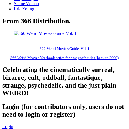
Shane Wilson
Eric Young
From 366 Distribution.
366 Weird Movies Guide, Vol. 1
366 Weird Movies Yearbook series for past year's titles (back to 2009)
Celebrating the cinematically surreal,
bizarre, cult, oddball, fantastique,
strange, psychedelic, and the just plain
WEIRD!
Login (for contributors only, users do not
need to login or register)
Login