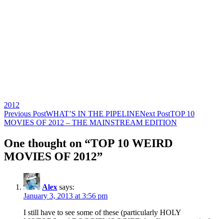
2012
Post
Previous Post
WHAT’S IN THE PIPELINE
Next Post
TOP 10
MOVIES OF 2012 – THE MAINSTREAM EDITION
navigation
One thought on “TOP 10 WEIRD
MOVIES OF 2012”
Alex
says:
January 3, 2013 at 3:56 pm
I still have to see some of these (particularly HOLY