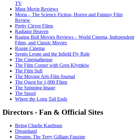
TV
Ming Movie Reviews
Moria – The Science Fiction, Horror and Fantasy Film
Review
Pretty Clever Films
Radiator Heaven
Raging Bull Movies Reviews – World Cinema, Independent
Films, and Classic Movies
Rouge Cinema
Sergio Leone and the Infield Fly Rule
The Cinematheque
The Film Corner with Greg Klymkiw
The Film Sufi
The Moving Arts Film Journal
The Quest for 1,000 Films
The Spinning Image
The Spool
Where the Long Tail Ends
Directors - Fan & Official Sites
Being Charlie Kaufman
Dreamland
Dreams: The Terry Gilliam Fanzine