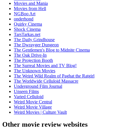
Movies and Mania
Movies from Hell
NGBoo Art
onderhond
Quirky Cinema
Shock Cinema
TarsTarkas.net
The Daily Grindhouse
The Dwrayger Dungeon
The Gentlemen's Blog to Midnite Cinema
The Oak Drive-In
The Projection Booth
The Surreal Movies and TV Blog!
The Unknown Movies
The Weird Wild Realm of Paghat the Ratgirl
The Worldwide Celluloid Massacre
Underground Film Journal
Unseen Films
Varied Celluloid
Weird Movie Central
Weird Movie Village
Weird Movies | Culture Vault
Other movie review websites