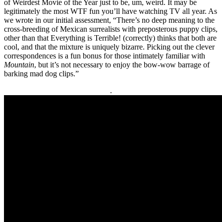
of Weirdest Movie of the Year just to be, um, weird. It may be
legitimately the most WTF fun you’ll have watching TV all year. As
we wrote in our initial assessment, “There’s no deep meaning to the
cross-breeding of Mexican surrealists with preposterous puppy clips,
other than that Everything is Terrible! (correctly) thinks
that both are
cool, and that the mixture is uniquely bizarre. Picking out the clever
correspondences is a fun bonus for those intimately familiar with
Mountain
, but it’s not necessary to enjoy the bow-wow barrage of
barking mad dog clips.”
.