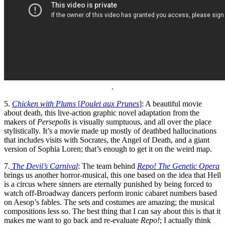
.
5.
Chicken with Plums
[
Poulet aux Prunes
]
: A beautiful movie
about death, this live-action graphic novel adaptation from the
makers of
Persepolis
is visually sumptuous, and all over the place
stylistically. It’s a movie made up mostly of deathbed hallucinations
that includes visits with Socrates, the Angel of Death, and a giant
version of Sophia Loren; that’s enough to get it on the weird map.
7.
The Devil’s Carnival
: The team behind
Repo! The Genetic Opera
brings us another horror-musical, this one based on the idea that Hell
is a circus where sinners are eternally punished by being forced to
watch off-Broadway dancers perform ironic cabaret numbers based
on Aesop’s fables. The sets and costumes are amazing; the musical
compositions less so. The best thing that I can say about this is that it
makes me want to go back and re-evaluate
Repo!
; I actually think