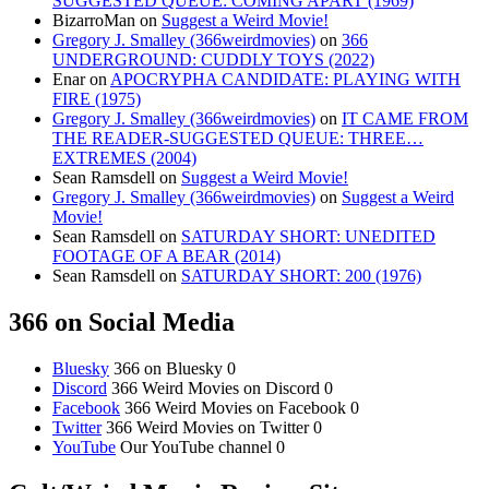
SUGGESTED QUEUE: COMING APART (1969)
BizarroMan
on
Suggest a Weird Movie!
Gregory J. Smalley (366weirdmovies)
on
366
UNDERGROUND: CUDDLY TOYS (2022)
Enar
on
APOCRYPHA CANDIDATE: PLAYING WITH
FIRE (1975)
Gregory J. Smalley (366weirdmovies)
on
IT CAME FROM
THE READER-SUGGESTED QUEUE: THREE…
EXTREMES (2004)
Sean Ramsdell
on
Suggest a Weird Movie!
Gregory J. Smalley (366weirdmovies)
on
Suggest a Weird
Movie!
Sean Ramsdell
on
SATURDAY SHORT: UNEDITED
FOOTAGE OF A BEAR (2014)
Sean Ramsdell
on
SATURDAY SHORT: 200 (1976)
366 on Social Media
Bluesky
366 on Bluesky 0
Discord
366 Weird Movies on Discord 0
Facebook
366 Weird Movies on Facebook 0
Twitter
366 Weird Movies on Twitter 0
YouTube
Our YouTube channel 0