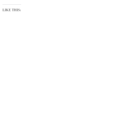
LIKE THIS: