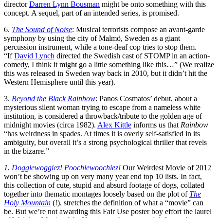
director
Darren Lynn Bousman
might be onto something with this
concept. A sequel, part of an intended series, is promised.
6.
The Sound of Noise
: Musical terrorists compose an avant-garde
symphony by using the city of Malmö, Sweden as a giant
percussion instrument, while a tone-deaf cop tries to stop them.
“If
David Lynch
directed the Swedish cast of STOMP in an action-
comedy, I think it might go a little something like this…” (We realize
this was released in Sweden way back in 2010, but it didn’t hit the
Western Hemisphere until this year).
3.
Beyond the Black Rainbow
: Panos Cosmatos’ debut, about a
mysterious silent woman trying to escape from a nameless white
institution, is considered a throwback/tribute to the golden age of
midnight movies (circa 1982).
Alex Kittle
informs us that
Rainbow
“has weirdness in spades. At times it is overly self-satisfied in its
ambiguity, but overall it’s a strong psychological thriller that revels
in the bizarre.”
1.
Doggiewoggiez! Poochiewoochiez!
Our Weirdest Movie of 2012
won’t be showing up on very many year end top 10 lists. In fact,
this collection of cute, stupid and absurd footage of dogs, collated
together into thematic montages loosely based on the plot of
The
Holy Mountain
(!), stretches the definition of what a “movie” can
be. But we’re not awarding this Fair Use poster boy effort the laurel