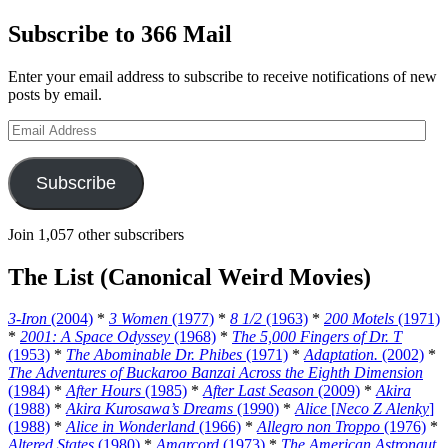
Subscribe to 366 Mail
Enter your email address to subscribe to receive notifications of new
posts by email.
Email
Address
Subscribe
Join 1,057 other subscribers
The List (Canonical Weird Movies)
3-Iron
(2004)
*
3 Women
(1977)
*
8 1/2
(1963)
*
200 Motels
(1971)
*
2001: A Space Odyssey
(1968)
*
The 5,000 Fingers of Dr. T
(1953)
*
The Abominable Dr. Phibes
(1971)
*
Adaptation.
(2002)
*
The Adventures of Buckaroo Banzai Across the Eighth Dimension
(1984)
*
After Hours
(1985)
*
After Last Season
(2009)
*
Akira
(1988)
*
Akira Kurosawa’s Dreams
(1990)
*
Alice
[
Neco Z Alenky
]
(1988)
*
Alice in Wonderland
(1966)
*
Allegro non Troppo
(1976)
*
Altered States
(1980)
*
Amarcord
(1973)
*
The American Astronaut