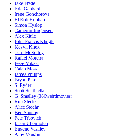
Jake Fredel
Eric Gabbard
Irene Gonchorova
El Rob Hubbard
Simon Hyslop
Cameron Jorgensen
Alex Kittle
John Francis Klingle
Kevyn Knox
Terri McSorley
Rafael Moreira
Jesse Miksic
Caleb Moss
James Phillips
Bryan Pike
S. Ryder
Scott Sentinella
G. Smalley (366weirdmovies)
Rob Steele
Alice Stoehr
Ben Sunday
Pete Trbovich
Jason Ubermolch
Eugene Vasiliev
Amy Vaughn