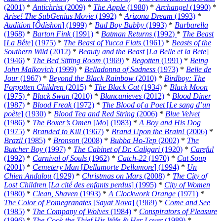
(2001)
*
Antichrist
(2009)
*
The Apple
(1980)
*
Archangel
(1990)
*
Arise! The SubGenius Movie
(1992)
*
Arizona Dream
(1993)
*
Audition
[
Ôdishon
] (1999)
*
Bad Boy Bubby
(1993)
*
Barbarella
(1968)
*
Barton Fink
(1991)
*
Batman Returns
(1992)
*
The Beast
[
La Bête
] (1975)
*
The Beast of Yucca Flats
(1961)
*
Beasts of the
Southern Wild
(2012)
*
Beauty and the Beast
[
La Belle et la Bete
]
(1946)
*
The Bed Sitting Room
(1969)
*
Begotten
(1991)
*
Being
John Malkovich
(1999)
*
Belladonna of Sadness
(1973)
*
Belle de
Jour
(1967)
*
Beyond the Black Rainbow
(2010)
*
Birdboy: The
Forgotten Children
(2015)
*
The Black Cat
(1934)
*
Black Moon
(1975)
*
Black Swan
(2010)
*
Blancanieves
(2012)
*
Blood Diner
(1987)
*
Blood Freak
(1972)
*
The Blood of a Poet
[
Le sang d’un
poète
] (1930)
*
Blood Tea and Red String
(2006)
*
Blue Velvet
(1986)
*
The Boxer’s Omen
[
Mo
] (1983)
*
A Boy and His Dog
(1975)
*
Branded to Kill
(1967)
*
Brand Upon the Brain!
(2006)
*
Brazil
(1985)
*
Bronson
(2008)
*
Bubba Ho-Tep
(2002)
*
The
Butcher Boy
(1997)
*
The Cabinet of Dr. Caligari
(1920)
*
Careful
(1992)
*
Carnival of Souls
(1962)
*
Catch-22
(1970)
*
Cat Soup
(2001)
*
Cemetery Man
[
Dellamorte Dellamore
] (1994)
*
Un
Chien Andalou
(1929)
*
Christmas on Mars
(2008)
*
The City of
Lost Children
[
La cité des enfants perdus
] (1995)
*
City of Women
(1980)
*
Clean, Shaven
(1993)
*
A Clockwork Orange
(1971)
*
The Color of Pomegranates
[
Sayat Nova
] (1969)
*
Come and See
(1985)
*
The Company of Wolves
(1984)
*
Conspirators of Pleasure
(1996)
*
The Cook the Thief His Wife & Her Lover
(1989)
*