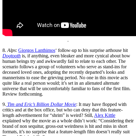
.
8.
Alps
:
Giorgos Lanthimos
‘ follow-up to his surprise arthouse hit
Dogtooth
is, if anything, even bleaker and more cynical about how
human beings try and awkwardly fail to relate to each other. The
scenario follows a group of volunteers who serve as stand-ins for
deceased loved ones, adopting the recently departed’s looks and
mannerisms to ease the grieving period. No one in this movie acts
quite like a real person would; it’s set in an alienated alternate
universe that will be uncomfortably familiar to fans of the first film.
Review forthcoming.
9.
Tim and Eric’s Billion Dollar Movie
: It may have flopped with
critics and at the box office, but who can deny that this feature-
length advertisement for “shrim” is weird? Still,
Alex Kittle
explained why the movie as a whole didn’t work: “Considering their
brand of non sequitur, gross-out weirdness is hit and miss in short
formats, it’s no surprise that a feature-length film doesn’t really suit