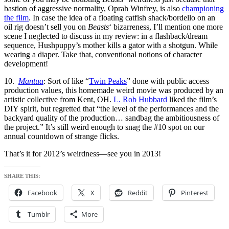
bastion of aggressive normality, Oprah Winfrey, is also
championing
the film
. In case the idea of a floating catfish shack/bordello on an
oil rig doesn’t sell you on
Beasts
‘ bizarreness, I’ll mention one more
scene I neglected to discuss in my review: in a flashback/dream
sequence, Hushpuppy’s mother kills a gator with a shotgun. While
wearing a diaper. Take that, conventional notions of character
development!
10.
Mantua
: Sort of like “
Twin Peaks
” done with public access
production values, this homemade weird movie was produced by an
artistic collective from Kent, OH.
L. Rob Hubbard
liked the film’s
DIY spirit, but regretted that “the level of the performances and the
backyard quality of the production… sandbag the ambitiousness of
the project.” It’s still weird enough to snag the #10 spot on our
annual countdown of strange flicks.
That’s it for 2012’s weirdness—see you in 2013!
SHARE THIS:
Facebook
X
Reddit
Pinterest
Tumblr
More