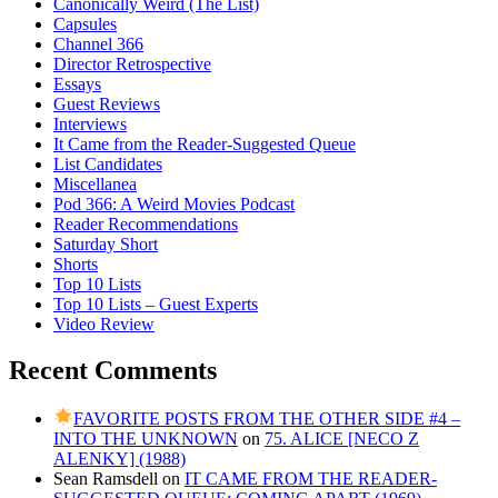
Canonically Weird (The List)
Capsules
Channel 366
Director Retrospective
Essays
Guest Reviews
Interviews
It Came from the Reader-Suggested Queue
List Candidates
Miscellanea
Pod 366: A Weird Movies Podcast
Reader Recommendations
Saturday Short
Shorts
Top 10 Lists
Top 10 Lists – Guest Experts
Video Review
Recent Comments
FAVORITE POSTS FROM THE OTHER SIDE #4 –
INTO THE UNKNOWN
on
75. ALICE [NECO Z
ALENKY] (1988)
Sean Ramsdell
on
IT CAME FROM THE READER-