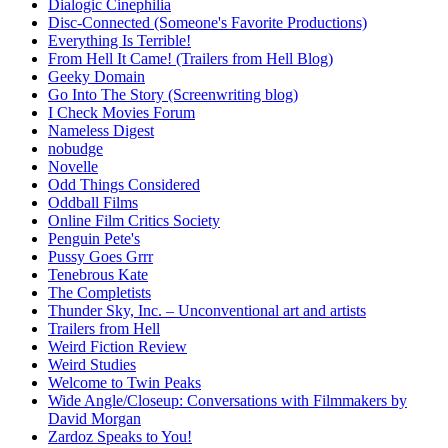
Dialogic Cinephilia
Disc-Connected (Someone's Favorite Productions)
Everything Is Terrible!
From Hell It Came! (Trailers from Hell Blog)
Geeky Domain
Go Into The Story (Screenwriting blog)
I Check Movies Forum
Nameless Digest
nobudge
Novelle
Odd Things Considered
Oddball Films
Online Film Critics Society
Penguin Pete's
Pussy Goes Grrr
Tenebrous Kate
The Completists
Thunder Sky, Inc. – Unconventional art and artists
Trailers from Hell
Weird Fiction Review
Weird Studies
Welcome to Twin Peaks
Wide Angle/Closeup: Conversations with Filmmakers by
David Morgan
Zardoz Speaks to You!