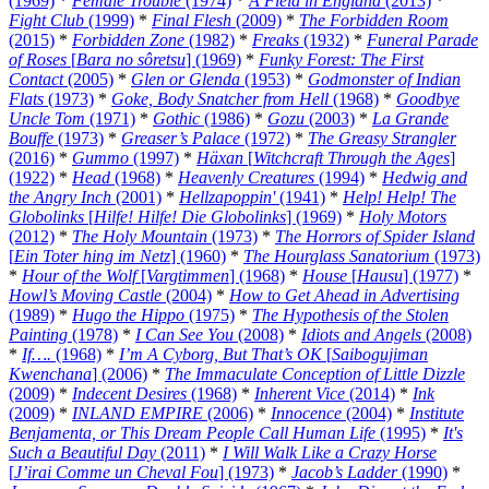
(1969)
*
Female Trouble
(1974)
*
A Field in England
(2013)
*
Fight Club
(1999)
*
Final Flesh
(2009)
*
The Forbidden Room
(2015)
*
Forbidden Zone
(1982)
*
Freaks
(1932)
*
Funeral Parade
of Roses
[
Bara no sôretsu
] (1969)
*
Funky Forest: The First
Contact
(2005)
*
Glen or Glenda
(1953)
*
Godmonster of Indian
Flats
(1973)
*
Goke, Body Snatcher from Hell
(1968)
*
Goodbye
Uncle Tom
(1971)
*
Gothic
(1986)
*
Gozu
(2003)
*
La Grande
Bouffe
(1973)
*
Greaser’s Palace
(1972)
*
The Greasy Strangler
(2016)
*
Gummo
(1997)
*
Häxan
[
Witchcraft Through the Ages
]
(1922)
*
Head
(1968)
*
Heavenly Creatures
(1994)
*
Hedwig and
the Angry Inch
(2001)
*
Hellzapoppin'
(1941)
*
Help! Help! The
Globolinks
[
Hilfe! Hilfe! Die Globolinks
] (1969)
*
Holy Motors
(2012)
*
The Holy Mountain
(1973)
*
The Horrors of Spider Island
[
Ein Toter hing im Netz
] (1960)
*
The Hourglass Sanatorium
(1973)
*
Hour of the Wolf
[
Vargtimmen
] (1968)
*
House
[
Hausu
] (1977)
*
Howl’s Moving Castle
(2004)
*
How to Get Ahead in Advertising
(1989)
*
Hugo the Hippo
(1975)
*
The Hypothesis of the Stolen
Painting
(1978)
*
I Can See You
(2008)
*
Idiots and Angels
(2008)
*
If….
(1968)
*
I’m A Cyborg, But That’s OK
[
Saibogujiman
Kwenchana
] (2006)
*
The Immaculate Conception of Little Dizzle
(2009)
*
Indecent Desires
(1968)
*
Inherent Vice
(2014)
*
Ink
(2009)
*
INLAND EMPIRE
(2006)
*
Innocence
(2004)
*
Institute
Benjamenta, or This Dream People Call Human Life
(1995)
*
It's
Such a Beautiful Day
(2011)
*
I Will Walk Like a Crazy Horse
[
J’irai Comme un Cheval Fou
] (1973)
*
Jacob’s Ladder
(1990)
*