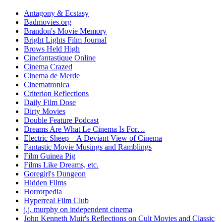
Antagony & Ecstasy
Badmovies.org
Brandon's Movie Memory
Bright Lights Film Journal
Brows Held High
Cinefantastique Online
Cinema Crazed
Cinema de Merde
Cinematronica
Criterion Reflections
Daily Film Dose
Dirty Movies
Double Feature Podcast
Dreams Are What Le Cinema Is For…
Electric Sheep – A Deviant View of Cinema
Fantastic Movie Musings and Ramblings
Film Guinea Pig
Films Like Dreams, etc.
Goregirl's Dungeon
Hidden Films
Horrorpedia
Hyperreal Film Club
j.j. murphy on independent cinema
John Kenneth Muir's Reflections on Cult Movies and Classic