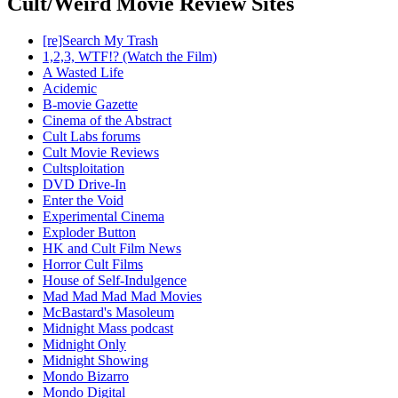
Cult/Weird Movie Review Sites
[re]Search My Trash
1,2,3, WTF!? (Watch the Film)
A Wasted Life
Acidemic
B-movie Gazette
Cinema of the Abstract
Cult Labs forums
Cult Movie Reviews
Cultsploitation
DVD Drive-In
Enter the Void
Experimental Cinema
Exploder Button
HK and Cult Film News
Horror Cult Films
House of Self-Indulgence
Mad Mad Mad Mad Movies
McBastard's Masoleum
Midnight Mass podcast
Midnight Only
Midnight Showing
Mondo Bizarro
Mondo Digital