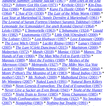
Japanese Summer: Double Suicide
(1967)
*
John Dies at the End
(2012)
*
Johnny Got His Gun
(1971)
*
Keyhole
(2011)
*
Kin-Dza-
Dza
(1986)
*
Kontroll
(2003)
*
Kung Fu Hustle
(2004)
*
Kwaidan
(1964)
*
L’Age d’Or
(1930)
*
The Lair of the White Worm
(1988)
*
Last Year at Marienbad
[
L’Année Dernière à Marienbad
] (1961)
*
The Legend of Suram Fortress
[
Ambavi Suramis Tsikhitsa
] (1984)
*
Lemonade Joe
[
Limonádový Joe aneb Konská Opera
] (1964)
*
Léolo
(1992)
*
L’Immortelle
(1963)
*
L’Inhumaine
(1924)
*
Liquid
Sky
(1982)
*
Lisztomania
(1975)
*
Little Otik
[
Otesánek
] (2000)
*
The Lobster
(2015)
*
Lost Highway
(1997)
*
Love Exposure
(2008)
*
The Love Witch
(2016)
*
Lucifer Rising
(1981)
*
Lunacy
[
Sileni
]
(2005)
*
The Lure
[
Córki Dancingu
] (2015)
*
Maelstrom
(2000)
*
Malpertuis
(1972)
*
Mandy
(2018)
*
Maniac
(1934)
*
Manos: The
Hands of Fate
(1966)
*
The Man Who Fell to Earth
(1976)
*
Marquis
(1989)
*
Meet the Feebles
(1989)
*
Meshes of the
Afternoon
(1943)
*
Metropolis
(1927)
*
The Milky Way
[
La Voie
Lactee
] (1969)
*
Millennium Actress
(2001)
*
Mind Game
(2004)
*
Monty Python's The Meaning of Life
(1983)
*
Mood Indigo
(2013)
*
mother!
(2017)
*
Mr. Nobody
(2009)
*
Mulholland Drive
(2001)
*
My Winnipeg
(2007)
*
Naked Lunch
(1991)
*
Natural Born Killers
(1994)
*
Neon Genesis Evangelion: The End of Evangelion
(1997)
*
Never Give a Sucker an Even Break
(1941)
*
Night of the Hunter
(1955)
*
Night Train to Terror
(1985)
*
Ninja Champion
(1985)
*
The Ninth Configuration
(1980)
*
Nosferatu
(1922)
*
No Smoking
(2007)
*
Nostalghia
(1983)
*
Nothing but Trouble
(1991)
*