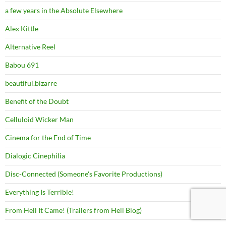
a few years in the Absolute Elsewhere
Alex Kittle
Alternative Reel
Babou 691
beautiful.bizarre
Benefit of the Doubt
Celluloid Wicker Man
Cinema for the End of Time
Dialogic Cinephilia
Disc-Connected (Someone's Favorite Productions)
Everything Is Terrible!
From Hell It Came! (Trailers from Hell Blog)