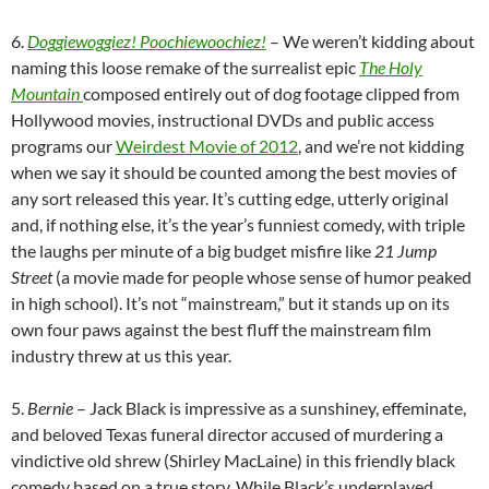
6.
Doggiewoggiez! Poochiewoochiez!
– We weren’t kidding about
naming this loose remake of the surrealist epic
The Holy
Mountain
composed entirely out of dog footage clipped from
Hollywood movies, instructional DVDs and public access
programs our
Weirdest Movie of 2012
, and we’re not kidding
when we say it should be counted among the best movies of
any sort released this year. It’s cutting edge, utterly original
and, if nothing else, it’s the year’s funniest comedy, with triple
the laughs per minute of a big budget misfire like
21 Jump
Street
(a movie made for people whose sense of humor peaked
in high school). It’s not “mainstream,” but it stands up on its
own four paws against the best fluff the mainstream film
industry threw at us this year.
5.
Bernie
– Jack Black is impressive as a sunshiney, effeminate,
and beloved Texas funeral director accused of murdering a
vindictive old shrew (Shirley MacLaine) in this friendly black
comedy based on a true story. While Black’s underplayed,