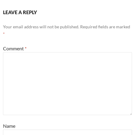
LEAVE A REPLY
Your email address will not be published.
Required fields are marked
*
Comment
*
Name