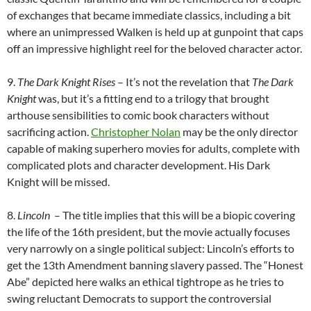
of exchanges that became immediate classics, including a bit
where an unimpressed Walken is held up at gunpoint that caps
off an impressive highlight reel for the beloved character actor.
9.
The Dark Knight Rises
– It’s not the revelation that
The Dark
Knight
was, but it’s a fitting end to a trilogy that brought
arthouse sensibilities to comic book characters without
sacrificing action.
Christopher Nolan
may be the only director
capable of making superhero movies for adults, complete with
complicated plots and character development. His Dark
Knight will be missed.
8.
Lincoln
– The title implies that this will be a biopic covering
the life of the 16th president, but the movie actually focuses
very narrowly on a single political subject: Lincoln’s efforts to
get the 13th Amendment banning slavery passed. The “Honest
Abe” depicted here walks an ethical tightrope as he tries to
swing reluctant Democrats to support the controversial