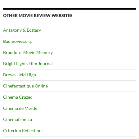
OTHER MOVIE REVIEW WEBSITES
Antagony & Ecstasy
Badmovies.org
Brandon's Movie Memory
Bright Lights Film Journal
Brows Held High
Cinefantastique Online
Cinema Crazed
Cinema de Merde
Cinematronica
Criterion Reflections