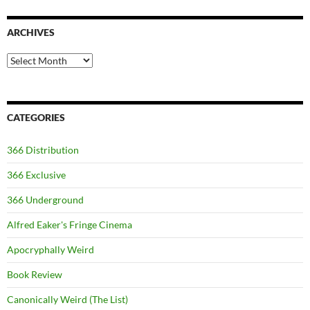
ARCHIVES
Archives
CATEGORIES
366 Distribution
366 Exclusive
366 Underground
Alfred Eaker's Fringe Cinema
Apocryphally Weird
Book Review
Canonically Weird (The List)