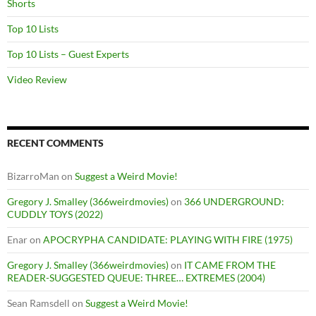
Shorts
Top 10 Lists
Top 10 Lists – Guest Experts
Video Review
RECENT COMMENTS
BizarroMan
on
Suggest a Weird Movie!
Gregory J. Smalley (366weirdmovies)
on
366 UNDERGROUND:
CUDDLY TOYS (2022)
Enar
on
APOCRYPHA CANDIDATE: PLAYING WITH FIRE (1975)
Gregory J. Smalley (366weirdmovies)
on
IT CAME FROM THE
READER-SUGGESTED QUEUE: THREE… EXTREMES (2004)
Sean Ramsdell
on
Suggest a Weird Movie!