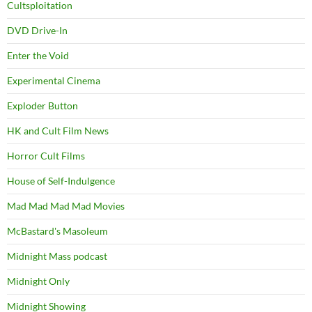
Cultsploitation
DVD Drive-In
Enter the Void
Experimental Cinema
Exploder Button
HK and Cult Film News
Horror Cult Films
House of Self-Indulgence
Mad Mad Mad Mad Movies
McBastard's Masoleum
Midnight Mass podcast
Midnight Only
Midnight Showing