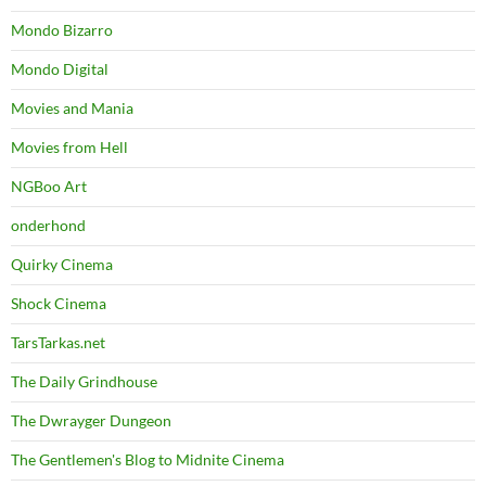
Mondo Bizarro
Mondo Digital
Movies and Mania
Movies from Hell
NGBoo Art
onderhond
Quirky Cinema
Shock Cinema
TarsTarkas.net
The Daily Grindhouse
The Dwrayger Dungeon
The Gentlemen's Blog to Midnite Cinema