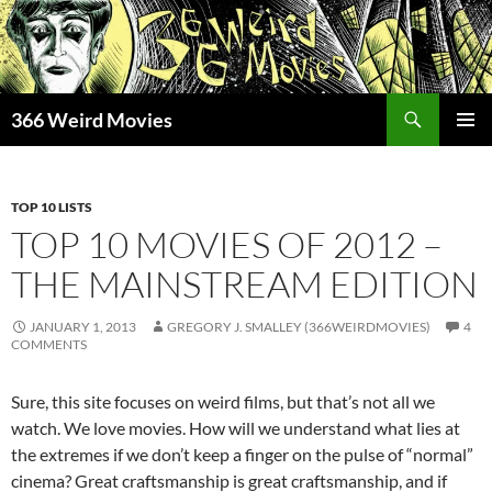
Skip
to
content
Search
366 Weird Movies
PRIMAR
MENU
TOP 10 LISTS
TOP 10 MOVIES OF 2012 –
THE MAINSTREAM EDITION
JANUARY 1, 2013
GREGORY J. SMALLEY (366WEIRDMOVIES)
4
COMMENTS
Sure, this site focuses on weird films, but that’s not all we
watch. We love movies. How will we understand what lies at
the extremes if we don’t keep a finger on the pulse of “normal”
cinema? Great craftsmanship is great craftsmanship, and if