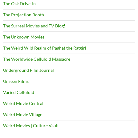
The Oak Drive-In
The Projection Booth
The Surreal Movies and TV Blog!
The Unknown Movies
The Weird Wild Realm of Paghat the Ratgirl
The Worldwide Celluloid Massacre
Underground Film Journal
Unseen Films
Varied Celluloid
Weird Movie Central
Weird Movie Village
Weird Movies | Culture Vault