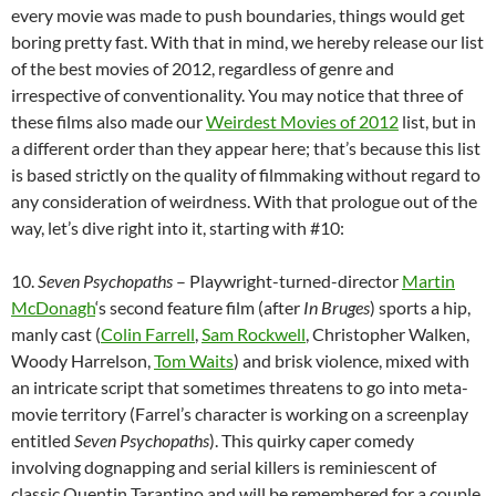
every movie was made to push boundaries, things would get
boring pretty fast. With that in mind, we hereby release our list
of the best movies of 2012, regardless of genre and
irrespective of conventionality. You may notice that three of
these films also made our
Weirdest Movies of 2012
list, but in
a different order than they appear here; that’s because this list
is based strictly on the quality of filmmaking without regard to
any consideration of weirdness. With that prologue out of the
way, let’s dive right into it, starting with #10:
10.
Seven Psychopaths
– Playwright-turned-director
Martin
McDonagh
‘s second feature film (after
In Bruges
) sports a hip,
manly cast (
Colin Farrell
,
Sam Rockwell
, Christopher Walken,
Woody Harrelson,
Tom Waits
) and brisk violence, mixed with
an intricate script that sometimes threatens to go into meta-
movie territory (Farrel’s character is working on a screenplay
entitled
Seven Psychopaths
). This quirky caper comedy
involving dognapping and serial killers is reminiescent of
classic Quentin Tarantino and will be remembered for a couple