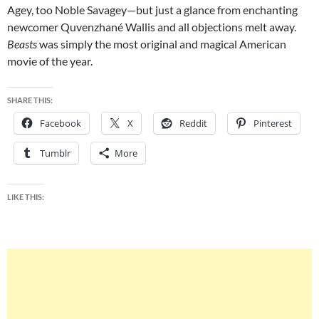
Agey, too Noble Savagey—but just a glance from enchanting
newcomer Quvenzhané Wallis and all objections melt away.
Beasts
was simply the most original and magical American
movie of the year.
SHARE THIS:
Facebook
X
Reddit
Pinterest
Tumblr
More
LIKE THIS: