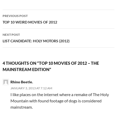
Post
PREVIOUS POST
navigation
TOP 10 WEIRD MOVIES OF 2012
NEXT POST
LIST CANDIDATE: HOLY MOTORS (2012)
4 THOUGHTS ON “TOP 10 MOVIES OF 2012 – THE
MAINSTREAM EDITION”
Rhino Beetle.
JANUARY 3, 2013 AT 7:12 AM
I like places on the internet where a remake of The Holy
Mountain with found footage of dogs is considered
mainstream.