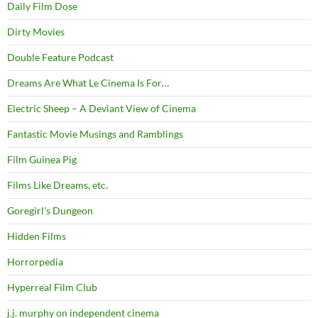
Daily Film Dose
Dirty Movies
Double Feature Podcast
Dreams Are What Le Cinema Is For…
Electric Sheep – A Deviant View of Cinema
Fantastic Movie Musings and Ramblings
Film Guinea Pig
Films Like Dreams, etc.
Goregirl's Dungeon
Hidden Films
Horrorpedia
Hyperreal Film Club
j.j. murphy on independent cinema