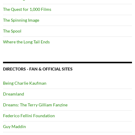
The Quest for 1,000 Films
The Spinning Image
The Spool
Where the Long Tail Ends
DIRECTORS - FAN & OFFICIAL SITES
Being Charlie Kaufman
Dreamland
Dreams: The Terry Gilliam Fanzine
Federico Fellini Foundation
Guy Maddin