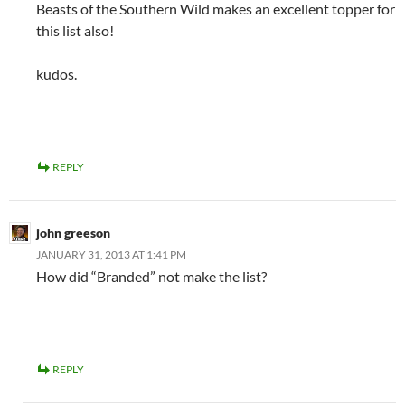
Beasts of the Southern Wild makes an excellent topper for
this list also!
kudos.
REPLY
john greeson
JANUARY 31, 2013 AT 1:41 PM
How did “Branded” not make the list?
REPLY