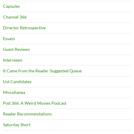
Capsules
Channel 366
Director Retrospective
Essays
Guest Reviews
Interviews
It Came from the Reader-Suggested Queue
List Candidates
Miscellanea
Pod 366: A Weird Movies Podcast
Reader Recommendations
Saturday Short