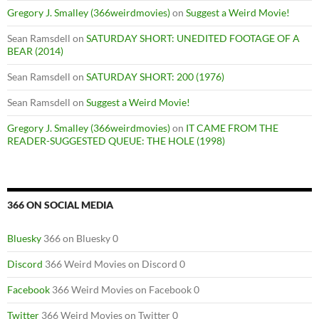
Gregory J. Smalley (366weirdmovies)
on
Suggest a Weird Movie!
Sean Ramsdell
on
SATURDAY SHORT: UNEDITED FOOTAGE OF A
BEAR (2014)
Sean Ramsdell
on
SATURDAY SHORT: 200 (1976)
Sean Ramsdell
on
Suggest a Weird Movie!
Gregory J. Smalley (366weirdmovies)
on
IT CAME FROM THE
READER-SUGGESTED QUEUE: THE HOLE (1998)
366 ON SOCIAL MEDIA
Bluesky
366 on Bluesky 0
Discord
366 Weird Movies on Discord 0
Facebook
366 Weird Movies on Facebook 0
Twitter
366 Weird Movies on Twitter 0