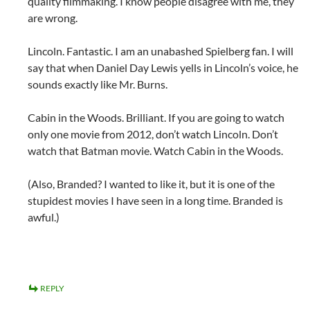
quality filmmaking. I know people disagree with me, they
are wrong.
Lincoln. Fantastic. I am an unabashed Spielberg fan. I will
say that when Daniel Day Lewis yells in Lincoln’s voice, he
sounds exactly like Mr. Burns.
Cabin in the Woods. Brilliant. If you are going to watch
only one movie from 2012, don’t watch Lincoln. Don’t
watch that Batman movie. Watch Cabin in the Woods.
(Also, Branded? I wanted to like it, but it is one of the
stupidest movies I have seen in a long time. Branded is
awful.)
REPLY