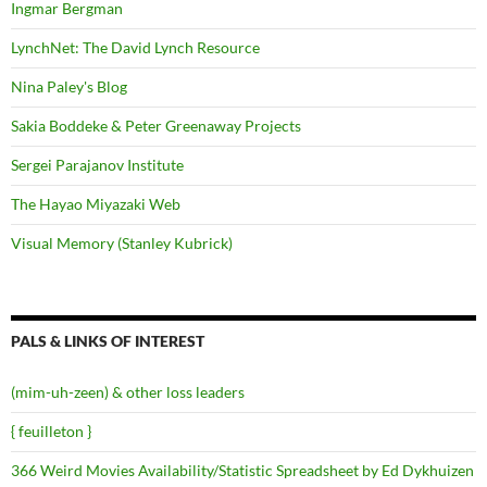
Ingmar Bergman
LynchNet: The David Lynch Resource
Nina Paley's Blog
Sakia Boddeke & Peter Greenaway Projects
Sergei Parajanov Institute
The Hayao Miyazaki Web
Visual Memory (Stanley Kubrick)
PALS & LINKS OF INTEREST
(mim-uh-zeen) & other loss leaders
{ feuilleton }
366 Weird Movies Availability/Statistic Spreadsheet by Ed Dykhuizen