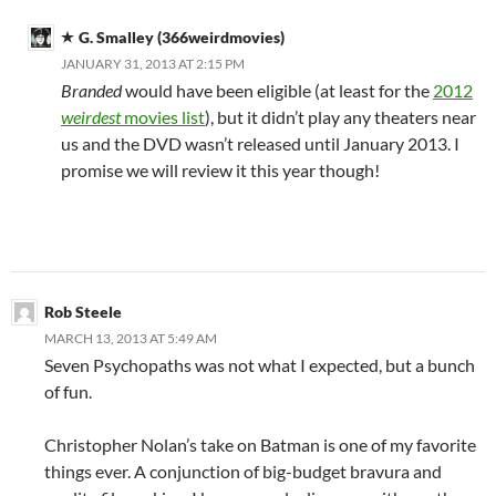
G. Smalley (366weirdmovies)
JANUARY 31, 2013 AT 2:15 PM
Branded
would have been eligible (at least for the
2012
weirdest
movies list
), but it didn’t play any theaters near
us and the DVD wasn’t released until January 2013. I
promise we will review it this year though!
Rob Steele
MARCH 13, 2013 AT 5:49 AM
Seven Psychopaths was not what I expected, but a bunch
of fun.
Christopher Nolan’s take on Batman is one of my favorite
things ever. A conjunction of big-budget bravura and