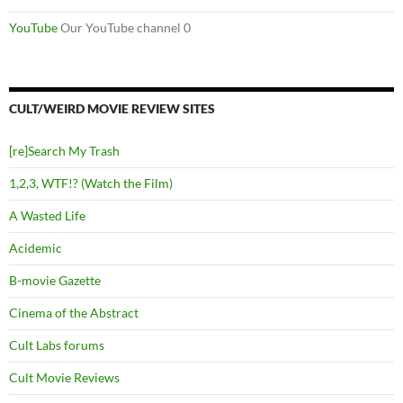
YouTube
Our YouTube channel 0
CULT/WEIRD MOVIE REVIEW SITES
[re]Search My Trash
1,2,3, WTF!? (Watch the Film)
A Wasted Life
Acidemic
B-movie Gazette
Cinema of the Abstract
Cult Labs forums
Cult Movie Reviews