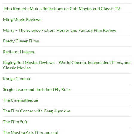
John Kenneth Muir's Reflections on Cult Movies and Classic TV
Ming Movie Reviews
Moria – The Science Fiction, Horror and Fantasy Film Review
Pretty Clever Films
Radiator Heaven
Raging Bull Movies Reviews – World Cinema, Independent Films, and
Classic Movies
Rouge Cinema
Sergio Leone and the Infield Fly Rule
The Cinematheque
The Film Corner with Greg Klymkiw
The Film Sufi
The Moving Arts Film Journal