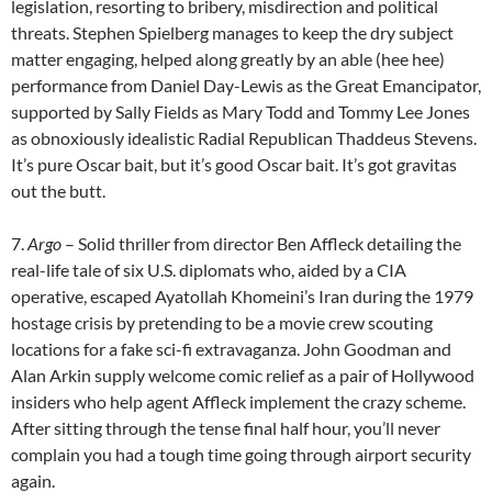
legislation, resorting to bribery, misdirection and political
threats. Stephen Spielberg manages to keep the dry subject
matter engaging, helped along greatly by an able (hee hee)
performance from Daniel Day-Lewis as the Great Emancipator,
supported by Sally Fields as Mary Todd and Tommy Lee Jones
as obnoxiously idealistic Radial Republican Thaddeus Stevens.
It’s pure Oscar bait, but it’s good Oscar bait. It’s got gravitas
out the butt.
7.
Argo
– Solid thriller from director Ben Affleck detailing the
real-life tale of six U.S. diplomats who, aided by a CIA
operative, escaped Ayatollah Khomeini’s Iran during the 1979
hostage crisis by pretending to be a movie crew scouting
locations for a fake sci-fi extravaganza. John Goodman and
Alan Arkin supply welcome comic relief as a pair of Hollywood
insiders who help agent Affleck implement the crazy scheme.
After sitting through the tense final half hour, you’ll never
complain you had a tough time going through airport security
again.