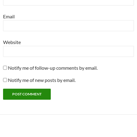
Email
Website
Notify me of follow-up comments by email.
Notify me of new posts by email.