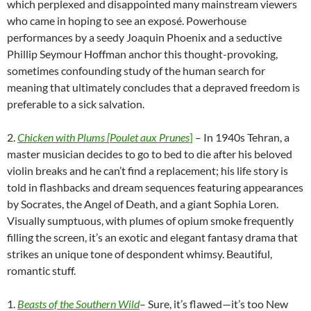
which perplexed and disappointed many mainstream viewers
who came in hoping to see an exposé. Powerhouse
performances by a seedy Joaquin Phoenix and a seductive
Phillip Seymour Hoffman anchor this thought-provoking,
sometimes confounding study of the human search for
meaning that ultimately concludes that a depraved freedom is
preferable to a sick salvation.
2.
Chicken with Plums
[
Poulet aux
Prunes
]
– In 1940s Tehran, a
master musician decides to go to bed to die after his beloved
violin breaks and he can’t find a replacement; his life story is
told in flashbacks and dream sequences featuring appearances
by Socrates, the Angel of Death, and a giant Sophia Loren.
Visually sumptuous, with plumes of opium smoke frequently
filling the screen, it’s an exotic and elegant fantasy drama that
strikes an unique tone of despondent whimsy. Beautiful,
romantic stuff.
1.
Beasts of the Southern Wild
– Sure, it’s flawed—it’s too New