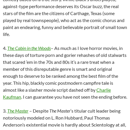
against-type performance deserves its Oscar buzz, the real
stars of the film are the citizens of Carthage, Texas (some
played by real townspeople), who act as the comic chorus and
paint an endearing, funny and believable portrait of small town
life.
4.
The Cabin in the Woods
– As much as I love horror movies, in
these days of torture porn and gorier rehashes of old stalwarts
that scared ’em in the 70s and 80s it’s a rare treat when a
member of this disreputable genre is smart and original
enough to deserve to be ranked among the best film of the
year. This hip, blackly comic postmodern campfire tale is
almost like a slasher movie script dashed off by
Charlie
Kaufman
. I can guarantee you have not seen the ending before.
3.
The Master
– Despite
The Master
‘s titular cult leader being
notoriously modeled on L. Ron Hubbard, Paul Thomas
Anderson’s existential movie is hardly about Scientology at all,