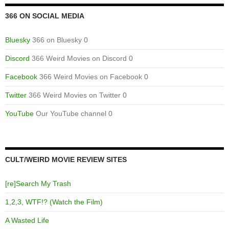
366 ON SOCIAL MEDIA
Bluesky
366 on Bluesky 0
Discord
366 Weird Movies on Discord 0
Facebook
366 Weird Movies on Facebook 0
Twitter
366 Weird Movies on Twitter 0
YouTube
Our YouTube channel 0
CULT/WEIRD MOVIE REVIEW SITES
[re]Search My Trash
1,2,3, WTF!? (Watch the Film)
A Wasted Life