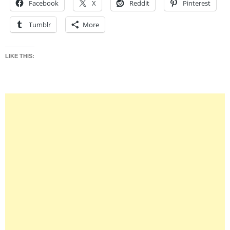
Facebook
X
Reddit
Pinterest
Tumblr
More
LIKE THIS: