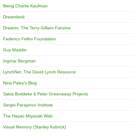
Being Charlie Kaufman
Dreamland
Dreams: The Terry Gilliam Fanzine
Federico Fellini Foundation
Guy Maddin
Ingmar Bergman
LynchNet: The David Lynch Resource
Nina Paley's Blog
Sakia Boddeke & Peter Greenaway Projects
Sergei Parajanov Institute
The Hayao Miyazaki Web
Visual Memory (Stanley Kubrick)