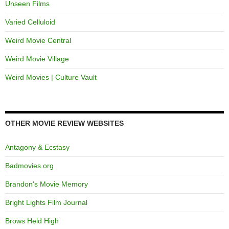
Unseen Films
Varied Celluloid
Weird Movie Central
Weird Movie Village
Weird Movies | Culture Vault
OTHER MOVIE REVIEW WEBSITES
Antagony & Ecstasy
Badmovies.org
Brandon's Movie Memory
Bright Lights Film Journal
Brows Held High