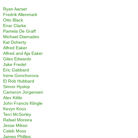
Ryan Aarset
Fredrik Allenmark
Otto Black
Enar Clarke
Pamela De Graff
Michael Diamades
Kat Doherty
Alfred Eaker
Alfred and Aja Eaker
Giles Edwards
Jake Fredel
Eric Gabbard
Irene Gonchorova
El Rob Hubbard
Simon Hyslop
Cameron Jorgensen
Alex Kittle
John Francis Klingle
Kevyn Knox
Terri McSorley
Rafael Moreira
Jesse Miksic
Caleb Moss
James Phillips