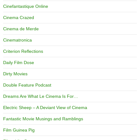
Cinefantastique Online
Cinema Crazed
Cinema de Merde
Cinematronica
Criterion Reflections
Daily Film Dose
Dirty Movies
Double Feature Podcast
Dreams Are What Le Cinema Is For…
Electric Sheep – A Deviant View of Cinema
Fantastic Movie Musings and Ramblings
Film Guinea Pig