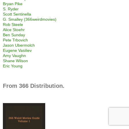
Bryan Pike
S. Ryder
Scott Sentinella
G. Smalley (366weirdmovies)
Rob Steele
Alice Stoehr
Ben Sunday
Pete Trbovich
Jason Ubermolch
Eugene Vasiliev
Amy Vaughn
Shane Wilson
Eric Young
From 366 Distribution.