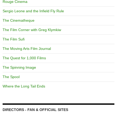
Rouge Cinema
Sergio Leone and the Infield Fly Rule
The Cinematheque
The Film Corner with Greg Klymkiw
The Film Sufi
The Moving Arts Film Journal
The Quest for 1,000 Films
The Spinning Image
The Spool
Where the Long Tail Ends
DIRECTORS - FAN & OFFICIAL SITES