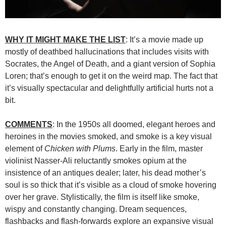
WHY IT MIGHT MAKE THE LIST
: It’s a movie made up
mostly of deathbed hallucinations that includes visits with
Socrates, the Angel of Death, and a giant version of Sophia
Loren; that’s enough to get it on the weird map. The fact that
it’s visually spectacular and delightfully artificial hurts not a
bit.
COMMENTS
: In the 1950s all doomed, elegant heroes and
heroines in the movies smoked, and smoke is a key visual
element of
Chicken with Plums
. Early in the film, master
violinist Nasser-Ali reluctantly smokes opium at the
insistence of an antiques dealer; later, his dead mother’s
soul is so thick that it’s visible as a cloud of smoke hovering
over her grave. Stylistically, the film is itself like smoke,
wispy and constantly changing. Dream sequences,
flashbacks and flash-forwards explore an expansive visual