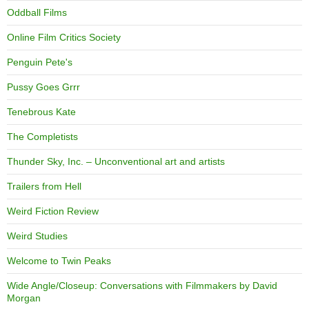
Oddball Films
Online Film Critics Society
Penguin Pete's
Pussy Goes Grrr
Tenebrous Kate
The Completists
Thunder Sky, Inc. – Unconventional art and artists
Trailers from Hell
Weird Fiction Review
Weird Studies
Welcome to Twin Peaks
Wide Angle/Closeup: Conversations with Filmmakers by David
Morgan