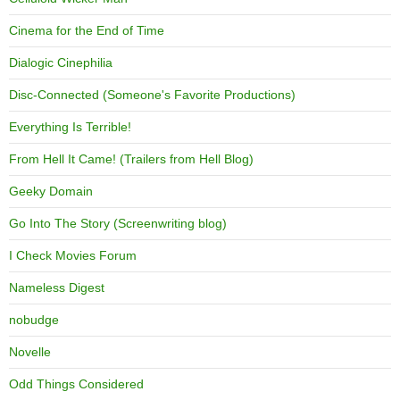
Cinema for the End of Time
Dialogic Cinephilia
Disc-Connected (Someone's Favorite Productions)
Everything Is Terrible!
From Hell It Came! (Trailers from Hell Blog)
Geeky Domain
Go Into The Story (Screenwriting blog)
I Check Movies Forum
Nameless Digest
nobudge
Novelle
Odd Things Considered