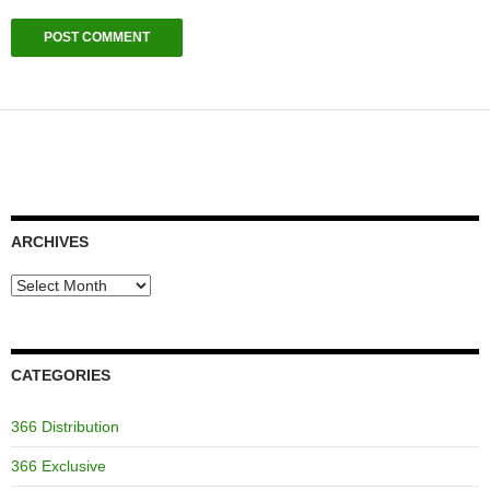
ARCHIVES
Archives
CATEGORIES
366 Distribution
366 Exclusive