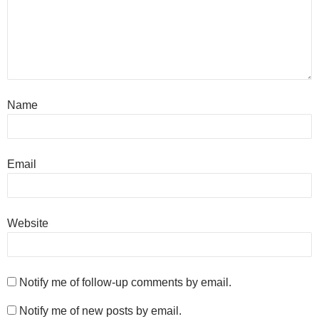
Name
Email
Website
Notify me of follow-up comments by email.
Notify me of new posts by email.