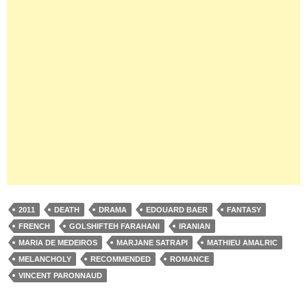
2011
DEATH
DRAMA
EDOUARD BAER
FANTASY
FRENCH
GOLSHIFTEH FARAHANI
IRANIAN
MARIA DE MEDEIROS
MARJANE SATRAPI
MATHIEU AMALRIC
MELANCHOLY
RECOMMENDED
ROMANCE
VINCENT PARONNAUD