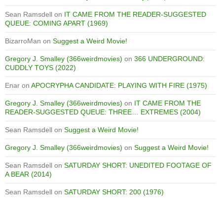
Sean Ramsdell
on
IT CAME FROM THE READER-SUGGESTED
QUEUE: COMING APART (1969)
BizarroMan
on
Suggest a Weird Movie!
Gregory J. Smalley (366weirdmovies)
on
366 UNDERGROUND:
CUDDLY TOYS (2022)
Enar
on
APOCRYPHA CANDIDATE: PLAYING WITH FIRE (1975)
Gregory J. Smalley (366weirdmovies)
on
IT CAME FROM THE
READER-SUGGESTED QUEUE: THREE… EXTREMES (2004)
Sean Ramsdell
on
Suggest a Weird Movie!
Gregory J. Smalley (366weirdmovies)
on
Suggest a Weird Movie!
Sean Ramsdell
on
SATURDAY SHORT: UNEDITED FOOTAGE OF
A BEAR (2014)
Sean Ramsdell
on
SATURDAY SHORT: 200 (1976)