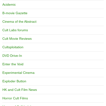
Acidemic
B-movie Gazette
Cinema of the Abstract
Cult Labs forums
Cult Movie Reviews
Cultsploitation
DVD Drive-In
Enter the Void
Experimental Cinema
Exploder Button
HK and Cult Film News
Horror Cult Films