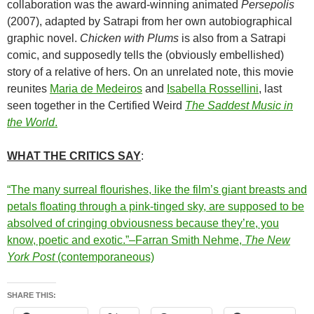
collaboration was the award-winning animated
Persepolis
(2007), adapted by Satrapi from her own autobiographical
graphic novel.
Chicken with Plums
is also from a Satrapi
comic, and supposedly tells the (obviously embellished)
story of a relative of hers. On an unrelated note, this movie
reunites
Maria de Medeiros
and
Isabella Rossellini
, last
seen together in the Certified Weird
The Saddest Music in
the World
.
WHAT THE CRITICS SAY
:
“The many surreal flourishes, like the film’s giant breasts and
petals floating through a pink-tinged sky, are supposed to be
absolved of cringing obviousness because they’re, you
know, poetic and exotic.”–Farran Smith Nehme,
The New
York Post
(contemporaneous)
SHARE THIS: