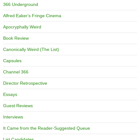
366 Underground
Alfred Eaker's Fringe Cinema
Apocryphally Weird
Book Review
Canonically Weird (The List)
Capsules
Channel 366
Director Retrospective
Essays
Guest Reviews
Interviews
It Came from the Reader-Suggested Queue
List Candidates