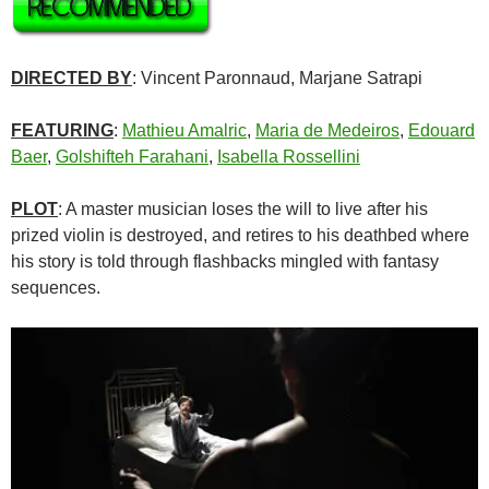
DIRECTED BY
: Vincent Paronnaud, Marjane Satrapi
FEATURING
:
Mathieu Amalric
,
Maria de Medeiros
,
Edouard
Baer
,
Golshifteh Farahani
,
Isabella Rossellini
PLOT
: A master musician loses the will to live after his
prized violin is destroyed, and retires to his deathbed where
his story is told through flashbacks mingled with fantasy
sequences.