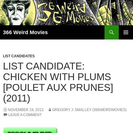
Skip
to
content
Search
366 Weird Movies
PRIMAR
MENU
LIST CANDIDATES
LIST CANDIDATE:
CHICKEN WITH PLUMS
[POULET AUX PRUNES]
(2011)
NOVEMBER 19, 2012
GREGORY J. SMALLEY (366WEIRDMOVIES)
LEAVE A COMMENT