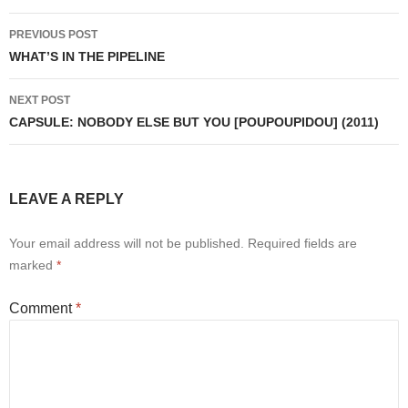
Post
PREVIOUS POST
navigation
WHAT’S IN THE PIPELINE
NEXT POST
CAPSULE: NOBODY ELSE BUT YOU [POUPOUPIDOU] (2011)
LEAVE A REPLY
Your email address will not be published.
Required fields are
marked
*
Comment
*