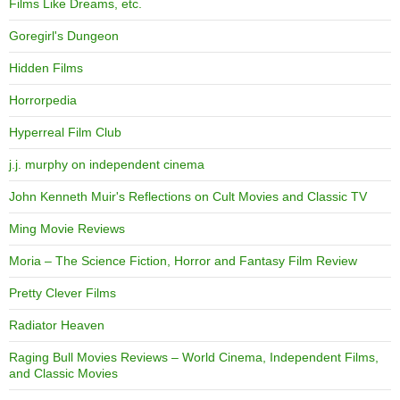
Films Like Dreams, etc.
Goregirl's Dungeon
Hidden Films
Horrorpedia
Hyperreal Film Club
j.j. murphy on independent cinema
John Kenneth Muir's Reflections on Cult Movies and Classic TV
Ming Movie Reviews
Moria – The Science Fiction, Horror and Fantasy Film Review
Pretty Clever Films
Radiator Heaven
Raging Bull Movies Reviews – World Cinema, Independent Films,
and Classic Movies