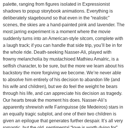
palette, ranging from figures isolated in Expressionist
shadows to popup storybook animations. Everything is
deliberately stagebound so that even in the “realistic”
scenes, the skies are a hand-painted pink and lavender. The
most jarring experiment is a moment where the movie
suddenly turns into an American-style sitcom, complete with
a laugh track; if you can handle that side trip, you’ll be in for
the whole ride. Death-seeking Nasser-Ali, played with
frowny melancholia by mustachioed Mathieu Amalric, is a
selfish character, to be sure, but the more we learn about his
backstory the more forgiving we become. We’re never able
to absolve him entirely of his decision to abandon life (and
his wife and children), but we do feel the weight he bears
through his life, and can appreciate his decision as tragedy.
Our hearts break the moment his does. Nasser-Ali’s
apparently shrewish wife Faringuisse (de Medeiros) stars in
an equally tragic subplot, and one of their two children is
given an epilogue that generates further despair. It’s all very
romantic, but the old, sentimental “love is worth dying for”