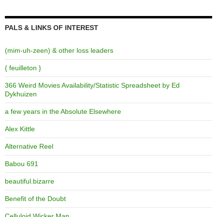
PALS & LINKS OF INTEREST
(mim-uh-zeen) & other loss leaders
{ feuilleton }
366 Weird Movies Availability/Statistic Spreadsheet by Ed
Dykhuizen
a few years in the Absolute Elsewhere
Alex Kittle
Alternative Reel
Babou 691
beautiful.bizarre
Benefit of the Doubt
Celluloid Wicker Man