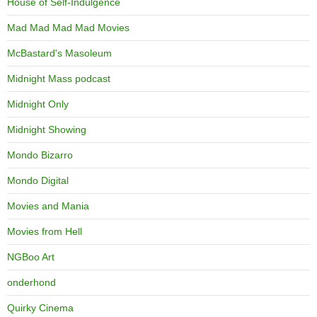
House of Self-Indulgence
Mad Mad Mad Mad Movies
McBastard's Masoleum
Midnight Mass podcast
Midnight Only
Midnight Showing
Mondo Bizarro
Mondo Digital
Movies and Mania
Movies from Hell
NGBoo Art
onderhond
Quirky Cinema