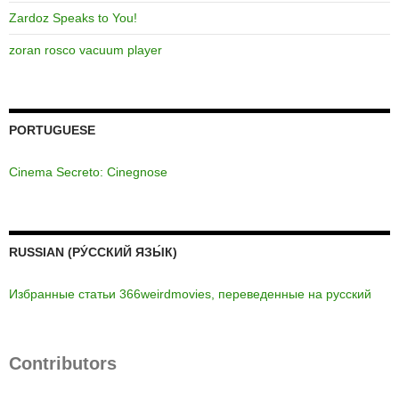
Zardoz Speaks to You!
zoran rosco vacuum player
PORTUGUESE
Cinema Secreto: Cinegnose
RUSSIAN (РУ́ССКИЙ ЯЗЫ́К)
Избранные статьи 366weirdmovies, переведенные на русский
Contributors