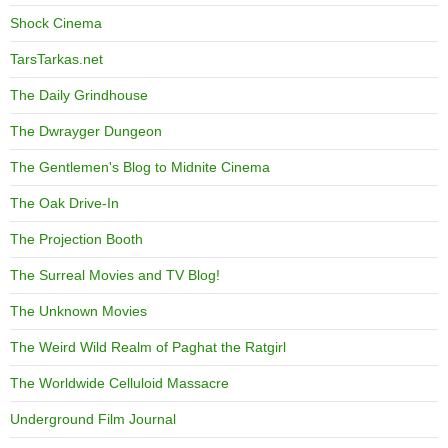
Shock Cinema
TarsTarkas.net
The Daily Grindhouse
The Dwrayger Dungeon
The Gentlemen's Blog to Midnite Cinema
The Oak Drive-In
The Projection Booth
The Surreal Movies and TV Blog!
The Unknown Movies
The Weird Wild Realm of Paghat the Ratgirl
The Worldwide Celluloid Massacre
Underground Film Journal