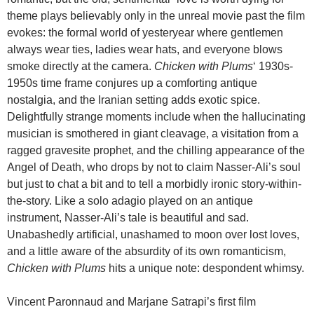
theme plays believably only in the unreal movie past the film
evokes: the formal world of yesteryear where gentlemen
always wear ties, ladies wear hats, and everyone blows
smoke directly at the camera.
Chicken with Plums
‘ 1930s-
1950s time frame conjures up a comforting antique
nostalgia, and the Iranian setting adds exotic spice.
Delightfully strange moments include when the hallucinating
musician is smothered in giant cleavage, a visitation from a
ragged gravesite prophet, and the chilling appearance of the
Angel of Death, who drops by not to claim Nasser-Ali’s soul
but just to chat a bit and to tell a morbidly ironic story-within-
the-story. Like a solo adagio played on an antique
instrument, Nasser-Ali’s tale is beautiful and sad.
Unabashedly artificial, unashamed to moon over lost loves,
and a little aware of the absurdity of its own romanticism,
Chicken with Plums
hits a unique note: despondent whimsy.
Vincent Paronnaud and Marjane Satrapi’s first film