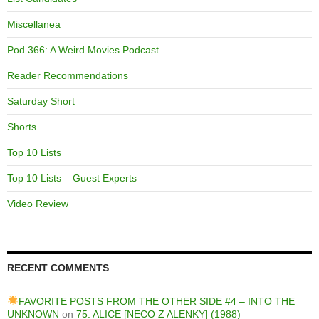
Miscellanea
Pod 366: A Weird Movies Podcast
Reader Recommendations
Saturday Short
Shorts
Top 10 Lists
Top 10 Lists – Guest Experts
Video Review
RECENT COMMENTS
FAVORITE POSTS FROM THE OTHER SIDE #4 – INTO THE
UNKNOWN
on
75. ALICE [NECO Z ALENKY] (1988)