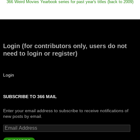
366 Weird Movies Yearbook series for past year's titles (back to 2009)
Login (for contributors only, users do not
need to login or register)
Login
SUBSCRIBE TO 366 MAIL
Enter your email address to subscribe to receive notifications of
new posts by email.
Email
Address