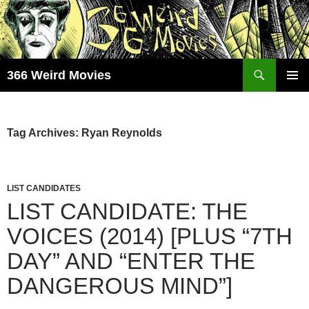
Skip
to
content
Search
366 Weird Movies
PRIMAR
MENU
Tag Archives: Ryan Reynolds
LIST CANDIDATES
LIST CANDIDATE: THE
VOICES (2014) [PLUS “7TH
DAY” AND “ENTER THE
DANGEROUS MIND”]