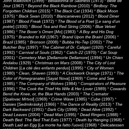
John Malkovich
(1999)
*
Belladonna of Sadness
(1973)
*
Belle de
Jour
(1967)
*
Beyond the Black Rainbow
(2010)
*
Birdboy: The
Forgotten Children
(2015)
*
The Black Cat
(1934)
*
Black Moon
(1975)
*
Black Swan
(2010)
*
Blancanieves
(2012)
*
Blood Diner
(1987)
*
Blood Freak
(1972)
*
The Blood of a Poet
[
Le sang d’un
poète
] (1930)
*
Blood Tea and Red String
(2006)
*
Blue Velvet
(1986)
*
The Boxer’s Omen
[
Mo
] (1983)
*
A Boy and His Dog
(1975)
*
Branded to Kill
(1967)
*
Brand Upon the Brain!
(2006)
*
Brazil
(1985)
*
Bronson
(2008)
*
Bubba Ho-Tep
(2002)
*
The
Butcher Boy
(1997)
*
The Cabinet of Dr. Caligari
(1920)
*
Careful
(1992)
*
Carnival of Souls
(1962)
*
Catch-22
(1970)
*
Cat Soup
(2001)
*
Cemetery Man
[
Dellamorte Dellamore
] (1994)
*
Un Chien
Andalou
(1929)
*
Christmas on Mars
(2008)
*
The City of Lost
Children
[
La cité des enfants perdus
] (1995)
*
City of Women
(1980)
*
Clean, Shaven
(1993)
*
A Clockwork Orange
(1971)
*
The
Color of Pomegranates
[
Sayat Nova
] (1969)
*
Come and See
(1985)
*
The Company of Wolves
(1984)
*
Conspirators of Pleasure
(1996)
*
The Cook the Thief His Wife & Her Lover
(1989)
*
Cowards
Bend the Knee, or, the Blue Hands
(2003)
*
The Cremator
[
Spalovac Mrtvol
] (1969)
*
Crime Wave
(1985)
*
Cube
(1997)
*
Daisies
[
Sedmikrásky
] (1966)
*
The Dance of Reality
(2013)
*
The
Dark Backward
(1991)
*
Dark City
(1998)
*
Dead Alive
(1992)
*
Dead Leaves
(2004)
*
Dead Man
(1995)
*
Dead Ringers
(1988)
*
Death Bed: The Bed That Eats
(1977)
*
Death by Hanging
(1968)
*
Death Laid an Egg
[
La morte ha fatto l’uovo
] (1968)
*
Delicatessen