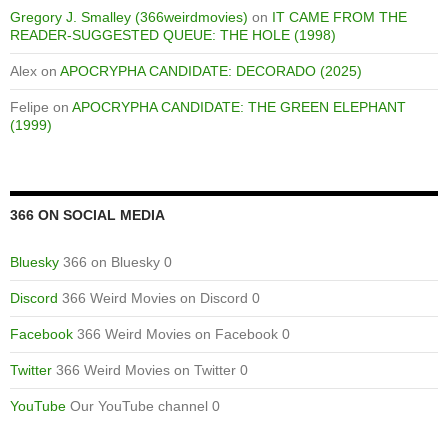
Gregory J. Smalley (366weirdmovies)
on
IT CAME FROM THE
READER-SUGGESTED QUEUE: THE HOLE (1998)
Alex
on
APOCRYPHA CANDIDATE: DECORADO (2025)
Felipe
on
APOCRYPHA CANDIDATE: THE GREEN ELEPHANT
(1999)
366 ON SOCIAL MEDIA
Bluesky
366 on Bluesky 0
Discord
366 Weird Movies on Discord 0
Facebook
366 Weird Movies on Facebook 0
Twitter
366 Weird Movies on Twitter 0
YouTube
Our YouTube channel 0