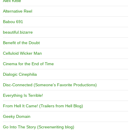
Alex Kittle
Alternative Reel
Babou 691
beautiful.bizarre
Benefit of the Doubt
Celluloid Wicker Man
Cinema for the End of Time
Dialogic Cinephilia
Disc-Connected (Someone's Favorite Productions)
Everything Is Terrible!
From Hell It Came! (Trailers from Hell Blog)
Geeky Domain
Go Into The Story (Screenwriting blog)