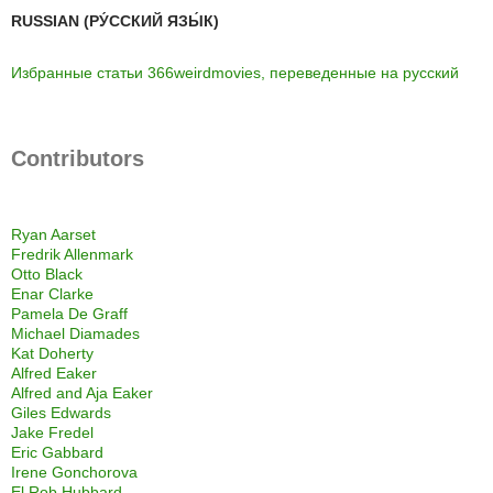
RUSSIAN (РУ́ССКИЙ ЯЗЫ́К)
Избранные статьи 366weirdmovies, переведенные на русский
Contributors
Ryan Aarset
Fredrik Allenmark
Otto Black
Enar Clarke
Pamela De Graff
Michael Diamades
Kat Doherty
Alfred Eaker
Alfred and Aja Eaker
Giles Edwards
Jake Fredel
Eric Gabbard
Irene Gonchorova
El Rob Hubbard