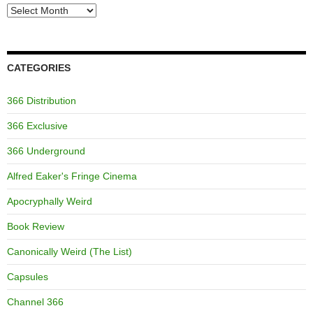
Archives
CATEGORIES
366 Distribution
366 Exclusive
366 Underground
Alfred Eaker's Fringe Cinema
Apocryphally Weird
Book Review
Canonically Weird (The List)
Capsules
Channel 366