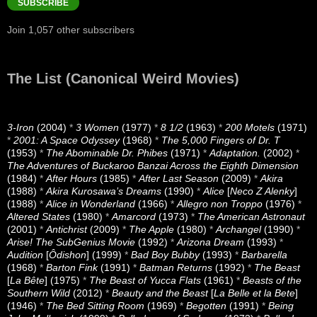
SUBSCRIBE
Join 1,057 other subscribers
The List (Canonical Weird Movies)
3-Iron
(2004)
*
3 Women
(1977)
*
8 1/2
(1963)
*
200 Motels
(1971)
*
2001: A Space Odyssey
(1968)
*
The 5,000 Fingers of Dr. T
(1953)
*
The Abominable Dr. Phibes
(1971)
*
Adaptation.
(2002)
*
The Adventures of Buckaroo Banzai Across the Eighth Dimension
(1984)
*
After Hours
(1985)
*
After Last Season
(2009)
*
Akira
(1988)
*
Akira Kurosawa’s Dreams
(1990)
*
Alice
[
Neco Z Alenky
]
(1988)
*
Alice in Wonderland
(1966)
*
Allegro non Troppo
(1976)
*
Altered States
(1980)
*
Amarcord
(1973)
*
The American Astronaut
(2001)
*
Antichrist
(2009)
*
The Apple
(1980)
*
Archangel
(1990)
*
Arise! The SubGenius Movie
(1992)
*
Arizona Dream
(1993)
*
Audition
[
Ôdishon
] (1999)
*
Bad Boy Bubby
(1993)
*
Barbarella
(1968)
*
Barton Fink
(1991)
*
Batman Returns
(1992)
*
The Beast
[
La Bête
] (1975)
*
The Beast of Yucca Flats
(1961)
*
Beasts of the
Southern Wild
(2012)
*
Beauty and the Beast
[
La Belle et la Bete
]
(1946)
*
The Bed Sitting Room
(1969)
*
Begotten
(1991)
*
Being