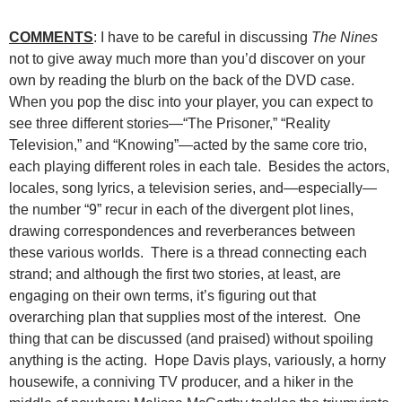
COMMENTS
: I have to be careful in discussing
The Nines
not to give away much more than you’d discover on your
own by reading the blurb on the back of the DVD case.
When you pop the disc into your player, you can expect to
see three different stories—“The Prisoner,” “Reality
Television,” and “Knowing”—acted by the same core trio,
each playing different roles in each tale. Besides the actors,
locales, song lyrics, a television series, and—especially—
the number “9” recur in each of the divergent plot lines,
drawing correspondences and reverberances between
these various worlds. There is a thread connecting each
strand; and although the first two stories, at least, are
engaging on their own terms, it’s figuring out that
overarching plan that supplies most of the interest. One
thing that can be discussed (and praised) without spoiling
anything is the acting. Hope Davis plays, variously, a horny
housewife, a conniving TV producer, and a hiker in the