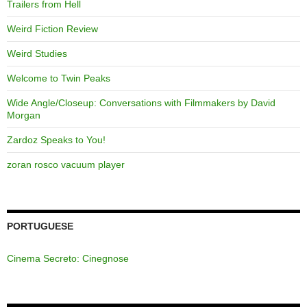
Trailers from Hell
Weird Fiction Review
Weird Studies
Welcome to Twin Peaks
Wide Angle/Closeup: Conversations with Filmmakers by David
Morgan
Zardoz Speaks to You!
zoran rosco vacuum player
PORTUGUESE
Cinema Secreto: Cinegnose