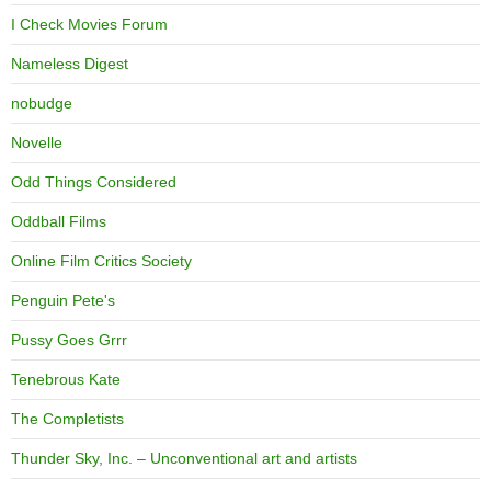
I Check Movies Forum
Nameless Digest
nobudge
Novelle
Odd Things Considered
Oddball Films
Online Film Critics Society
Penguin Pete's
Pussy Goes Grrr
Tenebrous Kate
The Completists
Thunder Sky, Inc. – Unconventional art and artists