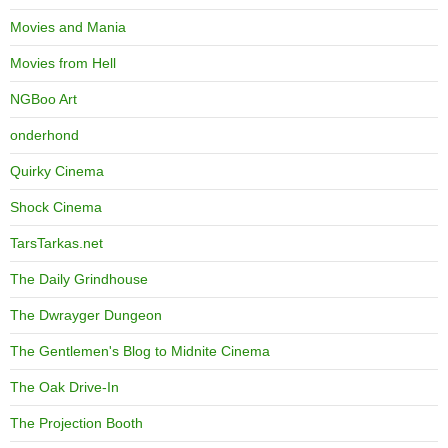
Movies and Mania
Movies from Hell
NGBoo Art
onderhond
Quirky Cinema
Shock Cinema
TarsTarkas.net
The Daily Grindhouse
The Dwrayger Dungeon
The Gentlemen's Blog to Midnite Cinema
The Oak Drive-In
The Projection Booth