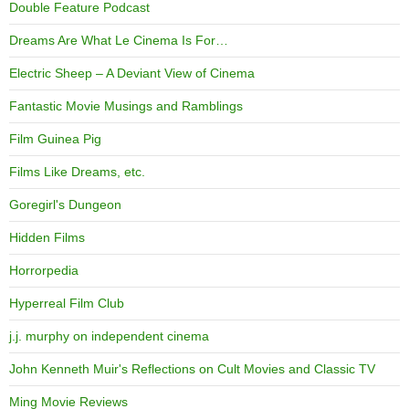
Double Feature Podcast
Dreams Are What Le Cinema Is For…
Electric Sheep – A Deviant View of Cinema
Fantastic Movie Musings and Ramblings
Film Guinea Pig
Films Like Dreams, etc.
Goregirl's Dungeon
Hidden Films
Horrorpedia
Hyperreal Film Club
j.j. murphy on independent cinema
John Kenneth Muir's Reflections on Cult Movies and Classic TV
Ming Movie Reviews