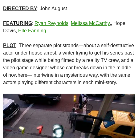
DIRECTED BY
: John August
FEATURING
:
Ryan Reynolds
,
Melissa McCarthy
,, Hope
Davis,
Elle Fanning
PLOT
: Three separate plot strands—about a self-destructive
actor under house arrest, a writer trying to get his series past
the pilot stage while being filmed by a reality TV crew, and a
video game designer whose car breaks down in the middle
of nowhere—intertwine in a mysterious way, with the same
actors playing different characters in each mini-story.