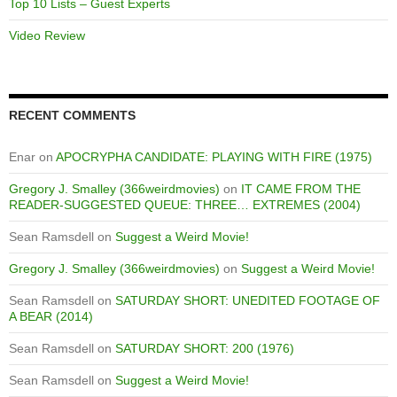
Top 10 Lists – Guest Experts
Video Review
RECENT COMMENTS
Enar
on
APOCRYPHA CANDIDATE: PLAYING WITH FIRE (1975)
Gregory J. Smalley (366weirdmovies)
on
IT CAME FROM THE
READER-SUGGESTED QUEUE: THREE… EXTREMES (2004)
Sean Ramsdell
on
Suggest a Weird Movie!
Gregory J. Smalley (366weirdmovies)
on
Suggest a Weird Movie!
Sean Ramsdell
on
SATURDAY SHORT: UNEDITED FOOTAGE OF
A BEAR (2014)
Sean Ramsdell
on
SATURDAY SHORT: 200 (1976)
Sean Ramsdell
on
Suggest a Weird Movie!