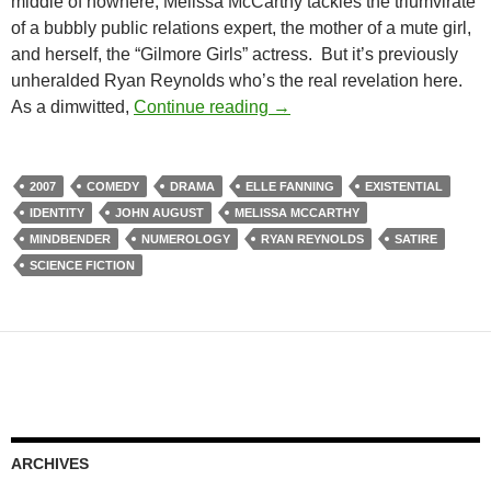
middle of nowhere; Melissa McCarthy tackles the triumvirate
of a bubbly public relations expert, the mother of a mute girl,
and herself, the “Gilmore Girls” actress. But it’s previously
unheralded Ryan Reynolds who’s the real revelation here.
LIST CANDIDATE: THE NIN
As a dimwitted,
Continue reading
→
2007
COMEDY
DRAMA
ELLE FANNING
EXISTENTIAL
IDENTITY
JOHN AUGUST
MELISSA MCCARTHY
MINDBENDER
NUMEROLOGY
RYAN REYNOLDS
SATIRE
SCIENCE FICTION
ARCHIVES