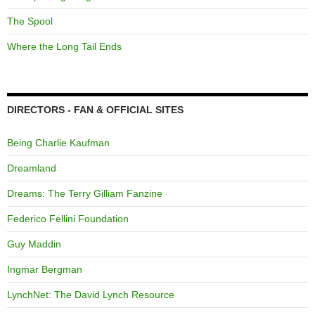
The Spool
Where the Long Tail Ends
DIRECTORS - FAN & OFFICIAL SITES
Being Charlie Kaufman
Dreamland
Dreams: The Terry Gilliam Fanzine
Federico Fellini Foundation
Guy Maddin
Ingmar Bergman
LynchNet: The David Lynch Resource