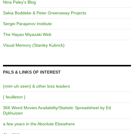
Nina Paley's Blog
Sakia Boddeke & Peter Greenaway Projects
Sergei Parajanov Institute
The Hayao Miyazaki Web
Visual Memory (Stanley Kubrick)
PALS & LINKS OF INTEREST
(mim-uh-zeen) & other loss leaders
{ feuilleton }
366 Weird Movies Availability/Statistic Spreadsheet by Ed
Dykhuizen
a few years in the Absolute Elsewhere