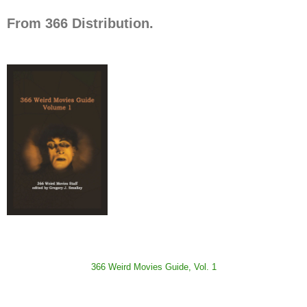
From 366 Distribution.
366 Weird Movies Guide, Vol. 1