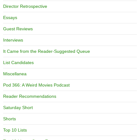
Director Retrospective
Essays
Guest Reviews
Interviews
It Came from the Reader-Suggested Queue
List Candidates
Miscellanea
Pod 366: A Weird Movies Podcast
Reader Recommendations
Saturday Short
Shorts
Top 10 Lists