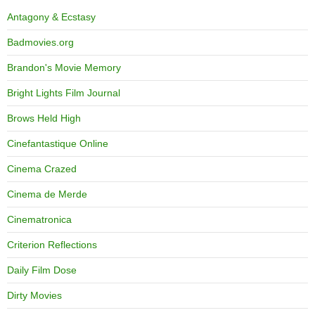
Antagony & Ecstasy
Badmovies.org
Brandon's Movie Memory
Bright Lights Film Journal
Brows Held High
Cinefantastique Online
Cinema Crazed
Cinema de Merde
Cinematronica
Criterion Reflections
Daily Film Dose
Dirty Movies