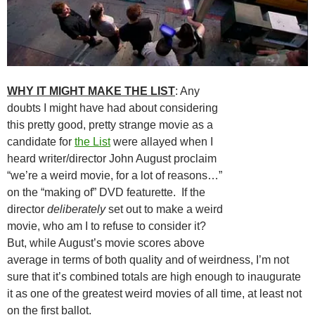
WHY IT MIGHT MAKE THE LIST
: Any
doubts I might have had about considering
this pretty good, pretty strange movie as a
candidate for
the List
were allayed when I
heard writer/director John August proclaim
“we’re a weird movie, for a lot of reasons…”
on the “making of” DVD featurette. If the
director
deliberately
set out to make a weird
movie, who am I to refuse to consider it?
But, while August’s movie scores above
average in terms of both quality and of weirdness, I’m not
sure that it’s combined totals are high enough to inaugurate
it as one of the greatest weird movies of all time, at least not
on the first ballot.