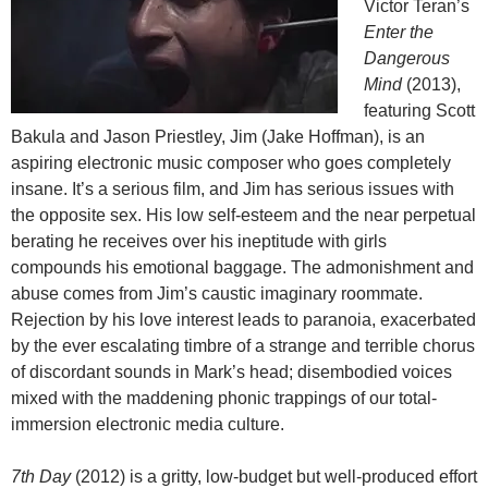
Victor Teran’s
Enter the
Dangerous
Mind
(2013),
featuring Scott
Bakula and Jason Priestley, Jim (Jake Hoffman), is an
aspiring electronic music composer who goes completely
insane. It’s a serious film, and Jim has serious issues with
the opposite sex. His low self-esteem and the near perpetual
berating he receives over his ineptitude with girls
compounds his emotional baggage. The admonishment and
abuse comes from Jim’s caustic imaginary roommate.
Rejection by his love interest leads to paranoia, exacerbated
by the ever escalating timbre of a strange and terrible chorus
of discordant sounds in Mark’s head; disembodied voices
mixed with the maddening phonic trappings of our total-
immersion electronic media culture.
7th Day
(2012) is a gritty, low-budget but well-produced effort