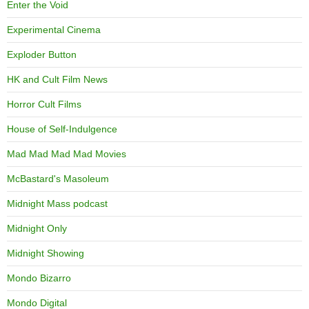
Enter the Void
Experimental Cinema
Exploder Button
HK and Cult Film News
Horror Cult Films
House of Self-Indulgence
Mad Mad Mad Mad Movies
McBastard's Masoleum
Midnight Mass podcast
Midnight Only
Midnight Showing
Mondo Bizarro
Mondo Digital