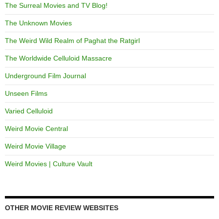
The Surreal Movies and TV Blog!
The Unknown Movies
The Weird Wild Realm of Paghat the Ratgirl
The Worldwide Celluloid Massacre
Underground Film Journal
Unseen Films
Varied Celluloid
Weird Movie Central
Weird Movie Village
Weird Movies | Culture Vault
OTHER MOVIE REVIEW WEBSITES