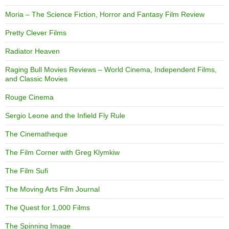
Moria – The Science Fiction, Horror and Fantasy Film Review
Pretty Clever Films
Radiator Heaven
Raging Bull Movies Reviews – World Cinema, Independent Films,
and Classic Movies
Rouge Cinema
Sergio Leone and the Infield Fly Rule
The Cinematheque
The Film Corner with Greg Klymkiw
The Film Sufi
The Moving Arts Film Journal
The Quest for 1,000 Films
The Spinning Image