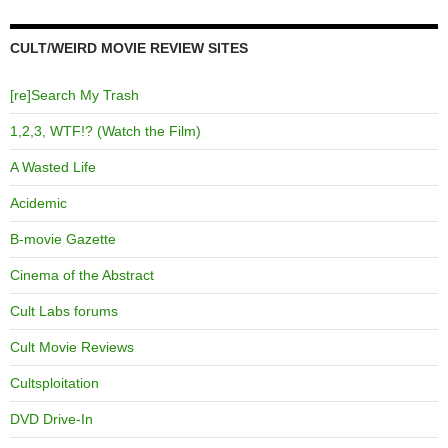
CULT/WEIRD MOVIE REVIEW SITES
[re]Search My Trash
1,2,3, WTF!? (Watch the Film)
A Wasted Life
Acidemic
B-movie Gazette
Cinema of the Abstract
Cult Labs forums
Cult Movie Reviews
Cultsploitation
DVD Drive-In