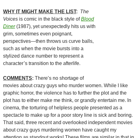
WHY IT MIGHT MAKE THE LIST
:
The
Voices
is comic in the black style of
Blood
Diner
(1987), yet unexpectedly hits us with
grim, sometimes even poignant,
perspectives—then throws us curve balls,
such as when the movie bursts into a
stylized dance number to represent a
character’s transition to the afterlife.
COMMENTS
:
There’s no shortage of
movies about crazy guys who murder women. While I like
graphic horror, the violence has to further the plot and the
plot has to either make me think, or grandly entertain me. In
cinema, the torturing of helpless people presented as a
spectacle to make up for a poor story line is sick and boring.
That said, three recent and overlooked independent movies
about crazy guys murdering women have caught my
attention as standout works! These films are similar in that in