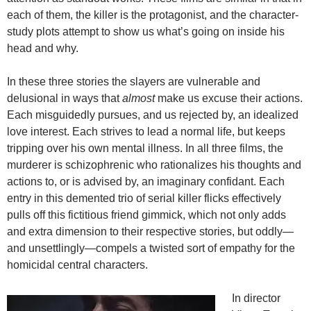
each of them, the killer is the protagonist, and the character-
study plots attempt to show us what’s going on inside his
head and why.
In these three stories the slayers are vulnerable and
delusional in ways that
almost
make us excuse their actions.
Each misguidedly pursues, and us rejected by, an idealized
love interest. Each strives to lead a normal life, but keeps
tripping over his own mental illness. In all three films, the
murderer is schizophrenic who rationalizes his thoughts and
actions to, or is advised by, an imaginary confidant. Each
entry in this demented trio of serial killer flicks effectively
pulls off this fictitious friend gimmick, which not only adds
and extra dimension to their respective stories, but oddly—
and unsettlingly—compels a twisted sort of empathy for the
homicidal central characters.
In director