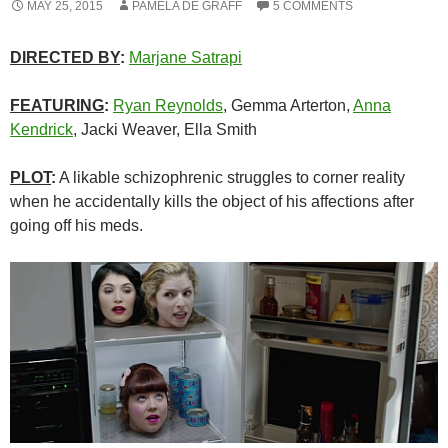
MAY 25, 2015
PAMELA DE GRAFF
5 COMMENTS
DIRECTED BY
:
Marjane Satrapi
FEATURING
:
Ryan Reynolds
, Gemma Arterton,
Anna
Kendrick
, Jacki Weaver, Ella Smith
PLOT
:
A likable schizophrenic struggles to corner reality
when he accidentally kills the object of his affections after
going off his meds.