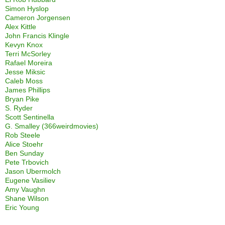
Simon Hyslop
Cameron Jorgensen
Alex Kittle
John Francis Klingle
Kevyn Knox
Terri McSorley
Rafael Moreira
Jesse Miksic
Caleb Moss
James Phillips
Bryan Pike
S. Ryder
Scott Sentinella
G. Smalley (366weirdmovies)
Rob Steele
Alice Stoehr
Ben Sunday
Pete Trbovich
Jason Ubermolch
Eugene Vasiliev
Amy Vaughn
Shane Wilson
Eric Young