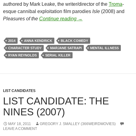
authored by Mark Leake, the writer/director of the
Troma
-
esque cannibal exploitation film parodies
Isle
(2008) and
LIST CANDIDATE: THE V
Pleasures of the
Continue reading
→
2014
ANNA KENDRICK
BLACK COMEDY
CHARACTER STUDY
MARJANE SATRAPI
MENTAL ILLNESS
RYAN REYNOLDS
SERIAL KILLER
LIST CANDIDATES
LIST CANDIDATE: THE
NINES (2007)
MAY 18, 2011
GREGORY J. SMALLEY (366WEIRDMOVIES)
LEAVE A COMMENT