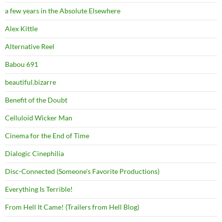
a few years in the Absolute Elsewhere
Alex Kittle
Alternative Reel
Babou 691
beautiful.bizarre
Benefit of the Doubt
Celluloid Wicker Man
Cinema for the End of Time
Dialogic Cinephilia
Disc-Connected (Someone's Favorite Productions)
Everything Is Terrible!
From Hell It Came! (Trailers from Hell Blog)