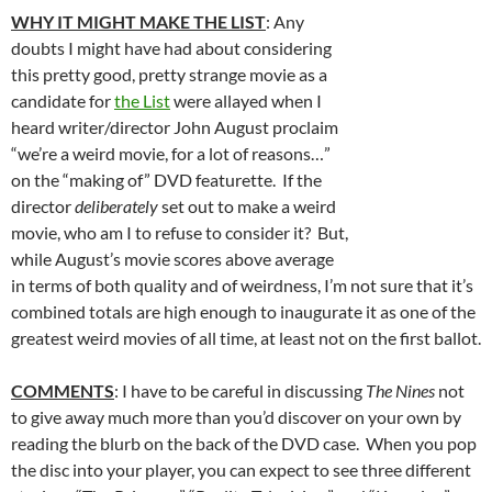
WHY IT MIGHT MAKE THE LIST
: Any
doubts I might have had about considering
this pretty good, pretty strange movie as a
candidate for
the List
were allayed when I
heard writer/director John August proclaim
“we’re a weird movie, for a lot of reasons…”
on the “making of” DVD featurette. If the
director
deliberately
set out to make a weird
movie, who am I to refuse to consider it? But,
while August’s movie scores above average
in terms of both quality and of weirdness, I’m not sure that it’s
combined totals are high enough to inaugurate it as one of the
greatest weird movies of all time, at least not on the first ballot.
COMMENTS
: I have to be careful in discussing
The Nines
not
to give away much more than you’d discover on your own by
reading the blurb on the back of the DVD case. When you pop
the disc into your player, you can expect to see three different