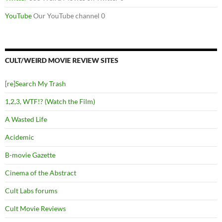
YouTube
Our YouTube channel 0
CULT/WEIRD MOVIE REVIEW SITES
[re]Search My Trash
1,2,3, WTF!? (Watch the Film)
A Wasted Life
Acidemic
B-movie Gazette
Cinema of the Abstract
Cult Labs forums
Cult Movie Reviews