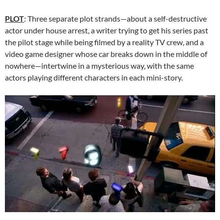
PLOT
: Three separate plot strands—about a self-destructive
actor under house arrest, a writer trying to get his series past
the pilot stage while being filmed by a reality TV crew, and a
video game designer whose car breaks down in the middle of
nowhere—intertwine in a mysterious way, with the same
actors playing different characters in each mini-story.