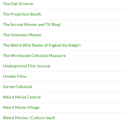
The Oak Drive-In
The Projection Booth
The Surreal Movies and TV Blog!
The Unknown Movies
The Weird Wild Realm of Paghat the Ratgirl
The Worldwide Celluloid Massacre
Underground Film Journal
Unseen Films
Varied Celluloid
Weird Movie Central
Weird Movie Village
Weird Movies | Culture Vault