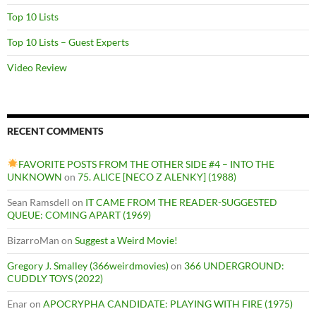
Top 10 Lists
Top 10 Lists – Guest Experts
Video Review
RECENT COMMENTS
FAVORITE POSTS FROM THE OTHER SIDE #4 – INTO THE
UNKNOWN
on
75. ALICE [NECO Z ALENKY] (1988)
Sean Ramsdell
on
IT CAME FROM THE READER-SUGGESTED
QUEUE: COMING APART (1969)
BizarroMan
on
Suggest a Weird Movie!
Gregory J. Smalley (366weirdmovies)
on
366 UNDERGROUND:
CUDDLY TOYS (2022)
Enar
on
APOCRYPHA CANDIDATE: PLAYING WITH FIRE (1975)