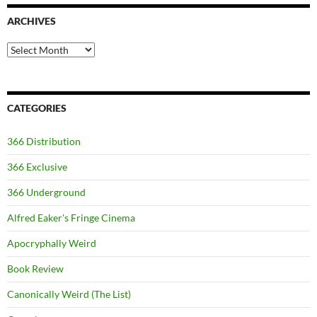
ARCHIVES
Archives
CATEGORIES
366 Distribution
366 Exclusive
366 Underground
Alfred Eaker's Fringe Cinema
Apocryphally Weird
Book Review
Canonically Weird (The List)