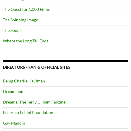
The Quest for 1,000 Films
The Spinning Image
The Spool
Where the Long Tail Ends
DIRECTORS - FAN & OFFICIAL SITES
Being Charlie Kaufman
Dreamland
Dreams: The Terry Gilliam Fanzine
Federico Fellini Foundation
Guy Maddin