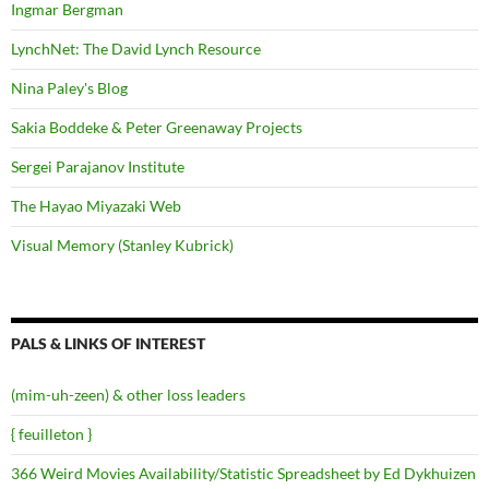
Ingmar Bergman
LynchNet: The David Lynch Resource
Nina Paley's Blog
Sakia Boddeke & Peter Greenaway Projects
Sergei Parajanov Institute
The Hayao Miyazaki Web
Visual Memory (Stanley Kubrick)
PALS & LINKS OF INTEREST
(mim-uh-zeen) & other loss leaders
{ feuilleton }
366 Weird Movies Availability/Statistic Spreadsheet by Ed Dykhuizen