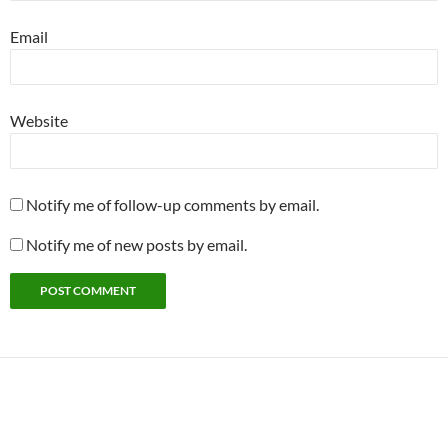
Email
Website
Notify me of follow-up comments by email.
Notify me of new posts by email.