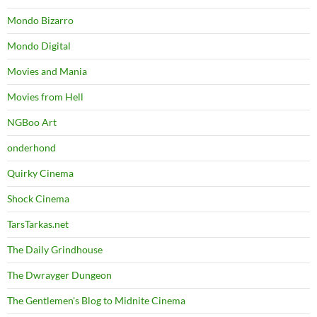
Mondo Bizarro
Mondo Digital
Movies and Mania
Movies from Hell
NGBoo Art
onderhond
Quirky Cinema
Shock Cinema
TarsTarkas.net
The Daily Grindhouse
The Dwrayger Dungeon
The Gentlemen's Blog to Midnite Cinema