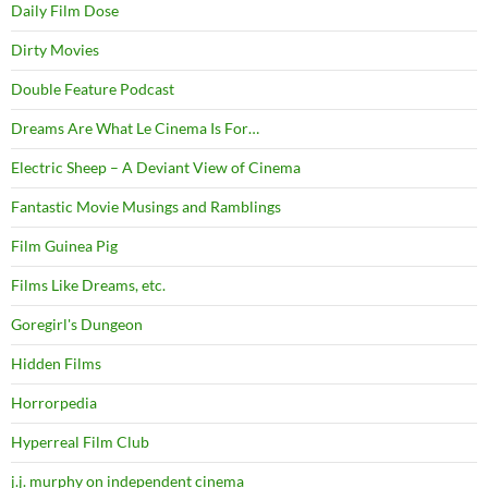
Daily Film Dose
Dirty Movies
Double Feature Podcast
Dreams Are What Le Cinema Is For…
Electric Sheep – A Deviant View of Cinema
Fantastic Movie Musings and Ramblings
Film Guinea Pig
Films Like Dreams, etc.
Goregirl's Dungeon
Hidden Films
Horrorpedia
Hyperreal Film Club
j.j. murphy on independent cinema