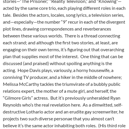
stories—“The Prisoner,” “Reality Television,” and “Knowing”—
acted by the same core trio, each playing different roles in each
tale. Besides the actors, locales, song lyrics, a television series,
and—especially—the number “9” recur in each of the divergent
plot lines, drawing correspondences and reverberances
between these various worlds. There is a thread connecting
each strand; and although the first two stories, at least, are
engaging on their own terms, it’s figuring out that overarching
plan that supplies most of the interest. One thing that can be
discussed (and praised) without spoiling anything is the
acting. Hope Davis plays, variously, a horny housewife, a
conniving TV producer, and a hiker in the middle of nowhere;
Melissa McCarthy tackles the triumvirate of a bubbly public
relations expert, the mother of a mute girl, and herself, the
“Gilmore Girls” actress. But it’s previously unheralded Ryan
Reynolds who’s the real revelation here. As a dimwitted,
self-
destructive Lothario actor and an erudite gay screenwriter, he
projects two such diverse personae that you almost can’t
believe it’s the same actor inhabiting both roles. (His third role