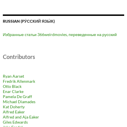
RUSSIAN (РУ́ССКИЙ ЯЗЫ́К)
Избранные статьи 366weirdmovies, переведенные на русский
Contributors
Ryan Aarset
Fredrik Allenmark
Otto Black
Enar Clarke
Pamela De Graff
Michael Diamades
Kat Doherty
Alfred Eaker
Alfred and Aja Eaker
Giles Edwards