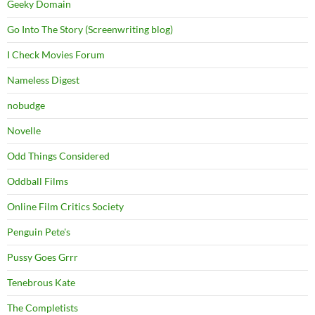
Geeky Domain
Go Into The Story (Screenwriting blog)
I Check Movies Forum
Nameless Digest
nobudge
Novelle
Odd Things Considered
Oddball Films
Online Film Critics Society
Penguin Pete's
Pussy Goes Grrr
Tenebrous Kate
The Completists