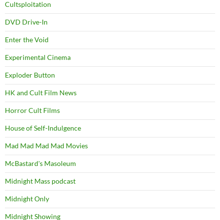
Cultsploitation
DVD Drive-In
Enter the Void
Experimental Cinema
Exploder Button
HK and Cult Film News
Horror Cult Films
House of Self-Indulgence
Mad Mad Mad Mad Movies
McBastard's Masoleum
Midnight Mass podcast
Midnight Only
Midnight Showing