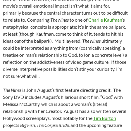
movie’s overall emotional impact isn’t what it aims for,
primarily because the central character turns out to be difficult
to relate to. Comparing
The Nines
to one of
Charlie Kaufman
‘s
metaphysical conceits is appropriate; it’s in the same ballpark,
at least (though Kaufman, come to think of it, tends to hit his
ideas
out
of the ballpark). Multilayered,
The Nines
ultimately
could be interpreted as anything from (cosmically speaking) a
treatise on man’s relationship to God, to (on a concrete level) a
reflection on the addictiveness of video game culture. If those
diverse interpretive possibilities don’t stir your curiosity, I’m
not sure what will.
The Nines
is John August’s first feature directing credit. The
Sony DVD includes August’s hilarious short film, “God,” with
Melissa McCarthy, which is about a woman’s (literal)
relationship with her Creator. August has also written several
Hollywood screenplays, most notably for the
Tim Burton
projects
Big Fish
,
The Corpse Bride
, and the upcoming feature