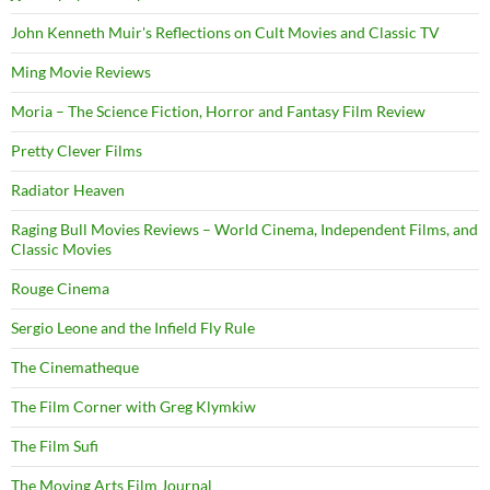
John Kenneth Muir's Reflections on Cult Movies and Classic TV
Ming Movie Reviews
Moria – The Science Fiction, Horror and Fantasy Film Review
Pretty Clever Films
Radiator Heaven
Raging Bull Movies Reviews – World Cinema, Independent Films, and
Classic Movies
Rouge Cinema
Sergio Leone and the Infield Fly Rule
The Cinematheque
The Film Corner with Greg Klymkiw
The Film Sufi
The Moving Arts Film Journal