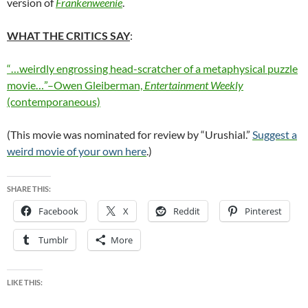
version of
Frankenweenie
.
WHAT THE CRITICS SAY
:
“…weirdly engrossing head-scratcher of a metaphysical puzzle
movie…”–Owen Gleiberman,
Entertainment Weekly
(contemporaneous)
(This movie was nominated for review by “Urushial.”
Suggest a
weird movie of your own here
.)
SHARE THIS:
Facebook
X
Reddit
Pinterest
Tumblr
More
LIKE THIS: