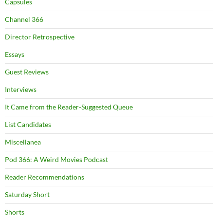
Capsules
Channel 366
Director Retrospective
Essays
Guest Reviews
Interviews
It Came from the Reader-Suggested Queue
List Candidates
Miscellanea
Pod 366: A Weird Movies Podcast
Reader Recommendations
Saturday Short
Shorts