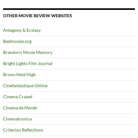
OTHER MOVIE REVIEW WEBSITES
Antagony & Ecstasy
Badmovies.org
Brandon's Movie Memory
Bright Lights Film Journal
Brows Held High
Cinefantastique Online
Cinema Crazed
Cinema de Merde
Cinematronica
Criterion Reflections