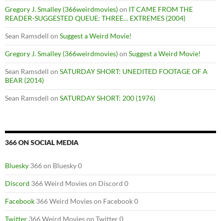
Gregory J. Smalley (366weirdmovies)
on
IT CAME FROM THE
READER-SUGGESTED QUEUE: THREE… EXTREMES (2004)
Sean Ramsdell
on
Suggest a Weird Movie!
Gregory J. Smalley (366weirdmovies)
on
Suggest a Weird Movie!
Sean Ramsdell
on
SATURDAY SHORT: UNEDITED FOOTAGE OF A
BEAR (2014)
Sean Ramsdell
on
SATURDAY SHORT: 200 (1976)
366 ON SOCIAL MEDIA
Bluesky
366 on Bluesky 0
Discord
366 Weird Movies on Discord 0
Facebook
366 Weird Movies on Facebook 0
Twitter
366 Weird Movies on Twitter 0