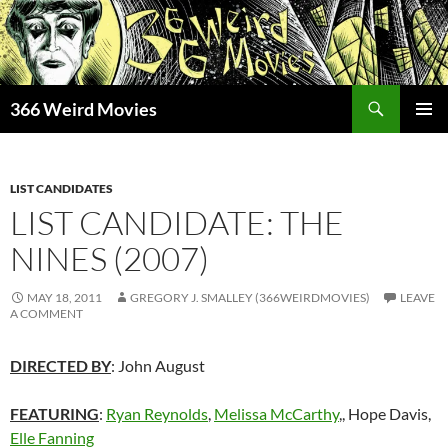
Skip
to
content
Search
366 Weird Movies
PRIMAR
MENU
LIST CANDIDATES
LIST CANDIDATE: THE
NINES (2007)
MAY 18, 2011
GREGORY J. SMALLEY (366WEIRDMOVIES)
LEAVE
A COMMENT
DIRECTED BY
: John August
FEATURING
:
Ryan Reynolds
,
Melissa McCarthy
,, Hope Davis,
Elle Fanning