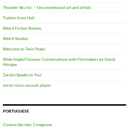
Thunder Sky, Inc. – Unconventional art and artists
Trailers from Hell
Weird Fiction Review
Weird Studies
Welcome to Twin Peaks
Wide Angle/Closeup: Conversations with Filmmakers by David
Morgan
Zardoz Speaks to You!
zoran rosco vacuum player
PORTUGUESE
Cinema Secreto: Cinegnose