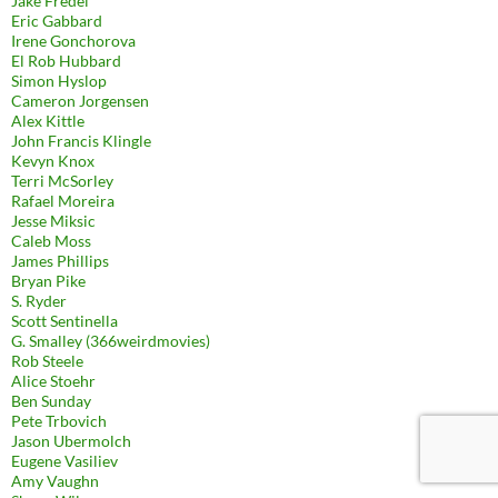
Jake Fredel
Eric Gabbard
Irene Gonchorova
El Rob Hubbard
Simon Hyslop
Cameron Jorgensen
Alex Kittle
John Francis Klingle
Kevyn Knox
Terri McSorley
Rafael Moreira
Jesse Miksic
Caleb Moss
James Phillips
Bryan Pike
S. Ryder
Scott Sentinella
G. Smalley (366weirdmovies)
Rob Steele
Alice Stoehr
Ben Sunday
Pete Trbovich
Jason Ubermolch
Eugene Vasiliev
Amy Vaughn