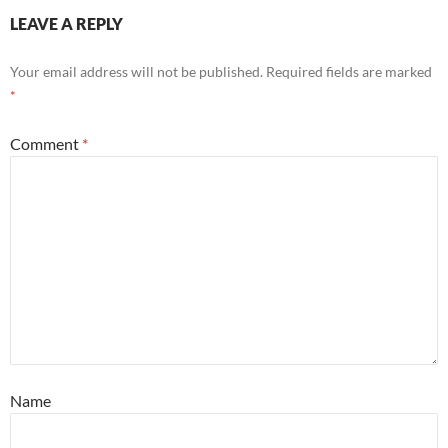
LEAVE A REPLY
Your email address will not be published.
Required fields are marked
*
Comment
*
Name