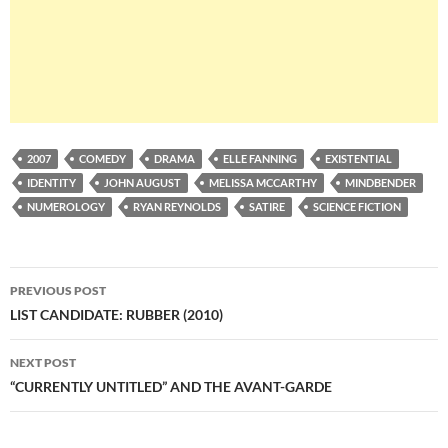
2007
COMEDY
DRAMA
ELLE FANNING
EXISTENTIAL
IDENTITY
JOHN AUGUST
MELISSA MCCARTHY
MINDBENDER
NUMEROLOGY
RYAN REYNOLDS
SATIRE
SCIENCE FICTION
Post
PREVIOUS POST
navigation
LIST CANDIDATE: RUBBER (2010)
NEXT POST
“CURRENTLY UNTITLED” AND THE AVANT-GARDE