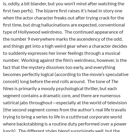
is, oddly, a bit blander, but you won’t mind after watching the
first two perfs). The bizarre first raises it’s head in story one
when the actor character freaks out after trying crack for the
first time, but drug hallucinations are expected, conventional
type of Hollywood weirdness. The continued appearance of
the number 9 everywhere marks the ascendency of the odd,
and things get into a high weird gear when a character decides
to suddenly expresses her inner feelings through a musical
number. Working against the film’s weirdness, however, is the
fact that the mystery dissolves too early, and everything
becomes perfectly logical (according to the movie’s speculative
conceit) long before the end rolls around. The tone of
The
Nines
is primarily a moody psychological thriller, but each
segment contains a dramatic core, and there are numerous
satirical jabs throughout—especially at the world of television
(the second segment comes from the author’s real life travails
trying to bring a series to life in a cutthroat corporate world
where backstabbing is a routine duty performed over a power
lunch). The different styles blend surprisingly well, but the