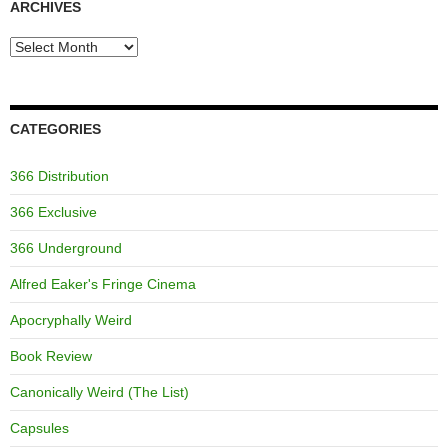
ARCHIVES
Archives
CATEGORIES
366 Distribution
366 Exclusive
366 Underground
Alfred Eaker's Fringe Cinema
Apocryphally Weird
Book Review
Canonically Weird (The List)
Capsules