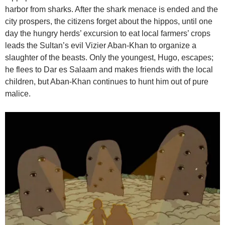
harbor from sharks. After the shark menace is ended and the
city prospers, the citizens forget about the hippos, until one
day the hungry herds’ excursion to eat local farmers’ crops
leads the Sultan’s evil Vizier Aban-Khan to organize a
slaughter of the beasts. Only the youngest, Hugo, escapes;
he flees to Dar es Salaam and makes friends with the local
children, but Aban-Khan continues to hunt him out of pure
malice.