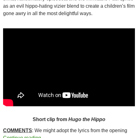
as an evil hippo-hating vizier blend to create a children’s film
gone awry in all the most delightful ways.
Short clip from
Hugo the Hippo
COMMENTS
: We might adopt the lyrics from the opening
281. HUGO THE HIPPO (1975)
Continue reading
→