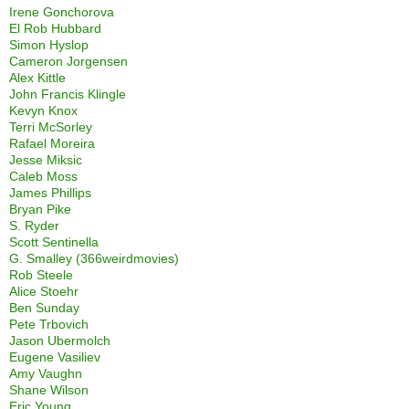
Irene Gonchorova
El Rob Hubbard
Simon Hyslop
Cameron Jorgensen
Alex Kittle
John Francis Klingle
Kevyn Knox
Terri McSorley
Rafael Moreira
Jesse Miksic
Caleb Moss
James Phillips
Bryan Pike
S. Ryder
Scott Sentinella
G. Smalley (366weirdmovies)
Rob Steele
Alice Stoehr
Ben Sunday
Pete Trbovich
Jason Ubermolch
Eugene Vasiliev
Amy Vaughn
Shane Wilson
Eric Young