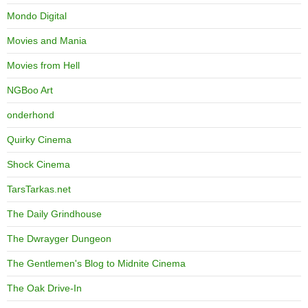
Mondo Digital
Movies and Mania
Movies from Hell
NGBoo Art
onderhond
Quirky Cinema
Shock Cinema
TarsTarkas.net
The Daily Grindhouse
The Dwrayger Dungeon
The Gentlemen's Blog to Midnite Cinema
The Oak Drive-In