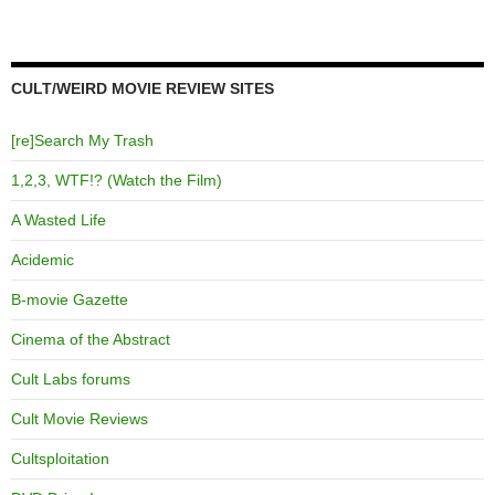
CULT/WEIRD MOVIE REVIEW SITES
[re]Search My Trash
1,2,3, WTF!? (Watch the Film)
A Wasted Life
Acidemic
B-movie Gazette
Cinema of the Abstract
Cult Labs forums
Cult Movie Reviews
Cultsploitation