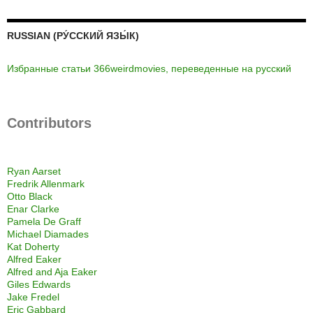
RUSSIAN (РУ́ССКИЙ ЯЗЫ́К)
Избранные статьи 366weirdmovies, переведенные на русский
Contributors
Ryan Aarset
Fredrik Allenmark
Otto Black
Enar Clarke
Pamela De Graff
Michael Diamades
Kat Doherty
Alfred Eaker
Alfred and Aja Eaker
Giles Edwards
Jake Fredel
Eric Gabbard