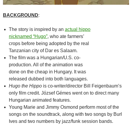
BACKGROUND
:
The story is inspired by an
actual hippo
nicknamed “Hugo”
, who ate farmers’
crops before being adopted by the real
Tanzanian city of Dar es Salaam.
The film was a Hungarian/U.S. co-
production. All of the animation was
done on the cheap in Hungary. It was
released dubbed into both languages.
Hugo the Hippo
is co-writer/director Bill Feigenbaum’s
only film credit. József Gémes went on to direct many
Hungarian animated features.
Young Marie and Jimmy Osmond perform most of the
songs on the soundtrack, along with two songs by Burl
Ives and two numbers by jazz/funk session bands.