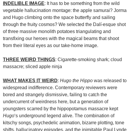
INDELIBLE IMAGE
: It has to be something from the wild
vegetable hallucination montage: the apple samurai? Jorma
and Hugo climbing onto the space butterfly and sailing
through the fruity cosmos? We selected the Dalí-esque shot
of three massive monolith potatoes triangulating and
transfixing our heroes with the magical beams that shoot
from their literal eyes as our take-home image.
THREE WEIRD THINGS
: Cigarette-smoking shark; cloud
massacre; sliced apple ninja
WHAT MAKES IT WEIRD
:
Hugo the Hippo
was released to
widespread indifference. Contemporary reviewers were
bored and strangely dismissive, failing to catch the
undercurrent of weirdness here, but a generation of
youngsters scarred by the hippopotamus massacre kept
Hugo
‘s underground legend alive. The combination of
kitschy songs, psychedelic animation, bizarre plotting, tone
shifts, hallucinatory episodes, and the inimitable Paul Lynde