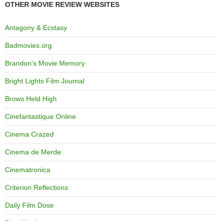
OTHER MOVIE REVIEW WEBSITES
Antagony & Ecstasy
Badmovies.org
Brandon's Movie Memory
Bright Lights Film Journal
Brows Held High
Cinefantastique Online
Cinema Crazed
Cinema de Merde
Cinematronica
Criterion Reflections
Daily Film Dose