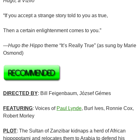
Hugó, a Víziló
“If you accept a strange story told to you as true,
Then a certain enlightenment comes to you.”
—
Hugo the Hippo
theme “It’s Really True” (as sung by Marie
Osmond)
DIRECTED BY
: Bill Feigenbaum, József Gémes
FEATURING
: Voices of
Paul Lynde
, Burl Ives, Ronnie Cox,
Robert Morley
PLOT
: The Sultan of Zanzibar kidnaps a herd of African
hippopotami and relocates them to Arabia to defend his