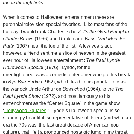
made through links.
When it comes to Halloween entertainment there are
perennial television special favorites. Like most fans of the
holiday, I would rank Charles Schulz’
It’s the Great Pumpkin
Charlie Brown
(1966) and Rankin and Bass’
Mad Monster
Party
(1967) near the top of the list. A few years ago,
however, a friend sent me a slice of heaven in the greatest
ever hour of Halloween entertainment :
The Paul Lynde
Halloween Special
(1976). Lynde, for the
unenlightened, was a comedic entertainer who got his break
in
Bye Bye
Birdie
(1962), which lead to his popular role as
the warlock Uncle Arthur on
Bewitched
(1964), to the
The
Paul Lynde Show
(1972), and most famously to his
entrenchment as the “Center Square” in the game show
“
Hollywood Squares
.”
Lynde’s Halloween special is so
stunningly beautiful, so representative of its era (and what an
era the 70s was: the last great decade of American pop
culture), that I felt a pronounced nostalgic lump in my throat.