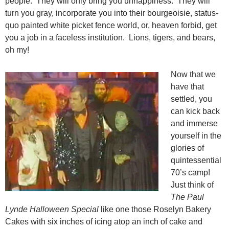
people. They will only bring you unhappiness. They will
turn you gray, incorporate you into their bourgeoisie, status-
quo painted white picket fence world, or, heaven forbid, get
you a job in a faceless institution. Lions, tigers, and bears,
oh my!
Now that we
have that
settled, you
can kick back
and immerse
yourself in the
glories of
quintessential
70’s camp!
Just think of
The Paul
Lynde Halloween Special
like one those Roselyn Bakery
Cakes with six inches of icing atop an inch of cake and