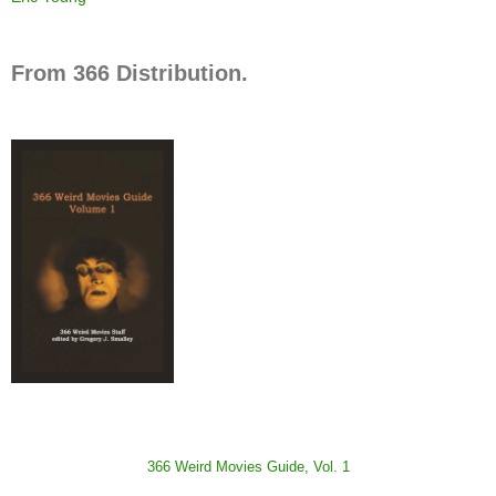
From 366 Distribution.
366 Weird Movies Guide, Vol. 1