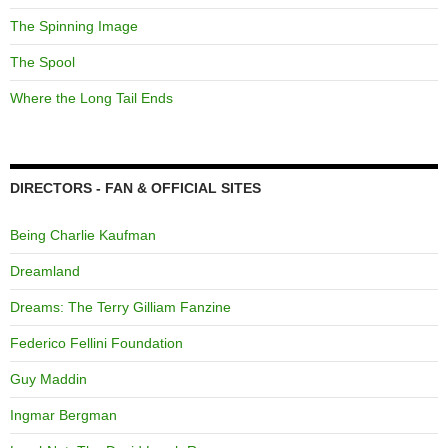
The Spinning Image
The Spool
Where the Long Tail Ends
DIRECTORS - FAN & OFFICIAL SITES
Being Charlie Kaufman
Dreamland
Dreams: The Terry Gilliam Fanzine
Federico Fellini Foundation
Guy Maddin
Ingmar Bergman