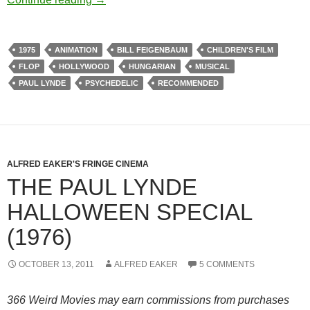
1975
ANIMATION
BILL FEIGENBAUM
CHILDREN'S FILM
FLOP
HOLLYWOOD
HUNGARIAN
MUSICAL
PAUL LYNDE
PSYCHEDELIC
RECOMMENDED
ALFRED EAKER'S FRINGE CINEMA
THE PAUL LYNDE
HALLOWEEN SPECIAL
(1976)
OCTOBER 13, 2011
ALFRED EAKER
5 COMMENTS
366 Weird Movies may earn commissions from purchases