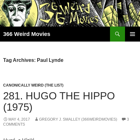
Skip
to
content
Search
366 Weird Movies
PRIMAR
MENU
Tag Archives: Paul Lynde
CANONICALLY WEIRD (THE LIST)
281. HUGO THE HIPPO
(1975)
MAY 4, 2017
GREGORY J. SMALLEY (366WEIRDMOVIES)
3
COMMENTS