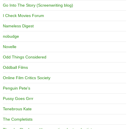
Go Into The Story (Screenwriting blog)
I Check Movies Forum
Nameless Digest
nobudge
Novelle
Odd Things Considered
Oddball Films
Online Film Critics Society
Penguin Pete's
Pussy Goes Grrr
Tenebrous Kate
The Completists