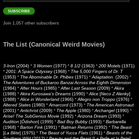
Address
SUBSCRIBE
Join 1,057 other subscribers
The List (Canonical Weird Movies)
3-Iron
(2004)
*
3 Women
(1977)
*
8 1/2
(1963)
*
200 Motels
(1971)
*
2001: A Space Odyssey
(1968)
*
The 5,000 Fingers of Dr. T
(1953)
*
The Abominable Dr. Phibes
(1971)
*
Adaptation.
(2002)
*
The Adventures of Buckaroo Banzai Across the Eighth Dimension
(1984)
*
After Hours
(1985)
*
After Last Season
(2009)
*
Akira
(1988)
*
Akira Kurosawa’s Dreams
(1990)
*
Alice
[
Neco Z Alenky
]
(1988)
*
Alice in Wonderland
(1966)
*
Allegro non Troppo
(1976)
*
Altered States
(1980)
*
Amarcord
(1973)
*
The American Astronaut
(2001)
*
Antichrist
(2009)
*
The Apple
(1980)
*
Archangel
(1990)
*
Arise! The SubGenius Movie
(1992)
*
Arizona Dream
(1993)
*
Audition
[
Ôdishon
] (1999)
*
Bad Boy Bubby
(1993)
*
Barbarella
(1968)
*
Barton Fink
(1991)
*
Batman Returns
(1992)
*
The Beast
[
La Bête
] (1975)
*
The Beast of Yucca Flats
(1961)
*
Beasts of the
Southern Wild
(2012)
*
Beauty and the Beast
[
La Belle et la Bete
]