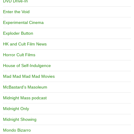
DVD Drive-In
Enter the Void
Experimental Cinema
Exploder Button
HK and Cult Film News
Horror Cult Films
House of Self-Indulgence
Mad Mad Mad Mad Movies
McBastard's Masoleum
Midnight Mass podcast
Midnight Only
Midnight Showing
Mondo Bizarro