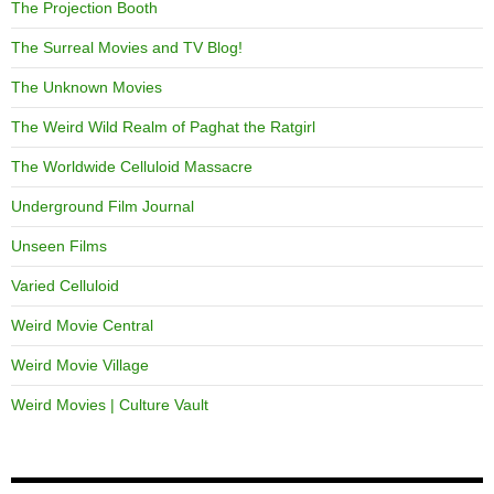
The Projection Booth
The Surreal Movies and TV Blog!
The Unknown Movies
The Weird Wild Realm of Paghat the Ratgirl
The Worldwide Celluloid Massacre
Underground Film Journal
Unseen Films
Varied Celluloid
Weird Movie Central
Weird Movie Village
Weird Movies | Culture Vault