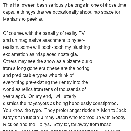
This Halloween bash seriously belongs in one of those time
capsule thingys that we occasionally shoot into space for
Martians to peek at.
Of course, with the banality of reality TV
and unimaginative attachment to hyper-
realism, some will pooh-pooh my blushing
exclamation as misplaced nostalgia.
Others may see the show as a bizarre curio
from a long gone era (these are the boring
and predictable types who think of
everything pre-existing their entry into the
world as relics from tens of thousands of
years ago). On my end, I will utterly
dismiss the naysayers as being hopelessly constipated.
You know the type. They prefer angst-ridden X-Men to Jack
Kirby’s fun lubbin’ Jimmy Olsen who teamed up with Goody
Rickles and the Hairys. Stay far, far away from these