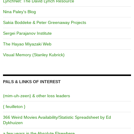
LynchNet: The David Lynch Resource
Nina Paley's Blog
Sakia Boddeke & Peter Greenaway Projects
Sergei Parajanov Institute
The Hayao Miyazaki Web
Visual Memory (Stanley Kubrick)
PALS & LINKS OF INTEREST
(mim-uh-zeen) & other loss leaders
{ feuilleton }
366 Weird Movies Availability/Statistic Spreadsheet by Ed
Dykhuizen
a few years in the Absolute Elsewhere