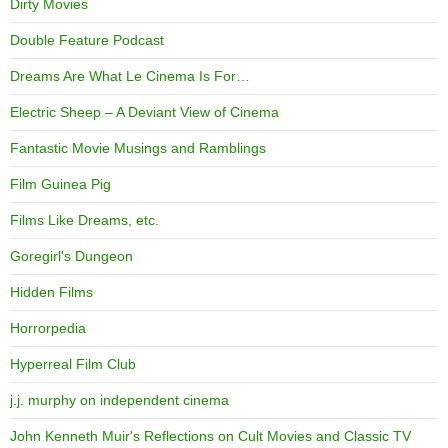
Dirty Movies
Double Feature Podcast
Dreams Are What Le Cinema Is For…
Electric Sheep – A Deviant View of Cinema
Fantastic Movie Musings and Ramblings
Film Guinea Pig
Films Like Dreams, etc.
Goregirl's Dungeon
Hidden Films
Horrorpedia
Hyperreal Film Club
j.j. murphy on independent cinema
John Kenneth Muir's Reflections on Cult Movies and Classic TV