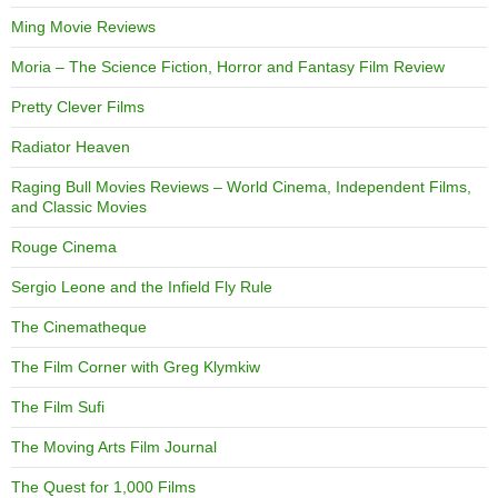
Ming Movie Reviews
Moria – The Science Fiction, Horror and Fantasy Film Review
Pretty Clever Films
Radiator Heaven
Raging Bull Movies Reviews – World Cinema, Independent Films,
and Classic Movies
Rouge Cinema
Sergio Leone and the Infield Fly Rule
The Cinematheque
The Film Corner with Greg Klymkiw
The Film Sufi
The Moving Arts Film Journal
The Quest for 1,000 Films