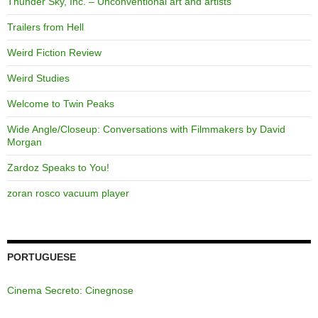
Thunder Sky, Inc. – Unconventional art and artists
Trailers from Hell
Weird Fiction Review
Weird Studies
Welcome to Twin Peaks
Wide Angle/Closeup: Conversations with Filmmakers by David
Morgan
Zardoz Speaks to You!
zoran rosco vacuum player
PORTUGUESE
Cinema Secreto: Cinegnose