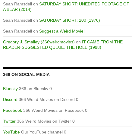
Sean Ramsdell
on
SATURDAY SHORT: UNEDITED FOOTAGE OF
A BEAR (2014)
Sean Ramsdell
on
SATURDAY SHORT: 200 (1976)
Sean Ramsdell
on
Suggest a Weird Movie!
Gregory J. Smalley (366weirdmovies)
on
IT CAME FROM THE
READER-SUGGESTED QUEUE: THE HOLE (1998)
366 ON SOCIAL MEDIA
Bluesky
366 on Bluesky 0
Discord
366 Weird Movies on Discord 0
Facebook
366 Weird Movies on Facebook 0
Twitter
366 Weird Movies on Twitter 0
YouTube
Our YouTube channel 0