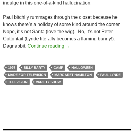
indulge in this one-of-a-kind hallucination.
Paul bitchily rummages through the closet because he
knows there’s a holiday of some kind around the corner.
Nope, it’s not Santa (love the wig). No, it’s not Peter
Cottontail (Lynde literally becomes a flaming bunny!).
THE PAUL LYNDE HALLOWEEN
Dagnabbit,
Continue reading
→
1976
BILLY BARTY
CAMP
HALLOWEEN
MADE FOR TELEVISION
MARGARET HAMILTON
PAUL LYNDE
TELEVISION
VARIETY SHOW