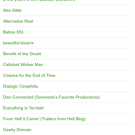
Alex Kittle
Alternative Reel
Babou 691
beautiful.bizarre
Benefit of the Doubt
Celluloid Wicker Man
Cinema for the End of Time
Dialogic Cinephilia
Disc-Connected (Someone's Favorite Productions)
Everything Is Terrible!
From Hell It Came! (Trailers from Hell Blog)
Geeky Domain