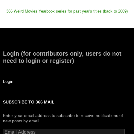
366 Weird Movies Yearbook series for past year's titles (back to 2009)
Login (for contributors only, users do not
need to login or register)
Login
SUBSCRIBE TO 366 MAIL
Enter your email address to subscribe to receive notifications of
new posts by email.
Email