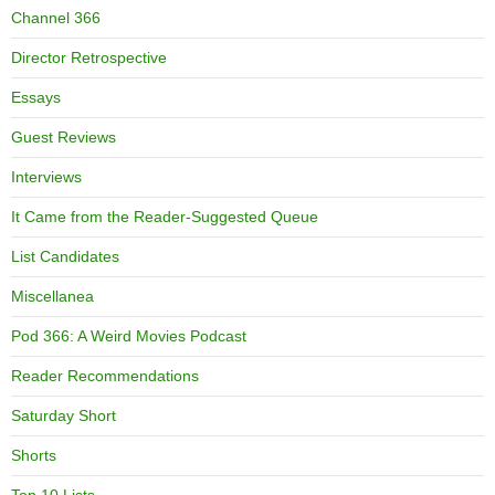
Channel 366
Director Retrospective
Essays
Guest Reviews
Interviews
It Came from the Reader-Suggested Queue
List Candidates
Miscellanea
Pod 366: A Weird Movies Podcast
Reader Recommendations
Saturday Short
Shorts
Top 10 Lists