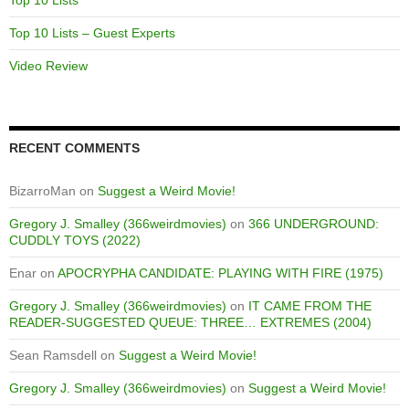
Top 10 Lists – Guest Experts
Video Review
RECENT COMMENTS
BizarroMan
on
Suggest a Weird Movie!
Gregory J. Smalley (366weirdmovies)
on
366 UNDERGROUND:
CUDDLY TOYS (2022)
Enar
on
APOCRYPHA CANDIDATE: PLAYING WITH FIRE (1975)
Gregory J. Smalley (366weirdmovies)
on
IT CAME FROM THE
READER-SUGGESTED QUEUE: THREE… EXTREMES (2004)
Sean Ramsdell
on
Suggest a Weird Movie!
Gregory J. Smalley (366weirdmovies)
on
Suggest a Weird Movie!