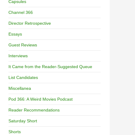
Capsules
Channel 366
Director Retrospective
Essays
Guest Reviews
Interviews
It Came from the Reader-Suggested Queue
List Candidates
Miscellanea
Pod 366: A Weird Movies Podcast
Reader Recommendations
Saturday Short
Shorts