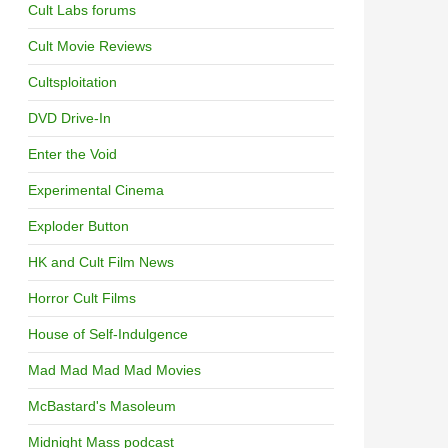
Cult Labs forums
Cult Movie Reviews
Cultsploitation
DVD Drive-In
Enter the Void
Experimental Cinema
Exploder Button
HK and Cult Film News
Horror Cult Films
House of Self-Indulgence
Mad Mad Mad Mad Movies
McBastard's Masoleum
Midnight Mass podcast