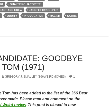
RI
GUALTIERO JACOPETTI
 CAST AND CREW
JACOPETTI/PROSPERI
ODDITY
PROVOCATIVE
RACISM
SATIRE
CANDIDATE: GOODBYE
TOM (1971)
GREGORY J. SMALLEY (366WEIRDMOVIES)
1
le Tom
has been added to the list of the 366 Best
ever made. Please read and comment on the
ied Weird review
. This post is closed to new