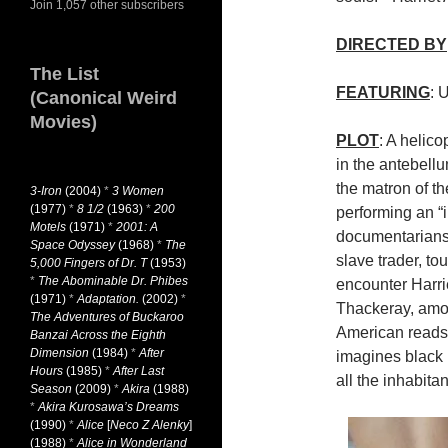
Join 1,057 other subscribers
DIRECTED BY
The List
FEATURING
: 
(Canonical Weird
Movies)
PLOT
: A helico
in the antebell
the matron of th
3-Iron
(2004)
*
3 Women
(1977)
*
8 1/2
(1963)
*
200
performing an “i
Motels
(1971)
*
2001: A
documentarians 
Space Odyssey
(1968)
*
The
slave trader, to
5,000 Fingers of Dr. T
(1953)
*
The Abominable Dr. Phibes
encounter Harr
(1971)
*
Adaptation.
(2002)
*
Thackeray, amon
The Adventures of Buckaroo
American reads
Banzai Across the Eighth
Dimension
(1984)
*
After
imagines black 
Hours
(1985)
*
After Last
all the inhabita
Season
(2009)
*
Akira
(1988)
*
Akira Kurosawa’s Dreams
(1990)
*
Alice
[
Neco Z Alenky
]
(1988)
*
Alice in Wonderland