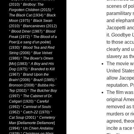
(2010)
*
Birdboy: The
scenes of po
Forgotten Children
(2015)
*
paramilitary
The Black Cat
(1934)
*
Black
and elephant
Moon
(1975)
*
Black Swan
(2010)
*
Blancanieves
(2012)
Jacopetti an
*
Blood Diner
(1987)
*
Blood
it.
Goodbye 
Freak
(1972)
*
The Blood of a
to those acc
Poet
[
Le sang d’un poète
]
(1930)
*
Blood Tea and Red
clearly and 
String
(2006)
*
Blue Velvet
slavery as th
(1986)
*
The Boxer’s Omen
The movie was
[
Mo
] (1983)
*
A Boy and His
Dog
(1975)
*
Branded to Kill
United States
(1967)
*
Brand Upon the
allow Jacopet
Brain!
(2006)
*
Brazil
(1985)
*
reputation. P
Bronson
(2008)
*
Bubba Ho-
Tep
(2002)
*
The Butcher Boy
The film was 
(1997)
*
The Cabinet of Dr.
original Ame
Caligari
(1920)
*
Careful
removed as to
(1992)
*
Carnival of Souls
(1962)
*
Catch-22
(1970)
*
murders or r
Cat Soup
(2001)
*
Cemetery
agreed, theo
Man
[
Dellamorte Dellamore
]
incite a race 
(1994)
*
Un Chien Andalou
(1929)
*
Christmas on Mars