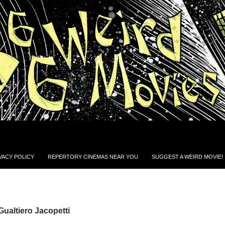
VACY POLICY
REPERTORY CINEMAS NEAR YOU
SUGGEST A WEIRD MOVIE!
Gualtiero Jacopetti