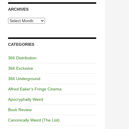
ARCHIVES
Archives
CATEGORIES
366 Distribution
366 Exclusive
366 Underground
Alfred Eaker's Fringe Cinema
Apocryphally Weird
Book Review
Canonically Weird (The List)