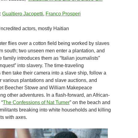
:
Gualtiero Jacopetti
,
Franco Prosperi
Uncredited actors, mostly Haitian
pter flies over a cotton field being worked by slaves
um south; two unseen men enter a plantation, and
e family introduces them as “Italian journalists”
nquest” into slavery. The time-traveling
then take their camera into a slave ship, follow a
ur various plantations and slave auctions, and
iet Beecher Stowe and William Makepeace
g other adventures. In a flash-forward, an African-
 “
The Confessions of Nat Turner
” on the beach and
militants breaking into white households and killing
nts with axes.