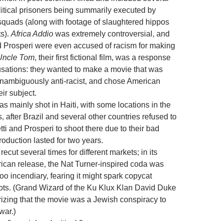
litical prisoners being summarily executed by
 squads (along with footage of slaughtered hippos
s).
Africa Addio
was extremely controversial, and
d Prosperi were even accused of racism for making
Uncle Tom
, their first fictional film, was a response
usations: they wanted to make a movie that was
unambiguously anti-racist, and chose American
eir subject.
 mainly shot in Haiti, with some locations in the
, after Brazil and several other countries refused to
ti and Prosperi to shoot there due to their bad
roduction lasted for two years.
recut several times for different markets; in its
rican release, the Nat Turner-inspired coda was
o incendiary, fearing it might spark copycat
iots. (Grand Wizard of the Ku Klux Klan David Duke
rizing that the movie was a Jewish conspiracy to
war.)