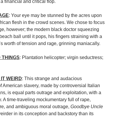
 financial and critical flop.
MAGE
: Your eye may be stunned by the acres upon
frican flesh in the crowd scenes. We chose to focus
age, however; the modern black doctor squeezing
each ball until it pops, his fingers straining with a
s worth of tension and rage, grinning maniacally.
 THINGS
: Plantation helicopter; virgin seductress;
IT WEIRD
: This strange and audacious
 American slavery, made by controversial Italian
s, is equal parts outrage and exploitation, with a
y. A time-traveling mockumentary full of rape,
ore, and ambiguous moral outrage,
Goodbye Uncle
eirder in its conception and backstory than its