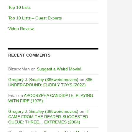
Top 10 Lists
Top 10 Lists – Guest Experts
Video Review
RECENT COMMENTS
BizarroMan
on
Suggest a Weird Movie!
Gregory J. Smalley (366weirdmovies)
on
366
UNDERGROUND: CUDDLY TOYS (2022)
Enar
on
APOCRYPHA CANDIDATE: PLAYING
WITH FIRE (1975)
Gregory J. Smalley (366weirdmovies)
on
IT
CAME FROM THE READER-SUGGESTED
QUEUE: THREE… EXTREMES (2004)