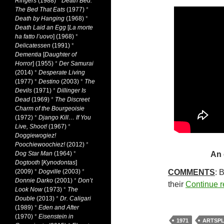
Ringers
(1988)
*
Death Bed:
The Bed That Eats
(1977)
*
Death by Hanging
(1968)
*
Death Laid an Egg
[
La morte
ha fatto l’uovo
] (1968)
*
Delicatessen
(1991)
*
Dementia
[
Daughter of
Horror
] (1955)
*
Der Samurai
(2014)
*
Desperate Living
(1977)
*
Destino
(2003)
*
The
Devils
(1971)
*
Dillinger Is
Dead
(1969)
*
The Discreet
Charm of the Bourgeoisie
(1972)
*
Django Kill… If You
Live, Shoot!
(1967)
*
Doggiewogiez!
Poochiewoochiez!
(2012)
*
Dog Star Man
(1964)
*
An 
Dogtooth
[
Kynodontas
]
(2009)
*
Dogville
(2003)
*
COMMENTS
: 
Donnie Darko
(2001)
*
Don’t
their
Continue 
Look Now
(1973)
*
The
Double
(2013)
*
Dr. Caligari
(1989)
*
Eden and After
(1970)
*
Eisenstein in
1971
ARTSPL