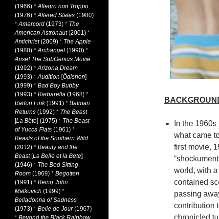
(1966)
*
Allegro non Troppo
(1976)
*
Altered States
(1980)
*
Amarcord
(1973)
*
The
American Astronaut
(2001)
*
Antichrist
(2009)
*
The Apple
(1980)
*
Archangel
(1990)
*
Arise! The SubGenius Movie
(1992)
*
Arizona Dream
(1993)
*
Audition
[
Ôdishon
]
(1999)
*
Bad Boy Bubby
(1993)
*
Barbarella
(1968)
*
BACKGROUN
Barton Fink
(1991)
*
Batman
Returns
(1992)
*
The Beast
[
La Bête
] (1975)
*
The Beast
In the 1960s
of Yucca Flats
(1961)
*
what came to 
Beasts of the Southern Wild
first movie, 
(2012)
*
Beauty and the
Beast
[
La Belle et la Bete
]
“shockumenta
(1946)
*
The Bed Sitting
world, with 
Room
(1969)
*
Begotten
contained sc
(1991)
*
Being John
Malkovich
(1999)
*
passing away 
Belladonna of Sadness
contribution
(1973)
*
Belle de Jour
(1967)
chronicled tu
*
Beyond the Black Rainbow