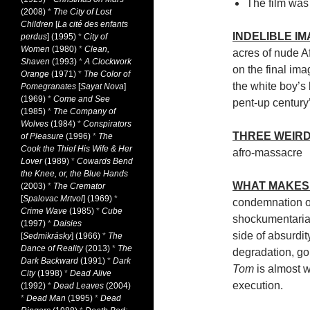
The film was a
(2008)
*
The City of Lost
Children
[
La cité des enfants
INDELIBLE I
perdus
] (1995)
*
City of
Women
(1980)
*
Clean,
acres of nude A
Shaven
(1993)
*
A Clockwork
on the final im
Orange
(1971)
*
The Color of
the white boy’s b
Pomegranates
[
Sayat Nova
]
(1969)
*
Come and See
pent-up century’
(1985)
*
The Company of
Wolves
(1984)
*
Conspirators
THREE WEIRD
of Pleasure
(1996)
*
The
Cook the Thief His Wife & Her
afro-massacre
Lover
(1989)
*
Cowards Bend
the Knee, or, the Blue Hands
WHAT MAKES 
(2003)
*
The Cremator
[
Spalovac Mrtvol
] (1969)
*
condemnation of
Crime Wave
(1985)
*
Cube
shockumentarian
(1997)
*
Daisies
side of absurdit
[
Sedmikrásky
] (1966)
*
The
Dance of Reality
(2013)
*
The
degradation, g
Dark Backward
(1991)
*
Dark
Tom
is almost w
City
(1998)
*
Dead Alive
execution.
(1992)
*
Dead Leaves
(2004)
*
Dead Man
(1995)
*
Dead