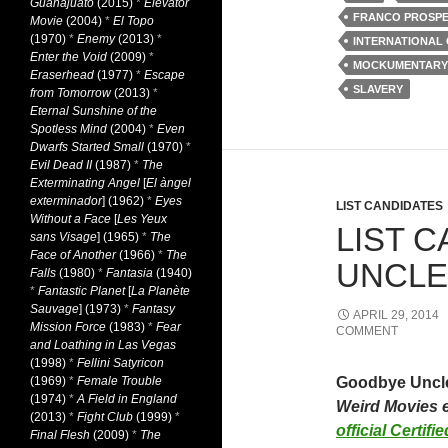
Guanajuato
(2015)
*
Elevator
FRANCO PROSPE
Movie
(2004)
*
El Topo
(1970)
*
Enemy
(2013)
*
INTERNATIONAL
Enter the Void
(2009)
*
MOCKUMENTARY
Eraserhead
(1977)
*
Escape
SLAVERY
from Tomorrow
(2013)
*
Eternal Sunshine of the
Spotless Mind
(2004)
*
Even
Dwarfs Started Small
(1970)
*
Evil Dead II
(1987)
*
The
Exterminating Angel
[
El àngel
exterminador
] (1962)
*
Eyes
LIST CANDIDATES
Without a Face
[
Les Yeux
LIST 
sans Visage
] (1965)
*
The
Face of Another
(1966)
*
The
UNCLE 
Falls
(1980)
*
Fantasia
(1940)
*
Fantastic Planet
[
La Planète
Sauvage
] (1973)
*
Fantasy
APRIL 29, 2014
Mission Force
(1983)
*
Fear
COMMENT
and Loathing in Las Vegas
(1998)
*
Fellini Satyricon
(1969)
*
Female Trouble
Goodbye Unc
(1974)
*
A Field in England
Weird Movies 
(2013)
*
Fight Club
(1999)
*
official Certif
Final Flesh
(2009)
*
The