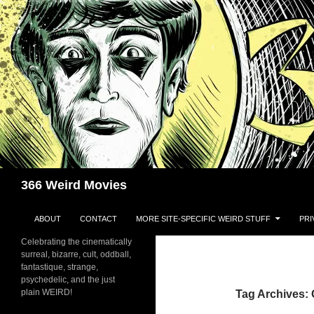
Skip
to
content
Search
366 Weird Movies
ABOUT
CONTACT
MORE SITE-SPECIFIC WEIRD STUFF
PRI
Celebrating the cinematically
surreal, bizarre, cult, oddball,
fantastique, strange,
psychedelic, and the just
plain WEIRD!
Tag Archives: 