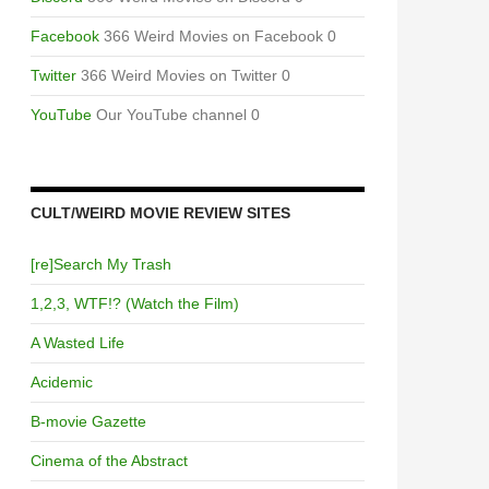
Facebook
366 Weird Movies on Facebook 0
Twitter
366 Weird Movies on Twitter 0
YouTube
Our YouTube channel 0
CULT/WEIRD MOVIE REVIEW SITES
[re]Search My Trash
1,2,3, WTF!? (Watch the Film)
A Wasted Life
Acidemic
B-movie Gazette
Cinema of the Abstract