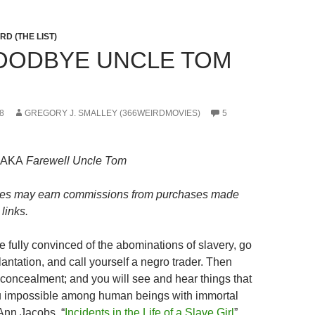
D (THE LIST)
GOODBYE UNCLE TOM
8
GREGORY J. SMALLEY (366WEIRDMOVIES)
5
AKA
Farewell Uncle Tom
es may earn commissions from purchases made
links.
be fully convinced of the abominations of slavery, go
antation, and call yourself a negro trader. Then
o concealment; and you will see and hear things that
ou impossible among human beings with immortal
 Ann Jacobs, “
Incidents in the Life of a Slave Girl
”