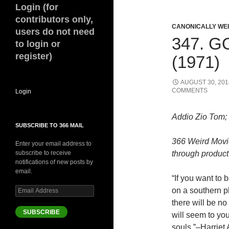
Login (for
contributors only,
CANONICALLY WEIR
users do not need
347. 
to login or
register)
(1971)
AUGUST 30, 201
COMMENTS
Login
Addio Zio Tom;
SUBSCRIBE TO 366 MAIL
366 Weird Movi
Enter your email address to
subscribe to receive
through product 
notifications of new posts by
email.
“If you want to 
Email
on a southern pl
Address
there will be n
SUBSCRIBE
will seem to y
souls.”–Harriet