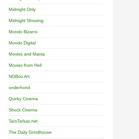
Midnight Only
Midnight Showing
Mondo Bizarro
Mondo Digital
Movies and Mania
Movies from Hell
NGBoo Art
onderhond
Quirky Cinema
Shock Cinema
TarsTarkas.net
The Daily Grindhouse