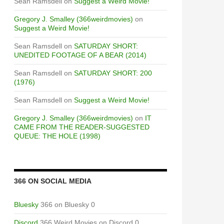
Sean Ramsdell
on
Suggest a Weird Movie!
Gregory J. Smalley (366weirdmovies)
on
Suggest a Weird Movie!
Sean Ramsdell
on
SATURDAY SHORT:
UNEDITED FOOTAGE OF A BEAR (2014)
Sean Ramsdell
on
SATURDAY SHORT: 200
(1976)
Sean Ramsdell
on
Suggest a Weird Movie!
Gregory J. Smalley (366weirdmovies)
on
IT
CAME FROM THE READER-SUGGESTED
QUEUE: THE HOLE (1998)
366 ON SOCIAL MEDIA
Bluesky
366 on Bluesky 0
Discord
366 Weird Movies on Discord 0