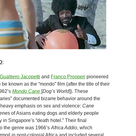
D
:
Gualtiero Jacopetti
and
Franco Prosperi
pioneered
be known as the “mondo” film (after the title of their
1962’s
Mondo Cane
[
Dog’s World
]). These
ries” documented bizarre behavior around the
a heavy emphasis on sex and violence:
Cane
enes of Asians eating dogs and elderly people
in Singapore’s “death hotel.” Their final
 to the genre was 1966’s
Africa Addio
, which
rmoil in post-colonial Africa and included several