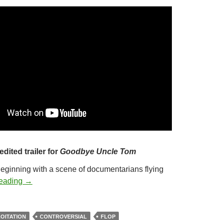
edited trailer for
Goodbye Uncle Tom
Beginning with a scene of documentarians flying
347. GOODBYE UNCLE TOM (1971)
reading
→
OITATION
CONTROVERSIAL
FLOP