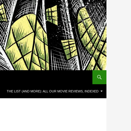
THE LIST (AND MORE): ALL OUR MOVIE REVIEWS, INDEXED