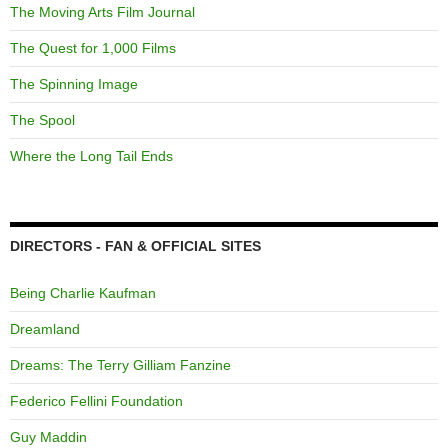
The Moving Arts Film Journal
The Quest for 1,000 Films
The Spinning Image
The Spool
Where the Long Tail Ends
DIRECTORS - FAN & OFFICIAL SITES
Being Charlie Kaufman
Dreamland
Dreams: The Terry Gilliam Fanzine
Federico Fellini Foundation
Guy Maddin