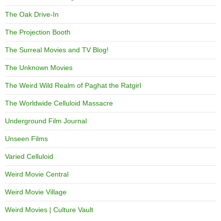
The Oak Drive-In
The Projection Booth
The Surreal Movies and TV Blog!
The Unknown Movies
The Weird Wild Realm of Paghat the Ratgirl
The Worldwide Celluloid Massacre
Underground Film Journal
Unseen Films
Varied Celluloid
Weird Movie Central
Weird Movie Village
Weird Movies | Culture Vault