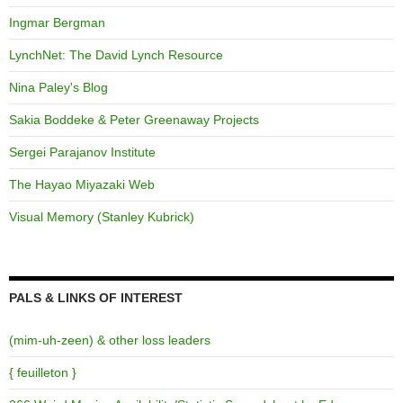
Ingmar Bergman
LynchNet: The David Lynch Resource
Nina Paley's Blog
Sakia Boddeke & Peter Greenaway Projects
Sergei Parajanov Institute
The Hayao Miyazaki Web
Visual Memory (Stanley Kubrick)
PALS & LINKS OF INTEREST
(mim-uh-zeen) & other loss leaders
{ feuilleton }