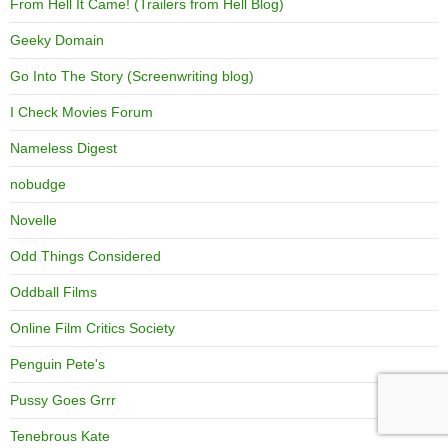
From Hell It Came! (Trailers from Hell Blog)
Geeky Domain
Go Into The Story (Screenwriting blog)
I Check Movies Forum
Nameless Digest
nobudge
Novelle
Odd Things Considered
Oddball Films
Online Film Critics Society
Penguin Pete's
Pussy Goes Grrr
Tenebrous Kate