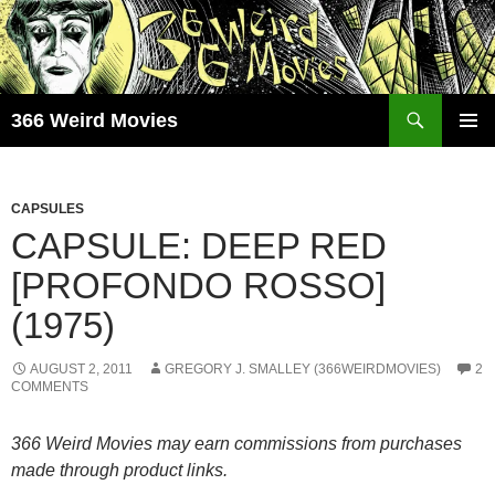
Skip
to
content
Search
366 Weird Movies
PRIMAR
MENU
CAPSULES
CAPSULE: DEEP RED
[PROFONDO ROSSO]
(1975)
AUGUST 2, 2011
GREGORY J. SMALLEY (366WEIRDMOVIES)
2
COMMENTS
366 Weird Movies may earn commissions from purchases
made through product links.