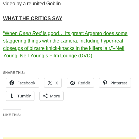
video by a reunited Goblin.
WHAT THE CRITICS SAY
:
“When
Deep Red
is good… its great: Argento does some
staggering things with the camera, including hyper-real
closeups of bizarre knick-knacks in the killers lair.”–Neil
Young, Neil Young’s Film Lounge (DVD)
SHARE THIS:
Facebook
X
Reddit
Pinterest
Tumblr
More
LIKE THIS: