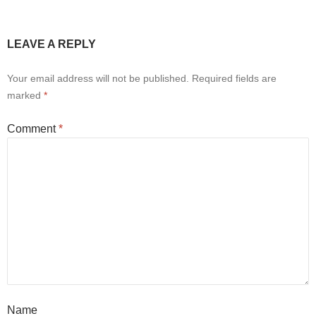
LEAVE A REPLY
Your email address will not be published.
Required fields are
marked
*
Comment
*
Name