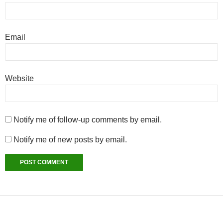
Email
Website
Notify me of follow-up comments by email.
Notify me of new posts by email.