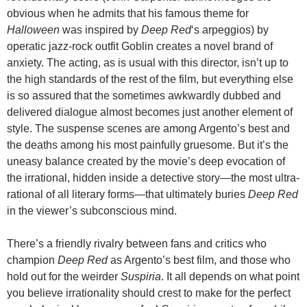
obvious when he admits that his famous theme for
Halloween
was inspired by
Deep Red
‘s arpeggios) by
operatic jazz-rock outfit Goblin creates a novel brand of
anxiety. The acting, as is usual with this director, isn’t up to
the high standards of the rest of the film, but everything else
is so assured that the sometimes awkwardly dubbed and
delivered dialogue almost becomes just another element of
style. The suspense scenes are among Argento’s best and
the deaths among his most painfully gruesome. But it’s the
uneasy balance created by the movie’s deep evocation of
the irrational, hidden inside a detective story—the most ultra-
rational of all literary forms—that ultimately buries
Deep Red
in the viewer’s subconscious mind.
There’s a friendly rivalry between fans and critics who
champion
Deep Red
as Argento’s best film, and those who
hold out for the weirder
Suspiria
. It all depends on what point
you believe irrationality should crest to make for the perfect