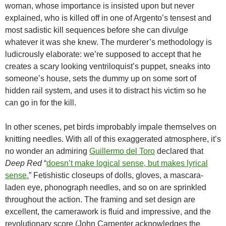
woman, whose importance is insisted upon but never
explained, who is killed off in one of Argento’s tensest and
most sadistic kill sequences before she can divulge
whatever it was she knew. The murderer’s methodology is
ludicrously elaborate: we’re supposed to accept that he
creates a scary looking ventriloquist’s puppet, sneaks into
someone’s house, sets the dummy up on some sort of
hidden rail system, and uses it to distract his victim so he
can go in for the kill.
In other scenes, pet birds improbably impale themselves on
knitting needles. With all of this exaggerated atmosphere, it’s
no wonder an admiring
Guillermo del Toro
declared that
Deep Red
“
doesn’t make logical sense, but makes lyrical
sense.
” Fetishistic closeups of dolls, gloves, a mascara-
laden eye, phonograph needles, and so on are sprinkled
throughout the action. The framing and set design are
excellent, the camerawork is fluid and impressive, and the
revolutionary score (John Carpenter acknowledges the