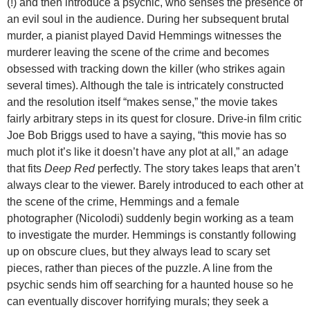
(!) and then introduce a psychic, who senses the presence of
an evil soul in the audience. During her subsequent brutal
murder, a pianist played David Hemmings witnesses the
murderer leaving the scene of the crime and becomes
obsessed with tracking down the killer (who strikes again
several times). Although the tale is intricately constructed
and the resolution itself “makes sense,” the movie takes
fairly arbitrary steps in its quest for closure. Drive-in film critic
Joe Bob Briggs used to have a saying, “this movie has so
much plot it’s like it doesn’t have any plot at all,” an adage
that fits
Deep Red
perfectly. The story takes leaps that aren’t
always clear to the viewer. Barely introduced to each other at
the scene of the crime, Hemmings and a female
photographer (Nicolodi) suddenly begin working as a team
to investigate the murder. Hemmings is constantly following
up on obscure clues,
but they always lead to scary set
pieces, rather than pieces of the puzzle. A line from the
psychic sends him off searching for a haunted house so he
can eventually discover horrifying murals; they seek a