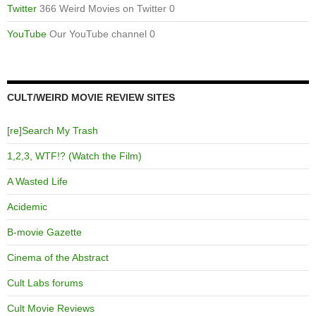
Twitter
366 Weird Movies on Twitter 0
YouTube
Our YouTube channel 0
CULT/WEIRD MOVIE REVIEW SITES
[re]Search My Trash
1,2,3, WTF!? (Watch the Film)
A Wasted Life
Acidemic
B-movie Gazette
Cinema of the Abstract
Cult Labs forums
Cult Movie Reviews