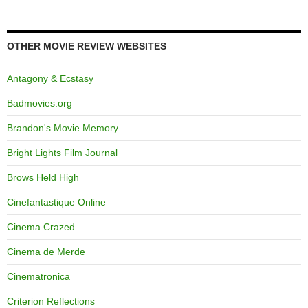
OTHER MOVIE REVIEW WEBSITES
Antagony & Ecstasy
Badmovies.org
Brandon's Movie Memory
Bright Lights Film Journal
Brows Held High
Cinefantastique Online
Cinema Crazed
Cinema de Merde
Cinematronica
Criterion Reflections