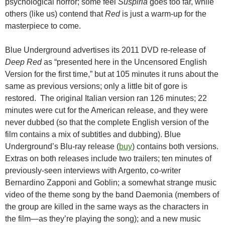
psychological horror; some feel
Suspiria
goes too far, while
others (like us) contend that
Red
is just a warm-up for the
masterpiece to come.
Blue Underground advertises its 2011 DVD re-release of
Deep Red
as “presented here in the Uncensored English
Version for the first time,” but at 105 minutes it runs about the
same as previous versions; only a little bit of gore is
restored. The original Italian version ran 126 minutes; 22
minutes were cut for the American release, and they were
never dubbed (so that the complete English version of the
film contains a mix of subtitles and dubbing). Blue
Underground’s Blu-ray release (
buy
) contains both versions.
Extras on both releases include two trailers; ten minutes of
previously-seen interviews with Argento, co-writer
Bernardino Zapponi and Goblin; a somewhat strange music
video of the theme song by the band Daemonia (members of
the group are killed in the same ways as the characters in
the film—as they’re playing the song); and a new music