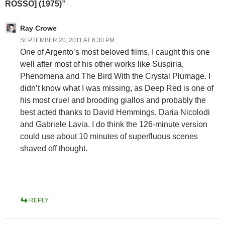
ROSSO] (1975)”
Ray Crowe
SEPTEMBER 20, 2011 AT 6:30 PM
One of Argento’s most beloved films, I caught this one
well after most of his other works like Suspiria,
Phenomena and The Bird With the Crystal Plumage. I
didn’t know what I was missing, as Deep Red is one of
his most cruel and brooding giallos and probably the
best acted thanks to David Hemmings, Daria Nicolodi
and Gabriele Lavia. I do think the 126-minute version
could use about 10 minutes of superfluous scenes
shaved off thought.
REPLY