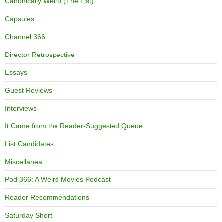
Canonically Weird (The List)
Capsules
Channel 366
Director Retrospective
Essays
Guest Reviews
Interviews
It Came from the Reader-Suggested Queue
List Candidates
Miscellanea
Pod 366: A Weird Movies Podcast
Reader Recommendations
Saturday Short