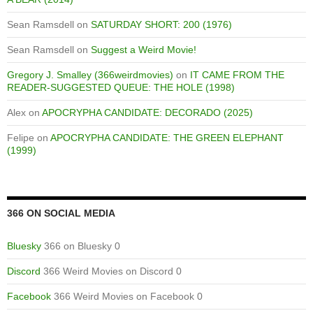
Sean Ramsdell
on
SATURDAY SHORT: 200 (1976)
Sean Ramsdell
on
Suggest a Weird Movie!
Gregory J. Smalley (366weirdmovies)
on
IT CAME FROM THE
READER-SUGGESTED QUEUE: THE HOLE (1998)
Alex
on
APOCRYPHA CANDIDATE: DECORADO (2025)
Felipe
on
APOCRYPHA CANDIDATE: THE GREEN ELEPHANT
(1999)
366 ON SOCIAL MEDIA
Bluesky
366 on Bluesky 0
Discord
366 Weird Movies on Discord 0
Facebook
366 Weird Movies on Facebook 0