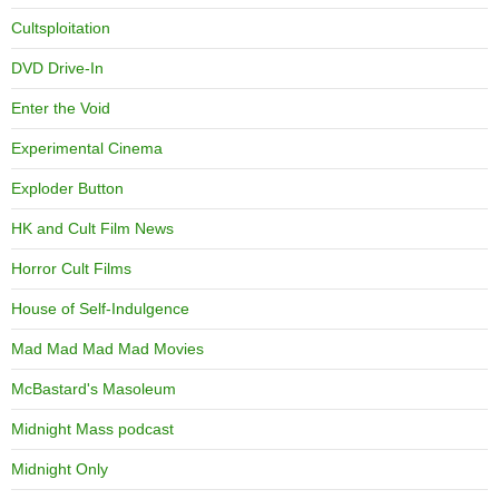
Cultsploitation
DVD Drive-In
Enter the Void
Experimental Cinema
Exploder Button
HK and Cult Film News
Horror Cult Films
House of Self-Indulgence
Mad Mad Mad Mad Movies
McBastard's Masoleum
Midnight Mass podcast
Midnight Only