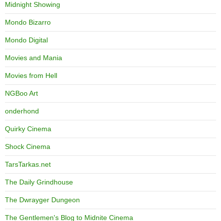
Midnight Showing
Mondo Bizarro
Mondo Digital
Movies and Mania
Movies from Hell
NGBoo Art
onderhond
Quirky Cinema
Shock Cinema
TarsTarkas.net
The Daily Grindhouse
The Dwrayger Dungeon
The Gentlemen's Blog to Midnite Cinema