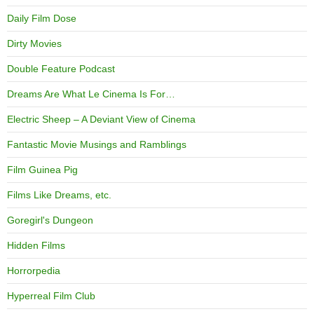
Daily Film Dose
Dirty Movies
Double Feature Podcast
Dreams Are What Le Cinema Is For…
Electric Sheep – A Deviant View of Cinema
Fantastic Movie Musings and Ramblings
Film Guinea Pig
Films Like Dreams, etc.
Goregirl's Dungeon
Hidden Films
Horrorpedia
Hyperreal Film Club