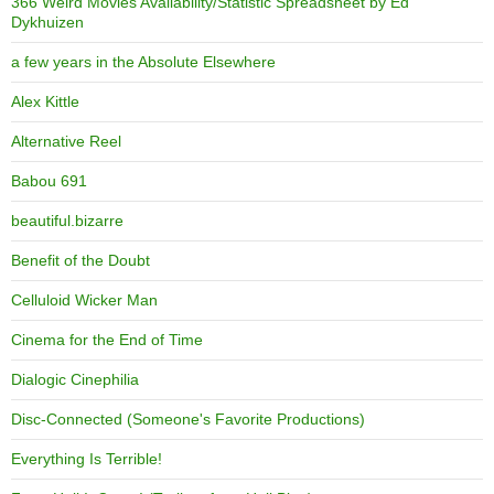
366 Weird Movies Availability/Statistic Spreadsheet by Ed
Dykhuizen
a few years in the Absolute Elsewhere
Alex Kittle
Alternative Reel
Babou 691
beautiful.bizarre
Benefit of the Doubt
Celluloid Wicker Man
Cinema for the End of Time
Dialogic Cinephilia
Disc-Connected (Someone's Favorite Productions)
Everything Is Terrible!