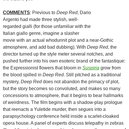
COMMENTS
: Previous to
Deep Red
, Dario
Argento had made three stylish, well-
regarded gialli (for those unfamiliar with the
Italian giallo genre, imagine a slasher
movie with an actual whodunnit plot and a near-Gothic
atmosphere, and add bad dubbing). With
Deep Red
, the
director turned up the style meter several notches, and
pushed further into his own esoteric brand of the fantastique:
the Expressionist flowers that bloom in
Suspiria
grow from
the blood spilled in
Deep Red
. Still pitched as a traditional
mystery,
Deep Red
does not abandon the primacy of plot,
but the story becomes so convoluted, and makes so many
concessions to atmosphere, that it begins to bear hallmarks
of weirdness. The film begins with a shadow-play prologue
that reenacts a Yuletide murder, then segues into a
parapsychology conference held inside a scarlet-cloaked
opera house. A panel of experts discuss telepathy in zebras