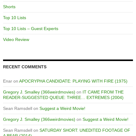
Shorts
Top 10 Lists
Top 10 Lists – Guest Experts
Video Review
RECENT COMMENTS
Enar
on
APOCRYPHA CANDIDATE: PLAYING WITH FIRE (1975)
Gregory J. Smalley (366weirdmovies)
on
IT CAME FROM THE
READER-SUGGESTED QUEUE: THREE… EXTREMES (2004)
Sean Ramsdell
on
Suggest a Weird Movie!
Gregory J. Smalley (366weirdmovies)
on
Suggest a Weird Movie!
Sean Ramsdell
on
SATURDAY SHORT: UNEDITED FOOTAGE OF
A BEAR (2014)