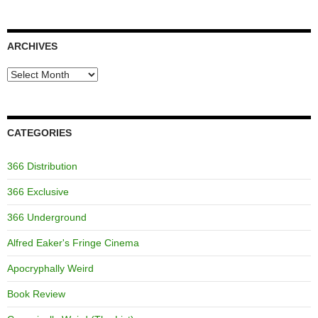
ARCHIVES
Archives
CATEGORIES
366 Distribution
366 Exclusive
366 Underground
Alfred Eaker's Fringe Cinema
Apocryphally Weird
Book Review