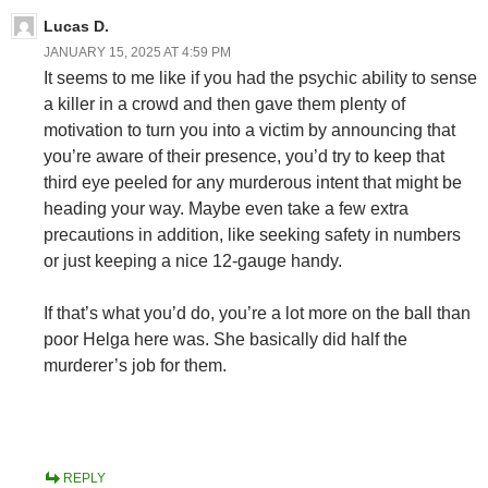
Lucas D.
JANUARY 15, 2025 AT 4:59 PM
It seems to me like if you had the psychic ability to sense
a killer in a crowd and then gave them plenty of
motivation to turn you into a victim by announcing that
you’re aware of their presence, you’d try to keep that
third eye peeled for any murderous intent that might be
heading your way. Maybe even take a few extra
precautions in addition, like seeking safety in numbers
or just keeping a nice 12-gauge handy.
If that’s what you’d do, you’re a lot more on the ball than
poor Helga here was. She basically did half the
murderer’s job for them.
REPLY