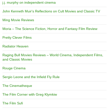
j.j. murphy on independent cinema
John Kenneth Muir's Reflections on Cult Movies and Classic TV
Ming Movie Reviews
Moria – The Science Fiction, Horror and Fantasy Film Review
Pretty Clever Films
Radiator Heaven
Raging Bull Movies Reviews – World Cinema, Independent Films,
and Classic Movies
Rouge Cinema
Sergio Leone and the Infield Fly Rule
The Cinematheque
The Film Corner with Greg Klymkiw
The Film Sufi