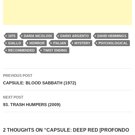
1975
DARIA NICOLODI
DARIO ARGENTO
DAVID HEMMINGS
GIALLO
HORROR
ITALIAN
MYSTERY
PSYCHOLOGICAL
RECOMMENDED
TWIST ENDING
Post
PREVIOUS POST
navigation
CAPSULE: BLOOD SABBATH (1972)
NEXT POST
93. TRASH HUMPERS (2009)
2 THOUGHTS ON “CAPSULE: DEEP RED [PROFONDO