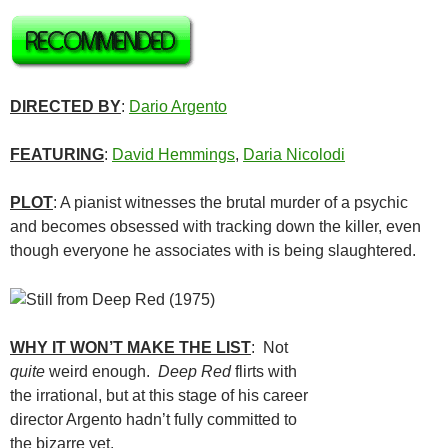
DIRECTED BY
:
Dario Argento
FEATURING
:
David Hemmings
,
Daria Nicolodi
PLOT
: A pianist witnesses the brutal murder of a psychic
and becomes obsessed with tracking down the killer, even
though everyone he associates with is being slaughtered.
WHY IT WON’T MAKE THE LIST
: Not
quite
weird enough.
Deep Red
flirts with
the irrational, but at this stage of his career
director Argento hadn’t fully committed to
the bizarre yet.