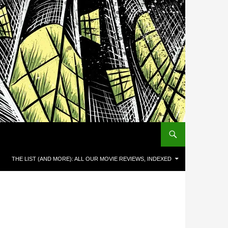
THE LIST (AND MORE): ALL OUR MOVIE REVIEWS, INDEXED