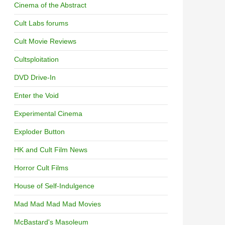
Cinema of the Abstract
Cult Labs forums
Cult Movie Reviews
Cultsploitation
DVD Drive-In
Enter the Void
Experimental Cinema
Exploder Button
HK and Cult Film News
Horror Cult Films
House of Self-Indulgence
Mad Mad Mad Mad Movies
McBastard's Masoleum