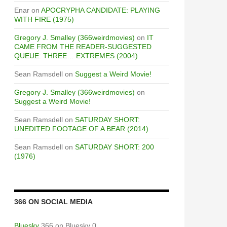
Enar
on
APOCRYPHA CANDIDATE: PLAYING
WITH FIRE (1975)
Gregory J. Smalley (366weirdmovies)
on
IT
CAME FROM THE READER-SUGGESTED
QUEUE: THREE… EXTREMES (2004)
Sean Ramsdell
on
Suggest a Weird Movie!
Gregory J. Smalley (366weirdmovies)
on
Suggest a Weird Movie!
Sean Ramsdell
on
SATURDAY SHORT:
UNEDITED FOOTAGE OF A BEAR (2014)
Sean Ramsdell
on
SATURDAY SHORT: 200
(1976)
366 ON SOCIAL MEDIA
Bluesky
366 on Bluesky 0