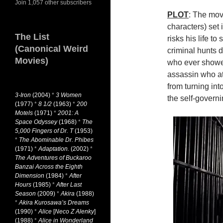
Join 1,057 other subscribers
PLOT
: The mov
characters) set 
The List
risks his life to 
(Canonical Weird
criminal hunts 
Movies)
who ever showed
assassin who at
from turning int
3-Iron
(2004)
*
3 Women
the self-governi
(1977)
*
8 1/2
(1963)
*
200
Motels
(1971)
*
2001: A
Space Odyssey
(1968)
*
The
5,000 Fingers of Dr. T
(1953)
*
The Abominable Dr. Phibes
(1971)
*
Adaptation.
(2002)
*
The Adventures of Buckaroo
Banzai Across the Eighth
Dimension
(1984)
*
After
Hours
(1985)
*
After Last
Season
(2009)
*
Akira
(1988)
*
Akira Kurosawa’s Dreams
(1990)
*
Alice
[
Neco Z Alenky
]
(1988)
*
Alice in Wonderland