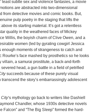
’ least subtle sex and violence fantasies, a movie
otions are abstracted into two-dimensional
d from detective movies and comic books. But,
enuine pulp poetry in the staging that lifts the
above its starting material. It’s got a relentless
 star quality in the weathered faces of Mickey
e Willis, the boyish charm of Clive Owen, and a
esirable women (led by gyrating cowgirl Jessica
as enough moments of strangeness to catch and
st: Rourke’s face mashed by prosthetics so he looks
y villain, a samurai prostitute, a back-and-forth
severed head, a gun battle in a field of petrified
City
succeeds because of these purely visual
 transcend the story’s embarrassingly adolescent
 City
‘s mythology go back to writers like Dashiell
ymond Chandler, whose 1930s detective novels
se Falcon” and “The Big Sleep” formed the hard-