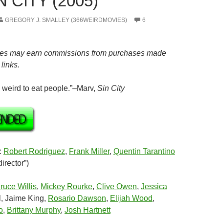
N CITY (2005)
GREGORY J. SMALLEY (366WEIRDMOVIES)
6
es may earn commissions from purchases made
links.
n weird to eat people.”–Marv,
Sin City
:
Robert Rodriguez
,
Frank Miller
,
Quentin Tarantino
irector”)
ruce Willis
,
Mickey Rourke
,
Clive Owen
,
Jessica
l, Jaime King,
Rosario Dawson
,
Elijah Wood
,
o
,
Brittany Murphy
,
Josh Hartnett