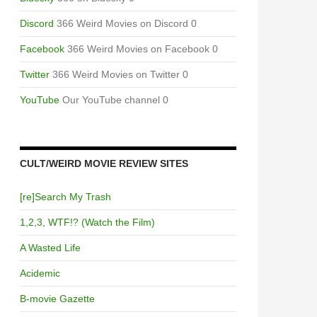
Discord
366 Weird Movies on Discord 0
Facebook
366 Weird Movies on Facebook 0
Twitter
366 Weird Movies on Twitter 0
YouTube
Our YouTube channel 0
CULT/WEIRD MOVIE REVIEW SITES
[re]Search My Trash
1,2,3, WTF!? (Watch the Film)
A Wasted Life
Acidemic
B-movie Gazette