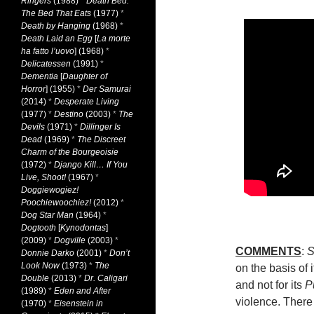
Ringers
(1988)
*
Death Bed:
The Bed That Eats
(1977)
*
Death by Hanging
(1968)
*
Death Laid an Egg
[
La morte
ha fatto l’uovo
] (1968)
*
Delicatessen
(1991)
*
Dementia
[
Daughter of
Horror
] (1955)
*
Der Samurai
(2014)
*
Desperate Living
(1977)
*
Destino
(2003)
*
The
Devils
(1971)
*
Dillinger Is
Dead
(1969)
*
The Discreet
Charm of the Bourgeoisie
(1972)
*
Django Kill… If You
Live, Shoot!
(1967)
*
Doggiewogiez!
Poochiewoochiez!
(2012)
*
Dog Star Man
(1964)
*
Dogtooth
[
Kynodontas
]
(2009)
*
Dogville
(2003)
*
COMMENTS
:
S
Donnie Darko
(2001)
*
Don’t
Look Now
(1973)
*
The
on the basis of 
Double
(2013)
*
Dr. Caligari
and not for its
P
(1989)
*
Eden and After
violence. There
(1970)
*
Eisenstein in