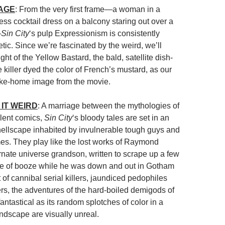
MAGE
: From the very first frame—a woman in a
ess cocktail dress on a balcony staring out over a
—
Sin City
‘s pulp Expressionism is consistently
etic. Since we’re fascinated by the weird, we’ll
sight of the Yellow Bastard, the bald, satellite dish-
killer dyed the color of French’s mustard, as our
ake-home image from the movie.
IT WEIRD
: A marriage between the mythologies of
olent comics,
Sin City
‘s bloody tales are set in an
hellscape inhabited by invulnerable tough guys and
s. They play like the lost works of Raymond
rnate universe grandson, written to scrape up a few
tle of booze while he was down and out in Gotham
t of cannibal serial killers, jaundiced pedophiles
rs, the adventures of the hard-boiled demigods of
antastical as its random splotches of color in a
dscape are visually unreal.