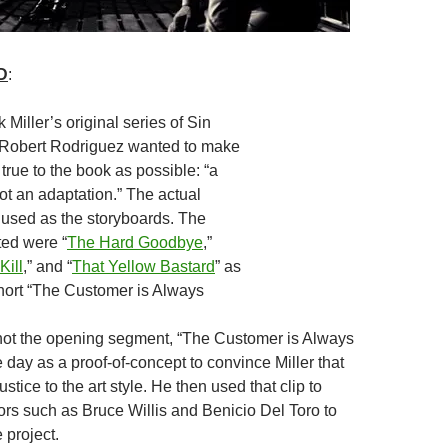
D
:
k Miller’s original series of Sin
 Robert Rodriguez wanted to make
true to the book as possible: “a
not an adaptation.” The actual
used as the storyboards. The
ted were “
The Hard Goodbye
,”
Kill
,” and “
That Yellow Bastard
” as
short “The Customer is Always
ot the opening segment, “The Customer is Always
e day as a proof-of-concept to convince Miller that
stice to the art style. He then used that clip to
ors such as Bruce Willis and Benicio Del Toro to
 project.