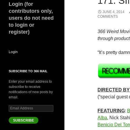
171. SI
Login (for
contributors only,
JUNE 4, 2014
COMMENTS
users do not need
to login or
register)
366 Weird Movi
through product 
Login
“It’s pretty dam
SUBSCRIBE TO 366 MAIL
Enter your email address to
subscribe to receive
DIRECTED BY
notifications of new posts by
(“special guest d
email.
Email
FEATURING
:
B
Address
Alba
, Nick Stah
SUBSCRIBE
Benicio Del Tor