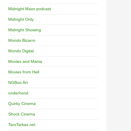
Midnight Mass podcast
Midnight Only
Midnight Showing
Mondo Bizarro
Mondo Digital
Movies and Mania
Movies from Hell
NGBoo Art
onderhond
Quirky Cinema
Shock Cinema
TarsTarkas.net