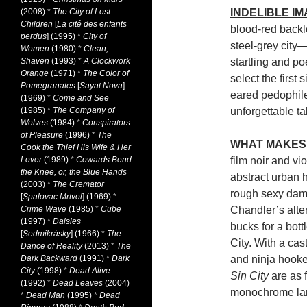
(2008)
*
The City of Lost
INDELIBLE I
Children
[
La cité des enfants
blood-red backl
perdus
] (1995)
*
City of
steel-grey city
Women
(1980)
*
Clean,
Shaven
(1993)
*
A Clockwork
startling and po
Orange
(1971)
*
The Color of
select the first 
Pomegranates
[
Sayat Nova
]
eared pedophile 
(1969)
*
Come and See
(1985)
*
The Company of
unforgettable t
Wolves
(1984)
*
Conspirators
of Pleasure
(1996)
*
The
WHAT MAKES 
Cook the Thief His Wife & Her
Lover
(1989)
*
Cowards Bend
film noir and vi
the Knee, or, the Blue Hands
abstract urban 
(2003)
*
The Cremator
rough sexy dame
[
Spalovac Mrtvol
] (1969)
*
Crime Wave
(1985)
*
Cube
Chandler’s alte
(1997)
*
Daisies
bucks for a bot
[
Sedmikrásky
] (1966)
*
The
City. With a cas
Dance of Reality
(2013)
*
The
Dark Backward
(1991)
*
Dark
and ninja hooke
City
(1998)
*
Dead Alive
Sin City
are as f
(1992)
*
Dead Leaves
(2004)
monochrome lan
*
Dead Man
(1995)
*
Dead