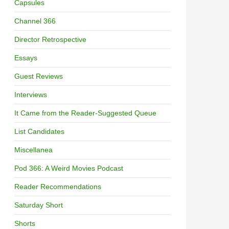
Capsules
Channel 366
Director Retrospective
Essays
Guest Reviews
Interviews
It Came from the Reader-Suggested Queue
List Candidates
Miscellanea
Pod 366: A Weird Movies Podcast
Reader Recommendations
Saturday Short
Shorts