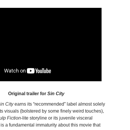
Original trailer for
Sin City
in City
earns its “recommended” label almost solely
its visuals (bolstered by some finely weird touches),
ulp Fiction
-lite storyline or its juvenile visceral
 is a fundamental immaturity about this movie that