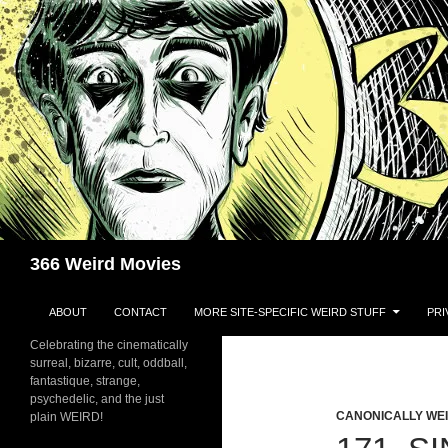
Skip
to
content
Search
366 Weird Movies
ABOUT
CONTACT
MORE SITE-SPECIFIC WEIRD STUFF
PRI
Celebrating the cinematically
surreal, bizarre, cult, oddball,
fantastique, strange,
psychedelic, and the just
CANONICALLY WEIR
plain WEIRD!