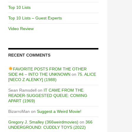
Top 10 Lists
Top 10 Lists – Guest Experts
Video Review
RECENT COMMENTS
FAVORITE POSTS FROM THE OTHER
SIDE #4 – INTO THE UNKNOWN
on
75. ALICE
[NECO Z ALENKY] (1988)
Sean Ramsdell
on
IT CAME FROM THE
READER-SUGGESTED QUEUE: COMING
APART (1969)
BizarroMan
on
Suggest a Weird Movie!
Gregory J. Smalley (366weirdmovies)
on
366
UNDERGROUND: CUDDLY TOYS (2022)