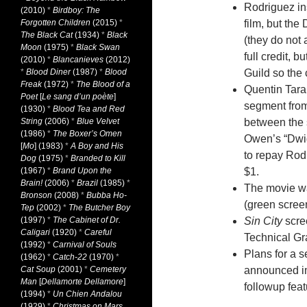
Rodriguez ins
(2010)
*
Birdboy: The
Forgotten Children
(2015)
*
film, but the
The Black Cat
(1934)
*
Black
(they do not 
Moon
(1975)
*
Black Swan
full credit, 
(2010)
*
Blancanieves
(2012)
*
Blood Diner
(1987)
*
Blood
Guild so the 
Freak
(1972)
*
The Blood of a
Quentin Taran
Poet
[
Le sang d’un poète
]
segment from 
(1930)
*
Blood Tea and Red
String
(2006)
*
Blue Velvet
between the 
(1986)
*
The Boxer’s Omen
Owen’s “Dwigh
[
Mo
] (1983)
*
A Boy and His
to repay Rod
Dog
(1975)
*
Branded to Kill
(1967)
*
Brand Upon the
$1.
Brain!
(2006)
*
Brazil
(1985)
*
The movie was
Bronson
(2008)
*
Bubba Ho-
(green screen
Tep
(2002)
*
The Butcher Boy
(1997)
*
The Cabinet of Dr.
Sin City
scre
Caligari
(1920)
*
Careful
Technical Gr
(1992)
*
Carnival of Souls
Plans for a s
(1962)
*
Catch-22
(1970)
*
Cat Soup
(2001)
*
Cemetery
announced im
Man
[
Dellamorte Dellamore
]
followup fea
(1994)
*
Un Chien Andalou
(1929)
*
Christmas on Mars