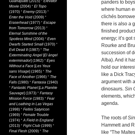
Guanajuato
(2015)
*
Elevator
panders to boys
Movie
(2004)
*
El Topo
where human em
(1970)
*
Enemy
(2013)
*
clichés borrowe
Enter the Void
(2009)
*
Eraserhead
(1977)
*
Escape
there is also a g
from Tomorrow
(2013)
*
finished product 
Eternal Sunshine of the
energy; it’s got
Spotless Mind
(2004)
*
Even
Dwarfs Started Small
(1970)
*
Rourke and Bruc
Evil Dead II
(1987)
*
The
succession of d
Exterminating Angel
[
El àngel
Alba). And it h
exterminador
] (1962)
*
Eyes
Without a Face
[
Les Yeux
hold our intere
sans Visage
] (1965)
*
The
like a Dick Trac
Face of Another
(1966)
*
The
argument with a 
Falls
(1980)
*
Fantasia
(1940)
*
Fantastic Planet
[
La Planète
dinosaurs.
Sin 
Sauvage
] (1973)
*
Fantasy
elements, which
Mission Force
(1983)
*
Fear
agenda.
and Loathing in Las Vegas
(1998)
*
Fellini Satyricon
(1969)
*
Female Trouble
The roots of
Sin
(1974)
*
A Field in England
Hammett and Ra
(2013)
*
Fight Club
(1999)
*
Final Flesh
(2009)
*
The
like “The Malte