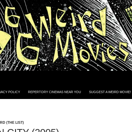
VACY POLICY
REPERTORY CINEMAS NEAR YOU
SUGGEST A WEIRD MOVIE!
D (THE LIST)