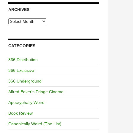
ARCHIVES
Archives
CATEGORIES
366 Distribution
366 Exclusive
366 Underground
Alfred Eaker's Fringe Cinema
Apocryphally Weird
Book Review
Canonically Weird (The List)