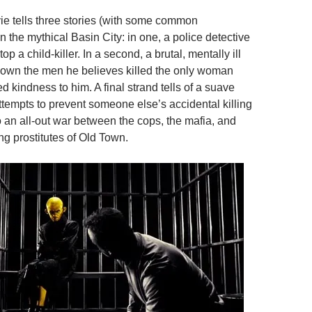
ie tells three stories (with some common
in the mythical Basin City: in one, a police detective
stop a child-killer. In a second, a brutal, mentally ill
down the men he believes killed the only woman
 kindness to him. A final strand tells of a suave
tempts to prevent someone else’s accidental killing
o an all-out war between the cops, the mafia, and
ng prostitutes of Old Town.