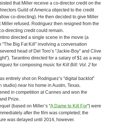
isted that Miller receive a co-director credit on the
 Directors Guild of America objected to the credit
allow co-directing). He then decided to give Miller
but Miller refused. Rodriguez then resigned from the
co-directing credit could remain.
tino directed a single scene in the movie (a
“The Big Fat Kill” involving a conversation
severed head of Del Toro’s “Jackie-Boy” and Clive
t”). Tarantino directed for a salary of $1 as a way
riguez for composing music for
Kill Bill: Vol. 2
for
 entirely shot on Rodriguez’s “digital backlot”
 studio) near his home in Austin, Texas.
ened in competition at Cannes and won the
and Prize.
equel (based on Miller’s “
A Dame to Kill For
“) were
mediately after the film was completed; the
ture was delayed until 2014, however.