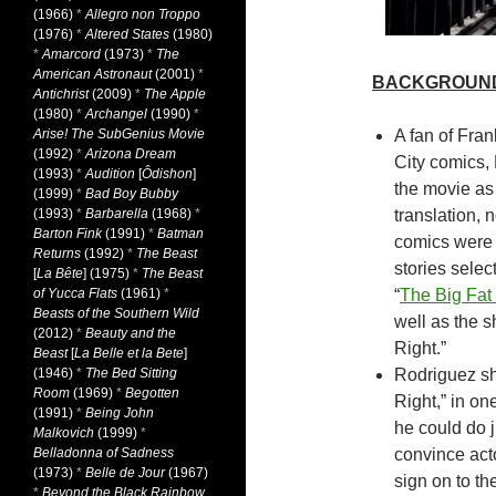
(1966)
*
Allegro non Troppo
(1976)
*
Altered States
(1980)
*
Amarcord
(1973)
*
The
American Astronaut
(2001)
*
BACKGROUN
Antichrist
(2009)
*
The Apple
(1980)
*
Archangel
(1990)
*
Arise! The SubGenius Movie
A fan of Fran
(1992)
*
Arizona Dream
City comics,
(1993)
*
Audition
[
Ôdishon
]
the movie as 
(1999)
*
Bad Boy Bubby
(1993)
*
Barbarella
(1968)
*
translation, 
Barton Fink
(1991)
*
Batman
comics were 
Returns
(1992)
*
The Beast
stories selec
[
La Bête
] (1975)
*
The Beast
of Yucca Flats
(1961)
*
“
The Big Fat 
Beasts of the Southern Wild
well as the 
(2012)
*
Beauty and the
Right.”
Beast
[
La Belle et la Bete
]
(1946)
*
The Bed Sitting
Rodriguez sh
Room
(1969)
*
Begotten
Right,” in on
(1991)
*
Being John
he could do ju
Malkovich
(1999)
*
Belladonna of Sadness
convince act
(1973)
*
Belle de Jour
(1967)
sign on to the
*
Beyond the Black Rainbow