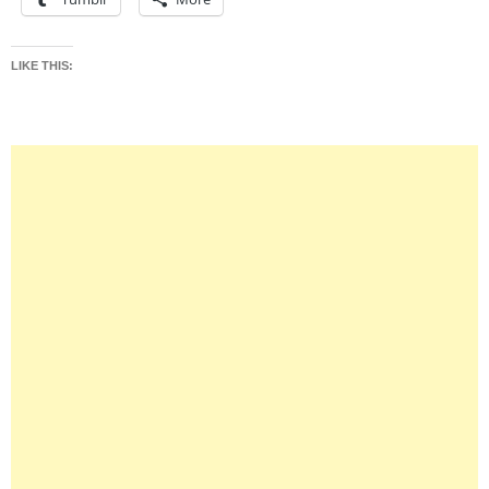
LIKE THIS: