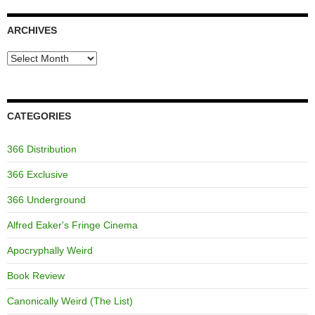
ARCHIVES
Archives
CATEGORIES
366 Distribution
366 Exclusive
366 Underground
Alfred Eaker's Fringe Cinema
Apocryphally Weird
Book Review
Canonically Weird (The List)