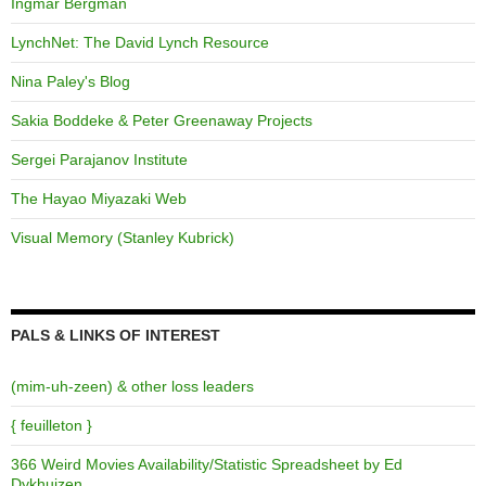
Ingmar Bergman
LynchNet: The David Lynch Resource
Nina Paley's Blog
Sakia Boddeke & Peter Greenaway Projects
Sergei Parajanov Institute
The Hayao Miyazaki Web
Visual Memory (Stanley Kubrick)
PALS & LINKS OF INTEREST
(mim-uh-zeen) & other loss leaders
{ feuilleton }
366 Weird Movies Availability/Statistic Spreadsheet by Ed
Dykhuizen