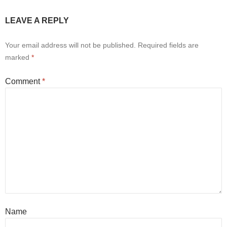
LEAVE A REPLY
Your email address will not be published.
Required fields are
marked
*
Comment
*
Name