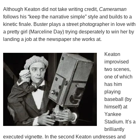
Although Keaton did not take writing credit,
Cameraman
follows his “keep the narrative simple” style and builds to a
kinetic finale. Buster plays a street photographer in love with
a pretty girl (Marceline Day) trying desperately to win her by
landing a job at the newspaper she works at.
Keaton
improvised
two scenes,
one of which
has him
playing
baseball (by
himself) at
Yankee
Stadium. It’s a
brilliantly
executed vignette. In the second Keaton undresses and