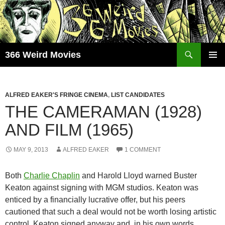
Skip
to
content
Search
366 Weird Movies
PRIMAR
MENU
ALFRED EAKER'S FRINGE CINEMA
,
LIST CANDIDATES
THE CAMERAMAN (1928)
AND FILM (1965)
MAY 9, 2013
ALFRED EAKER
1 COMMENT
Both
Charlie Chaplin
and Harold Lloyd warned Buster
Keaton against signing with MGM studios. Keaton was
enticed by a financially lucrative offer, but his peers
cautioned that such a deal would not be worth losing artistic
control. Keaton signed anyway and, in his own words,