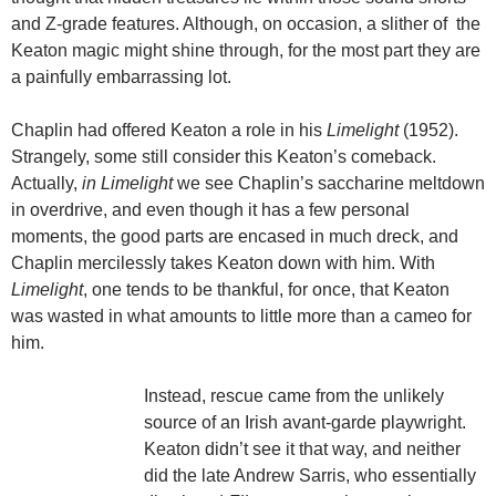
and Z-grade features. Although, on occasion, a slither of the
Keaton magic might shine through, for the most part they are
a painfully embarrassing lot.
Chaplin had offered Keaton a role in his
Limelight
(1952).
Strangely, some still consider this Keaton’s comeback.
Actually,
in Limelight
we see Chaplin’s saccharine meltdown
in overdrive, and even though it has
a few personal
moments, the good parts are encased in much dreck, and
Chaplin mercilessly takes Keaton down with him. With
Limelight
, one tends to be thankful, for once, that Keaton
was wasted in what amounts to little more than a cameo for
him.
Instead, rescue came from the unlikely
source of an Irish avant-garde playwright.
Keaton didn’t see it that way, and neither
did the late Andrew Sarris, who essentially