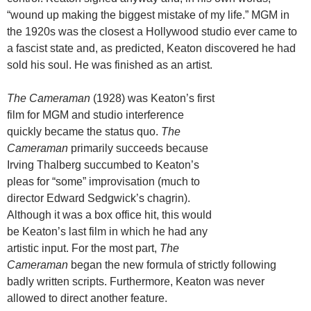
“wound up making the biggest mistake of my life.” MGM in
the 1920s was the closest a Hollywood studio ever came to
a fascist state and, as predicted, Keaton discovered he had
sold his soul. He was finished as an artist.
The Cameraman
(1928) was Keaton’s first
film for MGM and studio interference
quickly became the status quo.
The
Cameraman
primarily succeeds because
Irving Thalberg succumbed to Keaton’s
pleas for “some” improvisation (much to
director Edward Sedgwick’s chagrin).
Although it was a box office hit, this would
be Keaton’s last film in which he had any
artistic input. For the most part,
The
Cameraman
began the new formula of strictly following
badly written scripts. Furthermore, Keaton was never
allowed to direct another feature.