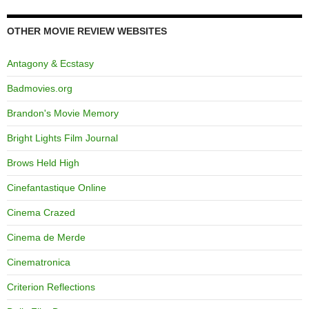
OTHER MOVIE REVIEW WEBSITES
Antagony & Ecstasy
Badmovies.org
Brandon's Movie Memory
Bright Lights Film Journal
Brows Held High
Cinefantastique Online
Cinema Crazed
Cinema de Merde
Cinematronica
Criterion Reflections