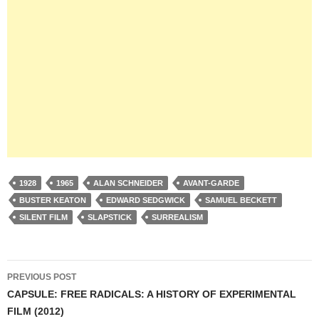
1928
1965
ALAN SCHNEIDER
AVANT-GARDE
BUSTER KEATON
EDWARD SEDGWICK
SAMUEL BECKETT
SILENT FILM
SLAPSTICK
SURREALISM
Post
PREVIOUS POST
navigation
CAPSULE: FREE RADICALS: A HISTORY OF EXPERIMENTAL
FILM (2012)