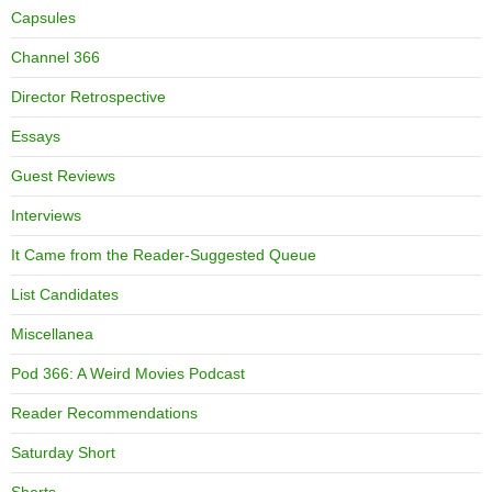
Capsules
Channel 366
Director Retrospective
Essays
Guest Reviews
Interviews
It Came from the Reader-Suggested Queue
List Candidates
Miscellanea
Pod 366: A Weird Movies Podcast
Reader Recommendations
Saturday Short