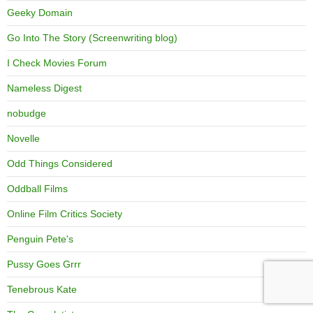
Geeky Domain
Go Into The Story (Screenwriting blog)
I Check Movies Forum
Nameless Digest
nobudge
Novelle
Odd Things Considered
Oddball Films
Online Film Critics Society
Penguin Pete's
Pussy Goes Grrr
Tenebrous Kate