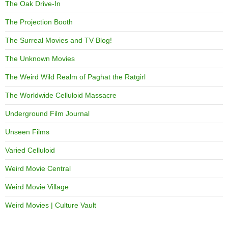
The Oak Drive-In
The Projection Booth
The Surreal Movies and TV Blog!
The Unknown Movies
The Weird Wild Realm of Paghat the Ratgirl
The Worldwide Celluloid Massacre
Underground Film Journal
Unseen Films
Varied Celluloid
Weird Movie Central
Weird Movie Village
Weird Movies | Culture Vault