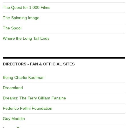
The Quest for 1,000 Films
The Spinning Image
The Spool
Where the Long Tail Ends
DIRECTORS - FAN & OFFICIAL SITES
Being Charlie Kaufman
Dreamland
Dreams: The Terry Gilliam Fanzine
Federico Fellini Foundation
Guy Maddin