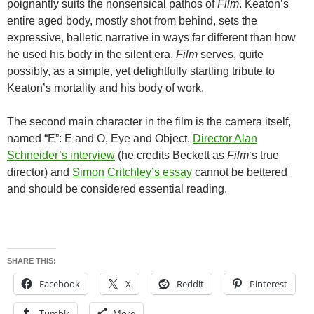
poignantly suits the nonsensical pathos of
Film
. Keaton’s
entire aged body, mostly shot from behind, sets the
expressive, balletic narrative in ways far different than how
he used his body in the silent era.
Film
serves, quite
possibly, as a simple, yet delightfully startling tribute to
Keaton’s mortality and his body of work.
The second main character in the film is the camera itself,
named “E”: E and O, Eye and Object.
Director Alan
Schneider’s interview
(he credits Beckett as
Film
‘s true
director) and
Simon Critchley’s essay
cannot be bettered
and should be considered essential reading.
SHARE THIS:
Facebook
X
Reddit
Pinterest
Tumblr
More