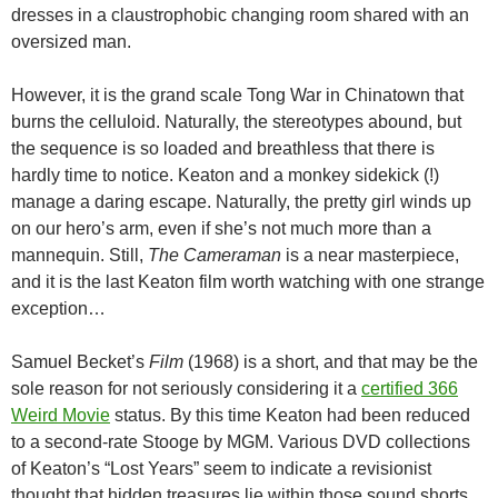
dresses in a claustrophobic changing room shared with an
oversized man.
However, it is the grand scale Tong War in Chinatown that
burns the celluloid. Naturally, the stereotypes abound, but
the sequence is so loaded and breathless that there is
hardly time to notice. Keaton and a monkey sidekick (!)
manage a daring escape. Naturally, the pretty girl winds up
on our hero’s arm, even if she’s not much more than a
mannequin. Still,
The Cameraman
is a near masterpiece,
and it is the last Keaton film worth watching with one strange
exception…
Samuel Becket’s
Film
(1968) is a short, and that may be the
sole reason for not seriously considering it a
certified 366
Weird Movie
status. By this time Keaton had been reduced
to a second-rate Stooge by MGM. Various DVD collections
of Keaton’s “Lost Years” seem to indicate a revisionist
thought that hidden treasures lie within those sound shorts