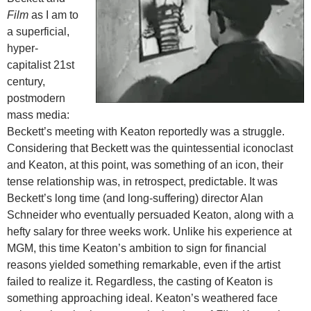
Film
as I am to
a superficial,
hyper-
capitalist 21st
century,
postmodern
mass media:
Beckett’s meeting with Keaton reportedly was a struggle.
Considering that Beckett was the quintessential iconoclast
and Keaton, at this point, was something of an icon, their
tense relationship was, in retrospect, predictable. It was
Beckett’s long time (and long-suffering) director Alan
Schneider who eventually persuaded Keaton, along with a
hefty salary for three weeks work. Unlike his experience at
MGM, this time Keaton’s ambition to sign for financial
reasons yielded something remarkable, even if the artist
failed to realize it. Regardless, the casting of Keaton is
something approaching ideal. Keaton’s weathered face