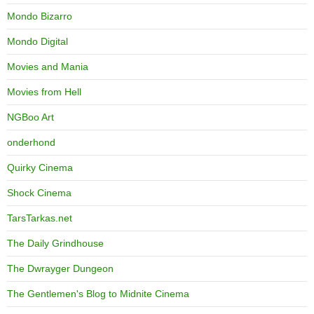
Mondo Bizarro
Mondo Digital
Movies and Mania
Movies from Hell
NGBoo Art
onderhond
Quirky Cinema
Shock Cinema
TarsTarkas.net
The Daily Grindhouse
The Dwrayger Dungeon
The Gentlemen's Blog to Midnite Cinema