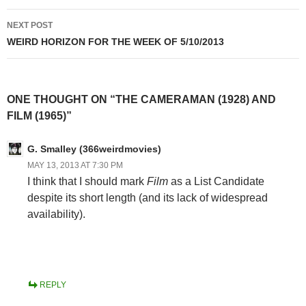
NEXT POST
WEIRD HORIZON FOR THE WEEK OF 5/10/2013
ONE THOUGHT ON “THE CAMERAMAN (1928) AND
FILM (1965)”
G. Smalley (366weirdmovies)
MAY 13, 2013 AT 7:30 PM
I think that I should mark
Film
as a List Candidate
despite its short length (and its lack of widespread
availability).
REPLY