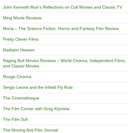
John Kenneth Muir's Reflections on Cult Movies and Classic TV
Ming Movie Reviews
Moria – The Science Fiction, Horror and Fantasy Film Review
Pretty Clever Films
Radiator Heaven
Raging Bull Movies Reviews – World Cinema, Independent Films,
and Classic Movies
Rouge Cinema
Sergio Leone and the Infield Fly Rule
The Cinematheque
The Film Corner with Greg Klymkiw
The Film Sufi
The Moving Arts Film Journal