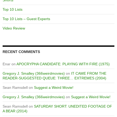
Shorts
Top 10 Lists
Top 10 Lists – Guest Experts
Video Review
RECENT COMMENTS
Enar
on
APOCRYPHA CANDIDATE: PLAYING WITH FIRE (1975)
Gregory J. Smalley (366weirdmovies)
on
IT CAME FROM THE
READER-SUGGESTED QUEUE: THREE… EXTREMES (2004)
Sean Ramsdell
on
Suggest a Weird Movie!
Gregory J. Smalley (366weirdmovies)
on
Suggest a Weird Movie!
Sean Ramsdell
on
SATURDAY SHORT: UNEDITED FOOTAGE OF
A BEAR (2014)