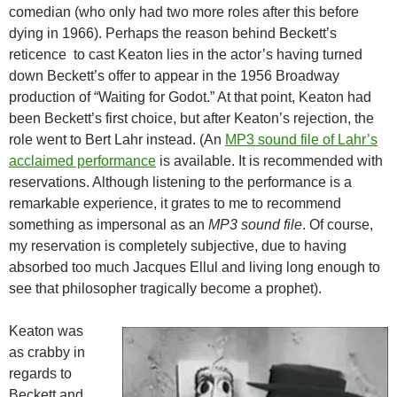
comedian (who only had two more roles after this before
dying in 1966). Perhaps the reason behind Beckett’s
reticence to cast Keaton lies in the actor’s having turned
down Beckett’s offer to appear in the 1956 Broadway
production of “Waiting for Godot.” At that point, Keaton had
been Beckett’s first choice, but after Keaton’s rejection, the
role went to Bert Lahr instead. (An
MP3 sound file of Lahr’s
acclaimed performance
is available. It is recommended with
reservations. Although listening to the performance is a
remarkable experience, it grates to me to recommend
something as impersonal as an
MP3 sound file
. Of course,
my reservation is completely subjective, due to having
absorbed too much Jacques Ellul and living long enough to
see that philosopher tragically become a prophet).
Keaton was
as crabby in
regards to
Beckett and