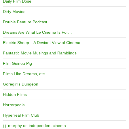
Daily Film Dose
Dirty Movies
Double Feature Podcast
Dreams Are What Le Cinema Is For…
Electric Sheep – A Deviant View of Cinema
Fantastic Movie Musings and Ramblings
Film Guinea Pig
Films Like Dreams, etc.
Goregirl's Dungeon
Hidden Films
Horrorpedia
Hyperreal Film Club
j.j. murphy on independent cinema