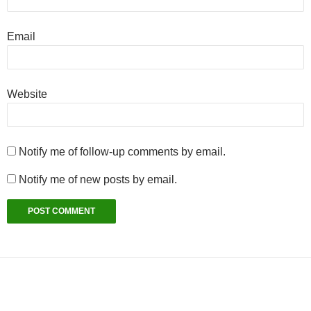
Email
Website
Notify me of follow-up comments by email.
Notify me of new posts by email.