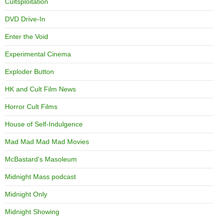
Cultsploitation
DVD Drive-In
Enter the Void
Experimental Cinema
Exploder Button
HK and Cult Film News
Horror Cult Films
House of Self-Indulgence
Mad Mad Mad Mad Movies
McBastard's Masoleum
Midnight Mass podcast
Midnight Only
Midnight Showing