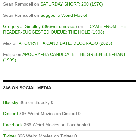
Sean Ramsdell
on
SATURDAY SHORT: 200 (1976)
Sean Ramsdell
on
Suggest a Weird Movie!
Gregory J. Smalley (366weirdmovies)
on
IT CAME FROM THE
READER-SUGGESTED QUEUE: THE HOLE (1998)
Alex
on
APOCRYPHA CANDIDATE: DECORADO (2025)
Felipe
on
APOCRYPHA CANDIDATE: THE GREEN ELEPHANT
(1999)
366 ON SOCIAL MEDIA
Bluesky
366 on Bluesky 0
Discord
366 Weird Movies on Discord 0
Facebook
366 Weird Movies on Facebook 0
Twitter
366 Weird Movies on Twitter 0