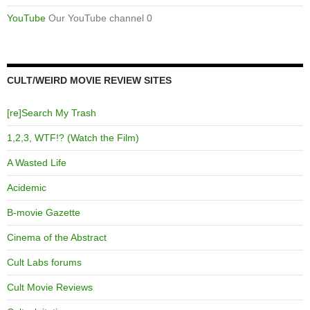
YouTube
Our YouTube channel 0
CULT/WEIRD MOVIE REVIEW SITES
[re]Search My Trash
1,2,3, WTF!? (Watch the Film)
A Wasted Life
Acidemic
B-movie Gazette
Cinema of the Abstract
Cult Labs forums
Cult Movie Reviews