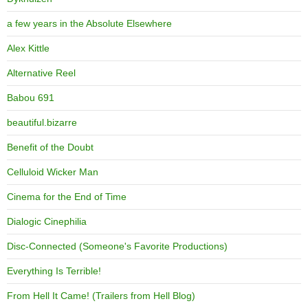
a few years in the Absolute Elsewhere
Alex Kittle
Alternative Reel
Babou 691
beautiful.bizarre
Benefit of the Doubt
Celluloid Wicker Man
Cinema for the End of Time
Dialogic Cinephilia
Disc-Connected (Someone's Favorite Productions)
Everything Is Terrible!
From Hell It Came! (Trailers from Hell Blog)