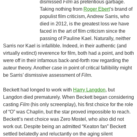
dismissed
Film
as pretentious garbage.
Taking nothing from
Roger Ebert
‘s brand of
populist film criticism, Andrew Sarris, who
died in 2012, is the greatest loss we have
faced in the art of film criticism since the
passing of Pauline Kael. Naturally, neither
Sarris nor Kael is infallible. Indeed, in their authentic (and
virtually extinct) reverence for film, both had a point, and both
were off in their infamous back-and-forth row regarding the
auteur theory. Another case in point of critical fallibility might
be Sarris’ dismissive assessment of
Film
.
Beckett had longed to work with
Harry Langdon
, but
Langdon died prematurely. When Beckett began considering
casting
Film
(his only screenplay), his first choice for the role
of “O” was Chaplin, but the star proved impossible to reach.
Beckett’s next choice was Zero Mostel, who also did not
work out. Despite being an admitted “Keaton fan” Beckett
settled belatedly and reluctantly on the aging silent