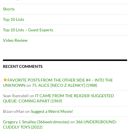
Shorts
Top 10 Lists
Top 10 Lists – Guest Experts
Video Review
RECENT COMMENTS
FAVORITE POSTS FROM THE OTHER SIDE #4 – INTO THE
UNKNOWN
on
75. ALICE [NECO Z ALENKY] (1988)
Sean Ramsdell
on
IT CAME FROM THE READER-SUGGESTED
QUEUE: COMING APART (1969)
BizarroMan
on
Suggest a Weird Movie!
Gregory J. Smalley (366weirdmovies)
on
366 UNDERGROUND:
CUDDLY TOYS (2022)