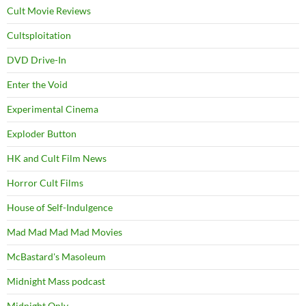
Cult Movie Reviews
Cultsploitation
DVD Drive-In
Enter the Void
Experimental Cinema
Exploder Button
HK and Cult Film News
Horror Cult Films
House of Self-Indulgence
Mad Mad Mad Mad Movies
McBastard's Masoleum
Midnight Mass podcast
Midnight Only