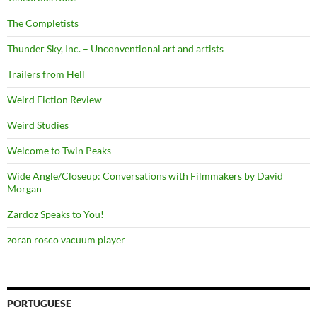
The Completists
Thunder Sky, Inc. – Unconventional art and artists
Trailers from Hell
Weird Fiction Review
Weird Studies
Welcome to Twin Peaks
Wide Angle/Closeup: Conversations with Filmmakers by David
Morgan
Zardoz Speaks to You!
zoran rosco vacuum player
PORTUGUESE