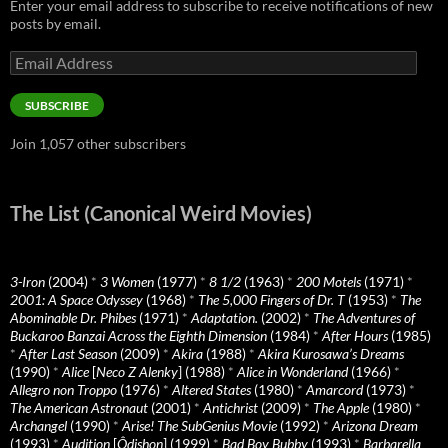
Enter your email address to subscribe to receive notifications of new
posts by email.
Email
Address
SUBSCRIBE
Join 1,057 other subscribers
The List (Canonical Weird Movies)
3-Iron
(2004)
*
3 Women
(1977)
*
8 1/2
(1963)
*
200 Motels
(1971)
*
2001: A Space Odyssey
(1968)
*
The 5,000 Fingers of Dr. T
(1953)
*
The
Abominable Dr. Phibes
(1971)
*
Adaptation.
(2002)
*
The Adventures of
Buckaroo Banzai Across the Eighth Dimension
(1984)
*
After Hours
(1985)
*
After Last Season
(2009)
*
Akira
(1988)
*
Akira Kurosawa’s Dreams
(1990)
*
Alice
[
Neco Z Alenky
] (1988)
*
Alice in Wonderland
(1966)
*
Allegro non Troppo
(1976)
*
Altered States
(1980)
*
Amarcord
(1973)
*
The American Astronaut
(2001)
*
Antichrist
(2009)
*
The Apple
(1980)
*
Archangel
(1990)
*
Arise! The SubGenius Movie
(1992)
*
Arizona Dream
(1993)
*
Audition
[
Ôdishon
] (1999)
*
Bad Boy Bubby
(1993)
*
Barbarella