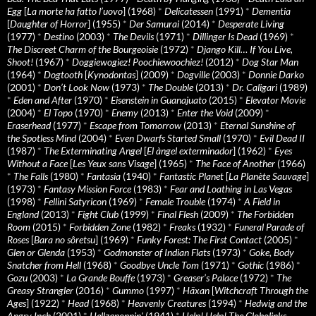
Egg
[
La morte ha fatto l’uovo
] (1968)
*
Delicatessen
(1991)
*
Dementia
[
Daughter of Horror
] (1955)
*
Der Samurai
(2014)
*
Desperate Living
(1977)
*
Destino
(2003)
*
The Devils
(1971)
*
Dillinger Is Dead
(1969)
*
The Discreet Charm of the Bourgeoisie
(1972)
*
Django Kill… If You Live,
Shoot!
(1967)
*
Doggiewogiez! Poochiewoochiez!
(2012)
*
Dog Star Man
(1964)
*
Dogtooth
[
Kynodontas
] (2009)
*
Dogville
(2003)
*
Donnie Darko
(2001)
*
Don’t Look Now
(1973)
*
The Double
(2013)
*
Dr. Caligari
(1989)
*
Eden and After
(1970)
*
Eisenstein in Guanajuato
(2015)
*
Elevator Movie
(2004)
*
El Topo
(1970)
*
Enemy
(2013)
*
Enter the Void
(2009)
*
Eraserhead
(1977)
*
Escape from Tomorrow
(2013)
*
Eternal Sunshine of
the Spotless Mind
(2004)
*
Even Dwarfs Started Small
(1970)
*
Evil Dead II
(1987)
*
The Exterminating Angel
[
El àngel exterminador
] (1962)
*
Eyes
Without a Face
[
Les Yeux sans Visage
] (1965)
*
The Face of Another
(1966)
*
The Falls
(1980)
*
Fantasia
(1940)
*
Fantastic Planet
[
La Planète Sauvage
]
(1973)
*
Fantasy Mission Force
(1983)
*
Fear and Loathing in Las Vegas
(1998)
*
Fellini Satyricon
(1969)
*
Female Trouble
(1974)
*
A Field in
England
(2013)
*
Fight Club
(1999)
*
Final Flesh
(2009)
*
The Forbidden
Room
(2015)
*
Forbidden Zone
(1982)
*
Freaks
(1932)
*
Funeral Parade of
Roses
[
Bara no sôretsu
] (1969)
*
Funky Forest: The First Contact
(2005)
*
Glen or Glenda
(1953)
*
Godmonster of Indian Flats
(1973)
*
Goke, Body
Snatcher from Hell
(1968)
*
Goodbye Uncle Tom
(1971)
*
Gothic
(1986)
*
Gozu
(2003)
*
La Grande Bouffe
(1973)
*
Greaser’s Palace
(1972)
*
The
Greasy Strangler
(2016)
*
Gummo
(1997)
*
Häxan
[
Witchcraft Through the
Ages
] (1922)
*
Head
(1968)
*
Heavenly Creatures
(1994)
*
Hedwig and the
Angry Inch
(2001)
*
Hellzapoppin'
(1941)
*
Help! Help! The Globolinks