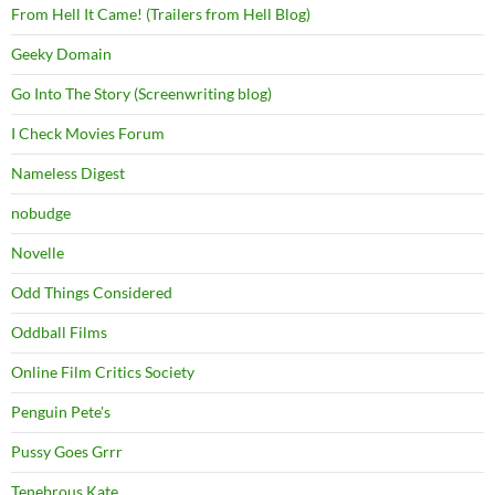
From Hell It Came! (Trailers from Hell Blog)
Geeky Domain
Go Into The Story (Screenwriting blog)
I Check Movies Forum
Nameless Digest
nobudge
Novelle
Odd Things Considered
Oddball Films
Online Film Critics Society
Penguin Pete's
Pussy Goes Grrr
Tenebrous Kate