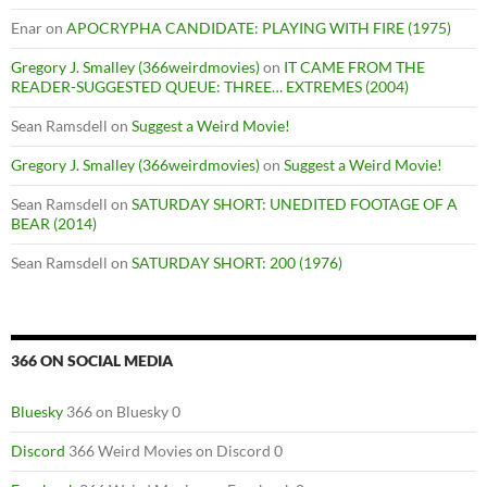
Enar
on
APOCRYPHA CANDIDATE: PLAYING WITH FIRE (1975)
Gregory J. Smalley (366weirdmovies)
on
IT CAME FROM THE
READER-SUGGESTED QUEUE: THREE… EXTREMES (2004)
Sean Ramsdell
on
Suggest a Weird Movie!
Gregory J. Smalley (366weirdmovies)
on
Suggest a Weird Movie!
Sean Ramsdell
on
SATURDAY SHORT: UNEDITED FOOTAGE OF A
BEAR (2014)
Sean Ramsdell
on
SATURDAY SHORT: 200 (1976)
366 ON SOCIAL MEDIA
Bluesky
366 on Bluesky 0
Discord
366 Weird Movies on Discord 0