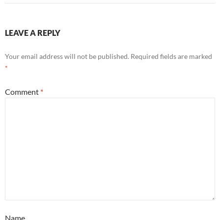
LEAVE A REPLY
Your email address will not be published.
Required fields are marked
*
Comment
*
Name