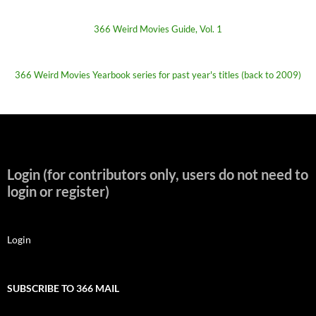
366 Weird Movies Guide, Vol. 1
366 Weird Movies Yearbook series for past year's titles (back to 2009)
Login (for contributors only, users do not need to
login or register)
Login
SUBSCRIBE TO 366 MAIL