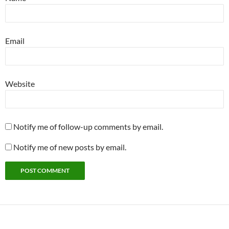
Email
Website
Notify me of follow-up comments by email.
Notify me of new posts by email.