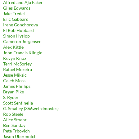
Alfred and Aja Eaker
Giles Edwards
Jake Fredel
Eric Gabbard
Irene Gonchorova
El Rob Hubbard
Simon Hyslop
Cameron Jorgensen
Alex Kittle
John Francis Klingle
Kevyn Knox
Terri McSorley
Rafael Moreira
Jesse Miksic
Caleb Moss
James Phillips
Bryan Pike
S. Ryder
Scott Sentinella
G. Smalley (366weirdmovies)
Rob Steele
Alice Stoehr
Ben Sunday
Pete Trbovich
Jason Ubermolch