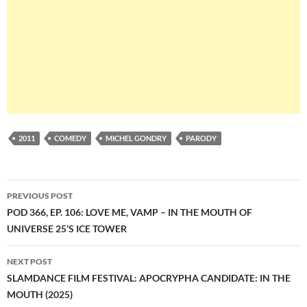
2011
COMEDY
MICHEL GONDRY
PARODY
Post
PREVIOUS POST
navigation
POD 366, EP. 106: LOVE ME, VAMP – IN THE MOUTH OF
UNIVERSE 25’S ICE TOWER
NEXT POST
SLAMDANCE FILM FESTIVAL: APOCRYPHA CANDIDATE: IN THE
MOUTH (2025)