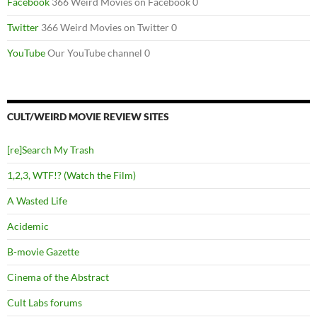
Facebook
366 Weird Movies on Facebook 0
Twitter
366 Weird Movies on Twitter 0
YouTube
Our YouTube channel 0
CULT/WEIRD MOVIE REVIEW SITES
[re]Search My Trash
1,2,3, WTF!? (Watch the Film)
A Wasted Life
Acidemic
B-movie Gazette
Cinema of the Abstract
Cult Labs forums