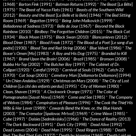
(1968)
*
Barton Fink
(1991)
*
Batman Returns
(1992)
*
The Beast
[
La Bête
]
(1975)
*
The Beast of Yucca Flats
(1961)
*
Beasts of the Southern Wild
(2012)
*
Beauty and the Beast
[
La Belle et la Bete
] (1946)
*
The Bed Sitting
Room
(1969)
*
Begotten
(1991)
*
Being John Malkovich
(1999)
*
Belladonna of Sadness
(1973)
*
Belle de Jour
(1967)
*
Beyond the Black
Rainbow
(2010)
*
Birdboy: The Forgotten Children
(2015)
*
The Black Cat
(1934)
*
Black Moon
(1975)
*
Black Swan
(2010)
*
Blancanieves
(2012)
*
Blood Diner
(1987)
*
Blood Freak
(1972)
*
The Blood of a Poet
[
Le sang d’un
poète
] (1930)
*
Blood Tea and Red String
(2006)
*
Blue Velvet
(1986)
*
The
Boxer’s Omen
[
Mo
] (1983)
*
A Boy and His Dog
(1975)
*
Branded to Kill
(1967)
*
Brand Upon the Brain!
(2006)
*
Brazil
(1985)
*
Bronson
(2008)
*
Bubba Ho-Tep
(2002)
*
The Butcher Boy
(1997)
*
The Cabinet of Dr.
Caligari
(1920)
*
Careful
(1992)
*
Carnival of Souls
(1962)
*
Catch-22
(1970)
*
Cat Soup
(2001)
*
Cemetery Man
[
Dellamorte Dellamore
] (1994)
*
Un Chien Andalou
(1929)
*
Christmas on Mars
(2008)
*
The City of Lost
Children
[
La cité des enfants perdus
] (1995)
*
City of Women
(1980)
*
Clean, Shaven
(1993)
*
A Clockwork Orange
(1971)
*
The Color of
Pomegranates
[
Sayat Nova
] (1969)
*
Come and See
(1985)
*
The Company
of Wolves
(1984)
*
Conspirators of Pleasure
(1996)
*
The Cook the Thief His
Wife & Her Lover
(1989)
*
Cowards Bend the Knee, or, the Blue Hands
(2003)
*
The Cremator
[
Spalovac Mrtvol
] (1969)
*
Crime Wave
(1985)
*
Cube
(1997)
*
Daisies
[
Sedmikrásky
] (1966)
*
The Dance of Reality
(2013)
*
The Dark Backward
(1991)
*
Dark City
(1998)
*
Dead Alive
(1992)
*
Dead Leaves
(2004)
*
Dead Man
(1995)
*
Dead Ringers
(1988)
*
Death
Bed: The Bed That Eats
(1977)
*
Death by Hanging
(1968)
*
Death Laid an