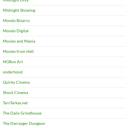
Midnight Showing
Mondo Bizarro
Mondo Digital
Movies and Mania
Movies from Hell
NGBoo Art
onderhond
Quirky Cinema
Shock Cinema
TarsTarkas.net
The Daily Grindhouse
The Dwrayger Dungeon