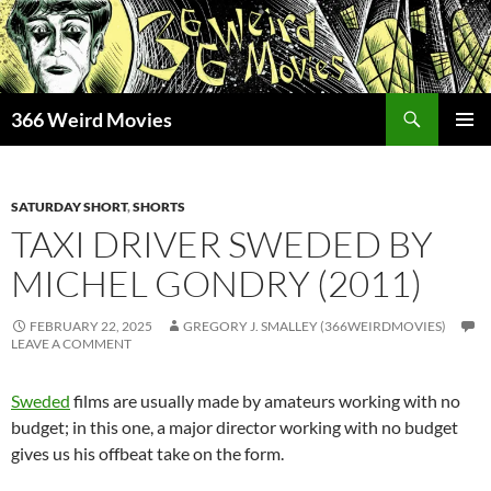
Skip
to
content
Search
366 Weird Movies
PRIMAR
MENU
SATURDAY SHORT
,
SHORTS
TAXI DRIVER SWEDED BY
MICHEL GONDRY (2011)
FEBRUARY 22, 2025
GREGORY J. SMALLEY (366WEIRDMOVIES)
LEAVE A COMMENT
Sweded
films are usually made by amateurs working with no
budget; in this one, a major director working with no budget
gives us his offbeat take on the form.