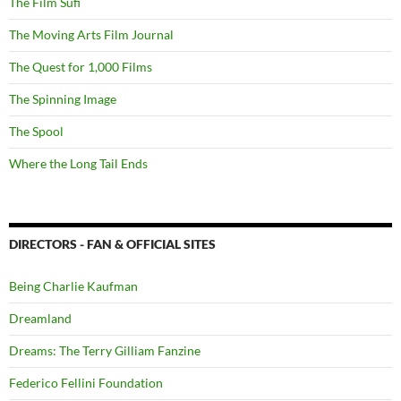
The Film Sufi
The Moving Arts Film Journal
The Quest for 1,000 Films
The Spinning Image
The Spool
Where the Long Tail Ends
DIRECTORS - FAN & OFFICIAL SITES
Being Charlie Kaufman
Dreamland
Dreams: The Terry Gilliam Fanzine
Federico Fellini Foundation