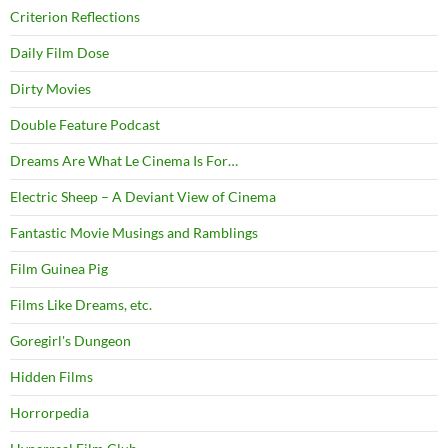
Criterion Reflections
Daily Film Dose
Dirty Movies
Double Feature Podcast
Dreams Are What Le Cinema Is For…
Electric Sheep – A Deviant View of Cinema
Fantastic Movie Musings and Ramblings
Film Guinea Pig
Films Like Dreams, etc.
Goregirl's Dungeon
Hidden Films
Horrorpedia