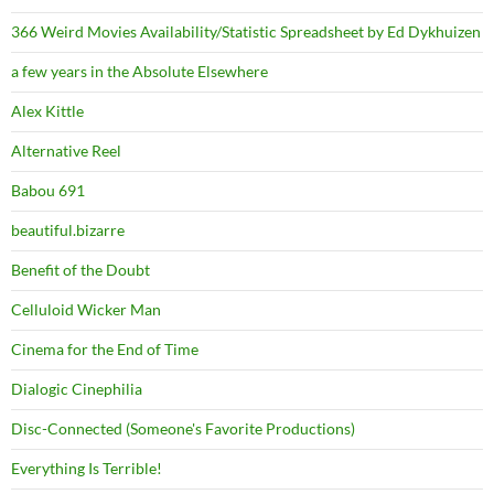
366 Weird Movies Availability/Statistic Spreadsheet by Ed Dykhuizen
a few years in the Absolute Elsewhere
Alex Kittle
Alternative Reel
Babou 691
beautiful.bizarre
Benefit of the Doubt
Celluloid Wicker Man
Cinema for the End of Time
Dialogic Cinephilia
Disc-Connected (Someone's Favorite Productions)
Everything Is Terrible!