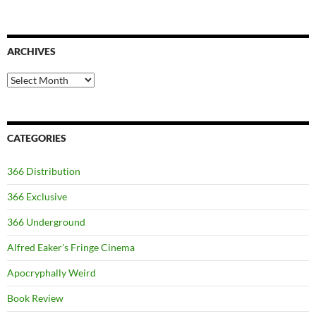
ARCHIVES
Archives
CATEGORIES
366 Distribution
366 Exclusive
366 Underground
Alfred Eaker's Fringe Cinema
Apocryphally Weird
Book Review