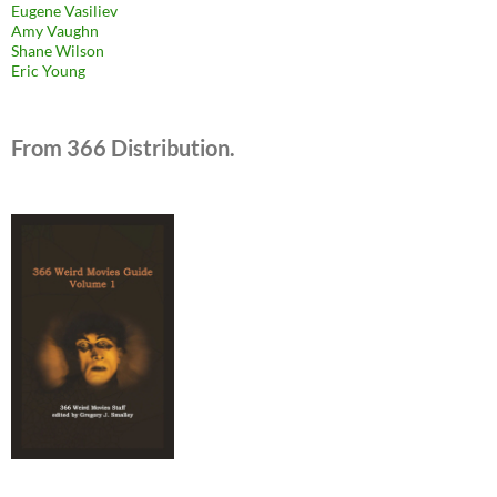
Eugene Vasiliev
Amy Vaughn
Shane Wilson
Eric Young
From 366 Distribution.