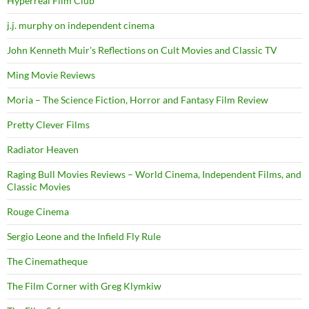
Hyperreal Film Club
j.j. murphy on independent cinema
John Kenneth Muir's Reflections on Cult Movies and Classic TV
Ming Movie Reviews
Moria – The Science Fiction, Horror and Fantasy Film Review
Pretty Clever Films
Radiator Heaven
Raging Bull Movies Reviews – World Cinema, Independent Films, and
Classic Movies
Rouge Cinema
Sergio Leone and the Infield Fly Rule
The Cinematheque
The Film Corner with Greg Klymkiw