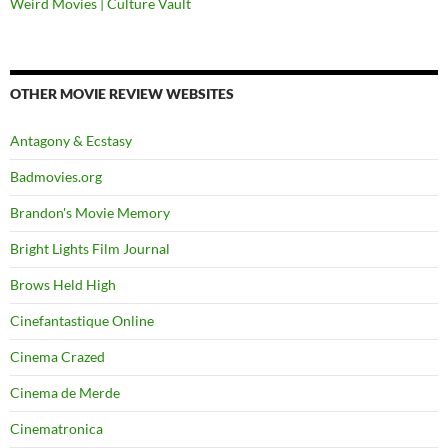
Weird Movies | Culture Vault
OTHER MOVIE REVIEW WEBSITES
Antagony & Ecstasy
Badmovies.org
Brandon's Movie Memory
Bright Lights Film Journal
Brows Held High
Cinefantastique Online
Cinema Crazed
Cinema de Merde
Cinematronica