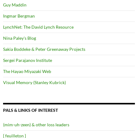
Guy Maddin
Ingmar Bergman
LynchNet: The David Lynch Resource
Nina Paley's Blog
Sakia Boddeke & Peter Greenaway Projects
Sergei Parajanov Institute
The Hayao Miyazaki Web
Visual Memory (Stanley Kubrick)
PALS & LINKS OF INTEREST
(mim-uh-zeen) & other loss leaders
{ feuilleton }