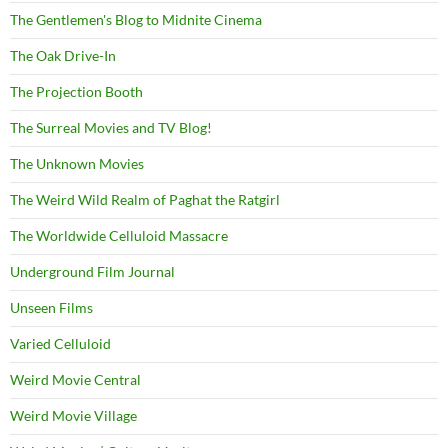
The Gentlemen's Blog to Midnite Cinema
The Oak Drive-In
The Projection Booth
The Surreal Movies and TV Blog!
The Unknown Movies
The Weird Wild Realm of Paghat the Ratgirl
The Worldwide Celluloid Massacre
Underground Film Journal
Unseen Films
Varied Celluloid
Weird Movie Central
Weird Movie Village