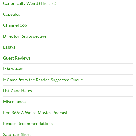
Canonically Weird (The List)
Capsules
Channel 366
Director Retrospective
Essays
Guest Reviews
Interviews
It Came from the Reader-Suggested Queue
List Candidates
Miscellanea
Pod 366: A Weird Movies Podcast
Reader Recommendations
Saturday Short