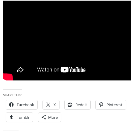
SHARE THIS:
Facebook
X
Reddit
Pinterest
Tumblr
More