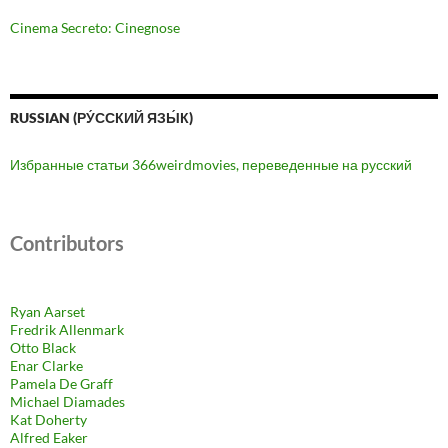
Cinema Secreto: Cinegnose
RUSSIAN (РУ́ССКИЙ ЯЗЫ́К)
Избранные статьи 366weirdmovies, переведенные на русский
Contributors
Ryan Aarset
Fredrik Allenmark
Otto Black
Enar Clarke
Pamela De Graff
Michael Diamades
Kat Doherty
Alfred Eaker