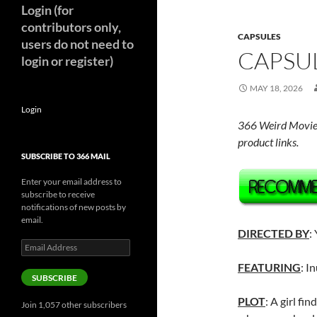
Login (for
contributors only,
CAPSULES
users do not need to
CAPSUL
login or register)
MAY 18, 2026
Login
366 Weird Movie
product links.
SUBSCRIBE TO 366 MAIL
Enter your email address to
subscribe to receive
notifications of new posts by
email.
DIRECTED BY
:
Email
Address
FEATURING
: I
SUBSCRIBE
PLOT
: A girl fi
Join 1,057 other subscribers