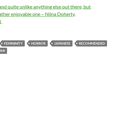
and quite unlike anything else out there, but
ather enjoyable one – Niina Doherty,
t
FEMININITY
HORROR
JAPANESE
RECOMMENDED
UMI