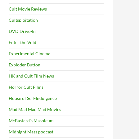
Cult Movie Reviews
Cultsploitation
DVD Drive-In
Enter the Void
Experimental Cinema
Exploder Button
HK and Cult Film News
Horror Cult Films
House of Self-Indulgence
Mad Mad Mad Mad Movies
McBastard's Masoleum
Midnight Mass podcast