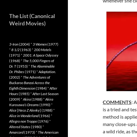
whenever she clo
The List (Canonical
Weird Movies)
3-Iron
(2004)
*
3 Women
(1977)
*
8 1/2
(1963)
*
200 Motels
(1971)
*
2001: A Space Odyssey
(1968)
*
The 5,000 Fingers of
Dr. T
(1953)
*
The Abominable
Dr. Phibes
(1971)
*
Adaptation.
(2002)
*
The Adventures of
Buckaroo Banzai Across the
Eighth Dimension
(1984)
*
After
Hours
(1985)
*
After Last Season
(2009)
*
Akira
(1988)
*
Akira
COMMENTS
: 
Kurosawa’s Dreams
(1990)
*
is a tried and te
Alice
[
Neco Z Alenky
] (1988)
*
Alice in Wonderland
(1966)
*
method is appli
Allegro non Troppo
(1976)
*
many close-ups a
Altered States
(1980)
*
a wild ride, as t
Amarcord
(1973)
*
The American