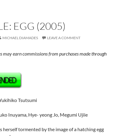
E: EGG (2005)
MICHAEL DIAMADES
LEAVE A COMMENT
s may earn commissions from purchases made through
 Yukihiko Tsutsumi
nuko Inuyama, Hye- yeong Jo, Megumi Ujiie
nds herself tormented by the image of a hatching egg