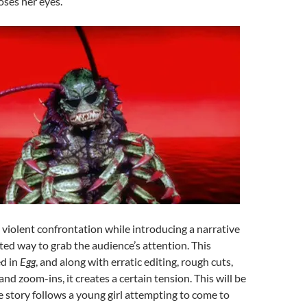
ses her eyes.
A violent confrontation while introducing a narrative
sted way to grab the audience’s attention. This
ed in
Egg
, and along with erratic editing, rough cuts,
nd zoom-ins, it creates a certain tension. This will be
he story follows a young girl attempting to come to