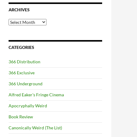
ARCHIVES
Archives
CATEGORIES
366 Distribution
366 Exclusive
366 Underground
Alfred Eaker's Fringe Cinema
Apocryphally Weird
Book Review
Canonically Weird (The List)