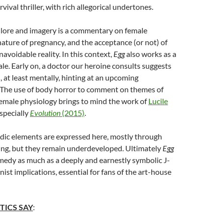
vival thriller, with rich allegorical undertones.
lore and imagery is a commentary on female
nature of pregnancy, and the acceptance (or not) of
navoidable reality. In this context,
Egg
also works as a
le. Early on, a doctor our heroine consults suggests
ild, at least mentally, hinting at an upcoming
 The use of body horror to comment on themes of
emale physiology brings to mind the work of
Lucile
especially
Evolution
(2015)
.
dic elements are expressed here, mostly through
ing, but they remain underdeveloped. Ultimately
Egg
omedy as much as a deeply and earnestly symbolic J-
ist implications, essential for fans of the art-house
TICS SAY
: