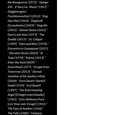
the Bourgeoisie
(1972)
*
Django
Kill… If You Live, Shoot!
(1967)
*
Doggiewogiez!
Poochiewoochiez!
(2012)
*
Dog
Star Man
(1964)
*
Dogtooth
[
Kynodontas
] (2009)
*
Dogville
(2003)
*
Donnie Darko
(2001)
*
Don’t Look Now
(1973)
*
The
Double
(2013)
*
Dr. Caligari
(1989)
*
Eden and After
(1970)
*
Eisenstein in Guanajuato
(2015)
*
Elevator Movie
(2004)
*
El
Topo
(1970)
*
Enemy
(2013)
*
Enter the Void
(2009)
*
Eraserhead
(1977)
*
Escape from
Tomorrow
(2013)
*
Eternal
Sunshine of the Spotless Mind
(2004)
*
Even Dwarfs Started
Small
(1970)
*
Evil Dead II
(1987)
*
The Exterminating
Angel
[
El àngel exterminador
]
(1962)
*
Eyes Without a Face
[
Les Yeux sans Visage
] (1965)
*
The Face of Another
(1966)
*
The Falls
(1980)
*
Fantasia