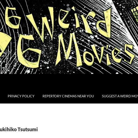
PRIVACY POLICY
REPERTORY CINEMAS NEAR YOU
SUGGEST A WEIRD MOV
Yukihiko Tsutsumi