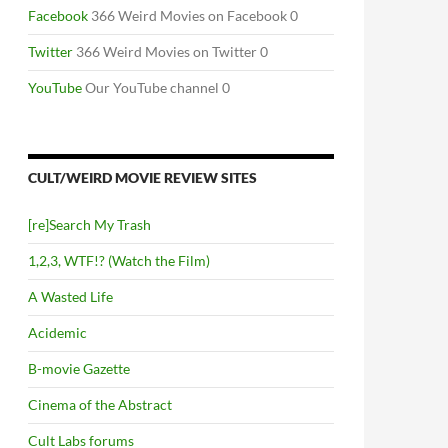
Facebook
366 Weird Movies on Facebook 0
Twitter
366 Weird Movies on Twitter 0
YouTube
Our YouTube channel 0
CULT/WEIRD MOVIE REVIEW SITES
[re]Search My Trash
1,2,3, WTF!? (Watch the Film)
A Wasted Life
Acidemic
B-movie Gazette
Cinema of the Abstract
Cult Labs forums