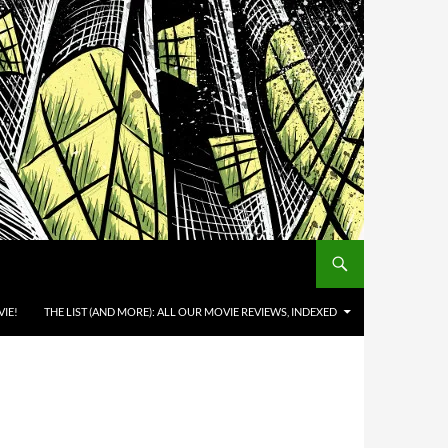
IE!
THE LIST (AND MORE): ALL OUR MOVIE REVIEWS, INDEXED