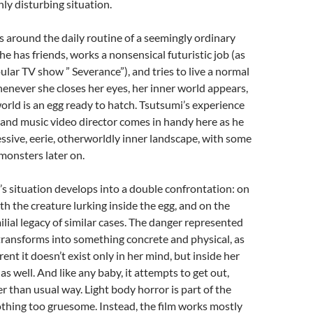
hly disturbing situation.
s around the daily routine of a seemingly ordinary
 has friends, works a nonsensical futuristic job (as
pular TV show ” Severance”), and tries to live a normal
henever she closes her eyes, her inner world appears,
world is an egg ready to hatch. Tsutsumi’s experience
st and music video director comes in handy here as he
ssive, eerie, otherworldly inner landscape, with some
monsters later on.
s situation develops into a double confrontation: on
th the creature lurking inside the egg, and on the
ilial legacy of similar cases. The danger represented
transforms into something concrete and physical, as
ent it doesn’t exist only in her mind, but inside her
s well. And like any baby, it attempts to get out,
er than usual way. Light body horror is part of the
othing too gruesome. Instead, the film works mostly