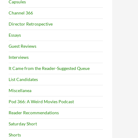
Capsules
Channel 366
Director Retrospective
Essays
Guest Reviews
Interviews
It Came from the Reader-Suggested Queue
List Candidates
Miscellanea
Pod 366: A Weird Movies Podcast
Reader Recommendations
Saturday Short
Shorts