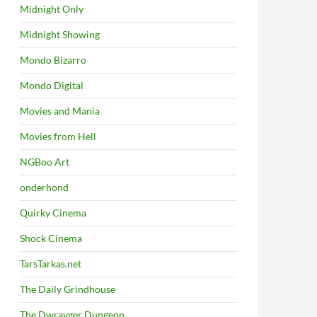
Midnight Only
Midnight Showing
Mondo Bizarro
Mondo Digital
Movies and Mania
Movies from Hell
NGBoo Art
onderhond
Quirky Cinema
Shock Cinema
TarsTarkas.net
The Daily Grindhouse
The Dwrayger Dungeon