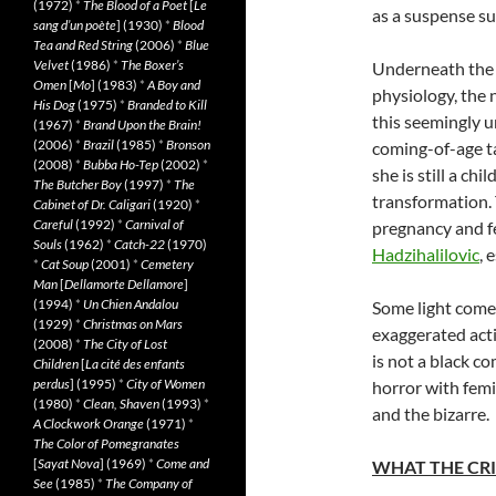
(1972)
*
The Blood of a Poet
[
Le
as a suspense sur
sang d’un poète
] (1930)
*
Blood
Tea and Red String
(2006)
*
Blue
Velvet
(1986)
*
The Boxer’s
Underneath the 
Omen
[
Mo
] (1983)
*
A Boy and
physiology, the 
His Dog
(1975)
*
Branded to Kill
this seemingly u
(1967)
*
Brand Upon the Brain!
(2006)
*
Brazil
(1985)
*
Bronson
coming-of-age ta
(2008)
*
Bubba Ho-Tep
(2002)
*
she is still a ch
The Butcher Boy
(1997)
*
The
transformation.
Cabinet of Dr. Caligari
(1920)
*
Careful
(1992)
*
Carnival of
pregnancy and f
Souls
(1962)
*
Catch-22
(1970)
Hadzihalilovic
, 
*
Cat Soup
(2001)
*
Cemetery
Man
[
Dellamorte Dellamore
]
(1994)
*
Un Chien Andalou
Some light come
(1929)
*
Christmas on Mars
exaggerated act
(2008)
*
The City of Lost
is not a black c
Children
[
La cité des enfants
perdus
] (1995)
*
City of Women
horror with femin
(1980)
*
Clean, Shaven
(1993)
*
and the bizarre.
A Clockwork Orange
(1971)
*
The Color of Pomegranates
[
Sayat Nova
] (1969)
*
Come and
WHAT THE CRI
See
(1985)
*
The Company of