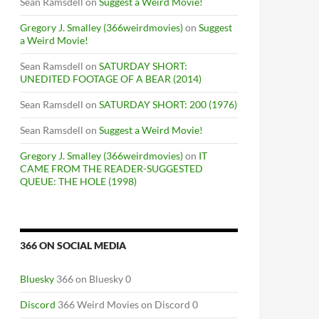
Sean Ramsdell
on
Suggest a Weird Movie!
Gregory J. Smalley (366weirdmovies)
on
Suggest
a Weird Movie!
Sean Ramsdell
on
SATURDAY SHORT:
UNEDITED FOOTAGE OF A BEAR (2014)
Sean Ramsdell
on
SATURDAY SHORT: 200 (1976)
Sean Ramsdell
on
Suggest a Weird Movie!
Gregory J. Smalley (366weirdmovies)
on
IT
CAME FROM THE READER-SUGGESTED
QUEUE: THE HOLE (1998)
366 ON SOCIAL MEDIA
Bluesky
366 on Bluesky 0
Discord
366 Weird Movies on Discord 0