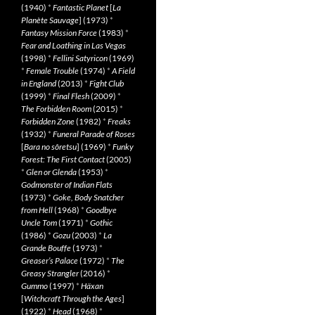
(1940)
*
Fantastic Planet
[
La
Planète Sauvage
] (1973)
*
Fantasy Mission Force
(1983)
*
Fear and Loathing in Las Vegas
(1998)
*
Fellini Satyricon
(1969)
*
Female Trouble
(1974)
*
A Field
in England
(2013)
*
Fight Club
(1999)
*
Final Flesh
(2009)
*
The Forbidden Room
(2015)
*
Forbidden Zone
(1982)
*
Freaks
(1932)
*
Funeral Parade of Roses
[
Bara no sôretsu
] (1969)
*
Funky
Forest: The First Contact
(2005)
*
Glen or Glenda
(1953)
*
Godmonster of Indian Flats
(1973)
*
Goke, Body Snatcher
from Hell
(1968)
*
Goodbye
Uncle Tom
(1971)
*
Gothic
(1986)
*
Gozu
(2003)
*
La
Grande Bouffe
(1973)
*
Greaser’s Palace
(1972)
*
The
Greasy Strangler
(2016)
*
Gummo
(1997)
*
Häxan
[
Witchcraft Through the Ages
]
(1922)
*
Head
(1968)
*