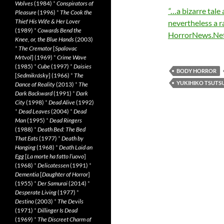
Wolves
(1984)
*
Conspirators of
“
…a bizarre tale 
Pleasure
(1996)
*
The Cook the
Thief His Wife & Her Lover
nevertheless a r
(1989)
*
Cowards Bend the
HorrorNews.Ne
Knee, or, the Blue Hands
(2003)
*
The Cremator
[
Spalovac
Mrtvol
] (1969)
*
Crime Wave
(1985)
*
Cube
(1997)
*
Daisies
BODY HORROR
[
Sedmikrásky
] (1966)
*
The
YUKIHIKO TSUTS
Dance of Reality
(2013)
*
The
Dark Backward
(1991)
*
Dark
City
(1998)
*
Dead Alive
(1992)
*
Dead Leaves
(2004)
*
Dead
Man
(1995)
*
Dead Ringers
(1988)
*
Death Bed: The Bed
That Eats
(1977)
*
Death by
Hanging
(1968)
*
Death Laid an
Egg
[
La morte ha fatto l’uovo
]
(1968)
*
Delicatessen
(1991)
*
Dementia
[
Daughter of Horror
]
(1955)
*
Der Samurai
(2014)
*
Desperate Living
(1977)
*
Destino
(2003)
*
The Devils
(1971)
*
Dillinger Is Dead
(1969)
*
The Discreet Charm of