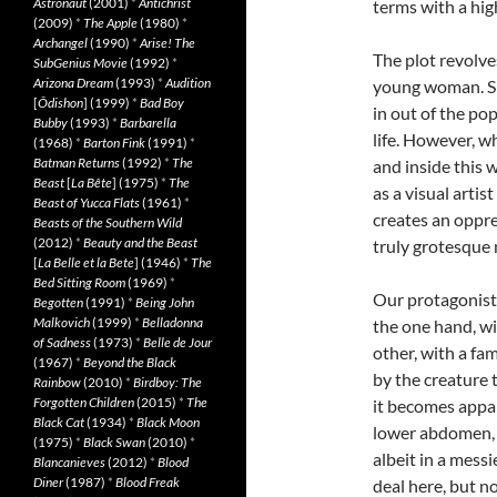
Astronaut
(2001)
*
Antichrist
terms with a hig
(2009)
*
The Apple
(1980)
*
Archangel
(1990)
*
Arise! The
The plot revolve
SubGenius Movie
(1992)
*
Arizona Dream
(1993)
*
Audition
young woman. She
[
Ôdishon
] (1999)
*
Bad Boy
in out of the po
Bubby
(1993)
*
Barbarella
life. However, w
(1968)
*
Barton Fink
(1991)
*
Batman Returns
(1992)
*
The
and inside this 
Beast
[
La Bête
] (1975)
*
The
as a visual arti
Beast of Yucca Flats
(1961)
*
creates an oppre
Beasts of the Southern Wild
(2012)
*
Beauty and the Beast
truly grotesque 
[
La Belle et la Bete
] (1946)
*
The
Bed Sitting Room
(1969)
*
Our protagonist’
Begotten
(1991)
*
Being John
Malkovich
(1999)
*
Belladonna
the one hand, wi
of Sadness
(1973)
*
Belle de Jour
other, with a fam
(1967)
*
Beyond the Black
by the creature 
Rainbow
(2010)
*
Birdboy: The
Forgotten Children
(2015)
*
The
it becomes appar
Black Cat
(1934)
*
Black Moon
lower abdomen, a
(1975)
*
Black Swan
(2010)
*
albeit in a messi
Blancanieves
(2012)
*
Blood
Diner
(1987)
*
Blood Freak
deal here, but n