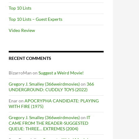
Top 10 Lists
Top 10 Lists – Guest Experts
Video Review
RECENT COMMENTS
BizarroMan
on
Suggest a Weird Movie!
Gregory J. Smalley (366weirdmovies)
on
366
UNDERGROUND: CUDDLY TOYS (2022)
Enar
on
APOCRYPHA CANDIDATE: PLAYING
WITH FIRE (1975)
Gregory J. Smalley (366weirdmovies)
on
IT
CAME FROM THE READER-SUGGESTED
QUEUE: THREE… EXTREMES (2004)