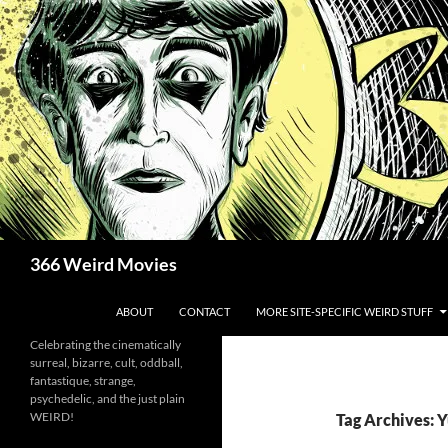
Skip
to
content
Search
366 Weird Movies
ABOUT
CONTACT
MORE SITE-SPECIFIC WEIRD STUFF
Celebrating the cinematically
surreal, bizarre, cult, oddball,
fantastique, strange,
psychedelic, and the just plain
WEIRD!
Tag Archives: 