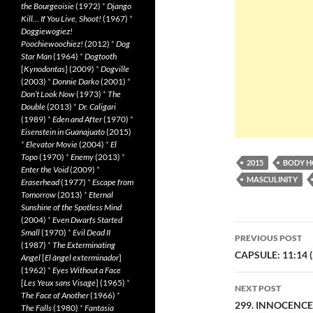
the Bourgeoisie
(1972)
*
Django
Kill… If You Live, Shoot!
(1967)
*
Doggiewogiez!
Poochiewoochiez!
(2012)
*
Dog
Star Man
(1964)
*
Dogtooth
[
Kynodontas
] (2009)
*
Dogville
(2003)
*
Donnie Darko
(2001)
*
Don’t Look Now
(1973)
*
The
Double
(2013)
*
Dr. Caligari
(1989)
*
Eden and After
(1970)
*
Eisenstein in Guanajuato
(2015)
*
Elevator Movie
(2004)
*
El
Topo
(1970)
*
Enemy
(2013)
*
2015
BODY 
Enter the Void
(2009)
*
MASCULINITY
Eraserhead
(1977)
*
Escape from
Tomorrow
(2013)
*
Eternal
Sunshine of the Spotless Mind
(2004)
*
Even Dwarfs Started
Post
Small
(1970)
*
Evil Dead II
PREVIOUS POST
(1987)
*
The Exterminating
navigatio
CAPSULE: 11:14 (
Angel
[
El àngel exterminador
]
(1962)
*
Eyes Without a Face
[
Les Yeux sans Visage
] (1965)
*
NEXT POST
The Face of Another
(1966)
*
299. INNOCENCE 
The Falls
(1980)
*
Fantasia