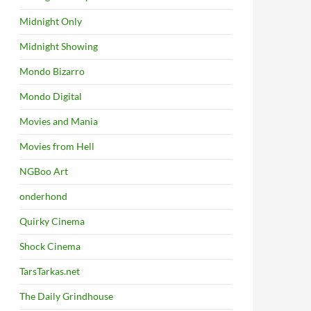
Midnight Only
Midnight Showing
Mondo Bizarro
Mondo Digital
Movies and Mania
Movies from Hell
NGBoo Art
onderhond
Quirky Cinema
Shock Cinema
TarsTarkas.net
The Daily Grindhouse