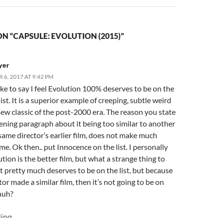
N “CAPSULE: EVOLUTION (2015)”
yer
6, 2017 AT 9:42 PM
ike to say I feel Evolution 100% deserves to be on the
list. It is a superior example of creeping, subtle weird
new classic of the post-2000 era. The reason you state
ening paragraph about it being too similar to another
 same director’s earlier film, does not make much
me. Ok then.. put Innocence on the list. I personally
ution is the better film, but what a strange thing to
it pretty much deserves to be on the list, but because
tor made a similar film, then it’s not going to be on
 huh?
ing...