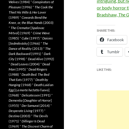
intriguing, but n
Wolves
(1984)
*
Conspirators of
Pleasure
(1996)
*
The Cook the
or body horror 
Thief His Wife & Her Lover
Bradshaw,
The G
(1989)
*
Cowards Bend the
Knee, or, the Blue Hands
(2003)
*
The Cremator
[
Spalovac
SHARE THIS:
Mrtvol
] (1969)
*
Crime Wave
(1985)
*
Cube
(1997)
*
Daisies
Facebook
[
Sedmikrásky
] (1966)
*
The
Dance of Reality
(2013)
*
The
Tumblr
Dark Backward
(1991)
*
Dark
City
(1998)
*
Dead Alive
(1992)
*
Dead Leaves
(2004)
*
Dead
Man
(1995)
*
Dead Ringers
LIKE THIS:
(1988)
*
Death Bed: The Bed
That Eats
(1977)
*
Death by
Hanging
(1968)
*
Death Laid an
Egg
[
La morte ha fatto l’uovo
]
(1968)
*
Delicatessen
(1991)
*
Dementia
[
Daughter of Horror
]
(1955)
*
Der Samurai
(2014)
*
Desperate Living
(1977)
*
Destino
(2003)
*
The Devils
(1971)
*
Dillinger Is Dead
(1969)
*
The Discreet Charm of