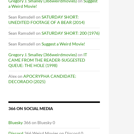
Gregory J. Smalley (366weirdmovies)
on
Suggest
a Weird Movie!
Sean Ramsdell
on
SATURDAY SHORT:
UNEDITED FOOTAGE OF A BEAR (2014)
Sean Ramsdell
on
SATURDAY SHORT: 200 (1976)
Sean Ramsdell
on
Suggest a Weird Movie!
Gregory J. Smalley (366weirdmovies)
on
IT
CAME FROM THE READER-SUGGESTED
QUEUE: THE HOLE (1998)
Alex
on
APOCRYPHA CANDIDATE:
DECORADO (2025)
366 ON SOCIAL MEDIA
Bluesky
366 on Bluesky 0
Discord
366 Weird Movies on Discord 0