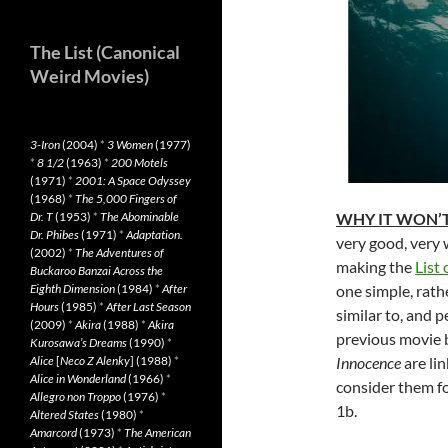
The List (Canonical
Weird Movies)
3-Iron
(2004)
*
3 Women
(1977)
*
8 1/2
(1963)
*
200 Motels
(1971)
*
2001: A Space Odyssey
(1968)
*
The 5,000 Fingers of
Dr. T
(1953)
*
The Abominable
WHY IT WON’T
Dr. Phibes
(1971)
*
Adaptation.
very good, very w
(2002)
*
The Adventures of
making the
List 
Buckaroo Banzai Across the
Eighth Dimension
(1984)
*
After
one simple, rathe
Hours
(1985)
*
After Last Season
similar to, and p
(2009)
*
Akira
(1988)
*
Akira
previous movie 
Kurosawa’s Dreams
(1990)
*
Alice
[
Neco Z Alenky
] (1988)
*
Innocence
are li
Alice in Wonderland
(1966)
*
consider them for
Allegro non Troppo
(1976)
*
1b.
Altered States
(1980)
*
Amarcord
(1973)
*
The American