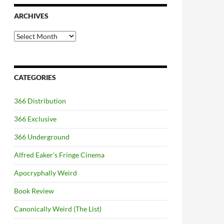
ARCHIVES
Archives
CATEGORIES
366 Distribution
366 Exclusive
366 Underground
Alfred Eaker's Fringe Cinema
Apocryphally Weird
Book Review
Canonically Weird (The List)