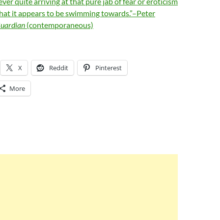
ever quite arriving at that pure jab of fear or eroticism
that it appears to be swimming towards.”–Peter
uardian
(contemporaneous)
X
Reddit
Pinterest
More