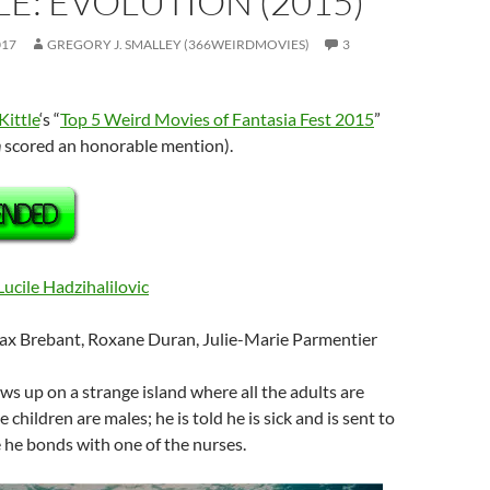
E: EVOLUTION (2015)
017
GREGORY J. SMALLEY (366WEIRDMOVIES)
3
Kittle
‘s “
Top 5 Weird Movies of Fantasia Fest 2015
”
n
scored an honorable mention).
Lucile Hadzihalilovic
ax Brebant,
Roxane Duran, Julie-Marie Parmentier
ows up on a strange island where all the adults are
e children are males; he is told he is sick and is sent to
 he bonds with one of the nurses.