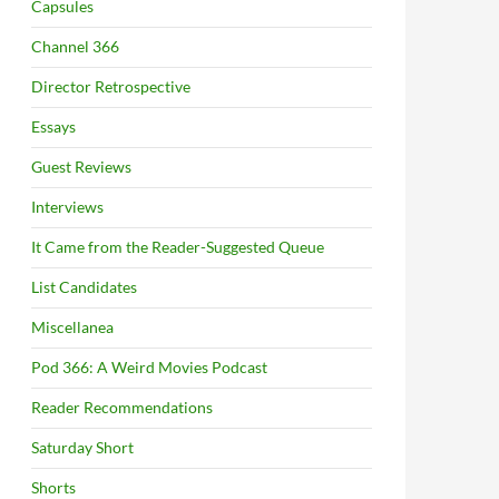
Capsules
Channel 366
Director Retrospective
Essays
Guest Reviews
Interviews
It Came from the Reader-Suggested Queue
List Candidates
Miscellanea
Pod 366: A Weird Movies Podcast
Reader Recommendations
Saturday Short
Shorts