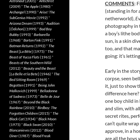
Astronaut
(2001)
*
Antichrist
COMMENTS
: 
(2009)
*
The Apple
(1980)
*
(standing in for 
Archangel
(1990)
*
Arise! The
SubGenius Movie
(1992)
*
netherworld),
Ev
Arizona Dream
(1993)
*
Audition
photography in t
[
Ôdishon
] (1999)
*
Bad Boy
a boy’s lithe bo
Bubby
(1993)
*
Barbarella
(1968)
*
Barton Fink
(1991)
*
sun, is a skin di
Batman Returns
(1992)
*
The
too, and that ma
Beast
[
La Bête
] (1975)
*
The
going: it’s lettin
Beast of Yucca Flats
(1961)
*
Beasts of the Southern Wild
(2012)
*
Beauty and the Beast
Early in the sto
[
La Belle et la Bete
] (1946)
*
The
corpse, seen bel
Bed Sitting Room
(1969)
*
Begotten
(1991)
*
Being John
it, just to show 
Malkovich
(1999)
*
Belladonna
difference here?
of Sadness
(1973)
*
Belle de Jour
one boy child in
(1967)
*
Beyond the Black
Rainbow
(2010)
*
Birdboy: The
and slim, with a
Forgotten Children
(2015)
*
The
secret rites, pe
Black Cat
(1934)
*
Black Moon
can’t quite wra
(1975)
*
Black Swan
(2010)
*
Blancanieves
(2012)
*
Blood
approve, in a ho
Diner
(1987)
*
Blood Freak
are all the boy