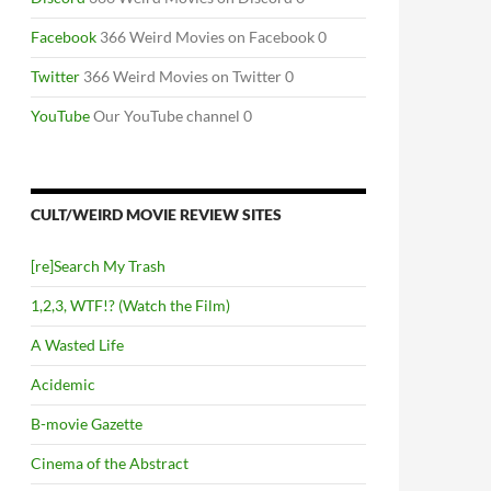
Facebook
366 Weird Movies on Facebook 0
Twitter
366 Weird Movies on Twitter 0
YouTube
Our YouTube channel 0
CULT/WEIRD MOVIE REVIEW SITES
[re]Search My Trash
1,2,3, WTF!? (Watch the Film)
A Wasted Life
Acidemic
B-movie Gazette
Cinema of the Abstract