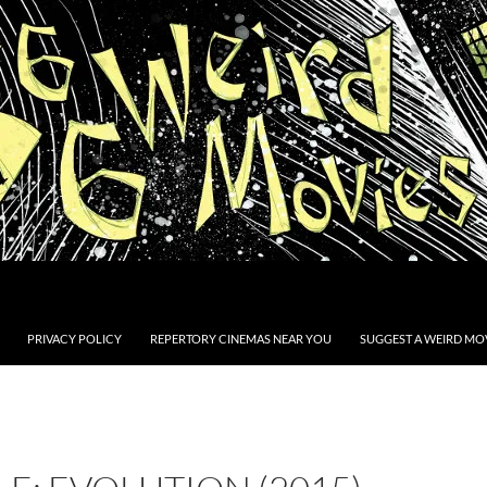
PRIVACY POLICY
REPERTORY CINEMAS NEAR YOU
SUGGEST A WEIRD MOV