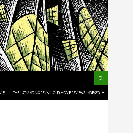
IE!
THE LIST (AND MORE): ALL OUR MOVIE REVIEWS, INDEXED