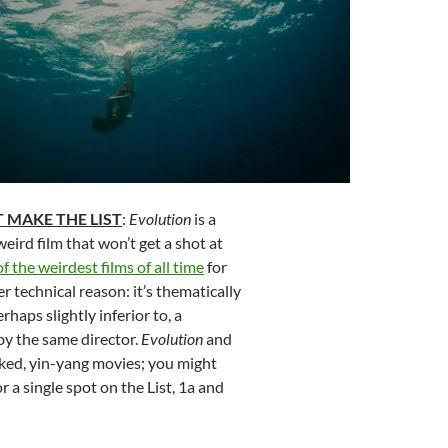
 MAKE THE LIST
:
Evolution
is a
eird film that won’t get a shot at
of the weirdest films of all time
for
r technical reason: it’s thematically
erhaps slightly inferior to, a
by the same director.
Evolution
and
nked, yin-yang movies; you might
 a single spot on the List, 1a and