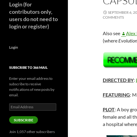
CAPSUL
Login (for
contributors only,
SEPTEMBER 6, 2
COMMENTS
users do not need to
login or register)
Also see
Alex 
(where
Evolutio
Login
SUBSCRIBE TO 366 MAIL
Enter your email address to
DIRECTED BY
:
subscribe to receive
notifications of new posts by
FEATURING
: M
email.
Email
PLOT
: A boy gr
Address
female and all th
SUBSCRIBE
a hospital where
Join 1,057 other subscribers