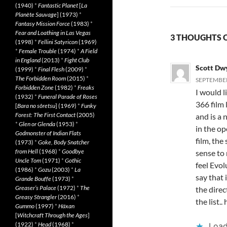
(1940)
*
Fantastic Planet
[
La
Planète Sauvage
] (1973)
*
Fantasy Mission Force
(1983)
*
Fear and Loathing in Las Vegas
3 THOUGHTS O
(1998)
*
Fellini Satyricon
(1969)
*
Female Trouble
(1974)
*
A Field
in England
(2013)
*
Fight Club
Scott Dw
(1999)
*
Final Flesh
(2009)
*
The Forbidden Room
(2015)
*
SEPTEMBER 
Forbidden Zone
(1982)
*
Freaks
I would l
(1932)
*
Funeral Parade of Roses
366 film 
[
Bara no sôretsu
] (1969)
*
Funky
Forest: The First Contact
(2005)
and is a 
*
Glen or Glenda
(1953)
*
in the op
Godmonster of Indian Flats
film, the
(1973)
*
Goke, Body Snatcher
from Hell
(1968)
*
Goodbye
sense to 
Uncle Tom
(1971)
*
Gothic
feel Evol
(1986)
*
Gozu
(2003)
*
La
say that 
Grande Bouffe
(1973)
*
Greaser’s Palace
(1972)
*
The
the direc
Greasy Strangler
(2016)
*
the list..
Gummo
(1997)
*
Häxan
[
Witchcraft Through the Ages
]
(1922)
*
Head
(1968)
*
Load