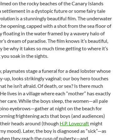
Filmed on the rocky beaches of the Canary Islands
a settlement in a dystopic future or some fairy tale
olution
is a stunningly beautiful film. The underwater
he opening, capped with a shot from the sea floor of
dy floating in the water framed by a wavery halo of
ver’s dream of paradise. The film knows it’s beautiful,
y be why it takes so much time getting to where it’s
g you soak in the sights.
ry, playmates stage a funeral for a dead lobster whose
ly-up, looks strikingly vaginal; our boy hero touches
that he isn’t afraid. Of death, or sex? Is there much
 He lives in a village where each “mother” has exactly
 her care. While the boys sleep, the women—all pale
lbino eyebrows—gather at night on the beach for
rforming frightening acts that boys (and audiences)
p their heads around (though
H.P. Lovecraft
might
rny mood). Later, the boy is diagnosed as “sick”—as
s when they reach the cusp of puberty—and