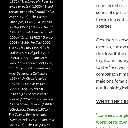
(1972)
*
The Blood of a Poet
[
Le
transferred to a
sang d’un poète
] (1930)
*
Blood
Tea and Red String
(2006)
*
Blue
series of operat
Velvet
(1986)
*
The Boxer’s
friendship with 
Omen
[
Mo
] (1983)
*
A Boy and
abilities.
His Dog
(1975)
*
Branded to Kill
(1967)
*
Brand Upon the Brain!
(2006)
*
Brazil
(1985)
*
Bronson
Evolution
is slow
(2008)
*
Bubba Ho-Tep
(2002)
*
even so, the over
The Butcher Boy
(1997)
*
The
Cabinet of Dr. Caligari
(1920)
*
the dreadful at
Careful
(1992)
*
Carnival of
frights, includin
Souls
(1962)
*
Catch-22
(1970)
to the “real wor
*
Cat Soup
(2001)
*
Cemetery
Man
[
Dellamorte Dellamore
]
companion films 
(1994)
*
Un Chien Andalou
male or a female
(1929)
*
Christmas on Mars
out its biologica
(2008)
*
The City of Lost
Children
[
La cité des enfants
perdus
] (1995)
*
City of Women
WHAT THE CRI
(1980)
*
Clean, Shaven
(1993)
*
A Clockwork Orange
(1971)
*
The Color of Pomegranates
“…a weird stingle
[
Sayat Nova
] (1969)
*
Come and
world of its ow
See
(1985)
*
The Company of