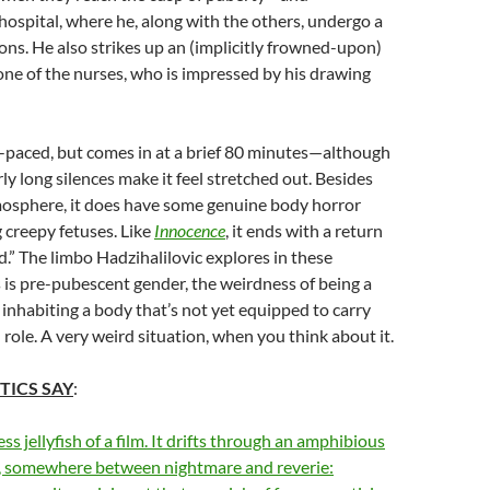
 hospital, where he, along with the others, undergo a
ions. He also strikes up an (implicitly frowned-upon)
one of the nurses, who is impressed by his drawing
-paced, but comes in at a brief 80 minutes—although
ly long silences make it feel stretched out. Besides
mosphere, it does have some genuine body horror
g creepy fetuses. Like
Innocence
, it ends with a return
ld.” The limbo
Hadzihalilovic explores in these
is pre-pubescent gender, the weirdness of being a
 inhabiting a body that’s not yet equipped to carry
l role. A very weird situation, when you think about it.
TICS SAY
:
ss jellyfish of a film. It drifts through an amphibious
n, somewhere between nightmare and reverie: