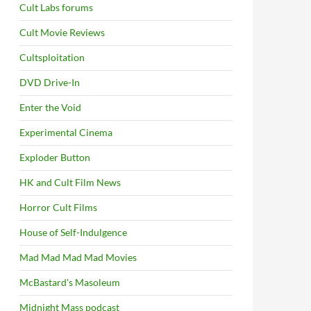
Cult Labs forums
Cult Movie Reviews
Cultsploitation
DVD Drive-In
Enter the Void
Experimental Cinema
Exploder Button
HK and Cult Film News
Horror Cult Films
House of Self-Indulgence
Mad Mad Mad Mad Movies
McBastard's Masoleum
Midnight Mass podcast