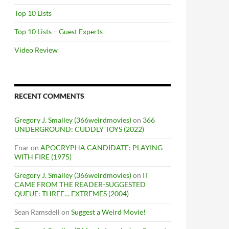
Top 10 Lists
Top 10 Lists – Guest Experts
Video Review
RECENT COMMENTS
Gregory J. Smalley (366weirdmovies)
on
366
UNDERGROUND: CUDDLY TOYS (2022)
Enar
on
APOCRYPHA CANDIDATE: PLAYING
WITH FIRE (1975)
Gregory J. Smalley (366weirdmovies)
on
IT
CAME FROM THE READER-SUGGESTED
QUEUE: THREE… EXTREMES (2004)
Sean Ramsdell
on
Suggest a Weird Movie!