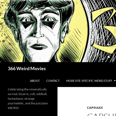
Skip
to
content
Search
366 Weird Movies
ABOUT
CONTACT
MORE SITE-SPECIFIC WEIRD STUFF
Celebrating the cinematically
surreal, bizarre, cult, oddball,
fantastique, strange,
psychedelic, and the just plain
CAPSULES
WEIRD!