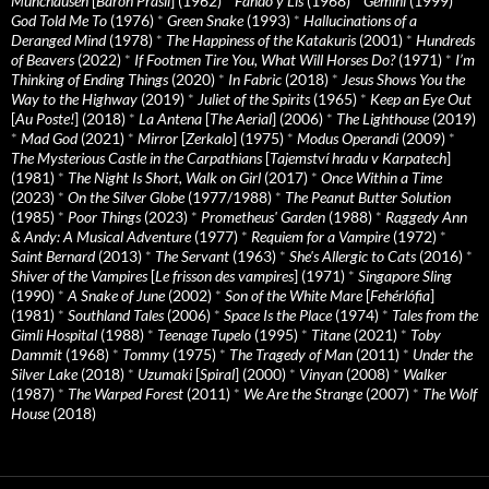
Munchausen
[
Baron Prásil
] (1962)
*
Fando y Lis
(1968)
*
Gemini
(1999)
*
God Told Me To
(1976)
*
Green Snake
(1993)
*
Hallucinations of a
Deranged Mind
(1978)
*
The Happiness of the Katakuris
(2001)
*
Hundreds
of Beavers
(2022)
*
If Footmen Tire You, What Will Horses Do?
(1971)
*
I’m
Thinking of Ending Things
(2020)
*
In Fabric
(2018)
*
Jesus Shows You the
Way to the Highway
(2019)
*
Juliet of the Spirits
(1965)
*
Keep an Eye Out
[
Au Poste!
] (2018)
*
La Antena
[
The Aerial
] (2006)
*
The Lighthouse
(2019)
*
Mad God
(2021)
*
Mirror
[
Zerkalo
] (1975)
*
Modus Operandi
(2009)
*
The Mysterious Castle in the Carpathians
[
Tajemství hradu v Karpatech
]
(1981)
*
The Night Is Short, Walk on Girl
(2017)
*
Once Within a Time
(2023)
*
On the Silver Globe
(1977/1988)
*
The Peanut Butter Solution
(1985)
*
Poor Things
(2023)
*
Prometheus' Garden
(1988)
*
Raggedy Ann
& Andy: A Musical Adventure
(1977)
*
Requiem for a Vampire
(1972)
*
Saint Bernard
(2013)
*
The Servant
(1963)
*
She's Allergic to Cats
(2016)
*
Shiver of the Vampires
[
Le frisson des vampires
] (1971)
*
Singapore Sling
(1990)
*
A Snake of June
(2002)
*
Son of the White Mare
[
Fehérlófia
]
(1981)
*
Southland Tales
(2006)
*
Space Is the Place
(1974)
*
Tales from the
Gimli Hospital
(1988)
*
Teenage Tupelo
(1995)
*
Titane
(2021)
*
Toby
Dammit
(1968)
*
Tommy
(1975)
*
The Tragedy of Man
(2011)
*
Under the
Silver Lake
(2018)
*
Uzumaki
[
Spiral
] (2000)
*
Vinyan
(2008)
*
Walker
(1987)
*
The Warped Forest
(2011)
*
We Are the Strange
(2007)
*
The Wolf
House
(2018)