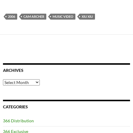
2006
CAM ARCHER
MUSIC VIDEO
XIU XIU
ARCHIVES
Archives
CATEGORIES
366 Distribution
366 Exclusive