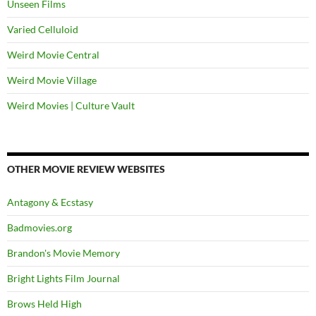
Unseen Films
Varied Celluloid
Weird Movie Central
Weird Movie Village
Weird Movies | Culture Vault
OTHER MOVIE REVIEW WEBSITES
Antagony & Ecstasy
Badmovies.org
Brandon's Movie Memory
Bright Lights Film Journal
Brows Held High