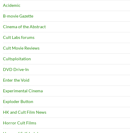
Acidemic
B-movie Gazette
Cinema of the Abstract
Cult Labs forums
Cult Movie Reviews
Cultsploitation
DVD Drive-In
Enter the Void
Experimental Cinema
Exploder Button
HK and Cult Film News
Horror Cult Films