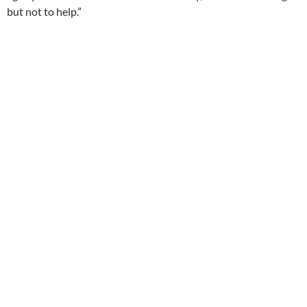
but not to help.”