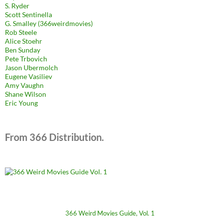
S. Ryder
Scott Sentinella
G. Smalley (366weirdmovies)
Rob Steele
Alice Stoehr
Ben Sunday
Pete Trbovich
Jason Ubermolch
Eugene Vasiliev
Amy Vaughn
Shane Wilson
Eric Young
From 366 Distribution.
366 Weird Movies Guide, Vol. 1