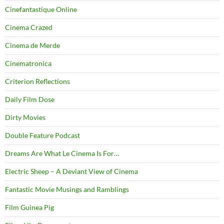
Cinefantastique Online
Cinema Crazed
Cinema de Merde
Cinematronica
Criterion Reflections
Daily Film Dose
Dirty Movies
Double Feature Podcast
Dreams Are What Le Cinema Is For…
Electric Sheep – A Deviant View of Cinema
Fantastic Movie Musings and Ramblings
Film Guinea Pig