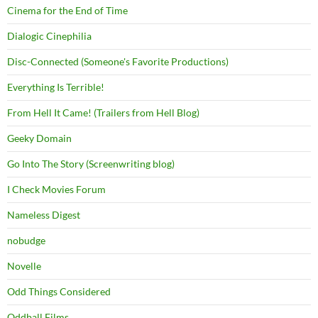
Cinema for the End of Time
Dialogic Cinephilia
Disc-Connected (Someone's Favorite Productions)
Everything Is Terrible!
From Hell It Came! (Trailers from Hell Blog)
Geeky Domain
Go Into The Story (Screenwriting blog)
I Check Movies Forum
Nameless Digest
nobudge
Novelle
Odd Things Considered
Oddball Films