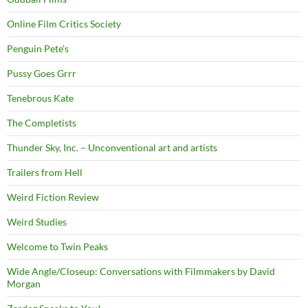
Online Film Critics Society
Penguin Pete's
Pussy Goes Grrr
Tenebrous Kate
The Completists
Thunder Sky, Inc. – Unconventional art and artists
Trailers from Hell
Weird Fiction Review
Weird Studies
Welcome to Twin Peaks
Wide Angle/Closeup: Conversations with Filmmakers by David
Morgan