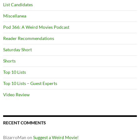
List Candidates
Miscellanea
Pod 366: A Weird Movies Podcast
Reader Recommendations
Saturday Short
Shorts
Top 10 Lists
Top 10 Lists – Guest Experts
Video Review
RECENT COMMENTS
BizarroMan
on
Suggest a Weird Movie!