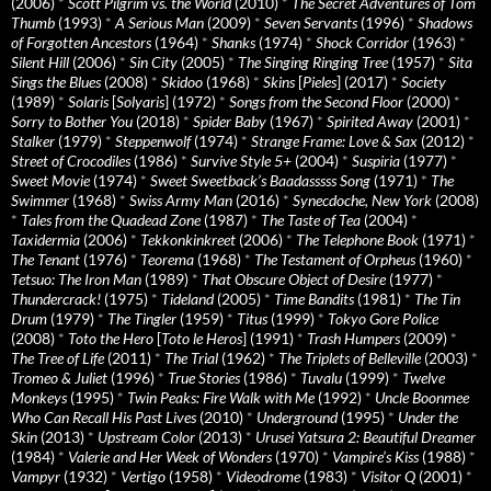
(2006)
*
Scott Pilgrim vs. the World
(2010)
*
The Secret Adventures of Tom
Thumb
(1993)
*
A Serious Man
(2009)
*
Seven Servants
(1996)
*
Shadows
of Forgotten Ancestors
(1964)
*
Shanks
(1974)
*
Shock Corridor
(1963)
*
Silent Hill
(2006)
*
Sin City
(2005)
*
The Singing Ringing Tree
(1957)
*
Sita
Sings the Blues
(2008)
*
Skidoo
(1968)
*
Skins
[
Pieles
] (2017)
*
Society
(1989)
*
Solaris
[
Solyaris
] (1972)
*
Songs from the Second Floor
(2000)
*
Sorry to Bother You
(2018)
*
Spider Baby
(1967)
*
Spirited Away
(2001)
*
Stalker
(1979)
*
Steppenwolf
(1974)
*
Strange Frame: Love & Sax
(2012)
*
Street of Crocodiles
(1986)
*
Survive Style 5+
(2004)
*
Suspiria
(1977)
*
Sweet Movie
(1974)
*
Sweet Sweetback’s Baadasssss Song
(1971)
*
The
Swimmer
(1968)
*
Swiss Army Man
(2016)
*
Synecdoche, New York
(2008)
*
Tales from the Quadead Zone
(1987)
*
The Taste of Tea
(2004)
*
Taxidermia
(2006)
*
Tekkonkinkreet
(2006)
*
The Telephone Book
(1971)
*
The Tenant
(1976)
*
Teorema
(1968)
*
The Testament of Orpheus
(1960)
*
Tetsuo: The Iron Man
(1989)
*
That Obscure Object of Desire
(1977)
*
Thundercrack!
(1975)
*
Tideland
(2005)
*
Time Bandits
(1981)
*
The Tin
Drum
(1979)
*
The Tingler
(1959)
*
Titus
(1999)
*
Tokyo Gore Police
(2008)
*
Toto the Hero
[
Toto le Heros
] (1991)
*
Trash Humpers
(2009)
*
The Tree of Life
(2011)
*
The Trial
(1962)
*
The Triplets of Belleville
(2003)
*
Tromeo & Juliet
(1996)
*
True Stories
(1986)
*
Tuvalu
(1999)
*
Twelve
Monkeys
(1995)
*
Twin Peaks: Fire Walk with Me
(1992)
*
Uncle Boonmee
Who Can Recall His Past Lives
(2010)
*
Underground
(1995)
*
Under the
Skin
(2013)
*
Upstream Color
(2013)
*
Urusei Yatsura 2: Beautiful Dreamer
(1984)
*
Valerie and Her Week of Wonders
(1970)
*
Vampire’s Kiss
(1988)
*
Vampyr
(1932)
*
Vertigo
(1958)
*
Videodrome
(1983)
*
Visitor Q
(2001)
*