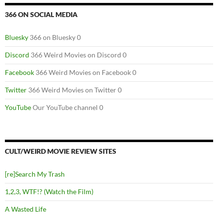
366 ON SOCIAL MEDIA
Bluesky
366 on Bluesky 0
Discord
366 Weird Movies on Discord 0
Facebook
366 Weird Movies on Facebook 0
Twitter
366 Weird Movies on Twitter 0
YouTube
Our YouTube channel 0
CULT/WEIRD MOVIE REVIEW SITES
[re]Search My Trash
1,2,3, WTF!? (Watch the Film)
A Wasted Life