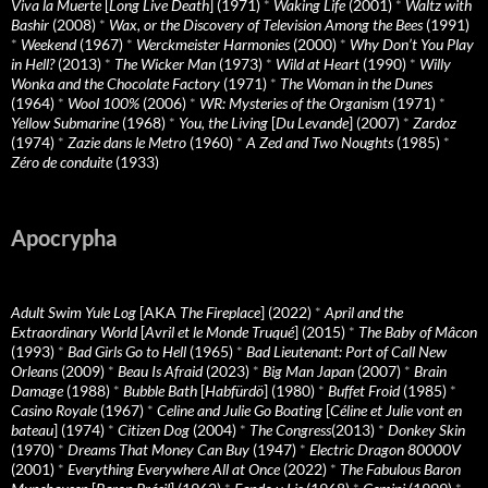
Viva la Muerte
[
Long Live Death
] (1971)
*
Waking Life
(2001)
*
Waltz with
Bashir
(2008)
*
Wax, or the Discovery of Television Among the Bees
(1991)
*
Weekend
(1967)
*
Werckmeister Harmonies
(2000)
*
Why Don’t You Play
in Hell?
(2013)
*
The Wicker Man
(1973)
*
Wild at Heart
(1990)
*
Willy
Wonka and the Chocolate Factory
(1971)
*
The Woman in the Dunes
(1964)
*
Wool 100%
(2006)
*
WR: Mysteries of the Organism
(1971)
*
Yellow Submarine
(1968)
*
You, the Living
[
Du Levande
] (2007)
*
Zardoz
(1974)
*
Zazie dans le Metro
(1960)
*
A Zed and Two Noughts
(1985)
*
Zéro de conduite
(1933)
Apocrypha
Adult Swim Yule Log
[AKA
The Fireplace
] (2022)
*
April and the
Extraordinary World
[
Avril et le Monde Truqué
] (2015)
*
The Baby of Mâcon
(1993)
*
Bad Girls Go to Hell
(1965)
*
Bad Lieutenant: Port of Call New
Orleans
(2009)
*
Beau Is Afraid
(2023)
*
Big Man Japan
(2007)
*
Brain
Damage
(1988)
*
Bubble Bath
[
Habfürdö
] (1980)
*
Buffet Froid
(1985)
*
Casino Royale
(1967)
*
Celine and Julie Go Boating
[
Céline et Julie vont en
bateau
] (1974)
*
Citizen Dog
(2004)
*
The Congress
(2013)
*
Donkey Skin
(1970)
*
Dreams That Money Can Buy
(1947)
*
Electric Dragon 80000V
(2001)
*
Everything Everywhere All at Once
(2022)
*
The Fabulous Baron