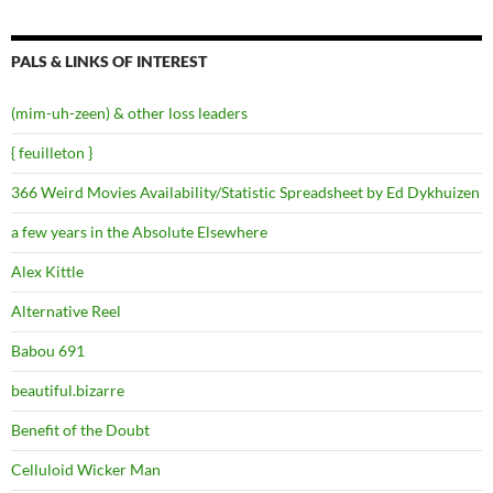
PALS & LINKS OF INTEREST
(mim-uh-zeen) & other loss leaders
{ feuilleton }
366 Weird Movies Availability/Statistic Spreadsheet by Ed Dykhuizen
a few years in the Absolute Elsewhere
Alex Kittle
Alternative Reel
Babou 691
beautiful.bizarre
Benefit of the Doubt
Celluloid Wicker Man