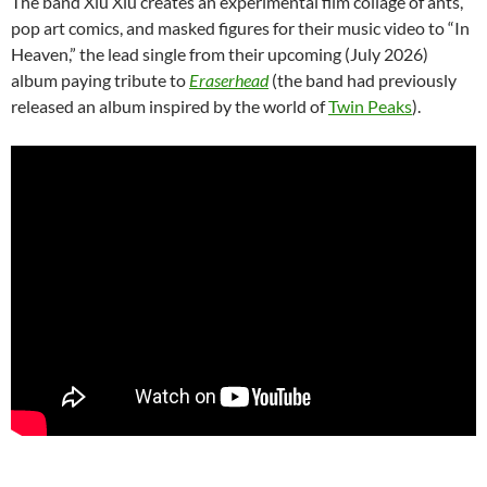
The band Xiu Xiu creates an experimental film collage of ants,
pop art comics, and masked figures for their music video to “In
Heaven,” the lead single from their upcoming (July 2026)
album paying tribute to
Eraserhead
(the band had previously
released an album inspired by the world of
Twin Peaks
).