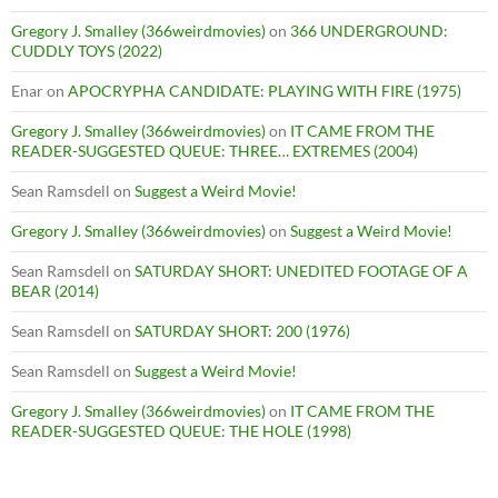
Gregory J. Smalley (366weirdmovies)
on
366 UNDERGROUND:
CUDDLY TOYS (2022)
Enar
on
APOCRYPHA CANDIDATE: PLAYING WITH FIRE (1975)
Gregory J. Smalley (366weirdmovies)
on
IT CAME FROM THE
READER-SUGGESTED QUEUE: THREE… EXTREMES (2004)
Sean Ramsdell
on
Suggest a Weird Movie!
Gregory J. Smalley (366weirdmovies)
on
Suggest a Weird Movie!
Sean Ramsdell
on
SATURDAY SHORT: UNEDITED FOOTAGE OF A
BEAR (2014)
Sean Ramsdell
on
SATURDAY SHORT: 200 (1976)
Sean Ramsdell
on
Suggest a Weird Movie!
Gregory J. Smalley (366weirdmovies)
on
IT CAME FROM THE
READER-SUGGESTED QUEUE: THE HOLE (1998)