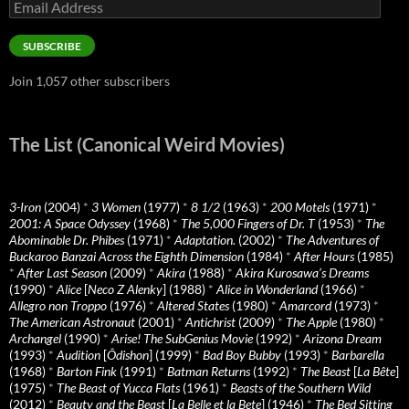
Email
Address
SUBSCRIBE
Join 1,057 other subscribers
The List (Canonical Weird Movies)
3-Iron
(2004)
*
3 Women
(1977)
*
8 1/2
(1963)
*
200 Motels
(1971)
*
2001: A Space Odyssey
(1968)
*
The 5,000 Fingers of Dr. T
(1953)
*
The
Abominable Dr. Phibes
(1971)
*
Adaptation.
(2002)
*
The Adventures of
Buckaroo Banzai Across the Eighth Dimension
(1984)
*
After Hours
(1985)
*
After Last Season
(2009)
*
Akira
(1988)
*
Akira Kurosawa’s Dreams
(1990)
*
Alice
[
Neco Z Alenky
] (1988)
*
Alice in Wonderland
(1966)
*
Allegro non Troppo
(1976)
*
Altered States
(1980)
*
Amarcord
(1973)
*
The American Astronaut
(2001)
*
Antichrist
(2009)
*
The Apple
(1980)
*
Archangel
(1990)
*
Arise! The SubGenius Movie
(1992)
*
Arizona Dream
(1993)
*
Audition
[
Ôdishon
] (1999)
*
Bad Boy Bubby
(1993)
*
Barbarella
(1968)
*
Barton Fink
(1991)
*
Batman Returns
(1992)
*
The Beast
[
La Bête
]
(1975)
*
The Beast of Yucca Flats
(1961)
*
Beasts of the Southern Wild
(2012)
*
Beauty and the Beast
[
La Belle et la Bete
] (1946)
*
The Bed Sitting