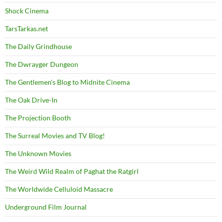
Shock Cinema
TarsTarkas.net
The Daily Grindhouse
The Dwrayger Dungeon
The Gentlemen's Blog to Midnite Cinema
The Oak Drive-In
The Projection Booth
The Surreal Movies and TV Blog!
The Unknown Movies
The Weird Wild Realm of Paghat the Ratgirl
The Worldwide Celluloid Massacre
Underground Film Journal