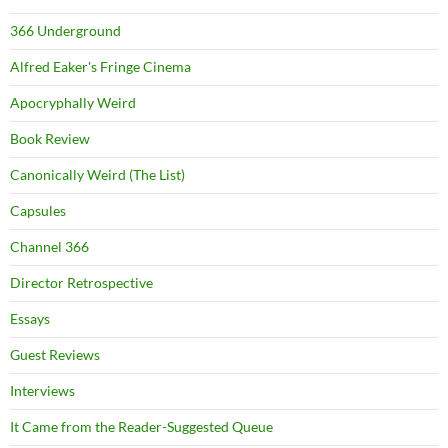
366 Underground
Alfred Eaker's Fringe Cinema
Apocryphally Weird
Book Review
Canonically Weird (The List)
Capsules
Channel 366
Director Retrospective
Essays
Guest Reviews
Interviews
It Came from the Reader-Suggested Queue