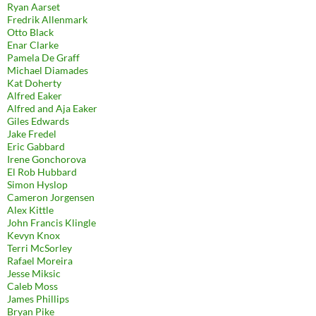
Ryan Aarset
Fredrik Allenmark
Otto Black
Enar Clarke
Pamela De Graff
Michael Diamades
Kat Doherty
Alfred Eaker
Alfred and Aja Eaker
Giles Edwards
Jake Fredel
Eric Gabbard
Irene Gonchorova
El Rob Hubbard
Simon Hyslop
Cameron Jorgensen
Alex Kittle
John Francis Klingle
Kevyn Knox
Terri McSorley
Rafael Moreira
Jesse Miksic
Caleb Moss
James Phillips
Bryan Pike