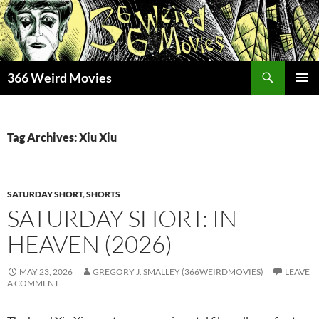
Skip
to
content
Search
366 Weird Movies
PRIMAR
MENU
Tag Archives: Xiu Xiu
SATURDAY SHORT
,
SHORTS
SATURDAY SHORT: IN
HEAVEN (2026)
MAY 23, 2026
GREGORY J. SMALLEY (366WEIRDMOVIES)
LEAVE
A COMMENT