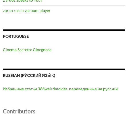
Zardoz Speaks to You!
zoran rosco vacuum player
PORTUGUESE
Cinema Secreto: Cinegnose
RUSSIAN (РУ́ССКИЙ ЯЗЫ́К)
Избранные статьи 366weirdmovies, переведенные на русский
Contributors