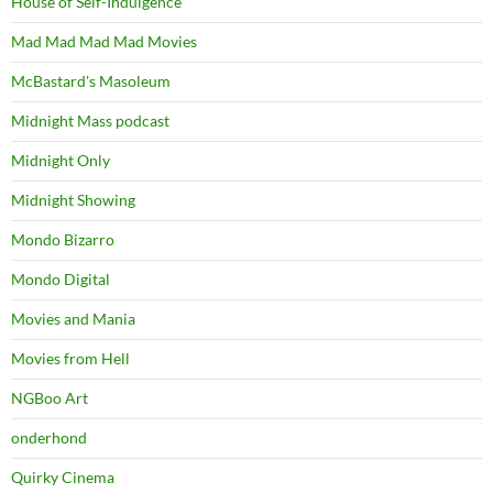
House of Self-Indulgence
Mad Mad Mad Mad Movies
McBastard's Masoleum
Midnight Mass podcast
Midnight Only
Midnight Showing
Mondo Bizarro
Mondo Digital
Movies and Mania
Movies from Hell
NGBoo Art
onderhond
Quirky Cinema