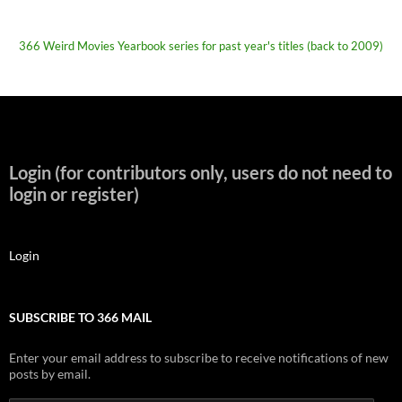
366 Weird Movies Yearbook series for past year's titles (back to 2009)
Login (for contributors only, users do not need to
login or register)
Login
SUBSCRIBE TO 366 MAIL
Enter your email address to subscribe to receive notifications of new
posts by email.