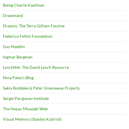
Being Charlie Kaufman
Dreamland
Dreams: The Terry Gilliam Fanzine
Federico Fellini Foundation
Guy Maddin
Ingmar Bergman
LynchNet: The David Lynch Resource
Nina Paley's Blog
Sakia Boddeke & Peter Greenaway Projects
Sergei Parajanov Institute
The Hayao Miyazaki Web
Visual Memory (Stanley Kubrick)