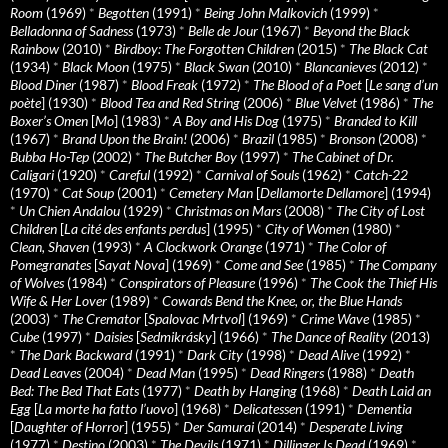
Room
(1969)
*
Begotten
(1991)
*
Being John Malkovich
(1999)
*
Belladonna of Sadness
(1973)
*
Belle de Jour
(1967)
*
Beyond the Black
Rainbow
(2010)
*
Birdboy: The Forgotten Children
(2015)
*
The Black Cat
(1934)
*
Black Moon
(1975)
*
Black Swan
(2010)
*
Blancanieves
(2012)
*
Blood Diner
(1987)
*
Blood Freak
(1972)
*
The Blood of a Poet
[
Le sang d’un
poète
] (1930)
*
Blood Tea and Red String
(2006)
*
Blue Velvet
(1986)
*
The
Boxer’s Omen
[
Mo
] (1983)
*
A Boy and His Dog
(1975)
*
Branded to Kill
(1967)
*
Brand Upon the Brain!
(2006)
*
Brazil
(1985)
*
Bronson
(2008)
*
Bubba Ho-Tep
(2002)
*
The Butcher Boy
(1997)
*
The Cabinet of Dr.
Caligari
(1920)
*
Careful
(1992)
*
Carnival of Souls
(1962)
*
Catch-22
(1970)
*
Cat Soup
(2001)
*
Cemetery Man
[
Dellamorte Dellamore
] (1994)
*
Un Chien Andalou
(1929)
*
Christmas on Mars
(2008)
*
The City of Lost
Children
[
La cité des enfants perdus
] (1995)
*
City of Women
(1980)
*
Clean, Shaven
(1993)
*
A Clockwork Orange
(1971)
*
The Color of
Pomegranates
[
Sayat Nova
] (1969)
*
Come and See
(1985)
*
The Company
of Wolves
(1984)
*
Conspirators of Pleasure
(1996)
*
The Cook the Thief His
Wife & Her Lover
(1989)
*
Cowards Bend the Knee, or, the Blue Hands
(2003)
*
The Cremator
[
Spalovac Mrtvol
] (1969)
*
Crime Wave
(1985)
*
Cube
(1997)
*
Daisies
[
Sedmikrásky
] (1966)
*
The Dance of Reality
(2013)
*
The Dark Backward
(1991)
*
Dark City
(1998)
*
Dead Alive
(1992)
*
Dead Leaves
(2004)
*
Dead Man
(1995)
*
Dead Ringers
(1988)
*
Death
Bed: The Bed That Eats
(1977)
*
Death by Hanging
(1968)
*
Death Laid an
Egg
[
La morte ha fatto l’uovo
] (1968)
*
Delicatessen
(1991)
*
Dementia
[
Daughter of Horror
] (1955)
*
Der Samurai
(2014)
*
Desperate Living
(1977)
*
Destino
(2003)
*
The Devils
(1971)
*
Dillinger Is Dead
(1969)
*