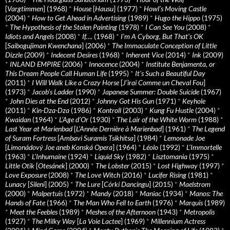
[
Vargtimmen
] (1968)
*
House
[
Hausu
] (1977)
*
Howl’s Moving Castle
(2004)
*
How to Get Ahead in Advertising
(1989)
*
Hugo the Hippo
(1975)
*
The Hypothesis of the Stolen Painting
(1978)
*
I Can See You
(2008)
*
Idiots and Angels
(2008)
*
If….
(1968)
*
I’m A Cyborg, But That’s OK
[
Saibogujiman Kwenchana
] (2006)
*
The Immaculate Conception of Little
Dizzle
(2009)
*
Indecent Desires
(1968)
*
Inherent Vice
(2014)
*
Ink
(2009)
*
INLAND EMPIRE
(2006)
*
Innocence
(2004)
*
Institute Benjamenta, or
This Dream People Call Human Life
(1995)
*
It's Such a Beautiful Day
(2011)
*
I Will Walk Like a Crazy Horse
[
J’irai Comme un Cheval Fou
]
(1973)
*
Jacob’s Ladder
(1990)
*
Japanese Summer: Double Suicide
(1967)
*
John Dies at the End
(2012)
*
Johnny Got His Gun
(1971)
*
Keyhole
(2011)
*
Kin-Dza-Dza
(1986)
*
Kontroll
(2003)
*
Kung Fu Hustle
(2004)
*
Kwaidan
(1964)
*
L’Age d’Or
(1930)
*
The Lair of the White Worm
(1988)
*
Last Year at Marienbad
[
L’Année Dernière à Marienbad
] (1961)
*
The Legend
of Suram Fortress
[
Ambavi Suramis Tsikhitsa
] (1984)
*
Lemonade Joe
[
Limonádový Joe aneb Konská Opera
] (1964)
*
Léolo
(1992)
*
L’Immortelle
(1963)
*
L’Inhumaine
(1924)
*
Liquid Sky
(1982)
*
Lisztomania
(1975)
*
Little Otik
[
Otesánek
] (2000)
*
The Lobster
(2015)
*
Lost Highway
(1997)
*
Love Exposure
(2008)
*
The Love Witch
(2016)
*
Lucifer Rising
(1981)
*
Lunacy
[
Sileni
] (2005)
*
The Lure
[
Córki Dancingu
] (2015)
*
Maelstrom
(2000)
*
Malpertuis
(1972)
*
Mandy
(2018)
*
Maniac
(1934)
*
Manos: The
Hands of Fate
(1966)
*
The Man Who Fell to Earth
(1976)
*
Marquis
(1989)
*
Meet the Feebles
(1989)
*
Meshes of the Afternoon
(1943)
*
Metropolis
(1927)
*
The Milky Way
[
La Voie Lactee
] (1969)
*
Millennium Actress