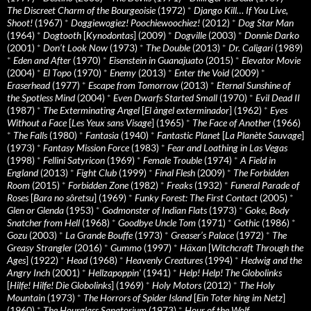
The Discreet Charm of the Bourgeoisie
(1972)
*
Django Kill… If You Live,
Shoot!
(1967)
*
Doggiewogiez! Poochiewoochiez!
(2012)
*
Dog Star Man
(1964)
*
Dogtooth
[
Kynodontas
] (2009)
*
Dogville
(2003)
*
Donnie Darko
(2001)
*
Don’t Look Now
(1973)
*
The Double
(2013)
*
Dr. Caligari
(1989)
*
Eden and After
(1970)
*
Eisenstein in Guanajuato
(2015)
*
Elevator Movie
(2004)
*
El Topo
(1970)
*
Enemy
(2013)
*
Enter the Void
(2009)
*
Eraserhead
(1977)
*
Escape from Tomorrow
(2013)
*
Eternal Sunshine of
the Spotless Mind
(2004)
*
Even Dwarfs Started Small
(1970)
*
Evil Dead II
(1987)
*
The Exterminating Angel
[
El àngel exterminador
] (1962)
*
Eyes
Without a Face
[
Les Yeux sans Visage
] (1965)
*
The Face of Another
(1966)
*
The Falls
(1980)
*
Fantasia
(1940)
*
Fantastic Planet
[
La Planète Sauvage
]
(1973)
*
Fantasy Mission Force
(1983)
*
Fear and Loathing in Las Vegas
(1998)
*
Fellini Satyricon
(1969)
*
Female Trouble
(1974)
*
A Field in
England
(2013)
*
Fight Club
(1999)
*
Final Flesh
(2009)
*
The Forbidden
Room
(2015)
*
Forbidden Zone
(1982)
*
Freaks
(1932)
*
Funeral Parade of
Roses
[
Bara no sôretsu
] (1969)
*
Funky Forest: The First Contact
(2005)
*
Glen or Glenda
(1953)
*
Godmonster of Indian Flats
(1973)
*
Goke, Body
Snatcher from Hell
(1968)
*
Goodbye Uncle Tom
(1971)
*
Gothic
(1986)
*
Gozu
(2003)
*
La Grande Bouffe
(1973)
*
Greaser’s Palace
(1972)
*
The
Greasy Strangler
(2016)
*
Gummo
(1997)
*
Häxan
[
Witchcraft Through the
Ages
] (1922)
*
Head
(1968)
*
Heavenly Creatures
(1994)
*
Hedwig and the
Angry Inch
(2001)
*
Hellzapoppin'
(1941)
*
Help! Help! The Globolinks
[
Hilfe! Hilfe! Die Globolinks
] (1969)
*
Holy Motors
(2012)
*
The Holy
Mountain
(1973)
*
The Horrors of Spider Island
[
Ein Toter hing im Netz
]
(1960)
*
The Hourglass Sanatorium
(1973)
*
Hour of the Wolf