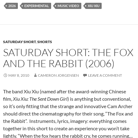
2026
EXPERIMENTAL
MUSIC VIDEO
XIU XIU
SATURDAY SHORT
,
SHORTS
SATURDAY SHORT: THE FOX
AND THE RABBIT (2006)
MAY 8, 2010
CAMERON JORGENSEN
LEAVE A COMMENT
The band Xiu Xiu (named after the award-winning Chinese
film,
Xiu Xiu: The Sent Down Girl
) is anything but conventional,
so it’s only fitting that the strange and innovative Cam Archer
should direct the cinematography for their song, “The Fox and
the Rabbit”. Instruments, lyrics, imagery: everything comes
together in this short to create an experience you won’t take
lightly. “When the fox hears the rabbit cry, he comes running…