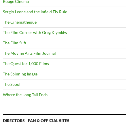
Rouge Cinema
Sergio Leone and the Infield Fly Rule
The Cinematheque
The Film Corner with Greg Klymkiw
The Film Sufi
The Moving Arts Film Journal
The Quest for 1,000 Films
The Spinning Image
The Spool
Where the Long Tail Ends
DIRECTORS - FAN & OFFICIAL SITES