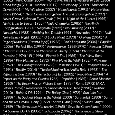
(2001)
*
Mind Game
(2004)
*
Monty Python's The Meaning of Life
(1983)
*
Mood Indigo
(2013)
*
mother!
(2017)
*
Mr. Nobody
(2009)
*
Mulholland
Drive
(2001)
*
My Winnipeg
(2007)
*
Naked Lunch
(1991)
*
Natural Born
Killers
(1994)
*
Neon Genesis Evangelion: The End of Evangelion
(1997)
*
Never Give a Sucker an Even Break
(1941)
*
Night of the Hunter
(1955)
*
Night Train to Terror
(1985)
*
Ninja Champion
(1985)
*
The Ninth
Configuration
(1980)
*
Nosferatu
(1922)
*
No Smoking
(2007)
*
Nostalghia
(1983)
*
Nothing but Trouble
(1991)
*
November
(2017)
*
Nuit
Noire
[
Black Night
] (2005)
*
O Lucky Man!
(1973)
*
Orpheus
(1950)
*
A
Page of Madness
[
Kurutta ippêji
] (1926)
*
Pan’s Labyrinth
(2006)
*
Paprika
(2006)
*
Perfect Blue
(1997)
*
Performance
(1968/1970)
*
Persona
(1966)
*
Phantasm
(1979)
*
The Phantom of Liberty
(1974)
*
Phantom of the
Paradise
(1974)
*
Pi
(1998)
*
Pierrot le Fou
(1965)
*
The Pillow Book
(1996)
*
Pink Flamingos
(1972)
*
Pink Floyd the Wall
(1982)
*
Playtime
(1967)
*
The Pornographers
(1966)
*
Possession
(1981)
*
Prospero’s Books
(1991)
*
Reality
(2014)
*
The Red Squirrel
[
La Ardilla Roja
] (1993)
*
The
Reflecting Skin
(1990)
*
Reflections of Evil
(2002)
*
Repo Man
(1984)
*
A
Report on the Party and Guests
(1966)
*
Repulsion
(1965)
*
Robot Monster
(1953)
*
The Rocky Horror Picture Show
(1975)
*
Roma
(1972) [AKA
Fellini’s Roma
]
*
Rosencrantz & Guildenstern Are Dead
(1990)
*
Rubber
(2010)
*
Rubin & Ed
(1991)
*
The Ruling Class
(1972)
*
Run Lola Run
(1998)
*
The Saddest Music in the World
(2003)
*
Sans Soleil
(1983)
*
Santa
and the Ice Cream Bunny
(1972)
*
Santa Claus
(1959)
*
Santa Sangre
(1989)
*
The Saragossa Manuscript
(1965)
*
Save the Green Planet!
(2003)
*
A Scanner Darkly
(2006)
*
Schizopolis
(1996)
*
The Science of Sleep