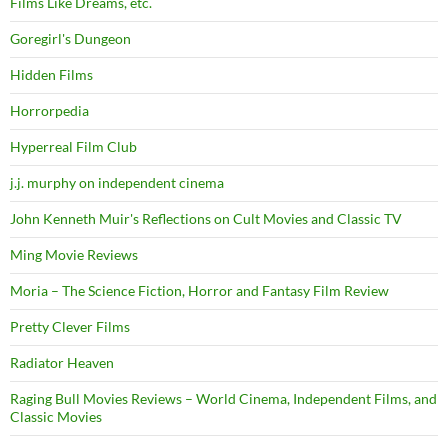
Films Like Dreams, etc.
Goregirl's Dungeon
Hidden Films
Horrorpedia
Hyperreal Film Club
j.j. murphy on independent cinema
John Kenneth Muir's Reflections on Cult Movies and Classic TV
Ming Movie Reviews
Moria – The Science Fiction, Horror and Fantasy Film Review
Pretty Clever Films
Radiator Heaven
Raging Bull Movies Reviews – World Cinema, Independent Films, and
Classic Movies