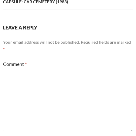
CAPSULE: CAR CEMETERY (1983)
LEAVE A REPLY
Your email address will not be published.
Required fields are marked
*
Comment
*