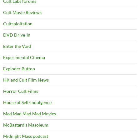
Cult Labs forums
Cult Movie Reviews
Cultsploitation
DVD Drive-In
Enter the Void
Experimental Cinema
Exploder Button
HK and Cult Film News
Horror Cult Films
House of Self-Indulgence
Mad Mad Mad Mad Movies
McBastard's Masoleum
Midnight Mass podcast