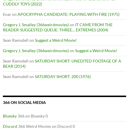
CUDDLY TOYS (2022)
Enar
on
APOCRYPHA CANDIDATE: PLAYING WITH FIRE (1975)
Gregory J. Smalley (366weirdmovies)
on
IT CAME FROM THE
READER-SUGGESTED QUEUE: THREE… EXTREMES (2004)
Sean Ramsdell
on
Suggest a Weird Movie!
Gregory J. Smalley (366weirdmovies)
on
Suggest a Weird Movie!
Sean Ramsdell
on
SATURDAY SHORT: UNEDITED FOOTAGE OF A
BEAR (2014)
Sean Ramsdell
on
SATURDAY SHORT: 200 (1976)
366 ON SOCIAL MEDIA
Bluesky
366 on Bluesky 0
Discord
366 Weird Movies on Discord 0