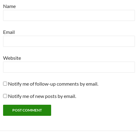
Name
Email
Website
Notify me of follow-up comments by email.
Notify me of new posts by email.