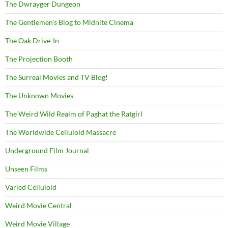
The Dwrayger Dungeon
The Gentlemen's Blog to Midnite Cinema
The Oak Drive-In
The Projection Booth
The Surreal Movies and TV Blog!
The Unknown Movies
The Weird Wild Realm of Paghat the Ratgirl
The Worldwide Celluloid Massacre
Underground Film Journal
Unseen Films
Varied Celluloid
Weird Movie Central
Weird Movie Village