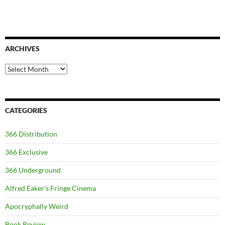
ARCHIVES
Archives
CATEGORIES
366 Distribution
366 Exclusive
366 Underground
Alfred Eaker's Fringe Cinema
Apocryphally Weird
Book Review