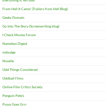
Everything Is Terrible!
From Hell It Came! (Trailers from Hell Blog)
Geeky Domain
Go Into The Story (Screenwriting blog)
I Check Movies Forum
Nameless Digest
nobudge
Novelle
Odd Things Considered
Oddball Films
Online Film Critics Society
Penguin Pete's
Pussy Goes Grrr