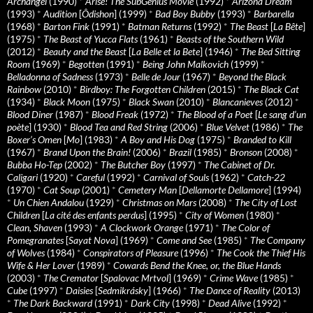
Archangel
(1990)
*
Arise! The SubGenius Movie
(1992)
*
Arizona Dream
(1993)
*
Audition
[
Ôdishon
] (1999)
*
Bad Boy Bubby
(1993)
*
Barbarella
(1968)
*
Barton Fink
(1991)
*
Batman Returns
(1992)
*
The Beast
[
La Bête
]
(1975)
*
The Beast of Yucca Flats
(1961)
*
Beasts of the Southern Wild
(2012)
*
Beauty and the Beast
[
La Belle et la Bete
] (1946)
*
The Bed Sitting
Room
(1969)
*
Begotten
(1991)
*
Being John Malkovich
(1999)
*
Belladonna of Sadness
(1973)
*
Belle de Jour
(1967)
*
Beyond the Black
Rainbow
(2010)
*
Birdboy: The Forgotten Children
(2015)
*
The Black Cat
(1934)
*
Black Moon
(1975)
*
Black Swan
(2010)
*
Blancanieves
(2012)
*
Blood Diner
(1987)
*
Blood Freak
(1972)
*
The Blood of a Poet
[
Le sang d’un
poète
] (1930)
*
Blood Tea and Red String
(2006)
*
Blue Velvet
(1986)
*
The
Boxer’s Omen
[
Mo
] (1983)
*
A Boy and His Dog
(1975)
*
Branded to Kill
(1967)
*
Brand Upon the Brain!
(2006)
*
Brazil
(1985)
*
Bronson
(2008)
*
Bubba Ho-Tep
(2002)
*
The Butcher Boy
(1997)
*
The Cabinet of Dr.
Caligari
(1920)
*
Careful
(1992)
*
Carnival of Souls
(1962)
*
Catch-22
(1970)
*
Cat Soup
(2001)
*
Cemetery Man
[
Dellamorte Dellamore
] (1994)
*
Un Chien Andalou
(1929)
*
Christmas on Mars
(2008)
*
The City of Lost
Children
[
La cité des enfants perdus
] (1995)
*
City of Women
(1980)
*
Clean, Shaven
(1993)
*
A Clockwork Orange
(1971)
*
The Color of
Pomegranates
[
Sayat Nova
] (1969)
*
Come and See
(1985)
*
The Company
of Wolves
(1984)
*
Conspirators of Pleasure
(1996)
*
The Cook the Thief His
Wife & Her Lover
(1989)
*
Cowards Bend the Knee, or, the Blue Hands
(2003)
*
The Cremator
[
Spalovac Mrtvol
] (1969)
*
Crime Wave
(1985)
*
Cube
(1997)
*
Daisies
[
Sedmikrásky
] (1966)
*
The Dance of Reality
(2013)
*
The Dark Backward
(1991)
*
Dark City
(1998)
*
Dead Alive
(1992)
*