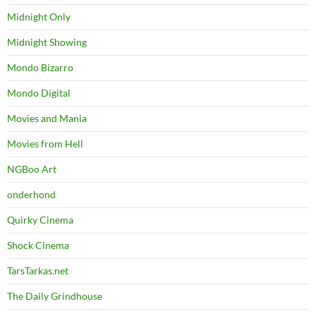
Midnight Only
Midnight Showing
Mondo Bizarro
Mondo Digital
Movies and Mania
Movies from Hell
NGBoo Art
onderhond
Quirky Cinema
Shock Cinema
TarsTarkas.net
The Daily Grindhouse