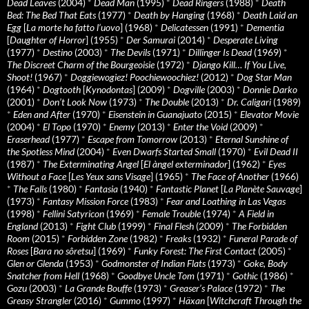
Dead Leaves
(2004)
*
Dead Man
(1995)
*
Dead Ringers
(1988)
*
Death
Bed: The Bed That Eats
(1977)
*
Death by Hanging
(1968)
*
Death Laid an
Egg
[
La morte ha fatto l’uovo
] (1968)
*
Delicatessen
(1991)
*
Dementia
[
Daughter of Horror
] (1955)
*
Der Samurai
(2014)
*
Desperate Living
(1977)
*
Destino
(2003)
*
The Devils
(1971)
*
Dillinger Is Dead
(1969)
*
The Discreet Charm of the Bourgeoisie
(1972)
*
Django Kill… If You Live,
Shoot!
(1967)
*
Doggiewogiez! Poochiewoochiez!
(2012)
*
Dog Star Man
(1964)
*
Dogtooth
[
Kynodontas
] (2009)
*
Dogville
(2003)
*
Donnie Darko
(2001)
*
Don’t Look Now
(1973)
*
The Double
(2013)
*
Dr. Caligari
(1989)
*
Eden and After
(1970)
*
Eisenstein in Guanajuato
(2015)
*
Elevator Movie
(2004)
*
El Topo
(1970)
*
Enemy
(2013)
*
Enter the Void
(2009)
*
Eraserhead
(1977)
*
Escape from Tomorrow
(2013)
*
Eternal Sunshine of
the Spotless Mind
(2004)
*
Even Dwarfs Started Small
(1970)
*
Evil Dead II
(1987)
*
The Exterminating Angel
[
El àngel exterminador
] (1962)
*
Eyes
Without a Face
[
Les Yeux sans Visage
] (1965)
*
The Face of Another
(1966)
*
The Falls
(1980)
*
Fantasia
(1940)
*
Fantastic Planet
[
La Planète Sauvage
]
(1973)
*
Fantasy Mission Force
(1983)
*
Fear and Loathing in Las Vegas
(1998)
*
Fellini Satyricon
(1969)
*
Female Trouble
(1974)
*
A Field in
England
(2013)
*
Fight Club
(1999)
*
Final Flesh
(2009)
*
The Forbidden
Room
(2015)
*
Forbidden Zone
(1982)
*
Freaks
(1932)
*
Funeral Parade of
Roses
[
Bara no sôretsu
] (1969)
*
Funky Forest: The First Contact
(2005)
*
Glen or Glenda
(1953)
*
Godmonster of Indian Flats
(1973)
*
Goke, Body
Snatcher from Hell
(1968)
*
Goodbye Uncle Tom
(1971)
*
Gothic
(1986)
*
Gozu
(2003)
*
La Grande Bouffe
(1973)
*
Greaser’s Palace
(1972)
*
The
Greasy Strangler
(2016)
*
Gummo
(1997)
*
Häxan
[
Witchcraft Through the