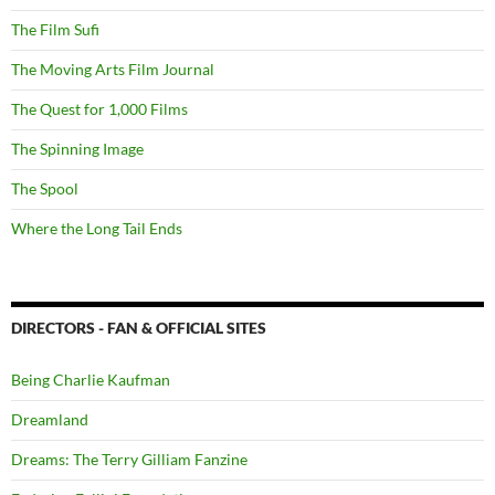
The Film Sufi
The Moving Arts Film Journal
The Quest for 1,000 Films
The Spinning Image
The Spool
Where the Long Tail Ends
DIRECTORS - FAN & OFFICIAL SITES
Being Charlie Kaufman
Dreamland
Dreams: The Terry Gilliam Fanzine