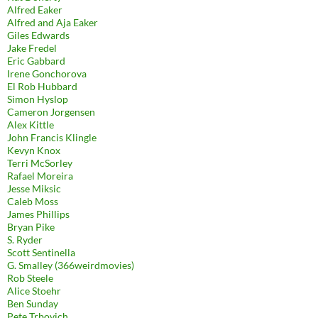
Alfred Eaker
Alfred and Aja Eaker
Giles Edwards
Jake Fredel
Eric Gabbard
Irene Gonchorova
El Rob Hubbard
Simon Hyslop
Cameron Jorgensen
Alex Kittle
John Francis Klingle
Kevyn Knox
Terri McSorley
Rafael Moreira
Jesse Miksic
Caleb Moss
James Phillips
Bryan Pike
S. Ryder
Scott Sentinella
G. Smalley (366weirdmovies)
Rob Steele
Alice Stoehr
Ben Sunday
Pete Trbovich