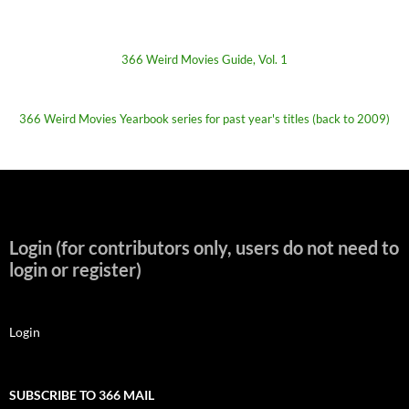
366 Weird Movies Guide, Vol. 1
366 Weird Movies Yearbook series for past year's titles (back to 2009)
Login (for contributors only, users do not need to
login or register)
Login
SUBSCRIBE TO 366 MAIL