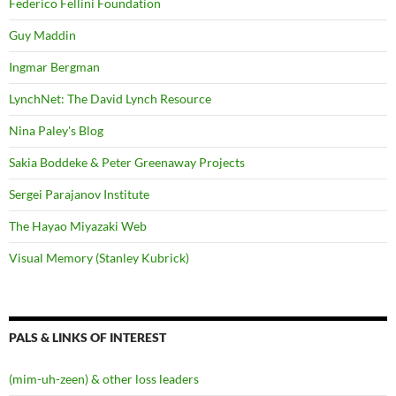
Federico Fellini Foundation
Guy Maddin
Ingmar Bergman
LynchNet: The David Lynch Resource
Nina Paley's Blog
Sakia Boddeke & Peter Greenaway Projects
Sergei Parajanov Institute
The Hayao Miyazaki Web
Visual Memory (Stanley Kubrick)
PALS & LINKS OF INTEREST
(mim-uh-zeen) & other loss leaders