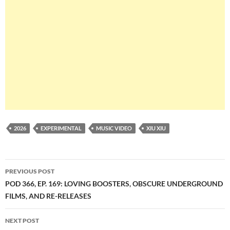
2026
EXPERIMENTAL
MUSIC VIDEO
XIU XIU
Post
PREVIOUS POST
navigation
POD 366, EP. 169: LOVING BOOSTERS, OBSCURE UNDERGROUND
FILMS, AND RE-RELEASES
NEXT POST