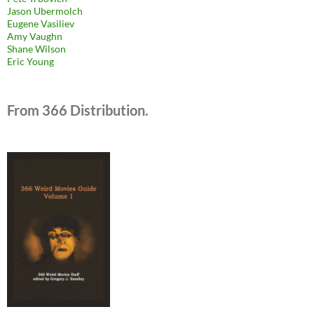
Jason Ubermolch
Eugene Vasiliev
Amy Vaughn
Shane Wilson
Eric Young
From 366 Distribution.