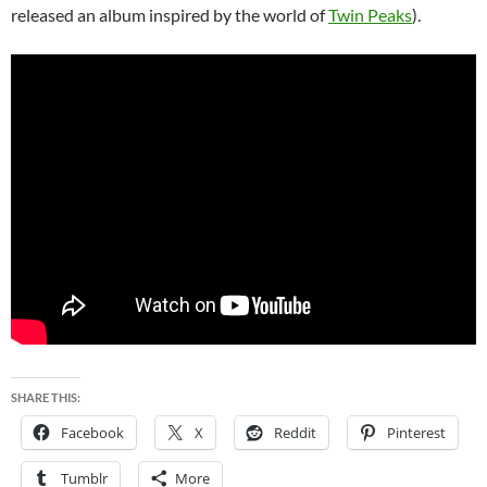
released an album inspired by the world of
Twin Peaks
).
SHARE THIS:
Facebook
X
Reddit
Pinterest
Tumblr
More