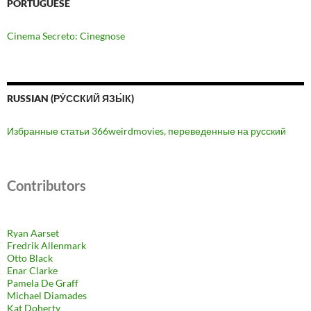
PORTUGUESE
Cinema Secreto: Cinegnose
RUSSIAN (РУ́ССКИЙ ЯЗЫ́К)
Избранные статьи 366weirdmovies, переведенные на русский
Contributors
Ryan Aarset
Fredrik Allenmark
Otto Black
Enar Clarke
Pamela De Graff
Michael Diamades
Kat Doherty