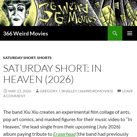
Skip
to
content
Search
366 Weird Movies
PRIMAR
MENU
SATURDAY SHORT
,
SHORTS
SATURDAY SHORT: IN
HEAVEN (2026)
MAY 23, 2026
GREGORY J. SMALLEY (366WEIRDMOVIES)
LEAVE
A COMMENT
The band Xiu Xiu creates an experimental film collage of ants,
pop art comics, and masked figures for their music video to “In
Heaven,” the lead single from their upcoming (July 2026)
album paying tribute to
Eraserhead
(the band had previously