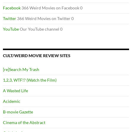
Facebook
366 Weird Movies on Facebook 0
Twitter
366 Weird Movies on Twitter 0
YouTube
Our YouTube channel 0
CULT/WEIRD MOVIE REVIEW SITES
[re]Search My Trash
1,2,3, WTF!? (Watch the Film)
A Wasted Life
Acidemic
B-movie Gazette
Cinema of the Abstract