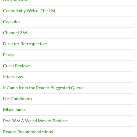
Canonically Weird (The List)
Capsules
Channel 366
Director Retrospective
Essays
Guest Reviews
Interviews
It Came from the Reader-Suggested Queue
List Candidates
Miscellanea
Pod 366: A Weird Movies Podcast
Reader Recommendations