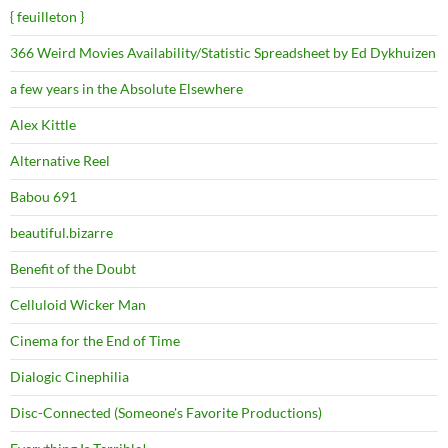
{ feuilleton }
366 Weird Movies Availability/Statistic Spreadsheet by Ed Dykhuizen
a few years in the Absolute Elsewhere
Alex Kittle
Alternative Reel
Babou 691
beautiful.bizarre
Benefit of the Doubt
Celluloid Wicker Man
Cinema for the End of Time
Dialogic Cinephilia
Disc-Connected (Someone's Favorite Productions)