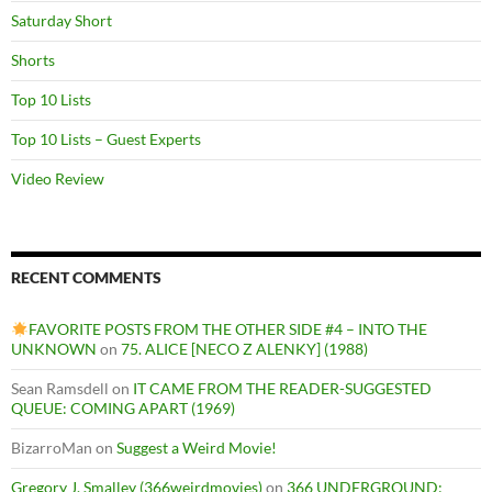
Saturday Short
Shorts
Top 10 Lists
Top 10 Lists – Guest Experts
Video Review
RECENT COMMENTS
FAVORITE POSTS FROM THE OTHER SIDE #4 – INTO THE
UNKNOWN
on
75. ALICE [NECO Z ALENKY] (1988)
Sean Ramsdell
on
IT CAME FROM THE READER-SUGGESTED
QUEUE: COMING APART (1969)
BizarroMan
on
Suggest a Weird Movie!
Gregory J. Smalley (366weirdmovies)
on
366 UNDERGROUND: