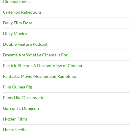
Cinematronica
Criterion Reflections
Daily Film Dose
Dirty Movies
Double Feature Podcast
Dreams Are What Le Cinema Is For…
Electric Sheep – A Deviant View of Cinema
Fantastic Movie Musings and Ramblings
Film Guinea Pig
Films Like Dreams, etc.
Goregirl's Dungeon
Hidden Films
Horrorpedia