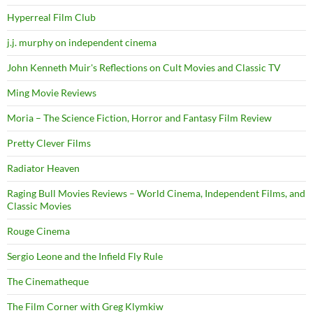
Hyperreal Film Club
j.j. murphy on independent cinema
John Kenneth Muir's Reflections on Cult Movies and Classic TV
Ming Movie Reviews
Moria – The Science Fiction, Horror and Fantasy Film Review
Pretty Clever Films
Radiator Heaven
Raging Bull Movies Reviews – World Cinema, Independent Films, and
Classic Movies
Rouge Cinema
Sergio Leone and the Infield Fly Rule
The Cinematheque
The Film Corner with Greg Klymkiw