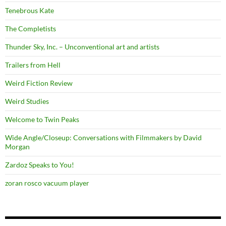
Tenebrous Kate
The Completists
Thunder Sky, Inc. – Unconventional art and artists
Trailers from Hell
Weird Fiction Review
Weird Studies
Welcome to Twin Peaks
Wide Angle/Closeup: Conversations with Filmmakers by David
Morgan
Zardoz Speaks to You!
zoran rosco vacuum player