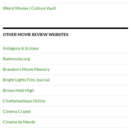
Weird Movies | Culture Vault
OTHER MOVIE REVIEW WEBSITES
Antagony & Ecstasy
Badmovies.org
Brandon's Movie Memory
Bright Lights Film Journal
Brows Held High
Cinefantastique Online
Cinema Crazed
Cinema de Merde