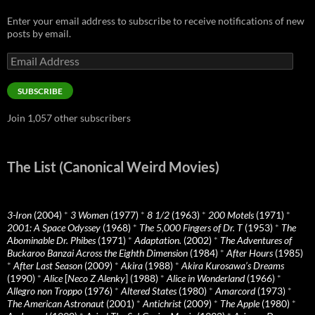
Enter your email address to subscribe to receive notifications of new
posts by email.
Email
Address
SUBSCRIBE
Join 1,057 other subscribers
The List (Canonical Weird Movies)
3-Iron
(2004)
*
3 Women
(1977)
*
8 1/2
(1963)
*
200 Motels
(1971)
*
2001: A Space Odyssey
(1968)
*
The 5,000 Fingers of Dr. T
(1953)
*
The
Abominable Dr. Phibes
(1971)
*
Adaptation.
(2002)
*
The Adventures of
Buckaroo Banzai Across the Eighth Dimension
(1984)
*
After Hours
(1985)
*
After Last Season
(2009)
*
Akira
(1988)
*
Akira Kurosawa’s Dreams
(1990)
*
Alice
[
Neco Z Alenky
] (1988)
*
Alice in Wonderland
(1966)
*
Allegro non Troppo
(1976)
*
Altered States
(1980)
*
Amarcord
(1973)
*
The American Astronaut
(2001)
*
Antichrist
(2009)
*
The Apple
(1980)
*