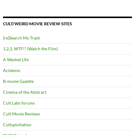
CULT/WEIRD MOVIE REVIEW SITES
[re]Search My Trash
1,2,3, WTF!? (Watch the Film)
A Wasted Life
Acidemic
B-movie Gazette
Cinema of the Abstract
Cult Labs forums
Cult Movie Reviews
Cultsploitation