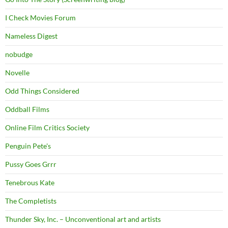
I Check Movies Forum
Nameless Digest
nobudge
Novelle
Odd Things Considered
Oddball Films
Online Film Critics Society
Penguin Pete's
Pussy Goes Grrr
Tenebrous Kate
The Completists
Thunder Sky, Inc. – Unconventional art and artists