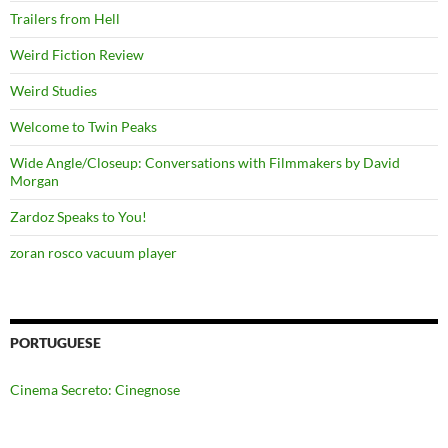
Trailers from Hell
Weird Fiction Review
Weird Studies
Welcome to Twin Peaks
Wide Angle/Closeup: Conversations with Filmmakers by David
Morgan
Zardoz Speaks to You!
zoran rosco vacuum player
PORTUGUESE
Cinema Secreto: Cinegnose