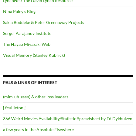
LynchNet: The David Lynch Resource
Nina Paley's Blog
Sakia Boddeke & Peter Greenaway Projects
Sergei Parajanov Institute
The Hayao Miyazaki Web
Visual Memory (Stanley Kubrick)
PALS & LINKS OF INTEREST
(mim-uh-zeen) & other loss leaders
{ feuilleton }
366 Weird Movies Availability/Statistic Spreadsheet by Ed Dykhuizen
a few years in the Absolute Elsewhere