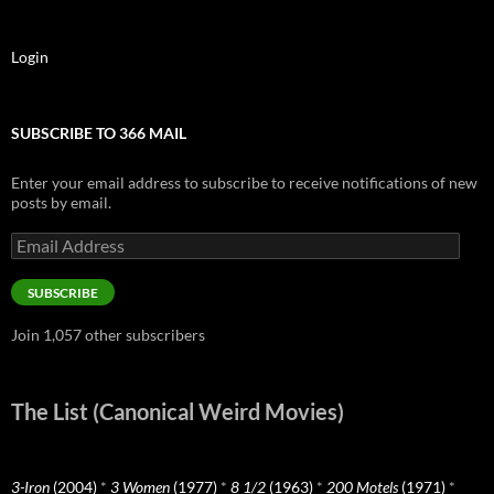
Login
SUBSCRIBE TO 366 MAIL
Enter your email address to subscribe to receive notifications of new
posts by email.
Email
Address
SUBSCRIBE
Join 1,057 other subscribers
The List (Canonical Weird Movies)
3-Iron
(2004)
*
3 Women
(1977)
*
8 1/2
(1963)
*
200 Motels
(1971)
*