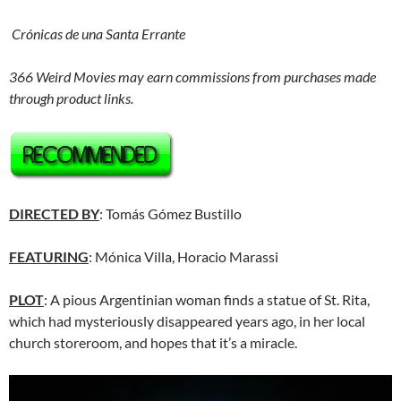
Crónicas de una Santa Errante
366 Weird Movies may earn commissions from purchases made
through product links.
DIRECTED BY
: Tomás Gómez Bustillo
FEATURING
: Mónica Villa, Horacio Marassi
PLOT
: A pious Argentinian woman finds a statue of St. Rita,
which had mysteriously disappeared years ago, in her local
church storeroom, and hopes that it’s a miracle.