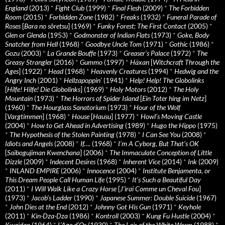
England
(2013)
*
Fight Club
(1999)
*
Final Flesh
(2009)
*
The Forbidden
Room
(2015)
*
Forbidden Zone
(1982)
*
Freaks
(1932)
*
Funeral Parade of
Roses
[
Bara no sôretsu
] (1969)
*
Funky Forest: The First Contact
(2005)
*
Glen or Glenda
(1953)
*
Godmonster of Indian Flats
(1973)
*
Goke, Body
Snatcher from Hell
(1968)
*
Goodbye Uncle Tom
(1971)
*
Gothic
(1986)
*
Gozu
(2003)
*
La Grande Bouffe
(1973)
*
Greaser’s Palace
(1972)
*
The
Greasy Strangler
(2016)
*
Gummo
(1997)
*
Häxan
[
Witchcraft Through the
Ages
] (1922)
*
Head
(1968)
*
Heavenly Creatures
(1994)
*
Hedwig and the
Angry Inch
(2001)
*
Hellzapoppin'
(1941)
*
Help! Help! The Globolinks
[
Hilfe! Hilfe! Die Globolinks
] (1969)
*
Holy Motors
(2012)
*
The Holy
Mountain
(1973)
*
The Horrors of Spider Island
[
Ein Toter hing im Netz
]
(1960)
*
The Hourglass Sanatorium
(1973)
*
Hour of the Wolf
[
Vargtimmen
] (1968)
*
House
[
Hausu
] (1977)
*
Howl’s Moving Castle
(2004)
*
How to Get Ahead in Advertising
(1989)
*
Hugo the Hippo
(1975)
*
The Hypothesis of the Stolen Painting
(1978)
*
I Can See You
(2008)
*
Idiots and Angels
(2008)
*
If….
(1968)
*
I’m A Cyborg, But That’s OK
[
Saibogujiman Kwenchana
] (2006)
*
The Immaculate Conception of Little
Dizzle
(2009)
*
Indecent Desires
(1968)
*
Inherent Vice
(2014)
*
Ink
(2009)
*
INLAND EMPIRE
(2006)
*
Innocence
(2004)
*
Institute Benjamenta, or
This Dream People Call Human Life
(1995)
*
It's Such a Beautiful Day
(2011)
*
I Will Walk Like a Crazy Horse
[
J’irai Comme un Cheval Fou
]
(1973)
*
Jacob’s Ladder
(1990)
*
Japanese Summer: Double Suicide
(1967)
*
John Dies at the End
(2012)
*
Johnny Got His Gun
(1971)
*
Keyhole
(2011)
*
Kin-Dza-Dza
(1986)
*
Kontroll
(2003)
*
Kung Fu Hustle
(2004)
*
Kwaidan
(1964)
*
L’Age d’Or
(1930)
*
The Lair of the White Worm
(1988)
*