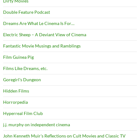
Dirty Movies
Double Feature Podcast
Dreams Are What Le Cinema Is For…
Electric Sheep – A Deviant View of Cinema
Fantastic Movie Musings and Ramblings
Film Guinea Pig
Films Like Dreams, etc.
Goregirl's Dungeon
Hidden Films
Horrorpedia
Hyperreal Film Club
j.j. murphy on independent cinema
John Kenneth Muir's Reflections on Cult Movies and Classic TV