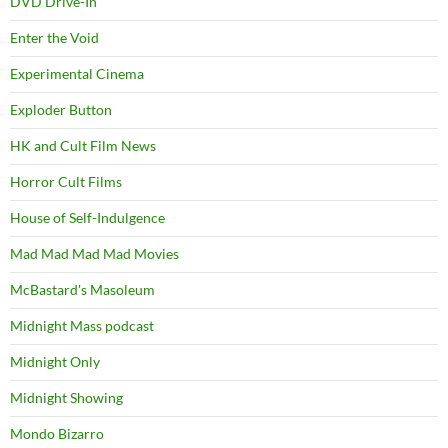
DVD Drive-In
Enter the Void
Experimental Cinema
Exploder Button
HK and Cult Film News
Horror Cult Films
House of Self-Indulgence
Mad Mad Mad Mad Movies
McBastard's Masoleum
Midnight Mass podcast
Midnight Only
Midnight Showing
Mondo Bizarro