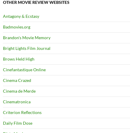
OTHER MOVIE REVIEW WEBSITES
Antagony & Ecstasy
Badmovies.org
Brandon's Movie Memory
Bright Lights Film Journal
Brows Held High
Cinefantastique Online
Cinema Crazed
Cinema de Merde
Cinematronica
Criterion Reflections
Daily Film Dose