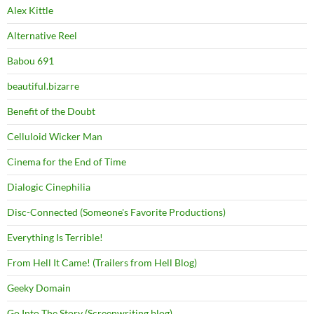
Alex Kittle
Alternative Reel
Babou 691
beautiful.bizarre
Benefit of the Doubt
Celluloid Wicker Man
Cinema for the End of Time
Dialogic Cinephilia
Disc-Connected (Someone's Favorite Productions)
Everything Is Terrible!
From Hell It Came! (Trailers from Hell Blog)
Geeky Domain
Go Into The Story (Screenwriting blog)