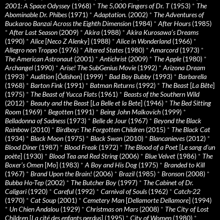
2001: A Space Odyssey
(1968)
*
The 5,000 Fingers of Dr. T
(1953)
*
The
Abominable Dr. Phibes
(1971)
*
Adaptation.
(2002)
*
The Adventures of
Buckaroo Banzai Across the Eighth Dimension
(1984)
*
After Hours
(1985)
*
After Last Season
(2009)
*
Akira
(1988)
*
Akira Kurosawa’s Dreams
(1990)
*
Alice
[
Neco Z Alenky
] (1988)
*
Alice in Wonderland
(1966)
*
Allegro non Troppo
(1976)
*
Altered States
(1980)
*
Amarcord
(1973)
*
The American Astronaut
(2001)
*
Antichrist
(2009)
*
The Apple
(1980)
*
Archangel
(1990)
*
Arise! The SubGenius Movie
(1992)
*
Arizona Dream
(1993)
*
Audition
[
Ôdishon
] (1999)
*
Bad Boy Bubby
(1993)
*
Barbarella
(1968)
*
Barton Fink
(1991)
*
Batman Returns
(1992)
*
The Beast
[
La Bête
]
(1975)
*
The Beast of Yucca Flats
(1961)
*
Beasts of the Southern Wild
(2012)
*
Beauty and the Beast
[
La Belle et la Bete
] (1946)
*
The Bed Sitting
Room
(1969)
*
Begotten
(1991)
*
Being John Malkovich
(1999)
*
Belladonna of Sadness
(1973)
*
Belle de Jour
(1967)
*
Beyond the Black
Rainbow
(2010)
*
Birdboy: The Forgotten Children
(2015)
*
The Black Cat
(1934)
*
Black Moon
(1975)
*
Black Swan
(2010)
*
Blancanieves
(2012)
*
Blood Diner
(1987)
*
Blood Freak
(1972)
*
The Blood of a Poet
[
Le sang d’un
poète
] (1930)
*
Blood Tea and Red String
(2006)
*
Blue Velvet
(1986)
*
The
Boxer’s Omen
[
Mo
] (1983)
*
A Boy and His Dog
(1975)
*
Branded to Kill
(1967)
*
Brand Upon the Brain!
(2006)
*
Brazil
(1985)
*
Bronson
(2008)
*
Bubba Ho-Tep
(2002)
*
The Butcher Boy
(1997)
*
The Cabinet of Dr.
Caligari
(1920)
*
Careful
(1992)
*
Carnival of Souls
(1962)
*
Catch-22
(1970)
*
Cat Soup
(2001)
*
Cemetery Man
[
Dellamorte Dellamore
] (1994)
*
Un Chien Andalou
(1929)
*
Christmas on Mars
(2008)
*
The City of Lost
Children
[
La cité des enfants perdus
] (1995)
*
City of Women
(1980)
*