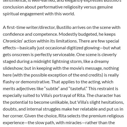
conclusion about performative religiosity versus genuine
spiritual engagement with this world.
A first-time writer/director, Bustillo arrives on the scene with
confidence and competence. Modestly budgeted, he keeps
Chronicles
‘ action within its limitations. There are few special
effects—basically just occasional digitized glowing—but what
gets onscreen is perfectly serviceable. One scene is cleverly
staged during a midnight lightning storm, like a dreamy
slideshow; but in keeping with the movie’s message, nothing
here (with the possible exception of the end credits) is really
flashy or demonstrative. That applies to the acting, which
merits adjectives like “subtle” and “tasteful.” This restraint is
especially suited to Villa’s portrayal of Rita. The character has
the potential to become unlikable, but Villa’s slight hesitations,
doubts, and internal struggles make her relatable and put us in
her corner. Given the choice, Rita selects the premium religious
experience—the slow path, with miracles—rather than the