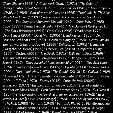
Clean, Shaven
(1993)
*
A Clockwork Orange
(1971)
*
The Color of
Pomegranates
[
Sayat Nova
] (1969)
*
Come and See
(1985)
*
The Company
of Wolves
(1984)
*
Conspirators of Pleasure
(1996)
*
The Cook the Thief His
Wife & Her Lover
(1989)
*
Cowards Bend the Knee, or, the Blue Hands
(2003)
*
The Cremator
[
Spalovac Mrtvol
] (1969)
*
Crime Wave
(1985)
*
Cube
(1997)
*
Daisies
[
Sedmikrásky
] (1966)
*
The Dance of Reality
(2013)
*
The Dark Backward
(1991)
*
Dark City
(1998)
*
Dead Alive
(1992)
*
Dead Leaves
(2004)
*
Dead Man
(1995)
*
Dead Ringers
(1988)
*
Death
Bed: The Bed That Eats
(1977)
*
Death by Hanging
(1968)
*
Death Laid an
Egg
[
La morte ha fatto l’uovo
] (1968)
*
Delicatessen
(1991)
*
Dementia
[
Daughter of Horror
] (1955)
*
Der Samurai
(2014)
*
Desperate Living
(1977)
*
Destino
(2003)
*
The Devils
(1971)
*
Dillinger Is Dead
(1969)
*
The Discreet Charm of the Bourgeoisie
(1972)
*
Django Kill… If You Live,
Shoot!
(1967)
*
Doggiewogiez! Poochiewoochiez!
(2012)
*
Dog Star Man
(1964)
*
Dogtooth
[
Kynodontas
] (2009)
*
Dogville
(2003)
*
Donnie Darko
(2001)
*
Don’t Look Now
(1973)
*
The Double
(2013)
*
Dr. Caligari
(1989)
*
Eden and After
(1970)
*
Eisenstein in Guanajuato
(2015)
*
Elevator Movie
(2004)
*
El Topo
(1970)
*
Enemy
(2013)
*
Enter the Void
(2009)
*
Eraserhead
(1977)
*
Escape from Tomorrow
(2013)
*
Eternal Sunshine of
the Spotless Mind
(2004)
*
Even Dwarfs Started Small
(1970)
*
Evil Dead II
(1987)
*
The Exterminating Angel
[
El àngel exterminador
] (1962)
*
Eyes
Without a Face
[
Les Yeux sans Visage
] (1965)
*
The Face of Another
(1966)
*
The Falls
(1980)
*
Fantasia
(1940)
*
Fantastic Planet
[
La Planète Sauvage
]
(1973)
*
Fantasy Mission Force
(1983)
*
Fear and Loathing in Las Vegas
(1998)
*
Fellini Satyricon
(1969)
*
Female Trouble
(1974)
*
A Field in