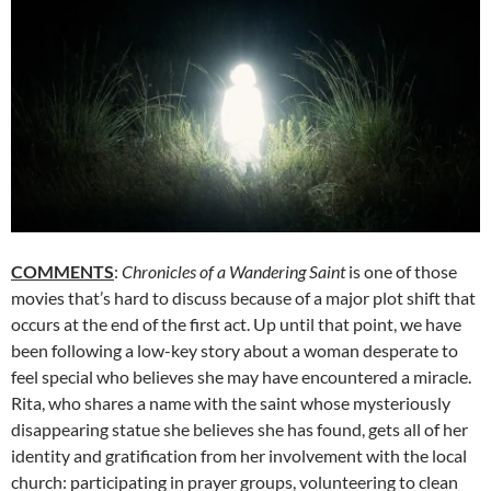
COMMENTS
:
Chronicles of a Wandering Saint
is one of those
movies that’s hard to discuss because of a major plot shift that
occurs at the end of the first act. Up until that point, we have
been following a low-key story about a woman desperate to
feel special who believes she may have encountered a miracle.
Rita, who shares a name with the saint whose mysteriously
disappearing statue she believes she has found, gets all of her
identity and gratification from her involvement with the local
church: participating in prayer groups, volunteering to clean