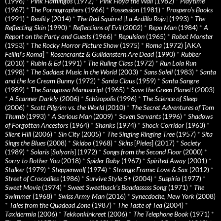
(1996)
*
Pink Flamingos
(1972)
*
Pink Floyd the Wall
(1982)
*
Playtime
(1967)
*
The Pornographers
(1966)
*
Possession
(1981)
*
Prospero’s Books
(1991)
*
Reality
(2014)
*
The Red Squirrel
[
La Ardilla Roja
] (1993)
*
The
Reflecting Skin
(1990)
*
Reflections of Evil
(2002)
*
Repo Man
(1984)
*
A
Report on the Party and Guests
(1966)
*
Repulsion
(1965)
*
Robot Monster
(1953)
*
The Rocky Horror Picture Show
(1975)
*
Roma
(1972) [AKA
Fellini’s Roma
]
*
Rosencrantz & Guildenstern Are Dead
(1990)
*
Rubber
(2010)
*
Rubin & Ed
(1991)
*
The Ruling Class
(1972)
*
Run Lola Run
(1998)
*
The Saddest Music in the World
(2003)
*
Sans Soleil
(1983)
*
Santa
and the Ice Cream Bunny
(1972)
*
Santa Claus
(1959)
*
Santa Sangre
(1989)
*
The Saragossa Manuscript
(1965)
*
Save the Green Planet!
(2003)
*
A Scanner Darkly
(2006)
*
Schizopolis
(1996)
*
The Science of Sleep
(2006)
*
Scott Pilgrim vs. the World
(2010)
*
The Secret Adventures of Tom
Thumb
(1993)
*
A Serious Man
(2009)
*
Seven Servants
(1996)
*
Shadows
of Forgotten Ancestors
(1964)
*
Shanks
(1974)
*
Shock Corridor
(1963)
*
Silent Hill
(2006)
*
Sin City
(2005)
*
The Singing Ringing Tree
(1957)
*
Sita
Sings the Blues
(2008)
*
Skidoo
(1968)
*
Skins
[
Pieles
] (2017)
*
Society
(1989)
*
Solaris
[
Solyaris
] (1972)
*
Songs from the Second Floor
(2000)
*
Sorry to Bother You
(2018)
*
Spider Baby
(1967)
*
Spirited Away
(2001)
*
Stalker
(1979)
*
Steppenwolf
(1974)
*
Strange Frame: Love & Sax
(2012)
*
Street of Crocodiles
(1986)
*
Survive Style 5+
(2004)
*
Suspiria
(1977)
*
Sweet Movie
(1974)
*
Sweet Sweetback’s Baadasssss Song
(1971)
*
The
Swimmer
(1968)
*
Swiss Army Man
(2016)
*
Synecdoche, New York
(2008)
*
Tales from the Quadead Zone
(1987)
*
The Taste of Tea
(2004)
*
Taxidermia
(2006)
*
Tekkonkinkreet
(2006)
*
The Telephone Book
(1971)
*