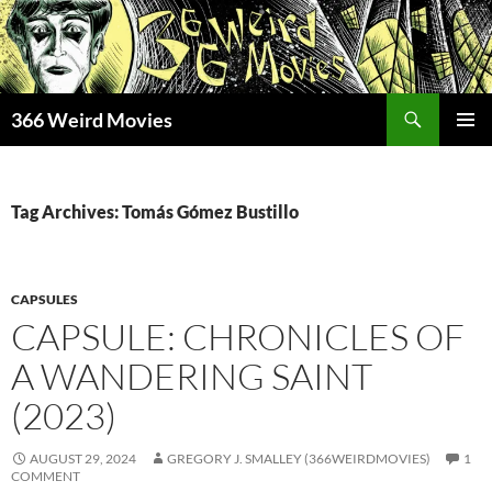
Skip
to
content
Search
366 Weird Movies
PRIMAR
MENU
Tag Archives: Tomás Gómez Bustillo
CAPSULES
CAPSULE: CHRONICLES OF
A WANDERING SAINT
(2023)
AUGUST 29, 2024
GREGORY J. SMALLEY (366WEIRDMOVIES)
1
COMMENT