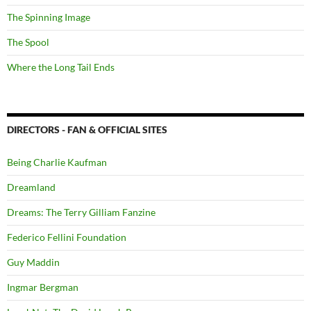
The Spinning Image
The Spool
Where the Long Tail Ends
DIRECTORS - FAN & OFFICIAL SITES
Being Charlie Kaufman
Dreamland
Dreams: The Terry Gilliam Fanzine
Federico Fellini Foundation
Guy Maddin
Ingmar Bergman