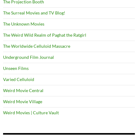
The Projection Booth
The Surreal Movies and TV Blog!
The Unknown Movies
The Weird Wild Realm of Paghat the Ratgirl
The Worldwide Celluloid Massacre
Underground Film Journal
Unseen Films
Varied Celluloid
Weird Movie Central
Weird Movie Village
Weird Movies | Culture Vault