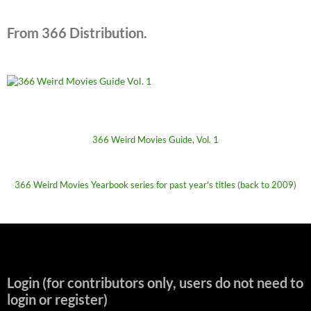
From 366 Distribution.
366 Weird Movies Guide, Vol. 1
366 Weird Movies Yearbook series for past year's titles (back to 2009)
Login (for contributors only, users do not need to
login or register)