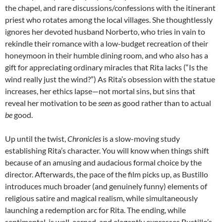
the chapel, and rare discussions/confessions with the itinerant
priest who rotates among the local villages. She thoughtlessly
ignores her devoted husband Norberto, who tries in vain to
rekindle their romance with a low-budget recreation of their
honeymoon in their humble dining room, and who also has a
gift for appreciating ordinary miracles that Rita lacks (“Is the
wind really just the wind?”) As Rita’s obsession with the statue
increases, her ethics lapse—not mortal sins, but sins that
reveal her motivation to be
seen
as good rather than to actual
be
good.
Up until the twist,
Chronicles
is a slow-moving study
establishing Rita’s character. You will know when things shift
because of an amusing and audacious formal choice by the
director. Afterwards, the pace of the film picks up, as Bustillo
introduces much broader (and genuinely funny) elements of
religious satire and magical realism, while simultaneously
launching a redemption arc for Rita. The ending, while
sentimental, is well-earned, and elegantly expresses Bustillo’s