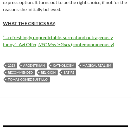
express option. It turns out to be the right choice, if not for the
reasons she initially believed.
WHAT THE CRITICS SAY
:
“…refreshingly unpredictable, surreal and outrageously
funny.”–Avi Offer,
NYC Movie Guru
(contemporaneously)
2023
ARGENTINIAN
CATHOLICISM
MAGICAL REALISM
RECOMMENDED
RELIGION
SATIRE
TOMÁS GÓMEZ BUSTILLO