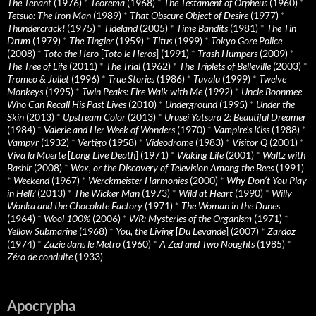
The Tenant
(1976)
*
Teorema
(1968)
*
The Testament of Orpheus
(1960)
*
Tetsuo: The Iron Man
(1989)
*
That Obscure Object of Desire
(1977)
*
Thundercrack!
(1975)
*
Tideland
(2005)
*
Time Bandits
(1981)
*
The Tin
Drum
(1979)
*
The Tingler
(1959)
*
Titus
(1999)
*
Tokyo Gore Police
(2008)
*
Toto the Hero
[
Toto le Heros
] (1991)
*
Trash Humpers
(2009)
*
The Tree of Life
(2011)
*
The Trial
(1962)
*
The Triplets of Belleville
(2003)
*
Tromeo & Juliet
(1996)
*
True Stories
(1986)
*
Tuvalu
(1999)
*
Twelve
Monkeys
(1995)
*
Twin Peaks: Fire Walk with Me
(1992)
*
Uncle Boonmee
Who Can Recall His Past Lives
(2010)
*
Underground
(1995)
*
Under the
Skin
(2013)
*
Upstream Color
(2013)
*
Urusei Yatsura 2: Beautiful Dreamer
(1984)
*
Valerie and Her Week of Wonders
(1970)
*
Vampire’s Kiss
(1988)
*
Vampyr
(1932)
*
Vertigo
(1958)
*
Videodrome
(1983)
*
Visitor Q
(2001)
*
Viva la Muerte
[
Long Live Death
] (1971)
*
Waking Life
(2001)
*
Waltz with
Bashir
(2008)
*
Wax, or the Discovery of Television Among the Bees
(1991)
*
Weekend
(1967)
*
Werckmeister Harmonies
(2000)
*
Why Don’t You Play
in Hell?
(2013)
*
The Wicker Man
(1973)
*
Wild at Heart
(1990)
*
Willy
Wonka and the Chocolate Factory
(1971)
*
The Woman in the Dunes
(1964)
*
Wool 100%
(2006)
*
WR: Mysteries of the Organism
(1971)
*
Yellow Submarine
(1968)
*
You, the Living
[
Du Levande
] (2007)
*
Zardoz
(1974)
*
Zazie dans le Metro
(1960)
*
A Zed and Two Noughts
(1985)
*
Zéro de conduite
(1933)
Apocrypha