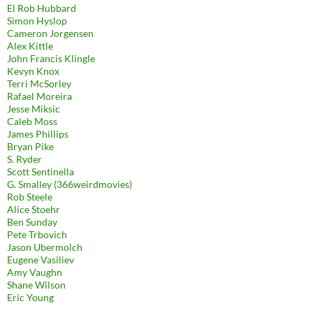
El Rob Hubbard
Simon Hyslop
Cameron Jorgensen
Alex Kittle
John Francis Klingle
Kevyn Knox
Terri McSorley
Rafael Moreira
Jesse Miksic
Caleb Moss
James Phillips
Bryan Pike
S. Ryder
Scott Sentinella
G. Smalley (366weirdmovies)
Rob Steele
Alice Stoehr
Ben Sunday
Pete Trbovich
Jason Ubermolch
Eugene Vasiliev
Amy Vaughn
Shane Wilson
Eric Young