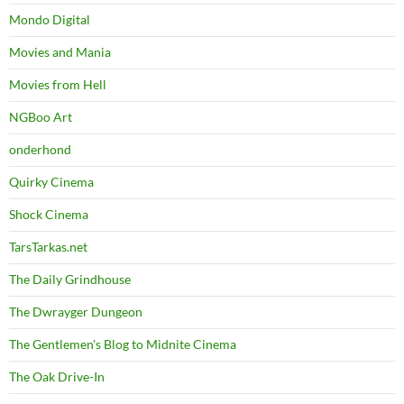
Mondo Digital
Movies and Mania
Movies from Hell
NGBoo Art
onderhond
Quirky Cinema
Shock Cinema
TarsTarkas.net
The Daily Grindhouse
The Dwrayger Dungeon
The Gentlemen's Blog to Midnite Cinema
The Oak Drive-In