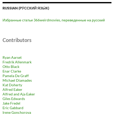
RUSSIAN (РУ́ССКИЙ ЯЗЫ́К)
Избранные статьи 366weirdmovies, переведенные на русский
Contributors
Ryan Aarset
Fredrik Allenmark
Otto Black
Enar Clarke
Pamela De Graff
Michael Diamades
Kat Doherty
Alfred Eaker
Alfred and Aja Eaker
Giles Edwards
Jake Fredel
Eric Gabbard
Irene Gonchorova