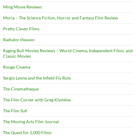
Ming Movie Reviews
Moria – The Science Fiction, Horror and Fantasy Film Review
Pretty Clever Films
Radiator Heaven
Raging Bull Movies Reviews – World Cinema, Independent Films, and
Classic Movies
Rouge Cinema
Sergio Leone and the Infield Fly Rule
The Cinematheque
The Film Corner with Greg Klymkiw
The Film Sufi
The Moving Arts Film Journal
The Quest for 1,000 Films