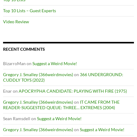
Top 10 Lists – Guest Experts
Video Review
RECENT COMMENTS
BizarroMan
on
Suggest a Weird Movie!
Gregory J. Smalley (366weirdmovies)
on
366 UNDERGROUND:
CUDDLY TOYS (2022)
Enar
on
APOCRYPHA CANDIDATE: PLAYING WITH FIRE (1975)
Gregory J. Smalley (366weirdmovies)
on
IT CAME FROM THE
READER-SUGGESTED QUEUE: THREE… EXTREMES (2004)
Sean Ramsdell
on
Suggest a Weird Movie!
Gregory J. Smalley (366weirdmovies)
on
Suggest a Weird Movie!