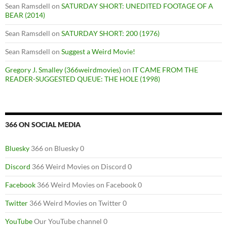
Sean Ramsdell
on
SATURDAY SHORT: UNEDITED FOOTAGE OF A
BEAR (2014)
Sean Ramsdell
on
SATURDAY SHORT: 200 (1976)
Sean Ramsdell
on
Suggest a Weird Movie!
Gregory J. Smalley (366weirdmovies)
on
IT CAME FROM THE
READER-SUGGESTED QUEUE: THE HOLE (1998)
366 ON SOCIAL MEDIA
Bluesky
366 on Bluesky 0
Discord
366 Weird Movies on Discord 0
Facebook
366 Weird Movies on Facebook 0
Twitter
366 Weird Movies on Twitter 0
YouTube
Our YouTube channel 0