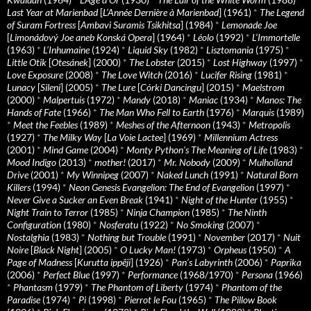
Last Year at Marienbad
[
L’Année Dernière à Marienbad
] (1961)
*
The Legend
of Suram Fortress
[
Ambavi Suramis Tsikhitsa
] (1984)
*
Lemonade Joe
[
Limonádový Joe aneb Konská Opera
] (1964)
*
Léolo
(1992)
*
L’Immortelle
(1963)
*
L’Inhumaine
(1924)
*
Liquid Sky
(1982)
*
Lisztomania
(1975)
*
Little Otik
[
Otesánek
] (2000)
*
The Lobster
(2015)
*
Lost Highway
(1997)
*
Love Exposure
(2008)
*
The Love Witch
(2016)
*
Lucifer Rising
(1981)
*
Lunacy
[
Sileni
] (2005)
*
The Lure
[
Córki Dancingu
] (2015)
*
Maelstrom
(2000)
*
Malpertuis
(1972)
*
Mandy
(2018)
*
Maniac
(1934)
*
Manos: The
Hands of Fate
(1966)
*
The Man Who Fell to Earth
(1976)
*
Marquis
(1989)
*
Meet the Feebles
(1989)
*
Meshes of the Afternoon
(1943)
*
Metropolis
(1927)
*
The Milky Way
[
La Voie Lactee
] (1969)
*
Millennium Actress
(2001)
*
Mind Game
(2004)
*
Monty Python's The Meaning of Life
(1983)
*
Mood Indigo
(2013)
*
mother!
(2017)
*
Mr. Nobody
(2009)
*
Mulholland
Drive
(2001)
*
My Winnipeg
(2007)
*
Naked Lunch
(1991)
*
Natural Born
Killers
(1994)
*
Neon Genesis Evangelion: The End of Evangelion
(1997)
*
Never Give a Sucker an Even Break
(1941)
*
Night of the Hunter
(1955)
*
Night Train to Terror
(1985)
*
Ninja Champion
(1985)
*
The Ninth
Configuration
(1980)
*
Nosferatu
(1922)
*
No Smoking
(2007)
*
Nostalghia
(1983)
*
Nothing but Trouble
(1991)
*
November
(2017)
*
Nuit
Noire
[
Black Night
] (2005)
*
O Lucky Man!
(1973)
*
Orpheus
(1950)
*
A
Page of Madness
[
Kurutta ippêji
] (1926)
*
Pan’s Labyrinth
(2006)
*
Paprika
(2006)
*
Perfect Blue
(1997)
*
Performance
(1968/1970)
*
Persona
(1966)
*
Phantasm
(1979)
*
The Phantom of Liberty
(1974)
*
Phantom of the
Paradise
(1974)
*
Pi
(1998)
*
Pierrot le Fou
(1965)
*
The Pillow Book