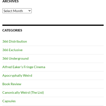
ARCHIVES
Archives
CATEGORIES
366 Distribution
366 Exclusive
366 Underground
Alfred Eaker's Fringe Cinema
Apocryphally Weird
Book Review
Canonically Weird (The List)
Capsules