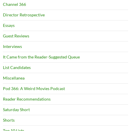
Channel 366
Director Retrospective
Essays
Guest Reviews
Interviews
It Came from the Reader-Suggested Queue
List Candidates
Miscellanea
Pod 366: A Weird Movies Podcast
Reader Recommendations
Saturday Short
Shorts
Top 10 Lists