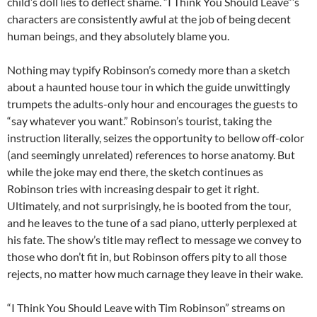
child’s doll lies to deflect shame. “I Think You Should Leave”’s
characters are consistently awful at the job of being decent
human beings, and they absolutely blame you.
Nothing may typify Robinson’s comedy more than a sketch
about a haunted house tour in which the guide unwittingly
trumpets the adults-only hour and encourages the guests to
“say whatever you want.” Robinson’s tourist, taking the
instruction literally, seizes the opportunity to bellow off-color
(and seemingly unrelated) references to horse anatomy. But
while the joke may end there, the sketch continues as
Robinson tries with increasing despair to get it right.
Ultimately, and not surprisingly, he is booted from the tour,
and he leaves to the tune of a sad piano, utterly perplexed at
his fate. The show’s title may reflect to message we convey to
those who don’t fit in, but Robinson offers pity to all those
rejects, no matter how much carnage they leave in their wake.
“I Think You Should Leave with Tim Robinson” streams on