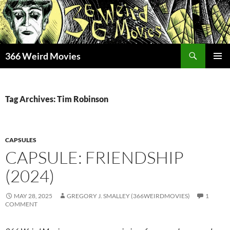
Skip
to
content
Search
366 Weird Movies
PRIMAR
MENU
Tag Archives: Tim Robinson
CAPSULES
CAPSULE: FRIENDSHIP
(2024)
MAY 28, 2025
GREGORY J. SMALLEY (366WEIRDMOVIES)
1
COMMENT