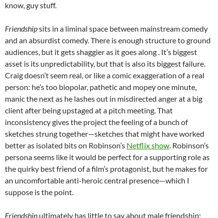
know, guy stuff.
Friendship
sits in a liminal space between mainstream comedy
and an absurdist comedy. There is enough structure to ground
audiences, but it gets shaggier as it goes along . It’s biggest
asset is its unpredictability, but that is also its biggest failure.
Craig doesn’t seem real, or like a comic exaggeration of a real
person: he’s too biopolar, pathetic and mopey one minute,
manic the next as he lashes out in misdirected anger at a big
client after being upstaged at a pitch meeting. That
inconsistency gives the project the feeling of a bunch of
sketches strung together—sketches that might have worked
better as isolated bits on Robinson’s
Netflix show
. Robinson’s
persona seems like it would be perfect for a supporting role as
the quirky best friend of a film’s protagonist, but he makes for
an uncomfortable anti-heroic central presence—which I
suppose is the point.
Friendship
ultimately has little to say about male friendship;