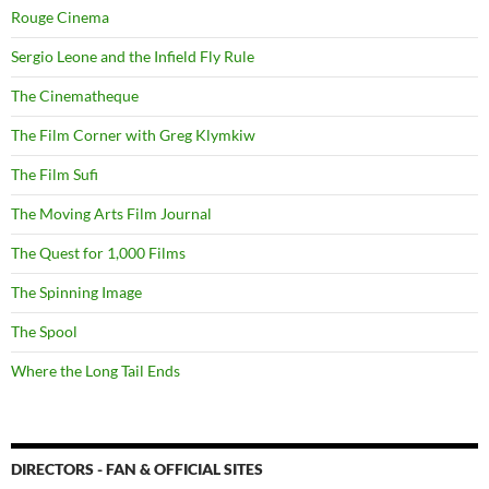
Rouge Cinema
Sergio Leone and the Infield Fly Rule
The Cinematheque
The Film Corner with Greg Klymkiw
The Film Sufi
The Moving Arts Film Journal
The Quest for 1,000 Films
The Spinning Image
The Spool
Where the Long Tail Ends
DIRECTORS - FAN & OFFICIAL SITES