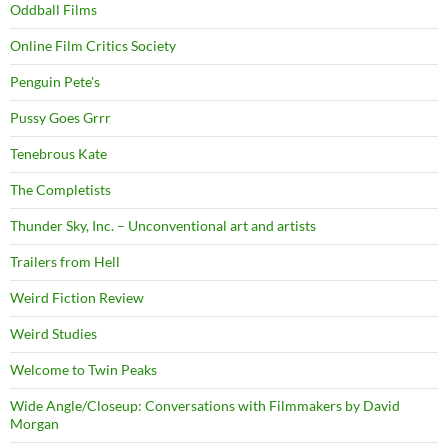
Oddball Films
Online Film Critics Society
Penguin Pete's
Pussy Goes Grrr
Tenebrous Kate
The Completists
Thunder Sky, Inc. – Unconventional art and artists
Trailers from Hell
Weird Fiction Review
Weird Studies
Welcome to Twin Peaks
Wide Angle/Closeup: Conversations with Filmmakers by David
Morgan