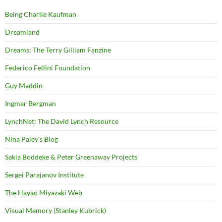
Being Charlie Kaufman
Dreamland
Dreams: The Terry Gilliam Fanzine
Federico Fellini Foundation
Guy Maddin
Ingmar Bergman
LynchNet: The David Lynch Resource
Nina Paley's Blog
Sakia Boddeke & Peter Greenaway Projects
Sergei Parajanov Institute
The Hayao Miyazaki Web
Visual Memory (Stanley Kubrick)