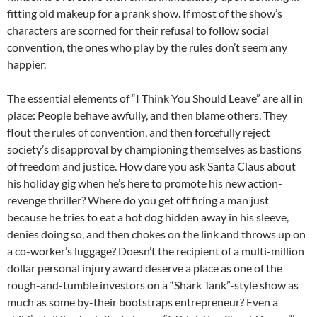
fitting old makeup for a prank show. If most of the show’s
characters are scorned for their refusal to follow social
convention, the ones who play by the rules don’t seem any
happier.
The essential elements of “I Think You Should Leave” are all in
place: People behave awfully, and then blame others. They
flout the rules of convention, and then forcefully reject
society’s disapproval by championing themselves as bastions
of freedom and justice. How dare you ask Santa Claus about
his holiday gig when he’s here to promote his new action-
revenge thriller? Where do you get off firing a man just
because he tries to eat a hot dog hidden away in his sleeve,
denies doing so, and then chokes on the link and throws up on
a co-worker’s luggage? Doesn’t the recipient of a multi-million
dollar personal injury award deserve a place as one of the
rough-and-tumble investors on a “Shark Tank”-style show as
much as some by-their bootstraps entrepreneur? Even a