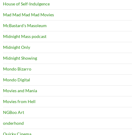
House of Self-Indulgence
Mad Mad Mad Mad Movies
McBastard's Masoleum
Midnight Mass podcast
Midnight Only
Midnight Showing
Mondo Bizarro
Mondo Digital
Movies and Mania
Movies from Hell
NGBoo Art
onderhond
Quirky Cinema