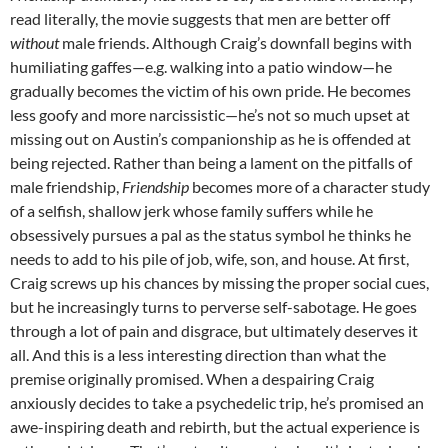
read literally, the movie suggests that men are better off
without
male friends. Although Craig’s downfall begins with
humiliating gaffes—e.g. walking into a patio window—he
gradually becomes the victim of his own pride. He becomes
less goofy and more narcissistic—he’s not so much upset at
missing out on Austin’s companionship as he is offended at
being rejected. Rather than being a lament on the pitfalls of
male friendship,
Friendship
becomes more of a character study
of a selfish, shallow jerk whose family suffers while he
obsessively pursues a pal as the status symbol he thinks he
needs to add to his pile of job, wife, son, and house. At first,
Craig screws up his chances by missing the proper social cues,
but he increasingly turns to perverse self-sabotage. He goes
through a lot of pain and disgrace, but ultimately deserves it
all. And this is a less interesting direction than what the
premise originally promised. When a despairing Craig
anxiously decides to take a psychedelic trip, he’s promised an
awe-inspiring death and rebirth, but the actual experience is