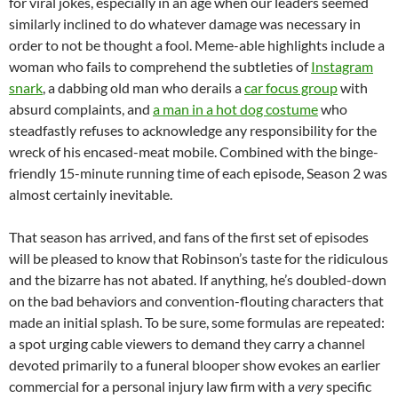
for viral jokes, especially in an age when our leaders seemed
similarly inclined to do whatever damage was necessary in
order to not be thought a fool. Meme-able highlights include a
woman who fails to comprehend the subtleties of
Instagram
snark
, a dabbing old man who derails a
car focus group
with
absurd complaints, and
a man in a hot dog costume
who
steadfastly refuses to acknowledge any responsibility for the
wreck of his encased-meat mobile. Combined with the binge-
friendly 15-minute running time of each episode, Season 2 was
almost certainly inevitable.
That season has arrived, and fans of the first set of episodes
will be pleased to know that Robinson’s taste for the ridiculous
and the bizarre has not abated. If anything, he’s doubled-down
on the bad behaviors and convention-flouting characters that
made an initial splash. To be sure, some formulas are repeated:
a spot urging cable viewers to demand they carry a channel
devoted primarily to a funeral blooper show evokes an earlier
commercial for a personal injury law firm with a
very
specific