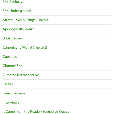
366 Exclusive
366 Underground
Alfred Eaker's Fringe Cinema
Apocryphally Weird
Book Review
Canonically Weird (The List)
Capsules
Channel 366
Director Retrospective
Essays
Guest Reviews
Interviews
It Came from the Reader-Suggested Queue