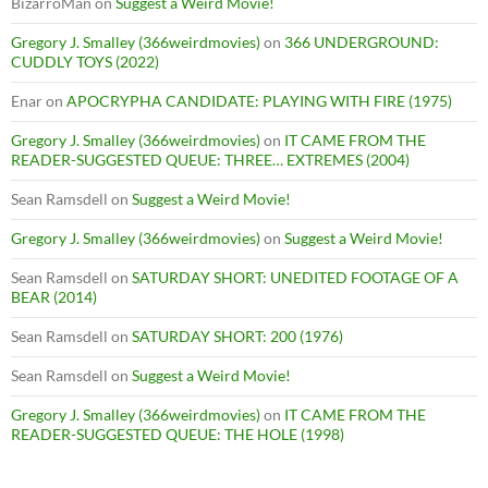
BizarroMan
on
Suggest a Weird Movie!
Gregory J. Smalley (366weirdmovies)
on
366 UNDERGROUND:
CUDDLY TOYS (2022)
Enar
on
APOCRYPHA CANDIDATE: PLAYING WITH FIRE (1975)
Gregory J. Smalley (366weirdmovies)
on
IT CAME FROM THE
READER-SUGGESTED QUEUE: THREE… EXTREMES (2004)
Sean Ramsdell
on
Suggest a Weird Movie!
Gregory J. Smalley (366weirdmovies)
on
Suggest a Weird Movie!
Sean Ramsdell
on
SATURDAY SHORT: UNEDITED FOOTAGE OF A
BEAR (2014)
Sean Ramsdell
on
SATURDAY SHORT: 200 (1976)
Sean Ramsdell
on
Suggest a Weird Movie!
Gregory J. Smalley (366weirdmovies)
on
IT CAME FROM THE
READER-SUGGESTED QUEUE: THE HOLE (1998)