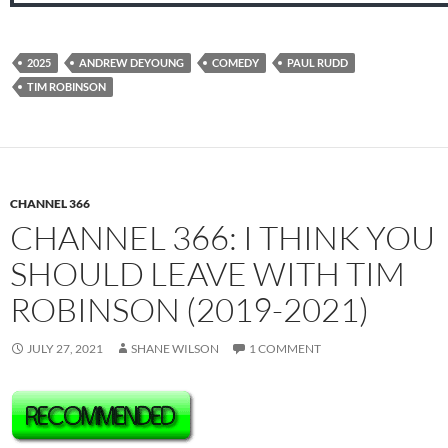
2025
ANDREW DEYOUNG
COMEDY
PAUL RUDD
TIM ROBINSON
CHANNEL 366
CHANNEL 366: I THINK YOU
SHOULD LEAVE WITH TIM
ROBINSON (2019-2021)
JULY 27, 2021
SHANE WILSON
1 COMMENT