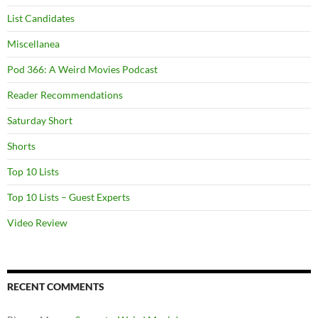
List Candidates
Miscellanea
Pod 366: A Weird Movies Podcast
Reader Recommendations
Saturday Short
Shorts
Top 10 Lists
Top 10 Lists – Guest Experts
Video Review
RECENT COMMENTS