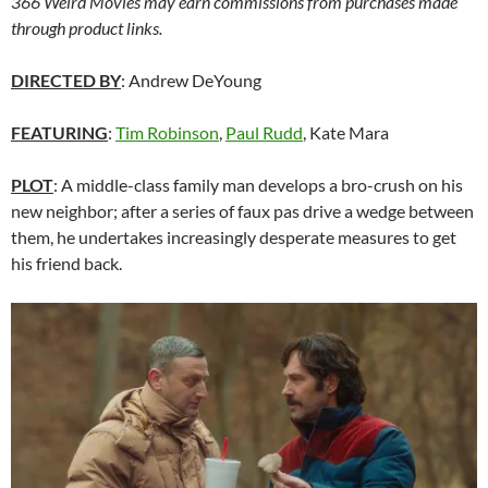
366 Weird Movies may earn commissions from purchases made
through product links.
DIRECTED BY
: Andrew DeYoung
FEATURING
:
Tim Robinson
,
Paul Rudd
, Kate Mara
PLOT
: A middle-class family man develops a bro-crush on his
new neighbor; after a series of faux pas drive a wedge between
them, he undertakes increasingly desperate measures to get
his friend back.