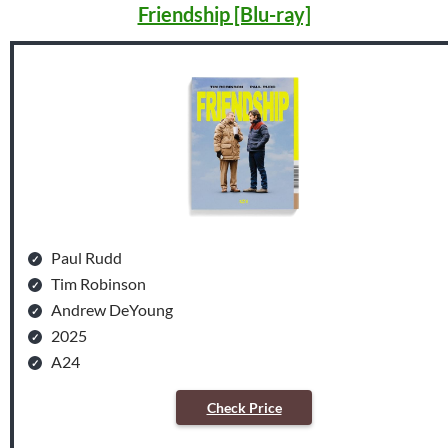
Friendship [Blu-ray]
Paul Rudd
Tim Robinson
Andrew DeYoung
2025
A24
Check Price