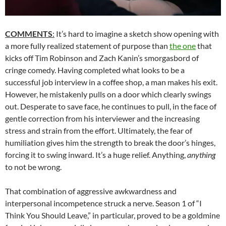
COMMENTS
:
It’s hard to imagine a sketch show opening with
a more fully realized statement of purpose than
the one
that
kicks off Tim Robinson and Zach Kanin’s smorgasbord of
cringe comedy. Having completed what looks to be a
successful job interview in a coffee shop, a man makes his exit.
However, he mistakenly pulls on a door which clearly swings
out. Desperate to save face, he continues to pull, in the face of
gentle correction from his interviewer and the increasing
stress and strain from the effort. Ultimately, the fear of
humiliation gives him the strength to break the door’s hinges,
forcing it to swing inward. It’s a huge relief. Anything,
anything
to not be wrong.
That combination of aggressive awkwardness and
interpersonal incompetence struck a nerve. Season 1 of “I
Think You Should Leave,” in particular, proved to be a goldmine