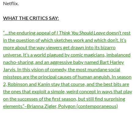
Netflix.
WHAT THE CRITICS SAY
:
“…the enduring appeal of
I Think You Should Leave
doesn’t rest
in the question of which sketches work and which don’t. It’s
more about the way viewers get drawn into its bizarro
universe. It’s a world plagued by comic magicians, imbalanced
nacho-sharing, and an aggressive baby named Bart Harley
Jarvis. In this vision of comedy, the most mundane social
missteps are the principal causes of human anguish. In season
2, Robinson and Kanin stay that course, and the best bits are
the ones that exploit a simple, weird concept in ways that play
on the successes of the first season, but still find surprising
elements.”–Brianna Zigler, Polygon (contemporaneous)