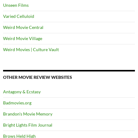
Unseen Films
Varied Celluloid
Weird Movie Central
Weird Movie Village
Weird Movies | Culture Vault
OTHER MOVIE REVIEW WEBSITES
Antagony & Ecstasy
Badmovies.org
Brandon's Movie Memory
Bright Lights Film Journal
Brows Held High