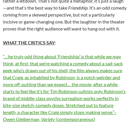
rather a letdown. That’s not quite a metaphor, it’s just a laugh
—and that’s the best way to take
Friendship
. It’s an odd comedy
coming from a skewed perspective, but not a particularly
incisive or game-changing one. But the laughter in the theater
proves that the right audience will want to hang out with it.
WHAT THE CRITICS SAY
:
“…he truly odd thing about ‘Friendship’ is that while we may
think, at first, that we’re watching a comedy about a sad-sack
geek who’s drawn out of his shell, the film always makes sure
that Craig, as inhabited by Robinson, is a notch weirder and
more off-putting than we expect… the movie, after a while,
starts to feel like it’s for Tim Robinson cultists only. Robinson’s
brand of middle-class psycho surrealism works perfectly in
bite-size sketch-comedy doses. Stretched out to feature
length, a character like Craig simply stops making sense.”–
Owen Gleiberman,
Variety
(contemporaneous)