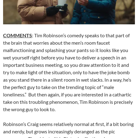
COMMENTS
: Tim Robinson’s comedy speaks to that part of
the brain that worries about the men’s room faucet
malfunctioning and splashing your pants so it looks like you
wet yourself right before you have to deliver a speech in an
important business meeting, so you draw attention to it and
try to make light of the situation, only to have the joke bomb
as you stand there in a silent room in wet slacks. In a way, he’s
the perfect guy to take on the trending topic of “male
loneliness.” But then again, if you are interested in a cathartic
take on this troubling phenomenon, Tim Robinson is precisely
the wrong guy to look to.
Robinson’s Craig seems relatively normal at first, if a bit boring
and nerdy, but grows increasingly deranged as the pic