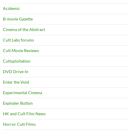
Acidemic
B-movie Gazette
Cinema of the Abstract
Cult Labs forums
Cult Movie Reviews
Cultsploitation
DVD Drive-In
Enter the Void
Experimental Cinema
Exploder Button
HK and Cult Film News
Horror Cult Films