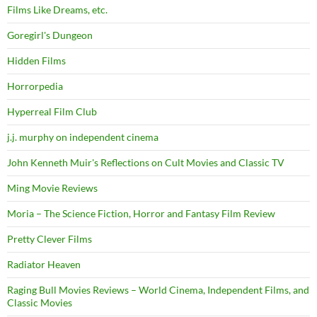
Films Like Dreams, etc.
Goregirl's Dungeon
Hidden Films
Horrorpedia
Hyperreal Film Club
j.j. murphy on independent cinema
John Kenneth Muir's Reflections on Cult Movies and Classic TV
Ming Movie Reviews
Moria – The Science Fiction, Horror and Fantasy Film Review
Pretty Clever Films
Radiator Heaven
Raging Bull Movies Reviews – World Cinema, Independent Films, and
Classic Movies