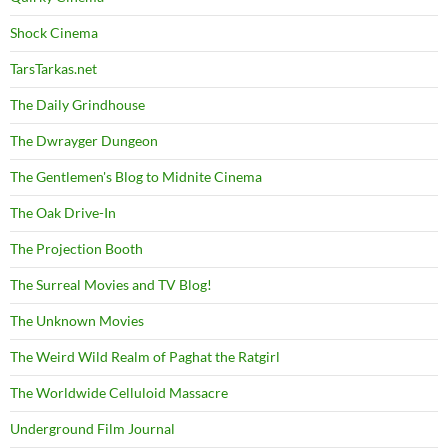
Shock Cinema
TarsTarkas.net
The Daily Grindhouse
The Dwrayger Dungeon
The Gentlemen's Blog to Midnite Cinema
The Oak Drive-In
The Projection Booth
The Surreal Movies and TV Blog!
The Unknown Movies
The Weird Wild Realm of Paghat the Ratgirl
The Worldwide Celluloid Massacre
Underground Film Journal