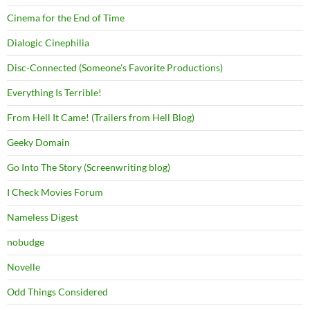
Cinema for the End of Time
Dialogic Cinephilia
Disc-Connected (Someone's Favorite Productions)
Everything Is Terrible!
From Hell It Came! (Trailers from Hell Blog)
Geeky Domain
Go Into The Story (Screenwriting blog)
I Check Movies Forum
Nameless Digest
nobudge
Novelle
Odd Things Considered