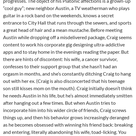
progresses. The object of his Platonic affections is a grown-up
“cool guy”; new neighbor Austin, a TV weatherman who plays
guitar in a rock band on the weekends, knows a secret
entrance to City Hall that runs through the sewers, and sports
a great head of hair and a mean mustache. Before meeting
Austin while dropping off a misdelivered package, Craig seems
content to work his corporate gig designing ultra-addictive
apps and to stay home in the evenings reading the paper. But
there are hints of discontent: his wife, a cancer survivor,
confesses to their support group that she hasn’t had an
orgasm in months, and she’s constantly ditching Craig to hang
out with her ex. (Craig is also disconcerted that his teenage
son still kisses mom on the mouth). Craig initially doesn’t think
he needs Austin in his life, but he’s almost immediately smitten
after hanging out a few times. But when Austin tries to
incorporate him into his wider circle of friends, Craig screws
things up, and then his behavior grows increasingly deranged
as he becomes obsessed with winning his friend back: breaking
and entering, literally abandoning his wife, toad-licking. You