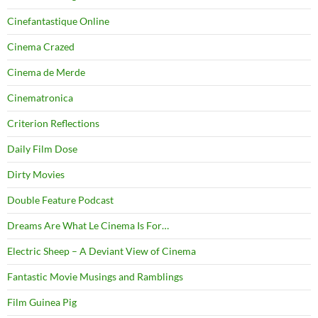
Cinefantastique Online
Cinema Crazed
Cinema de Merde
Cinematronica
Criterion Reflections
Daily Film Dose
Dirty Movies
Double Feature Podcast
Dreams Are What Le Cinema Is For…
Electric Sheep – A Deviant View of Cinema
Fantastic Movie Musings and Ramblings
Film Guinea Pig