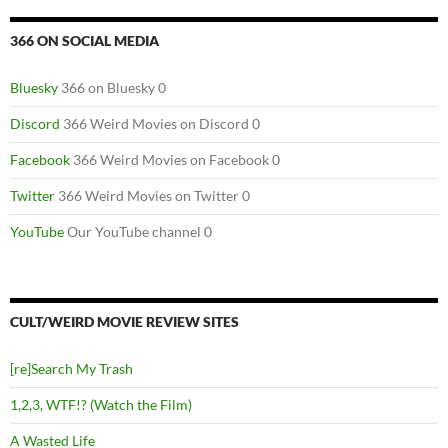
366 ON SOCIAL MEDIA
Bluesky
366 on Bluesky 0
Discord
366 Weird Movies on Discord 0
Facebook
366 Weird Movies on Facebook 0
Twitter
366 Weird Movies on Twitter 0
YouTube
Our YouTube channel 0
CULT/WEIRD MOVIE REVIEW SITES
[re]Search My Trash
1,2,3, WTF!? (Watch the Film)
A Wasted Life