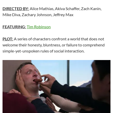
DIRECTED BY
:
Alice Mathias, Akiva Schaffer, Zach Kanin,
Mike Diva, Zachary Johnson, Jeffrey Max
FEATURING
:
Tim Robinson
PLOT:
A series of characters confront a world that does not
welcome their honesty, bluntness, or failure to comprehend
simple-yet-unspoken rules of social interaction.