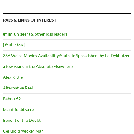
PALS & LINKS OF INTEREST
(mim-uh-zeen) & other loss leaders
{ feuilleton }
366 Weird Movies Availability/Statistic Spreadsheet by Ed Dykhuizen
a few years in the Absolute Elsewhere
Alex Kittle
Alternative Reel
Babou 691
beautiful.bizarre
Benefit of the Doubt
Celluloid Wicker Man