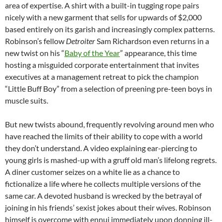
area of expertise. A shirt with a built-in tugging rope pairs
nicely with a new garment that sells for upwards of $2,000
based entirely on its garish and increasingly complex patterns.
Robinson’s fellow
Detroiter
Sam Richardson even returns in a
new twist on his “
Baby of the Year
” appearance, this time
hosting a misguided corporate entertainment that invites
executives at a management retreat to pick the champion
“Little Buff Boy” from a selection of preening pre-teen boys in
muscle suits.
But new twists abound, frequently revolving around men who
have reached the limits of their ability to cope with a world
they don’t understand. A video explaining ear-piercing to
young girls is mashed-up with a gruff old man’s lifelong regrets.
A diner customer seizes on a white lie as a chance to
fictionalize a life where he collects multiple versions of the
same car. A devoted husband is wrecked by the betrayal of
joining in his friends’ sexist jokes about their wives. Robinson
himself is overcome with ennui immediately upon donning ill-