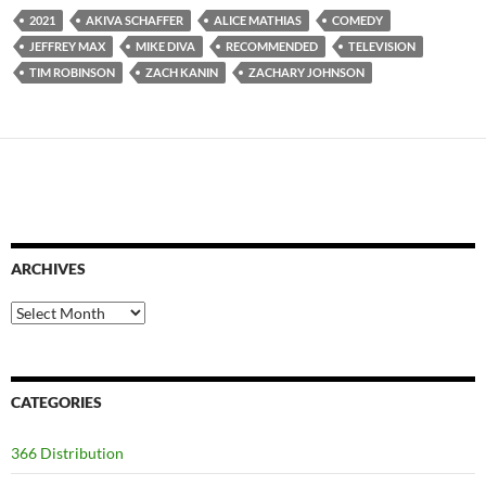
2021
AKIVA SCHAFFER
ALICE MATHIAS
COMEDY
JEFFREY MAX
MIKE DIVA
RECOMMENDED
TELEVISION
TIM ROBINSON
ZACH KANIN
ZACHARY JOHNSON
ARCHIVES
Archives
CATEGORIES
366 Distribution