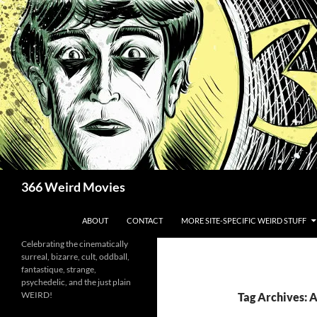
Skip
to
content
Search
366 Weird Movies
ABOUT
CONTACT
MORE SITE-SPECIFIC WEIRD STUFF
Celebrating the cinematically
surreal, bizarre, cult, oddball,
fantastique, strange,
psychedelic, and the just plain
WEIRD!
Tag Archives: 