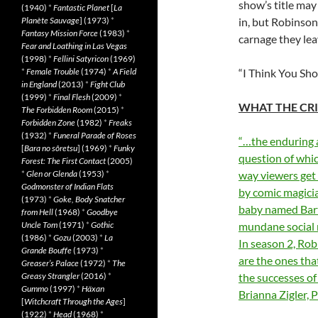
show’s title may
(1940)
*
Fantastic Planet
[
La
Planète Sauvage
] (1973)
*
in, but Robinson
Fantasy Mission Force
(1983)
*
carnage they lea
Fear and Loathing in Las Vegas
(1998)
*
Fellini Satyricon
(1969)
*
Female Trouble
(1974)
*
A Field
“I Think You Sho
in England
(2013)
*
Fight Club
(1999)
*
Final Flesh
(2009)
*
WHAT THE CRI
The Forbidden Room
(2015)
*
Forbidden Zone
(1982)
*
Freaks
(1932)
*
Funeral Parade of Roses
“…the enduring 
[
Bara no sôretsu
] (1969)
*
Funky
question of whic
Forest: The First Contact
(2005)
*
Glen or Glenda
(1953)
*
way viewers get 
Godmonster of Indian Flats
by comic magici
(1973)
*
Goke, Body Snatcher
baby named Bart 
from Hell
(1968)
*
Goodbye
Uncle Tom
(1971)
*
Gothic
mundane social m
(1986)
*
Gozu
(2003)
*
La
In season 2, Rob
Grande Bouffe
(1973)
*
are the ones tha
Greaser’s Palace
(1972)
*
The
Greasy Strangler
(2016)
*
the successes of 
Gummo
(1997)
*
Häxan
Brianna Zigler,
[
Witchcraft Through the Ages
]
(1922)
*
Head
(1968)
*