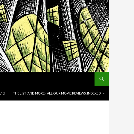
IE!
THE LIST (AND MORE): ALL OUR MOVIE REVIEWS, INDEXED