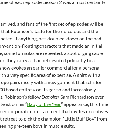
ime of each episode, Season 2 was almost certainly
rrived, and fans of the first set of episodes will be
that Robinson’s taste for the ridiculous and the
abated. If anything, he’s doubled-down on the bad
nvention-flouting characters that made an initial
re, some formulas are repeated: a spot urging cable
d they carry a channel devoted primarily to a
show evokes an earlier commercial for a personal
with a
very
specific area of expertise. A shirt with a
rope pairs nicely with a new garment that sells for
0 based entirely on its garish and increasingly
s. Robinson’s fellow
Detroiter
Sam Richardson even
twist on his “
Baby of the Year
” appearance, this time
ded corporate entertainment that invites executives
retreat to pick the champion “Little Buff Boy” from
reening pre-teen boys in muscle suits.