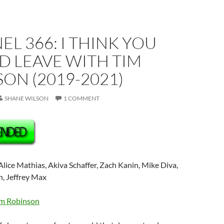
L 366: I THINK YOU
D LEAVE WITH TIM
ON (2019-2021)
SHANE WILSON
1 COMMENT
lice Mathias, Akiva Schaffer, Zach Kanin, Mike Diva,
, Jeffrey Max
m Robinson