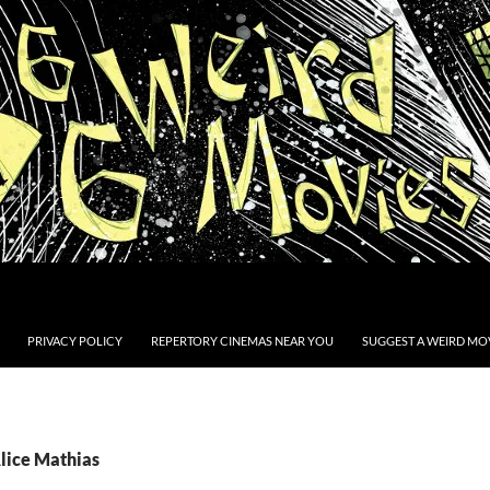
PRIVACY POLICY
REPERTORY CINEMAS NEAR YOU
SUGGEST A WEIRD MOV
Alice Mathias