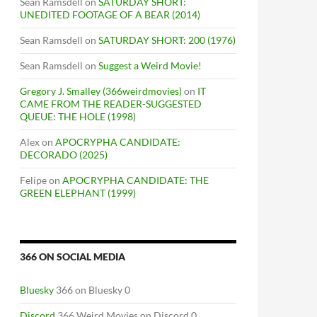
Sean Ramsdell
on
SATURDAY SHORT:
UNEDITED FOOTAGE OF A BEAR (2014)
Sean Ramsdell
on
SATURDAY SHORT: 200 (1976)
Sean Ramsdell
on
Suggest a Weird Movie!
Gregory J. Smalley (366weirdmovies)
on
IT
CAME FROM THE READER-SUGGESTED
QUEUE: THE HOLE (1998)
Alex
on
APOCRYPHA CANDIDATE:
DECORADO (2025)
Felipe
on
APOCRYPHA CANDIDATE: THE
GREEN ELEPHANT (1999)
366 ON SOCIAL MEDIA
Bluesky
366 on Bluesky 0
Discord
366 Weird Movies on Discord 0