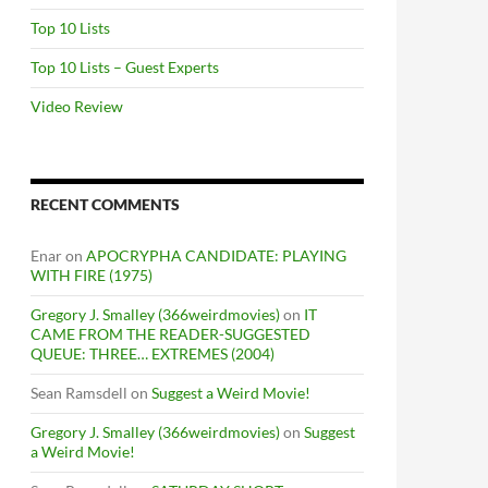
Top 10 Lists
Top 10 Lists – Guest Experts
Video Review
RECENT COMMENTS
Enar
on
APOCRYPHA CANDIDATE: PLAYING
WITH FIRE (1975)
Gregory J. Smalley (366weirdmovies)
on
IT
CAME FROM THE READER-SUGGESTED
QUEUE: THREE… EXTREMES (2004)
Sean Ramsdell
on
Suggest a Weird Movie!
Gregory J. Smalley (366weirdmovies)
on
Suggest
a Weird Movie!