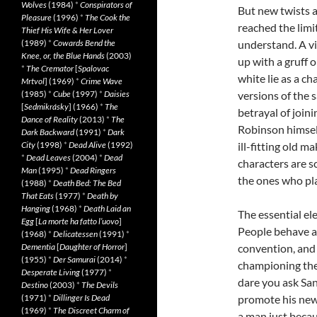
Wolves
(1984)
*
Conspirators of
But new twists 
Pleasure
(1996)
*
The Cook the
reached the limit
Thief His Wife & Her Lover
(1989)
*
Cowards Bend the
understand. A vi
Knee, or, the Blue Hands
(2003)
up with a gruff o
*
The Cremator
[
Spalovac
white lie as a ch
Mrtvol
] (1969)
*
Crime Wave
(1985)
*
Cube
(1997)
*
Daisies
versions of the 
[
Sedmikrásky
] (1966)
*
The
betrayal of joini
Dance of Reality
(2013)
*
The
Robinson himsel
Dark Backward
(1991)
*
Dark
City
(1998)
*
Dead Alive
(1992)
ill-fitting old m
*
Dead Leaves
(2004)
*
Dead
characters are sc
Man
(1995)
*
Dead Ringers
the ones who pla
(1988)
*
Death Bed: The Bed
That Eats
(1977)
*
Death by
Hanging
(1968)
*
Death Laid an
The essential ele
Egg
[
La morte ha fatto l’uovo
]
People behave aw
(1968)
*
Delicatessen
(1991)
*
Dementia
[
Daughter of Horror
]
convention, and 
(1955)
*
Der Samurai
(2014)
*
championing the
Desperate Living
(1977)
*
dare you ask San
Destino
(2003)
*
The Devils
(1971)
*
Dillinger Is Dead
promote his new 
(1969)
*
The Discreet Charm of
a man just becau