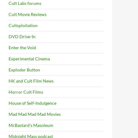
Cult Labs forums
Cult Movie Reviews
Cultsploitation
DVD Drive-In
Enter the Void
Experimental Cinema
Exploder Button
HK and Cult Film News
Horror Cult Films
House of Self-Indulgence
Mad Mad Mad Mad Movies
McBastard's Masoleum
Midnight Mass podcast