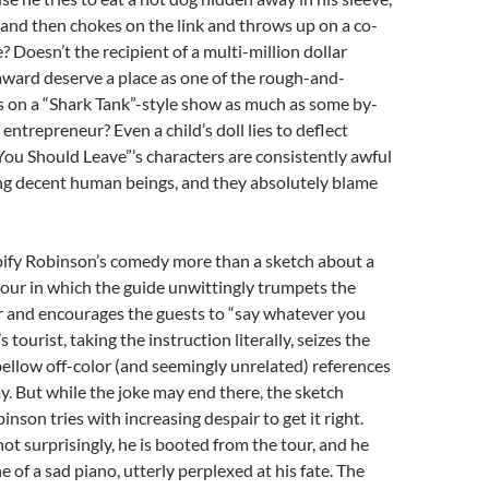
 and then chokes on the link and throws up on a co-
? Doesn’t the recipient of a multi-million dollar
award deserve a place as one of the rough-and-
s on a “Shark Tank”-style show as much as some by-
entrepreneur? Even a child’s doll lies to deflect
You Should Leave”’s characters are consistently awful
ing decent human beings, and they absolutely blame
ify Robinson’s comedy more than a sketch about a
our in which the guide unwittingly trumpets the
r and encourages the guests to “say whatever you
 tourist, taking the instruction literally, seizes the
ellow off-color (and seemingly unrelated) references
. But while the joke may end there, the sketch
nson tries with increasing despair to get it right.
not surprisingly, he is booted from the tour, and he
e of a sad piano, utterly perplexed at his fate. The