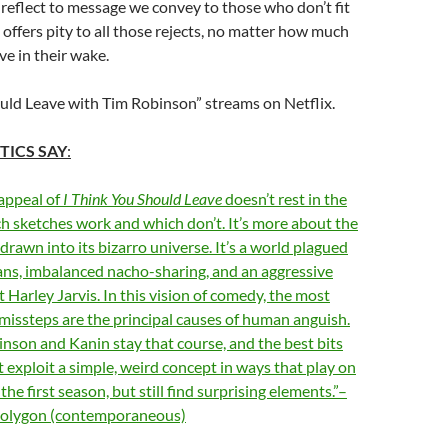
 reflect to message we convey to those who don’t fit
 offers pity to all those rejects, no matter how much
ve in their wake.
uld Leave with Tim Robinson” streams on Netflix.
TICS SAY
:
appeal of
I Think You Should Leave
doesn’t rest in the
h sketches work and which don’t. It’s more about the
drawn into its bizarro universe. It’s a world plagued
ans, imbalanced nacho-sharing, and an aggressive
Harley Jarvis. In this vision of comedy, the most
issteps are the principal causes of human anguish.
inson and Kanin stay that course, and the best bits
t exploit a simple, weird concept in ways that play on
the first season, but still find surprising elements.”–
 Polygon (contemporaneous)