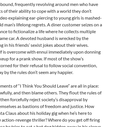
abound, frequently revolving around men who have
s of their ability to cope with a world they don’t
deo explaining ear-piercing to young girls is mashed-
ld man’s lifelong regrets. A diner customer seizes on a
ance to fictionalize a life where he collects multiple
same car. A devoted husband is wrecked by the
ng in his friends’ sexist jokes about their wives.
f is overcome with ennui immediately upon donning
akeup for a prank show. If most of the show’s
orned for their refusal to follow social convention,
y by the rules don’t seem any happier.
ments of “I Think You Should Leave” are all in place:
fully, and then blame others. They flout the rules of
then forcefully reject society’s disapproval by
mselves as bastions of freedom and justice. How
ta Claus about his holiday gig when he’s here to
action-revenge thriller? Where do you get off firing
se he tries to eat a hot dog hidden away in his sleeve,