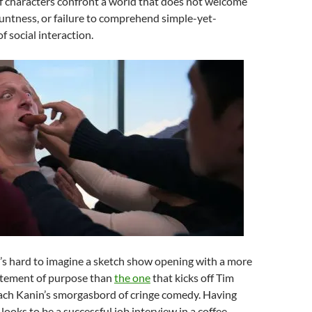
f characters confront a world that does not welcome
luntness, or failure to comprehend simple-yet-
f social interaction.
’s hard to imagine a sketch show opening with a more
tatement of purpose than
the one
that kicks off Tim
ch Kanin’s smorgasbord of cringe comedy. Having
ooks to be a successful job interview in a coffee