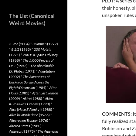
PLOT:
A series o
their honesty, b
unspoken rules o
The List (Canonical
Weird Movies)
3-Iron
(2004)
*
3 Women
(1977)
*
8 1/2
(1963)
*
200 Motels
(1971)
*
2001: A Space Odyssey
(1968)
*
The 5,000 Fingers of
Dr. T
(1953)
*
The Abominable
Dr. Phibes
(1971)
*
Adaptation.
(2002)
*
The Adventures of
Buckaroo Banzai Across the
Eighth Dimension
(1984)
*
After
Hours
(1985)
*
After Last Season
(2009)
*
Akira
(1988)
*
Akira
Kurosawa’s Dreams
(1990)
*
Alice
[
Neco Z Alenky
] (1988)
*
COMMENTS
:
It
Alice in Wonderland
(1966)
*
Allegro non Troppo
(1976)
*
fully realized s
Altered States
(1980)
*
Robinson and Za
Amarcord
(1973)
*
The American
completed what l