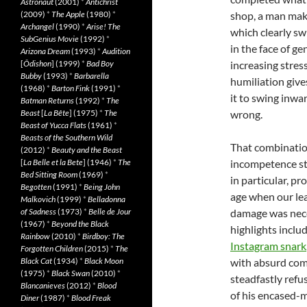
Astronaut
(2001)
*
Antichrist
(2009)
*
The Apple
(1980)
*
shop, a man make
Archangel
(1990)
*
Arise! The
which clearly sw
SubGenius Movie
(1992)
*
in the face of g
Arizona Dream
(1993)
*
Audition
[
Ôdishon
] (1999)
*
Bad Boy
increasing stress
Bubby
(1993)
*
Barbarella
humiliation give
(1968)
*
Barton Fink
(1991)
*
it to swing inwar
Batman Returns
(1992)
*
The
Beast
[
La Bête
] (1975)
*
The
wrong.
Beast of Yucca Flats
(1961)
*
Beasts of the Southern Wild
That combinatio
(2012)
*
Beauty and the Beast
[
La Belle et la Bete
] (1946)
*
The
incompetence str
Bed Sitting Room
(1969)
*
in particular, pr
Begotten
(1991)
*
Being John
age when our lea
Malkovich
(1999)
*
Belladonna
of Sadness
(1973)
*
Belle de Jour
damage was nece
(1967)
*
Beyond the Black
highlights inclu
Rainbow
(2010)
*
Birdboy: The
Instagram snark
Forgotten Children
(2015)
*
The
Black Cat
(1934)
*
Black Moon
with absurd com
(1975)
*
Black Swan
(2010)
*
steadfastly refu
Blancanieves
(2012)
*
Blood
of his encased-
Diner
(1987)
*
Blood Freak