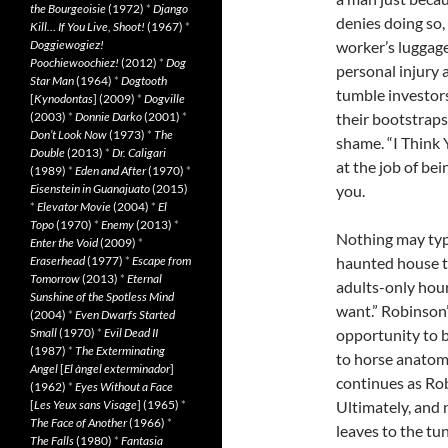
the Bourgeoisie
(1972)
*
Django
denies doing so,
Kill… If You Live, Shoot!
(1967)
*
Doggiewogiez!
worker’s luggage
Poochiewoochiez!
(2012)
*
Dog
personal injury 
Star Man
(1964)
*
Dogtooth
tumble investor
[
Kynodontas
] (2009)
*
Dogville
(2003)
*
Donnie Darko
(2001)
*
their bootstraps 
Don’t Look Now
(1973)
*
The
shame. “I Think 
Double
(2013)
*
Dr. Caligari
at the job of be
(1989)
*
Eden and After
(1970)
*
Eisenstein in Guanajuato
(2015)
you.
*
Elevator Movie
(2004)
*
El
Topo
(1970)
*
Enemy
(2013)
*
Nothing may typ
Enter the Void
(2009)
*
Eraserhead
(1977)
*
Escape from
haunted house t
Tomorrow
(2013)
*
Eternal
adults-only hou
Sunshine of the Spotless Mind
want.” Robinson’s
(2004)
*
Even Dwarfs Started
Small
(1970)
*
Evil Dead II
opportunity to b
(1987)
*
The Exterminating
to horse anatomy
Angel
[
El àngel exterminador
]
continues as Robi
(1962)
*
Eyes Without a Face
[
Les Yeux sans Visage
] (1965)
*
Ultimately, and 
The Face of Another
(1966)
*
leaves to the tun
The Falls
(1980)
*
Fantasia