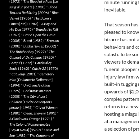
(1972)
*
The Blood of a Poet
[
Le
minute running t
sang d’un poète
] (1930)
*
Blood
inevitable.
Tea and Red String
(2006)
*
Blue
Velvet
(1986)
*
The Boxer’s
Omen
[
Mo
] (1983)
*
A Boy and
That season has a
His Dog
(1975)
*
Branded to Kill
pleased to know 
(1967)
*
Brand Upon the Brain!
bizarre has not 
(2006)
*
Brazil
(1985)
*
Bronson
(2008)
*
Bubba Ho-Tep
(2002)
*
behaviors and co
The Butcher Boy
(1997)
*
The
splash. To be su
Cabinet of Dr. Caligari
(1920)
*
viewers to deman
Careful
(1992)
*
Carnival of
Souls
(1962)
*
Catch-22
(1970)
funeral blooper 
*
Cat Soup
(2001)
*
Cemetery
injury law firm 
Man
[
Dellamorte Dellamore
]
built-in tugging 
(1994)
*
Un Chien Andalou
(1929)
*
Christmas on Mars
upwards of $2,00
(2008)
*
The City of Lost
complex pattern
Children
[
La cité des enfants
returns in a new 
perdus
] (1995)
*
City of Women
(1980)
*
Clean, Shaven
(1993)
*
hosting a misgui
A Clockwork Orange
(1971)
*
at a management 
The Color of Pomegranates
a selection of p
[
Sayat Nova
] (1969)
*
Come and
See
(1985)
*
The Company of