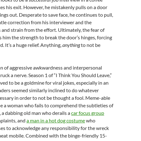
s his exit. However, he mistakenly pulls on a door
ings out. Desperate to save face, he continues to pull,
entle correction from his interviewer and the
 and strain from the effort. Ultimately, the fear of
s him the strength to break the door’s hinges, forcing
d. It’s a huge relief. Anything,
anything
to not be
n of aggressive awkwardness and interpersonal
uck a nerve. Season 1 of “I Think You Should Leave,”
oved to be a goldmine for viral jokes, especially in an
ders seemed similarly inclined to do whatever
ssary in order to not be thought a fool. Meme-able
de a woman who fails to comprehend the subtleties of
, a dabbing old man who derails a
car focus group
plaints, and
a man in a hot dog costume
who
ses to acknowledge any responsibility for the wreck
meat mobile. Combined with the binge-friendly 15-