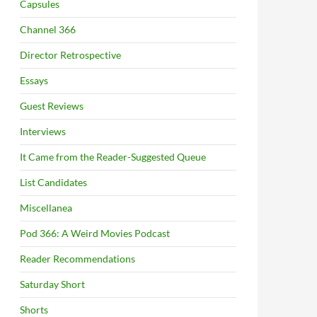
Capsules
Channel 366
Director Retrospective
Essays
Guest Reviews
Interviews
It Came from the Reader-Suggested Queue
List Candidates
Miscellanea
Pod 366: A Weird Movies Podcast
Reader Recommendations
Saturday Short
Shorts