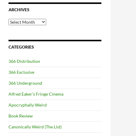
ARCHIVES
Archives
CATEGORIES
366 Distribution
366 Exclusive
366 Underground
Alfred Eaker's Fringe Cinema
Apocryphally Weird
Book Review
Canonically Weird (The List)