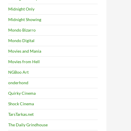
Midnight Only
Midnight Showing
Mondo Bizarro
Mondo Digital
Movies and Mania
Movies from Hell
NGBoo Art
onderhond
Quirky Cinema
Shock Cinema
TarsTarkas.net
The Daily Grindhouse