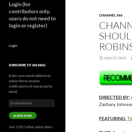
Login (for
contributors only,
CHANNEL 366
users do not need to
CHANNE
login or register)
SHOUL
ROBINS
Login
JULY 27, 2021
SUBSCRIBE TO 366 MAIL
Enter your email address to
subscribe to receive
notifications of new posts by
email.
DIRECTED BY
:
A
Email
Zachary Johnson
Address
SUBSCRIBE
FEATURING
:
Ti
Join 1,057 other subscribers