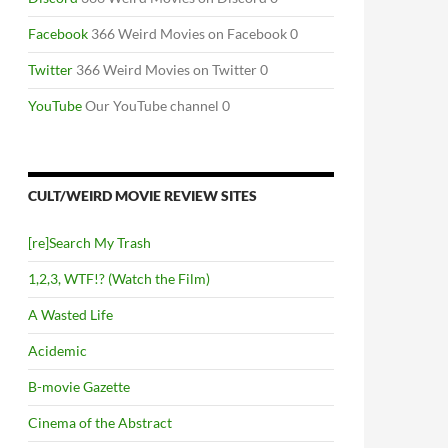
Facebook
366 Weird Movies on Facebook 0
Twitter
366 Weird Movies on Twitter 0
YouTube
Our YouTube channel 0
CULT/WEIRD MOVIE REVIEW SITES
[re]Search My Trash
1,2,3, WTF!? (Watch the Film)
A Wasted Life
Acidemic
B-movie Gazette
Cinema of the Abstract