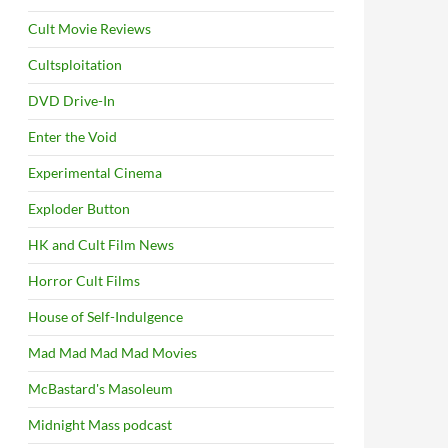
Cult Movie Reviews
Cultsploitation
DVD Drive-In
Enter the Void
Experimental Cinema
Exploder Button
HK and Cult Film News
Horror Cult Films
House of Self-Indulgence
Mad Mad Mad Mad Movies
McBastard's Masoleum
Midnight Mass podcast