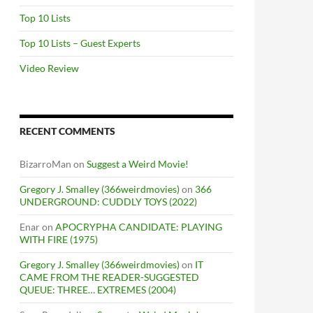
Top 10 Lists
Top 10 Lists – Guest Experts
Video Review
RECENT COMMENTS
BizarroMan
on
Suggest a Weird Movie!
Gregory J. Smalley (366weirdmovies)
on
366
UNDERGROUND: CUDDLY TOYS (2022)
Enar
on
APOCRYPHA CANDIDATE: PLAYING
WITH FIRE (1975)
Gregory J. Smalley (366weirdmovies)
on
IT
CAME FROM THE READER-SUGGESTED
QUEUE: THREE… EXTREMES (2004)