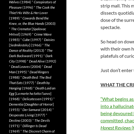
Wolves
(1984)
*
Conspirators of
strip mall. This 
Pleasure
(1996)
*
The Cook the
dissects quotidi
Thief His Wife & Her Lover
(1989)
*
Cowards Bend the
dose of the surr
Knee, or, the Blue Hands
(2003)
spectacle.
*
The Cremator
[
Spalovac
Mrtvol
] (1969)
*
Crime Wave
(1985)
*
Cube
(1997)
*
Daisies
So head on dow
[
Sedmikrásky
] (1966)
*
The
with their own 
Dance of Reality
(2013)
*
The
platefuls of curi
Dark Backward
(1991)
*
Dark
City
(1998)
*
Dead Alive
(1992)
*
Dead Leaves
(2004)
*
Dead
Just don’t enter
Man
(1995)
*
Dead Ringers
(1988)
*
Death Bed: The Bed
That Eats
(1977)
*
Death by
WHAT THE CRI
Hanging
(1968)
*
Death Laid an
Egg
[
La morte ha fatto l’uovo
]
“What begins as a
(1968)
*
Delicatessen
(1991)
*
Dementia
[
Daughter of Horror
]
into a hallucina
(1955)
*
Der Samurai
(2014)
*
being devoured by
Desperate Living
(1977)
*
committed, chaot
Destino
(2003)
*
The Devils
(1971)
*
Dillinger Is Dead
Honest Reviews
(
(1969)
*
The Discreet Charm of