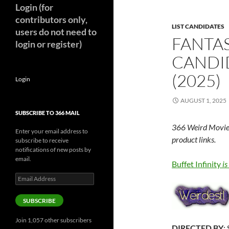
Login (for
contributors only,
LIST CANDIDATES
users do not need to
FANTAS
login or register)
CANDID
(2025)
Login
AUGUST 1, 2025
SUBSCRIBE TO 366 MAIL
366 Weird Movie
Enter your email address to
product links.
subscribe to receive
notifications of new posts by
email.
Buffet Infinity
i
Email
Address
SUBSCRIBE
Join 1,057 other subscribers
DIRECTED BY
: