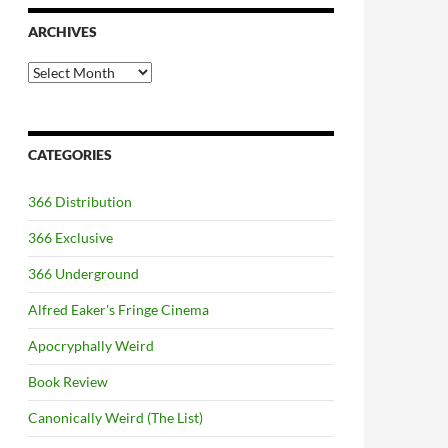
ARCHIVES
Archives
CATEGORIES
366 Distribution
366 Exclusive
366 Underground
Alfred Eaker's Fringe Cinema
Apocryphally Weird
Book Review
Canonically Weird (The List)