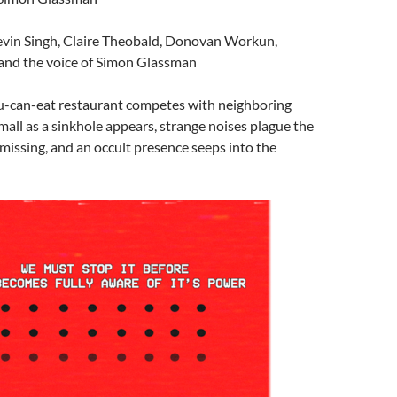
evin Singh, Claire Theobald, Donovan Workun,
nd the voice of Simon Glassman
ou-can-eat restaurant competes with neighboring
 mall as a sinkhole appears, strange noises plague the
o missing, and an occult presence seeps into the