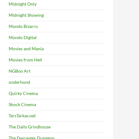
Midnight Only
Midnight Showing
Mondo Bizarro
Mondo Digital
Movies and Mania
Movies from Hell
NGBoo Art
onderhond
Quirky Cinema
Shock Cinema
TarsTarkas.net
The Daily Grindhouse
The Dwrayger Dungeon