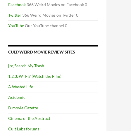
Facebook
366 Weird Movies on Facebook 0
Twitter
366 Weird Movies on Twitter 0
YouTube
Our YouTube channel 0
CULT/WEIRD MOVIE REVIEW SITES
[re]Search My Trash
1,2,3, WTF!? (Watch the Film)
A Wasted Life
Acidemic
B-movie Gazette
Cinema of the Abstract
Cult Labs forums