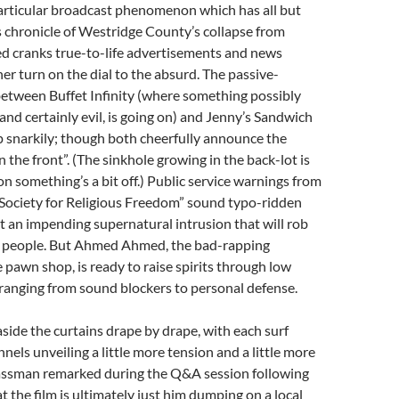
particular broadcast phenomenon which has all but
 chronicle of Westridge County’s collapse from
d cranks true-to-life advertisements and news
her turn on the dial to the absurd. The passive-
between Buffet Infinity (where something possibly
 and certainly evil, is going on) and Jenny’s Sandwich
 snarkily; though both cheerfully announce the
 the front”. (The sinkhole growing in the back-lot is
ion something’s a bit off.) Public service warnings from
Society for Religious Freedom” sound typo-ridden
t an impending supernatural intrusion that will rob
ts people. But Ahmed Ahmed, the bad-rapping
e pawn shop, is ready to raise spirits through low
ranging from sound blockers to personal defense.
side the curtains drape by drape, with each surf
nels unveiling a little more tension and a little more
assman remarked during the Q&A session following
t the film is ultimately just him dumping on a local