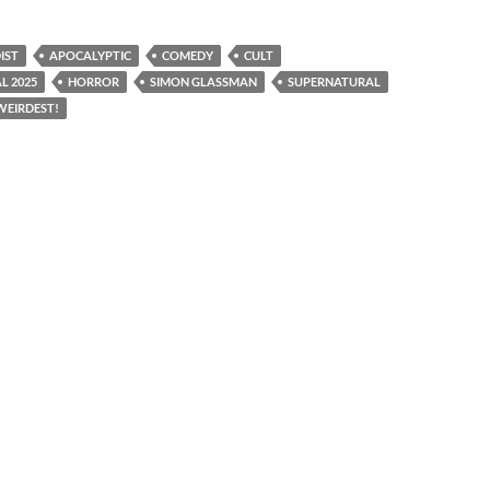
IST
APOCALYPTIC
COMEDY
CULT
L 2025
HORROR
SIMON GLASSMAN
SUPERNATURAL
WEIRDEST!