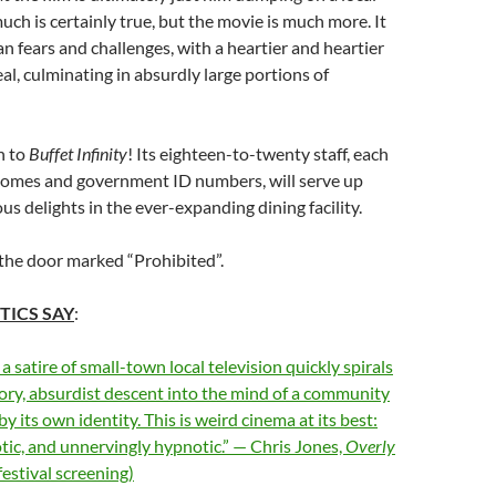
much is certainly true, but the movie is much more. It
an fears and challenges, with a heartier and heartier
eal, culminating in absurdly large portions of
n to
Buffet Infinity
! Its eighteen-to-twenty staff, each
homes and government ID numbers, will serve up
ous delights in the ever-expanding dining facility.
 the door marked “Prohibited”.
TICS SAY
:
 satire of small-town local television quickly spirals
tory, absurdist descent into the mind of a community
 its own identity. This is weird cinema at its best:
ic, and unnervingly hypnotic.” — Chris Jones,
Overly
festival screening)