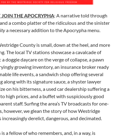
 JOIN THE APOCRYPHA
: A narrative told through
and a combo platter of the ridiculous and the sinister
ity
a necessary addition to the Apocrypha menu.
Westridge County is small, down at the heel, and more
ring. The local TV stations showcase a cavalcade of
: a doggie daycare on the verge of collapse, a pawn
yingly growing inventory, an insurance broker ready
nable life events, a sandwich shop offering several
ig along with its signature sauce, a shyster lawyer
ze on his bitterness, a used car dealership suffering a
 to high prices, and a buffet with suspiciously good
arent staff. Surfing the area’s TV broadcasts for one-
, however, we glean the story of how Westridge
increasingly derelict, dangerous, and decimated.
s a fellow of who remembers, and, in a way, is