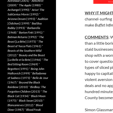
Astronaut
(2001)
*
Antichrist
(2009)
*
The Apple
(1980)
*
Archangel
(1990)
*
Arise! The
WHY IT MIGHT
SubGenius Movie
(1992)
*
channel-surfing 
Arizona Dream
(1993)
*
Audition
[
Ôdishon
] (1999)
*
Bad Boy
make
Buffet Infin
Bubby
(1993)
*
Barbarella
(1968)
*
Barton Fink
(1991)
*
COMMENTS
: 
Batman Returns
(1992)
*
The
Beast
[
La Bête
] (1975)
*
The
than a little bo
Beast of Yucca Flats
(1961)
*
staid businesses
Beasts of the Southern Wild
shop with a worr
(2012)
*
Beauty and the Beast
[
La Belle et la Bete
] (1946)
*
The
to cover questio
Bed Sitting Room
(1969)
*
types of sliced p
Begotten
(1991)
*
Being John
happy to capitali
Malkovich
(1999)
*
Belladonna
of Sadness
(1973)
*
Belle de Jour
violent aversion
(1967)
*
Beyond the Black
deals and no app
Rainbow
(2010)
*
Birdboy: The
hundred minutes
Forgotten Children
(2015)
*
The
Black Cat
(1934)
*
Black Moon
County becomes 
(1975)
*
Black Swan
(2010)
*
Blancanieves
(2012)
*
Blood
Simon Glassman i
Diner
(1987)
*
Blood Freak