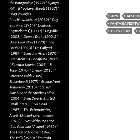
the Bourgeoisie
(1972)
*
Django
Kill… If You Live, Shoot!
(1967)
*
Doggiewogiez!
2025
ABSURD
Poochiewoochiez!
(2012)
*
Dog
FANTASIA FESTIVA
Star Man
(1964)
*
Dogtooth
[
Kynodontas
] (2009)
*
Dogville
TELEVISION
(2003)
*
Donnie Darko
(2001)
*
Don’t Look Now
(1973)
*
The
Double
(2013)
*
Dr. Caligari
(1989)
*
Eden and After
(1970)
*
Eisenstein in Guanajuato
(2015)
*
Elevator Movie
(2004)
*
El
Topo
(1970)
*
Enemy
(2013)
*
Enter the Void
(2009)
*
Eraserhead
(1977)
*
Escape from
Tomorrow
(2013)
*
Eternal
Sunshine of the Spotless Mind
(2004)
*
Even Dwarfs Started
Small
(1970)
*
Evil Dead II
(1987)
*
The Exterminating
Angel
[
El àngel exterminador
]
(1962)
*
Eyes Without a Face
[
Les Yeux sans Visage
] (1965)
*
The Face of Another
(1966)
*
The Falls
(1980)
*
Fantasia