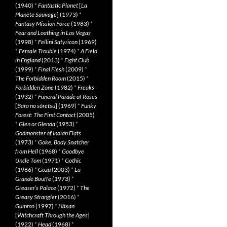
(1940)
*
Fantastic Planet
[
La
Planète Sauvage
] (1973)
*
Fantasy Mission Force
(1983)
*
Fear and Loathing in Las Vegas
(1998)
*
Fellini Satyricon
(1969)
*
Female Trouble
(1974)
*
A Field
in England
(2013)
*
Fight Club
(1999)
*
Final Flesh
(2009)
*
The Forbidden Room
(2015)
*
Forbidden Zone
(1982)
*
Freaks
(1932)
*
Funeral Parade of Roses
[
Bara no sôretsu
] (1969)
*
Funky
Forest: The First Contact
(2005)
*
Glen or Glenda
(1953)
*
Godmonster of Indian Flats
(1973)
*
Goke, Body Snatcher
from Hell
(1968)
*
Goodbye
Uncle Tom
(1971)
*
Gothic
(1986)
*
Gozu
(2003)
*
La
Grande Bouffe
(1973)
*
Greaser’s Palace
(1972)
*
The
Greasy Strangler
(2016)
*
Gummo
(1997)
*
Häxan
[
Witchcraft Through the Ages
]
(1922)
*
Head
(1968)
*