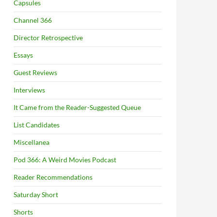
Capsules
Channel 366
Director Retrospective
Essays
Guest Reviews
Interviews
It Came from the Reader-Suggested Queue
List Candidates
Miscellanea
Pod 366: A Weird Movies Podcast
Reader Recommendations
Saturday Short
Shorts