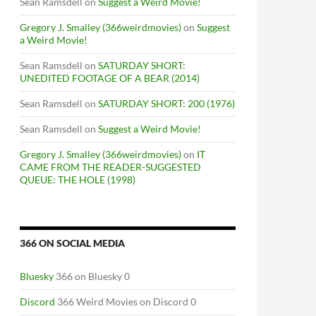
Sean Ramsdell
on
Suggest a Weird Movie!
Gregory J. Smalley (366weirdmovies)
on
Suggest
a Weird Movie!
Sean Ramsdell
on
SATURDAY SHORT:
UNEDITED FOOTAGE OF A BEAR (2014)
Sean Ramsdell
on
SATURDAY SHORT: 200 (1976)
Sean Ramsdell
on
Suggest a Weird Movie!
Gregory J. Smalley (366weirdmovies)
on
IT
CAME FROM THE READER-SUGGESTED
QUEUE: THE HOLE (1998)
366 ON SOCIAL MEDIA
Bluesky
366 on Bluesky 0
Discord
366 Weird Movies on Discord 0