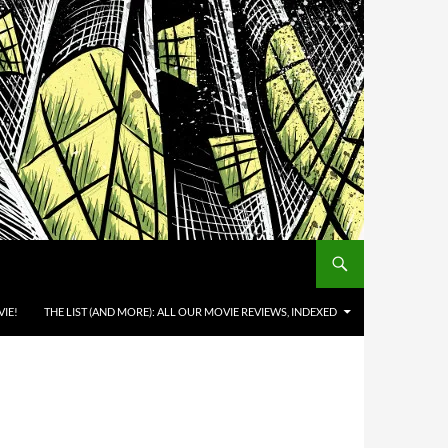
IE!
THE LIST (AND MORE): ALL OUR MOVIE REVIEWS, INDEXED