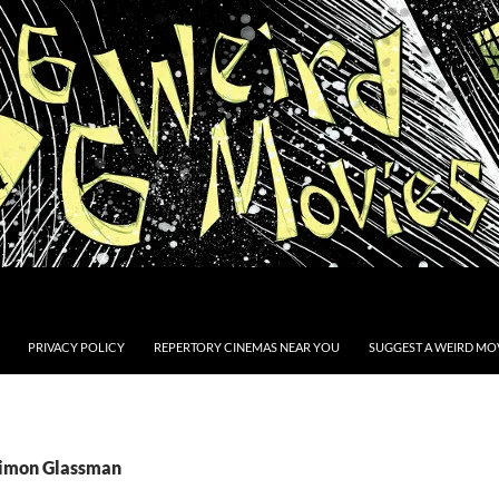
PRIVACY POLICY
REPERTORY CINEMAS NEAR YOU
SUGGEST A WEIRD MOV
Simon Glassman