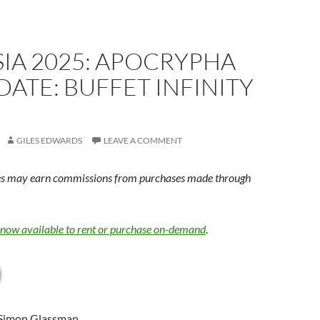
IA 2025: APOCRYPHA
ATE: BUFFET INFINITY
GILES EDWARDS
LEAVE A COMMENT
s may earn commissions from purchases made through
s now available to rent or purchase on-demand
.
 Simon Glassman