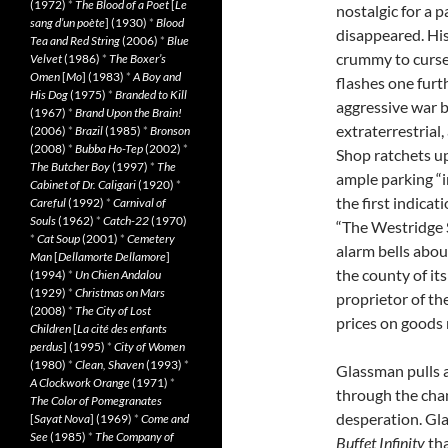
(1972)
*
The Blood of a Poet
[
Le
nostalgic for a 
sang d’un poète
] (1930)
*
Blood
disappeared. His
Tea and Red String
(2006)
*
Blue
crummy to curse
Velvet
(1986)
*
The Boxer’s
Omen
[
Mo
] (1983)
*
A Boy and
flashes one furt
His Dog
(1975)
*
Branded to Kill
aggressive war 
(1967)
*
Brand Upon the Brain!
extraterrestrial,
(2006)
*
Brazil
(1985)
*
Bronson
(2008)
*
Bubba Ho-Tep
(2002)
*
Shop ratchets up
The Butcher Boy
(1997)
*
The
ample parking “in
Cabinet of Dr. Caligari
(1920)
*
the first indicat
Careful
(1992)
*
Carnival of
Souls
(1962)
*
Catch-22
(1970)
“The Westridge 
*
Cat Soup
(2001)
*
Cemetery
alarm bells abou
Man
[
Dellamorte Dellamore
]
the county of i
(1994)
*
Un Chien Andalou
(1929)
*
Christmas on Mars
proprietor of th
(2008)
*
The City of Lost
prices on goods 
Children
[
La cité des enfants
perdus
] (1995)
*
City of Women
(1980)
*
Clean, Shaven
(1993)
*
Glassman pulls a
A Clockwork Orange
(1971)
*
through the chan
The Color of Pomegranates
desperation. Gl
[
Sayat Nova
] (1969)
*
Come and
See
(1985)
*
The Company of
Buffet Infinity
tha