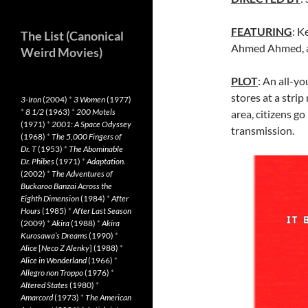
FEATURING
: K
The List (Canonical
Ahmed Ahmed, a
Weird Movies)
PLOT
: An all-y
stores at a strip
3-Iron
(2004)
*
3 Women
(1977)
*
8 1/2
(1963)
*
200 Motels
area, citizens g
(1971)
*
2001: A Space Odyssey
transmission.
(1968)
*
The 5,000 Fingers of
Dr. T
(1953)
*
The Abominable
Dr. Phibes
(1971)
*
Adaptation.
(2002)
*
The Adventures of
Buckaroo Banzai Across the
Eighth Dimension
(1984)
*
After
Hours
(1985)
*
After Last Season
(2009)
*
Akira
(1988)
*
Akira
Kurosawa’s Dreams
(1990)
*
Alice
[
Neco Z Alenky
] (1988)
*
Alice in Wonderland
(1966)
*
Allegro non Troppo
(1976)
*
Altered States
(1980)
*
Amarcord
(1973)
*
The American