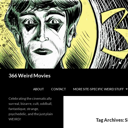
Skip
to
content
Search
366 Weird Movies
ABOUT
CONTACT
MORE SITE-SPECIFIC WEIRD STUFF
Celebrating the cinematically
surreal, bizarre, cult, oddball,
fantastique, strange,
psychedelic, and the just plain
WEIRD!
Tag Archives: 