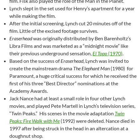
film. Fisk also played the role of the Man in the Planet.
Lynch slept in the set used for Henry’s apartment for a year
while making the film.
After the initial screening, Lynch cut 20 minutes off of the
film. Little of the excised footage survives.
Eraserhead
was originally distributed by Ben Barenholtz’s
Libra Films and was marketed as a “midnight movie” like
their previous underground sensation,
El Topo
(1970)
.
Based on the success of
Eraserhead
, Lynch was invited to
create the mainstream drama
The Elephant Man
(1980) for
Paramount, a huge critical success for which he received the
first of his three “Best Director” nominations at the
Academy Awards.
Jack Nance had at least a small role in four other Lynch
movies, and played Pete Martell in Lynch’s television series,
“Twin Peaks.” His scenes in the movie adaptation
Twin
Peaks: Fire Walk with Me
(1992) were deleted
.
Nance died in
1997 after being struck in the head in an altercation at a
doughnut shop
.