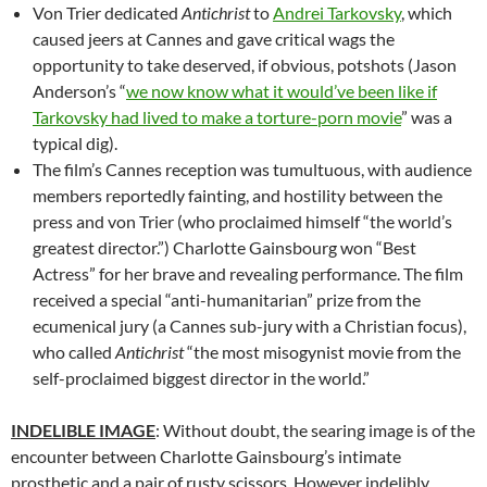
Von Trier dedicated
Antichrist
to
Andrei Tarkovsky
, which
caused jeers at Cannes and gave critical wags the
opportunity to take deserved, if obvious, potshots (Jason
Anderson’s “
we now know what it would’ve been like if
Tarkovsky had lived to make a torture-porn movie
” was a
typical dig).
The film’s Cannes reception was tumultuous, with audience
members reportedly fainting, and hostility between the
press and von Trier (who proclaimed himself “the world’s
greatest director.”) Charlotte Gainsbourg won “Best
Actress” for her brave and revealing performance. The film
received a special “anti-humanitarian” prize from the
ecumenical jury (a Cannes sub-jury with a Christian focus),
who called
Antichrist
“the most misogynist movie from the
self-proclaimed biggest director in the world.”
INDELIBLE IMAGE
: Without doubt, the searing image is of the
encounter between Charlotte Gainsbourg’s intimate
prosthetic and a pair of rusty scissors. However indelibly