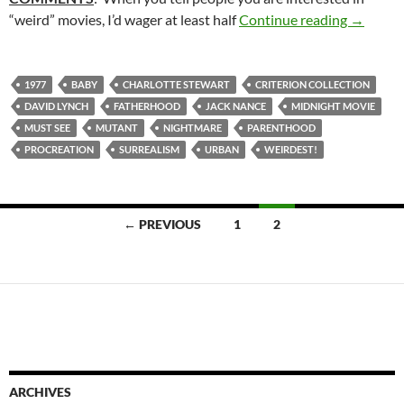
22. ERA
“weird” movies, I’d wager at least half
Continue reading
→
1977
BABY
CHARLOTTE STEWART
CRITERION COLLECTION
DAVID LYNCH
FATHERHOOD
JACK NANCE
MIDNIGHT MOVIE
MUST SEE
MUTANT
NIGHTMARE
PARENTHOOD
PROCREATION
SURREALISM
URBAN
WEIRDEST!
Posts
← PREVIOUS
1
2
navigation
ARCHIVES