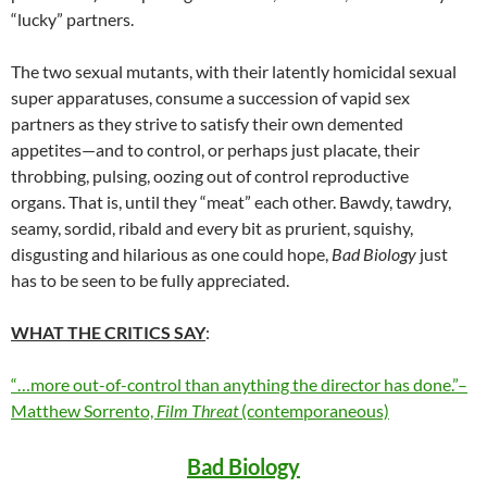
“lucky” partners.
The two sexual mutants, with their latently homicidal sexual
super apparatuses, consume a succession of vapid sex
partners as they strive to satisfy their own demented
appetites—and to control, or perhaps just placate, their
throbbing, pulsing, oozing out of control reproductive
organs. That is, until they “meat” each other. Bawdy, tawdry,
seamy, sordid, ribald and every bit as prurient, squishy,
disgusting and hilarious as one could hope,
Bad Biology
just
has to be seen to be fully appreciated.
WHAT THE CRITICS SAY
:
“…more out-of-control than anything the director has done.”–
Matthew Sorrento,
Film Threat
(contemporaneous)
Bad Biology