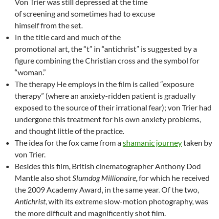
Von Trier was still depressed at the time
of screening and sometimes had to excuse
himself from the set.
In the title card and much of the
promotional art, the “t” in “antichrist” is suggested by a
figure combining the Christian cross and the symbol for
“woman.”
The therapy He employs in the film is called “exposure
therapy” (where an anxiety-ridden patient is gradually
exposed to the source of their irrational fear); von Trier had
undergone this treatment for his own anxiety problems,
and thought little of the practice.
The idea for the fox came from a
shamanic journey
taken by
von Trier.
Besides this film, British cinematographer Anthony Dod
Mantle also shot
Slumdog Millionaire
, for which he received
the 2009 Academy Award, in the same year. Of the two,
Antichrist
, with its extreme slow-motion photography, was
the more difficult and magnificently shot film.