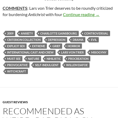
COMMENTS
: Lars von Trier deserves to be roundly criticized
72. ANTICHR
for burdening
Antichrist
with four
Continue reading
→
2009
ANXIETY
CHARLOTTE GAINSBOURG
CONTROVERSIAL
CRITERION COLLECTION
DEPRESSION
DRAMA
EVIL
EXPLICIT SEX
EXTREME
GRIEF
HORROR
INTERNATIONAL CAST AND CREW
LARS VON TRIER
MISOGYNY
MUST SEE
NATURE
NIHILISTIC
PROCREATION
PROVOCATIVE
SELF-INDULGENT
WILLEM DAFOE
WITCHCRAFT
GUEST REVIEWS
RECOMMENDED AS