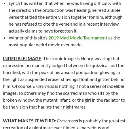
Lynch has written that when he was having difficulty with
the direction the production was heading, he read a Bible
verse that tied the entire vision together for him, although
he has refused to cite the verse and in a recent interview
actually claims to have forgotten it.
Winner of this site’s
2019 Mad Movie Tournament
as the
most popular weird movie ever made.
INDELIBLE IMAGE
: The iconic image is Henry, wearing that
expression permanently lodged between the quizzical and the
horrified, with the peak of his absurd pompadour glowing in
the light as suspended eraser shavings float and glitter behind
him. Of course,
Eraserhead
is nothing if not a series of indelible
images, so others may find the scarred man who sits by the
broken window, the mutant infant, or the girl in the radiator to
be the vision that haunts their nightmares.
WHAT MAKES IT WEIRD
:
Eraserhead
is probably the greatest
recreation of a nightmare ever filmed, a marvelous and