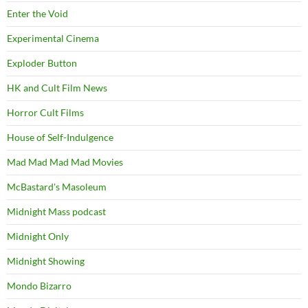
Enter the Void
Experimental Cinema
Exploder Button
HK and Cult Film News
Horror Cult Films
House of Self-Indulgence
Mad Mad Mad Mad Movies
McBastard's Masoleum
Midnight Mass podcast
Midnight Only
Midnight Showing
Mondo Bizarro