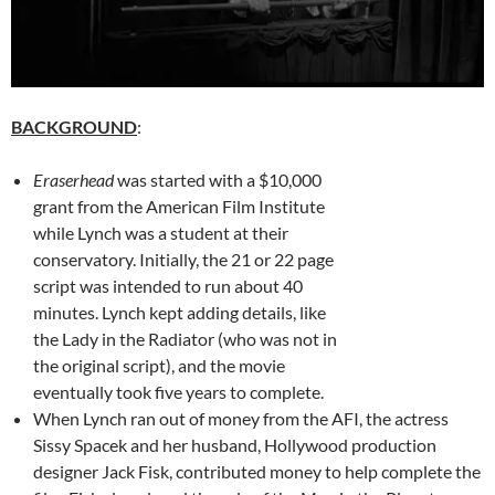
BACKGROUND
:
Eraserhead
was started with a $10,000
grant from the American Film Institute
while Lynch was a student at their
conservatory. Initially, the 21 or 22 page
script was intended to run about 40
minutes. Lynch kept adding details, like
the Lady in the Radiator (who was not in
the original script), and the movie
eventually took five years to complete.
When Lynch ran out of money from the AFI, the actress
Sissy Spacek and her husband, Hollywood production
designer Jack Fisk, contributed money to help complete the