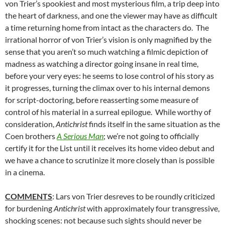
von Trier’s spookiest and most mysterious film, a trip deep into
the heart of darkness, and one the viewer may have as difficult
a time returning home from intact as the characters do. The
irrational horror of von Trier’s vision is only magnified by the
sense that you aren’t so much watching a filmic depiction of
madness as watching a director going insane in real time,
before your very eyes: he seems to lose control of his story as
it progresses, turning the climax over to his internal demons
for script-doctoring, before reasserting some measure of
control of his material in a surreal epilogue. While worthy of
consideration,
Antichrist
finds itself in the same situation as the
Coen brothers
A Serious Man
; we’re not going to officially
certify it for the List until it receives its home video debut and
we have a chance to scrutinize it more closely than is possible
in a cinema.
COMMENTS
: Lars von Trier desreves to be roundly criticized
for burdening
Antichrist
with approximately four transgressive,
shocking scenes: not because such sights should never be