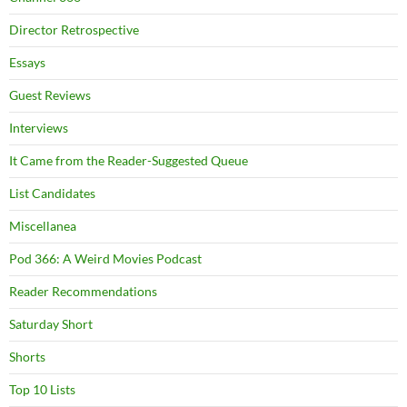
Director Retrospective
Essays
Guest Reviews
Interviews
It Came from the Reader-Suggested Queue
List Candidates
Miscellanea
Pod 366: A Weird Movies Podcast
Reader Recommendations
Saturday Short
Shorts
Top 10 Lists