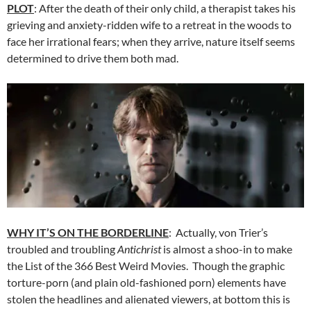
PLOT
: After the death of their only child, a therapist takes his
grieving and anxiety-ridden wife to a retreat in the woods to
face her irrational fears; when they arrive, nature itself seems
determined to drive them both mad.
WHY IT’S ON THE BORDERLINE
: Actually, von Trier’s
troubled and troubling
Antichrist
is almost a shoo-in to make
the List of the 366 Best Weird Movies. Though the graphic
torture-porn (and plain old-fashioned porn) elements have
stolen the headlines and alienated viewers, at bottom this is