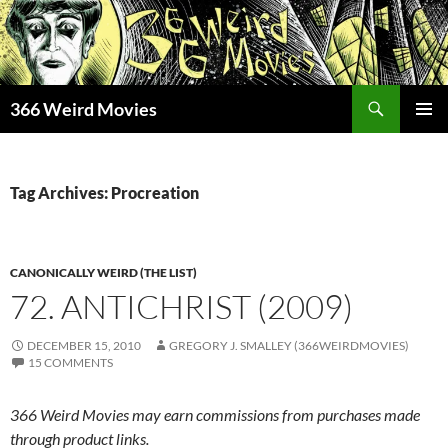
Skip
to
content
Search
366 Weird Movies
PRIMAR
MENU
Tag Archives: Procreation
CANONICALLY WEIRD (THE LIST)
72. ANTICHRIST (2009)
DECEMBER 15, 2010
GREGORY J. SMALLEY (366WEIRDMOVIES)
15 COMMENTS
366 Weird Movies may earn commissions from purchases made
through product links.