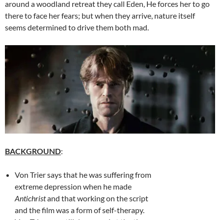
around a woodland retreat they call Eden, He forces her to go
there to face her fears; but when they arrive, nature itself
seems determined to drive them both mad.
BACKGROUND
:
Von Trier says that he was suffering from
extreme depression when he made
Antichrist
and that working on the script
and the film was a form of self-therapy.