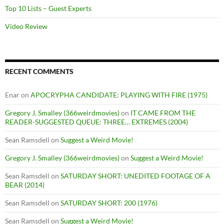
Top 10 Lists – Guest Experts
Video Review
RECENT COMMENTS
Enar
on
APOCRYPHA CANDIDATE: PLAYING WITH FIRE (1975)
Gregory J. Smalley (366weirdmovies)
on
IT CAME FROM THE
READER-SUGGESTED QUEUE: THREE… EXTREMES (2004)
Sean Ramsdell
on
Suggest a Weird Movie!
Gregory J. Smalley (366weirdmovies)
on
Suggest a Weird Movie!
Sean Ramsdell
on
SATURDAY SHORT: UNEDITED FOOTAGE OF A
BEAR (2014)
Sean Ramsdell
on
SATURDAY SHORT: 200 (1976)
Sean Ramsdell
on
Suggest a Weird Movie!