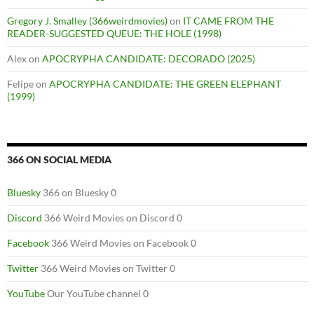
Gregory J. Smalley (366weirdmovies)
on
IT CAME FROM THE
READER-SUGGESTED QUEUE: THE HOLE (1998)
Alex
on
APOCRYPHA CANDIDATE: DECORADO (2025)
Felipe
on
APOCRYPHA CANDIDATE: THE GREEN ELEPHANT
(1999)
366 ON SOCIAL MEDIA
Bluesky
366 on Bluesky 0
Discord
366 Weird Movies on Discord 0
Facebook
366 Weird Movies on Facebook 0
Twitter
366 Weird Movies on Twitter 0
YouTube
Our YouTube channel 0