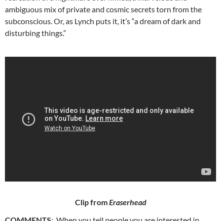
ambiguous mix of private and cosmic secrets torn from the
subconscious. Or, as Lynch puts it, it’s “a dream of dark and
disturbing things.”
Clip from
Eraserhead
COMMENTS
: When you tell people you are interested in