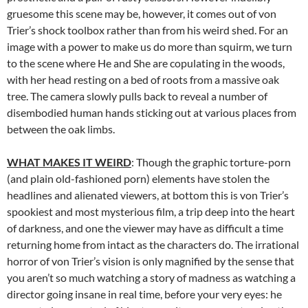
gruesome this scene may be, however, it comes out of von
Trier’s shock toolbox rather than from his weird shed. For an
image with a power to make us do more than squirm, we turn
to the scene where He and She are copulating in the woods,
with her head resting on a bed of roots from a massive oak
tree. The camera slowly pulls back to reveal a number of
disembodied human hands sticking out at various places from
between the oak limbs.
WHAT MAKES IT WEIRD
: Though the graphic torture-porn
(and plain old-fashioned porn) elements have stolen the
headlines and alienated viewers, at bottom this is von Trier’s
spookiest and most mysterious film, a trip deep into the heart
of darkness, and one the viewer may have as difficult a time
returning home from intact as the characters do. The irrational
horror of von Trier’s vision is only magnified by the sense that
you aren’t so much watching a story of madness as watching a
director going insane in real time, before your very eyes: he