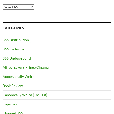
Archives
CATEGORIES
366 Distribution
366 Exclusive
366 Underground
Alfred Eaker's Fringe Cinema
Apocryphally Weird
Book Review
Canonically Weird (The List)
Capsules
Channel 366