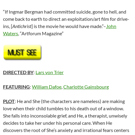
“If Ingmar Bergman had committed suicide, gone to hell, and
come back to earth to direct an exploitation/art film for drive-
ins, [
Antichrist
] is the movie he would have made.”–
John
Waters
, “Artforum Magazine”
DIRECTED BY
:
Lars von Trier
FEATURING
:
William Dafoe
,
Charlotte Gainsbourg
PLOT
: He and She (the characters are nameless) are making
love when their child tumbles to his death out of a window.
She falls into inconsolable grief, and He, a therapist, unwisely
decides to take her under his personal care. When He
discovers the root of She’s anxiety and irrational fears centers