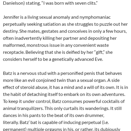
Danielson) stating, “I was born with seven clits.”
Jennifer is a living sexual anomaly and nymphomaniac
perpetually seeking satiation as she struggles to puzzle out her
destiny. She mates, gestates and conceives in only a few hours,
often inadvertently killing her partner and depositing her
malformed, monstrous issue in any convenient waste
receptacle. Believing that she is deified by her “gift,” she
considers herself to be a genetically advanced Eve.
Batz is a nervous stud with a personified penis that behaves
more like an evil conjoined twin than a sexual organ. A side
effect of steroid abuse, it has a mind and a will of its own. It is in
the habit of detaching itself to embark on its own adventures.
To keep it under control, Batz consumes powerful cocktails of
animal tranquilizers. This only curtails its wanderings. It still
dances in his pants to the beat of its own drummer,
literally. Batz’ bat is capable of inducing perpetual (i.e.
permanent) multiple orgasms in his, or rather, its dubiously