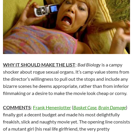
WHY IT SHOULD MAKE THE LIST
:
Bad Biology
is a campy
shocker about rogue sexual organs. It’s camp value stems from
the director’s willingness to pull out the stops and include any
bizarre scenes he deems appropriate, rather than from inferior
filmmaking or a desire to make the movie look cheap or corny.
COMMENTS
:
Frank Henenlotter
(
Basket Case
,
Brain Damage
)
finally got a decent budget and made his most delightfully
freakish, slick and naughty movie yet. The opening line consists
of a mutant girl (his real life girlfriend, the very pretty