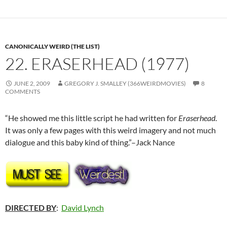
CANONICALLY WEIRD (THE LIST)
22. ERASERHEAD (1977)
JUNE 2, 2009
GREGORY J. SMALLEY (366WEIRDMOVIES)
8
COMMENTS
“He showed me this little script he had written for
Eraserhead
.
It was only a few pages with this weird imagery and not much
dialogue and this baby kind of thing.”–Jack Nance
DIRECTED BY
:
David Lynch