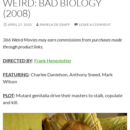
WEIRD: BAD BIOLOGY
(2008)
APRIL 27, 2010
PAMELA DE GRAFF
LEAVE A COMMENT
366 Weird Movies may earn commissions from purchases made
through product links.
DIRECTED BY
:
Frank Henenlotter
FEATURING
: Charlee Danielson, Anthony Sneed, Mark
Wilson
PLOT
:
Mutant genitalia drive their masters to stalk, copulate
and kill.