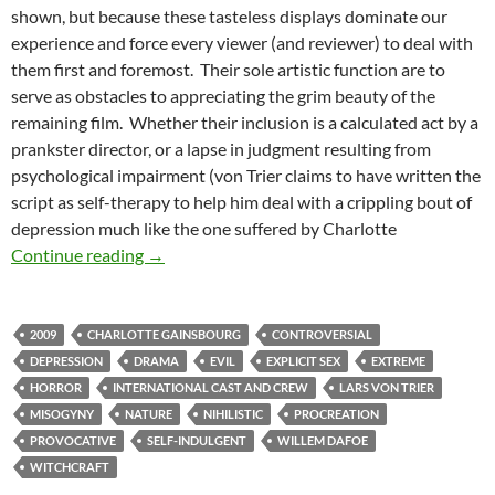
shown, but because these tasteless displays dominate our
experience and force every viewer (and reviewer) to deal with
them first and foremost. Their sole artistic function are to
serve as obstacles to appreciating the grim beauty of the
remaining film. Whether their inclusion is a calculated act by a
prankster director, or a lapse in judgment resulting from
psychological impairment (von Trier claims to have written the
script as self-therapy to help him deal with a crippling bout of
depression much like the one suffered by Charlotte
LIST CANDIDATE: ANTICHRIST (2009)
Continue reading
→
2009
CHARLOTTE GAINSBOURG
CONTROVERSIAL
DEPRESSION
DRAMA
EVIL
EXPLICIT SEX
EXTREME
HORROR
INTERNATIONAL CAST AND CREW
LARS VON TRIER
MISOGYNY
NATURE
NIHILISTIC
PROCREATION
PROVOCATIVE
SELF-INDULGENT
WILLEM DAFOE
WITCHCRAFT