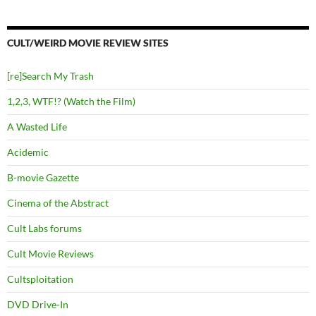
CULT/WEIRD MOVIE REVIEW SITES
[re]Search My Trash
1,2,3, WTF!? (Watch the Film)
A Wasted Life
Acidemic
B-movie Gazette
Cinema of the Abstract
Cult Labs forums
Cult Movie Reviews
Cultsploitation
DVD Drive-In