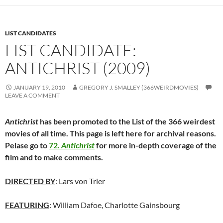
LIST CANDIDATES
LIST CANDIDATE:
ANTICHRIST (2009)
JANUARY 19, 2010
GREGORY J. SMALLEY (366WEIRDMOVIES)
LEAVE A COMMENT
Antichrist
has been promoted to the List of the 366 weirdest
movies of all time. This page is left here for archival reasons.
Pelase go to
72.
Antichrist
for more in-depth coverage of the
film and to make comments.
DIRECTED BY
: Lars von Trier
FEATURING
: William Dafoe, Charlotte Gainsbourg