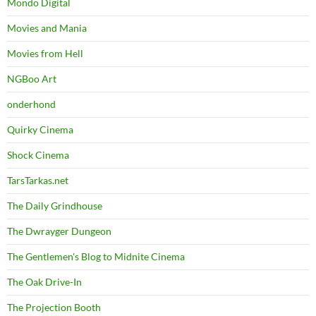
Mondo Digital
Movies and Mania
Movies from Hell
NGBoo Art
onderhond
Quirky Cinema
Shock Cinema
TarsTarkas.net
The Daily Grindhouse
The Dwrayger Dungeon
The Gentlemen's Blog to Midnite Cinema
The Oak Drive-In
The Projection Booth