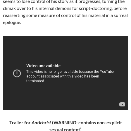
seems to lose control of his story as it progresses, turning the
climax over to his internal demons for script-doctoring, before
reasserting some measure of control of his material in a surreal
epilogue.
Trailer for
Antichrist
(WARNING: contains non-explicit
sexual content)