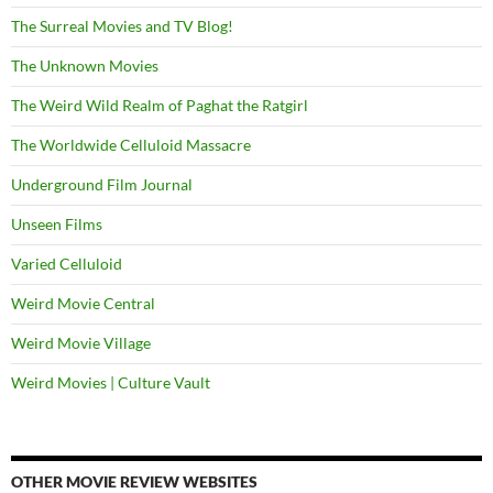
The Surreal Movies and TV Blog!
The Unknown Movies
The Weird Wild Realm of Paghat the Ratgirl
The Worldwide Celluloid Massacre
Underground Film Journal
Unseen Films
Varied Celluloid
Weird Movie Central
Weird Movie Village
Weird Movies | Culture Vault
OTHER MOVIE REVIEW WEBSITES