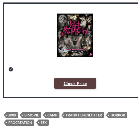
Check Price
2008
B-MOVIE
CAMP
FRANK HENENLOTTER
HORROR
PROCREATION
SEX