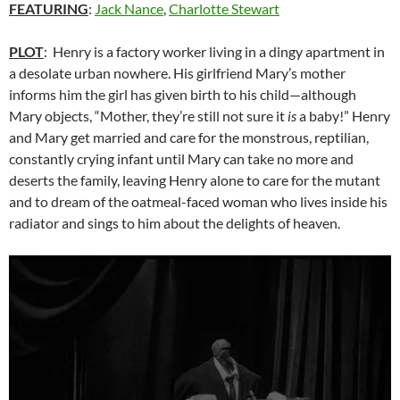
FEATURING
:
Jack Nance
,
Charlotte Stewart
PLOT
: Henry is a factory worker living in a dingy apartment in
a desolate urban nowhere. His girlfriend Mary’s mother
informs him the girl has given birth to his child—although
Mary objects, “Mother, they’re still not sure it
is
a baby!” Henry
and Mary get married and care for the monstrous, reptilian,
constantly crying infant until Mary can take no more and
deserts the family, leaving Henry alone to care for the mutant
and to dream of the oatmeal-faced woman who lives inside his
radiator and sings to him about the delights of heaven.