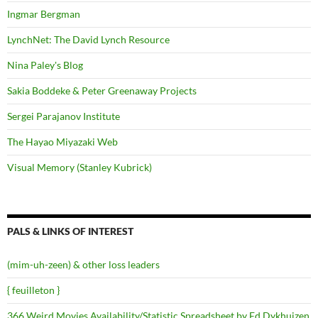
Ingmar Bergman
LynchNet: The David Lynch Resource
Nina Paley's Blog
Sakia Boddeke & Peter Greenaway Projects
Sergei Parajanov Institute
The Hayao Miyazaki Web
Visual Memory (Stanley Kubrick)
PALS & LINKS OF INTEREST
(mim-uh-zeen) & other loss leaders
{ feuilleton }
366 Weird Movies Availability/Statistic Spreadsheet by Ed Dykhuizen