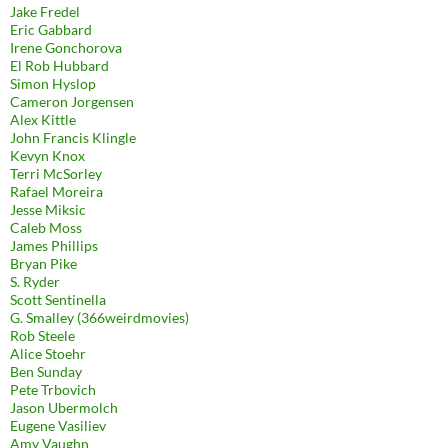
Jake Fredel
Eric Gabbard
Irene Gonchorova
El Rob Hubbard
Simon Hyslop
Cameron Jorgensen
Alex Kittle
John Francis Klingle
Kevyn Knox
Terri McSorley
Rafael Moreira
Jesse Miksic
Caleb Moss
James Phillips
Bryan Pike
S. Ryder
Scott Sentinella
G. Smalley (366weirdmovies)
Rob Steele
Alice Stoehr
Ben Sunday
Pete Trbovich
Jason Ubermolch
Eugene Vasiliev
Amy Vaughn