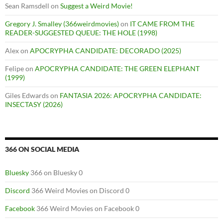
Sean Ramsdell
on
Suggest a Weird Movie!
Gregory J. Smalley (366weirdmovies)
on
IT CAME FROM THE
READER-SUGGESTED QUEUE: THE HOLE (1998)
Alex
on
APOCRYPHA CANDIDATE: DECORADO (2025)
Felipe
on
APOCRYPHA CANDIDATE: THE GREEN ELEPHANT
(1999)
Giles Edwards
on
FANTASIA 2026: APOCRYPHA CANDIDATE:
INSECTASY (2026)
366 ON SOCIAL MEDIA
Bluesky
366 on Bluesky 0
Discord
366 Weird Movies on Discord 0
Facebook
366 Weird Movies on Facebook 0