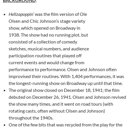
BACKGROUND
:
Hellzapoppin’
was the film version of Ole
Olsen and Chic Johnson’s stage variety
show, which opened on Broadway in
1938. The show had no running plot, but
consisted of a collection of comedy
sketches, musical numbers, and audience
participation routines that played off
current events and would change from
performance to performance. Olsen and Johnson often
improvised their routines. With 1,404 performances, it was
the longest-running show on Broadway up until that time.
The original show closed on December 18, 1941; the film
debuted on December 26, 1941. Olsen and Johnson revived
the show many times, and it went on road tours (with
rotating casts, often without Olsen and Johnson)
throughout the 1940s.
One of the few bits that was recycled from the play for the