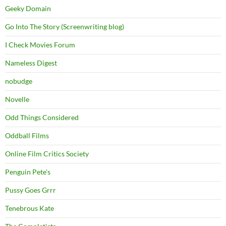
Geeky Domain
Go Into The Story (Screenwriting blog)
I Check Movies Forum
Nameless Digest
nobudge
Novelle
Odd Things Considered
Oddball Films
Online Film Critics Society
Penguin Pete's
Pussy Goes Grrr
Tenebrous Kate