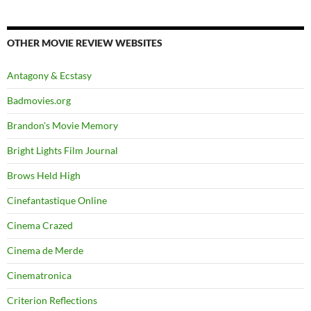
OTHER MOVIE REVIEW WEBSITES
Antagony & Ecstasy
Badmovies.org
Brandon's Movie Memory
Bright Lights Film Journal
Brows Held High
Cinefantastique Online
Cinema Crazed
Cinema de Merde
Cinematronica
Criterion Reflections