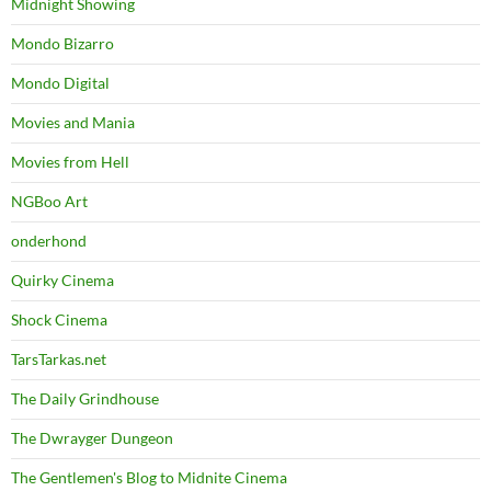
Midnight Showing
Mondo Bizarro
Mondo Digital
Movies and Mania
Movies from Hell
NGBoo Art
onderhond
Quirky Cinema
Shock Cinema
TarsTarkas.net
The Daily Grindhouse
The Dwrayger Dungeon
The Gentlemen's Blog to Midnite Cinema