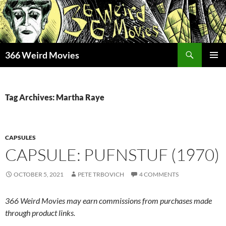
Skip
to
content
Search
366 Weird Movies
PRIMAR
MENU
Tag Archives: Martha Raye
CAPSULES
CAPSULE: PUFNSTUF (1970)
OCTOBER 5, 2021
PETE TRBOVICH
4 COMMENTS
366 Weird Movies may earn commissions from purchases made
through product links.