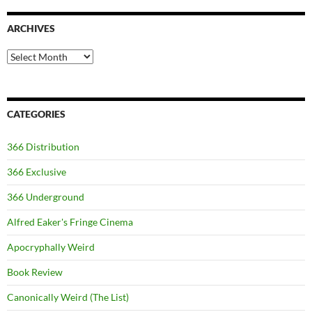
ARCHIVES
Archives
CATEGORIES
366 Distribution
366 Exclusive
366 Underground
Alfred Eaker's Fringe Cinema
Apocryphally Weird
Book Review
Canonically Weird (The List)