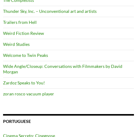
The Completists
Thunder Sky, Inc. – Unconventional art and artists
Trailers from Hell
Weird Fiction Review
Weird Studies
Welcome to Twin Peaks
Wide Angle/Closeup: Conversations with Filmmakers by David
Morgan
Zardoz Speaks to You!
zoran rosco vacuum player
PORTUGUESE
Cinema Secreto: Cinegnose