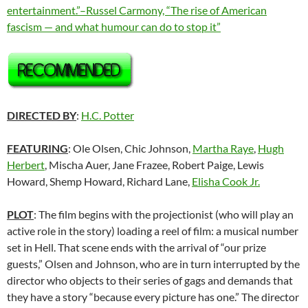
entertainment.”–Russel Carmony, “The rise of American
fascism — and what humour can do to stop it”
DIRECTED BY
:
H.C. Potter
FEATURING
: Ole Olsen, Chic Johnson,
Martha Raye
,
Hugh
Herbert
, Mischa Auer, Jane Frazee, Robert Paige, Lewis
Howard, Shemp Howard, Richard Lane,
Elisha Cook Jr.
PLOT
: The film begins with the projectionist (who will play an
active role in the story) loading a reel of film: a musical number
set in Hell. That scene ends with the arrival of “our prize
guests,” Olsen and Johnson, who are in turn interrupted by the
director who objects to their series of gags and demands that
they have a story “because every picture has one.” The director