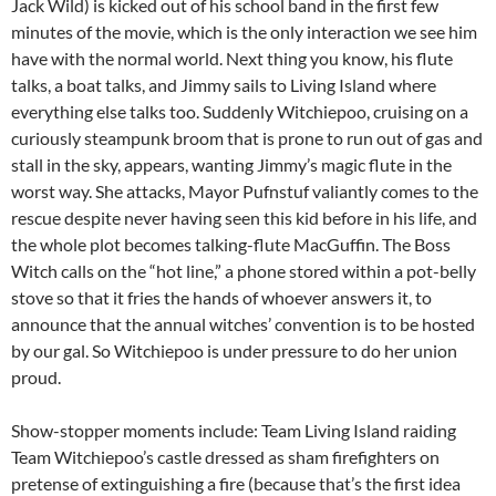
Jack Wild) is kicked out of his school band in the first few
minutes of the movie, which is the only interaction we see him
have with the normal world. Next thing you know, his flute
talks, a boat talks, and Jimmy sails to Living Island where
everything else talks too. Suddenly Witchiepoo, cruising on a
curiously steampunk broom that is prone to run out of gas and
stall in the sky, appears, wanting Jimmy’s magic flute in the
worst way. She attacks, Mayor Pufnstuf valiantly comes to the
rescue despite never having seen this kid before in his life, and
the whole plot becomes talking-flute MacGuffin. The Boss
Witch calls on the “hot line,” a phone stored within a pot-belly
stove so that it fries the hands of whoever answers it, to
announce that the annual witches’ convention is to be hosted
by our gal. So Witchiepoo is under pressure to do her union
proud.
Show-stopper moments include: Team Living Island raiding
Team Witchiepoo’s castle dressed as sham firefighters on
pretense of extinguishing a fire (because that’s the first idea