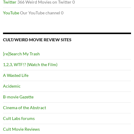
Twitter
366 Weird Movies on Twitter 0
YouTube
Our YouTube channel 0
CULT/WEIRD MOVIE REVIEW SITES
[re]Search My Trash
1,2,3, WTF!? (Watch the Film)
A Wasted Life
Acidemic
B-movie Gazette
Cinema of the Abstract
Cult Labs forums
Cult Movie Reviews