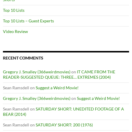
Top 10 Lists
Top 10 Lists – Guest Experts
Video Review
RECENT COMMENTS
Gregory J. Smalley (366weirdmovies)
on
IT CAME FROM THE
READER-SUGGESTED QUEUE: THREE… EXTREMES (2004)
Sean Ramsdell
on
Suggest a Weird Movie!
Gregory J. Smalley (366weirdmovies)
on
Suggest a Weird Movie!
Sean Ramsdell
on
SATURDAY SHORT: UNEDITED FOOTAGE OF A
BEAR (2014)
Sean Ramsdell
on
SATURDAY SHORT: 200 (1976)