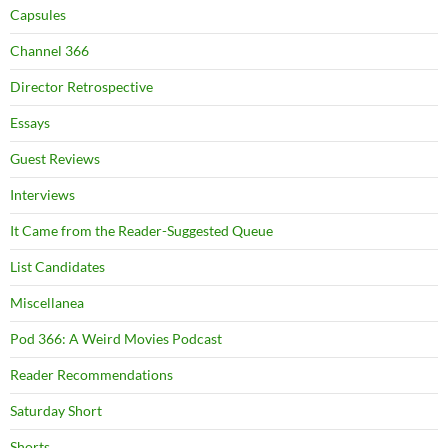
Capsules
Channel 366
Director Retrospective
Essays
Guest Reviews
Interviews
It Came from the Reader-Suggested Queue
List Candidates
Miscellanea
Pod 366: A Weird Movies Podcast
Reader Recommendations
Saturday Short
Shorts