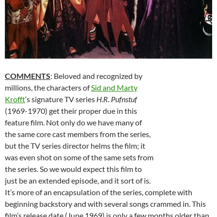
COMMENTS
: Beloved and recognized by
millions, the characters of
Sid and Marty
Krofft
‘s signature TV series
H.R. Pufnstuf
(1969-1970) get their proper due in this
feature film. Not only do we have many of
the same core cast members from the series,
but the TV series director helms the film; it
was even shot on some of the same sets from
the series. So we would expect this film to
just be an extended episode, and it sort of is.
It’s more of an encapsulation of the series, complete with
beginning backstory and with several songs crammed in. This
film’s release date (June 1969) is only a few months older than