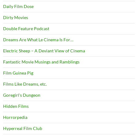
Daily Film Dose
Dirty Movies
Double Feature Podcast
Dreams Are What Le Cinema Is For…
Electric Sheep – A Deviant View of Cinema
Fantastic Movie Musings and Ramblings
Film Guinea Pig
Films Like Dreams, etc.
Goregirl's Dungeon
Hidden Films
Horrorpedia
Hyperreal Film Club