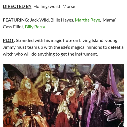
DIRECTED BY
: Hollingsworth Morse
FEATURING
: Jack Wild, Billie Hayes,
Martha Raye
, ‘Mama’
Cass Elliot,
Billy Barty
PLOT
: Stranded with his magic flute on Living Island, young
Jimmy must team up with the isle’s magical minions to defeat a
witch who will do anything to get the instrument.