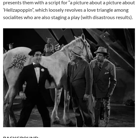
presents them with a script for “a picture about a picture about
‘Hellzapoppin”, which loosely revolves a love triangle among
socialites who are also staging a play (with disastrous results).