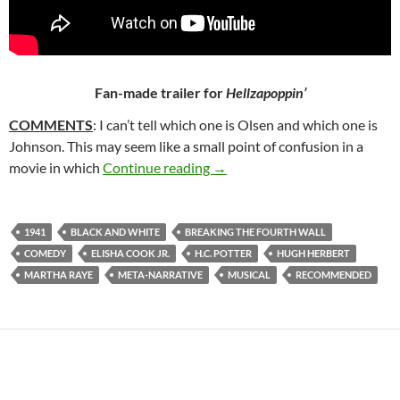
Fan-made trailer for
Hellzapoppin’
COMMENTS
: I can’t tell which one is Olsen and which one is
Johnson. This may seem like a small point of confusion in a
336. HELLZAPOPPIN’ (1941)
movie in which
Continue reading
→
1941
BLACK AND WHITE
BREAKING THE FOURTH WALL
COMEDY
ELISHA COOK JR.
H.C. POTTER
HUGH HERBERT
MARTHA RAYE
META-NARRATIVE
MUSICAL
RECOMMENDED