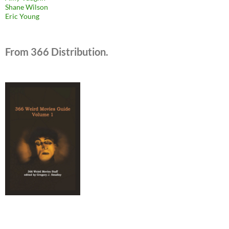
Shane Wilson
Eric Young
From 366 Distribution.