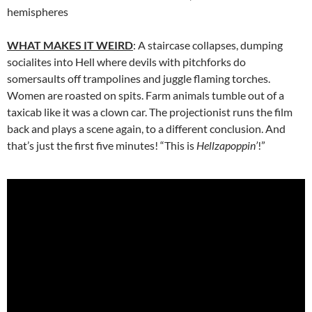
hemispheres
WHAT MAKES IT WEIRD
: A staircase collapses, dumping
socialites into Hell where devils with pitchforks do
somersaults off trampolines and juggle flaming torches.
Women are roasted on spits. Farm animals tumble out of a
taxicab like it was a clown car. The projectionist runs the film
back and plays a scene again, to a different conclusion. And
that’s just the first five minutes! “This is
Hellzapoppin’
!”