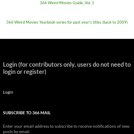
366 Weird Movies Guide, Vol. 1
366 Weird Movies Yearbook series for past year's titles (back to 2009)
Login (for contributors only, users do not need to
login or register)
Login
SUBSCRIBE TO 366 MAIL
Enter your email address to subscribe to receive notifications of new
posts by email.