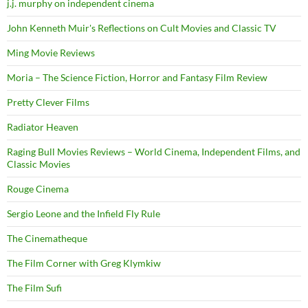
j.j. murphy on independent cinema
John Kenneth Muir's Reflections on Cult Movies and Classic TV
Ming Movie Reviews
Moria – The Science Fiction, Horror and Fantasy Film Review
Pretty Clever Films
Radiator Heaven
Raging Bull Movies Reviews – World Cinema, Independent Films, and
Classic Movies
Rouge Cinema
Sergio Leone and the Infield Fly Rule
The Cinematheque
The Film Corner with Greg Klymkiw
The Film Sufi