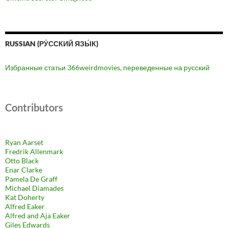
RUSSIAN (РУ́ССКИЙ ЯЗЫ́К)
Избранные статьи 366weirdmovies, переведенные на русский
Contributors
Ryan Aarset
Fredrik Allenmark
Otto Black
Enar Clarke
Pamela De Graff
Michael Diamades
Kat Doherty
Alfred Eaker
Alfred and Aja Eaker
Giles Edwards