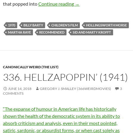
CAPSULE: PUFNSTUF (197
that popped into
Continue reading
→
1970
BILLY BARTY
CHILDREN'S FILM
HOLLINGSWORTH MORSE
MARTHA RAYE
RECOMMENDED
SID AND MARTY KROFFT
CANONICALLY WEIRD (THE LIST)
336. HELLZAPOPPIN’ (1941)
JUNE 14, 2018
GREGORY J. SMALLEY (366WEIRDMOVIES)
3
COMMENTS
“The expanse of humour in American life has historically
shown the health of the democratic system in its ability to
absorb criticism and analysis, even in their most pointed,
satiric, sardonic, or absurdist forms, or when cast solely as