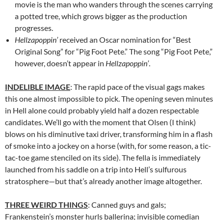
movie is the man who wanders through the scenes carrying
a potted tree, which grows bigger as the production
progresses.
Hellzapoppin’
received an Oscar nomination for “Best
Original Song” for “Pig Foot Pete.” The song “Pig Foot Pete,”
however, doesn’t appear in
Hellzapoppin’
.
INDELIBLE IMAGE
: The rapid pace of the visual gags makes
this one almost impossible to pick. The opening seven minutes
in Hell alone could probably yield half a dozen respectable
candidates. We’ll go with the moment that Olsen (I think)
blows on his diminutive taxi driver, transforming him in a flash
of smoke into a jockey on a horse (with, for some reason, a tic-
tac-toe game stenciled on its side). The fella is immediately
launched from his saddle on a trip into Hell’s sulfurous
stratosphere—but that’s already another image altogether.
THREE WEIRD THINGS
: Canned guys and gals;
Frankenstein’s monster hurls ballerina; invisible comedian