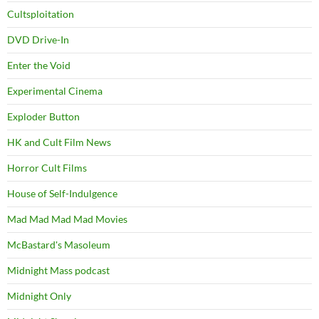
Cultsploitation
DVD Drive-In
Enter the Void
Experimental Cinema
Exploder Button
HK and Cult Film News
Horror Cult Films
House of Self-Indulgence
Mad Mad Mad Mad Movies
McBastard's Masoleum
Midnight Mass podcast
Midnight Only