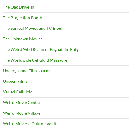
The Oak Drive-In
The Projection Booth
The Surreal Movies and TV Blog!
The Unknown Movies
The Weird Wild Realm of Paghat the Ratgirl
The Worldwide Celluloid Massacre
Underground Film Journal
Unseen Films
Varied Celluloid
Weird Movie Central
Weird Movie Village
Weird Movies | Culture Vault