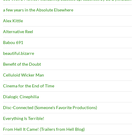
a few years in the Absolute Elsewhere
Alex Kittle
Alternative Reel
Babou 691
beautiful.bizarre
Benefit of the Doubt
Celluloid Wicker Man
Cinema for the End of Time
Dialogic Cinephilia
Disc-Connected (Someone's Favorite Productions)
Everything Is Terrible!
From Hell It Came! (Trailers from Hell Blog)