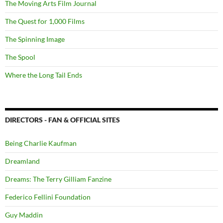
The Moving Arts Film Journal
The Quest for 1,000 Films
The Spinning Image
The Spool
Where the Long Tail Ends
DIRECTORS - FAN & OFFICIAL SITES
Being Charlie Kaufman
Dreamland
Dreams: The Terry Gilliam Fanzine
Federico Fellini Foundation
Guy Maddin