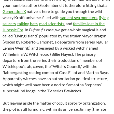
your humble author (September). It is therefore fitting that a
Generation X
native is here to guide you through the wild
wacky Krofft universe, filled with
sapient sea monsters
,
flying
saucers
,
talking hats
,
mad scientists
, and
families lost in the
Jurassic Era
. In
Pufnstuf
‘s case, we get a whole magical island
called “Living Island” populated by the titular Mayor dragon
(voiced by Roberto Gamonet, a departure from series regular
Lennie Weinrib) and besieged by a wicked witch named
Wilhelmina W. Witchiepoo (Billie Hayes). The primary
departure from the series the introduction of members of
Witchiepoo’s, ah, coven, the “Witch’s Council,” with the
flabbergasting casting combo of Cass Elliot and Martha Raye.
Apparently witches have an authoritarian political structure,
which might well have been a nod to Samantha Stephens’
supernatural lodge in the TV series
Bewitched
.
But leaving aside the matter of occult sorority organization,
the plot is still formulaic, within its universe. Jimmy (the late