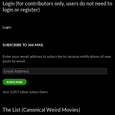
Login (for contributors only, users do not need to
login or register)
Login
SUBSCRIBE TO 366 MAIL
Enter your email address to subscribe to receive notifications of new
posts by email.
Email
Address
SUBSCRIBE
Join 1,057 other subscribers
The List (Canonical Weird Movies)