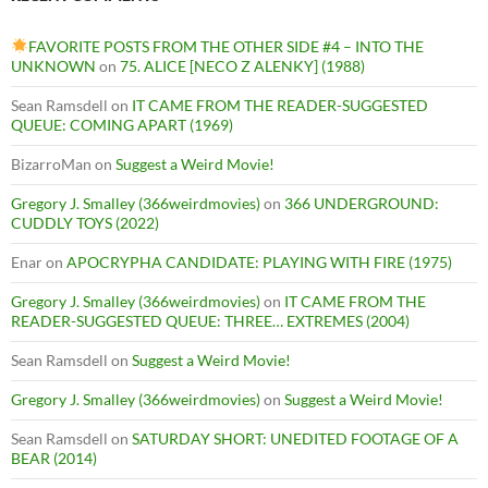
FAVORITE POSTS FROM THE OTHER SIDE #4 – INTO THE
UNKNOWN
on
75. ALICE [NECO Z ALENKY] (1988)
Sean Ramsdell
on
IT CAME FROM THE READER-SUGGESTED
QUEUE: COMING APART (1969)
BizarroMan
on
Suggest a Weird Movie!
Gregory J. Smalley (366weirdmovies)
on
366 UNDERGROUND:
CUDDLY TOYS (2022)
Enar
on
APOCRYPHA CANDIDATE: PLAYING WITH FIRE (1975)
Gregory J. Smalley (366weirdmovies)
on
IT CAME FROM THE
READER-SUGGESTED QUEUE: THREE… EXTREMES (2004)
Sean Ramsdell
on
Suggest a Weird Movie!
Gregory J. Smalley (366weirdmovies)
on
Suggest a Weird Movie!
Sean Ramsdell
on
SATURDAY SHORT: UNEDITED FOOTAGE OF A
BEAR (2014)