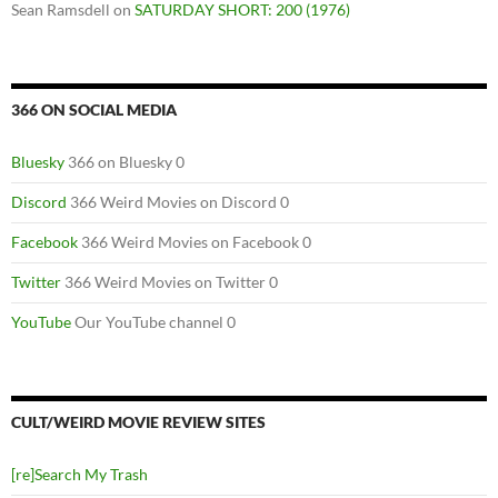
Sean Ramsdell
on
SATURDAY SHORT: 200 (1976)
366 ON SOCIAL MEDIA
Bluesky
366 on Bluesky 0
Discord
366 Weird Movies on Discord 0
Facebook
366 Weird Movies on Facebook 0
Twitter
366 Weird Movies on Twitter 0
YouTube
Our YouTube channel 0
CULT/WEIRD MOVIE REVIEW SITES
[re]Search My Trash