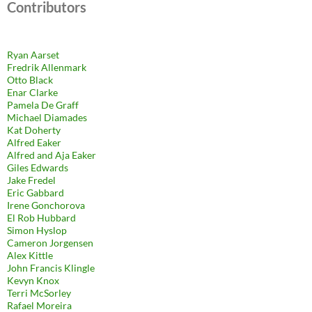
Contributors
Ryan Aarset
Fredrik Allenmark
Otto Black
Enar Clarke
Pamela De Graff
Michael Diamades
Kat Doherty
Alfred Eaker
Alfred and Aja Eaker
Giles Edwards
Jake Fredel
Eric Gabbard
Irene Gonchorova
El Rob Hubbard
Simon Hyslop
Cameron Jorgensen
Alex Kittle
John Francis Klingle
Kevyn Knox
Terri McSorley
Rafael Moreira