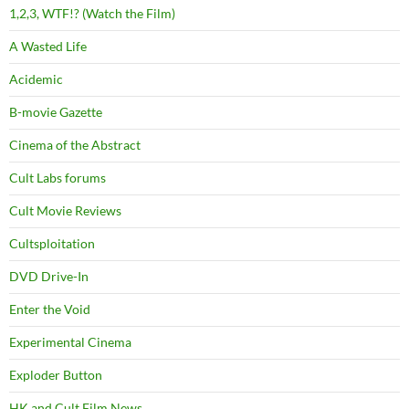
1,2,3, WTF!? (Watch the Film)
A Wasted Life
Acidemic
B-movie Gazette
Cinema of the Abstract
Cult Labs forums
Cult Movie Reviews
Cultsploitation
DVD Drive-In
Enter the Void
Experimental Cinema
Exploder Button
HK and Cult Film News