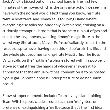
Jack Wild) is kicked out of his school band in the first few
minutes of the movie, which is the only interaction we see him
have with the normal world. Next thing you know, his flute
talks, a boat talks, and Jimmy sails to Living Island where
everything else talks too. Suddenly Witchiepoo, cruising on a
curiously steampunk broom that is prone to run out of gas and
stall in the sky, appears, wanting Jimmy’s magic flute in the
worst way. She attacks, Mayor Pufnstuf valiantly comes to the
rescue despite never having seen this kid before in his life, and
the whole plot becomes talking-flute MacGuffin. The Boss
Witch calls on the “hot line,” a phone stored within a pot-belly
stove so that it fries the hands of whoever answers it, to
announce that the annual witches’ convention is to be hosted
by our gal. So Witchiepoo is under pressure to do her union
proud.
Show-stopper moments include: Team Living Island raiding
Team Witchiepoo’s castle dressed as sham firefighters on
pretense of extinguishing a fire (because that’s the first idea