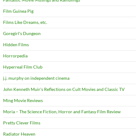
Film Guinea Pig
Films Like Dreams, etc.
Goregirl's Dungeon
Hidden Films
Horrorpedia
Hyperreal Film Club
j.j. murphy on independent cinema
John Kenneth Muir's Reflections on Cult Movies and Classic TV
Ming Movie Reviews
Moria – The Science Fiction, Horror and Fantasy Film Review
Pretty Clever Films
Radiator Heaven