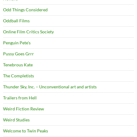
Odd Things Considered
Oddball Films
Online Film Critics Society
Penguin Pete's
Pussy Goes Grrr
Tenebrous Kate
The Completists
Thunder Sky, Inc. – Unconventional art and artists
Trailers from Hell
Weird Fiction Review
Weird Studies
Welcome to Twin Peaks