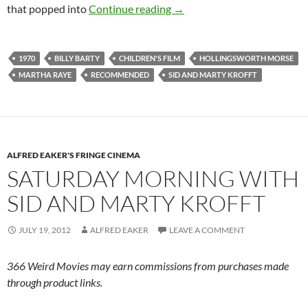
CAPSULE: PUFNSTUF (197
that popped into
Continue reading
→
1970
BILLY BARTY
CHILDREN'S FILM
HOLLINGSWORTH MORSE
MARTHA RAYE
RECOMMENDED
SID AND MARTY KROFFT
ALFRED EAKER'S FRINGE CINEMA
SATURDAY MORNING WITH
SID AND MARTY KROFFT
JULY 19, 2012
ALFRED EAKER
LEAVE A COMMENT
366 Weird Movies may earn commissions from purchases made
through product links.