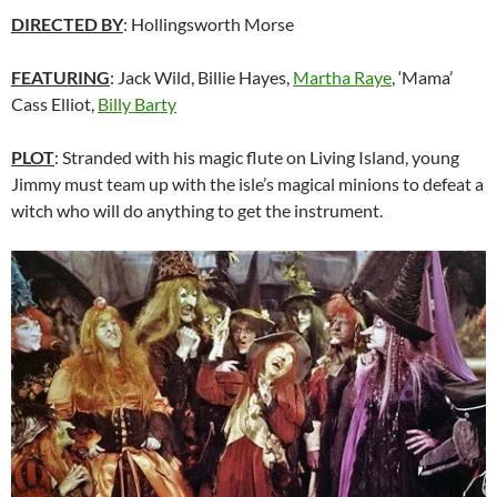
DIRECTED BY
: Hollingsworth Morse
FEATURING
: Jack Wild, Billie Hayes,
Martha Raye
, ‘Mama’
Cass Elliot,
Billy Barty
PLOT
: Stranded with his magic flute on Living Island, young
Jimmy must team up with the isle’s magical minions to defeat a
witch who will do anything to get the instrument.