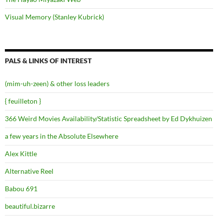
Visual Memory (Stanley Kubrick)
PALS & LINKS OF INTEREST
(mim-uh-zeen) & other loss leaders
{ feuilleton }
366 Weird Movies Availability/Statistic Spreadsheet by Ed Dykhuizen
a few years in the Absolute Elsewhere
Alex Kittle
Alternative Reel
Babou 691
beautiful.bizarre