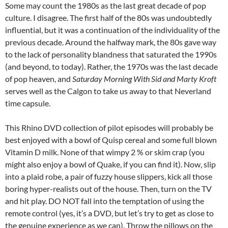
Some may count the 1980s as the last great decade of pop
culture. I disagree. The first half of the 80s was undoubtedly
influential, but it was a continuation of the individuality of the
previous decade. Around the halfway mark, the 80s gave way
to the lack of personality blandness that saturated the 1990s
(and beyond, to today). Rather, the 1970s was the last decade
of pop heaven, and
Saturday Morning With Sid and Marty Kroft
serves well as the Calgon to take us away to that Neverland
time capsule.
This Rhino DVD collection of pilot episodes will probably be
best enjoyed with a bowl of Quisp cereal and some full blown
Vitamin D milk. None of that wimpy 2 % or skim crap (you
might also enjoy a bowl of Quake, if you can find it). Now, slip
into a plaid robe, a pair of fuzzy house slippers, kick all those
boring hyper-realists out of the house. Then, turn on the TV
and hit play. DO NOT fall into the temptation of using the
remote control (yes, it’s a DVD, but let’s try to get as close to
the genuine experience as we can). Throw the pillows on the