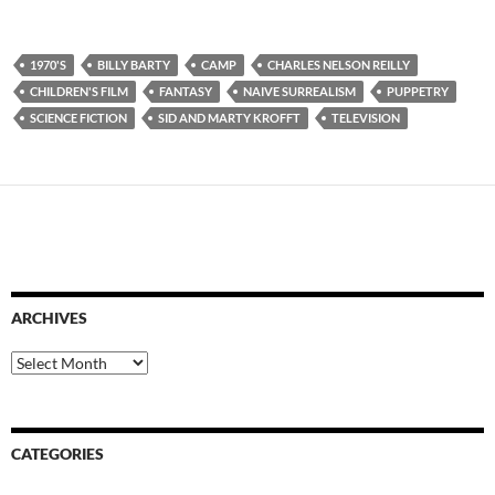
1970'S
BILLY BARTY
CAMP
CHARLES NELSON REILLY
CHILDREN'S FILM
FANTASY
NAIVE SURREALISM
PUPPETRY
SCIENCE FICTION
SID AND MARTY KROFFT
TELEVISION
ARCHIVES
Archives
CATEGORIES