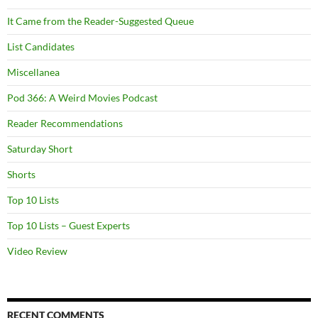
It Came from the Reader-Suggested Queue
List Candidates
Miscellanea
Pod 366: A Weird Movies Podcast
Reader Recommendations
Saturday Short
Shorts
Top 10 Lists
Top 10 Lists – Guest Experts
Video Review
RECENT COMMENTS