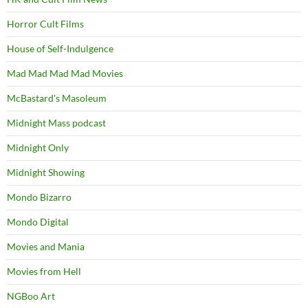
Horror Cult Films
House of Self-Indulgence
Mad Mad Mad Mad Movies
McBastard's Masoleum
Midnight Mass podcast
Midnight Only
Midnight Showing
Mondo Bizarro
Mondo Digital
Movies and Mania
Movies from Hell
NGBoo Art