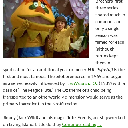
Brothers’ first
three series
shared much in
common, and
only a single
season was
filmed for each
(although
reruns kept
them in
syndication for an additional year or more).
H.R. Pufnstuff
is the
first and most famous. The pilot premiered in 1969 and began
as a series heavily influenced by
The Wizard of Oz
(1939) with a
dash of “The Magic Flute.” The Oz theme of a child being
transported to an otherworldly dimension would serve as the
primary ingredient in the Krofft recipe.
Jimmy (Jack Wild) and his magic flute, Freddy, are shipwrecked
SATURDAY MO
on Living Island. Little do they
Continue reading
→