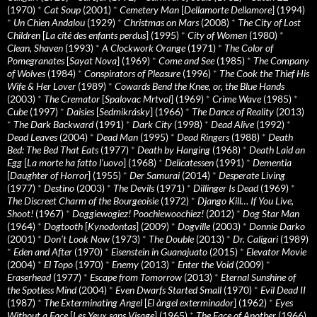
(1970)
*
Cat Soup
(2001)
*
Cemetery Man
[
Dellamorte Dellamore
] (1994)
*
Un Chien Andalou
(1929)
*
Christmas on Mars
(2008)
*
The City of Lost
Children
[
La cité des enfants perdus
] (1995)
*
City of Women
(1980)
*
Clean, Shaven
(1993)
*
A Clockwork Orange
(1971)
*
The Color of
Pomegranates
[
Sayat Nova
] (1969)
*
Come and See
(1985)
*
The Company
of Wolves
(1984)
*
Conspirators of Pleasure
(1996)
*
The Cook the Thief His
Wife & Her Lover
(1989)
*
Cowards Bend the Knee, or, the Blue Hands
(2003)
*
The Cremator
[
Spalovac Mrtvol
] (1969)
*
Crime Wave
(1985)
*
Cube
(1997)
*
Daisies
[
Sedmikrásky
] (1966)
*
The Dance of Reality
(2013)
*
The Dark Backward
(1991)
*
Dark City
(1998)
*
Dead Alive
(1992)
*
Dead Leaves
(2004)
*
Dead Man
(1995)
*
Dead Ringers
(1988)
*
Death
Bed: The Bed That Eats
(1977)
*
Death by Hanging
(1968)
*
Death Laid an
Egg
[
La morte ha fatto l’uovo
] (1968)
*
Delicatessen
(1991)
*
Dementia
[
Daughter of Horror
] (1955)
*
Der Samurai
(2014)
*
Desperate Living
(1977)
*
Destino
(2003)
*
The Devils
(1971)
*
Dillinger Is Dead
(1969)
*
The Discreet Charm of the Bourgeoisie
(1972)
*
Django Kill… If You Live,
Shoot!
(1967)
*
Doggiewogiez! Poochiewoochiez!
(2012)
*
Dog Star Man
(1964)
*
Dogtooth
[
Kynodontas
] (2009)
*
Dogville
(2003)
*
Donnie Darko
(2001)
*
Don’t Look Now
(1973)
*
The Double
(2013)
*
Dr. Caligari
(1989)
*
Eden and After
(1970)
*
Eisenstein in Guanajuato
(2015)
*
Elevator Movie
(2004)
*
El Topo
(1970)
*
Enemy
(2013)
*
Enter the Void
(2009)
*
Eraserhead
(1977)
*
Escape from Tomorrow
(2013)
*
Eternal Sunshine of
the Spotless Mind
(2004)
*
Even Dwarfs Started Small
(1970)
*
Evil Dead II
(1987)
*
The Exterminating Angel
[
El àngel exterminador
] (1962)
*
Eyes
Without a Face
[
Les Yeux sans Visage
] (1965)
*
The Face of Another
(1966)