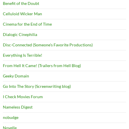
Benefit of the Doubt
Celluloid Wicker Man
Cinema for the End of Time
Dialogic Cinephilia
Disc-Connected (Someone's Favorite Productions)
Everything Is Terrible!
From Hell It Came! (Trailers from Hell Blog)
Geeky Domain
Go Into The Story (Screenwriting blog)
I Check Movies Forum
Nameless Digest
nobudge
Novelle