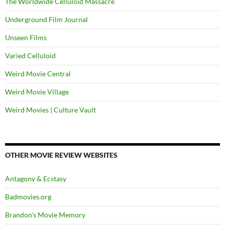
The Worldwide Celluloid Massacre
Underground Film Journal
Unseen Films
Varied Celluloid
Weird Movie Central
Weird Movie Village
Weird Movies | Culture Vault
OTHER MOVIE REVIEW WEBSITES
Antagony & Ecstasy
Badmovies.org
Brandon's Movie Memory