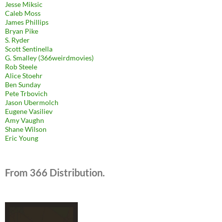
Jesse Miksic
Caleb Moss
James Phillips
Bryan Pike
S. Ryder
Scott Sentinella
G. Smalley (366weirdmovies)
Rob Steele
Alice Stoehr
Ben Sunday
Pete Trbovich
Jason Ubermolch
Eugene Vasiliev
Amy Vaughn
Shane Wilson
Eric Young
From 366 Distribution.