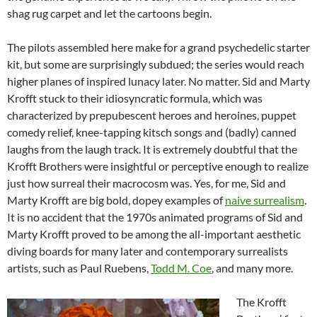
shag rug carpet and let the cartoons begin.
The pilots assembled here make for a grand psychedelic starter
kit, but some are surprisingly subdued; the series would reach
higher planes of inspired lunacy later. No matter. Sid and Marty
Krofft stuck to their idiosyncratic formula, which was
characterized by prepubescent heroes and heroines, puppet
comedy relief, knee-tapping kitsch songs and (badly) canned
laughs from the laugh track. It is extremely doubtful that the
Krofft Brothers were insightful or perceptive enough to realize
just how surreal their macrocosm was. Yes, for me, Sid and
Marty Krofft are big bold, dopey examples of
naive surrealism
.
It is no accident that the 1970s animated programs of Sid and
Marty Krofft proved to be among the all-important aesthetic
diving boards for many later and contemporary surrealists
artists, such as Paul Ruebens,
Todd M. Coe
, and many more.
The Krofft