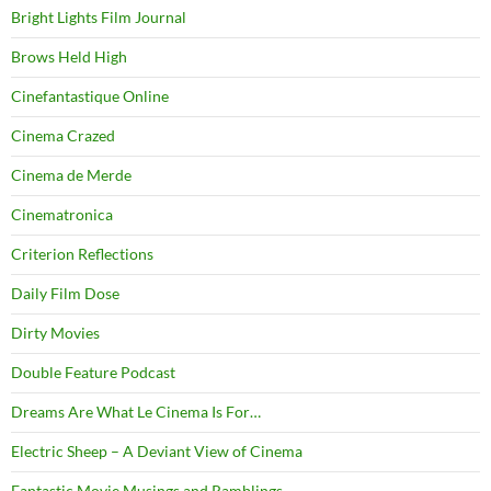
Bright Lights Film Journal
Brows Held High
Cinefantastique Online
Cinema Crazed
Cinema de Merde
Cinematronica
Criterion Reflections
Daily Film Dose
Dirty Movies
Double Feature Podcast
Dreams Are What Le Cinema Is For…
Electric Sheep – A Deviant View of Cinema
Fantastic Movie Musings and Ramblings