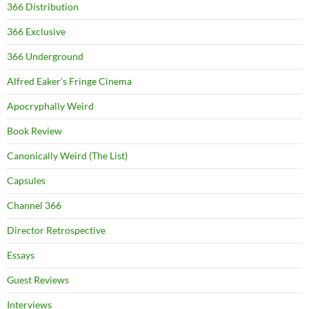
366 Distribution
366 Exclusive
366 Underground
Alfred Eaker's Fringe Cinema
Apocryphally Weird
Book Review
Canonically Weird (The List)
Capsules
Channel 366
Director Retrospective
Essays
Guest Reviews
Interviews