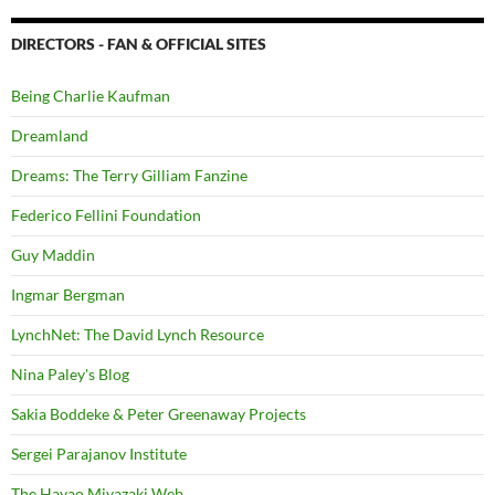
DIRECTORS - FAN & OFFICIAL SITES
Being Charlie Kaufman
Dreamland
Dreams: The Terry Gilliam Fanzine
Federico Fellini Foundation
Guy Maddin
Ingmar Bergman
LynchNet: The David Lynch Resource
Nina Paley's Blog
Sakia Boddeke & Peter Greenaway Projects
Sergei Parajanov Institute
The Hayao Miyazaki Web