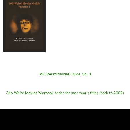
366 Weird Movies Guide, Vol. 1
366 Weird Movies Yearbook series for past year's titles (back to 2009)