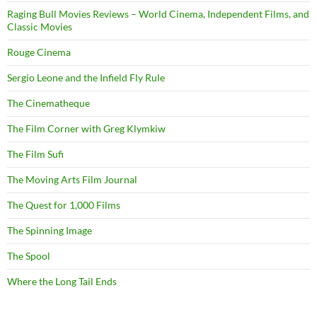
Raging Bull Movies Reviews – World Cinema, Independent Films, and
Classic Movies
Rouge Cinema
Sergio Leone and the Infield Fly Rule
The Cinematheque
The Film Corner with Greg Klymkiw
The Film Sufi
The Moving Arts Film Journal
The Quest for 1,000 Films
The Spinning Image
The Spool
Where the Long Tail Ends