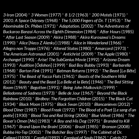
3-Iron
(2004)
*
3 Women
(1977)
*
8 1/2
(1963)
*
200 Motels
(1971)
*
2001: A Space Odyssey
(1968)
*
The 5,000 Fingers of Dr. T
(1953)
*
The
Abominable Dr. Phibes
(1971)
*
Adaptation.
(2002)
*
The Adventures of
Buckaroo Banzai Across the Eighth Dimension
(1984)
*
After Hours
(1985)
*
After Last Season
(2009)
*
Akira
(1988)
*
Akira Kurosawa’s Dreams
(1990)
*
Alice
[
Neco Z Alenky
] (1988)
*
Alice in Wonderland
(1966)
*
Allegro non Troppo
(1976)
*
Altered States
(1980)
*
Amarcord
(1973)
*
The American Astronaut
(2001)
*
Antichrist
(2009)
*
The Apple
(1980)
*
Archangel
(1990)
*
Arise! The SubGenius Movie
(1992)
*
Arizona Dream
(1993)
*
Audition
[
Ôdishon
] (1999)
*
Bad Boy Bubby
(1993)
*
Barbarella
(1968)
*
Barton Fink
(1991)
*
Batman Returns
(1992)
*
The Beast
[
La Bête
]
(1975)
*
The Beast of Yucca Flats
(1961)
*
Beasts of the Southern Wild
(2012)
*
Beauty and the Beast
[
La Belle et la Bete
] (1946)
*
The Bed Sitting
Room
(1969)
*
Begotten
(1991)
*
Being John Malkovich
(1999)
*
Belladonna of Sadness
(1973)
*
Belle de Jour
(1967)
*
Beyond the Black
Rainbow
(2010)
*
Birdboy: The Forgotten Children
(2015)
*
The Black Cat
(1934)
*
Black Moon
(1975)
*
Black Swan
(2010)
*
Blancanieves
(2012)
*
Blood Diner
(1987)
*
Blood Freak
(1972)
*
The Blood of a Poet
[
Le sang d’un
poète
] (1930)
*
Blood Tea and Red String
(2006)
*
Blue Velvet
(1986)
*
The
Boxer’s Omen
[
Mo
] (1983)
*
A Boy and His Dog
(1975)
*
Branded to Kill
(1967)
*
Brand Upon the Brain!
(2006)
*
Brazil
(1985)
*
Bronson
(2008)
*
Bubba Ho-Tep
(2002)
*
The Butcher Boy
(1997)
*
The Cabinet of Dr.
Caligari
(1920)
*
Careful
(1992)
*
Carnival of Souls
(1962)
*
Catch-22