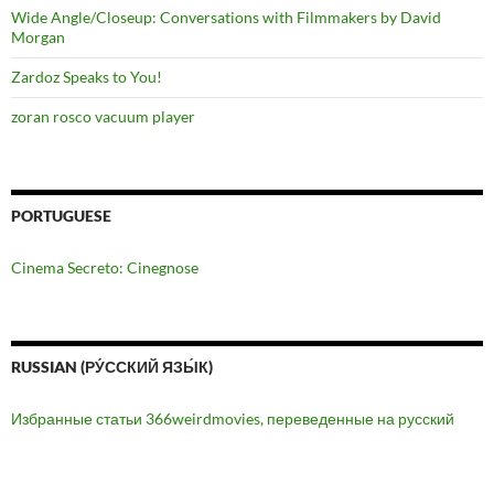
Wide Angle/Closeup: Conversations with Filmmakers by David
Morgan
Zardoz Speaks to You!
zoran rosco vacuum player
PORTUGUESE
Cinema Secreto: Cinegnose
RUSSIAN (РУ́ССКИЙ ЯЗЫ́К)
Избранные статьи 366weirdmovies, переведенные на русский