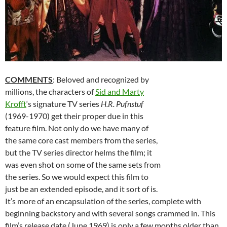
COMMENTS
: Beloved and recognized by
millions, the characters of
Sid and Marty
Krofft
‘s signature TV series
H.R. Pufnstuf
(1969-1970) get their proper due in this
feature film. Not only do we have many of
the same core cast members from the series,
but the TV series director helms the film; it
was even shot on some of the same sets from
the series. So we would expect this film to
just be an extended episode, and it sort of is.
It’s more of an encapsulation of the series, complete with
beginning backstory and with several songs crammed in. This
film’s release date (June 1969) is only a few months older than