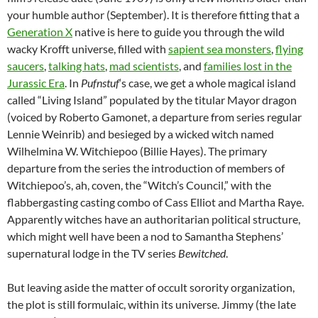
your humble author (September). It is therefore fitting that a
Generation X
native is here to guide you through the wild
wacky Krofft universe, filled with
sapient sea monsters
,
flying
saucers
,
talking hats
,
mad scientists
, and
families lost in the
Jurassic Era
. In
Pufnstuf
‘s case, we get a whole magical island
called “Living Island” populated by the titular Mayor dragon
(voiced by Roberto Gamonet, a departure from series regular
Lennie Weinrib) and besieged by a wicked witch named
Wilhelmina W. Witchiepoo (Billie Hayes). The primary
departure from the series the introduction of members of
Witchiepoo’s, ah, coven, the “Witch’s Council,” with the
flabbergasting casting combo of Cass Elliot and Martha Raye.
Apparently witches have an authoritarian political structure,
which might well have been a nod to Samantha Stephens’
supernatural lodge in the TV series
Bewitched
.
But leaving aside the matter of occult sorority organization,
the plot is still formulaic, within its universe. Jimmy (the late