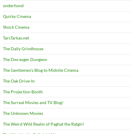
onderhond
Quirky Cinema
Shock Cinema
TarsTarkas.net
The Daily Grindhouse
The Dwrayger Dungeon
The Gentlemen's Blog to Midnite Cinema
The Oak Drive-In
The Projection Booth
The Surreal Movies and TV Blog!
The Unknown Movies
The Weird Wild Realm of Paghat the Ratgirl