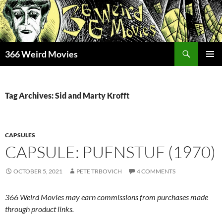
Skip
to
content
Search
366 Weird Movies
PRIMAR
MENU
Tag Archives: Sid and Marty Krofft
CAPSULES
CAPSULE: PUFNSTUF (1970)
OCTOBER 5, 2021
PETE TRBOVICH
4 COMMENTS
366 Weird Movies may earn commissions from purchases made
through product links.