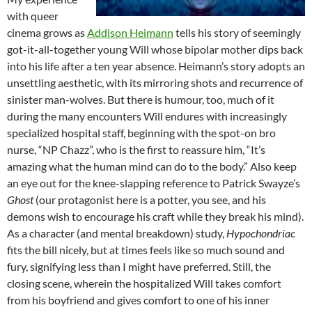
with queer
cinema grows as
Addison Heimann
tells his story of seemingly
got-it-all-together young Will whose bipolar mother dips back
into his life after a ten year absence. Heimann’s story adopts an
unsettling aesthetic, with its mirroring shots and recurrence of
sinister man-wolves. But there is humour, too, much of it
during the many encounters Will endures with increasingly
specialized hospital staff, beginning with the spot-on bro
nurse, “NP Chazz”, who is the first to reassure him, “It’s
amazing what the human mind can do to the body.” Also keep
an eye out for the knee-slapping reference to Patrick Swayze’s
Ghost
(our protagonist here is a potter, you see, and his
demons wish to encourage his craft while they break his mind).
As a character (and mental breakdown) study,
Hypochondriac
fits the bill nicely, but at times feels like so much sound and
fury, signifying less than I might have preferred. Still, the
closing scene, wherein the hospitalized Will takes comfort
from his boyfriend and gives comfort to one of his inner