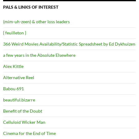
PALS & LINKS OF INTEREST
(mim-uh-zeen) & other loss leaders
{ feuilleton }
366 Weird Movies Availability/Statistic Spreadsheet by Ed Dykhuizen
a few years in the Absolute Elsewhere
Alex Kittle
Alternative Reel
Babou 691
beautiful.bizarre
Benefit of the Doubt
Celluloid Wicker Man
Cinema for the End of Time