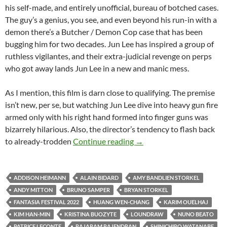
his self-made, and entirely unofficial, bureau of botched cases.
The guy’s a genius, you see, and even beyond his run-in with a
demon there’s a Butcher / Demon Cop case that has been
bugging him for two decades. Jun Lee has inspired a group of
ruthless vigilantes, and their extra-judicial revenge on perps
who got away lands Jun Lee in a new and manic mess.
As I mention, this film is darn close to qualifying. The premise
isn’t new, per se, but watching Jun Lee dive into heavy gun fire
armed only with his right hand formed into finger guns was
bizarrely hilarious. Also, the director’s tendency to flash back
2022 FANTASIA FILM FE
to already-trodden
Continue reading
→
ADDISON HEIMANN
ALAIN BIDARD
AMY BANDLIEN STORKEL
ANDY MITTON
BRUNO SAMPER
BRYAN STORKEL
FANTASIA FESTIVAL 2022
HUANG WEN-CHANG
KARIM OUELHAJ
KIM HAN-MIN
KRISTINA BUOZYTE
LOUNDRAW
NUNO BEATO
PATRICE LECONTE
RAJARAM RAJENDRAN
SHINICHIRO WATANABE