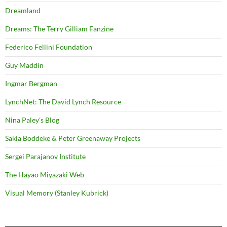
Dreamland
Dreams: The Terry Gilliam Fanzine
Federico Fellini Foundation
Guy Maddin
Ingmar Bergman
LynchNet: The David Lynch Resource
Nina Paley's Blog
Sakia Boddeke & Peter Greenaway Projects
Sergei Parajanov Institute
The Hayao Miyazaki Web
Visual Memory (Stanley Kubrick)