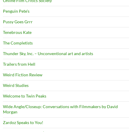
Online Film Critics Society
Penguin Pete's
Pussy Goes Grrr
Tenebrous Kate
The Completists
Thunder Sky, Inc. – Unconventional art and artists
Trailers from Hell
Weird Fiction Review
Weird Studies
Welcome to Twin Peaks
Wide Angle/Closeup: Conversations with Filmmakers by David
Morgan
Zardoz Speaks to You!