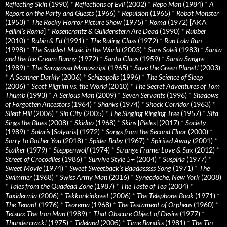
Reflecting Skin
(1990)
*
Reflections of Evil
(2002)
*
Repo Man
(1984)
*
A
Report on the Party and Guests
(1966)
*
Repulsion
(1965)
*
Robot Monster
(1953)
*
The Rocky Horror Picture Show
(1975)
*
Roma
(1972) [AKA
Fellini’s Roma
]
*
Rosencrantz & Guildenstern Are Dead
(1990)
*
Rubber
(2010)
*
Rubin & Ed
(1991)
*
The Ruling Class
(1972)
*
Run Lola Run
(1998)
*
The Saddest Music in the World
(2003)
*
Sans Soleil
(1983)
*
Santa
and the Ice Cream Bunny
(1972)
*
Santa Claus
(1959)
*
Santa Sangre
(1989)
*
The Saragossa Manuscript
(1965)
*
Save the Green Planet!
(2003)
*
A Scanner Darkly
(2006)
*
Schizopolis
(1996)
*
The Science of Sleep
(2006)
*
Scott Pilgrim vs. the World
(2010)
*
The Secret Adventures of Tom
Thumb
(1993)
*
A Serious Man
(2009)
*
Seven Servants
(1996)
*
Shadows
of Forgotten Ancestors
(1964)
*
Shanks
(1974)
*
Shock Corridor
(1963)
*
Silent Hill
(2006)
*
Sin City
(2005)
*
The Singing Ringing Tree
(1957)
*
Sita
Sings the Blues
(2008)
*
Skidoo
(1968)
*
Skins
[
Pieles
] (2017)
*
Society
(1989)
*
Solaris
[
Solyaris
] (1972)
*
Songs from the Second Floor
(2000)
*
Sorry to Bother You
(2018)
*
Spider Baby
(1967)
*
Spirited Away
(2001)
*
Stalker
(1979)
*
Steppenwolf
(1974)
*
Strange Frame: Love & Sax
(2012)
*
Street of Crocodiles
(1986)
*
Survive Style 5+
(2004)
*
Suspiria
(1977)
*
Sweet Movie
(1974)
*
Sweet Sweetback’s Baadasssss Song
(1971)
*
The
Swimmer
(1968)
*
Swiss Army Man
(2016)
*
Synecdoche, New York
(2008)
*
Tales from the Quadead Zone
(1987)
*
The Taste of Tea
(2004)
*
Taxidermia
(2006)
*
Tekkonkinkreet
(2006)
*
The Telephone Book
(1971)
*
The Tenant
(1976)
*
Teorema
(1968)
*
The Testament of Orpheus
(1960)
*
Tetsuo: The Iron Man
(1989)
*
That Obscure Object of Desire
(1977)
*
Thundercrack!
(1975)
*
Tideland
(2005)
*
Time Bandits
(1981)
*
The Tin