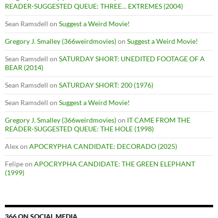
READER-SUGGESTED QUEUE: THREE… EXTREMES (2004)
Sean Ramsdell
on
Suggest a Weird Movie!
Gregory J. Smalley (366weirdmovies)
on
Suggest a Weird Movie!
Sean Ramsdell
on
SATURDAY SHORT: UNEDITED FOOTAGE OF A
BEAR (2014)
Sean Ramsdell
on
SATURDAY SHORT: 200 (1976)
Sean Ramsdell
on
Suggest a Weird Movie!
Gregory J. Smalley (366weirdmovies)
on
IT CAME FROM THE
READER-SUGGESTED QUEUE: THE HOLE (1998)
Alex
on
APOCRYPHA CANDIDATE: DECORADO (2025)
Felipe
on
APOCRYPHA CANDIDATE: THE GREEN ELEPHANT
(1999)
366 ON SOCIAL MEDIA