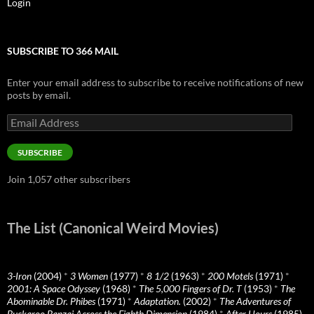
Login
SUBSCRIBE TO 366 MAIL
Enter your email address to subscribe to receive notifications of new
posts by email.
Email
Address
SUBSCRIBE
Join 1,057 other subscribers
The List (Canonical Weird Movies)
3-Iron
(2004)
*
3 Women
(1977)
*
8 1/2
(1963)
*
200 Motels
(1971)
*
2001: A Space Odyssey
(1968)
*
The 5,000 Fingers of Dr. T
(1953)
*
The
Abominable Dr. Phibes
(1971)
*
Adaptation.
(2002)
*
The Adventures of
Buckaroo Banzai Across the Eighth Dimension
(1984)
*
After Hours
(1985)