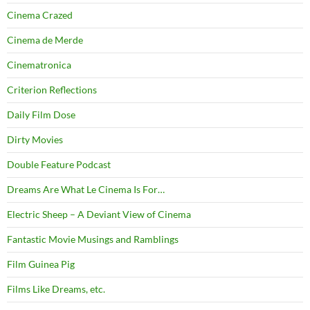
Cinema Crazed
Cinema de Merde
Cinematronica
Criterion Reflections
Daily Film Dose
Dirty Movies
Double Feature Podcast
Dreams Are What Le Cinema Is For…
Electric Sheep – A Deviant View of Cinema
Fantastic Movie Musings and Ramblings
Film Guinea Pig
Films Like Dreams, etc.