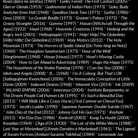
Roses
[
Bara no sôretsu
] (1969)
*
Funky Forest: The First Contact
(2005)
*
Glen or Glenda
(1953)
*
Godmonster of Indian Flats
(1973)
*
Goke, Body
Snatcher from Hell
(1968)
*
Goodbye Uncle Tom
(1971)
*
Gothic
(1986)
*
Gozu
(2003)
*
La Grande Bouffe
(1973)
*
Greaser’s Palace
(1972)
*
The
Greasy Strangler
(2016)
*
Gummo
(1997)
*
Häxan
[
Witchcraft Through the
Ages
] (1922)
*
Head
(1968)
*
Heavenly Creatures
(1994)
*
Hedwig and the
Angry Inch
(2001)
*
Hellzapoppin'
(1941)
*
Help! Help! The Globolinks
[
Hilfe! Hilfe! Die Globolinks
] (1969)
*
Holy Motors
(2012)
*
The Holy
Mountain
(1973)
*
The Horrors of Spider Island
[
Ein Toter hing im Netz
]
(1960)
*
The Hourglass Sanatorium
(1973)
*
Hour of the Wolf
[
Vargtimmen
] (1968)
*
House
[
Hausu
] (1977)
*
Howl’s Moving Castle
(2004)
*
How to Get Ahead in Advertising
(1989)
*
Hugo the Hippo
(1975)
*
The Hypothesis of the Stolen Painting
(1978)
*
I Can See You
(2008)
*
Idiots and Angels
(2008)
*
If….
(1968)
*
I’m A Cyborg, But That’s OK
[
Saibogujiman Kwenchana
] (2006)
*
The Immaculate Conception of Little
Dizzle
(2009)
*
Indecent Desires
(1968)
*
Inherent Vice
(2014)
*
Ink
(2009)
*
INLAND EMPIRE
(2006)
*
Innocence
(2004)
*
Institute Benjamenta, or
This Dream People Call Human Life
(1995)
*
It's Such a Beautiful Day
(2011)
*
I Will Walk Like a Crazy Horse
[
J’irai Comme un Cheval Fou
]
(1973)
*
Jacob’s Ladder
(1990)
*
Japanese Summer: Double Suicide
(1967)
*
John Dies at the End
(2012)
*
Johnny Got His Gun
(1971)
*
Keyhole
(2011)
*
Kin-Dza-Dza
(1986)
*
Kontroll
(2003)
*
Kung Fu Hustle
(2004)
*
Kwaidan
(1964)
*
L’Age d’Or
(1930)
*
The Lair of the White Worm
(1988)
*
Last Year at Marienbad
[
L’Année Dernière à Marienbad
] (1961)
*
The Legend
of Suram Fortress
[
Ambavi Suramis Tsikhitsa
] (1984)
*
Lemonade Joe