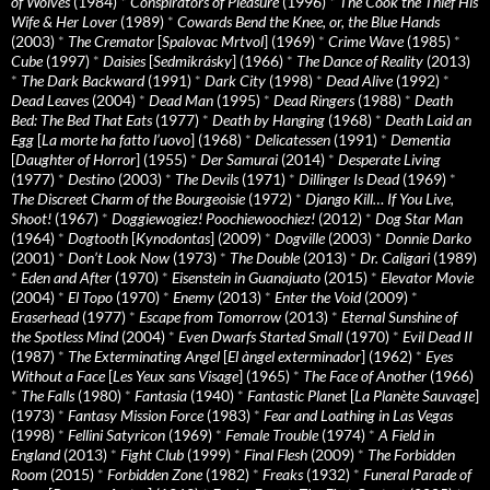
of Wolves
(1984)
*
Conspirators of Pleasure
(1996)
*
The Cook the Thief His
Wife & Her Lover
(1989)
*
Cowards Bend the Knee, or, the Blue Hands
(2003)
*
The Cremator
[
Spalovac Mrtvol
] (1969)
*
Crime Wave
(1985)
*
Cube
(1997)
*
Daisies
[
Sedmikrásky
] (1966)
*
The Dance of Reality
(2013)
*
The Dark Backward
(1991)
*
Dark City
(1998)
*
Dead Alive
(1992)
*
Dead Leaves
(2004)
*
Dead Man
(1995)
*
Dead Ringers
(1988)
*
Death
Bed: The Bed That Eats
(1977)
*
Death by Hanging
(1968)
*
Death Laid an
Egg
[
La morte ha fatto l’uovo
] (1968)
*
Delicatessen
(1991)
*
Dementia
[
Daughter of Horror
] (1955)
*
Der Samurai
(2014)
*
Desperate Living
(1977)
*
Destino
(2003)
*
The Devils
(1971)
*
Dillinger Is Dead
(1969)
*
The Discreet Charm of the Bourgeoisie
(1972)
*
Django Kill… If You Live,
Shoot!
(1967)
*
Doggiewogiez! Poochiewoochiez!
(2012)
*
Dog Star Man
(1964)
*
Dogtooth
[
Kynodontas
] (2009)
*
Dogville
(2003)
*
Donnie Darko
(2001)
*
Don’t Look Now
(1973)
*
The Double
(2013)
*
Dr. Caligari
(1989)
*
Eden and After
(1970)
*
Eisenstein in Guanajuato
(2015)
*
Elevator Movie
(2004)
*
El Topo
(1970)
*
Enemy
(2013)
*
Enter the Void
(2009)
*
Eraserhead
(1977)
*
Escape from Tomorrow
(2013)
*
Eternal Sunshine of
the Spotless Mind
(2004)
*
Even Dwarfs Started Small
(1970)
*
Evil Dead II
(1987)
*
The Exterminating Angel
[
El àngel exterminador
] (1962)
*
Eyes
Without a Face
[
Les Yeux sans Visage
] (1965)
*
The Face of Another
(1966)
*
The Falls
(1980)
*
Fantasia
(1940)
*
Fantastic Planet
[
La Planète Sauvage
]
(1973)
*
Fantasy Mission Force
(1983)
*
Fear and Loathing in Las Vegas
(1998)
*
Fellini Satyricon
(1969)
*
Female Trouble
(1974)
*
A Field in
England
(2013)
*
Fight Club
(1999)
*
Final Flesh
(2009)
*
The Forbidden
Room
(2015)
*
Forbidden Zone
(1982)
*
Freaks
(1932)
*
Funeral Parade of