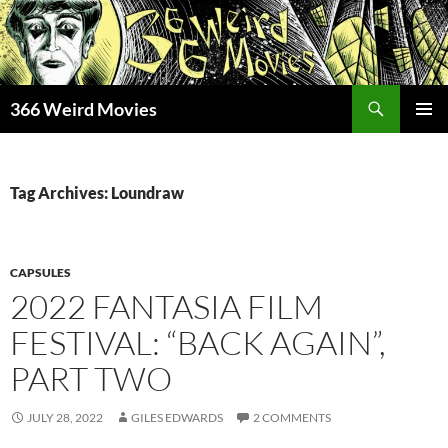
Skip
to
content
Search
366 Weird Movies
PRIMAR
MENU
Tag Archives: Loundraw
CAPSULES
2022 FANTASIA FILM
FESTIVAL: “BACK AGAIN”,
PART TWO
JULY 28, 2022
GILES EDWARDS
2 COMMENTS