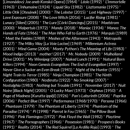
[
Limonádový Joe aneb Konská Opera
] (1964)
*
Léolo
(1992)
*
L’Immortelle
(1963)
*
L’Inhumaine
(1924)
*
Liquid Sky
(1982)
*
Lisztomania
(1975)
*
Little Otik
[
Otesánek
] (2000)
*
The Lobster
(2015)
*
Lost Highway
(1997)
*
Love Exposure
(2008)
*
The Love Witch
(2016)
*
Lucifer Rising
(1981)
*
Lunacy
[
Sileni
] (2005)
*
The Lure
[
Córki Dancingu
] (2015)
*
Maelstrom
(2000)
*
Malpertuis
(1972)
*
Mandy
(2018)
*
Maniac
(1934)
*
Manos: The
Hands of Fate
(1966)
*
The Man Who Fell to Earth
(1976)
*
Marquis
(1989)
*
Meet the Feebles
(1989)
*
Meshes of the Afternoon
(1943)
*
Metropolis
(1927)
*
The Milky Way
[
La Voie Lactee
] (1969)
*
Millennium Actress
(2001)
*
Mind Game
(2004)
*
Monty Python's The Meaning of Life
(1983)
*
Mood Indigo
(2013)
*
mother!
(2017)
*
Mr. Nobody
(2009)
*
Mulholland
Drive
(2001)
*
My Winnipeg
(2007)
*
Naked Lunch
(1991)
*
Natural Born
Killers
(1994)
*
Neon Genesis Evangelion: The End of Evangelion
(1997)
*
Never Give a Sucker an Even Break
(1941)
*
Night of the Hunter
(1955)
*
Night Train to Terror
(1985)
*
Ninja Champion
(1985)
*
The Ninth
Configuration
(1980)
*
Nosferatu
(1922)
*
No Smoking
(2007)
*
Nostalghia
(1983)
*
Nothing but Trouble
(1991)
*
November
(2017)
*
Nuit
Noire
[
Black Night
] (2005)
*
O Lucky Man!
(1973)
*
Orpheus
(1950)
*
A
Page of Madness
[
Kurutta ippêji
] (1926)
*
Pan’s Labyrinth
(2006)
*
Paprika
(2006)
*
Perfect Blue
(1997)
*
Performance
(1968/1970)
*
Persona
(1966)
*
Phantasm
(1979)
*
The Phantom of Liberty
(1974)
*
Phantom of the
Paradise
(1974)
*
Pi
(1998)
*
Pierrot le Fou
(1965)
*
The Pillow Book
(1996)
*
Pink Flamingos
(1972)
*
Pink Floyd the Wall
(1982)
*
Playtime
(1967)
*
The Pornographers
(1966)
*
Possession
(1981)
*
Prospero’s Books
(1991)
*
Reality
(2014)
*
The Red Squirrel
[
La Ardilla Roja
] (1993)
*
The