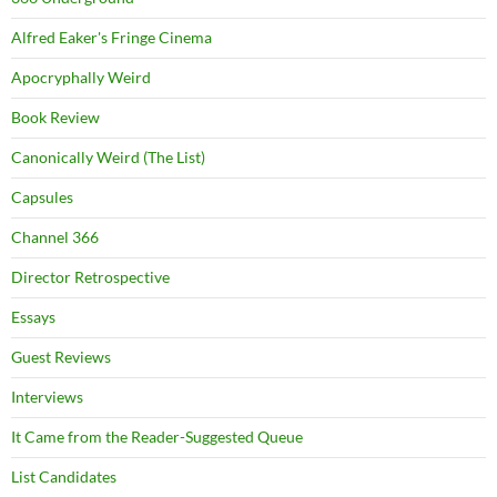
Alfred Eaker's Fringe Cinema
Apocryphally Weird
Book Review
Canonically Weird (The List)
Capsules
Channel 366
Director Retrospective
Essays
Guest Reviews
Interviews
It Came from the Reader-Suggested Queue
List Candidates