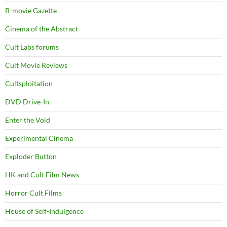
B-movie Gazette
Cinema of the Abstract
Cult Labs forums
Cult Movie Reviews
Cultsploitation
DVD Drive-In
Enter the Void
Experimental Cinema
Exploder Button
HK and Cult Film News
Horror Cult Films
House of Self-Indulgence