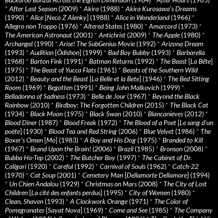
*
After Last Season
(2009)
*
Akira
(1988)
*
Akira Kurosawa’s Dreams
(1990)
*
Alice
[
Neco Z Alenky
] (1988)
*
Alice in Wonderland
(1966)
*
Allegro non Troppo
(1976)
*
Altered States
(1980)
*
Amarcord
(1973)
*
The American Astronaut
(2001)
*
Antichrist
(2009)
*
The Apple
(1980)
*
Archangel
(1990)
*
Arise! The SubGenius Movie
(1992)
*
Arizona Dream
(1993)
*
Audition
[
Ôdishon
] (1999)
*
Bad Boy Bubby
(1993)
*
Barbarella
(1968)
*
Barton Fink
(1991)
*
Batman Returns
(1992)
*
The Beast
[
La Bête
]
(1975)
*
The Beast of Yucca Flats
(1961)
*
Beasts of the Southern Wild
(2012)
*
Beauty and the Beast
[
La Belle et la Bete
] (1946)
*
The Bed Sitting
Room
(1969)
*
Begotten
(1991)
*
Being John Malkovich
(1999)
*
Belladonna of Sadness
(1973)
*
Belle de Jour
(1967)
*
Beyond the Black
Rainbow
(2010)
*
Birdboy: The Forgotten Children
(2015)
*
The Black Cat
(1934)
*
Black Moon
(1975)
*
Black Swan
(2010)
*
Blancanieves
(2012)
*
Blood Diner
(1987)
*
Blood Freak
(1972)
*
The Blood of a Poet
[
Le sang d’un
poète
] (1930)
*
Blood Tea and Red String
(2006)
*
Blue Velvet
(1986)
*
The
Boxer’s Omen
[
Mo
] (1983)
*
A Boy and His Dog
(1975)
*
Branded to Kill
(1967)
*
Brand Upon the Brain!
(2006)
*
Brazil
(1985)
*
Bronson
(2008)
*
Bubba Ho-Tep
(2002)
*
The Butcher Boy
(1997)
*
The Cabinet of Dr.
Caligari
(1920)
*
Careful
(1992)
*
Carnival of Souls
(1962)
*
Catch-22
(1970)
*
Cat Soup
(2001)
*
Cemetery Man
[
Dellamorte Dellamore
] (1994)
*
Un Chien Andalou
(1929)
*
Christmas on Mars
(2008)
*
The City of Lost
Children
[
La cité des enfants perdus
] (1995)
*
City of Women
(1980)
*
Clean, Shaven
(1993)
*
A Clockwork Orange
(1971)
*
The Color of
Pomegranates
[
Sayat Nova
] (1969)
*
Come and See
(1985)
*
The Company