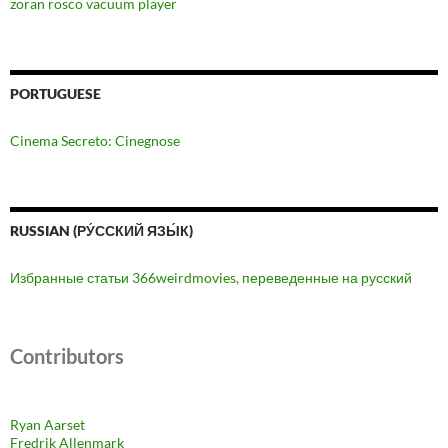
zoran rosco vacuum player
PORTUGUESE
Cinema Secreto: Cinegnose
RUSSIAN (РУ́ССКИЙ ЯЗЫ́К)
Избранные статьи 366weirdmovies, переведенные на русский
Contributors
Ryan Aarset
Fredrik Allenmark