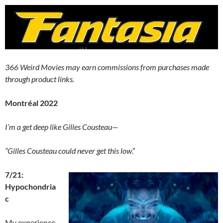
366 Weird Movies may earn commissions from purchases made
through product links.
Montréal 2022
I’m a get deep like Gilles Cousteau—
“Gilles Cousteau could never get this low
.”
7/21:
Hypochondria
c
My experience