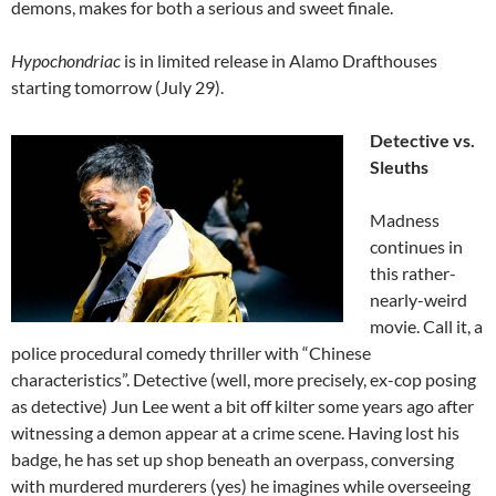
demons, makes for both a serious and sweet finale.
Hypochondriac
is in limited release in Alamo Drafthouses
starting tomorrow (July 29).
Detective vs.
Sleuths
Madness
continues in
this rather-
nearly-weird
movie. Call it, a
police procedural comedy thriller with “Chinese
characteristics”. Detective (well, more precisely, ex-cop posing
as detective) Jun Lee went a bit off kilter some years ago after
witnessing a demon appear at a crime scene. Having lost his
badge, he has set up shop beneath an overpass, conversing
with murdered murderers (yes) he imagines while overseeing