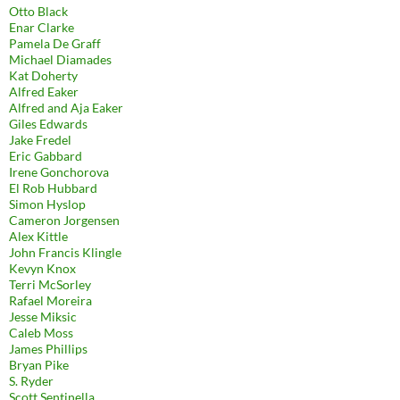
Otto Black
Enar Clarke
Pamela De Graff
Michael Diamades
Kat Doherty
Alfred Eaker
Alfred and Aja Eaker
Giles Edwards
Jake Fredel
Eric Gabbard
Irene Gonchorova
El Rob Hubbard
Simon Hyslop
Cameron Jorgensen
Alex Kittle
John Francis Klingle
Kevyn Knox
Terri McSorley
Rafael Moreira
Jesse Miksic
Caleb Moss
James Phillips
Bryan Pike
S. Ryder
Scott Sentinella