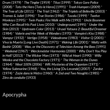
Drum
(1979)
*
The Tingler
(1959)
*
Titus
(1999)
*
Tokyo Gore Police
(2008)
*
Toto the Hero
[
Toto le Heros
] (1991)
*
Trash Humpers
(2009)
*
The Tree of Life
(2011)
*
The Trial
(1962)
*
The Triplets of Belleville
(2003)
*
Tromeo & Juliet
(1996)
*
True Stories
(1986)
*
Tuvalu
(1999)
*
Twelve
Monkeys
(1995)
*
Twin Peaks: Fire Walk with Me
(1992)
*
Uncle Boonmee
Who Can Recall His Past Lives
(2010)
*
Underground
(1995)
*
Under the
Skin
(2013)
*
Upstream Color
(2013)
*
Urusei Yatsura 2: Beautiful Dreamer
(1984)
*
Valerie and Her Week of Wonders
(1970)
*
Vampire’s Kiss
(1988)
*
Vampyr
(1932)
*
Vertigo
(1958)
*
Videodrome
(1983)
*
Visitor Q
(2001)
*
Viva la Muerte
[
Long Live Death
] (1971)
*
Waking Life
(2001)
*
Waltz with
Bashir
(2008)
*
Wax, or the Discovery of Television Among the Bees
(1991)
*
Weekend
(1967)
*
Werckmeister Harmonies
(2000)
*
Why Don’t You Play
in Hell?
(2013)
*
The Wicker Man
(1973)
*
Wild at Heart
(1990)
*
Willy
Wonka and the Chocolate Factory
(1971)
*
The Woman in the Dunes
(1964)
*
Wool 100%
(2006)
*
WR: Mysteries of the Organism
(1971)
*
Yellow Submarine
(1968)
*
You, the Living
[
Du Levande
] (2007)
*
Zardoz
(1974)
*
Zazie dans le Metro
(1960)
*
A Zed and Two Noughts
(1985)
*
Zéro de conduite
(1933)
Apocrypha