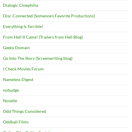
Dialogic Cinephilia
Disc-Connected (Someone's Favorite Productions)
Everything Is Terrible!
From Hell It Came! (Trailers from Hell Blog)
Geeky Domain
Go Into The Story (Screenwriting blog)
I Check Movies Forum
Nameless Digest
nobudge
Novelle
Odd Things Considered
Oddball Films