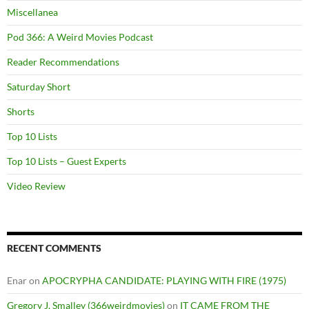
Miscellanea
Pod 366: A Weird Movies Podcast
Reader Recommendations
Saturday Short
Shorts
Top 10 Lists
Top 10 Lists – Guest Experts
Video Review
RECENT COMMENTS
Enar
on
APOCRYPHA CANDIDATE: PLAYING WITH FIRE (1975)
Gregory J. Smalley (366weirdmovies)
on
IT CAME FROM THE