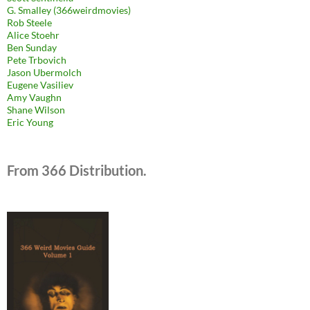
G. Smalley (366weirdmovies)
Rob Steele
Alice Stoehr
Ben Sunday
Pete Trbovich
Jason Ubermolch
Eugene Vasiliev
Amy Vaughn
Shane Wilson
Eric Young
From 366 Distribution.