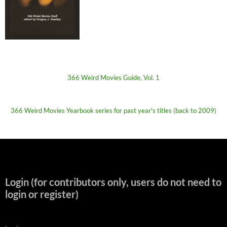
366 Weird Movies Guide, Vol. 1
366 Weird Movies Yearbook series for past year's titles (back to 2009)
Login (for contributors only, users do not need to
login or register)