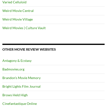
Varied Celluloid
Weird Movie Central
Weird Movie Village
Weird Movies | Culture Vault
OTHER MOVIE REVIEW WEBSITES
Antagony & Ecstasy
Badmovies.org
Brandon's Movie Memory
Bright Lights Film Journal
Brows Held High
Cinefantastique Online