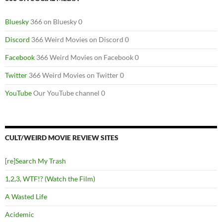
Bluesky
366 on Bluesky 0
Discord
366 Weird Movies on Discord 0
Facebook
366 Weird Movies on Facebook 0
Twitter
366 Weird Movies on Twitter 0
YouTube
Our YouTube channel 0
CULT/WEIRD MOVIE REVIEW SITES
[re]Search My Trash
1,2,3, WTF!? (Watch the Film)
A Wasted Life
Acidemic