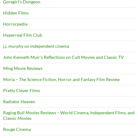
Goregirl's Dungeon
Hidden Films
Horrorpedia
Hyperreal Film Club
j.j. murphy on independent cinema
John Kenneth Muir's Reflections on Cult Movies and Classic TV
Ming Movie Reviews
Moria – The Science Fiction, Horror and Fantasy Film Review
Pretty Clever Films
Radiator Heaven
Raging Bull Movies Reviews – World Cinema, Independent Films, and
Classic Movies
Rouge Cinema