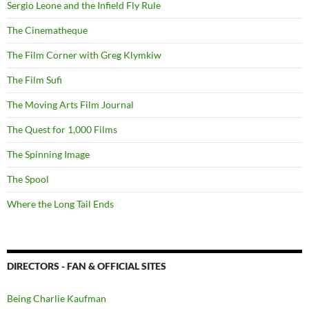
Sergio Leone and the Infield Fly Rule
The Cinematheque
The Film Corner with Greg Klymkiw
The Film Sufi
The Moving Arts Film Journal
The Quest for 1,000 Films
The Spinning Image
The Spool
Where the Long Tail Ends
DIRECTORS - FAN & OFFICIAL SITES
Being Charlie Kaufman