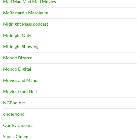
Mad Mad Mad Mad Movies
McBastard's Masoleum
Midnight Mass podcast
Midnight Only
Midnight Showing
Mondo Bizarro
Mondo Digital
Movies and Mania
Movies from Hell
NGBoo Art
onderhond
Quirky Cinema
Shock Cinema