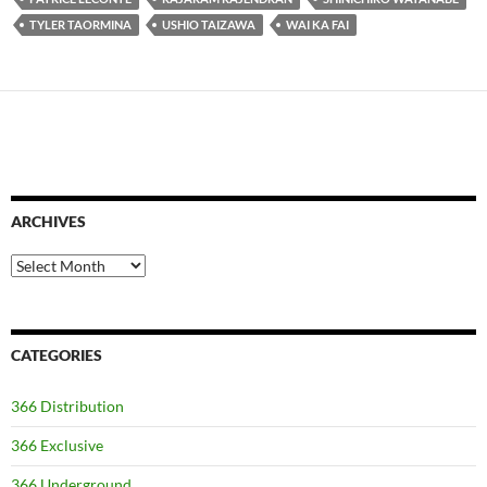
TYLER TAORMINA
USHIO TAIZAWA
WAI KA FAI
ARCHIVES
Archives
CATEGORIES
366 Distribution
366 Exclusive
366 Underground