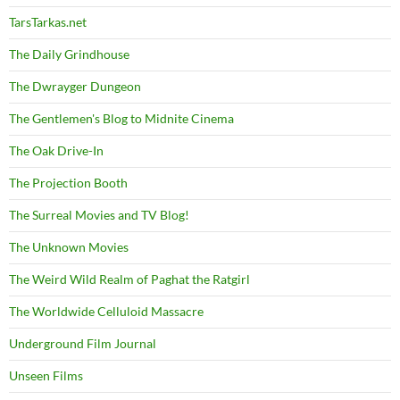
TarsTarkas.net
The Daily Grindhouse
The Dwrayger Dungeon
The Gentlemen's Blog to Midnite Cinema
The Oak Drive-In
The Projection Booth
The Surreal Movies and TV Blog!
The Unknown Movies
The Weird Wild Realm of Paghat the Ratgirl
The Worldwide Celluloid Massacre
Underground Film Journal
Unseen Films