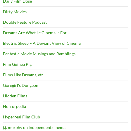
Daily Film Dose
Dirty Movies
Double Feature Podcast
Dreams Are What Le Cinema Is For…
Electric Sheep – A Deviant View of Cinema
Fantastic Movie Musings and Ramblings
Film Guinea Pig
Films Like Dreams, etc.
Goregirl's Dungeon
Hidden Films
Horrorpedia
Hyperreal Film Club
j.j. murphy on independent cinema