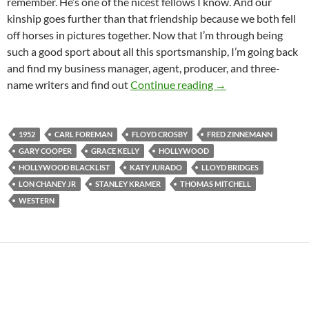
remember. He’s one of the nicest fellows I know. And our
kinship goes further than that friendship because we both fell
off horses in pictures together. Now that I’m through being
such a good sport about all this sportsmanship, I’m going back
and find my business manager, agent, producer, and three-
HIGH NOON (1952
name writers and find out
Continue reading
→
1952
CARL FOREMAN
FLOYD CROSBY
FRED ZINNEMANN
GARY COOPER
GRACE KELLY
HOLLYWOOD
HOLLYWOOD BLACKLIST
KATY JURADO
LLOYD BRIDGES
LON CHANEY JR
STANLEY KRAMER
THOMAS MITCHELL
WESTERN