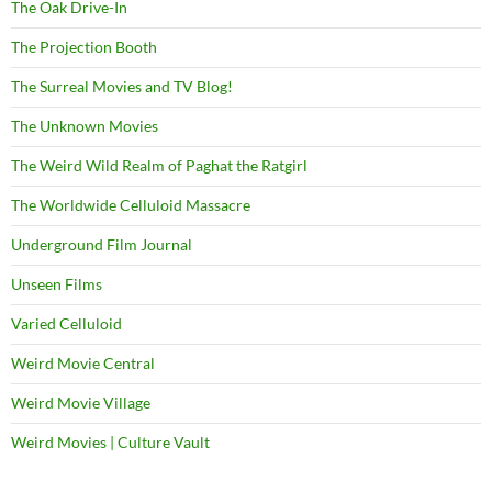
The Oak Drive-In
The Projection Booth
The Surreal Movies and TV Blog!
The Unknown Movies
The Weird Wild Realm of Paghat the Ratgirl
The Worldwide Celluloid Massacre
Underground Film Journal
Unseen Films
Varied Celluloid
Weird Movie Central
Weird Movie Village
Weird Movies | Culture Vault