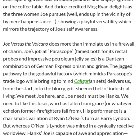
on the coffee table. And thrice-credited Meg Ryan delights as
the three women Joe pursues (well, ends up in the vicinity of
by mere happenstance…), showing a playful versatility which
mirrors the trajectory of Joe’s self awareness.
Joe Versus the Volcano
does more than immolate us in a firewall
of charm. Joe’s job at “Parascope” (famed both for its rectal
probes and impressive petroleum jelly sales) is a Dantean
combination of German Expressionism and grime. The jagged
pathway to the godawful factory (which mimicks Parascope’s
trade logo while bringing to mind
Caligari
an sets) delivers us,
from the start, into the blurry, grit-sheened hell of industrial
living. We meet Joe here, and Joe needs must be Hanks. We
need to like this loser, who has fallen from grace (or whatever
echelon former-firefighters fall from). His performance is a
charismatic variation of Ryan O’Neal’s turn as Barry Lyndon.
But whereas O’Neal’s Lyndon was mired in a cynically reactive
worldview, Hanks’ Joe is capable of awe and appreciation—