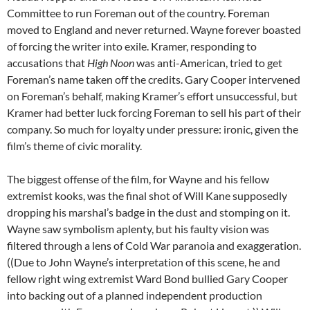
Committee to run Foreman out of the country. Foreman
moved to England and never returned. Wayne forever boasted
of forcing the writer into exile. Kramer, responding to
accusations that
High Noon
was anti-American, tried to get
Foreman’s name taken off the credits. Gary Cooper intervened
on Foreman’s behalf, making Kramer’s effort unsuccessful, but
Kramer had better luck forcing Foreman to sell his part of their
company. So much for loyalty under pressure: ironic, given the
film’s theme of civic morality.
The biggest offense of the film, for Wayne and his fellow
extremist kooks, was the final shot of Will Kane supposedly
dropping his marshal’s badge in the dust and stomping on it.
Wayne saw symbolism aplenty, but his faulty vision was
filtered through a lens of Cold War paranoia and exaggeration.
((Due to John Wayne’s interpretation of this scene, he and
fellow right wing extremist Ward Bond bullied Gary Cooper
into backing out of a planned independent production