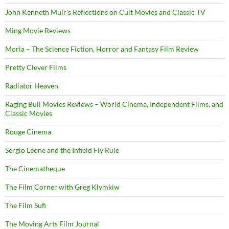
John Kenneth Muir's Reflections on Cult Movies and Classic TV
Ming Movie Reviews
Moria – The Science Fiction, Horror and Fantasy Film Review
Pretty Clever Films
Radiator Heaven
Raging Bull Movies Reviews – World Cinema, Independent Films, and
Classic Movies
Rouge Cinema
Sergio Leone and the Infield Fly Rule
The Cinematheque
The Film Corner with Greg Klymkiw
The Film Sufi
The Moving Arts Film Journal