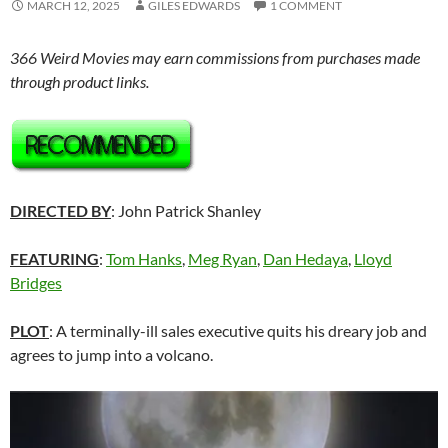
MARCH 12, 2025
GILES EDWARDS
1 COMMENT
366 Weird Movies may earn commissions from purchases made
through product links.
DIRECTED BY
: John Patrick Shanley
FEATURING
:
Tom Hanks
,
Meg Ryan
,
Dan Hedaya
,
Lloyd
Bridges
PLOT
: A terminally-ill sales executive quits his dreary job and
agrees to jump into a volcano.