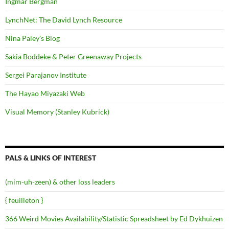
Ingmar Bergman
LynchNet: The David Lynch Resource
Nina Paley's Blog
Sakia Boddeke & Peter Greenaway Projects
Sergei Parajanov Institute
The Hayao Miyazaki Web
Visual Memory (Stanley Kubrick)
PALS & LINKS OF INTEREST
(mim-uh-zeen) & other loss leaders
{ feuilleton }
366 Weird Movies Availability/Statistic Spreadsheet by Ed Dykhuizen