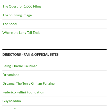
The Quest for 1,000 Films
The Spinning Image
The Spool
Where the Long Tail Ends
DIRECTORS - FAN & OFFICIAL SITES
Being Charlie Kaufman
Dreamland
Dreams: The Terry Gilliam Fanzine
Federico Fellini Foundation
Guy Maddin