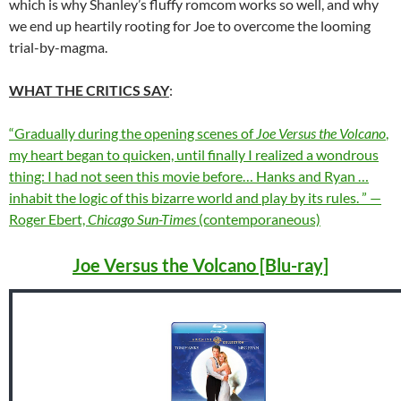
which is why Shanley’s fluffy romcom works so well, and why
we end up heartily rooting for Joe to overcome the looming
trial-by-magma.
WHAT THE CRITICS SAY
:
“Gradually during the opening scenes of
Joe Versus the Volcano
,
my heart began to quicken, until finally I realized a wondrous
thing: I had not seen this movie before… Hanks and Ryan …
inhabit the logic of this bizarre world and play by its rules. ” —
Roger Ebert,
Chicago Sun-Times
(contemporaneous)
Joe Versus the Volcano [Blu-ray]