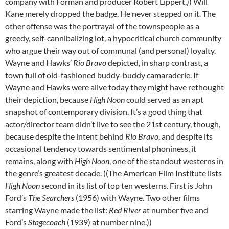
company with Forman and producer Robert Lippert.)) Will
Kane merely dropped the badge. He never stepped on it. The
other offense was the portrayal of the townspeople as a
greedy, self-cannibalizing lot, a hypocritical church community
who argue their way out of communal (and personal) loyalty.
Wayne and Hawks’
Rio Bravo
depicted, in sharp contrast, a
town full of old-fashioned buddy-buddy camaraderie. If
Wayne and Hawks were alive today they might have rethought
their depiction, because
High Noon
could served as an apt
snapshot of contemporary division. It’s a good thing that
actor/director team didn’t live to see the 21st century, though,
because despite the intent behind
Rio Bravo
, and despite its
occasional tendency towards sentimental phoniness, it
remains, along with
High Noon
, one of the standout westerns in
the genre’s greatest decade. ((The American Film Institute lists
High Noon
second in its list of top ten westerns. First is John
Ford’s
The Searchers
(1956) with Wayne. Two other films
starring Wayne made the list:
Red River
at number five and
Ford’s
Stagecoach
(1939) at number nine.))