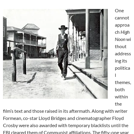
One
cannot
approa
ch
High
Noon
wi
thout
address
ing its
politica
l
themes,
both
within
the
film’s text and those raised in its aftermath. Along with writer
Formean, co-star Lloyd Bridges and cinematographer Floyd
Crosby were also awarded with temporary blacklists until the
FBI cleared them of Communist affiliations. The fifty-one year