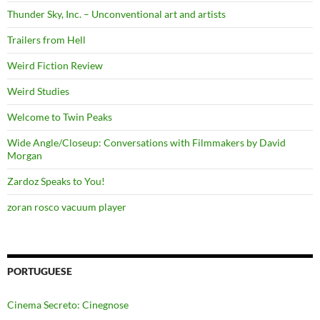
Thunder Sky, Inc. – Unconventional art and artists
Trailers from Hell
Weird Fiction Review
Weird Studies
Welcome to Twin Peaks
Wide Angle/Closeup: Conversations with Filmmakers by David
Morgan
Zardoz Speaks to You!
zoran rosco vacuum player
PORTUGUESE
Cinema Secreto: Cinegnose