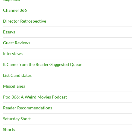
Channel 366
Director Retrospective
Essays
Guest Reviews
Interviews
It Came from the Reader-Suggested Queue
List Candidates
Miscellanea
Pod 366: A Weird Movies Podcast
Reader Recommendations
Saturday Short
Shorts