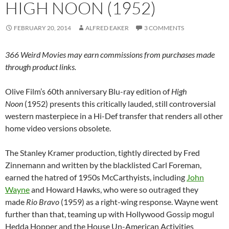
HIGH NOON (1952)
FEBRUARY 20, 2014
ALFRED EAKER
3 COMMENTS
366 Weird Movies may earn commissions from purchases made
through product links.
Olive Film’s 60th anniversary Blu-ray edition of
High
Noon
(1952) presents this critically lauded, still controversial
western masterpiece in a Hi-Def transfer that renders all other
home video versions obsolete.
The Stanley Kramer production, tightly directed by Fred
Zinnemann and written by the blacklisted Carl Foreman,
earned the hatred of 1950s McCarthyists, including
John
Wayne
and Howard Hawks, who were so outraged they
made
Rio Bravo
(1959) as a right-wing response. Wayne went
further than that, teaming up with Hollywood Gossip mogul
Hedda Hopper and the House Un-American Activities