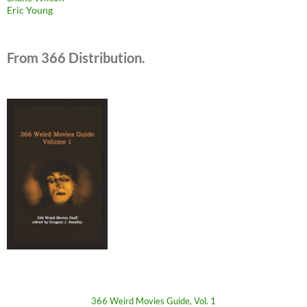
Eric Young
From 366 Distribution.
366 Weird Movies Guide, Vol. 1