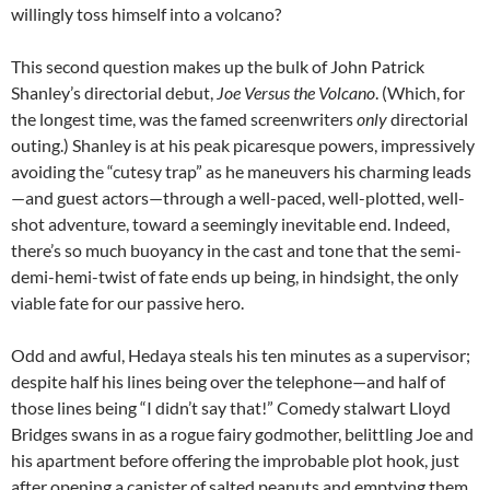
willingly toss himself into a volcano?
This second question makes up the bulk of John Patrick
Shanley’s directorial debut,
Joe Versus the Volcano
. (Which, for
the longest time, was the famed screenwriters
only
directorial
outing.) Shanley is at his peak picaresque powers, impressively
avoiding the “cutesy trap” as he maneuvers his charming leads
—and guest actors—through a well-paced, well-plotted, well-
shot adventure, toward a seemingly inevitable end. Indeed,
there’s so much buoyancy in the cast and tone that the semi-
demi-hemi-twist of fate ends up being, in hindsight, the only
viable fate for our passive hero.
Odd and awful, Hedaya steals his ten minutes as a supervisor;
despite half his lines being over the telephone—and half of
those lines being “I didn’t say that!” Comedy stalwart Lloyd
Bridges swans in as a rogue fairy godmother, belittling Joe and
his apartment before offering the improbable plot hook, just
after opening a canister of salted peanuts and emptying them