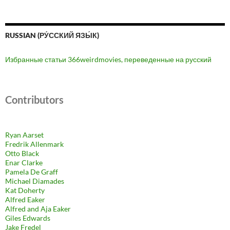
RUSSIAN (РУ́ССКИЙ ЯЗЫ́К)
Избранные статьи 366weirdmovies, переведенные на русский
Contributors
Ryan Aarset
Fredrik Allenmark
Otto Black
Enar Clarke
Pamela De Graff
Michael Diamades
Kat Doherty
Alfred Eaker
Alfred and Aja Eaker
Giles Edwards
Jake Fredel