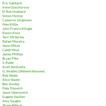
Eric Gabbard
Irene Gonchorova
El Rob Hubbard
Simon Hyslop
Cameron Jorgensen
Alex Kittle
John Francis Klingle
Kevyn Knox
Terri McSorley
Rafael Moreira
Jesse Miksic
Caleb Moss
James Phillips
Bryan Pike
S. Ryder
Scott Sentinella
G. Smalley (366weirdmovies)
Rob Steele
Alice Stoehr
Ben Sunday
Pete Trbovich
Jason Ubermolch
Eugene Vasiliev
Amy Vaughn
Shane Wilson