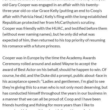
old Gary Cooper was engaged in an affair with his twenty-
three year old co-star Grace Kelly (putting an end to Coop’s
affair with Patricia Neal.) Kelly’s fling with the long established
Republican protected her from McCarthyism’s scrutiny.
Cooper was friendly with the HUAC, and testified before them
(without ever naming names), but he only did what was
expected of him, then returned to his top priority of resuming
his romance with a future princess.
Cooper was in Europe by the time the Academy Awards
Ceremony rolled around and asked Wayne to accept the
award of Best Actor on his behalf, should he happen to win. Of
course, he did, and the Duke did a prompt, public about-face in
his acceptance speech: “Ladies and gentlemen, I’m glad to see
they’re giving this to a man who is not only most deserving, but
has conducted himself throughout the years in our business in
a manner that we can all be proud of. Coop and I have been
friends hunting and fishing for more years than I like to