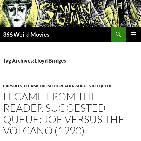
Skip
to
content
Search
366 Weird Movies
PRIMAR
MENU
Tag Archives: Lloyd Bridges
CAPSULES
,
IT CAME FROM THE READER-SUGGESTED QUEUE
IT CAME FROM THE
READER SUGGESTED
QUEUE: JOE VERSUS THE
VOLCANO (1990)