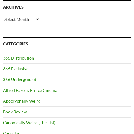
ARCHIVES
Archives
CATEGORIES
366 Distribution
366 Exclusive
366 Underground
Alfred Eaker's Fringe Cinema
Apocryphally Weird
Book Review
Canonically Weird (The List)
Capsules