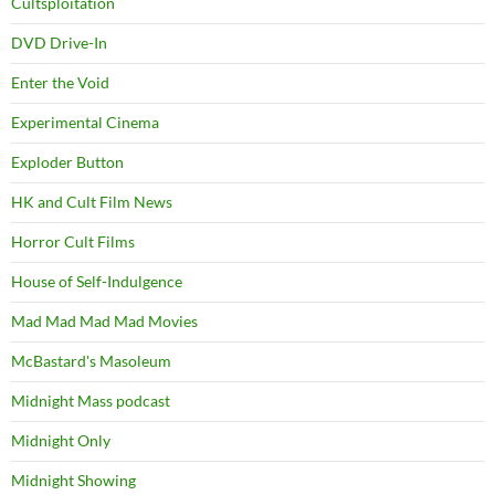
Cultsploitation
DVD Drive-In
Enter the Void
Experimental Cinema
Exploder Button
HK and Cult Film News
Horror Cult Films
House of Self-Indulgence
Mad Mad Mad Mad Movies
McBastard's Masoleum
Midnight Mass podcast
Midnight Only
Midnight Showing