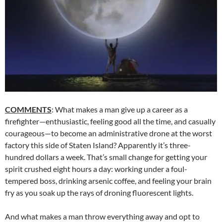
COMMENTS
: What makes a man give up a career as a
firefighter—enthusiastic, feeling good all the time, and casually
courageous—to become an administrative drone at the worst
factory this side of Staten Island? Apparently it’s three-
hundred dollars a week. That’s small change for getting your
spirit crushed eight hours a day: working under a foul-
tempered boss, drinking arsenic coffee, and feeling your brain
fry as you soak up the rays of droning fluorescent lights.
And what makes a man throw everything away and opt to