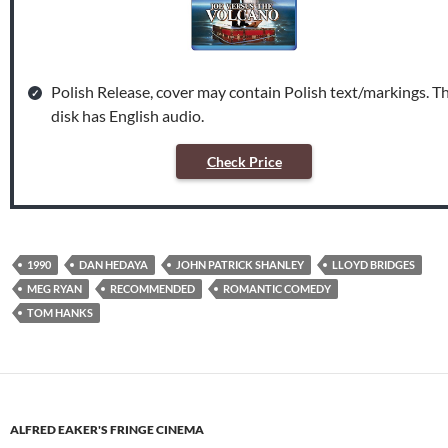
Polish Release, cover may contain Polish text/markings. T
disk has English audio.
Check Price
1990
DAN HEDAYA
JOHN PATRICK SHANLEY
LLOYD BRIDGES
MEG RYAN
RECOMMENDED
ROMANTIC COMEDY
TOM HANKS
ALFRED EAKER'S FRINGE CINEMA