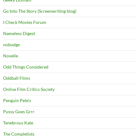
Go Into The Story (Screenwriting blog)
I Check Movies Forum
Nameless Digest
nobudge
Novelle
Odd Things Considered
Oddball Films
Online Film Critics Society
Penguin Pete's
Pussy Goes Grrr
Tenebrous Kate
The Completists