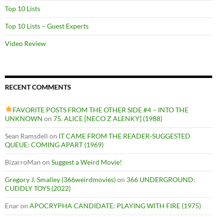
Top 10 Lists
Top 10 Lists – Guest Experts
Video Review
RECENT COMMENTS
FAVORITE POSTS FROM THE OTHER SIDE #4 – INTO THE
UNKNOWN
on
75. ALICE [NECO Z ALENKY] (1988)
Sean Ramsdell
on
IT CAME FROM THE READER-SUGGESTED
QUEUE: COMING APART (1969)
BizarroMan
on
Suggest a Weird Movie!
Gregory J. Smalley (366weirdmovies)
on
366 UNDERGROUND:
CUDDLY TOYS (2022)
Enar
on
APOCRYPHA CANDIDATE: PLAYING WITH FIRE (1975)