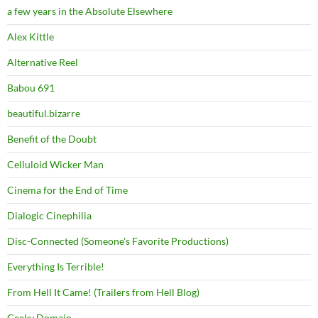
a few years in the Absolute Elsewhere
Alex Kittle
Alternative Reel
Babou 691
beautiful.bizarre
Benefit of the Doubt
Celluloid Wicker Man
Cinema for the End of Time
Dialogic Cinephilia
Disc-Connected (Someone's Favorite Productions)
Everything Is Terrible!
From Hell It Came! (Trailers from Hell Blog)
Geeky Domain