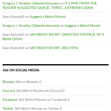
Gregory J. Smalley (366weirdmovies)
on
IT CAME FROM THE
READER-SUGGESTED QUEUE: THREE… EXTREMES (2004)
Sean Ramsdell
on
Suggest a Weird Movie!
Gregory J. Smalley (366weirdmovies)
on
Suggest a Weird Movie!
Sean Ramsdell
on
SATURDAY SHORT: UNEDITED FOOTAGE OF A
BEAR (2014)
Sean Ramsdell
on
SATURDAY SHORT: 200 (1976)
366 ON SOCIAL MEDIA
Bluesky
366 on Bluesky 0
Discord
366 Weird Movies on Discord 0
Facebook
366 Weird Movies on Facebook 0
Twitter
366 Weird Movies on Twitter 0