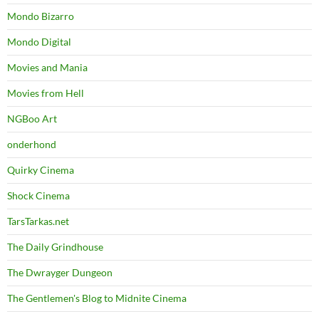
Mondo Bizarro
Mondo Digital
Movies and Mania
Movies from Hell
NGBoo Art
onderhond
Quirky Cinema
Shock Cinema
TarsTarkas.net
The Daily Grindhouse
The Dwrayger Dungeon
The Gentlemen's Blog to Midnite Cinema