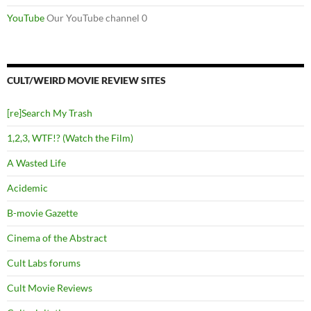
YouTube
Our YouTube channel 0
CULT/WEIRD MOVIE REVIEW SITES
[re]Search My Trash
1,2,3, WTF!? (Watch the Film)
A Wasted Life
Acidemic
B-movie Gazette
Cinema of the Abstract
Cult Labs forums
Cult Movie Reviews