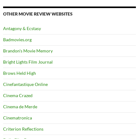
OTHER MOVIE REVIEW WEBSITES
Antagony & Ecstasy
Badmovies.org
Brandon's Movie Memory
Bright Lights Film Journal
Brows Held High
Cinefantastique Online
Cinema Crazed
Cinema de Merde
Cinematronica
Criterion Reflections