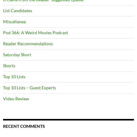
List Candidates
Miscellanea
Pod 366: A Weird Movies Podcast
Reader Recommendations
Saturday Short
Shorts
Top 10 Lists
Top 10 Lists – Guest Experts
Video Review
RECENT COMMENTS