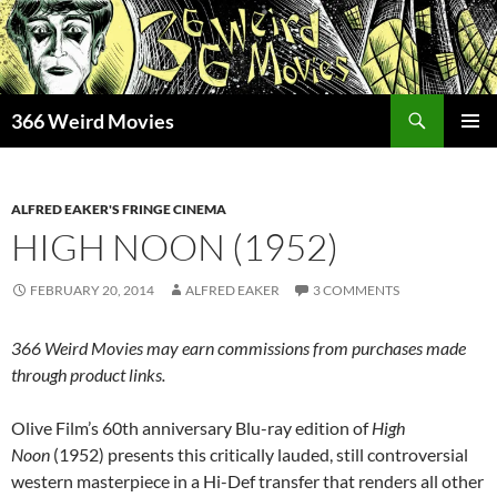
Skip
to
content
Search
366 Weird Movies
PRIMAR
MENU
ALFRED EAKER'S FRINGE CINEMA
HIGH NOON (1952)
FEBRUARY 20, 2014
ALFRED EAKER
3 COMMENTS
366 Weird Movies may earn commissions from purchases made
through product links.
Olive Film’s 60th anniversary Blu-ray edition of
High
Noon
(1952) presents this critically lauded, still controversial
western masterpiece in a Hi-Def transfer that renders all other