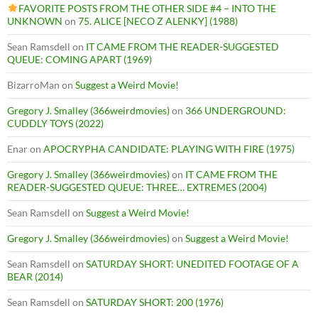
FAVORITE POSTS FROM THE OTHER SIDE #4 – INTO THE
UNKNOWN
on
75. ALICE [NECO Z ALENKY] (1988)
Sean Ramsdell
on
IT CAME FROM THE READER-SUGGESTED
QUEUE: COMING APART (1969)
BizarroMan
on
Suggest a Weird Movie!
Gregory J. Smalley (366weirdmovies)
on
366 UNDERGROUND:
CUDDLY TOYS (2022)
Enar
on
APOCRYPHA CANDIDATE: PLAYING WITH FIRE (1975)
Gregory J. Smalley (366weirdmovies)
on
IT CAME FROM THE
READER-SUGGESTED QUEUE: THREE… EXTREMES (2004)
Sean Ramsdell
on
Suggest a Weird Movie!
Gregory J. Smalley (366weirdmovies)
on
Suggest a Weird Movie!
Sean Ramsdell
on
SATURDAY SHORT: UNEDITED FOOTAGE OF A
BEAR (2014)
Sean Ramsdell
on
SATURDAY SHORT: 200 (1976)