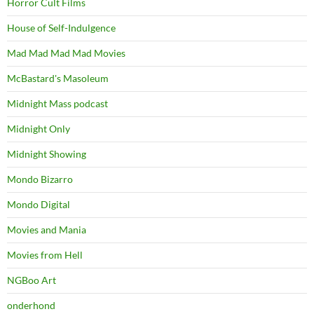
Horror Cult Films
House of Self-Indulgence
Mad Mad Mad Mad Movies
McBastard's Masoleum
Midnight Mass podcast
Midnight Only
Midnight Showing
Mondo Bizarro
Mondo Digital
Movies and Mania
Movies from Hell
NGBoo Art
onderhond