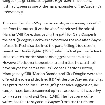
wing campaign launched against
High Noon
. This snub is,
justifiably, seen as one of the many examples of the Academy’s
irrelevancy.))
The speech renders Wayne a hypocrite, since seeing potential
red from the outset, it was he who first refused the role of
Marshal Will Kane, thus paving the path for Gary Cooper in
the part. ((Gregory Peck was next offered the role after Wayne
refused it. Peck also declined the part, feeling it too closely
resembled
The Gunfighter
(1950), which he had just made. Peck
later counted the decision as his biggest career mistake.
However, Peck, ever the gentleman, admitted he could not
have played the part as well as Cooper. Charlton Heston,
Montgomery Clift, Marlon Brando, and Kirk Douglas were also
offered the role and declined it.)) Yet, despite Wayne’s standing
as a precursor of Rush Limbaugh’s pharisaical aggression, he
can, perhaps, best be summed up in an assessment I was privy
to in a screening of
Red River
(1948). The host, an erudite
writer, had this to say about Wayne: “I met the Duke’s son