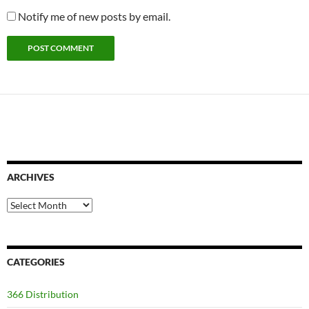
Notify me of new posts by email.
ARCHIVES
Archives
CATEGORIES
366 Distribution