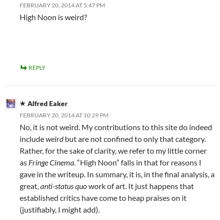
FEBRUARY 20, 2014 AT 5:47 PM
High Noon is weird?
REPLY
Alfred Eaker
FEBRUARY 20, 2014 AT 10:29 PM
No, it is not weird. My contributions to this site do indeed
include
weird
but are not confined to only that category.
Rather, for the sake of clarity, we refer to my little corner
as
Fringe Cinema
. “High Noon” falls in that for reasons I
gave in the writeup. In summary, it is, in the final analysis, a
great,
anti-status quo
work of art. It just happens that
established critics have come to heap praises on it
(justifiably, I might add).