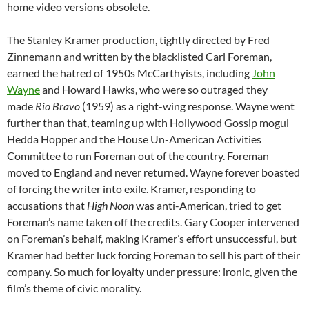
home video versions obsolete.
The Stanley Kramer production, tightly directed by Fred
Zinnemann and written by the blacklisted Carl Foreman,
earned the hatred of 1950s McCarthyists, including
John
Wayne
and Howard Hawks, who were so outraged they
made
Rio Bravo
(1959) as a right-wing response. Wayne went
further than that, teaming up with Hollywood Gossip mogul
Hedda Hopper and the House Un-American Activities
Committee to run Foreman out of the country. Foreman
moved to England and never returned. Wayne forever boasted
of forcing the writer into exile. Kramer, responding to
accusations that
High Noon
was anti-American, tried to get
Foreman’s name taken off the credits. Gary Cooper intervened
on Foreman’s behalf, making Kramer’s effort unsuccessful, but
Kramer had better luck forcing Foreman to sell his part of their
company. So much for loyalty under pressure: ironic, given the
film’s theme of civic morality.