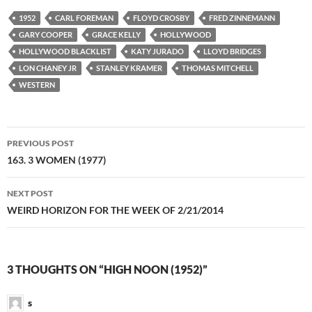
1952
CARL FOREMAN
FLOYD CROSBY
FRED ZINNEMANN
GARY COOPER
GRACE KELLY
HOLLYWOOD
HOLLYWOOD BLACKLIST
KATY JURADO
LLOYD BRIDGES
LON CHANEY JR
STANLEY KRAMER
THOMAS MITCHELL
WESTERN
Post
PREVIOUS POST
navigation
163. 3 WOMEN (1977)
NEXT POST
WEIRD HORIZON FOR THE WEEK OF 2/21/2014
3 THOUGHTS ON “HIGH NOON (1952)”
s