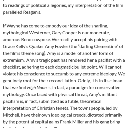
to readings of political allegories, my interpretation of the film
paralleled Reagan’s.
If Wayne has come to embody our idea of the snarling,
mythological Westerner, Gary Cooper is our moderate,
amorous Reno cowpoke. We readily accept his pairing with
Grace Kelly’s Quaker Amy Fowler (the “darling Clementine” of
the film’s theme song). Amy is a model of another form of
extremism. Amy’s tragic past has rendered her a pacifist with a
checklist, adhering to each dogmatic bullet point. Will cannot
violate his conscience to succumb to any extreme ideology. We
genuinely root for their reconciliation. Oddly, it is in its climax
that we find
High Noon
is, in fact, a paradigm for conservative
mythology. Once faced with physical threat, Amy’s militant
pacifism is, in fact, submitted as a futile, theoretical
interpretation of Christian tenets. The townspeople, led by
Mitchell, have their own ideological creeds, dictated primarily
by the potential capital gains Frank Miller and his gang bring