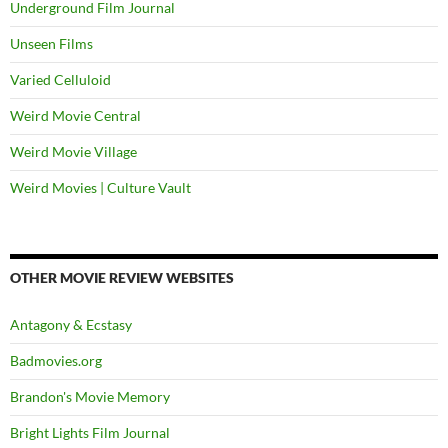
Underground Film Journal
Unseen Films
Varied Celluloid
Weird Movie Central
Weird Movie Village
Weird Movies | Culture Vault
OTHER MOVIE REVIEW WEBSITES
Antagony & Ecstasy
Badmovies.org
Brandon's Movie Memory
Bright Lights Film Journal