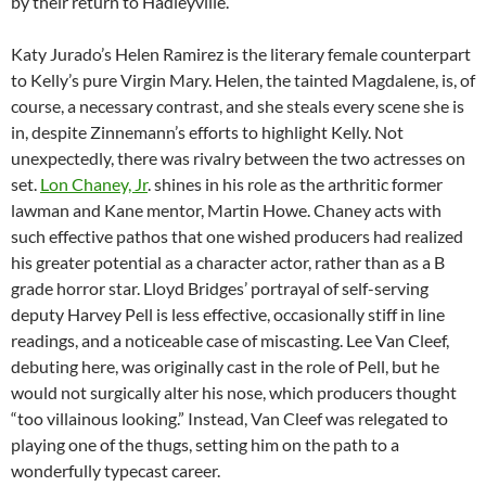
by their return to Hadleyville.
Katy Jurado’s Helen Ramirez is the literary female counterpart
to Kelly’s pure Virgin Mary. Helen, the tainted Magdalene, is, of
course, a necessary contrast, and she steals every scene she is
in, despite Zinnemann’s efforts to highlight Kelly. Not
unexpectedly, there was rivalry between the two actresses on
set.
Lon Chaney, Jr
. shines in his role as the arthritic former
lawman and Kane mentor, Martin Howe. Chaney acts with
such effective pathos that one wished producers had realized
his greater potential as a character actor, rather than as a B
grade horror star. Lloyd Bridges’ portrayal of self-serving
deputy Harvey Pell is less effective, occasionally stiff in line
readings, and a noticeable case of miscasting. Lee Van Cleef,
debuting here, was originally cast in the role of Pell, but he
would not surgically alter his nose, which producers thought
“too villainous looking.” Instead, Van Cleef was relegated to
playing one of the thugs, setting him on the path to a
wonderfully typecast career.