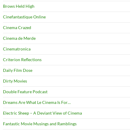
Brows Held High
Cinefantastique Online
Cinema Crazed
Cinema de Merde
Cinematronica
Criterion Reflections
Daily Film Dose
Dirty Movies
Double Feature Podcast
Dreams Are What Le Cinema Is For…
Electric Sheep – A Deviant View of Cinema
Fantastic Movie Musings and Ramblings