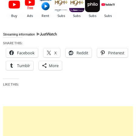
Streaming information
SHARE THIS:
Facebook
X
Reddit
Pinterest
Tumblr
More
LIKE THIS: