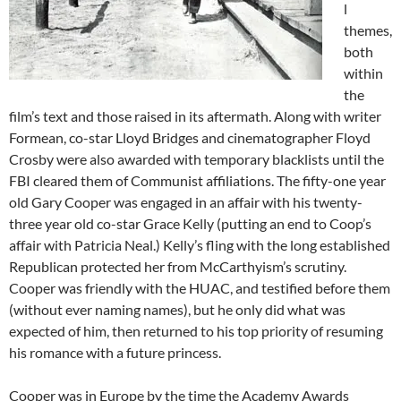
l
themes,
both
within
the
film’s text and those raised in its aftermath. Along with writer
Formean, co-star Lloyd Bridges and cinematographer Floyd
Crosby were also awarded with temporary blacklists until the
FBI cleared them of Communist affiliations. The fifty-one year
old Gary Cooper was engaged in an affair with his twenty-
three year old co-star Grace Kelly (putting an end to Coop’s
affair with Patricia Neal.) Kelly’s fling with the long established
Republican protected her from McCarthyism’s scrutiny.
Cooper was friendly with the HUAC, and testified before them
(without ever naming names), but he only did what was
expected of him, then returned to his top priority of resuming
his romance with a future princess.
Cooper was in Europe by the time the Academy Awards