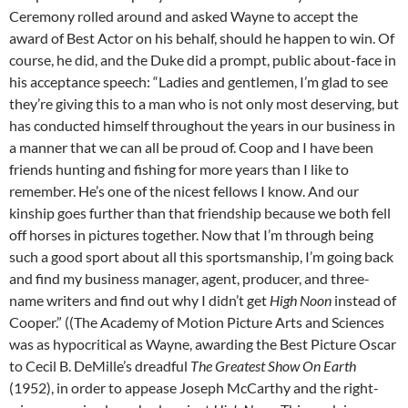
Ceremony rolled around and asked Wayne to accept the
award of Best Actor on his behalf, should he happen to win. Of
course, he did, and the Duke did a prompt, public about-face in
his acceptance speech: “Ladies and gentlemen, I’m glad to see
they’re giving this to a man who is not only most deserving, but
has conducted himself throughout the years in our business in
a manner that we can all be proud of. Coop and I have been
friends hunting and fishing for more years than I like to
remember. He’s one of the nicest fellows I know. And our
kinship goes further than that friendship because we both fell
off horses in pictures together. Now that I’m through being
such a good sport about all this sportsmanship, I’m going back
and find my business manager, agent, producer, and three-
name writers and find out
why I didn’t get
High Noon
instead of
Cooper.” ((The Academy of Motion Picture Arts and Sciences
was as hypocritical as Wayne, awarding the Best Picture Oscar
to Cecil B. DeMille’s dreadful
The Greatest Show On Earth
(1952), in order to appease Joseph McCarthy and the right-