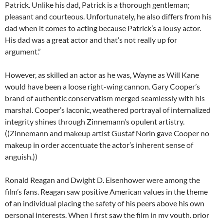
Patrick. Unlike his dad, Patrick is a thorough gentleman;
pleasant and courteous. Unfortunately, he also differs from his
dad when it comes to acting because Patrick’s a lousy actor.
His dad was a great actor and that’s not really up for
argument.”
However, as skilled an actor as he was, Wayne as Will Kane
would have been a loose right-wing cannon. Gary Cooper’s
brand of authentic conservatism merged seamlessly with his
marshal. Cooper’s laconic, weathered portrayal of internalized
integrity shines through Zinnemann’s opulent artistry.
((Zinnemann and makeup artist Gustaf Norin gave Cooper no
makeup in order accentuate the actor’s inherent sense of
anguish.))
Ronald Reagan and Dwight D. Eisenhower were among the
film’s fans. Reagan saw positive American values in the theme
of an individual placing the safety of his peers above his own
personal interests. When I first saw the film in my youth, prior