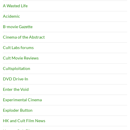
A Wasted Life
Acidemic
B-movie Gazette
Cinema of the Abstract
Cult Labs forums
Cult Movie Reviews
Cultsploitation
DVD Drive-In
Enter the Void
Experimental Cinema
Exploder Button
HK and Cult Film News