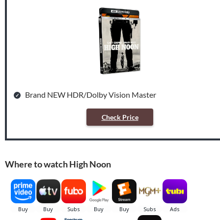
Brand NEW HDR/Dolby Vision Master
Check Price
Where to watch High Noon