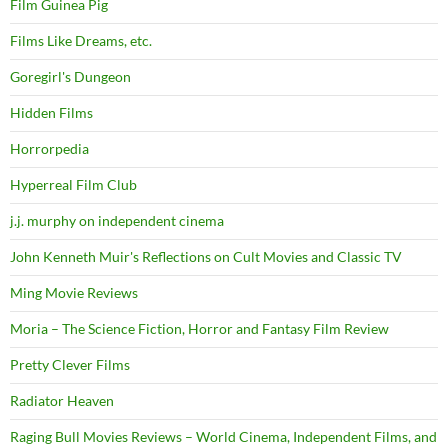
Film Guinea Pig
Films Like Dreams, etc.
Goregirl's Dungeon
Hidden Films
Horrorpedia
Hyperreal Film Club
j.j. murphy on independent cinema
John Kenneth Muir's Reflections on Cult Movies and Classic TV
Ming Movie Reviews
Moria – The Science Fiction, Horror and Fantasy Film Review
Pretty Clever Films
Radiator Heaven
Raging Bull Movies Reviews – World Cinema, Independent Films, and