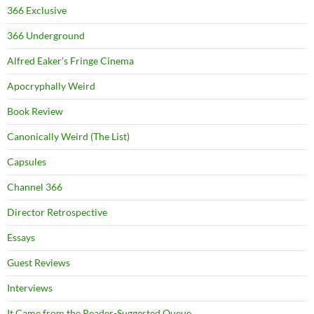
366 Exclusive
366 Underground
Alfred Eaker's Fringe Cinema
Apocryphally Weird
Book Review
Canonically Weird (The List)
Capsules
Channel 366
Director Retrospective
Essays
Guest Reviews
Interviews
It Came from the Reader-Suggested Queue