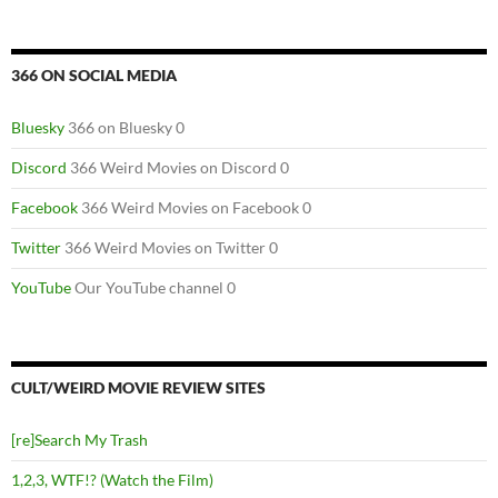
366 ON SOCIAL MEDIA
Bluesky
366 on Bluesky 0
Discord
366 Weird Movies on Discord 0
Facebook
366 Weird Movies on Facebook 0
Twitter
366 Weird Movies on Twitter 0
YouTube
Our YouTube channel 0
CULT/WEIRD MOVIE REVIEW SITES
[re]Search My Trash
1,2,3, WTF!? (Watch the Film)