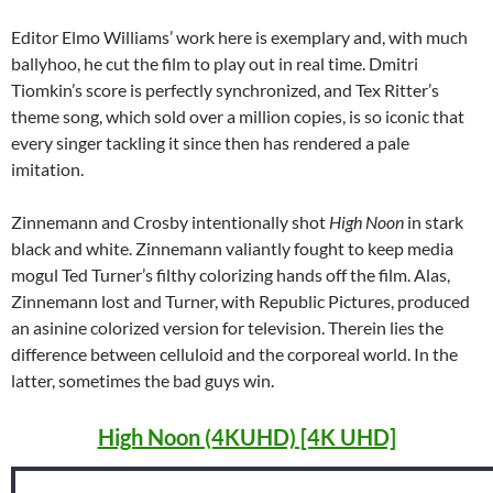
Editor Elmo Williams’ work here is exemplary and, with much
ballyhoo, he cut the film to play out in real time. Dmitri
Tiomkin’s score is perfectly synchronized, and Tex Ritter’s
theme song, which sold over a million copies, is so iconic that
every singer tackling it since then has rendered a pale
imitation.
Zinnemann and Crosby intentionally shot
High Noon
in stark
black and white. Zinnemann valiantly fought to keep media
mogul Ted Turner’s filthy colorizing hands off the film. Alas,
Zinnemann lost and Turner, with Republic Pictures, produced
an asinine colorized version for television. Therein lies the
difference between celluloid and the corporeal world. In the
latter, sometimes the bad guys win.
High Noon (4KUHD) [4K UHD]