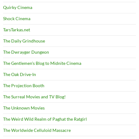
Quirky Cinema
Shock Cinema
TarsTarkas.net
The Daily Grindhouse
The Dwrayger Dungeon
The Gentlemen's Blog to Midnite Cinema
The Oak Drive-In
The Projection Booth
The Surreal Movies and TV Blog!
The Unknown Movies
The Weird Wild Realm of Paghat the Ratgirl
The Worldwide Celluloid Massacre