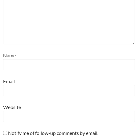
Name
Email
Website
Notify me of follow-up comments by email.