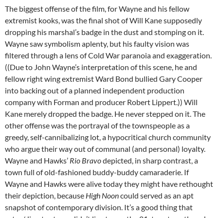
The biggest offense of the film, for Wayne and his fellow
extremist kooks, was the final shot of Will Kane supposedly
dropping his marshal’s badge in the dust and stomping on it.
Wayne saw symbolism aplenty, but his faulty vision was
filtered through a lens of Cold War paranoia and exaggeration.
((Due to John Wayne’s interpretation of this scene, he and
fellow right wing extremist Ward Bond bullied Gary Cooper
into backing out of a planned independent production
company with Forman and producer Robert Lippert.)) Will
Kane merely dropped the badge. He never stepped on it. The
other offense was the portrayal of the townspeople as a
greedy, self-cannibalizing lot, a hypocritical church community
who argue their way out of communal (and personal) loyalty.
Wayne and Hawks’
Rio Bravo
depicted, in sharp contrast, a
town full of old-fashioned buddy-buddy camaraderie. If
Wayne and Hawks were alive today they might have rethought
their depiction, because
High Noon
could served as an apt
snapshot of contemporary division. It’s a good thing that