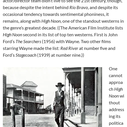
actor/director team didn’t live to see the 21st century, though,
because despite the intent behind
Rio Bravo
, and despite its
occasional tendency towards sentimental phoniness, it
remains, along with
High Noon
, one of the standout westerns in
the genre’s greatest decade. ((The American Film Institute lists
High Noon
second in its list of top ten westerns. First is John
Ford’s
The Searchers
(1956) with Wayne. Two other films
starring Wayne made the list:
Red River
at number five and
Ford’s
Stagecoach
(1939) at number nine.))
One
cannot
approa
ch
High
Noon
wi
thout
address
ing its
politica