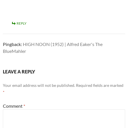
REPLY
Pingback:
HIGH NOON (1952) | Alfred Eaker's The
BlueMahler
LEAVE A REPLY
Your email address will not be published.
Required fields are marked
*
Comment
*