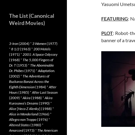
Yasuomi Umetsu
The List (Canonical
FEATURING
: N
Weird Movies)
PLOT
: Robot-t
banner of a trav
3-Iron
(2004)
*
3 Women
(1977)
*
8 1/2
(1963)
*
200 Motels
(1971)
*
2001: A Space Odyssey
(1968)
*
The 5,000 Fingers of
Dr. T
(1953)
*
The Abominable
Dr. Phibes
(1971)
*
Adaptation.
(2002)
*
The Adventures of
Buckaroo Banzai Across the
Eighth Dimension
(1984)
*
After
Hours
(1985)
*
After Last Season
(2009)
*
Akira
(1988)
*
Akira
Kurosawa’s Dreams
(1990)
*
Alice
[
Neco Z Alenky
] (1988)
*
Alice in Wonderland
(1966)
*
Allegro non Troppo
(1976)
*
Altered States
(1980)
*
Amarcord
(1973)
*
The American