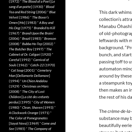
(1972)
*
The Blood of a Poet
[
Le
sang d’un poète
] (1930)
*
Blood
This dark whimsi
Tea and Red String
(2006)
*
Blue
Velvet
(1986)
*
The Boxer’s
collection’s att
Omen
[
Mo
] (1983)
*
A Boy and
Manabu Ôhashi), 
His Dog
(1975)
*
Branded to Kill
of old-photograp
(1967)
*
Brand Upon the Brain!
(2006)
*
Brazil
(1985)
*
Bronson
leftwards with m
(2008)
*
Bubba Ho-Tep
(2002)
*
background. “Pre
The Butcher Boy
(1997)
*
The
bunch, and start
Cabinet of Dr. Caligari
(1920)
*
Careful
(1992)
*
Carnival of
passing toff to u
Souls
(1962)
*
Catch-22
(1970)
automaton mince
*
Cat Soup
(2001)
*
Cemetery
around by these 
Man
[
Dellamorte Dellamore
]
(1994)
*
Un Chien Andalou
a steampunk toy
(1929)
*
Christmas on Mars
then makes an i
(2008)
*
The City of Lost
the rest of his d
Children
[
La cité des enfants
perdus
] (1995)
*
City of Women
(1980)
*
Clean, Shaven
(1993)
*
The
crème-de-la
A Clockwork Orange
(1971)
*
substance may be
The Color of Pomegranates
[
Sayat Nova
] (1969)
*
Come and
beautifully eeri
See
(1985)
*
The Company of