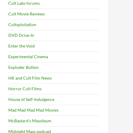
Cult Labs forums
Cult Movie Reviews
Cultsploitation
DVD Drive-In
Enter the Void
Experimental Cinema
Exploder Button
HK and Cult Film News
Horror Cult Films
House of Self-Indulgence
Mad Mad Mad Mad Movies
McBastard's Masoleum
Midnight Mass podcast