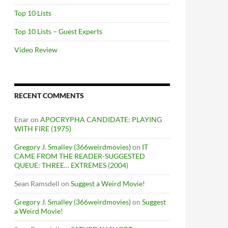
Top 10 Lists
Top 10 Lists – Guest Experts
Video Review
RECENT COMMENTS
Enar
on
APOCRYPHA CANDIDATE: PLAYING
WITH FIRE (1975)
Gregory J. Smalley (366weirdmovies)
on
IT
CAME FROM THE READER-SUGGESTED
QUEUE: THREE… EXTREMES (2004)
Sean Ramsdell
on
Suggest a Weird Movie!
Gregory J. Smalley (366weirdmovies)
on
Suggest
a Weird Movie!