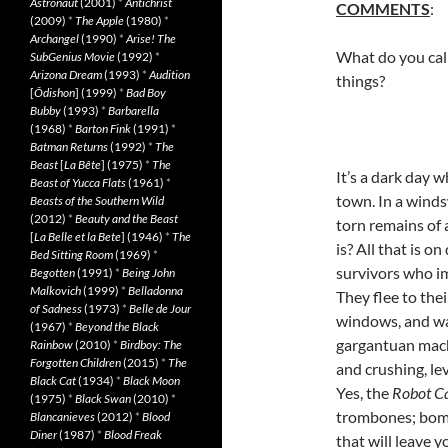
Astronaut
(2001)
*
Antichrist
COMMENTS
:
(2009)
*
The Apple
(1980)
*
Archangel
(1990)
*
Arise! The
What do you call
SubGenius Movie
(1992)
*
Arizona Dream
(1993)
*
Audition
things?
[
Ôdishon
] (1999)
*
Bad Boy
Bubby
(1993)
*
Barbarella
(1968)
*
Barton Fink
(1991)
*
Batman Returns
(1992)
*
The
Beast
[
La Bête
] (1975)
*
The
It’s a dark day 
Beast of Yucca Flats
(1961)
*
town. In a winds
Beasts of the Southern Wild
(2012)
*
Beauty and the Beast
torn remains of 
[
La Belle et la Bete
] (1946)
*
The
is? All that is on
Bed Sitting Room
(1969)
*
survivors who im
Begotten
(1991)
*
Being John
Malkovich
(1999)
*
Belladonna
They flee to the
of Sadness
(1973)
*
Belle de Jour
windows, and wai
(1967)
*
Beyond the Black
gargantuan machi
Rainbow
(2010)
*
Birdboy: The
Forgotten Children
(2015)
*
The
and crushing, le
Black Cat
(1934)
*
Black Moon
Yes, the
Robot Ca
(1975)
*
Black Swan
(2010)
*
trombones; bomb
Blancanieves
(2012)
*
Blood
Diner
(1987)
*
Blood Freak
that will leave y