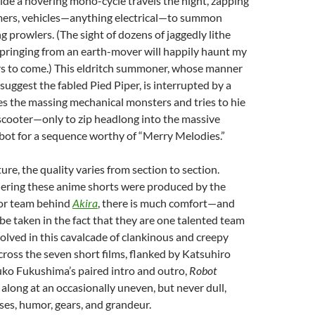
ride a hovering mono-cycle travels the night, zapping
ers, vehicles—anything electrical—to summon
g prowlers. (The sight of dozens of jaggedly lithe
springing from an earth-mover will happily haunt my
s to come.) This eldritch summoner, whose manner
uggest the fabled Pied Piper, is interrupted by a
s the massing mechanical monsters and tries to hie
 scooter—only to zip headlong into the massive
ot for a sequence worthy of “Merry Melodies.”
ure, the quality varies from section to section.
ering these anime shorts were produced by the
or team behind
Akira
, there is much comfort—and
 taken in the fact that they are one talented team
lved in this cavalcade of clankinous and creepy
cross the seven short films, flanked by Katsuhiro
o Fukushima’s paired intro and outro,
Robot
 along at an occasionally uneven, but never dull,
ses, humor, gears, and grandeur.