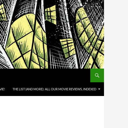
IE!
THE LIST (AND MORE): ALL OUR MOVIE REVIEWS, INDEXED