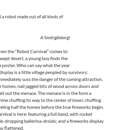
 a robot made out of all kinds of
A Smörgåsborg!
when the “Robot Carnival” comes to
wept desert, a young boy finds the
a poster. Who can say what the year
 display is a little village peopled by survivors:
mediately suss the danger of the coming attraction.
ir homes, nail jagged bits of wood across doors and
t out the menace. The menace is in the form a
ne chuffing its way to the center of town; chuffing
veling half the homes before the true fireworks begin.
rnival
is here: featuring a full band, with rocket
-dropping ballerina-droids; and a fireworks display
ou flattened.