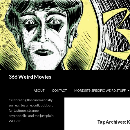
Skip
to
content
Search
366 Weird Movies
ABOUT
CONTACT
MORE SITE-SPECIFIC WEIRD STUFF
Celebrating the cinematically
surreal, bizarre, cult, oddball,
fantastique, strange,
psychedelic, and the just plain
WEIRD!
Tag Archives: 