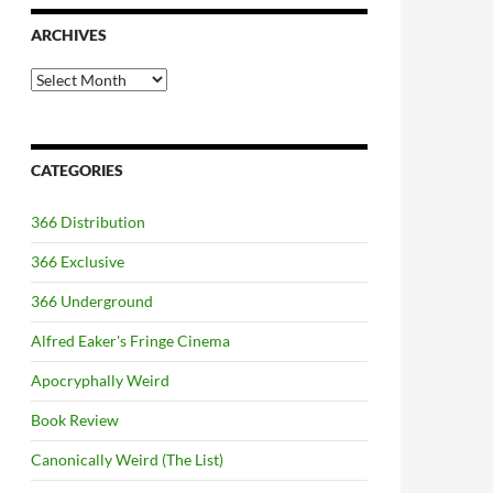
ARCHIVES
Archives
CATEGORIES
366 Distribution
366 Exclusive
366 Underground
Alfred Eaker's Fringe Cinema
Apocryphally Weird
Book Review
Canonically Weird (The List)