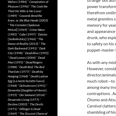
strange ‘bot ast
Wolves
(1984)
*
Conspirators of
power transform
Pleasure
(1996)
*
The Cook the
Thief His Wife & Her Lover
therefrom smilin
(1989)
*
Cowards Bend the
metal gremlins 
Knee, or, the Blue Hands
(2003)
memory for year
*
The Cremator
[
Spalovac
Mrtvol
] (1969)
*
Crime Wave
and appearance s
(1985)
*
Cube
(1997)
*
Daisies
drunk, who espie
[
Sedmikrásky
] (1966)
*
The
to safety on his
Dance of Reality
(2013)
*
The
Dark Backward
(1991)
*
Dark
puppet-master-b
City
(1998)
*
Dead Alive
(1992)
*
Dead Leaves
(2004)
*
Dead
As with any mixt
Man
(1995)
*
Dead Ringers
(1988)
*
Death Bed: The Bed
However, consid
That Eats
(1977)
*
Death by
director/animat
Hanging
(1968)
*
Death Laid an
much robot—to be
Egg
[
La morte ha fatto l’uovo
]
(1968)
*
Delicatessen
(1991)
*
among many invo
Dementia
[
Daughter of Horror
]
contraptions . A
(1955)
*
Der Samurai
(2014)
*
Ôtomo and Atsuk
Desperate Living
(1977)
*
Destino
(2003)
*
The Devils
Carnival
clatters
(1971)
*
Dillinger Is Dead
shambling of his
(1969)
*
The Discreet Charm of