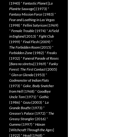
(1940)
*
Fantastic Planet
[
La
Planète Sauvage
] (1973)
*
Fantasy Mission Force
(1983)
*
Fear and Loathing in Las Vegas
(1998)
*
Fellini Satyricon
(1969)
*
Female Trouble
(1974)
*
A Field
in England
(2013)
*
Fight Club
(1999)
*
Final Flesh
(2009)
*
The Forbidden Room
(2015)
*
Forbidden Zone
(1982)
*
Freaks
(1932)
*
Funeral Parade of Roses
[
Bara no sôretsu
] (1969)
*
Funky
Forest: The First Contact
(2005)
*
Glen or Glenda
(1953)
*
Godmonster of Indian Flats
(1973)
*
Goke, Body Snatcher
from Hell
(1968)
*
Goodbye
Uncle Tom
(1971)
*
Gothic
(1986)
*
Gozu
(2003)
*
La
Grande Bouffe
(1973)
*
Greaser’s Palace
(1972)
*
The
Greasy Strangler
(2016)
*
Gummo
(1997)
*
Häxan
[
Witchcraft Through the Ages
]
(1922)
*
Head
(1968)
*