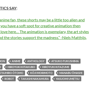
TICS SAY
:
 anime fan, these shorts may be a little too alien and
f you have a soft spot for creative animation then
o love here… The animation is exemplary, the art styles
and the stories support the madness.” -Niels Matthijs,
ION
ANIME
ANTHOLOGY
ATSUKO FUKUSHIMA
I
HIROYUKI KITAKUBO
HIROYUKI KITAZUME
ATSUHIRO ÔTOMO
KÔJI MORIMOTO
MANABU ÔHASHI
ROBOT
TAKASHI NAKAMURA
YASUOMI UMETSU