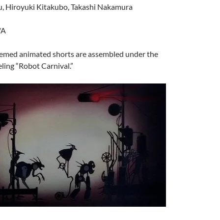
, Hiroyuki Kitakubo, Takashi Nakamura
/A
hemed animated shorts are assembled under the
eling “Robot Carnival.”