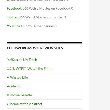
Facebook
366 Weird Movies on Facebook 0
Twitter
366 Weird Movies on Twitter 0
YouTube
Our YouTube channel 0
CULT/WEIRD MOVIE REVIEW SITES
[re]Search My Trash
1,2,3, WTF!? (Watch the Film)
A Wasted Life
Acidemic
B-movie Gazette
Cinema of the Abstract