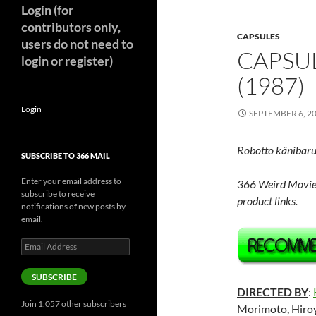
Login (for
contributors only,
CAPSULES
users do not need to
CAPSUL
login or register)
(1987)
Login
SEPTEMBER 6, 2
Robotto kânibar
SUBSCRIBE TO 366 MAIL
Enter your email address to
366 Weird Movie
subscribe to receive
product links.
notifications of new posts by
email.
Email
Address
SUBSCRIBE
DIRECTED BY
:
Join 1,057 other subscribers
Morimoto, Hiroy