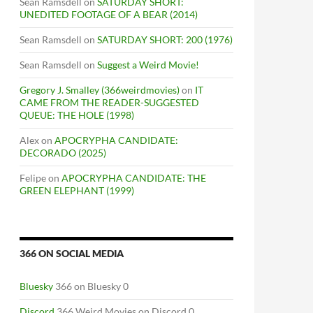
Sean Ramsdell
on
SATURDAY SHORT:
UNEDITED FOOTAGE OF A BEAR (2014)
Sean Ramsdell
on
SATURDAY SHORT: 200 (1976)
Sean Ramsdell
on
Suggest a Weird Movie!
Gregory J. Smalley (366weirdmovies)
on
IT
CAME FROM THE READER-SUGGESTED
QUEUE: THE HOLE (1998)
Alex
on
APOCRYPHA CANDIDATE:
DECORADO (2025)
Felipe
on
APOCRYPHA CANDIDATE: THE
GREEN ELEPHANT (1999)
366 ON SOCIAL MEDIA
Bluesky
366 on Bluesky 0
Discord
366 Weird Movies on Discord 0