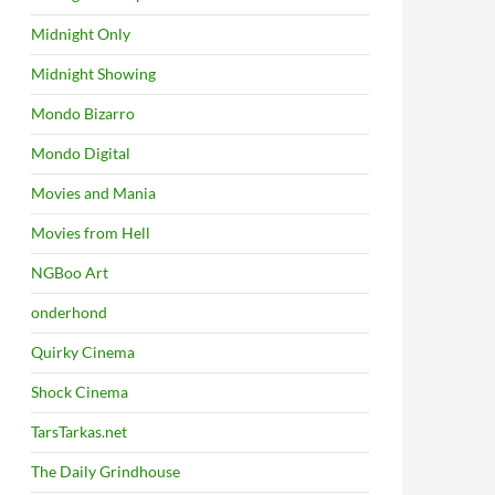
Midnight Only
Midnight Showing
Mondo Bizarro
Mondo Digital
Movies and Mania
Movies from Hell
NGBoo Art
onderhond
Quirky Cinema
Shock Cinema
TarsTarkas.net
The Daily Grindhouse