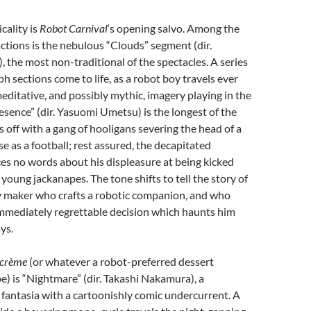
cality is
Robot Carnival
‘s opening salvo. Among the
ractions is the nebulous “Clouds” segment (dir.
the most non-traditional of the spectacles. A series
h sections come to life, as a robot boy travels ever
editative, and possibly mythic, imagery playing in the
sence” (dir. Yasuomi Umetsu) is the longest of the
s off with a gang of hooligans severing the head of a
se as a football; rest assured, the decapitated
s no words about his displeasure at being kicked
young jackanapes. The tone shifts to tell the story of
 maker who crafts a robotic companion, and who
mmediately regrettable decision which haunts him
ays.
-crème
(or whatever a robot-preferred dessert
) is “Nightmare” (dir. Takashi Nakamura), a
e fantasia with a cartoonishly comic undercurrent. A