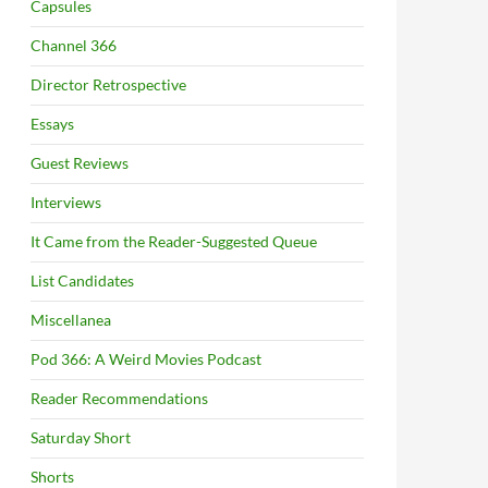
Capsules
Channel 366
Director Retrospective
Essays
Guest Reviews
Interviews
It Came from the Reader-Suggested Queue
List Candidates
Miscellanea
Pod 366: A Weird Movies Podcast
Reader Recommendations
Saturday Short
Shorts