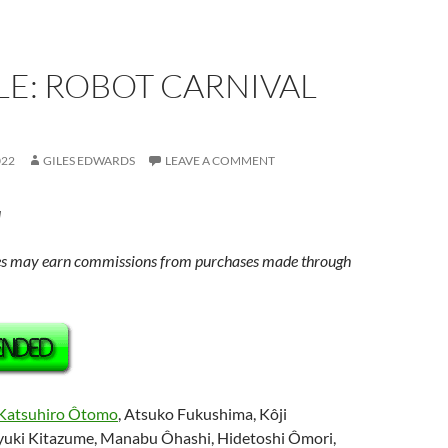
E: ROBOT CARNIVAL
022
GILES EDWARDS
LEAVE A COMMENT
u
s may earn commissions from purchases made through
Katsuhiro Ôtomo
, Atsuko Fukushima, Kôji
uki Kitazume, Manabu Ôhashi, Hidetoshi Ômori,