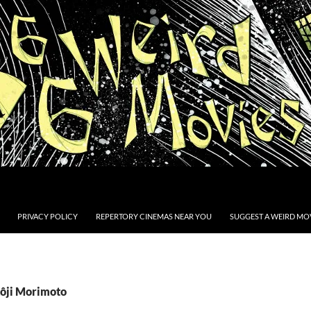
PRIVACY POLICY
REPERTORY CINEMAS NEAR YOU
SUGGEST A WEIRD MOV
Kôji Morimoto