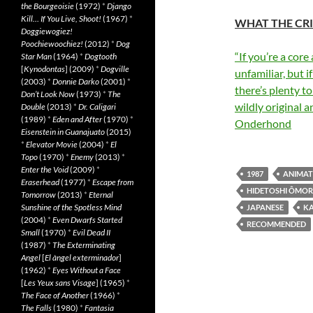
the Bourgeoisie
(1972)
*
Django
Kill… If You Live, Shoot!
(1967)
*
WHAT THE CRI
Doggiewogiez!
Poochiewoochiez!
(2012)
*
Dog
“If you’re a core
Star Man
(1964)
*
Dogtooth
[
Kynodontas
] (2009)
*
Dogville
unfamiliar, but i
(2003)
*
Donnie Darko
(2001)
*
there’s plenty t
Don’t Look Now
(1973)
*
The
wildly original 
Double
(2013)
*
Dr. Caligari
(1989)
*
Eden and After
(1970)
*
Onderhond
Eisenstein in Guanajuato
(2015)
*
Elevator Movie
(2004)
*
El
Topo
(1970)
*
Enemy
(2013)
*
Enter the Void
(2009)
*
1987
ANIMAT
Eraserhead
(1977)
*
Escape from
HIDETOSHI ÔMOR
Tomorrow
(2013)
*
Eternal
Sunshine of the Spotless Mind
JAPANESE
K
(2004)
*
Even Dwarfs Started
RECOMMENDED
Small
(1970)
*
Evil Dead II
(1987)
*
The Exterminating
Angel
[
El àngel exterminador
]
(1962)
*
Eyes Without a Face
[
Les Yeux sans Visage
] (1965)
*
The Face of Another
(1966)
*
The Falls
(1980)
*
Fantasia