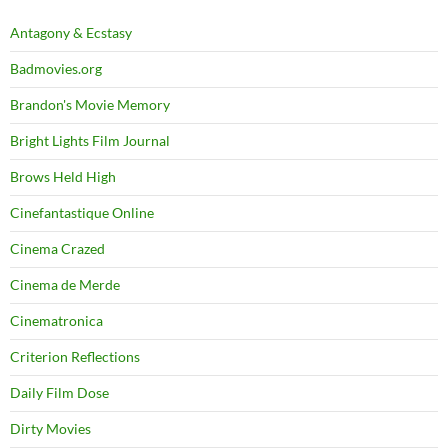
Antagony & Ecstasy
Badmovies.org
Brandon's Movie Memory
Bright Lights Film Journal
Brows Held High
Cinefantastique Online
Cinema Crazed
Cinema de Merde
Cinematronica
Criterion Reflections
Daily Film Dose
Dirty Movies