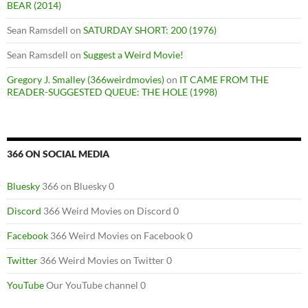
BEAR (2014)
Sean Ramsdell
on
SATURDAY SHORT: 200 (1976)
Sean Ramsdell
on
Suggest a Weird Movie!
Gregory J. Smalley (366weirdmovies)
on
IT CAME FROM THE
READER-SUGGESTED QUEUE: THE HOLE (1998)
366 ON SOCIAL MEDIA
Bluesky
366 on Bluesky 0
Discord
366 Weird Movies on Discord 0
Facebook
366 Weird Movies on Facebook 0
Twitter
366 Weird Movies on Twitter 0
YouTube
Our YouTube channel 0