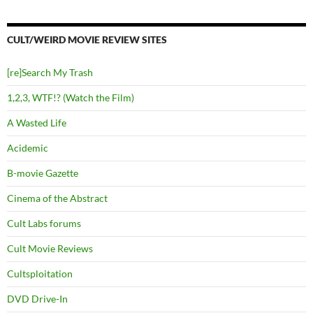
CULT/WEIRD MOVIE REVIEW SITES
[re]Search My Trash
1,2,3, WTF!? (Watch the Film)
A Wasted Life
Acidemic
B-movie Gazette
Cinema of the Abstract
Cult Labs forums
Cult Movie Reviews
Cultsploitation
DVD Drive-In