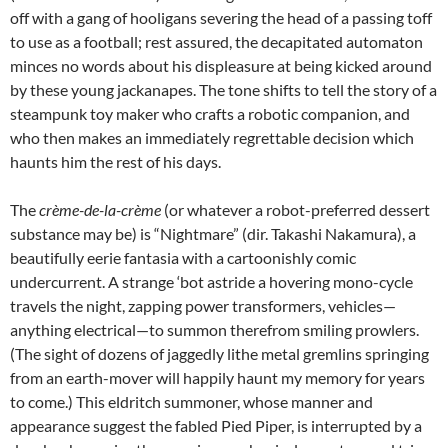
off with a gang of hooligans severing the head of a passing toff
to use as a football; rest assured, the decapitated automaton
minces no words about his displeasure at being kicked around
by these young jackanapes. The tone shifts to tell the story of a
steampunk toy maker who crafts a robotic companion, and
who then makes an immediately regrettable decision which
haunts him the rest of his days.
The
crème-de-la-crème
(or whatever a robot-preferred dessert
substance may be) is “Nightmare” (dir. Takashi Nakamura), a
beautifully eerie fantasia with a cartoonishly comic
undercurrent. A strange ‘bot astride a hovering mono-cycle
travels the night, zapping power transformers, vehicles—
anything electrical—to summon therefrom smiling prowlers.
(The sight of dozens of jaggedly lithe metal gremlins springing
from an earth-mover will happily haunt my memory for years
to come.) This eldritch summoner, whose manner and
appearance suggest the fabled Pied Piper, is interrupted by a