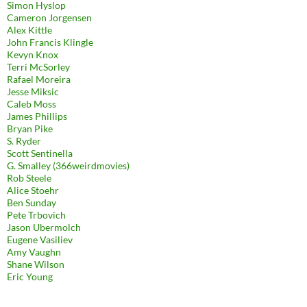
Simon Hyslop
Cameron Jorgensen
Alex Kittle
John Francis Klingle
Kevyn Knox
Terri McSorley
Rafael Moreira
Jesse Miksic
Caleb Moss
James Phillips
Bryan Pike
S. Ryder
Scott Sentinella
G. Smalley (366weirdmovies)
Rob Steele
Alice Stoehr
Ben Sunday
Pete Trbovich
Jason Ubermolch
Eugene Vasiliev
Amy Vaughn
Shane Wilson
Eric Young