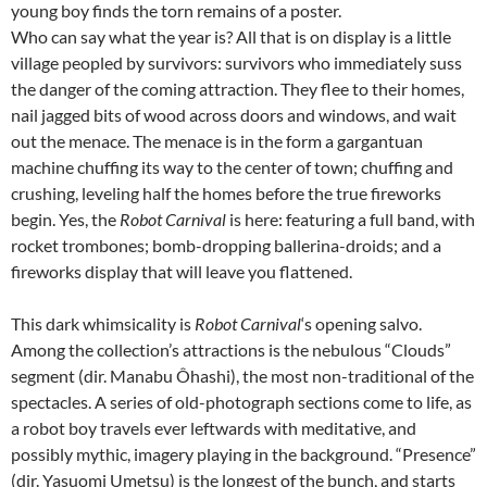
young boy finds the torn remains of a poster.
Who can say what the year is? All that is on display is a little
village peopled by survivors: survivors who immediately suss
the danger of the coming attraction. They flee to their homes,
nail jagged bits of wood across doors and windows, and wait
out the menace. The menace is in the form a gargantuan
machine chuffing its way to the center of town; chuffing and
crushing, leveling half the homes before the true fireworks
begin. Yes, the
Robot Carnival
is here: featuring a full band, with
rocket trombones; bomb-dropping ballerina-droids; and a
fireworks display that will leave you flattened.
This dark whimsicality is
Robot Carnival
‘s opening salvo.
Among the collection’s attractions is the nebulous “Clouds”
segment (dir. Manabu Ôhashi), the most non-traditional of the
spectacles. A series of old-photograph sections come to life, as
a robot boy travels ever leftwards with meditative, and
possibly mythic, imagery playing in the background. “Presence”
(dir. Yasuomi Umetsu) is the longest of the bunch, and starts