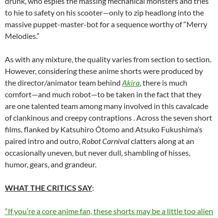
drunk, who espies the massing mechanical monsters and tries
to hie to safety on his scooter—only to zip headlong into the
massive puppet-master-bot for a sequence worthy of “Merry
Melodies.”
As with any mixture, the quality varies from section to section.
However, considering these anime shorts were produced by
the director/animator team behind
Akira
, there is much
comfort—and much robot—to be taken in the fact that they
are one talented team among many involved in this cavalcade
of clankinous and creepy contraptions . Across the seven short
films, flanked by Katsuhiro Ôtomo and Atsuko Fukushima’s
paired intro and outro,
Robot Carnival
clatters along at an
occasionally uneven, but never dull, shambling of hisses,
humor, gears, and grandeur.
WHAT THE CRITICS SAY
:
“If you’re a core anime fan, these shorts may be a little too alien