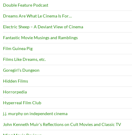
Double Feature Podcast
Dreams Are What Le Cinema Is For…
Electric Sheep – A Deviant View of Cinema
Fantastic Movie Musings and Ramblings
Film Guinea Pig
Films Like Dreams, etc.
Goregirl's Dungeon
Hidden Films
Horrorpedia
Hyperreal Film Club
j.j. murphy on independent cinema
John Kenneth Muir's Reflections on Cult Movies and Classic TV