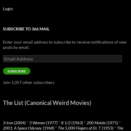
Login
SUBSCRIBE TO 366 MAIL
Enter your email address to subscribe to receive notifications of new
posts by email.
Email
Address
SUBSCRIBE
Join 1,057 other subscribers
The List (Canonical Weird Movies)
3-Iron
(2004)
*
3 Women
(1977)
*
8 1/2
(1963)
*
200 Motels
(1971)
*
2001: A Space Odyssey
(1968)
*
The 5,000 Fingers of Dr. T
(1953)
*
The