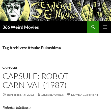
Skip
to
content
Search
366 Weird Movies
PRIMAR
MENU
Tag Archives: Atsuko Fukushima
CAPSULES
CAPSULE: ROBOT
CARNIVAL (1987)
SEPTEMBER 6, 2022
GILES EDWARDS
LEAVE A COMMENT
Robotto kânibaru