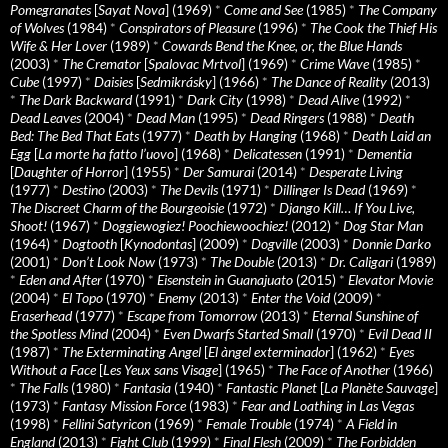
Pomegranates
[
Sayat Nova
] (1969)
*
Come and See
(1985)
*
The Company
of Wolves
(1984)
*
Conspirators of Pleasure
(1996)
*
The Cook the Thief His
Wife & Her Lover
(1989)
*
Cowards Bend the Knee, or, the Blue Hands
(2003)
*
The Cremator
[
Spalovac Mrtvol
] (1969)
*
Crime Wave
(1985)
*
Cube
(1997)
*
Daisies
[
Sedmikrásky
] (1966)
*
The Dance of Reality
(2013)
*
The Dark Backward
(1991)
*
Dark City
(1998)
*
Dead Alive
(1992)
*
Dead Leaves
(2004)
*
Dead Man
(1995)
*
Dead Ringers
(1988)
*
Death
Bed: The Bed That Eats
(1977)
*
Death by Hanging
(1968)
*
Death Laid an
Egg
[
La morte ha fatto l’uovo
] (1968)
*
Delicatessen
(1991)
*
Dementia
[
Daughter of Horror
] (1955)
*
Der Samurai
(2014)
*
Desperate Living
(1977)
*
Destino
(2003)
*
The Devils
(1971)
*
Dillinger Is Dead
(1969)
*
The Discreet Charm of the Bourgeoisie
(1972)
*
Django Kill… If You Live,
Shoot!
(1967)
*
Doggiewogiez! Poochiewoochiez!
(2012)
*
Dog Star Man
(1964)
*
Dogtooth
[
Kynodontas
] (2009)
*
Dogville
(2003)
*
Donnie Darko
(2001)
*
Don’t Look Now
(1973)
*
The Double
(2013)
*
Dr. Caligari
(1989)
*
Eden and After
(1970)
*
Eisenstein in Guanajuato
(2015)
*
Elevator Movie
(2004)
*
El Topo
(1970)
*
Enemy
(2013)
*
Enter the Void
(2009)
*
Eraserhead
(1977)
*
Escape from Tomorrow
(2013)
*
Eternal Sunshine of
the Spotless Mind
(2004)
*
Even Dwarfs Started Small
(1970)
*
Evil Dead II
(1987)
*
The Exterminating Angel
[
El àngel exterminador
] (1962)
*
Eyes
Without a Face
[
Les Yeux sans Visage
] (1965)
*
The Face of Another
(1966)
*
The Falls
(1980)
*
Fantasia
(1940)
*
Fantastic Planet
[
La Planète Sauvage
]
(1973)
*
Fantasy Mission Force
(1983)
*
Fear and Loathing in Las Vegas
(1998)
*
Fellini Satyricon
(1969)
*
Female Trouble
(1974)
*
A Field in
England
(2013)
*
Fight Club
(1999)
*
Final Flesh
(2009)
*
The Forbidden