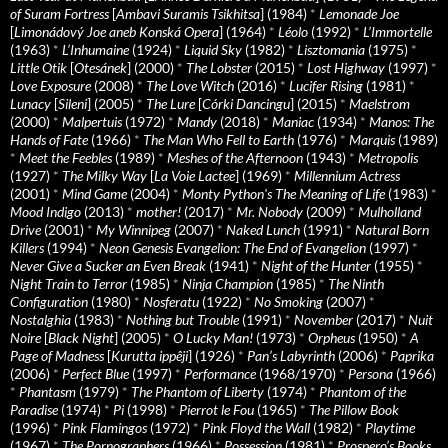
of Suram Fortress
[
Ambavi Suramis Tsikhitsa
] (1984)
*
Lemonade Joe
[
Limonádový Joe aneb Konská Opera
] (1964)
*
Léolo
(1992)
*
L’Immortelle
(1963)
*
L’Inhumaine
(1924)
*
Liquid Sky
(1982)
*
Lisztomania
(1975)
*
Little Otik
[
Otesánek
] (2000)
*
The Lobster
(2015)
*
Lost Highway
(1997)
*
Love Exposure
(2008)
*
The Love Witch
(2016)
*
Lucifer Rising
(1981)
*
Lunacy
[
Sileni
] (2005)
*
The Lure
[
Córki Dancingu
] (2015)
*
Maelstrom
(2000)
*
Malpertuis
(1972)
*
Mandy
(2018)
*
Maniac
(1934)
*
Manos: The
Hands of Fate
(1966)
*
The Man Who Fell to Earth
(1976)
*
Marquis
(1989)
*
Meet the Feebles
(1989)
*
Meshes of the Afternoon
(1943)
*
Metropolis
(1927)
*
The Milky Way
[
La Voie Lactee
] (1969)
*
Millennium Actress
(2001)
*
Mind Game
(2004)
*
Monty Python's The Meaning of Life
(1983)
*
Mood Indigo
(2013)
*
mother!
(2017)
*
Mr. Nobody
(2009)
*
Mulholland
Drive
(2001)
*
My Winnipeg
(2007)
*
Naked Lunch
(1991)
*
Natural Born
Killers
(1994)
*
Neon Genesis Evangelion: The End of Evangelion
(1997)
*
Never Give a Sucker an Even Break
(1941)
*
Night of the Hunter
(1955)
*
Night Train to Terror
(1985)
*
Ninja Champion
(1985)
*
The Ninth
Configuration
(1980)
*
Nosferatu
(1922)
*
No Smoking
(2007)
*
Nostalghia
(1983)
*
Nothing but Trouble
(1991)
*
November
(2017)
*
Nuit
Noire
[
Black Night
] (2005)
*
O Lucky Man!
(1973)
*
Orpheus
(1950)
*
A
Page of Madness
[
Kurutta ippêji
] (1926)
*
Pan’s Labyrinth
(2006)
*
Paprika
(2006)
*
Perfect Blue
(1997)
*
Performance
(1968/1970)
*
Persona
(1966)
*
Phantasm
(1979)
*
The Phantom of Liberty
(1974)
*
Phantom of the
Paradise
(1974)
*
Pi
(1998)
*
Pierrot le Fou
(1965)
*
The Pillow Book
(1996)
*
Pink Flamingos
(1972)
*
Pink Floyd the Wall
(1982)
*
Playtime
(1967)
*
The Pornographers
(1966)
*
Possession
(1981)
*
Prospero’s Books