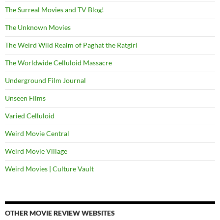
The Surreal Movies and TV Blog!
The Unknown Movies
The Weird Wild Realm of Paghat the Ratgirl
The Worldwide Celluloid Massacre
Underground Film Journal
Unseen Films
Varied Celluloid
Weird Movie Central
Weird Movie Village
Weird Movies | Culture Vault
OTHER MOVIE REVIEW WEBSITES