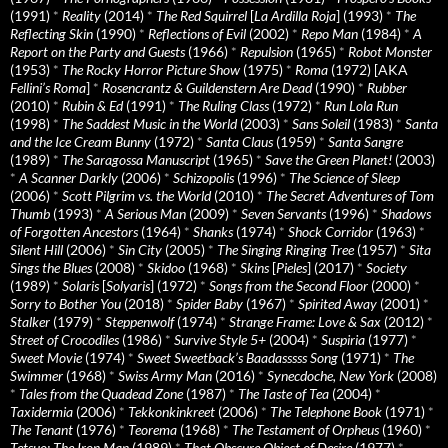
(1991)
*
Reality
(2014)
*
The Red Squirrel
[
La Ardilla Roja
] (1993)
*
The
Reflecting Skin
(1990)
*
Reflections of Evil
(2002)
*
Repo Man
(1984)
*
A
Report on the Party and Guests
(1966)
*
Repulsion
(1965)
*
Robot Monster
(1953)
*
The Rocky Horror Picture Show
(1975)
*
Roma
(1972) [AKA
Fellini’s Roma
]
*
Rosencrantz & Guildenstern Are Dead
(1990)
*
Rubber
(2010)
*
Rubin & Ed
(1991)
*
The Ruling Class
(1972)
*
Run Lola Run
(1998)
*
The Saddest Music in the World
(2003)
*
Sans Soleil
(1983)
*
Santa
and the Ice Cream Bunny
(1972)
*
Santa Claus
(1959)
*
Santa Sangre
(1989)
*
The Saragossa Manuscript
(1965)
*
Save the Green Planet!
(2003)
*
A Scanner Darkly
(2006)
*
Schizopolis
(1996)
*
The Science of Sleep
(2006)
*
Scott Pilgrim vs. the World
(2010)
*
The Secret Adventures of Tom
Thumb
(1993)
*
A Serious Man
(2009)
*
Seven Servants
(1996)
*
Shadows
of Forgotten Ancestors
(1964)
*
Shanks
(1974)
*
Shock Corridor
(1963)
*
Silent Hill
(2006)
*
Sin City
(2005)
*
The Singing Ringing Tree
(1957)
*
Sita
Sings the Blues
(2008)
*
Skidoo
(1968)
*
Skins
[
Pieles
] (2017)
*
Society
(1989)
*
Solaris
[
Solyaris
] (1972)
*
Songs from the Second Floor
(2000)
*
Sorry to Bother You
(2018)
*
Spider Baby
(1967)
*
Spirited Away
(2001)
*
Stalker
(1979)
*
Steppenwolf
(1974)
*
Strange Frame: Love & Sax
(2012)
*
Street of Crocodiles
(1986)
*
Survive Style 5+
(2004)
*
Suspiria
(1977)
*
Sweet Movie
(1974)
*
Sweet Sweetback’s Baadasssss Song
(1971)
*
The
Swimmer
(1968)
*
Swiss Army Man
(2016)
*
Synecdoche, New York
(2008)
*
Tales from the Quadead Zone
(1987)
*
The Taste of Tea
(2004)
*
Taxidermia
(2006)
*
Tekkonkinkreet
(2006)
*
The Telephone Book
(1971)
*
The Tenant
(1976)
*
Teorema
(1968)
*
The Testament of Orpheus
(1960)
*
Tetsuo: The Iron Man
(1989)
*
That Obscure Object of Desire
(1977)
*