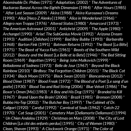
Abominable Dr. Phibes
(1971)
*
Adaptation.
(2002)
*
The Adventures of
Buckaroo Banzai Across the Eighth Dimension
(1984)
*
After Hours
(1985)
*
After Last Season
(2009)
*
Akira
(1988)
*
Akira Kurosawa’s Dreams
(1990)
*
Alice
[
Neco Z Alenky
] (1988)
*
Alice in Wonderland
(1966)
*
Allegro non Troppo
(1976)
*
Altered States
(1980)
*
Amarcord
(1973)
*
The American Astronaut
(2001)
*
Antichrist
(2009)
*
The Apple
(1980)
*
Archangel
(1990)
*
Arise! The SubGenius Movie
(1992)
*
Arizona Dream
(1993)
*
Audition
[
Ôdishon
] (1999)
*
Bad Boy Bubby
(1993)
*
Barbarella
(1968)
*
Barton Fink
(1991)
*
Batman Returns
(1992)
*
The Beast
[
La Bête
]
(1975)
*
The Beast of Yucca Flats
(1961)
*
Beasts of the Southern Wild
(2012)
*
Beauty and the Beast
[
La Belle et la Bete
] (1946)
*
The Bed Sitting
Room
(1969)
*
Begotten
(1991)
*
Being John Malkovich
(1999)
*
Belladonna of Sadness
(1973)
*
Belle de Jour
(1967)
*
Beyond the Black
Rainbow
(2010)
*
Birdboy: The Forgotten Children
(2015)
*
The Black Cat
(1934)
*
Black Moon
(1975)
*
Black Swan
(2010)
*
Blancanieves
(2012)
*
Blood Diner
(1987)
*
Blood Freak
(1972)
*
The Blood of a Poet
[
Le sang d’un
poète
] (1930)
*
Blood Tea and Red String
(2006)
*
Blue Velvet
(1986)
*
The
Boxer’s Omen
[
Mo
] (1983)
*
A Boy and His Dog
(1975)
*
Branded to Kill
(1967)
*
Brand Upon the Brain!
(2006)
*
Brazil
(1985)
*
Bronson
(2008)
*
Bubba Ho-Tep
(2002)
*
The Butcher Boy
(1997)
*
The Cabinet of Dr.
Caligari
(1920)
*
Careful
(1992)
*
Carnival of Souls
(1962)
*
Catch-22
(1970)
*
Cat Soup
(2001)
*
Cemetery Man
[
Dellamorte Dellamore
] (1994)
*
Un Chien Andalou
(1929)
*
Christmas on Mars
(2008)
*
The City of Lost
Children
[
La cité des enfants perdus
] (1995)
*
City of Women
(1980)
*
Clean, Shaven
(1993)
*
A Clockwork Orange
(1971)
*
The Color of