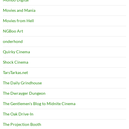
Movies and Mania
Movies from Hell
NGBoo Art
onderhond
Quirky Cinema
Shock Cinema
TarsTarkas.net
The Daily Grindhouse
The Dwrayger Dungeon
The Gentlemen's Blog to Midnite Cinema
The Oak Drive-In
The Projection Booth