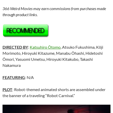
366 Weird Movies may earn commissions from purchases made
through product links.
DIRECTED BY
:
Katsuhiro Ôtomo
, Atsuko Fukushima, Kôji
Morimoto, Hiroyuki Kitazume, Manabu Ôhashi, Hidetoshi
Ômori, Yasuomi Umetsu, Hiroyuki Kitakubo, Takashi
Nakamura
FEATURING
: N/A
PLOT
: Robot-themed animated shorts are assembled under
the banner of a traveling “Robot Carnival.”