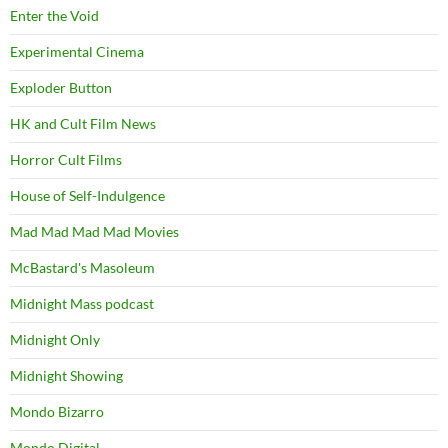
Enter the Void
Experimental Cinema
Exploder Button
HK and Cult Film News
Horror Cult Films
House of Self-Indulgence
Mad Mad Mad Mad Movies
McBastard's Masoleum
Midnight Mass podcast
Midnight Only
Midnight Showing
Mondo Bizarro
Mondo Digital