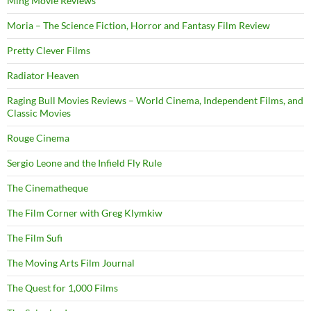
Ming Movie Reviews
Moria – The Science Fiction, Horror and Fantasy Film Review
Pretty Clever Films
Radiator Heaven
Raging Bull Movies Reviews – World Cinema, Independent Films, and
Classic Movies
Rouge Cinema
Sergio Leone and the Infield Fly Rule
The Cinematheque
The Film Corner with Greg Klymkiw
The Film Sufi
The Moving Arts Film Journal
The Quest for 1,000 Films