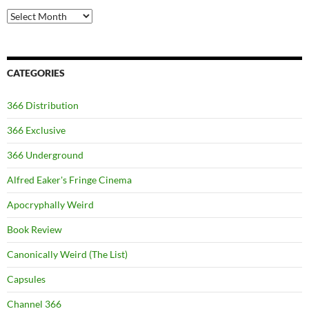
Archives
CATEGORIES
366 Distribution
366 Exclusive
366 Underground
Alfred Eaker's Fringe Cinema
Apocryphally Weird
Book Review
Canonically Weird (The List)
Capsules
Channel 366