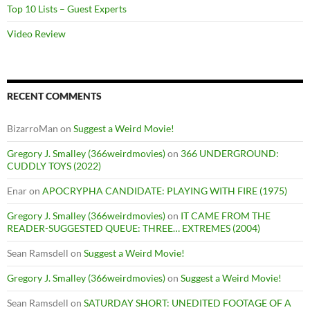
Top 10 Lists – Guest Experts
Video Review
RECENT COMMENTS
BizarroMan
on
Suggest a Weird Movie!
Gregory J. Smalley (366weirdmovies)
on
366 UNDERGROUND:
CUDDLY TOYS (2022)
Enar
on
APOCRYPHA CANDIDATE: PLAYING WITH FIRE (1975)
Gregory J. Smalley (366weirdmovies)
on
IT CAME FROM THE
READER-SUGGESTED QUEUE: THREE… EXTREMES (2004)
Sean Ramsdell
on
Suggest a Weird Movie!
Gregory J. Smalley (366weirdmovies)
on
Suggest a Weird Movie!
Sean Ramsdell
on
SATURDAY SHORT: UNEDITED FOOTAGE OF A