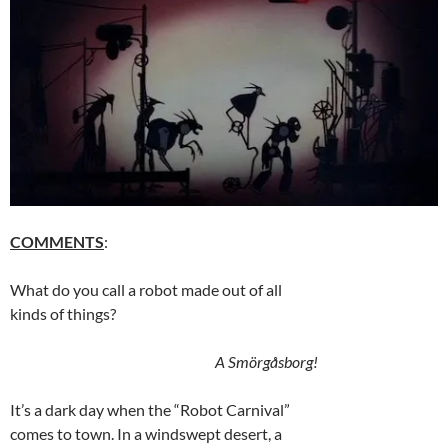
COMMENTS
:
What do you call a robot made out of all
kinds of things?
A Smörgåsborg!
It’s a dark day when the “Robot Carnival”
comes to town. In a windswept desert, a