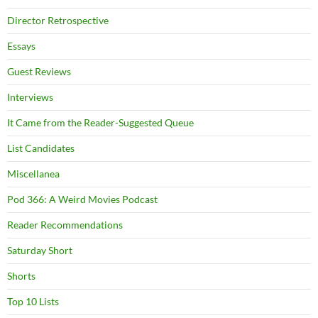
Director Retrospective
Essays
Guest Reviews
Interviews
It Came from the Reader-Suggested Queue
List Candidates
Miscellanea
Pod 366: A Weird Movies Podcast
Reader Recommendations
Saturday Short
Shorts
Top 10 Lists