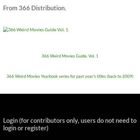
From 366 Distribution.
366 Weird Movies Guide, Vol. 1
366 Weird Movies Yearbook series for past year's titles (back to 2009)
Login (for contributors only, users do not need to
login or register)