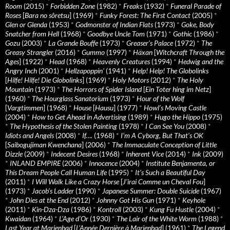
Room
(2015)
*
Forbidden Zone
(1982)
*
Freaks
(1932)
*
Funeral Parade of
Roses
[
Bara no sôretsu
] (1969)
*
Funky Forest: The First Contact
(2005)
*
Glen or Glenda
(1953)
*
Godmonster of Indian Flats
(1973)
*
Goke, Body
Snatcher from Hell
(1968)
*
Goodbye Uncle Tom
(1971)
*
Gothic
(1986)
*
Gozu
(2003)
*
La Grande Bouffe
(1973)
*
Greaser’s Palace
(1972)
*
The
Greasy Strangler
(2016)
*
Gummo
(1997)
*
Häxan
[
Witchcraft Through the
Ages
] (1922)
*
Head
(1968)
*
Heavenly Creatures
(1994)
*
Hedwig and the
Angry Inch
(2001)
*
Hellzapoppin'
(1941)
*
Help! Help! The Globolinks
[
Hilfe! Hilfe! Die Globolinks
] (1969)
*
Holy Motors
(2012)
*
The Holy
Mountain
(1973)
*
The Horrors of Spider Island
[
Ein Toter hing im Netz
]
(1960)
*
The Hourglass Sanatorium
(1973)
*
Hour of the Wolf
[
Vargtimmen
] (1968)
*
House
[
Hausu
] (1977)
*
Howl’s Moving Castle
(2004)
*
How to Get Ahead in Advertising
(1989)
*
Hugo the Hippo
(1975)
*
The Hypothesis of the Stolen Painting
(1978)
*
I Can See You
(2008)
*
Idiots and Angels
(2008)
*
If….
(1968)
*
I’m A Cyborg, But That’s OK
[
Saibogujiman Kwenchana
] (2006)
*
The Immaculate Conception of Little
Dizzle
(2009)
*
Indecent Desires
(1968)
*
Inherent Vice
(2014)
*
Ink
(2009)
*
INLAND EMPIRE
(2006)
*
Innocence
(2004)
*
Institute Benjamenta, or
This Dream People Call Human Life
(1995)
*
It's Such a Beautiful Day
(2011)
*
I Will Walk Like a Crazy Horse
[
J’irai Comme un Cheval Fou
]
(1973)
*
Jacob’s Ladder
(1990)
*
Japanese Summer: Double Suicide
(1967)
*
John Dies at the End
(2012)
*
Johnny Got His Gun
(1971)
*
Keyhole
(2011)
*
Kin-Dza-Dza
(1986)
*
Kontroll
(2003)
*
Kung Fu Hustle
(2004)
*
Kwaidan
(1964)
*
L’Age d’Or
(1930)
*
The Lair of the White Worm
(1988)
*
Last Year at Marienbad
[
L’Année Dernière à Marienbad
] (1961)
*
The Legend