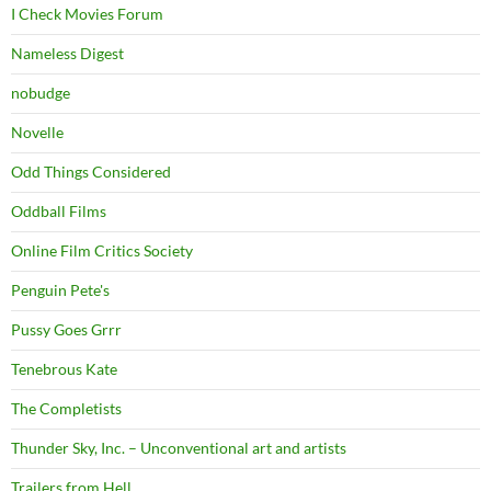
I Check Movies Forum
Nameless Digest
nobudge
Novelle
Odd Things Considered
Oddball Films
Online Film Critics Society
Penguin Pete's
Pussy Goes Grrr
Tenebrous Kate
The Completists
Thunder Sky, Inc. – Unconventional art and artists
Trailers from Hell