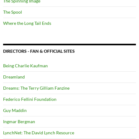
The Spinning Image
The Spool
Where the Long Tail Ends
DIRECTORS - FAN & OFFICIAL SITES
Being Charlie Kaufman
Dreamland
Dreams: The Terry Gilliam Fanzine
Federico Fellini Foundation
Guy Maddin
Ingmar Bergman
LynchNet: The David Lynch Resource