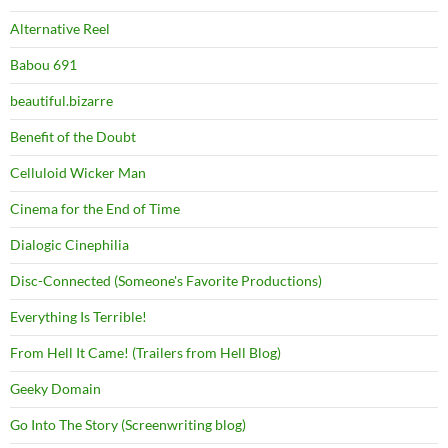
Alternative Reel
Babou 691
beautiful.bizarre
Benefit of the Doubt
Celluloid Wicker Man
Cinema for the End of Time
Dialogic Cinephilia
Disc-Connected (Someone's Favorite Productions)
Everything Is Terrible!
From Hell It Came! (Trailers from Hell Blog)
Geeky Domain
Go Into The Story (Screenwriting blog)