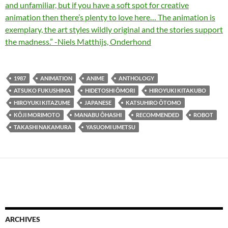
and unfamiliar, but if you have a soft spot for creative
animation then there’s plenty to love here… The animation is
exemplary, the art styles wildly original and the stories support
the madness.” -Niels Matthijs, Onderhond
1987
ANIMATION
ANIME
ANTHOLOGY
ATSUKO FUKUSHIMA
HIDETOSHI ÔMORI
HIROYUKI KITAKUBO
HIROYUKI KITAZUME
JAPANESE
KATSUHIRO ÔTOMO
KÔJI MORIMOTO
MANABU ÔHASHI
RECOMMENDED
ROBOT
TAKASHI NAKAMURA
YASUOMI UMETSU
ARCHIVES