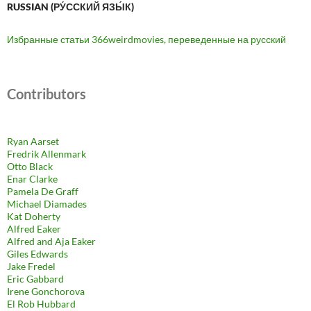
RUSSIAN (РУ́ССКИЙ ЯЗЫ́К)
Избранные статьи 366weirdmovies, переведенные на русский
Contributors
Ryan Aarset
Fredrik Allenmark
Otto Black
Enar Clarke
Pamela De Graff
Michael Diamades
Kat Doherty
Alfred Eaker
Alfred and Aja Eaker
Giles Edwards
Jake Fredel
Eric Gabbard
Irene Gonchorova
El Rob Hubbard