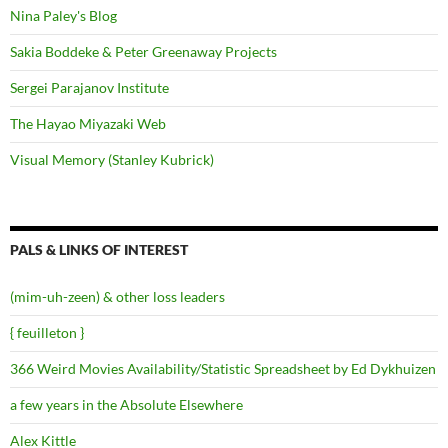
Nina Paley's Blog
Sakia Boddeke & Peter Greenaway Projects
Sergei Parajanov Institute
The Hayao Miyazaki Web
Visual Memory (Stanley Kubrick)
PALS & LINKS OF INTEREST
(mim-uh-zeen) & other loss leaders
{ feuilleton }
366 Weird Movies Availability/Statistic Spreadsheet by Ed Dykhuizen
a few years in the Absolute Elsewhere
Alex Kittle