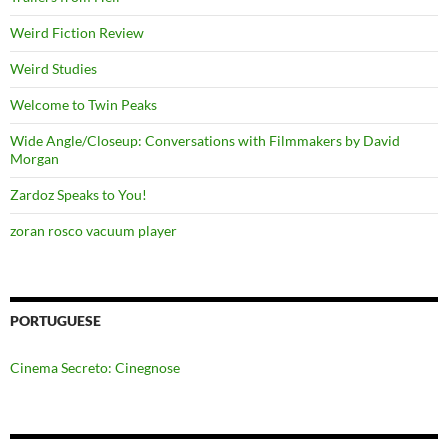
Weird Fiction Review
Weird Studies
Welcome to Twin Peaks
Wide Angle/Closeup: Conversations with Filmmakers by David
Morgan
Zardoz Speaks to You!
zoran rosco vacuum player
PORTUGUESE
Cinema Secreto: Cinegnose