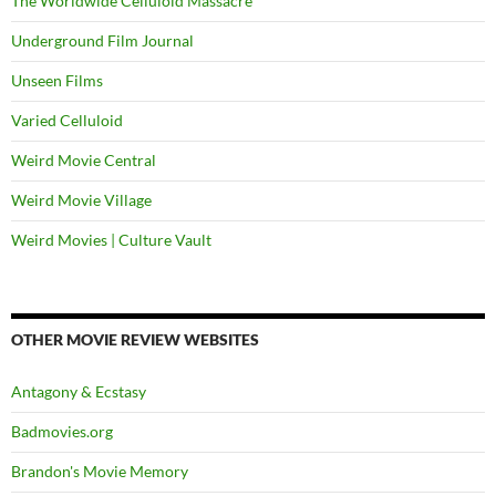
The Worldwide Celluloid Massacre
Underground Film Journal
Unseen Films
Varied Celluloid
Weird Movie Central
Weird Movie Village
Weird Movies | Culture Vault
OTHER MOVIE REVIEW WEBSITES
Antagony & Ecstasy
Badmovies.org
Brandon's Movie Memory