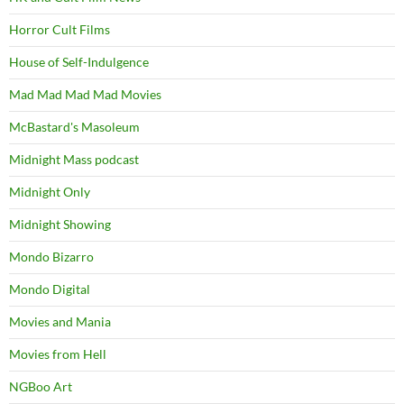
Horror Cult Films
House of Self-Indulgence
Mad Mad Mad Mad Movies
McBastard's Masoleum
Midnight Mass podcast
Midnight Only
Midnight Showing
Mondo Bizarro
Mondo Digital
Movies and Mania
Movies from Hell
NGBoo Art