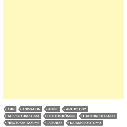
1987
ANIMATION
ANIME
ANTHOLOGY
ATSUKO FUKUSHIMA
HIDETOSHI ÔMORI
HIROYUKI KITAKUBO
HIROYUKI KITAZUME
JAPANESE
KATSUHIRO ÔTOMO