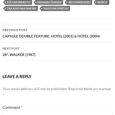
KÔJI MORIMOTO
MANABU ÔHASHI
RECOMMENDED
ROBOT
TAKASHI NAKAMURA
YASUOMI UMETSU
Post
PREVIOUS POST
navigation
CAPSULE DOUBLE FEATURE: HOTEL (2001) & HOTEL (2004)
NEXT POST
28*. WALKER (1987)
LEAVE A REPLY
Your email address will not be published.
Required fields are marked
*
Comment
*