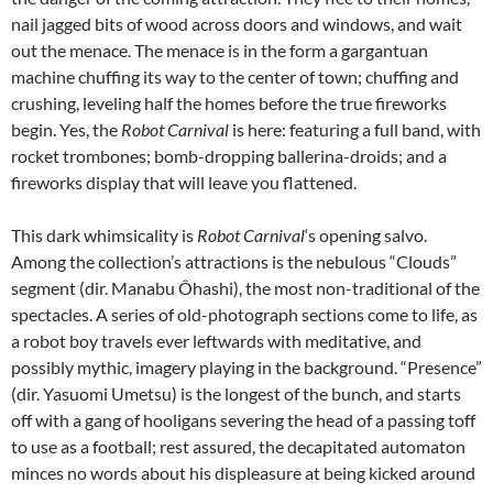
nail jagged bits of wood across doors and windows, and wait
out the menace. The menace is in the form a gargantuan
machine chuffing its way to the center of town; chuffing and
crushing, leveling half the homes before the true fireworks
begin. Yes, the
Robot Carnival
is here: featuring a full band, with
rocket trombones; bomb-dropping ballerina-droids; and a
fireworks display that will leave you flattened.
This dark whimsicality is
Robot Carnival
‘s opening salvo.
Among the collection’s attractions is the nebulous “Clouds”
segment (dir. Manabu Ôhashi), the most non-traditional of the
spectacles. A series of old-photograph sections come to life, as
a robot boy travels ever leftwards with meditative, and
possibly mythic, imagery playing in the background. “Presence”
(dir. Yasuomi Umetsu) is the longest of the bunch, and starts
off with a gang of hooligans severing the head of a passing toff
to use as a football; rest assured, the decapitated automaton
minces no words about his displeasure at being kicked around