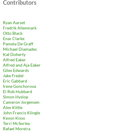
Contributors
Ryan Aarset
Fredrik Allenmark
Otto Black
Enar Clarke
Pamela De Graff
Michael Diamades
Kat Doherty
Alfred Eaker
Alfred and Aja Eaker
Giles Edwards
Jake Fredel
Eric Gabbard
Irene Gonchorova
El Rob Hubbard
Simon Hyslop
Cameron Jorgensen
Alex Kittle
John Francis Klingle
Kevyn Knox
Terri McSorley
Rafael Moreira