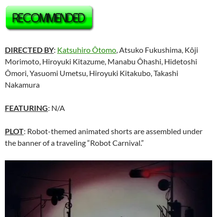
DIRECTED BY
:
Katsuhiro Ôtomo
, Atsuko Fukushima, Kôji
Morimoto, Hiroyuki Kitazume, Manabu Ôhashi, Hidetoshi
Ômori, Yasuomi Umetsu, Hiroyuki Kitakubo, Takashi
Nakamura
FEATURING
: N/A
PLOT
: Robot-themed animated shorts are assembled under
the banner of a traveling “Robot Carnival.”