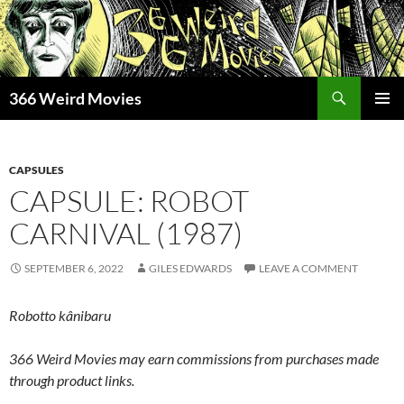
Skip
to
content
Search
366 Weird Movies
PRIMAR
MENU
CAPSULES
CAPSULE: ROBOT
CARNIVAL (1987)
SEPTEMBER 6, 2022
GILES EDWARDS
LEAVE A COMMENT
Robotto kânibaru
366 Weird Movies may earn commissions from purchases made
through product links.