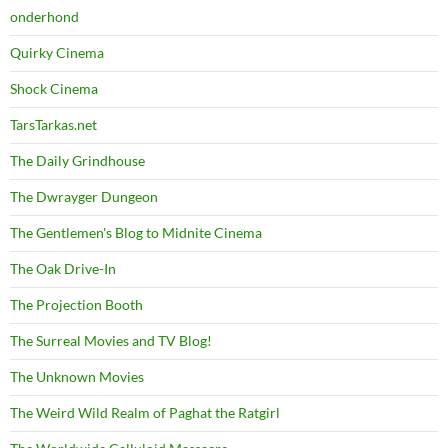
onderhond
Quirky Cinema
Shock Cinema
TarsTarkas.net
The Daily Grindhouse
The Dwrayger Dungeon
The Gentlemen's Blog to Midnite Cinema
The Oak Drive-In
The Projection Booth
The Surreal Movies and TV Blog!
The Unknown Movies
The Weird Wild Realm of Paghat the Ratgirl