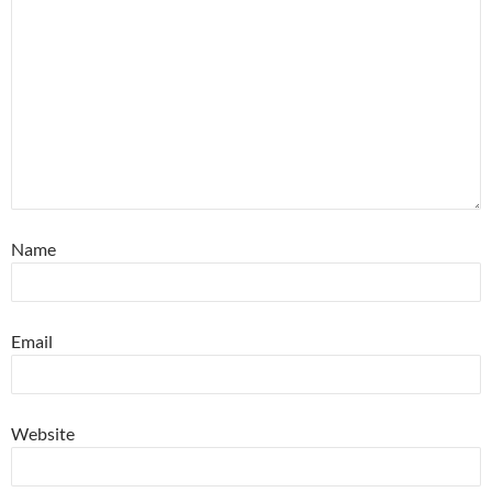
Name
Email
Website