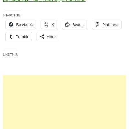
SHARE THIS:
Facebook
X
Reddit
Pinterest
Tumblr
More
LIKE THIS: