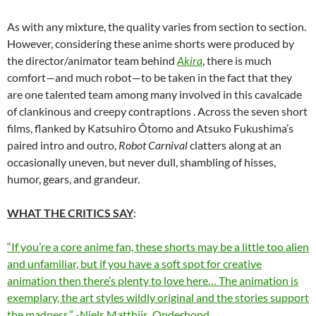
As with any mixture, the quality varies from section to section.
However, considering these anime shorts were produced by
the director/animator team behind
Akira
, there is much
comfort—and much robot—to be taken in the fact that they
are one talented team among many involved in this cavalcade
of clankinous and creepy contraptions . Across the seven short
films, flanked by Katsuhiro Ôtomo and Atsuko Fukushima’s
paired intro and outro,
Robot Carnival
clatters along at an
occasionally uneven, but never dull, shambling of hisses,
humor, gears, and grandeur.
WHAT THE CRITICS SAY
:
“If you’re a core anime fan, these shorts may be a little too alien
and unfamiliar, but if you have a soft spot for creative
animation then there’s plenty to love here… The animation is
exemplary, the art styles wildly original and the stories support
the madness.” -Niels Matthijs, Onderhond