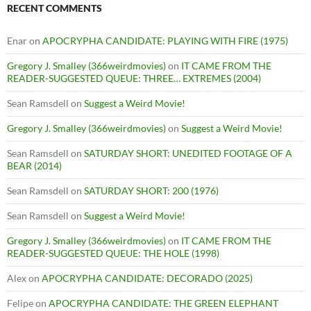
RECENT COMMENTS
Enar
on
APOCRYPHA CANDIDATE: PLAYING WITH FIRE (1975)
Gregory J. Smalley (366weirdmovies)
on
IT CAME FROM THE
READER-SUGGESTED QUEUE: THREE… EXTREMES (2004)
Sean Ramsdell
on
Suggest a Weird Movie!
Gregory J. Smalley (366weirdmovies)
on
Suggest a Weird Movie!
Sean Ramsdell
on
SATURDAY SHORT: UNEDITED FOOTAGE OF A
BEAR (2014)
Sean Ramsdell
on
SATURDAY SHORT: 200 (1976)
Sean Ramsdell
on
Suggest a Weird Movie!
Gregory J. Smalley (366weirdmovies)
on
IT CAME FROM THE
READER-SUGGESTED QUEUE: THE HOLE (1998)
Alex
on
APOCRYPHA CANDIDATE: DECORADO (2025)
Felipe
on
APOCRYPHA CANDIDATE: THE GREEN ELEPHANT