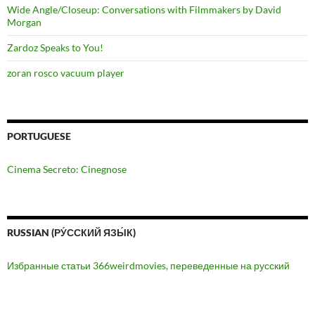
Wide Angle/Closeup: Conversations with Filmmakers by David
Morgan
Zardoz Speaks to You!
zoran rosco vacuum player
PORTUGUESE
Cinema Secreto: Cinegnose
RUSSIAN (РУ́ССКИЙ ЯЗЫ́К)
Избранные статьи 366weirdmovies, переведенные на русский