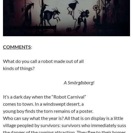
COMMENTS
:
What do you call a robot made out of all
kinds of things?
A Smörgåsborg!
It’s a dark day when the “Robot Carnival”
comes to town. In a windswept desert, a
young boy finds the torn remains of a poster.
Who can say what the year is? All that is on display is a little
village peopled by survivors: survivors who immediately suss
the danger of the coming attraction. They flee to their homes,