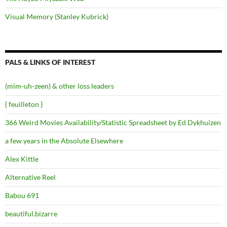
Visual Memory (Stanley Kubrick)
PALS & LINKS OF INTEREST
(mim-uh-zeen) & other loss leaders
{ feuilleton }
366 Weird Movies Availability/Statistic Spreadsheet by Ed Dykhuizen
a few years in the Absolute Elsewhere
Alex Kittle
Alternative Reel
Babou 691
beautiful.bizarre