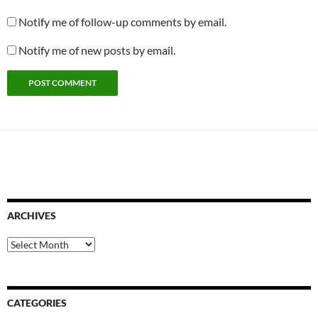
Notify me of follow-up comments by email.
Notify me of new posts by email.
ARCHIVES
Archives
CATEGORIES