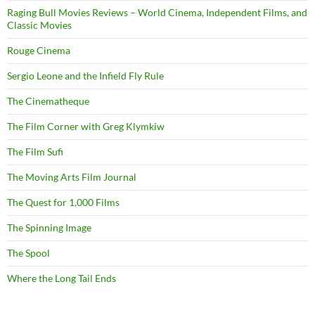
Raging Bull Movies Reviews – World Cinema, Independent Films, and
Classic Movies
Rouge Cinema
Sergio Leone and the Infield Fly Rule
The Cinematheque
The Film Corner with Greg Klymkiw
The Film Sufi
The Moving Arts Film Journal
The Quest for 1,000 Films
The Spinning Image
The Spool
Where the Long Tail Ends