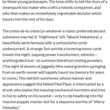
by these young jackanapes. The tone shifts to tell the story of a
steampunk toy maker who crafts a robotic companion, and
who then makes an immediately regrettable decision which
haunts him the rest of his days.
The
crème-de-la-crème
(or whatever a robot-preferred dessert
substance may be) is “Nightmare” (dir. Takashi Nakamura), a
beautifully eerie fantasia with a cartoonishly comic
undercurrent. A strange ‘bot astride a hovering mono-cycle
travels the night, zapping power transformers, vehicles—
anything electrical—to summon therefrom smiling prowlers.
(The sight of dozens of jaggedly lithe metal gremlins springing
from an earth-mover will happily haunt my memory for years
to come.) This eldritch summoner, whose manner and
appearance suggest the fabled Pied Piper, is interrupted by a
drunk, who espies the massing mechanical monsters and tries
to hie to safety on his scooter—only to zip headlong into the
massive puppet-master-bot for a sequence worthy of “Merry
Melodies.”