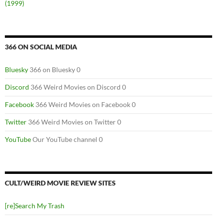
(1999)
366 ON SOCIAL MEDIA
Bluesky
366 on Bluesky 0
Discord
366 Weird Movies on Discord 0
Facebook
366 Weird Movies on Facebook 0
Twitter
366 Weird Movies on Twitter 0
YouTube
Our YouTube channel 0
CULT/WEIRD MOVIE REVIEW SITES
[re]Search My Trash