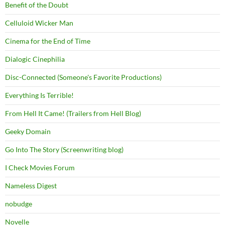
Benefit of the Doubt
Celluloid Wicker Man
Cinema for the End of Time
Dialogic Cinephilia
Disc-Connected (Someone's Favorite Productions)
Everything Is Terrible!
From Hell It Came! (Trailers from Hell Blog)
Geeky Domain
Go Into The Story (Screenwriting blog)
I Check Movies Forum
Nameless Digest
nobudge
Novelle