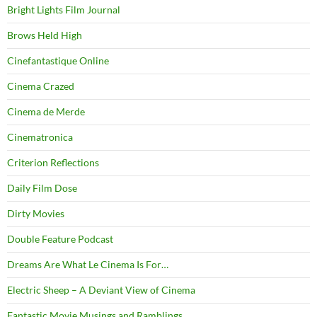
Bright Lights Film Journal
Brows Held High
Cinefantastique Online
Cinema Crazed
Cinema de Merde
Cinematronica
Criterion Reflections
Daily Film Dose
Dirty Movies
Double Feature Podcast
Dreams Are What Le Cinema Is For…
Electric Sheep – A Deviant View of Cinema
Fantastic Movie Musings and Ramblings