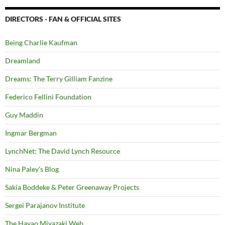
DIRECTORS - FAN & OFFICIAL SITES
Being Charlie Kaufman
Dreamland
Dreams: The Terry Gilliam Fanzine
Federico Fellini Foundation
Guy Maddin
Ingmar Bergman
LynchNet: The David Lynch Resource
Nina Paley's Blog
Sakia Boddeke & Peter Greenaway Projects
Sergei Parajanov Institute
The Hayao Miyazaki Web