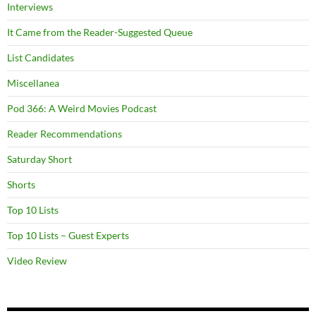
Interviews
It Came from the Reader-Suggested Queue
List Candidates
Miscellanea
Pod 366: A Weird Movies Podcast
Reader Recommendations
Saturday Short
Shorts
Top 10 Lists
Top 10 Lists – Guest Experts
Video Review