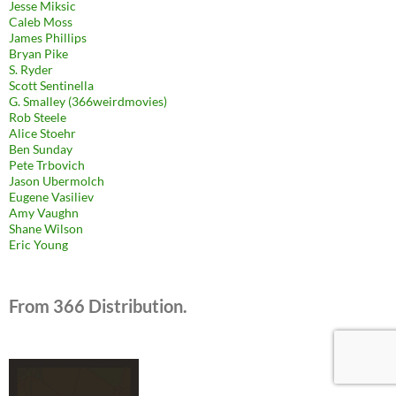
Jesse Miksic
Caleb Moss
James Phillips
Bryan Pike
S. Ryder
Scott Sentinella
G. Smalley (366weirdmovies)
Rob Steele
Alice Stoehr
Ben Sunday
Pete Trbovich
Jason Ubermolch
Eugene Vasiliev
Amy Vaughn
Shane Wilson
Eric Young
From 366 Distribution.