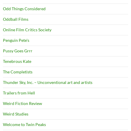
Odd Things Considered
Oddball Films
Online Film Critics Society
Penguin Pete's
Pussy Goes Grrr
Tenebrous Kate
The Completists
Thunder Sky, Inc. – Unconventional art and artists
Trailers from Hell
Weird Fiction Review
Weird Studies
Welcome to Twin Peaks