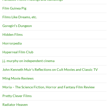
Film Guinea Pig
Films Like Dreams, etc.
Goregirl's Dungeon
Hidden Films
Horrorpedia
Hyperreal Film Club
j.j. murphy on independent cinema
John Kenneth Muir's Reflections on Cult Movies and Classic TV
Ming Movie Reviews
Moria – The Science Fiction, Horror and Fantasy Film Review
Pretty Clever Films
Radiator Heaven