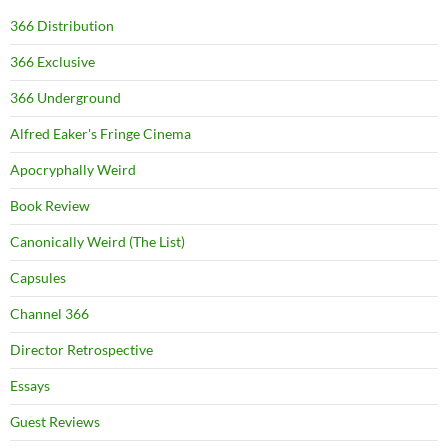
366 Distribution
366 Exclusive
366 Underground
Alfred Eaker's Fringe Cinema
Apocryphally Weird
Book Review
Canonically Weird (The List)
Capsules
Channel 366
Director Retrospective
Essays
Guest Reviews