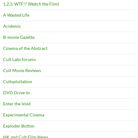
1,2,3, WTF!? (Watch the Film)
A Wasted Life
Acidemic
B-movie Gazette
Cinema of the Abstract
Cult Labs forums
Cult Movie Reviews
Cultsploitation
DVD Drive-In
Enter the Void
Experimental Cinema
Exploder Button
HK and Cult Film News