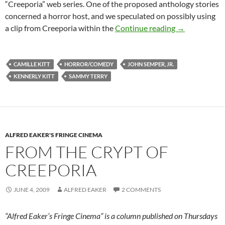
“Creeporia” web series. One of the proposed anthology stories
concerned a horror host, and we speculated on possibly using
BEHIND THE 
a clip from Creeporia within the
Continue reading
→
CAMILLE KITT
HORROR/COMEDY
JOHN SEMPER, JR.
KENNERLY KITT
SAMMY TERRY
ALFRED EAKER'S FRINGE CINEMA
FROM THE CRYPT OF
CREEPORIA
JUNE 4, 2009
ALFRED EAKER
2 COMMENTS
“Alfred Eaker’s Fringe Cinema” is a column published on Thursdays