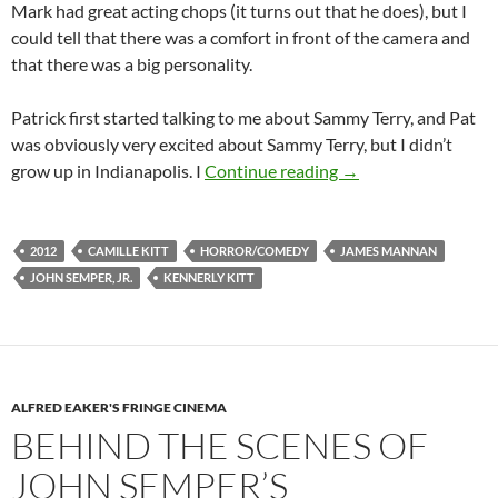
Mark had great acting chops (it turns out that he does), but I
could tell that there was a comfort in front of the camera and
that there was a big personality.
Patrick first started talking to me about Sammy Terry, and Pat
was obviously very excited about Sammy Terry, but I didn’t
BEHIND THE SCENE
grow up in Indianapolis. I
Continue reading
→
2012
CAMILLE KITT
HORROR/COMEDY
JAMES MANNAN
JOHN SEMPER, JR.
KENNERLY KITT
ALFRED EAKER'S FRINGE CINEMA
BEHIND THE SCENES OF
JOHN SEMPER’S