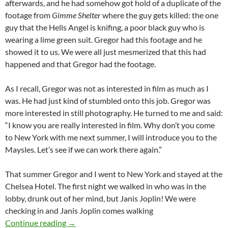
afterwards, and he had somehow got hold of a duplicate of the
footage from
Gimme Shelter
where the guy gets killed: the one
guy that the Hells Angel is knifing, a poor black guy who is
wearing a lime green suit. Gregor had this footage and he
showed it to us. We were all just mesmerized that this had
happened and that Gregor had the footage.
As I recall, Gregor was not as interested in film as much as I
was. He had just kind of stumbled onto this job. Gregor was
more interested in still photography. He turned to me and said:
“I know you are really interested in film. Why don’t you come
to New York with me next summer, I will introduce you to the
Maysles. Let’s see if we can work there again.”
That summer Gregor and I went to New York and stayed at the
Chelsea Hotel. The first night we walked in who was in the
lobby, drunk out of her mind, but Janis Joplin! We were
checking in and Janis Joplin comes walking
GIMME SHELTER (1970): AN INTERVIEW W
Continue reading
→