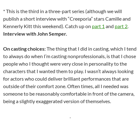
* This is the third in a three-part series (although we will
publish a short interview with “Creeporia” stars Camille and
Kennerly Kitt this weekend). Catch up on
part 1
and
part 2
.
Interview with John Semper.
On casting choices:
The thing that I did in casting, which I tend
to always do when I’m casting nonprofessionals, is that I chose
people who I thought were very close in personality to the
characters that I wanted them to play. I wasn’t always looking
for actors who could deliver brilliant performances that are
outside of their comfort zone. Often times, all I needed was
someone to be reasonably comfortable in front of the camera,
being a slightly exaggerated version of themselves.
.