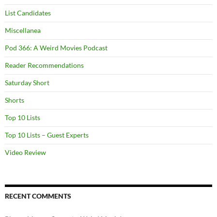
List Candidates
Miscellanea
Pod 366: A Weird Movies Podcast
Reader Recommendations
Saturday Short
Shorts
Top 10 Lists
Top 10 Lists – Guest Experts
Video Review
RECENT COMMENTS