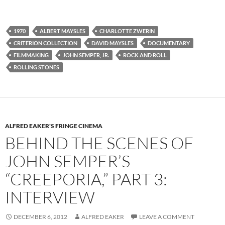
1970
ALBERT MAYSLES
CHARLOTTE ZWERIN
CRITERION COLLECTION
DAVID MAYSLES
DOCUMENTARY
FILMMAKING
JOHN SEMPER, JR.
ROCK AND ROLL
ROLLING STONES
ALFRED EAKER'S FRINGE CINEMA
BEHIND THE SCENES OF
JOHN SEMPER’S
“CREEPORIA,” PART 3:
INTERVIEW
DECEMBER 6, 2012
ALFRED EAKER
LEAVE A COMMENT