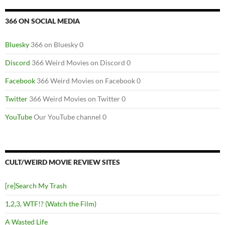
366 ON SOCIAL MEDIA
Bluesky
366 on Bluesky 0
Discord
366 Weird Movies on Discord 0
Facebook
366 Weird Movies on Facebook 0
Twitter
366 Weird Movies on Twitter 0
YouTube
Our YouTube channel 0
CULT/WEIRD MOVIE REVIEW SITES
[re]Search My Trash
1,2,3, WTF!? (Watch the Film)
A Wasted Life