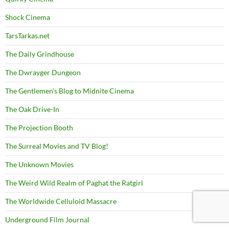
Shock Cinema
TarsTarkas.net
The Daily Grindhouse
The Dwrayger Dungeon
The Gentlemen's Blog to Midnite Cinema
The Oak Drive-In
The Projection Booth
The Surreal Movies and TV Blog!
The Unknown Movies
The Weird Wild Realm of Paghat the Ratgirl
The Worldwide Celluloid Massacre
Underground Film Journal