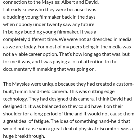
connection to the Maysles: Albert and David.
I already knew who they were because I was
a budding young filmmaker back in the days
when nobody under twenty saw any future
in being a budding young filmmaker. It was a
completely different time. We were not as drenched in media
as we are today. For most of my peers being in the media was
not a viable career option. That’s how long ago that was, but
for me it was, and I was paying a lot of attention to the
documentary filmmaking that was going on.
The Maysles were unique because they had created a custom-
built,16mm hand-held camera. This was cutting edge
technology. They had designed this camera. I think David had
designed it. It was balanced so they could have it on their
shoulder for a long period of time and it would not cause them
a great deal of fatigue. The idea of something hand-held that
would not cause you a great deal of physical discomfort was a
huge breakthrough.