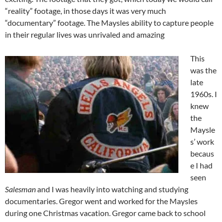
“reality” footage, in those days it was very much
“documentary” footage. The Maysles ability to capture people
in their regular lives was unrivaled and amazing
This
was the
late
1960s. I
knew
the
Maysle
s’ work
becaus
e I had
seen
Salesman
and I was heavily into watching and studying
documentaries. Gregor went and worked for the Maysles
during one Christmas vacation. Gregor came back to school