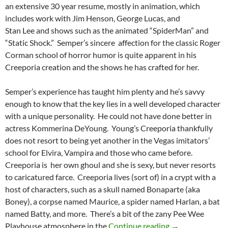
an extensive 30 year resume, mostly in animation, which
includes work with Jim Henson, George Lucas, and
Stan Lee and shows such as the animated “SpiderMan” and
“Static Shock.” Semper’s sincere affection for the classic Roger
Corman school of horror humor is quite apparent in his
Creeporia creation and the shows he has crafted for her.
Semper’s experience has taught him plenty and he’s savvy
enough to know that the key lies in a well developed character
with a unique personality. He could not have done better in
actress Kommerina DeYoung. Young’s Creeporia thankfully
does not resort to being yet another in the Vegas imitators’
school for Elvira, Vampira and those who came before.
Creeporia is her own ghoul and she is sexy, but never resorts
to caricatured farce. Creeporia lives (sort of) in a crypt with a
host of characters, such as a skull named Bonaparte (aka
Boney), a corpse named Maurice, a spider named Harlan, a bat
named Batty, and more. There’s a bit of the zany Pee Wee
FROM THE CRY
Playhouse atmosphere in the
Continue reading
→