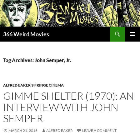
Skip
to
content
Search
366 Weird Movies
PRIMAR
MENU
Tag Archives: John Semper, Jr.
ALFRED EAKER'S FRINGE CINEMA
GIMME SHELTER (1970): AN
INTERVIEW WITH JOHN
SEMPER
MARCH 21, 2013
ALFRED EAKER
LEAVE A COMMENT