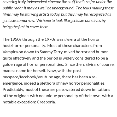
covering truly independent cinema: the stuff that’s so far under the
public radar it may as well be underground. The folks making these
films may be starving artists today, but they may be recognized as
geniuses tomorrow. We hope to look like geniuses ourselves by
being the first to cover them
.
The 1950s through the 1970s was
the
era of the horror
host/horror personality. Most of these characters, from
Vampira on down to Sammy Terry, mixed horror and humor
quite effectively and the period is widely considered to be a
golden age of horror personalities. Since then, Elvira, of course,
made a name for herself. Now, with the post
myspace/facebook/youtube age, there has been a re-
emergence, indeed a plethora of new horror personalities.
Predictably, most of these are pale, watered down imitations
of the originals with no unique personality of their own, with a
notable exception: Creeporia.