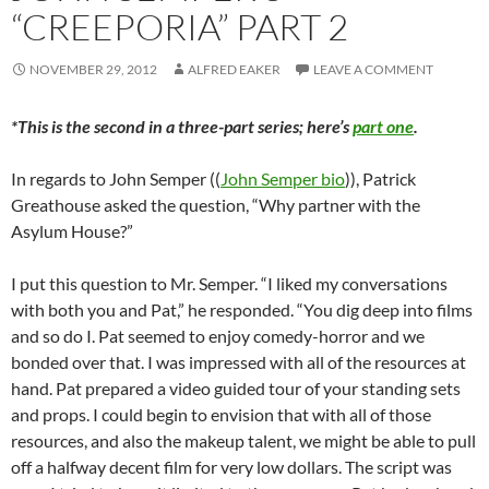
“CREEPORIA” PART 2
NOVEMBER 29, 2012
ALFRED EAKER
LEAVE A COMMENT
*This is the second in a three-part series; here’s
part one
.
In regards to John Semper ((
John Semper bio
)), Patrick
Greathouse asked the question, “Why partner with the
Asylum House?”
I put this question to Mr. Semper. “I liked my conversations
with both you and Pat,” he responded. “You dig deep into films
and so do I. Pat seemed to enjoy comedy-horror and we
bonded over that. I was impressed with all of the resources at
hand. Pat prepared a video guided tour of your standing sets
and props. I could begin to envision that with all of those
resources, and also the makeup talent, we might be able to pull
off a halfway decent film for very low dollars. The script was