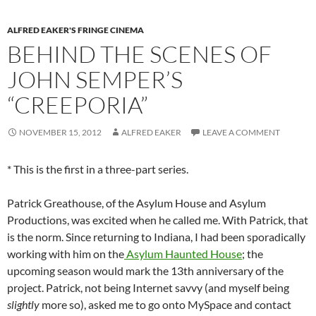
ALFRED EAKER'S FRINGE CINEMA
BEHIND THE SCENES OF
JOHN SEMPER’S
“CREEPORIA”
NOVEMBER 15, 2012
ALFRED EAKER
LEAVE A COMMENT
* This is the first in a three-part series.
Patrick Greathouse, of the Asylum House and Asylum
Productions, was excited when he called me. With Patrick, that
is the norm. Since returning to Indiana, I had been sporadically
working with him on the
Asylum Haunted House
; the
upcoming season would mark the 13th anniversary of the
project. Patrick, not being Internet savvy (and myself being
slightly
more so), asked me to go onto MySpace and contact