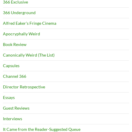
366 Exclusive
366 Underground
Alfred Eaker's Fringe Cinema
Apocryphally Weird
Book Review
Canonically Weird (The List)
Capsules
Channel 366
Director Retrospective
Essays
Guest Reviews
Interviews
It Came from the Reader-Suggested Queue