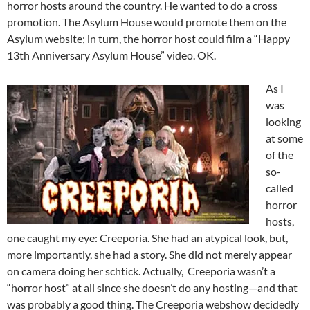
horror hosts around the country. He wanted to do a cross
promotion. The Asylum House would promote them on the
Asylum website; in turn, the horror host could film a “Happy
13th Anniversary Asylum House” video. OK.
As I
was
looking
at some
of the
so-
called
horror
hosts,
one caught my eye: Creeporia. She had an atypical look, but,
more importantly, she had a story. She did not merely appear
on camera doing her schtick. Actually, Creeporia wasn’t a
“horror host” at all since she doesn’t do any hosting—and that
was probably a good thing. The Creeporia webshow decidedly