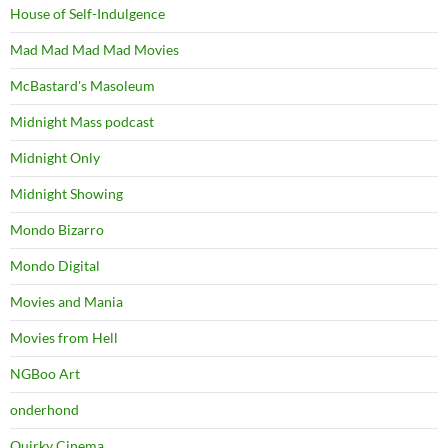
House of Self-Indulgence
Mad Mad Mad Mad Movies
McBastard's Masoleum
Midnight Mass podcast
Midnight Only
Midnight Showing
Mondo Bizarro
Mondo Digital
Movies and Mania
Movies from Hell
NGBoo Art
onderhond
Quirky Cinema