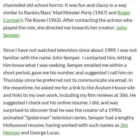
channeled old school horror. It was fun and classy in a way
similar to Rankin/Bass’
Mad Monster Party
(1967) and
Roger
Corman
‘s
The Raven
(1963). After contacting the actress who
played the role, she directed me towards her creator:
John
Semper
.
Since I have not watched television since about 1989, I was not
familiar with the name John Semper. I contacted him, letting
him know what I was seeking. Semper emailed me within a
short period, gave me his number, and suggested I call him on
Thursday since he preferred not to communicate via email. In
the meantime, he asked me for a link to the Asylum House site
and links to my own work, including my film reviews at 366. He
suggested I check out his online resume. I did, and was
surprised to discover that he was the creator of a 1990s
animated “Spiderman” television series. Semper had a lengthy
Hollywood resume, having worked with such names as
Jim
Henson
and George Lucas.