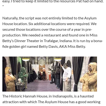
easy. I tried to keep it limited to the resources Pat had on hand.
”
Naturally, the script was not entirely limited to the Asylum
House location. Six additional locations were required. We
secured those locations over the course of a year in pre-
production. We needed a restaurant and found one in Miss
Betty’s Dinner Theater in Trafalgar, Indiana. It is run by a bona-
fide golden girl named Betty Davis, AKA Miss Betty.
The Historic Hannah House, in Indianapolis, is a haunted
attraction with which The Asylum House has a good working