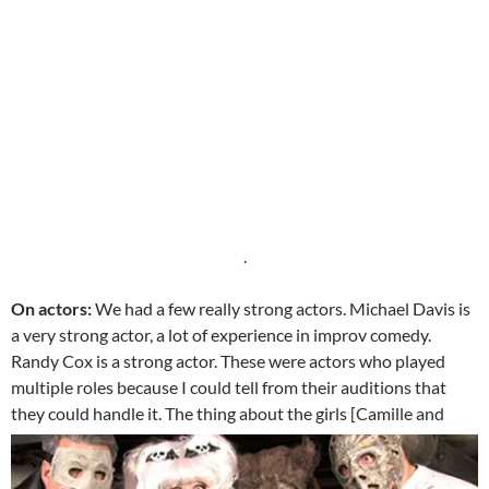
.
On actors:
We had a few really strong actors. Michael Davis is
a very strong actor, a lot of experience in improv comedy.
Randy Cox is a strong actor. These were actors who played
multiple roles because I could tell from their auditions that
they could handle it.
The thing about the girls [Camille and