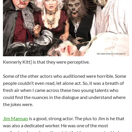
Kennerly Kitt] is that they were perceptive.
Some of the other actors who auditioned were horrible. Some
people couldn’t even read, let alone act. So, it was a breath of
fresh air when I came across these two young talents who
could find the nuances in the dialogue and understand where
the jokes were.
Jim Mannan
is a good, strong actor. The plus to Jim is he that
was also a dedicated worker. He was one of the most