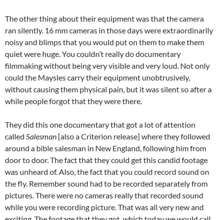
The other thing about their equipment was that the camera
ran silently. 16 mm cameras in those days were extraordinarily
noisy and blimps that you would put on them to make them
quiet were huge. You couldn’t really do documentary
filmmaking without being very visible and very loud. Not only
could the Maysles carry their equipment unobtrusively,
without causing them physical pain, but it was silent so after a
while people forgot that they were there.
They did this one documentary that got a lot of attention
called
Salesman
[also a Criterion release] where they followed
around a bible salesman in New England, following him from
door to door. The fact that they could get this candid footage
was unheard of. Also, the fact that you could record sound on
the fly. Remember sound had to be recorded separately from
pictures. There were no cameras really that recorded sound
while you were recording picture. That was all very new and
exciting. The footage that they got, which today we would call