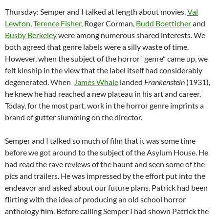
Thursday: Semper and I talked at length about movies.
Val
Lewton
,
Terence Fisher
, Roger Corman,
Budd Boetticher
and
Busby Berkeley
were among numerous shared interests. We
both agreed that genre labels were a silly waste of time.
However, when the subject of the horror “genre” came up, we
felt kinship in the view that the label itself had considerably
degenerated. When
James Whale
landed
Frankenstein
(1931),
he knew he had reached a new plateau in his art and career.
Today, for the most part, work in the horror genre imprints a
brand of gutter slumming on the director.
Semper and I talked so much of film that it was some time
before we got around to the subject of the Asylum House. He
had read the rave reviews of the haunt and seen some of the
pics and trailers. He was impressed by the effort put into the
endeavor and asked about our future plans. Patrick had been
flirting with the idea of producing an old school horror
anthology film. Before calling Semper I had shown Patrick the