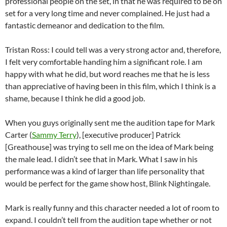
professional people on the set, in that he was required to be on
set for a very long time and never complained. He just had a
fantastic demeanor and dedication to the film.
Tristan Ross: I could tell was a very strong actor and, therefore,
I felt very comfortable handing him a significant role. I am
happy with what he did, but word reaches me that he is less
than appreciative of having been in this film, which I think is a
shame, because I think he did a good job.
When you guys originally sent me the audition tape for Mark
Carter (
Sammy Terry
), [executive producer] Patrick
[Greathouse] was trying to sell me on the idea of Mark being
the male lead. I didn’t see that in Mark. What I saw in his
performance was a kind of larger than life personality that
would be perfect for the game show host, Blink Nightingale.
Mark is really funny and this character needed a lot of room to
expand. I couldn’t tell from the audition tape whether or not