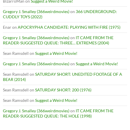
BizarroMan
on
Suggest a Weird Movie!
Gregory J. Smalley (366weirdmovies)
on
366 UNDERGROUND:
CUDDLY TOYS (2022)
Enar
on
APOCRYPHA CANDIDATE: PLAYING WITH FIRE (1975)
Gregory J. Smalley (366weirdmovies)
on
IT CAME FROM THE
READER-SUGGESTED QUEUE: THREE… EXTREMES (2004)
Sean Ramsdell
on
Suggest a Weird Movie!
Gregory J. Smalley (366weirdmovies)
on
Suggest a Weird Movie!
Sean Ramsdell
on
SATURDAY SHORT: UNEDITED FOOTAGE OF A
BEAR (2014)
Sean Ramsdell
on
SATURDAY SHORT: 200 (1976)
Sean Ramsdell
on
Suggest a Weird Movie!
Gregory J. Smalley (366weirdmovies)
on
IT CAME FROM THE
READER-SUGGESTED QUEUE: THE HOLE (1998)