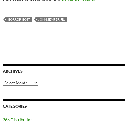
HORROR HOST
JOHN SEMPER, JR.
ARCHIVES
Archives
CATEGORIES
366 Distribution