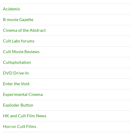
Acidemic
B-movie Gazette
Cinema of the Abstract
Cult Labs forums
Cult Movie Reviews
Cultsploitation
DVD Drive-In
Enter the Void
Experimental Cinema
Exploder Button
HK and Cult Film News
Horror Cult Films