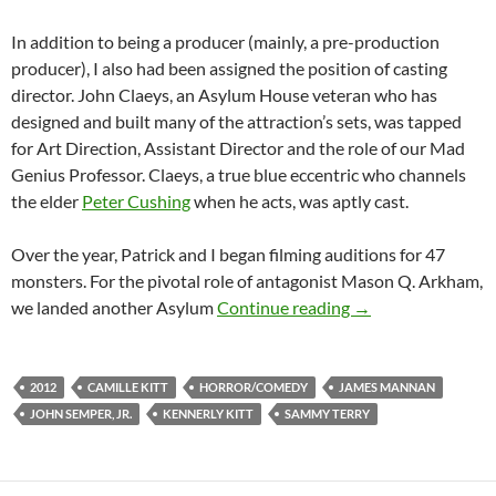
In addition to being a producer (mainly, a pre-production
producer), I also had been assigned the position of casting
director. John Claeys, an Asylum House veteran who has
designed and built many of the attraction’s sets, was tapped
for Art Direction, Assistant Director and the role of our Mad
Genius Professor. Claeys, a true blue eccentric who channels
the elder
Peter Cushing
when he acts, was aptly cast.
Over the year, Patrick and I began filming auditions for 47
monsters. For the pivotal role of antagonist Mason Q. Arkham,
BEHIND THE SCEN
we landed another Asylum
Continue reading
→
2012
CAMILLE KITT
HORROR/COMEDY
JAMES MANNAN
JOHN SEMPER, JR.
KENNERLY KITT
SAMMY TERRY