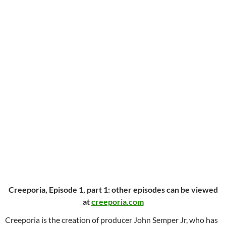
Creeporia, Episode 1, part 1: other episodes can be viewed
at
creeporia.com
Creeporia is the creation of producer John Semper Jr, who has