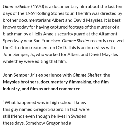
Gimme Shelter
(1970) is a documentary film about the last ten
days of the 1969 Rolling Stones tour. The film was directed by
brother documentarians Albert and David Maysles. It is best
known today for having captured footage of the murder of a
black man by a Hells Angels security guard at the Altamont
Speedway near San Francisco.
Gimme Shelter
recently received
the Criterion treatment on DVD. This is an interview with
John Semper, Jr., who worked for Albert and David Maysles
while they were editing that film.
John Semper Jr’s experience with
Gimme Shelter
, the
Maysles brothers, documentary filmmaking, the film
industry, and film as art and commerce.
“What happened was in high school I knew
this guy named Gregor Shapiro. In fact, we’re
still friends even though he lives in Sweden
these days. Somehow Gregor had a