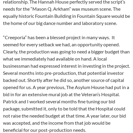
relationship. The Hannah House perfectly served the script’s
needs for the “Mason Q. Arkham” wax museum scene. The
equally historic Fountain Building in Fountain Square would be
the home of our big dance number and laboratory scene.
“Creeporia” has been a blessed project in many ways. It
seemed for every setback we had, an opportunity opened.
Clearly, the production was going to need a bigger budget than
what we immediately had available on hand. A local
businessman had expressed interest in investing in the project.
Several months into pre-production, that potential investor
backed out. Shortly after he did so, another source of capital
opened for us. A year previous, The Asylum House had put in a
bid in for an extensive mural job at the Veteran’s Hospital.
Patrick and I worked several months fine tuning our bid
package, submitted it, only to be told that the Hospital could
not raise the needed budget at that time. A year later, our bid
was accepted, and the income from that job would be
beneficial for our post-production needs.