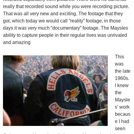
really that recorded sound while you were recording picture.
That was all very new and exciting. The footage that they
got, which today we would call “reality” footage, in those
days it was very much “documentary” footage. The Maysles
ability to capture people in their regular lives was unrivaled
and amazing
This
was
the late
1960s.
I knew
the
Maysle
s’ work
becaus
e I had
seen