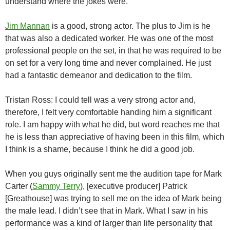
understand where the jokes were.
Jim Mannan
is a good, strong actor. The plus to Jim is he
that was also a dedicated worker. He was one of the most
professional people on the set, in that he was required to be
on set for a very long time and never complained. He just
had a fantastic demeanor and dedication to the film.
Tristan Ross: I could tell was a very strong actor and,
therefore, I felt very comfortable handing him a significant
role. I am happy with what he did, but word reaches me that
he is less than appreciative of having been in this film, which
I think is a shame, because I think he did a good job.
When you guys originally sent me the audition tape for Mark
Carter (
Sammy Terry
), [executive producer] Patrick
[Greathouse] was trying to sell me on the idea of Mark being
the male lead. I didn’t see that in Mark. What I saw in his
performance was a kind of larger than life personality that