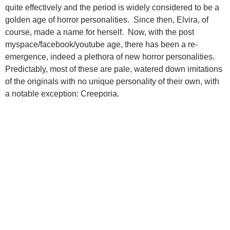
quite effectively and the period is widely considered to be a
golden age of horror personalities. Since then, Elvira, of
course, made a name for herself. Now, with the post
myspace/facebook/youtube age, there has been a re-
emergence, indeed a plethora of new horror personalities.
Predictably, most of these are pale, watered down imitations
of the originals with no unique personality of their own, with
a notable exception: Creeporia.