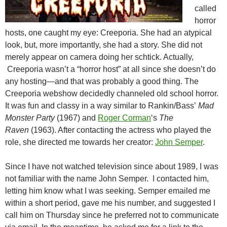
called
horror
hosts, one caught my eye: Creeporia. She had an atypical
look, but, more importantly, she had a story. She did not
merely appear on camera doing her schtick. Actually,
Creeporia wasn’t a “horror host” at all since she doesn’t do
any hosting—and that was probably a good thing. The
Creeporia webshow decidedly channeled old school horror.
It was fun and classy in a way similar to Rankin/Bass’
Mad
Monster Party
(1967) and
Roger Corman
‘s
The
Raven
(1963). After contacting the actress who played the
role, she directed me towards her creator:
John Semper
.
Since I have not watched television since about 1989, I was
not familiar with the name John Semper. I contacted him,
letting him know what I was seeking. Semper emailed me
within a short period, gave me his number, and suggested I
call him on Thursday since he preferred not to communicate