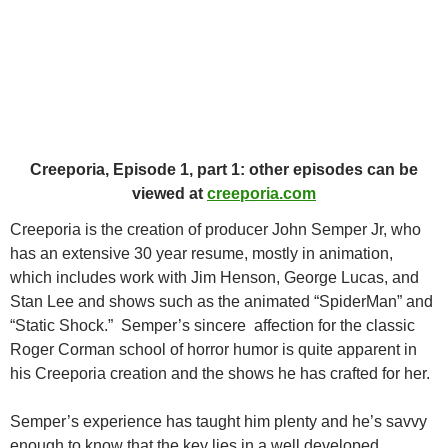
Creeporia, Episode 1, part 1: other episodes can be
viewed at
creeporia.com
Creeporia is the creation of producer John Semper Jr, who
has an extensive 30 year resume, mostly in animation,
which includes work with Jim Henson, George Lucas, and
Stan Lee and shows such as the animated “SpiderMan” and
“Static Shock.” Semper’s sincere affection for the classic
Roger Corman school of horror humor is quite apparent in
his Creeporia creation and the shows he has crafted for her.
Semper’s experience has taught him plenty and he’s savvy
enough to know that the key lies in a well developed