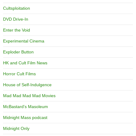
Cultsploitation
DVD Drive-In
Enter the Void
Experimental Cinema
Exploder Button
HK and Cult Film News
Horror Cult Films
House of Self-Indulgence
Mad Mad Mad Mad Movies
McBastard's Masoleum
Midnight Mass podcast
Midnight Only