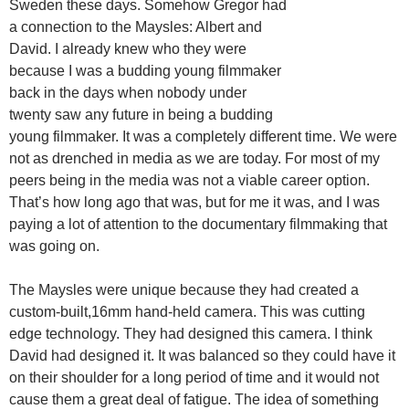
Sweden these days. Somehow Gregor had
a connection to the Maysles: Albert and
David. I already knew who they were
because I was a budding young filmmaker
back in the days when nobody under
twenty saw any future in being a budding
young filmmaker. It was a completely different time. We were
not as drenched in media as we are today. For most of my
peers being in the media was not a viable career option.
That’s how long ago that was, but for me it was, and I was
paying a lot of attention to the documentary filmmaking that
was going on.
The Maysles were unique because they had created a
custom-built,16mm hand-held camera. This was cutting
edge technology. They had designed this camera. I think
David had designed it. It was balanced so they could have it
on their shoulder for a long period of time and it would not
cause them a great deal of fatigue. The idea of something