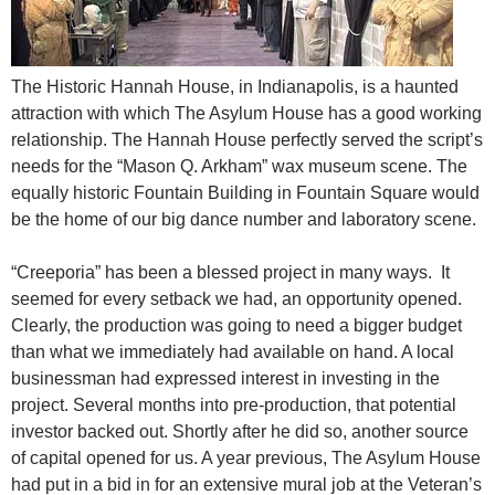
The Historic Hannah House, in Indianapolis, is a haunted
attraction with which The Asylum House has a good working
relationship. The Hannah House perfectly served the script’s
needs for the “Mason Q. Arkham” wax museum scene. The
equally historic Fountain Building in Fountain Square would
be the home of our big dance number and laboratory scene.
“Creeporia” has been a blessed project in many ways. It
seemed for every setback we had, an opportunity opened.
Clearly, the production was going to need a bigger budget
than what we immediately had available on hand. A local
businessman had expressed interest in investing in the
project. Several months into pre-production, that potential
investor backed out. Shortly after he did so, another source
of capital opened for us. A year previous, The Asylum House
had put in a bid in for an extensive mural job at the Veteran’s