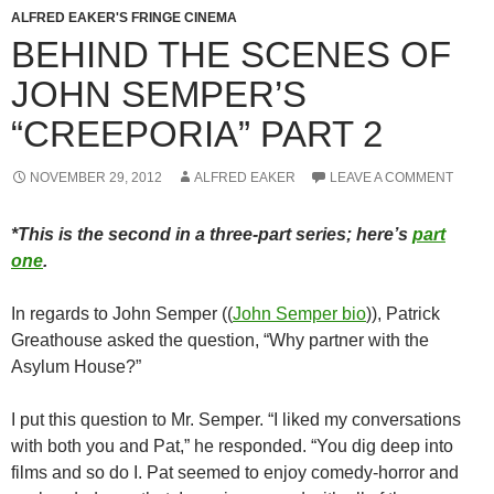
ALFRED EAKER'S FRINGE CINEMA
BEHIND THE SCENES OF
JOHN SEMPER’S
“CREEPORIA” PART 2
NOVEMBER 29, 2012
ALFRED EAKER
LEAVE A COMMENT
*This is the second in a three-part series; here’s
part
one
.
In regards to John Semper ((
John Semper bio
)), Patrick
Greathouse asked the question, “Why partner with the
Asylum House?”
I put this question to Mr. Semper. “I liked my conversations
with both you and Pat,” he responded. “You dig deep into
films and so do I. Pat seemed to enjoy comedy-horror and