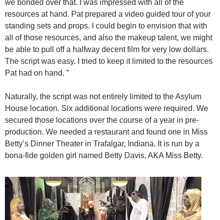
we bonded over that. I was impressed with all of the
resources at hand. Pat prepared a video guided tour of your
standing sets and props. I could begin to envision that with
all of those resources, and also the makeup talent, we might
be able to pull off a halfway decent film for very low dollars.
The script was easy. I tried to keep it limited to the resources
Pat had on hand. ”
Naturally, the script was not entirely limited to the Asylum
House location. Six additional locations were required. We
secured those locations over the course of a year in pre-
production. We needed a restaurant and found one in Miss
Betty’s Dinner Theater in Trafalgar, Indiana. It is run by a
bona-fide golden girl named Betty Davis, AKA Miss Betty.