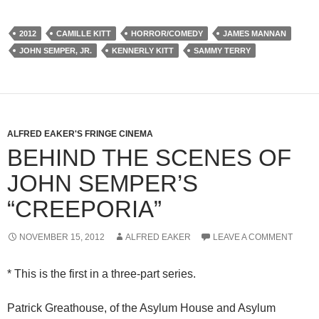
2012
CAMILLE KITT
HORROR/COMEDY
JAMES MANNAN
JOHN SEMPER, JR.
KENNERLY KITT
SAMMY TERRY
ALFRED EAKER'S FRINGE CINEMA
BEHIND THE SCENES OF
JOHN SEMPER’S
“CREEPORIA”
NOVEMBER 15, 2012
ALFRED EAKER
LEAVE A COMMENT
* This is the first in a three-part series.
Patrick Greathouse, of the Asylum House and Asylum