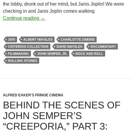
the lobby, drunk out of her mind, but Janis Joplin! We were
checking in and Janis Joplin comes walking
GIMME SHELTER (1970): AN INTERVIE
Continue reading
→
1970
ALBERT MAYSLES
CHARLOTTE ZWERIN
CRITERION COLLECTION
DAVID MAYSLES
DOCUMENTARY
FILMMAKING
JOHN SEMPER, JR.
ROCK AND ROLL
ROLLING STONES
ALFRED EAKER'S FRINGE CINEMA
BEHIND THE SCENES OF
JOHN SEMPER’S
“CREEPORIA,” PART 3: