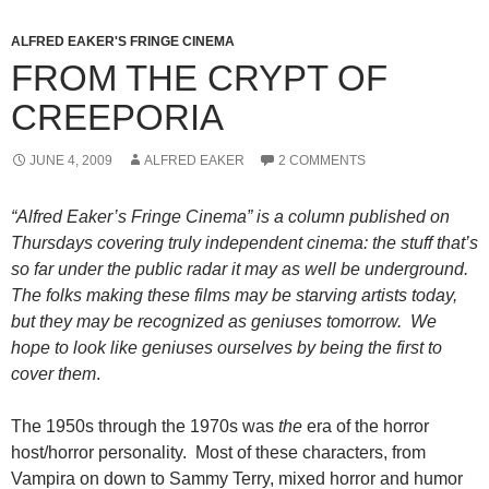
ALFRED EAKER'S FRINGE CINEMA
FROM THE CRYPT OF
CREEPORIA
JUNE 4, 2009
ALFRED EAKER
2 COMMENTS
“Alfred Eaker’s Fringe Cinema” is a column published on
Thursdays covering truly independent cinema: the stuff that’s
so far under the public radar it may as well be underground.
The folks making these films may be starving artists today,
but they may be recognized as geniuses tomorrow. We
hope to look like geniuses ourselves by being the first to
cover them
.
The 1950s through the 1970s was
the
era of the horror
host/horror personality. Most of these characters, from
Vampira on down to Sammy Terry, mixed horror and humor