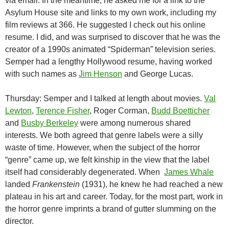
via email. In the meantime, he asked me for a link to the
Asylum House site and links to my own work, including my
film reviews at 366. He suggested I check out his online
resume. I did, and was surprised to discover that he was the
creator of a 1990s animated “Spiderman” television series.
Semper had a lengthy Hollywood resume, having worked
with such names as
Jim Henson
and George Lucas.
Thursday: Semper and I talked at length about movies.
Val
Lewton
,
Terence Fisher
, Roger Corman,
Budd Boetticher
and
Busby Berkeley
were among numerous shared
interests. We both agreed that genre labels were a silly
waste of time. However, when the subject of the horror
“genre” came up, we felt kinship in the view that the label
itself had considerably degenerated. When
James Whale
landed
Frankenstein
(1931), he knew he had reached a new
plateau in his art and career. Today, for the most part, work in
the horror genre imprints a brand of gutter slumming on the
director.