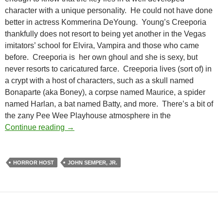
character with a unique personality. He could not have done
better in actress Kommerina DeYoung. Young’s Creeporia
thankfully does not resort to being yet another in the Vegas
imitators’ school for Elvira, Vampira and those who came
before. Creeporia is her own ghoul and she is sexy, but
never resorts to caricatured farce. Creeporia lives (sort of) in
a crypt with a host of characters, such as a skull named
Bonaparte (aka Boney), a corpse named Maurice, a spider
named Harlan, a bat named Batty, and more. There’s a bit of
the zany Pee Wee Playhouse atmosphere in the
FROM THE CRYPT OF CREEPORIA
Continue reading
→
HORROR HOST
JOHN SEMPER, JR.