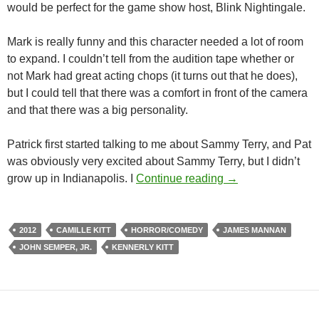
would be perfect for the game show host, Blink Nightingale.
Mark is really funny and this character needed a lot of room
to expand. I couldn’t tell from the audition tape whether or
not Mark had great acting chops (it turns out that he does),
but I could tell that there was a comfort in front of the camera
and that there was a big personality.
Patrick first started talking to me about Sammy Terry, and Pat
was obviously very excited about Sammy Terry, but I didn’t
BEHIND THE SCE
grow up in Indianapolis. I
Continue reading
→
2012
CAMILLE KITT
HORROR/COMEDY
JAMES MANNAN
JOHN SEMPER, JR.
KENNERLY KITT