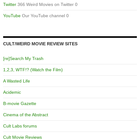
Twitter
366 Weird Movies on Twitter 0
YouTube
Our YouTube channel 0
CULT/WEIRD MOVIE REVIEW SITES
[re]Search My Trash
1,2,3, WTF!? (Watch the Film)
A Wasted Life
Acidemic
B-movie Gazette
Cinema of the Abstract
Cult Labs forums
Cult Movie Reviews