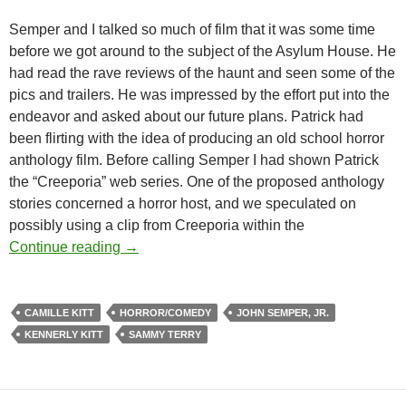
Semper and I talked so much of film that it was some time
before we got around to the subject of the Asylum House. He
had read the rave reviews of the haunt and seen some of the
pics and trailers. He was impressed by the effort put into the
endeavor and asked about our future plans. Patrick had
been flirting with the idea of producing an old school horror
anthology film. Before calling Semper I had shown Patrick
the “Creeporia” web series. One of the proposed anthology
stories concerned a horror host, and we speculated on
possibly using a clip from Creeporia within the
BEHIND THE SCENES OF JOHN SEMPER
Continue reading
→
CAMILLE KITT
HORROR/COMEDY
JOHN SEMPER, JR.
KENNERLY KITT
SAMMY TERRY