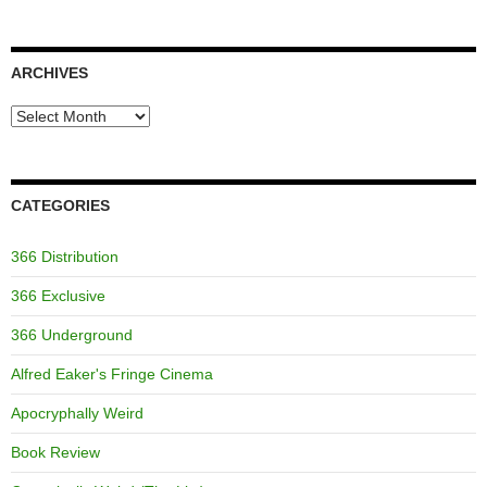
ARCHIVES
Archives
CATEGORIES
366 Distribution
366 Exclusive
366 Underground
Alfred Eaker's Fringe Cinema
Apocryphally Weird
Book Review