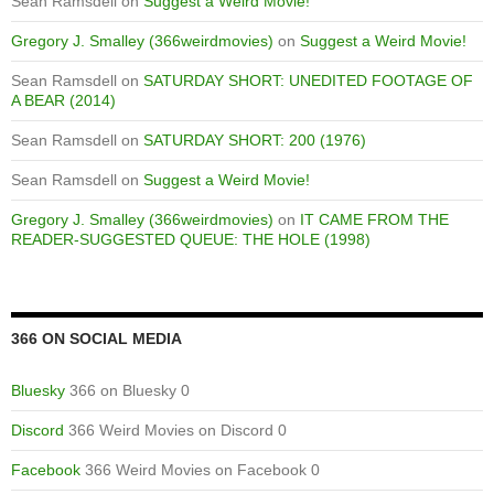
Sean Ramsdell
on
Suggest a Weird Movie!
Gregory J. Smalley (366weirdmovies)
on
Suggest a Weird Movie!
Sean Ramsdell
on
SATURDAY SHORT: UNEDITED FOOTAGE OF
A BEAR (2014)
Sean Ramsdell
on
SATURDAY SHORT: 200 (1976)
Sean Ramsdell
on
Suggest a Weird Movie!
Gregory J. Smalley (366weirdmovies)
on
IT CAME FROM THE
READER-SUGGESTED QUEUE: THE HOLE (1998)
366 ON SOCIAL MEDIA
Bluesky
366 on Bluesky 0
Discord
366 Weird Movies on Discord 0
Facebook
366 Weird Movies on Facebook 0