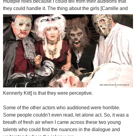
multiple roles because I could tell from their auditions that
they could handle it.
The thing about the girls [Camille and
Kennerly Kitt] is that they were perceptive.
Some of the other actors who auditioned were horrible.
Some people couldn’t even read, let alone act. So, it was a
breath of fresh air when I came across these two young
talents who could find the nuances in the dialogue and