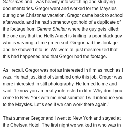
Salesman
and I was heavily into watching and studying
documentaries. Gregor went and worked for the Maysles
during one Christmas vacation. Gregor came back to school
afterwards, and he had somehow got hold of a duplicate of
the footage from
Gimme Shelter
where the guy gets killed:
the one guy that the Hells Angel is knifing, a poor black guy
who is wearing a lime green suit. Gregor had this footage
and he showed it to us. We were all just mesmerized that
this had happened and that Gregor had the footage.
As I recall, Gregor was not as interested in film as much as I
was. He had just kind of stumbled onto this job. Gregor was
more interested in still photography. He turned to me and
said: “I know you are really interested in film. Why don’t you
come to New York with me next summer, I will introduce you
to the Maysles. Let’s see if we can work there again.”
That summer Gregor and I went to New York and stayed at
the Chelsea Hotel. The first night we walked in who was in