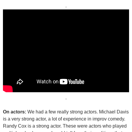
.
.
On actors:
We had a few really strong actors. Michael Davis
is a very strong actor, a lot of experience in improv comedy.
Randy Cox is a strong actor. These were actors who played