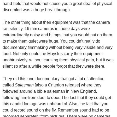
hand-held that would not cause you a great deal of physical
discomfort was a huge breakthrough.
The other thing about their equipment was that the camera
ran silently. 16 mm cameras in those days were
extraordinarily noisy and blimps that you would put on them
to make them quiet were huge. You couldn’t really do
documentary filmmaking without being very visible and very
loud. Not only could the Maysles carry their equipment
unobtrusively, without causing them physical pain, but it was
silent so after a while people forgot that they were there.
They did this one documentary that got a lot of attention
called
Salesman
[also a Criterion release] where they
followed around a bible salesman in New England,
following him from door to door. The fact that they could get
this candid footage was unheard of. Also, the fact that you
could record sound on the fly. Remember sound had to be
recorded separately from pictures. There were no cameras