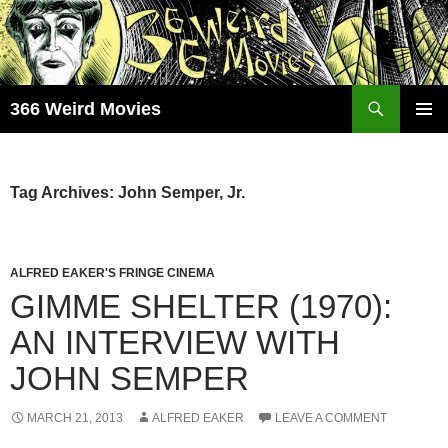
Skip
to
content
Search
366 Weird Movies
PRIMAR
MENU
Tag Archives: John Semper, Jr.
ALFRED EAKER'S FRINGE CINEMA
GIMME SHELTER (1970):
AN INTERVIEW WITH
JOHN SEMPER
MARCH 21, 2013
ALFRED EAKER
LEAVE A COMMENT