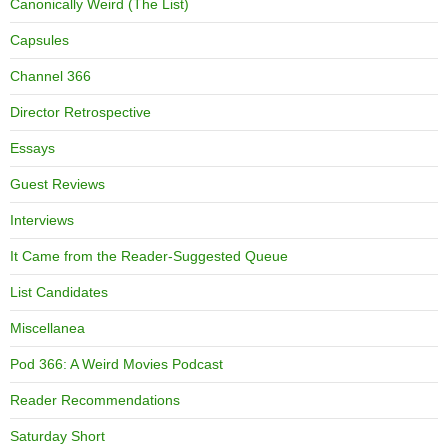
Canonically Weird (The List)
Capsules
Channel 366
Director Retrospective
Essays
Guest Reviews
Interviews
It Came from the Reader-Suggested Queue
List Candidates
Miscellanea
Pod 366: A Weird Movies Podcast
Reader Recommendations
Saturday Short