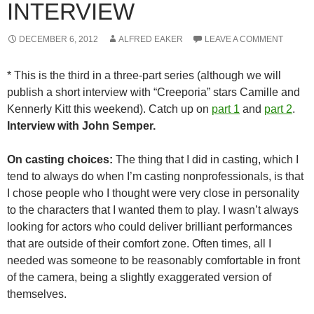
INTERVIEW
DECEMBER 6, 2012
ALFRED EAKER
LEAVE A COMMENT
* This is the third in a three-part series (although we will
publish a short interview with “Creeporia” stars Camille and
Kennerly Kitt this weekend). Catch up on
part 1
and
part 2
.
Interview with John Semper.
On casting choices:
The thing that I did in casting, which I
tend to always do when I’m casting nonprofessionals, is that
I chose people who I thought were very close in personality
to the characters that I wanted them to play. I wasn’t always
looking for actors who could deliver brilliant performances
that are outside of their comfort zone. Often times, all I
needed was someone to be reasonably comfortable in front
of the camera, being a slightly exaggerated version of
themselves.