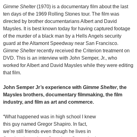
Gimme Shelter
(1970) is a documentary film about the last
ten days of the 1969 Rolling Stones tour. The film was
directed by brother documentarians Albert and David
Maysles. It is best known today for having captured footage
of the murder of a black man by a Hells Angels security
guard at the Altamont Speedway near San Francisco.
Gimme Shelter
recently received the Criterion treatment on
DVD. This is an interview with John Semper, Jr., who
worked for Albert and David Maysles while they were editing
that film.
John Semper Jr’s experience with
Gimme Shelter
, the
Maysles brothers, documentary filmmaking, the film
industry, and film as art and commerce.
“What happened was in high school I knew
this guy named Gregor Shapiro. In fact,
we’re still friends even though he lives in