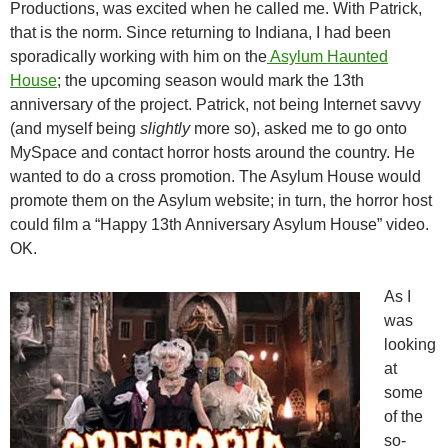
Productions, was excited when he called me. With Patrick,
that is the norm. Since returning to Indiana, I had been
sporadically working with him on the
Asylum Haunted
House
; the upcoming season would mark the 13th
anniversary of the project. Patrick, not being Internet savvy
(and myself being
slightly
more so), asked me to go onto
MySpace and contact horror hosts around the country. He
wanted to do a cross promotion. The Asylum House would
promote them on the Asylum website; in turn, the horror host
could film a “Happy 13th Anniversary Asylum House” video.
OK.
As I
was
looking
at
some
of the
so-