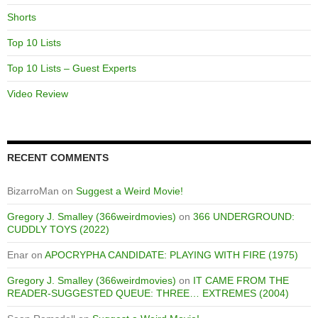
Shorts
Top 10 Lists
Top 10 Lists – Guest Experts
Video Review
RECENT COMMENTS
BizarroMan
on
Suggest a Weird Movie!
Gregory J. Smalley (366weirdmovies)
on
366 UNDERGROUND:
CUDDLY TOYS (2022)
Enar
on
APOCRYPHA CANDIDATE: PLAYING WITH FIRE (1975)
Gregory J. Smalley (366weirdmovies)
on
IT CAME FROM THE
READER-SUGGESTED QUEUE: THREE… EXTREMES (2004)