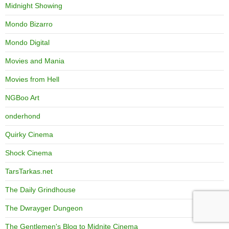
Midnight Showing
Mondo Bizarro
Mondo Digital
Movies and Mania
Movies from Hell
NGBoo Art
onderhond
Quirky Cinema
Shock Cinema
TarsTarkas.net
The Daily Grindhouse
The Dwrayger Dungeon
The Gentlemen's Blog to Midnite Cinema