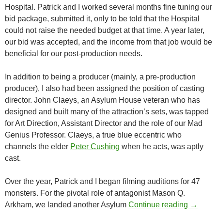
Hospital. Patrick and I worked several months fine tuning our
bid package, submitted it, only to be told that the Hospital
could not raise the needed budget at that time. A year later,
our bid was accepted, and the income from that job would be
beneficial for our post-production needs.
In addition to being a producer (mainly, a pre-production
producer), I also had been assigned the position of casting
director. John Claeys, an Asylum House veteran who has
designed and built many of the attraction’s sets, was tapped
for Art Direction, Assistant Director and the role of our Mad
Genius Professor. Claeys, a true blue eccentric who
channels the elder
Peter Cushing
when he acts, was aptly
cast.
Over the year, Patrick and I began filming auditions for 47
monsters. For the pivotal role of antagonist Mason Q.
BEHIND
Arkham, we landed another Asylum
Continue reading
→