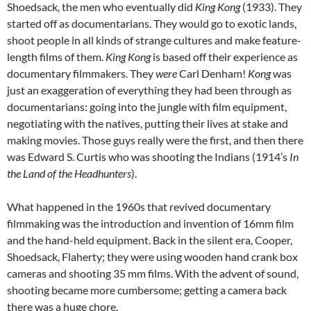
Shoedsack, the men who eventually did
King Kong
(1933). They
started off as documentarians. They would go to exotic lands,
shoot people in all kinds of strange cultures and make feature-
length films of them.
King Kong
is based off their experience as
documentary filmmakers. They
were
Carl Denham!
Kong
was
just an exaggeration of everything they had been through as
documentarians: going into the jungle with film equipment,
negotiating with the natives, putting their lives at stake and
making movies. Those guys really were the first, and then there
was Edward S. Curtis who was shooting the Indians (1914’s
In
the Land of the Headhunters
).
What happened in the 1960s that revived documentary
filmmaking was the introduction and invention of 16mm film
and the hand-held equipment. Back in the silent era, Cooper,
Shoedsack, Flaherty; they were using wooden hand crank box
cameras and shooting 35 mm films. With the advent of sound,
shooting became more cumbersome; getting a camera back
there was a huge chore.