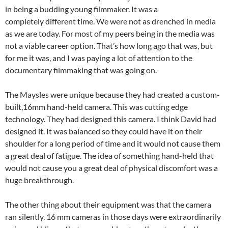
in being a budding young filmmaker. It was a
completely different time. We were not as drenched in media
as we are today. For most of my peers being in the media was
not a viable career option. That’s how long ago that was, but
for me it was, and I was paying a lot of attention to the
documentary filmmaking that was going on.
The Maysles were unique because they had created a custom-
built,16mm hand-held camera. This was cutting edge
technology. They had designed this camera. I think David had
designed it. It was balanced so they could have it on their
shoulder for a long period of time and it would not cause them
a great deal of fatigue. The idea of something hand-held that
would not cause you a great deal of physical discomfort was a
huge breakthrough.
The other thing about their equipment was that the camera
ran silently. 16 mm cameras in those days were extraordinarily