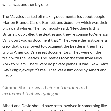
which was another big one.
The Maysles started off making documentaries about people
Marlon Brando, Carole Burnett, and
Salesman
, which was their
big award winner. Then somebody said: “Hey, there is this
British group called the Beatles and they’re coming to America.
Why don’t you go document that?” They were the first camera
crew that was allowed to document the Beatles in their first
trip to America. It’s a great documentary. They were on the
train with the Beatles. The Beatles took the train from New
York to Miami. There were no private planes. It was like
A Hard
Day’s Night
, except it’s real. That was a film done by Albert and
David.
Gimme Shelter
was their contribution to this
excitement that was going on.
Albert and David should have been involved in something like