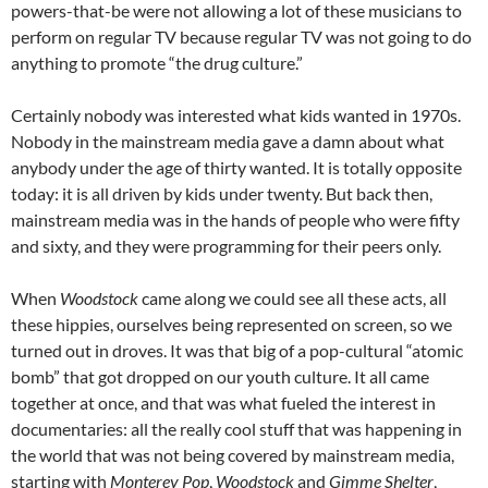
powers-that-be were not allowing a lot of these musicians to
perform on regular TV because regular TV was not going to do
anything to promote “the drug culture.”
Certainly nobody was interested what kids wanted in 1970s.
Nobody in the mainstream media gave a damn about what
anybody under the age of thirty wanted. It is totally opposite
today: it is all driven by kids under twenty. But back then,
mainstream media was in the hands of people who were fifty
and sixty, and they were programming for their peers only.
When
Woodstock
came along we could see all these acts, all
these hippies, ourselves being represented on screen, so we
turned out in droves. It was that big of a pop-cultural “atomic
bomb” that got dropped on our youth culture. It all came
together at once, and that was what fueled the interest in
documentaries: all the really cool stuff that was happening in
the world that was not being covered by mainstream media,
starting with
Monterey Pop
,
Woodstock
and
Gimme Shelter
,