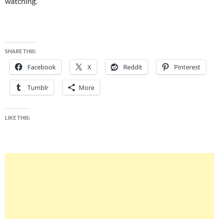
watching.
SHARE THIS:
Facebook
X
Reddit
Pinterest
Tumblr
More
LIKE THIS: