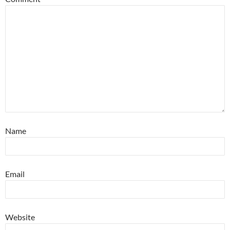
Name
Email
Website