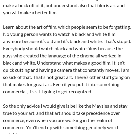
make a buck off of it, but understand also that film is art and
you will make a better film.
Learn about the art of film, which people seem to be forgetting.
No young person wants to watch a black and white film
anymore because it’s old and it’s black and white. That’s stupid.
Everybody should watch black and white films because the
guys who created the language of the cinema all worked in
black and white. Understand what makes a good film. It isn’t
quick cutting and having a camera that constantly moves. I am
so sick of that. That’s not great art. There’s other stuff going on
that makes for great art. Even if you put it into something
commercial, it’s still going to get recognized.
So the only advice I would give is be like the Maysles and stay
true to your art, and that art should take precedence over
commerce, even when you are working in the realm of
commerce. You’ll end up with something genuinely worth