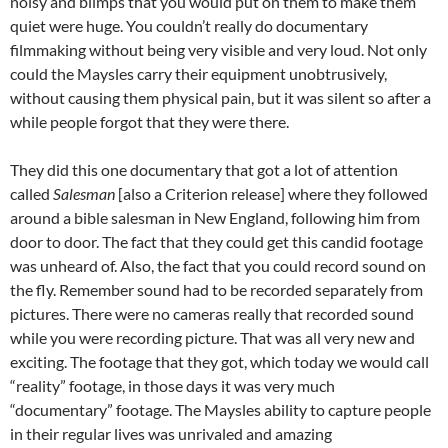
noisy and blimps that you would put on them to make them
quiet were huge. You couldn’t really do documentary
filmmaking without being very visible and very loud. Not only
could the Maysles carry their equipment unobtrusively,
without causing them physical pain, but it was silent so after a
while people forgot that they were there.
They did this one documentary that got a lot of attention
called
Salesman
[also a Criterion release] where they followed
around a bible salesman in New England, following him from
door to door. The fact that they could get this candid footage
was unheard of. Also, the fact that you could record sound on
the fly. Remember sound had to be recorded separately from
pictures. There were no cameras really that recorded sound
while you were recording picture. That was all very new and
exciting. The footage that they got, which today we would call
“reality” footage, in those days it was very much
“documentary” footage. The Maysles ability to capture people
in their regular lives was unrivaled and amazing