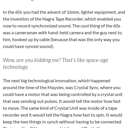
In the 60s you had the advent of 16mm, lighter equipment, and
the invention of the Nagra Tape Recorder, which enabled you
now to record synchronized sound. The cool thing of the 60s
was a cameraman with hand-held camera and the guy next to
him, hooked up by cable (because that was the only way you
could have synced sound).
Wow, are you kidding me? That’s like space-age
technology.
The next big technological innovation, which happened
around the time of the Maysles, was Crystal Sync, where you
could have a motor that was being controlled by a crystal unit
that was sending out pulses. It would tell the motor how fast
to move. The same kind of Crystal Unit was inside of a tape
recorder and it would tell the Nagra how fast to spin. It would
keep the two things in synch without having to be connected.