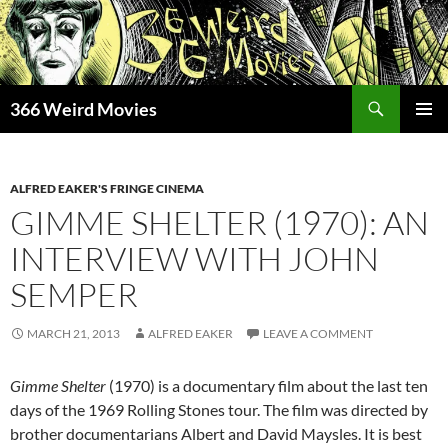
Skip
to
content
Search
366 Weird Movies
PRIMAR
MENU
ALFRED EAKER'S FRINGE CINEMA
GIMME SHELTER (1970): AN
INTERVIEW WITH JOHN
SEMPER
MARCH 21, 2013
ALFRED EAKER
LEAVE A COMMENT
Gimme Shelter
(1970) is a documentary film about the last ten
days of the 1969 Rolling Stones tour. The film was directed by
brother documentarians Albert and David Maysles. It is best