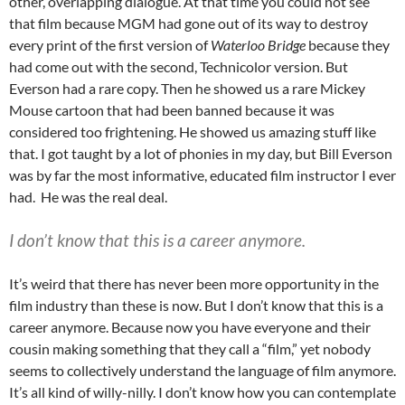
other, overlapping dialogue. At that time you could not see
that film because MGM had gone out of its way to destroy
every print of the first version of
Waterloo Bridge
because they
had come out with the second, Technicolor version. But
Everson had a rare copy. Then he showed us a rare Mickey
Mouse cartoon that had been banned because it was
considered too frightening. He showed us amazing stuff like
that. I got taught by a lot of phonies in my day, but Bill Everson
was by far the most informative, educated film instructor I ever
had. He was the real deal.
I don’t know that this is a career anymore.
It’s weird that there has never been more opportunity in the
film industry than these is now. But I don’t know that this is a
career anymore. Because now you have everyone and their
cousin making something that they call a “film,” yet nobody
seems to collectively understand the language of film anymore.
It’s all kind of willy-nilly. I don’t know how you can contemplate