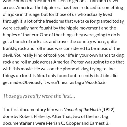
whole bunch of rock and roll acts to get on a train and travel
across America. The hippie era has been reduced to something
of a joke in this age, but for those of us who actually lived
through it, a lot of the freedoms that we take for granted today
were actually hard fought by the hippie movement and the
hippies of that era. One of the things they were going to do is
get a bunch of rock acts and travel the country where, quite
frankly, rock and roll music was considered to be music of the
devil. You really kind of took your life in your own hands taking
rock and roll music across America. Porter was going to do that
with this movie. He was on the phone all day, trying to line
things up for this film. I only found out recently that film did
get made. Obviously it wasn’t near as big a
Woodstock
.
Those guys really were the first…
The first documentary film was
Nanook of the North
(1922)
done by Robert Flaherty. After that, two of the first big
documentarians were Merian C. Cooper and Earnest B.