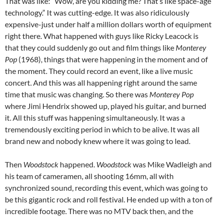
That was like: “Wow, are you kidding me? That’s like space-age
technology.” It was cutting-edge. It was also ridiculously
expensive-just under half a million dollars worth of equipment
right there. What happened with guys like Ricky Leacock is
that they could suddenly go out and film things like
Monterey
Pop
(1968), things that were happening in the moment and of
the moment. They could record an event, like a live music
concert. And this was all happening right around the same
time that music was changing. So there was
Monterey Pop
where Jimi Hendrix showed up, played his guitar, and burned
it. All this stuff was happening simultaneously. It was a
tremendously exciting period in which to be alive. It was all
brand new and nobody knew where it was going to lead.
Then
Woodstock
happened.
Woodstock
was Mike Wadleigh and
his team of cameramen, all shooting 16mm, all with
synchronized sound, recording this event, which was going to
be this gigantic rock and roll festival. He ended up with a ton of
incredible footage. There was no MTV back then, and the