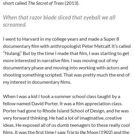
short called
The Secret of Trees
(2013).
When that razor blade sliced that eyeball we all
screamed.
I went to Harvard in my college years and made a Super 8
documentary film with anthropologist Peter Metcalf. It’s called
“Nulang.” But by the time I made that film, I was starting to get
more interested in narrative film. I was moving out of my
documentary phase and moving into working with actors and
shooting something scripted. That was pretty much the end of
my interest in documentary films.
When I was a kid I took a summer school class taught by a
fellow named David Porter. It was a film appreciation class.
Porter had gone to Rhode Island School of Design, and he was
very forward thinking. He had a lot of imaginative, creative
ideas. He exposed all of us dumb teenagers to these really cool
films. It was the first time I saw
Trip to the Moon
(1902) and the