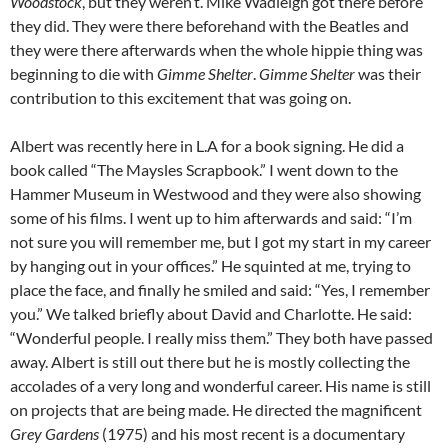
Woodstock
, but they weren’t. Mike Wadleigh got there before
they did. They were there beforehand with the Beatles and
they were there afterwards when the whole hippie thing was
beginning to die with
Gimme Shelter
.
Gimme Shelter
was their
contribution to this excitement that was going on.
Albert was recently here in L.A for a book signing. He did a
book called “The Maysles Scrapbook.” I went down to the
Hammer Museum in Westwood and they were also showing
some of his films. I went up to him afterwards and said: “I’m
not sure you will remember me, but I got my start in my career
by hanging out in your offices.” He squinted at me, trying to
place the face, and finally he smiled and said: “Yes, I remember
you.” We talked briefly about David and Charlotte. He said:
“Wonderful people. I really miss them.” They both have passed
away. Albert is still out there but he is mostly collecting the
accolades of a very long and wonderful career. His name is still
on projects that are being made. He directed the magnificent
Grey Gardens
(1975) and his most recent is a documentary