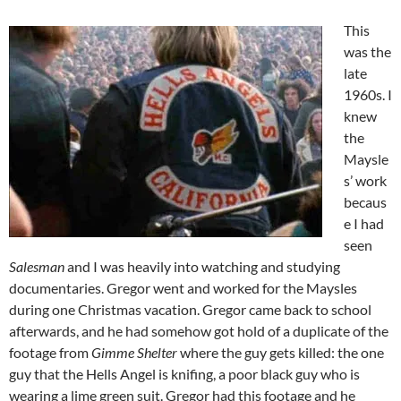
This
was the
late
1960s. I
knew
the
Maysle
s’ work
becaus
e I had
seen
Salesman
and I was heavily into watching and studying
documentaries. Gregor went and worked for the Maysles
during one Christmas vacation. Gregor came back to school
afterwards, and he had somehow got hold of a duplicate of the
footage from
Gimme Shelter
where the guy gets killed: the one
guy that the Hells Angel is knifing, a poor black guy who is
wearing a lime green suit. Gregor had this footage and he