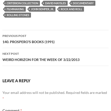
CRITERION COLLECTION
DAVID MAYSLES
DOCUMENTARY
FILMMAKING
JOHN SEMPER, JR.
ROCK AND ROLL
ROLLING STONES
Post
PREVIOUS POST
navigation
140. PROSPERO’S BOOKS (1991)
NEXT POST
WEIRD HORIZON FOR THE WEEK OF 3/22/2013
LEAVE A REPLY
Your email address will not be published.
Required fields are marked
*
Comment
*