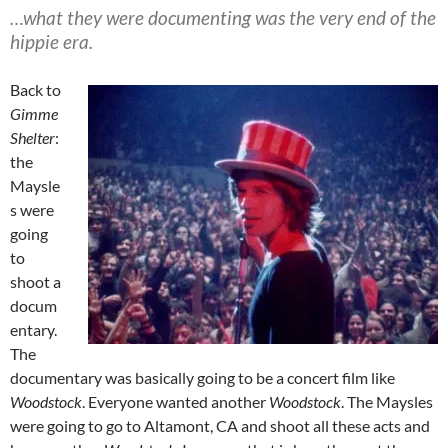
…what they were documenting was the very end of the
hippie era.
Back to
Gimme
Shelter
:
the
Maysle
s were
going
to
shoot a
docum
entary.
The
documentary was basically going to be a concert film like
Woodstock
. Everyone wanted another
Woodstock
. The Maysles
were going to go to Altamont, CA and shoot all these acts and