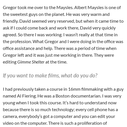
Gregor took me over to the Maysles. Albert Maysles is one of
the sweetest guys on the planet. He was very warm and
friendly. David seemed very reserved, but when it came time to
ask if I could come back and work there, David very quickly
agreed. So there I was working. I wasn’t really at that time in
the profession. What Gregor and I were doing in the office was
office assistance and help. There was a period of time when
Gregor left and it was just me working in there. They were
editing
Gimme Shelter
at the time.
If you want to make films, what do you do?
I had previously taken a course in 16mm filmmaking with a guy
named Al Fiering. He was a Boston documentarian. I was very
young when I took this course. It’s hard to understand now
because there is so much technology; every cell phone has a
camera, everybody’s got a computer and you can edit your
video on the computer. There is such a proliferation of