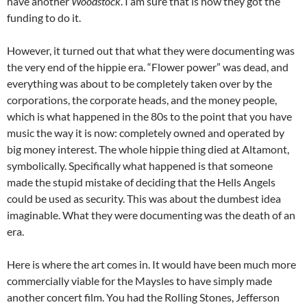
have another
Woodstock
. I am sure that is how they got the
funding to do it.
However, it turned out that what they were documenting was
the very end of the hippie era. “Flower power” was dead, and
everything was about to be completely taken over by the
corporations, the corporate heads, and the money people,
which is what happened in the 80s to the point that you have
music the way it is now: completely owned and operated by
big money interest. The whole hippie thing died at Altamont,
symbolically. Specifically what happened is that someone
made the stupid mistake of deciding that the Hells Angels
could be used as security. This was about the dumbest idea
imaginable. What they were documenting was the death of an
era.
Here is where the art comes in. It would have been much more
commercially viable for the Maysles to have simply made
another concert film. You had the Rolling Stones, Jefferson