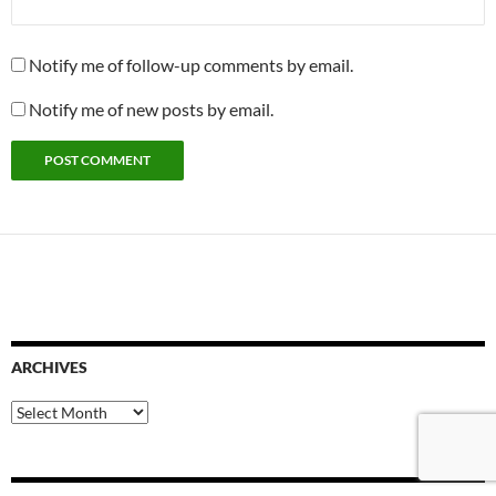
Notify me of follow-up comments by email.
Notify me of new posts by email.
ARCHIVES
Archives