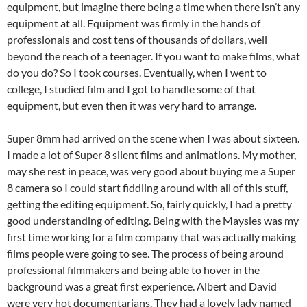
equipment, but imagine there being a time when there isn’t any
equipment at all. Equipment was firmly in the hands of
professionals and cost tens of thousands of dollars, well
beyond the reach of a teenager. If you want to make films, what
do you do? So I took courses. Eventually, when I went to
college, I studied film and I got to handle some of that
equipment, but even then it was very hard to arrange.
Super 8mm had arrived on the scene when I was about sixteen.
I made a lot of Super 8 silent films and animations. My mother,
may she rest in peace, was very good about buying me a Super
8 camera so I could start fiddling around with all of this stuff,
getting the editing equipment. So, fairly quickly, I had a pretty
good understanding of editing.
Being with the Maysles
was my
first time working for a film company that was actually making
films people were going to see. The process of being around
professional filmmakers and being able to hover in the
background was a great first experience. Albert and David
were very hot documentarians. They had a lovely lady named