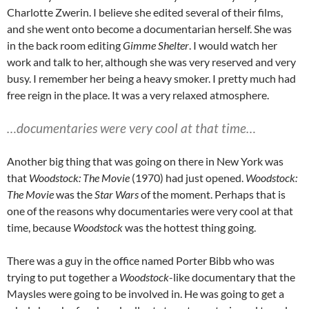
Charlotte Zwerin. I believe she edited several of their films,
and she went onto become a documentarian herself. She was
in the back room editing
Gimme Shelter
. I would watch her
work and talk to her, although she was very reserved and very
busy. I remember her being a heavy smoker. I pretty much had
free reign in the place. It was a very relaxed atmosphere.
…documentaries were very cool at that time…
Another big thing that was going on there in New York was
that
Woodstock: The Movie
(1970) had just opened.
Woodstock:
The Movie
was the
Star Wars
of the moment. Perhaps that is
one of the reasons why documentaries were very cool at that
time, because
Woodstock
was the hottest thing going.
There was a guy in the office named Porter Bibb who was
trying to put together a
Woodstock
-like documentary that the
Maysles were going to be involved in. He was going to get a