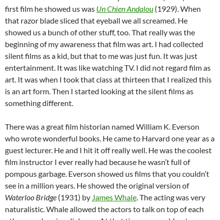
first film he showed us was
Un Chien Andalou
(1929). When
that razor blade sliced that eyeball we all screamed. He
showed us a bunch of other stuff, too. That really was the
beginning of my awareness that film was art. I had collected
silent films as a kid, but that to me was just fun. It was just
entertainment. It was like watching TV. I did not regard film as
art. It was when I took that class at thirteen that I realized this
is an art form. Then I started looking at the silent films as
something different.
There was a great film historian named William K. Everson
who wrote wonderful books. He came to Harvard one year as a
guest lecturer. He and I hit it off really well. He was the coolest
film instructor I ever really had because he wasn’t full of
pompous garbage. Everson showed us films that you couldn’t
see in a million years. He showed the original version of
Waterloo Bridge
(1931) by
James Whale
. The acting was very
naturalistic. Whale allowed the actors to talk on top of each