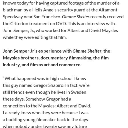
known today for having captured footage of the murder of a
black man by a Hells Angels security guard at the Altamont
Speedway near San Francisco.
Gimme Shelter
recently received
the Criterion treatment on DVD. This is an interview with
John Semper, Jr., who worked for Albert and David Maysles
while they were editing that film.
John Semper Jr’s experience with
Gimme Shelter
, the
Maysles brothers, documentary filmmaking, the film
industry, and film as art and commerce.
“What happened was in high school I knew
this guy named Gregor Shapiro. In fact, we’re
still friends even though he lives in Sweden
these days. Somehow Gregor had a
connection to the Maysles: Albert and David.
I already knew who they were because I was
a budding young filmmaker back in the days
when nobody under twenty saw any future