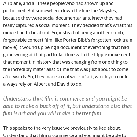
Airplane, and all these people who had shown up and
performed. But somewhere down the line the Maysles,
because they were social documentarians, knew they had
really captured a social moment. They decided that’s what this
movie had to be about. So, instead of being another dumb,
forgettable concert film (like Porter Bibb’s forgotten rock train
movie) it wound up being a document of everything that had
gone wrong at that particular time with the hippie movement,
that moment in history that was changing from one thing to
the incredibly materialistic time that was just about to come
afterwards. So, they made a real work of art, which you could
always rely on Albert and David to do.
Understand that film is commerce and you might be
able to make a buck off of it, but understand also that
film is art and you will make a better film.
This speaks to the very issue we previously talked about.
Understand that film is commerce and you might be able to