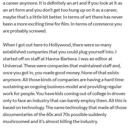
a career anymore. It is definitely an art and if you look at it as
an art form and you don’t get too hung up on it as a career,
maybe that’s a little bit better. In terms of art there has never
been a more exciting time for film. In terms of commerce you
are probably screwed.
When I got out here to Hollywood, there were so many
established companies that you could plug yourself into. I
started off on staff at Hanna-Barbera. I was an editor at
Universal. These were companies that maintained staff and,
once you got in, you made good money. None of that exists
anymore. All those kinds of companies are having a hard time
sustaining an ongoing business model and providing regular
work for people. You have kids coming out of college in droves
only to face an industry that can barely employ them. All this is
based on technology. The same technology that made all those
documentaries of the 60s and 70s possible suddenly
mushroomed and it’s almost killing the industry.