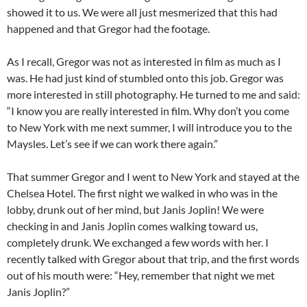
showed it to us. We were all just mesmerized that this had
happened and that Gregor had the footage.
As I recall, Gregor was not as interested in film as much as I
was. He had just kind of stumbled onto this job. Gregor was
more interested in still photography. He turned to me and said:
“I know you are really interested in film. Why don’t you come
to New York with me next summer, I will introduce you to the
Maysles. Let’s see if we can work there again.”
That summer Gregor and I went to New York and stayed at the
Chelsea Hotel. The first night we walked in who was in the
lobby, drunk out of her mind, but Janis Joplin! We were
checking in and Janis Joplin comes walking
toward us,
completely drunk. We exchanged a few words with her. I
recently talked with Gregor about that trip, and the first words
out of his mouth were: “Hey, remember that night we met
Janis Joplin?”