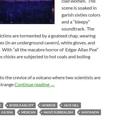
clad women. The
scene is soaked in
garish sixties colors
and a “bleepy”
soundtrack. The
ictims are tormented by a goateed chap, wearing
es (in an underground cavern), white gloves, and
. With “all the macabre horror of Edgar Allan Poe”
es chicks are subjected to hot coals and boiling
 to the crevice of a volcano where two scientists are
FEAR CHAMBER (1968)
strange
Continue reading
→
E
BORIS KARLOFF
HORROR
JACK HILL
JULISSA
MEXICAN
NAIVE SURREALISM
SANTANON