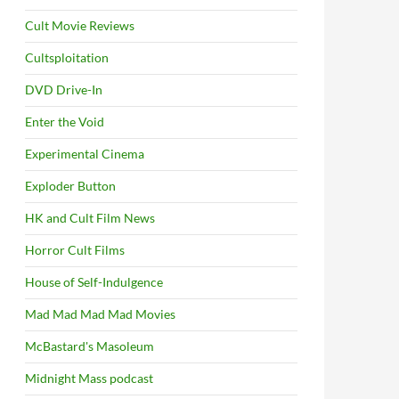
Cult Movie Reviews
Cultsploitation
DVD Drive-In
Enter the Void
Experimental Cinema
Exploder Button
HK and Cult Film News
Horror Cult Films
House of Self-Indulgence
Mad Mad Mad Mad Movies
McBastard's Masoleum
Midnight Mass podcast