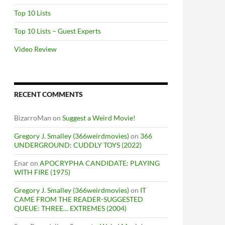
Top 10 Lists
Top 10 Lists – Guest Experts
Video Review
RECENT COMMENTS
BizarroMan
on
Suggest a Weird Movie!
Gregory J. Smalley (366weirdmovies)
on
366
UNDERGROUND: CUDDLY TOYS (2022)
Enar
on
APOCRYPHA CANDIDATE: PLAYING
WITH FIRE (1975)
Gregory J. Smalley (366weirdmovies)
on
IT
CAME FROM THE READER-SUGGESTED
QUEUE: THREE… EXTREMES (2004)