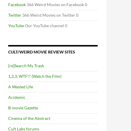
Facebook
366 Weird Movies on Facebook 0
Twitter
366 Weird Movies on Twitter 0
YouTube
Our YouTube channel 0
CULT/WEIRD MOVIE REVIEW SITES
[re]Search My Trash
1,2,3, WTF!? (Watch the Film)
A Wasted Life
Acidemic
B-movie Gazette
Cinema of the Abstract
Cult Labs forums