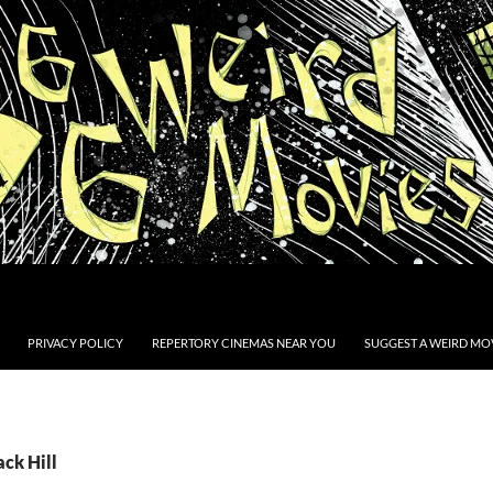
PRIVACY POLICY
REPERTORY CINEMAS NEAR YOU
SUGGEST A WEIRD MOV
ack Hill