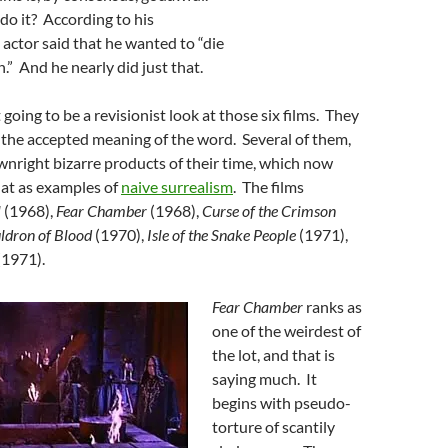
do it? According to his
 actor said that he wanted to “die
.” And he nearly did just that.
t going to be a revisionist look at those six films. They
 the accepted meaning of the word. Several of them,
nright bizarre products of their time, which now
 at as examples of
naive surrealism
. The films
l
(1968),
Fear Chamber
(1968),
Curse of the Crimson
ldron of Blood
(1970),
Isle of the Snake People
(1971),
(1971).
Fear Chamber
ranks as
one of the weirdest of
the lot, and that is
saying much. It
begins with pseudo-
torture of scantily