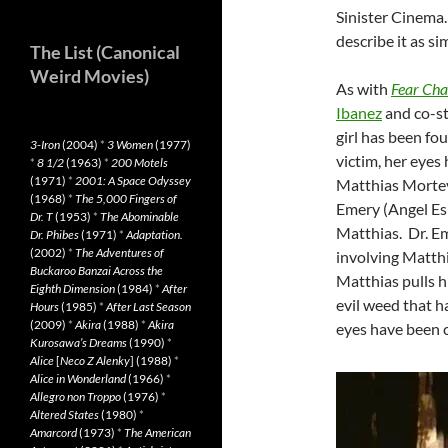
Sinister Cinema.
describe it as si
The List (Canonical
Weird Movies)
As with
Fear Ch
Ibanez
and co-st
girl has been fou
3-Iron
(2004)
*
3 Women
(1977)
victim, her eyes
*
8 1/2
(1963)
*
200 Motels
(1971)
*
2001: A Space Odyssey
Matthias Morteva
(1968)
*
The 5,000 Fingers of
Emery (Angel Esp
Dr. T
(1953)
*
The Abominable
Matthias. Dr. Em
Dr. Phibes
(1971)
*
Adaptation.
(2002)
*
The Adventures of
involving Matthi
Buckaroo Banzai Across the
Matthias pulls h
Eighth Dimension
(1984)
*
After
evil weed that h
Hours
(1985)
*
After Last Season
(2009)
*
Akira
(1988)
*
Akira
eyes have been cu
Kurosawa’s Dreams
(1990)
*
Alice
[
Neco Z Alenky
] (1988)
*
Alice in Wonderland
(1966)
*
Allegro non Troppo
(1976)
*
Altered States
(1980)
*
Amarcord
(1973)
*
The American