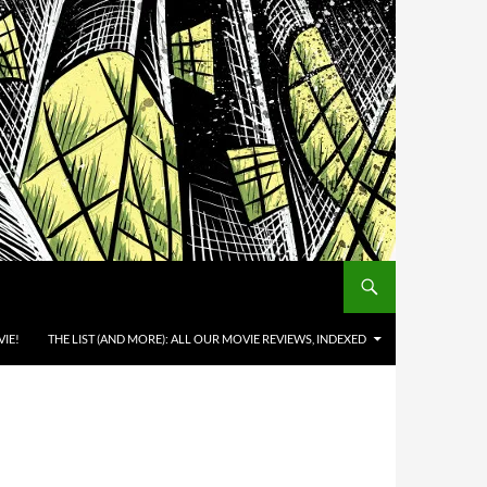
IE!
THE LIST (AND MORE): ALL OUR MOVIE REVIEWS, INDEXED