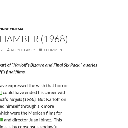
RINGE CINEMA
HAMBER (1968)
12
ALFRED EAKER
1 COMMENT
 part of “Karloff’s Bizarre and Final Six Pack,” a series
’s final films.
have expressed the wish that horror
ff
could have ended his career with
ich’s
Targets (1968).
But Karloff, on
shed himself through six more
which were the Mexican films for
ll
and director Juan Ibinez. This
films is, by consensus, godawful.