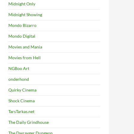
Midnight Only
Midnight Showing
Mondo Bizarro
Mondo Digital
Movies and Mania
Movies from Hell
NGBoo Art
onderhond
Quirky Cinema
Shock Cinema
TarsTarkas.net
The Daily Grindhouse
The Dwrayger Dungeon