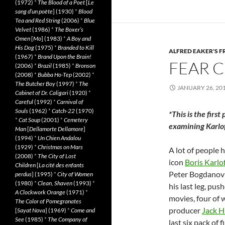
(1972)
*
The Blood of a Poet
[
Le
sang d’un poète
] (1930)
*
Blood
Tea and Red String
(2006)
*
Blue
Velvet
(1986)
*
The Boxer’s
Omen
[
Mo
] (1983)
*
A Boy and
His Dog
(1975)
*
Branded to Kill
ALFRED EAKER'S F
(1967)
*
Brand Upon the Brain!
FEAR C
(2006)
*
Brazil
(1985)
*
Bronson
(2008)
*
Bubba Ho-Tep
(2002)
*
The Butcher Boy
(1997)
*
The
JANUARY 26, 20
Cabinet of Dr. Caligari
(1920)
*
Careful
(1992)
*
Carnival of
Souls
(1962)
*
Catch-22
(1970)
*This is the first
*
Cat Soup
(2001)
*
Cemetery
examining Karloff
Man
[
Dellamorte Dellamore
]
(1994)
*
Un Chien Andalou
(1929)
*
Christmas on Mars
A lot of people 
(2008)
*
The City of Lost
icon
Boris Karlo
Children
[
La cité des enfants
Peter Bogdanov
perdus
] (1995)
*
City of Women
(1980)
*
Clean, Shaven
(1993)
*
his last leg, pu
A Clockwork Orange
(1971)
*
movies, four of 
The Color of Pomegranates
producer
Jack Hi
[
Sayat Nova
] (1969)
*
Come and
See
(1985)
*
The Company of
last six pack of 