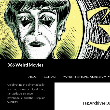
Skip
to
content
Search
366 Weird Movies
ABOUT
CONTACT
MORE SITE-SPECIFIC WEIRD STUFF
Celebrating the cinematically
surreal, bizarre, cult, oddball,
fantastique, strange,
psychedelic, and the just plain
WEIRD!
Tag Archives: J