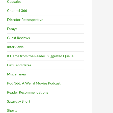
Capsules
Channel 366
Director Retrospective
Essays
Guest Reviews
Interviews
It Came from the Reader-Suggested Queue
List Candidates
Miscellanea
Pod 366: A Weird Movies Podcast
Reader Recommendations
Saturday Short
Shorts