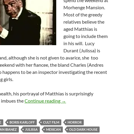
spend the weekend at
Morhenge Mansion.
Most of the greedy
relatives believe the
aged Matthias is
going to include them
in his will. Lucy
Durant (Julissa) is
and, although she is not given to avarice, she too
weekend with her fiancee, the bland Charles (Andres
o happens to be an inspector investigating the recent
 girls.
ealth, his portrayal of Matthias is surprisingly
HOUSE OF EVIL (1968)
e imbues the
Continue reading
→
E
BORIS KARLOFF
CULT FILM
HORROR
AN IBANEZ
JULISSA
MEXICAN
OLD DARK HOUSE