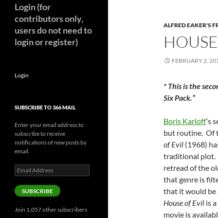
Login (for
contributors only,
ALFRED EAKER'S F
users do not need to
HOUSE 
login or register)
FEBRUARY 2, 20
Login
* This is the sec
Six Pack.”
SUBSCRIBE TO 366 MAIL
Boris Karloff
‘s 
Enter your email address to
but routine. Of 
subscribe to receive
notifications of new posts by
of Evil
(1968) ha
email.
traditional plot. 
retread of the o
Email
Address
that genre is fi
that it would be
SUBSCRIBE
House of Evil
is a
Join 1,057 other subscribers
movie is availabl