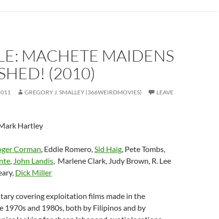
LE: MACHETE MAIDENS
HED! (2010)
2011
GREGORY J. SMALLEY (366WEIRDMOVIES)
LEAVE
 Mark Hartley
oger Corman
, Eddie Romero,
Sid Haig
, Pete Tombs,
nte
,
John Landis
, Marlene Clark, Judy Brown, R. Lee
eary,
Dick Miller
ary covering exploitation films made in the
he 1970s and 1980s, both by Filipinos and by