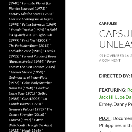
(1940)
*
Fantastic Planet
[
La
Planète Sauvage
] (1973)
*
Fantasy Mission Force
(1983)
*
Fear and Loathing in Las Vegas
CAPSULES
(1998)
*
Fellini Satyricon
(1969)
*
Female Trouble
(1974)
*
A Field
CAPSU
in England
(2013)
*
Fight Club
(1999)
*
Final Flesh
(2009)
*
UNLEAS
The Forbidden Room
(2015)
*
Forbidden Zone
(1982)
*
Freaks
NOVEMBER 16, 
(1932)
*
Funeral Parade of Roses
A COMMENT
[
Bara no sôretsu
] (1969)
*
Funky
Forest: The First Contact
(2005)
*
Glen or Glenda
(1953)
*
DIRECTED BY
:
Godmonster of Indian Flats
(1973)
*
Goke, Body Snatcher
from Hell
(1968)
*
Goodbye
FEATURING
:
R
Uncle Tom
(1971)
*
Gothic
Jack Hill
,
Joe Da
(1986)
*
Gozu
(2003)
*
La
Ermey, Danny P
Grande Bouffe
(1973)
*
Greaser’s Palace
(1972)
*
The
Greasy Strangler
(2016)
*
PLOT
: Document
Gummo
(1997)
*
Häxan
Philippines in t
[
Witchcraft Through the Ages
]
(1922)
*
Head
(1968)
*