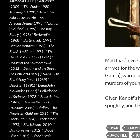
Astronaut
(2001)
*
Antichrist
(2009)
*
The Apple
(1980)
*
Archangel
(1990)
*
Arise! The
SubGenius Movie
(1992)
*
Arizona Dream
(1993)
*
Audition
[
Ôdishon
] (1999)
*
Bad Boy
Bubby
(1993)
*
Barbarella
(1968)
*
Barton Fink
(1991)
*
Batman Returns
(1992)
*
The
Beast
[
La Bête
] (1975)
*
The
Beast of Yucca Flats
(1961)
*
Matthias’ niece 
Beasts of the Southern Wild
arrives for the 
(2012)
*
Beauty and the Beast
[
La Belle et la Bete
] (1946)
*
The
Garcia), who als
Bed Sitting Room
(1969)
*
murders of young
Begotten
(1991)
*
Being John
Malkovich
(1999)
*
Belladonna
of Sadness
(1973)
*
Belle de Jour
Given Karloff’s h
(1967)
*
Beyond the Black
sprightly, and h
Rainbow
(2010)
*
Birdboy: The
Forgotten Children
(2015)
*
The
Black Cat
(1934)
*
Black Moon
(1975)
*
Black Swan
(2010)
*
1968
B-MOVI
Blancanieves
(2012)
*
Blood
JACK HILL
JU
Diner
(1987)
*
Blood Freak