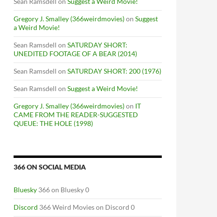
Sean Ramsdell
on
Suggest a Weird Movie!
Gregory J. Smalley (366weirdmovies)
on
Suggest
a Weird Movie!
Sean Ramsdell
on
SATURDAY SHORT:
UNEDITED FOOTAGE OF A BEAR (2014)
Sean Ramsdell
on
SATURDAY SHORT: 200 (1976)
Sean Ramsdell
on
Suggest a Weird Movie!
Gregory J. Smalley (366weirdmovies)
on
IT
CAME FROM THE READER-SUGGESTED
QUEUE: THE HOLE (1998)
366 ON SOCIAL MEDIA
Bluesky
366 on Bluesky 0
Discord
366 Weird Movies on Discord 0