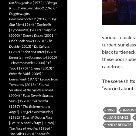
the Bourgeoisie
(1972)
*
Django
Kill… If You Live, Shoot!
(1967)
*
Doggiewogiez!
Poochiewoochiez!
(2012)
*
Dog
Star Man
(1964)
*
Dogtooth
[
Kynodontas
] (2009)
*
Dogville
(2003)
*
Donnie Darko
(2001)
*
various female v
Don’t Look Now
(1973)
*
The
turban, sunglass
Double
(2013)
*
Dr. Caligari
black turtleneck
(1989)
*
Eden and After
(1970)
*
Eisenstein in Guanajuato
(2015)
these poor sixti
*
Elevator Movie
(2004)
*
El
cauldrons.
Topo
(1970)
*
Enemy
(2013)
*
Enter the Void
(2009)
*
Eraserhead
(1977)
*
Escape from
The scene shifts
Tomorrow
(2013)
*
Eternal
“worried about 
Sunshine of the Spotless Mind
(2004)
*
Even Dwarfs Started
Small
(1970)
*
Evil Dead II
(1987)
*
The Exterminating
1968
B-MOVI
Angel
[
El àngel exterminador
]
(1962)
*
Eyes Without a Face
JUAN IBANEZ
[
Les Yeux sans Visage
] (1965)
*
YERYE BEIRUTE
The Face of Another
(1966)
*
The Falls
(1980)
*
Fantasia