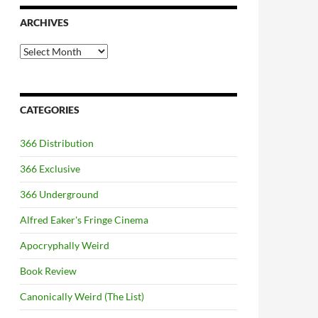
ARCHIVES
Archives
CATEGORIES
366 Distribution
366 Exclusive
366 Underground
Alfred Eaker's Fringe Cinema
Apocryphally Weird
Book Review
Canonically Weird (The List)