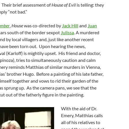
 Their brief assessment of
House of Evil
is telling: they
mply “not bad.”
amber
,
House
was co-directed by
Jack Hill
and
Juan
ars south of the border sexpot
Julissa
. A murdered
nd by local villagers and, just like another recent
 have been torn out. Upon hearing the news,
l (Karloff) is mightily upset. His friend and doctor,
inoza), tries to simultaneously caution and calm
ery reminds Matthias of similar murders in Vienna,
as’ brother Hugo. Before a painting of his late father,
imself together and vows to rid their garden of the
as sprung up. As the camera pans, we see that the
t out of the fatherly figure in the painting.
With the aid of Dr.
Emery, Matthias calls
all of his relatives to