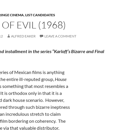
RINGE CINEMA
,
LIST CANDIDATES
OF EVIL (1968)
12
ALFRED EAKER
LEAVE A COMMENT
ond installment in the series “Karloff’s Bizarre and Final
series of Mexican films is anything
the entire ill-reputed group,
House
s something that most resembles a
It is orthodox only in that it is a
ld dark house scenario. However,
ltered through such bizarre ineptness
 an incredulous stretch to claim
 film bordering on coherency. The
e via that valuable distributor,