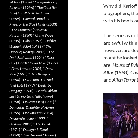
Wolves
(1984)
*
Conspirators of
Why did Karloff 
Pleasure
(1996)
*
The Cook the
biographers, the
Thief His Wife & Her Lover
(1989)
*
Cowards Bend the
with his boots on
Knee, or, the Blue Hands
(2003)
*
The Cremator
[
Spalovac
This series is no
Mrtvol
] (1969)
*
Crime Wave
(1985)
*
Cube
(1997)
*
Daisies
are awful within
[
Sedmikrásky
] (1966)
*
The
however, are dow
Dance of Reality
(2013)
*
The
might be looked
Dark Backward
(1991)
*
Dark
City
(1998)
*
Dead Alive
(1992)
are:
House of Evi
*
Dead Leaves
(2004)
*
Dead
Altar (
1968),
Cau
Man
(1995)
*
Dead Ringers
and
Alien Terror
(1988)
*
Death Bed: The Bed
That Eats
(1977)
*
Death by
Hanging
(1968)
*
Death Laid an
Egg
[
La morte ha fatto l’uovo
]
(1968)
*
Delicatessen
(1991)
*
Dementia
[
Daughter of Horror
]
(1955)
*
Der Samurai
(2014)
*
Desperate Living
(1977)
*
Destino
(2003)
*
The Devils
(1971)
*
Dillinger Is Dead
(1969)
*
The Discreet Charm of