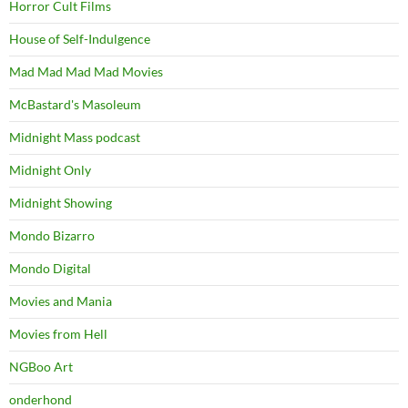
Horror Cult Films
House of Self-Indulgence
Mad Mad Mad Mad Movies
McBastard's Masoleum
Midnight Mass podcast
Midnight Only
Midnight Showing
Mondo Bizarro
Mondo Digital
Movies and Mania
Movies from Hell
NGBoo Art
onderhond