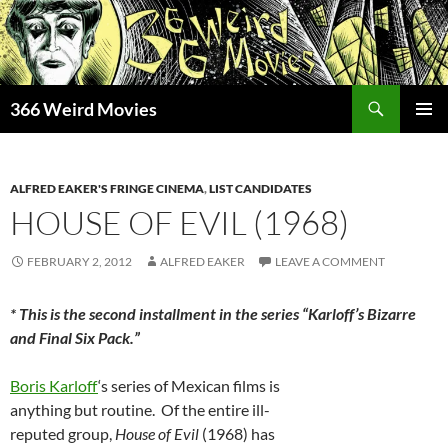
Skip
to
content
Search
366 Weird Movies
PRIMAR
MENU
ALFRED EAKER'S FRINGE CINEMA
,
LIST CANDIDATES
HOUSE OF EVIL (1968)
FEBRUARY 2, 2012
ALFRED EAKER
LEAVE A COMMENT
* This is the second installment in the series “Karloff’s Bizarre
and Final Six Pack.”
Boris Karloff
‘s series of Mexican films is
anything but routine. Of the entire ill-
reputed group,
House of Evil
(1968) has