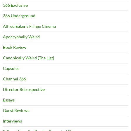
366 Exclusive
366 Underground
Alfred Eaker's Fringe Cinema
Apocryphally Weird
Book Review
Canonically Weird (The List)
Capsules
Channel 366
Director Retrospective
Essays
Guest Reviews
Interviews