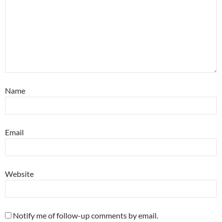
Name
Email
Website
Notify me of follow-up comments by email.