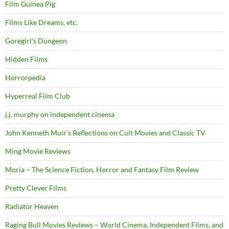
Film Guinea Pig
Films Like Dreams, etc.
Goregirl's Dungeon
Hidden Films
Horrorpedia
Hyperreal Film Club
j.j. murphy on independent cinema
John Kenneth Muir's Reflections on Cult Movies and Classic TV
Ming Movie Reviews
Moria – The Science Fiction, Horror and Fantasy Film Review
Pretty Clever Films
Radiator Heaven
Raging Bull Movies Reviews – World Cinema, Independent Films, and