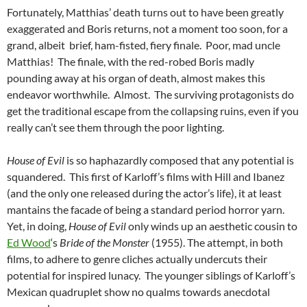
Fortunately, Matthias’ death turns out to have been greatly
exaggerated and Boris returns, not a moment too soon, for a
grand, albeit brief, ham-fisted, fiery finale. Poor, mad uncle
Matthias! The finale, with the red-robed Boris madly
pounding away at his organ of death, almost makes this
endeavor worthwhile. Almost. The surviving protagonists do
get the traditional escape from the collapsing ruins, even if you
really can’t see them through the poor lighting.
House of Evil
is so haphazardly composed that any potential is
squandered. This first of Karloff’s films with Hill and Ibanez
(and the only one released during the actor’s life), it at least
mantains the facade of being a standard period horror yarn.
Yet, in doing,
House of Evil
only winds up an aesthetic cousin to
Ed Wood
‘s
Bride of the Monster
(1955). The attempt, in both
films, to adhere to genre cliches actually undercuts their
potential for inspired lunacy. The younger siblings of Karloff’s
Mexican quadruplet show no qualms towards anecdotal