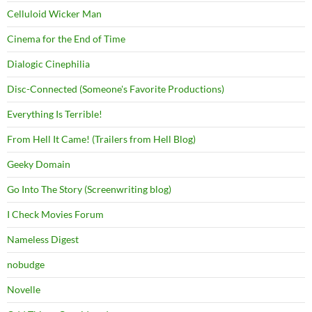
Celluloid Wicker Man
Cinema for the End of Time
Dialogic Cinephilia
Disc-Connected (Someone's Favorite Productions)
Everything Is Terrible!
From Hell It Came! (Trailers from Hell Blog)
Geeky Domain
Go Into The Story (Screenwriting blog)
I Check Movies Forum
Nameless Digest
nobudge
Novelle