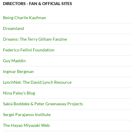
DIRECTORS - FAN & OFFICIAL SITES
Being Charlie Kaufman
Dreamland
Dreams: The Terry Gilliam Fanzine
Federico Fellini Foundation
Guy Maddin
Ingmar Bergman
LynchNet: The David Lynch Resource
Nina Paley's Blog
Sakia Boddeke & Peter Greenaway Projects
Sergei Parajanov Institute
The Hayao Miyazaki Web