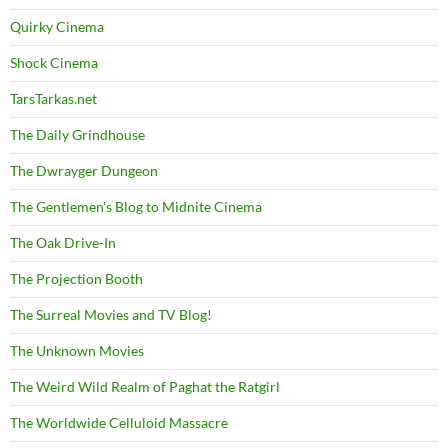
Quirky Cinema
Shock Cinema
TarsTarkas.net
The Daily Grindhouse
The Dwrayger Dungeon
The Gentlemen's Blog to Midnite Cinema
The Oak Drive-In
The Projection Booth
The Surreal Movies and TV Blog!
The Unknown Movies
The Weird Wild Realm of Paghat the Ratgirl
The Worldwide Celluloid Massacre