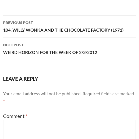
Post
PREVIOUS POST
navigation
104. WILLY WONKA AND THE CHOCOLATE FACTORY (1971)
NEXT POST
WEIRD HORIZON FOR THE WEEK OF 2/3/2012
LEAVE A REPLY
Your email address will not be published.
Required fields are marked
*
Comment
*