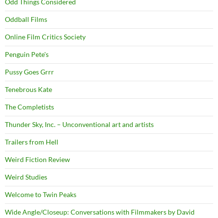
Odd Things Considered
Oddball Films
Online Film Critics Society
Penguin Pete's
Pussy Goes Grrr
Tenebrous Kate
The Completists
Thunder Sky, Inc. – Unconventional art and artists
Trailers from Hell
Weird Fiction Review
Weird Studies
Welcome to Twin Peaks
Wide Angle/Closeup: Conversations with Filmmakers by David