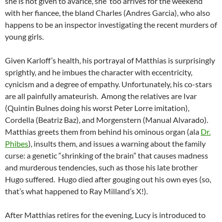
she is not given to avarice, she too arrives for the weekend
with her fiancee, the bland Charles (Andres Garcia), who also
happens to be an inspector investigating the recent murders of
young girls.
Given Karloff’s health, his portrayal of Matthias is surprisingly
sprightly, and he imbues the
character with eccentricity,
cynicism and a degree of empathy. Unfortunately, his co-stars
are all painfully amateurish. Among the relatives are Ivar
(Quintin Bulnes doing his worst Peter Lorre imitation),
Cordella (Beatriz Baz), and Morgenstern (Manual Alvarado).
Matthias greets them from behind his ominous organ (ala
Dr.
Phibes
), insults them, and issues a warning about the family
curse: a genetic “shrinking of the brain” that causes madness
and murderous tendencies, such as those his late brother
Hugo suffered. Hugo died after gouging out his own eyes (so,
that’s what happened to Ray Milland’s X!).
After Matthias retires for the evening, Lucy is introduced to