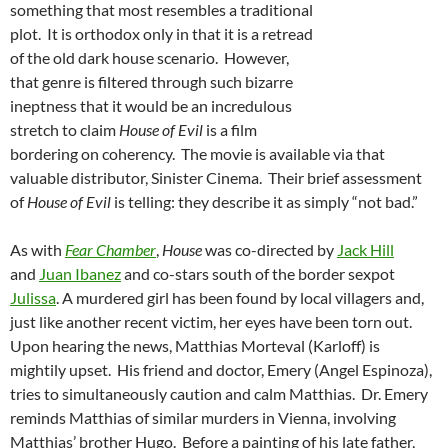
something that most resembles a traditional
plot. It is orthodox only in that it is a retread
of the old dark house scenario. However,
that genre is filtered through such bizarre
ineptness that it would be an incredulous
stretch to claim
House of Evil
is a film
bordering on coherency. The movie is available via that
valuable distributor, Sinister Cinema. Their brief assessment
of
House of Evil
is telling: they describe it as simply “not bad.”
As with
Fear Chamber
,
House
was co-directed by
Jack Hill
and
Juan Ibanez
and co-stars south of the border sexpot
Julissa
. A murdered girl has been found by local villagers and,
just like another recent victim, her eyes have been torn out.
Upon hearing the news, Matthias Morteval (Karloff) is
mightily upset. His friend and doctor, Emery (Angel Espinoza),
tries to simultaneously caution and calm Matthias. Dr. Emery
reminds Matthias of similar murders in Vienna, involving
Matthias’ brother Hugo. Before a painting of his late father,