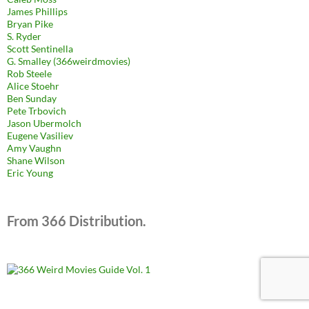
James Phillips
Bryan Pike
S. Ryder
Scott Sentinella
G. Smalley (366weirdmovies)
Rob Steele
Alice Stoehr
Ben Sunday
Pete Trbovich
Jason Ubermolch
Eugene Vasiliev
Amy Vaughn
Shane Wilson
Eric Young
From 366 Distribution.