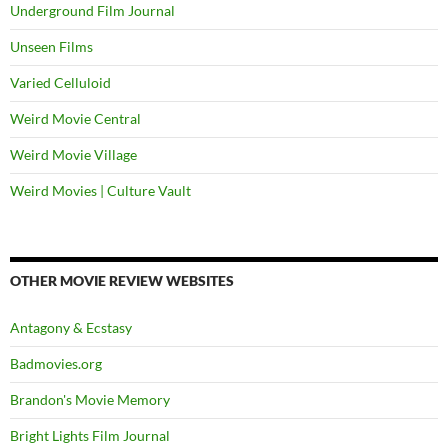
Underground Film Journal
Unseen Films
Varied Celluloid
Weird Movie Central
Weird Movie Village
Weird Movies | Culture Vault
OTHER MOVIE REVIEW WEBSITES
Antagony & Ecstasy
Badmovies.org
Brandon's Movie Memory
Bright Lights Film Journal