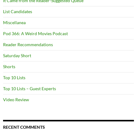
It Came from the Reader-Suggested Queue
List Candidates
Miscellanea
Pod 366: A Weird Movies Podcast
Reader Recommendations
Saturday Short
Shorts
Top 10 Lists
Top 10 Lists – Guest Experts
Video Review
RECENT COMMENTS