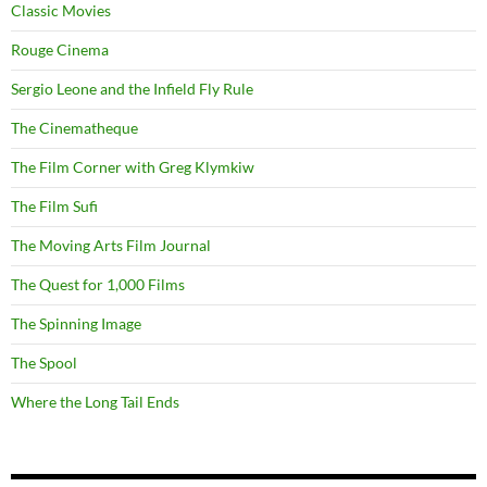
Classic Movies
Rouge Cinema
Sergio Leone and the Infield Fly Rule
The Cinematheque
The Film Corner with Greg Klymkiw
The Film Sufi
The Moving Arts Film Journal
The Quest for 1,000 Films
The Spinning Image
The Spool
Where the Long Tail Ends