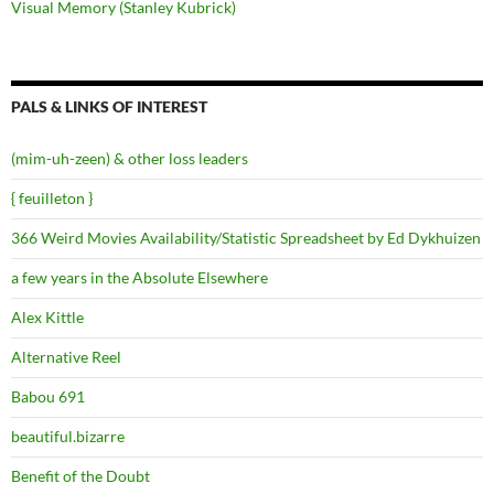
Visual Memory (Stanley Kubrick)
PALS & LINKS OF INTEREST
(mim-uh-zeen) & other loss leaders
{ feuilleton }
366 Weird Movies Availability/Statistic Spreadsheet by Ed Dykhuizen
a few years in the Absolute Elsewhere
Alex Kittle
Alternative Reel
Babou 691
beautiful.bizarre
Benefit of the Doubt