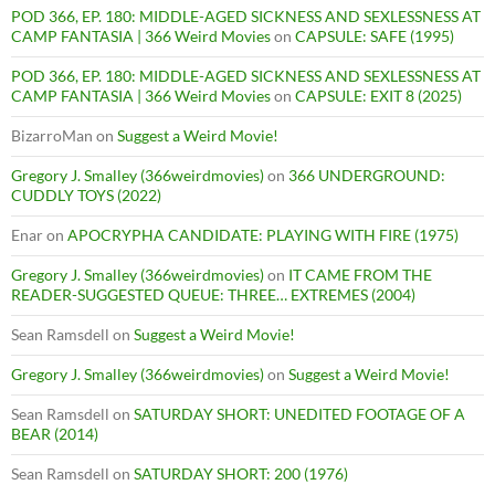
POD 366, EP. 180: MIDDLE-AGED SICKNESS AND SEXLESSNESS AT
CAMP FANTASIA | 366 Weird Movies
on
CAPSULE: SAFE (1995)
POD 366, EP. 180: MIDDLE-AGED SICKNESS AND SEXLESSNESS AT
CAMP FANTASIA | 366 Weird Movies
on
CAPSULE: EXIT 8 (2025)
BizarroMan
on
Suggest a Weird Movie!
Gregory J. Smalley (366weirdmovies)
on
366 UNDERGROUND:
CUDDLY TOYS (2022)
Enar
on
APOCRYPHA CANDIDATE: PLAYING WITH FIRE (1975)
Gregory J. Smalley (366weirdmovies)
on
IT CAME FROM THE
READER-SUGGESTED QUEUE: THREE… EXTREMES (2004)
Sean Ramsdell
on
Suggest a Weird Movie!
Gregory J. Smalley (366weirdmovies)
on
Suggest a Weird Movie!
Sean Ramsdell
on
SATURDAY SHORT: UNEDITED FOOTAGE OF A
BEAR (2014)
Sean Ramsdell
on
SATURDAY SHORT: 200 (1976)