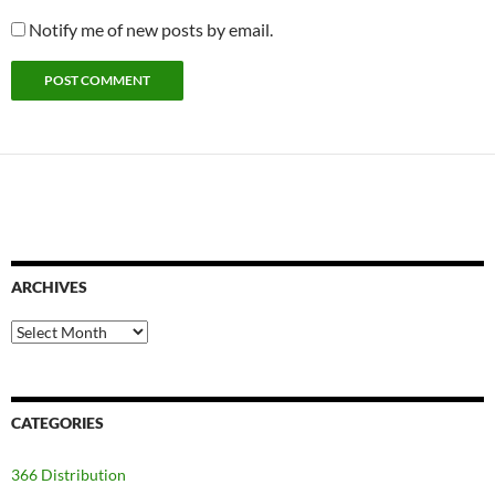
Notify me of new posts by email.
ARCHIVES
Archives
CATEGORIES
366 Distribution