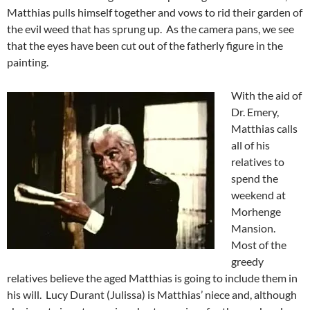
Matthias pulls himself together and vows to rid their garden of
the evil weed that has sprung up. As the camera pans, we see
that the eyes have been cut out of the fatherly figure in the
painting.
With the aid of
Dr. Emery,
Matthias calls
all of his
relatives to
spend the
weekend at
Morhenge
Mansion.
Most of the
greedy
relatives believe the aged Matthias is going to include them in
his will. Lucy Durant (Julissa) is Matthias’ niece and, although