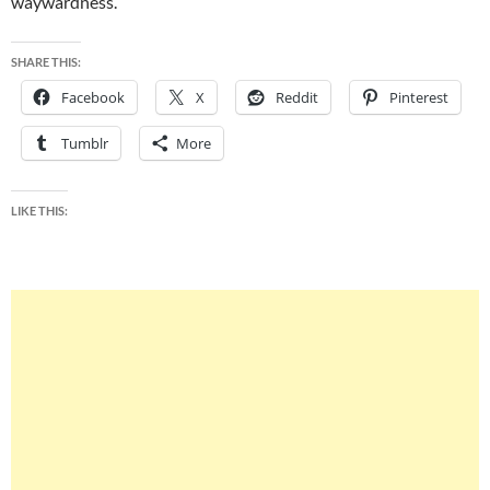
waywardness.
SHARE THIS:
Facebook
X
Reddit
Pinterest
Tumblr
More
LIKE THIS: