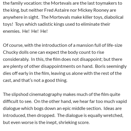
the family vocation: the Mortevals are the last toymakers to
the king, but neither Fred Astaire nor Mickey Rooney are
anywhere in sight. The Mortevals make killer toys, diabolical
toys! Toys which sadistic kings used to eliminate their
enemies. He! He! He!
Of course, with the introduction of a mansion full of life-size
Chucky dolls one can expect the body count to rise
considerably. In this, the film does not disappoint; but there
are plenty of other disappointments on hand. Boris seemingly
dies off early in the film, leaving us alone with the rest of the
cast, and that’s not a good thing.
The slipshod cinematography makes much of the film quite
difficult to see. On the other hand, we hear far too much vapid
dialogue which bogs down an epic middle section. Ideas are
introduced, then dropped. The dialogue is equally wretched,
but even worse is the inept, shrieking score.