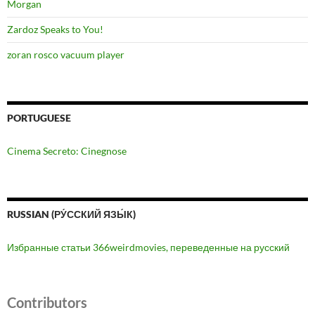
Morgan
Zardoz Speaks to You!
zoran rosco vacuum player
PORTUGUESE
Cinema Secreto: Cinegnose
RUSSIAN (РУ́ССКИЙ ЯЗЫ́К)
Избранные статьи 366weirdmovies, переведенные на русский
Contributors