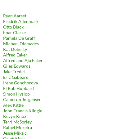
Ryan Aarset
Fredrik Allenmark
Otto Black
Enar Clarke
Pamela De Graff
Michael Diamades
Kat Doherty
Alfred Eaker
Alfred and Aja Eaker
Giles Edwards
Jake Fredel
Eric Gabbard
Irene Gonchorova
El Rob Hubbard
Simon Hyslop
Cameron Jorgensen
Alex Kittle
John Francis Klingle
Kevyn Knox
Terri McSorley
Rafael Moreira
Jesse Miksic
Caleb Moss