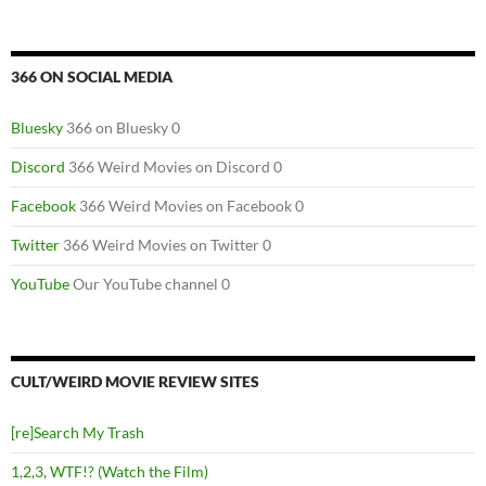
366 ON SOCIAL MEDIA
Bluesky
366 on Bluesky 0
Discord
366 Weird Movies on Discord 0
Facebook
366 Weird Movies on Facebook 0
Twitter
366 Weird Movies on Twitter 0
YouTube
Our YouTube channel 0
CULT/WEIRD MOVIE REVIEW SITES
[re]Search My Trash
1,2,3, WTF!? (Watch the Film)