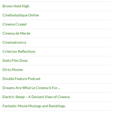
Brows Held High
Cinefantastique Online
Cinema Crazed
Cinema de Merde
Cinematronica
Criterion Reflections
Daily Film Dose
Dirty Movies
Double Feature Podcast
Dreams Are What Le Cinema Is For…
Electric Sheep – A Deviant View of Cinema
Fantastic Movie Musings and Ramblings