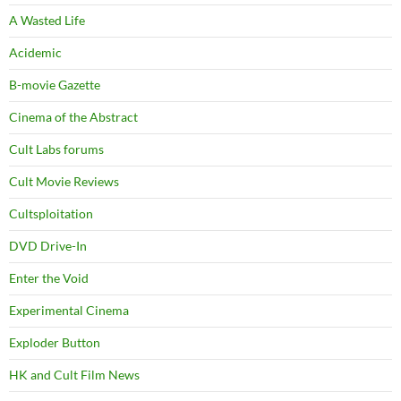
A Wasted Life
Acidemic
B-movie Gazette
Cinema of the Abstract
Cult Labs forums
Cult Movie Reviews
Cultsploitation
DVD Drive-In
Enter the Void
Experimental Cinema
Exploder Button
HK and Cult Film News