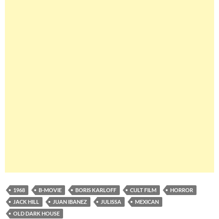
1968
B-MOVIE
BORIS KARLOFF
CULT FILM
HORROR
JACK HILL
JUAN IBANEZ
JULISSA
MEXICAN
OLD DARK HOUSE