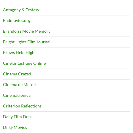
Antagony & Ecstasy
Badmovies.org
Brandon's Movie Memory
Bright Lights Film Journal
Brows Held High
Cinefantastique Online
Cinema Crazed
Cinema de Merde
Cinematronica
Criterion Reflections
Daily Film Dose
Dirty Movies