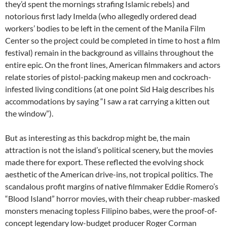
they’d spent the mornings strafing Islamic rebels) and
notorious first lady Imelda (who allegedly ordered dead
workers’ bodies to be left in the cement of the Manila Film
Center so the project could be completed in time to host a film
festival) remain in the background as villains throughout the
entire epic. On the front lines, American filmmakers and actors
relate stories of pistol-packing makeup men and cockroach-
infested living conditions (at one point Sid Haig describes his
accommodations by saying “I saw a rat carrying a kitten out
the window”).
But as interesting as this backdrop might be, the main
attraction is not the island’s political scenery, but the movies
made there for export. These reflected the evolving shock
aesthetic of the American drive-ins, not tropical politics. The
scandalous profit margins of native filmmaker Eddie Romero’s
“Blood Island” horror movies, with their cheap rubber-masked
monsters menacing topless Filipino babes, were the proof-of-
concept legendary low-budget producer Roger Corman