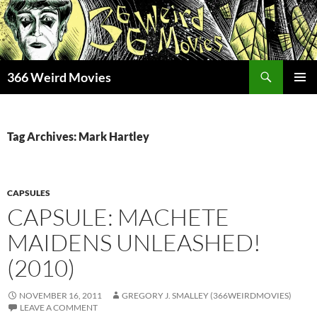
Skip
to
content
Search
366 Weird Movies
PRIMAR
MENU
Tag Archives: Mark Hartley
CAPSULES
CAPSULE: MACHETE
MAIDENS UNLEASHED!
(2010)
NOVEMBER 16, 2011
GREGORY J. SMALLEY (366WEIRDMOVIES)
LEAVE A COMMENT