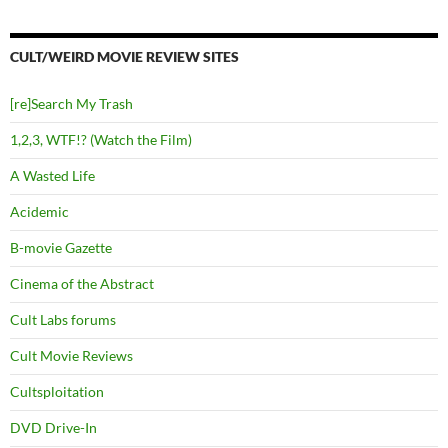
CULT/WEIRD MOVIE REVIEW SITES
[re]Search My Trash
1,2,3, WTF!? (Watch the Film)
A Wasted Life
Acidemic
B-movie Gazette
Cinema of the Abstract
Cult Labs forums
Cult Movie Reviews
Cultsploitation
DVD Drive-In