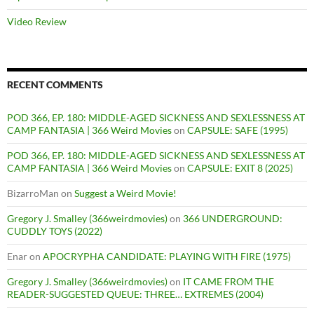
Video Review
RECENT COMMENTS
POD 366, EP. 180: MIDDLE-AGED SICKNESS AND SEXLESSNESS AT
CAMP FANTASIA | 366 Weird Movies
on
CAPSULE: SAFE (1995)
POD 366, EP. 180: MIDDLE-AGED SICKNESS AND SEXLESSNESS AT
CAMP FANTASIA | 366 Weird Movies
on
CAPSULE: EXIT 8 (2025)
BizarroMan
on
Suggest a Weird Movie!
Gregory J. Smalley (366weirdmovies)
on
366 UNDERGROUND:
CUDDLY TOYS (2022)
Enar
on
APOCRYPHA CANDIDATE: PLAYING WITH FIRE (1975)
Gregory J. Smalley (366weirdmovies)
on
IT CAME FROM THE
READER-SUGGESTED QUEUE: THREE… EXTREMES (2004)