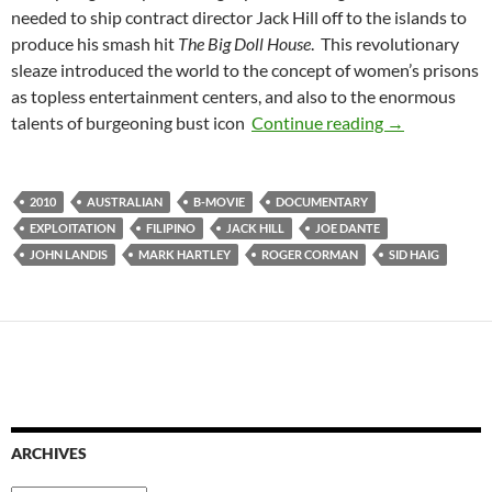
needed to ship contract director Jack Hill off to the islands to
produce his smash hit
The Big Doll House
. This revolutionary
sleaze introduced the world to the concept of women’s prisons
as topless entertainment centers, and also to the enormous
CAPSULE: M
talents of burgeoning bust icon
Continue reading
→
2010
AUSTRALIAN
B-MOVIE
DOCUMENTARY
EXPLOITATION
FILIPINO
JACK HILL
JOE DANTE
JOHN LANDIS
MARK HARTLEY
ROGER CORMAN
SID HAIG
ARCHIVES