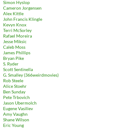
Simon Hyslop
Cameron Jorgensen
Alex Kittle
John Francis Klingle
Kevyn Knox
Terri McSorley
Rafael Moreira
Jesse Miksic
Caleb Moss
James Phillips
Bryan Pike
S. Ryder
Scott Sentinella
G. Smalley (366weirdmovies)
Rob Steele
Alice Stoehr
Ben Sunday
Pete Trbovich
Jason Ubermolch
Eugene Vasiliev
Amy Vaughn
Shane Wilson
Eric Young