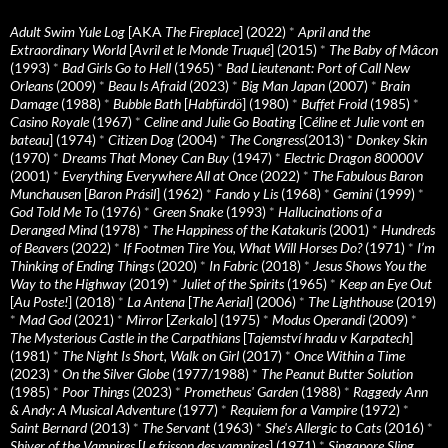
Adult Swim Yule Log
[AKA
The Fireplace
] (2022)
*
April and the
Extraordinary World
[
Avril et le Monde Truqué
] (2015)
*
The Baby of Mâcon
(1993)
*
Bad Girls Go to Hell
(1965)
*
Bad Lieutenant: Port of Call New
Orleans
(2009)
*
Beau Is Afraid
(2023)
*
Big Man Japan
(2007)
*
Brain
Damage
(1988)
*
Bubble Bath
[
Habfürdö
] (1980)
*
Buffet Froid
(1985)
*
Casino Royale
(1967)
*
Celine and Julie Go Boating
[
Céline et Julie vont en
bateau
] (1974)
*
Citizen Dog
(2004)
*
The Congress
(2013)
*
Donkey Skin
(1970)
*
Dreams That Money Can Buy
(1947)
*
Electric Dragon 80000V
(2001)
*
Everything Everywhere All at Once
(2022)
*
The Fabulous Baron
Munchausen
[
Baron Prásil
] (1962)
*
Fando y Lis
(1968)
*
Gemini
(1999)
*
God Told Me To
(1976)
*
Green Snake
(1993)
*
Hallucinations of a
Deranged Mind
(1978)
*
The Happiness of the Katakuris
(2001)
*
Hundreds
of Beavers
(2022)
*
If Footmen Tire You, What Will Horses Do?
(1971)
*
I’m
Thinking of Ending Things
(2020)
*
In Fabric
(2018)
*
Jesus Shows You the
Way to the Highway
(2019)
*
Juliet of the Spirits
(1965)
*
Keep an Eye Out
[
Au Poste!
] (2018)
*
La Antena
[
The Aerial
] (2006)
*
The Lighthouse
(2019)
*
Mad God
(2021)
*
Mirror
[
Zerkalo
] (1975)
*
Modus Operandi
(2009)
*
The Mysterious Castle in the Carpathians
[
Tajemství hradu v Karpatech
]
(1981)
*
The Night Is Short, Walk on Girl
(2017)
*
Once Within a Time
(2023)
*
On the Silver Globe
(1977/1988)
*
The Peanut Butter Solution
(1985)
*
Poor Things
(2023)
*
Prometheus' Garden
(1988)
*
Raggedy Ann
& Andy: A Musical Adventure
(1977)
*
Requiem for a Vampire
(1972)
*
Saint Bernard
(2013)
*
The Servant
(1963)
*
She's Allergic to Cats
(2016)
*
Shiver of the Vampires
[
Le frisson des vampires
] (1971)
*
Singapore Sling