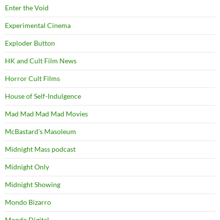
Enter the Void
Experimental Cinema
Exploder Button
HK and Cult Film News
Horror Cult Films
House of Self-Indulgence
Mad Mad Mad Mad Movies
McBastard's Masoleum
Midnight Mass podcast
Midnight Only
Midnight Showing
Mondo Bizarro
Mondo Digital