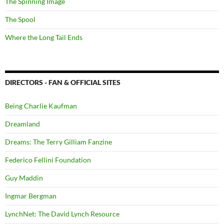
The Spinning Image
The Spool
Where the Long Tail Ends
DIRECTORS - FAN & OFFICIAL SITES
Being Charlie Kaufman
Dreamland
Dreams: The Terry Gilliam Fanzine
Federico Fellini Foundation
Guy Maddin
Ingmar Bergman
LynchNet: The David Lynch Resource