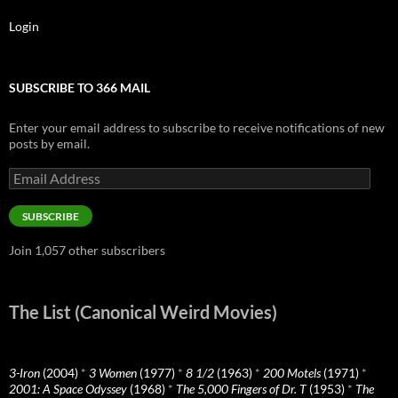
Login
SUBSCRIBE TO 366 MAIL
Enter your email address to subscribe to receive notifications of new
posts by email.
Email
Address
SUBSCRIBE
Join 1,057 other subscribers
The List (Canonical Weird Movies)
3-Iron
(2004)
*
3 Women
(1977)
*
8 1/2
(1963)
*
200 Motels
(1971)
*
2001: A Space Odyssey
(1968)
*
The 5,000 Fingers of Dr. T
(1953)
*
The