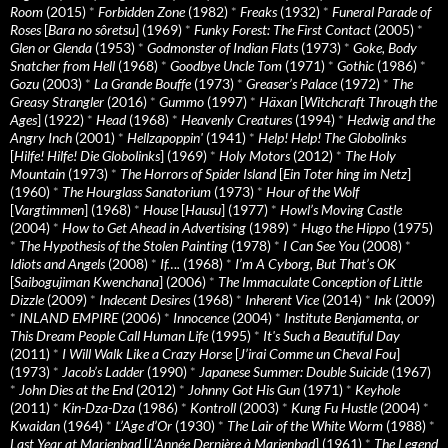
Room
(2015)
*
Forbidden Zone
(1982)
*
Freaks
(1932)
*
Funeral Parade of
Roses
[
Bara no sôretsu
] (1969)
*
Funky Forest: The First Contact
(2005)
*
Glen or Glenda
(1953)
*
Godmonster of Indian Flats
(1973)
*
Goke, Body
Snatcher from Hell
(1968)
*
Goodbye Uncle Tom
(1971)
*
Gothic
(1986)
*
Gozu
(2003)
*
La Grande Bouffe
(1973)
*
Greaser’s Palace
(1972)
*
The
Greasy Strangler
(2016)
*
Gummo
(1997)
*
Häxan
[
Witchcraft Through the
Ages
] (1922)
*
Head
(1968)
*
Heavenly Creatures
(1994)
*
Hedwig and the
Angry Inch
(2001)
*
Hellzapoppin'
(1941)
*
Help! Help! The Globolinks
[
Hilfe! Hilfe! Die Globolinks
] (1969)
*
Holy Motors
(2012)
*
The Holy
Mountain
(1973)
*
The Horrors of Spider Island
[
Ein Toter hing im Netz
]
(1960)
*
The Hourglass Sanatorium
(1973)
*
Hour of the Wolf
[
Vargtimmen
] (1968)
*
House
[
Hausu
] (1977)
*
Howl’s Moving Castle
(2004)
*
How to Get Ahead in Advertising
(1989)
*
Hugo the Hippo
(1975)
*
The Hypothesis of the Stolen Painting
(1978)
*
I Can See You
(2008)
*
Idiots and Angels
(2008)
*
If….
(1968)
*
I’m A Cyborg, But That’s OK
[
Saibogujiman Kwenchana
] (2006)
*
The Immaculate Conception of Little
Dizzle
(2009)
*
Indecent Desires
(1968)
*
Inherent Vice
(2014)
*
Ink
(2009)
*
INLAND EMPIRE
(2006)
*
Innocence
(2004)
*
Institute Benjamenta, or
This Dream People Call Human Life
(1995)
*
It's Such a Beautiful Day
(2011)
*
I Will Walk Like a Crazy Horse
[
J’irai Comme un Cheval Fou
]
(1973)
*
Jacob’s Ladder
(1990)
*
Japanese Summer: Double Suicide
(1967)
*
John Dies at the End
(2012)
*
Johnny Got His Gun
(1971)
*
Keyhole
(2011)
*
Kin-Dza-Dza
(1986)
*
Kontroll
(2003)
*
Kung Fu Hustle
(2004)
*
Kwaidan
(1964)
*
L’Age d’Or
(1930)
*
The Lair of the White Worm
(1988)
*
Last Year at Marienbad
[
L’Année Dernière à Marienbad
] (1961)
*
The Legend