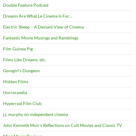
Double Feature Podcast
Dreams Are What Le Cinema Is For…
Electric Sheep – A Deviant View of Cinema
Fantastic Movie Musings and Ramblings
Film Guinea Pig
Films Like Dreams, etc.
Goregirl's Dungeon
Hidden Films
Horrorpedia
Hyperreal Film Club
j.j. murphy on independent cinema
John Kenneth Muir's Reflections on Cult Movies and Classic TV