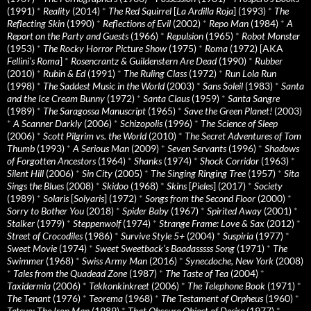
(1991)
*
Reality
(2014)
*
The Red Squirrel
[
La Ardilla Roja
] (1993)
*
The
Reflecting Skin
(1990)
*
Reflections of Evil
(2002)
*
Repo Man
(1984)
*
A
Report on the Party and Guests
(1966)
*
Repulsion
(1965)
*
Robot Monster
(1953)
*
The Rocky Horror Picture Show
(1975)
*
Roma
(1972) [AKA
Fellini’s Roma
]
*
Rosencrantz & Guildenstern Are Dead
(1990)
*
Rubber
(2010)
*
Rubin & Ed
(1991)
*
The Ruling Class
(1972)
*
Run Lola Run
(1998)
*
The Saddest Music in the World
(2003)
*
Sans Soleil
(1983)
*
Santa
and the Ice Cream Bunny
(1972)
*
Santa Claus
(1959)
*
Santa Sangre
(1989)
*
The Saragossa Manuscript
(1965)
*
Save the Green Planet!
(2003)
*
A Scanner Darkly
(2006)
*
Schizopolis
(1996)
*
The Science of Sleep
(2006)
*
Scott Pilgrim vs. the World
(2010)
*
The Secret Adventures of Tom
Thumb
(1993)
*
A Serious Man
(2009)
*
Seven Servants
(1996)
*
Shadows
of Forgotten Ancestors
(1964)
*
Shanks
(1974)
*
Shock Corridor
(1963)
*
Silent Hill
(2006)
*
Sin City
(2005)
*
The Singing Ringing Tree
(1957)
*
Sita
Sings the Blues
(2008)
*
Skidoo
(1968)
*
Skins
[
Pieles
] (2017)
*
Society
(1989)
*
Solaris
[
Solyaris
] (1972)
*
Songs from the Second Floor
(2000)
*
Sorry to Bother You
(2018)
*
Spider Baby
(1967)
*
Spirited Away
(2001)
*
Stalker
(1979)
*
Steppenwolf
(1974)
*
Strange Frame: Love & Sax
(2012)
*
Street of Crocodiles
(1986)
*
Survive Style 5+
(2004)
*
Suspiria
(1977)
*
Sweet Movie
(1974)
*
Sweet Sweetback’s Baadasssss Song
(1971)
*
The
Swimmer
(1968)
*
Swiss Army Man
(2016)
*
Synecdoche, New York
(2008)
*
Tales from the Quadead Zone
(1987)
*
The Taste of Tea
(2004)
*
Taxidermia
(2006)
*
Tekkonkinkreet
(2006)
*
The Telephone Book
(1971)
*
The Tenant
(1976)
*
Teorema
(1968)
*
The Testament of Orpheus
(1960)
*
Tetsuo: The Iron Man
(1989)
*
That Obscure Object of Desire
(1977)
*