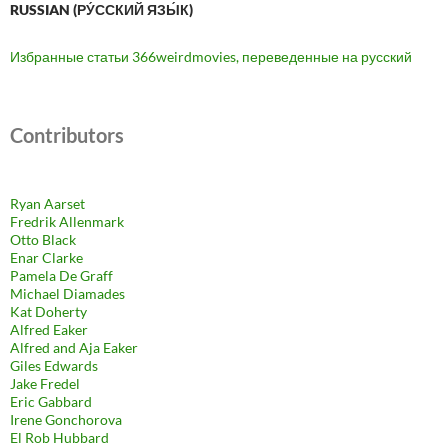
RUSSIAN (РУ́ССКИЙ ЯЗЫ́К)
Избранные статьи 366weirdmovies, переведенные на русский
Contributors
Ryan Aarset
Fredrik Allenmark
Otto Black
Enar Clarke
Pamela De Graff
Michael Diamades
Kat Doherty
Alfred Eaker
Alfred and Aja Eaker
Giles Edwards
Jake Fredel
Eric Gabbard
Irene Gonchorova
El Rob Hubbard