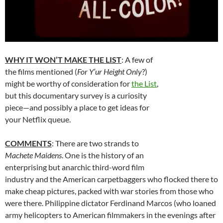
WHY IT WON’T MAKE THE LIST
: A few of
the films mentioned (
For Y’ur Height Only
?)
might be worthy of consideration for
the List
,
but this documentary survey is a curiosity
piece—and possibly a place to get ideas for
your Netflix queue.
COMMENTS
: There are two strands to
Machete Maidens
. One is the history of an
enterprising but anarchic third-word film
industry and the American carpetbaggers who flocked there to
make cheap pictures, packed with war stories from those who
were there. Philippine dictator Ferdinand Marcos (who loaned
army helicopters to American filmmakers in the evenings after