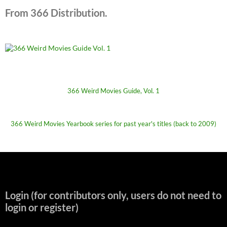
From 366 Distribution.
366 Weird Movies Guide, Vol. 1
366 Weird Movies Yearbook series for past year's titles (back to 2009)
Login (for contributors only, users do not need to
login or register)