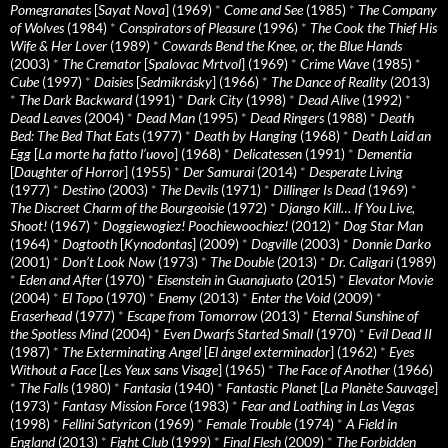
Pomegranates
[
Sayat Nova
] (1969)
*
Come and See
(1985)
*
The Company
of Wolves
(1984)
*
Conspirators of Pleasure
(1996)
*
The Cook the Thief His
Wife & Her Lover
(1989)
*
Cowards Bend the Knee, or, the Blue Hands
(2003)
*
The Cremator
[
Spalovac Mrtvol
] (1969)
*
Crime Wave
(1985)
*
Cube
(1997)
*
Daisies
[
Sedmikrásky
] (1966)
*
The Dance of Reality
(2013)
*
The Dark Backward
(1991)
*
Dark City
(1998)
*
Dead Alive
(1992)
*
Dead Leaves
(2004)
*
Dead Man
(1995)
*
Dead Ringers
(1988)
*
Death
Bed: The Bed That Eats
(1977)
*
Death by Hanging
(1968)
*
Death Laid an
Egg
[
La morte ha fatto l’uovo
] (1968)
*
Delicatessen
(1991)
*
Dementia
[
Daughter of Horror
] (1955)
*
Der Samurai
(2014)
*
Desperate Living
(1977)
*
Destino
(2003)
*
The Devils
(1971)
*
Dillinger Is Dead
(1969)
*
The Discreet Charm of the Bourgeoisie
(1972)
*
Django Kill… If You Live,
Shoot!
(1967)
*
Doggiewogiez! Poochiewoochiez!
(2012)
*
Dog Star Man
(1964)
*
Dogtooth
[
Kynodontas
] (2009)
*
Dogville
(2003)
*
Donnie Darko
(2001)
*
Don’t Look Now
(1973)
*
The Double
(2013)
*
Dr. Caligari
(1989)
*
Eden and After
(1970)
*
Eisenstein in Guanajuato
(2015)
*
Elevator Movie
(2004)
*
El Topo
(1970)
*
Enemy
(2013)
*
Enter the Void
(2009)
*
Eraserhead
(1977)
*
Escape from Tomorrow
(2013)
*
Eternal Sunshine of
the Spotless Mind
(2004)
*
Even Dwarfs Started Small
(1970)
*
Evil Dead II
(1987)
*
The Exterminating Angel
[
El àngel exterminador
] (1962)
*
Eyes
Without a Face
[
Les Yeux sans Visage
] (1965)
*
The Face of Another
(1966)
*
The Falls
(1980)
*
Fantasia
(1940)
*
Fantastic Planet
[
La Planète Sauvage
]
(1973)
*
Fantasy Mission Force
(1983)
*
Fear and Loathing in Las Vegas
(1998)
*
Fellini Satyricon
(1969)
*
Female Trouble
(1974)
*
A Field in
England
(2013)
*
Fight Club
(1999)
*
Final Flesh
(2009)
*
The Forbidden