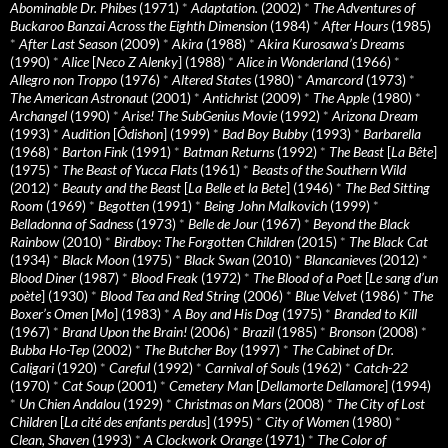
Abominable Dr. Phibes
(1971)
*
Adaptation.
(2002)
*
The Adventures of
Buckaroo Banzai Across the Eighth Dimension
(1984)
*
After Hours
(1985)
*
After Last Season
(2009)
*
Akira
(1988)
*
Akira Kurosawa’s Dreams
(1990)
*
Alice
[
Neco Z Alenky
] (1988)
*
Alice in Wonderland
(1966)
*
Allegro non Troppo
(1976)
*
Altered States
(1980)
*
Amarcord
(1973)
*
The American Astronaut
(2001)
*
Antichrist
(2009)
*
The Apple
(1980)
*
Archangel
(1990)
*
Arise! The SubGenius Movie
(1992)
*
Arizona Dream
(1993)
*
Audition
[
Ôdishon
] (1999)
*
Bad Boy Bubby
(1993)
*
Barbarella
(1968)
*
Barton Fink
(1991)
*
Batman Returns
(1992)
*
The Beast
[
La Bête
]
(1975)
*
The Beast of Yucca Flats
(1961)
*
Beasts of the Southern Wild
(2012)
*
Beauty and the Beast
[
La Belle et la Bete
] (1946)
*
The Bed Sitting
Room
(1969)
*
Begotten
(1991)
*
Being John Malkovich
(1999)
*
Belladonna of Sadness
(1973)
*
Belle de Jour
(1967)
*
Beyond the Black
Rainbow
(2010)
*
Birdboy: The Forgotten Children
(2015)
*
The Black Cat
(1934)
*
Black Moon
(1975)
*
Black Swan
(2010)
*
Blancanieves
(2012)
*
Blood Diner
(1987)
*
Blood Freak
(1972)
*
The Blood of a Poet
[
Le sang d’un
poète
] (1930)
*
Blood Tea and Red String
(2006)
*
Blue Velvet
(1986)
*
The
Boxer’s Omen
[
Mo
] (1983)
*
A Boy and His Dog
(1975)
*
Branded to Kill
(1967)
*
Brand Upon the Brain!
(2006)
*
Brazil
(1985)
*
Bronson
(2008)
*
Bubba Ho-Tep
(2002)
*
The Butcher Boy
(1997)
*
The Cabinet of Dr.
Caligari
(1920)
*
Careful
(1992)
*
Carnival of Souls
(1962)
*
Catch-22
(1970)
*
Cat Soup
(2001)
*
Cemetery Man
[
Dellamorte Dellamore
] (1994)
*
Un Chien Andalou
(1929)
*
Christmas on Mars
(2008)
*
The City of Lost
Children
[
La cité des enfants perdus
] (1995)
*
City of Women
(1980)
*
Clean, Shaven
(1993)
*
A Clockwork Orange
(1971)
*
The Color of