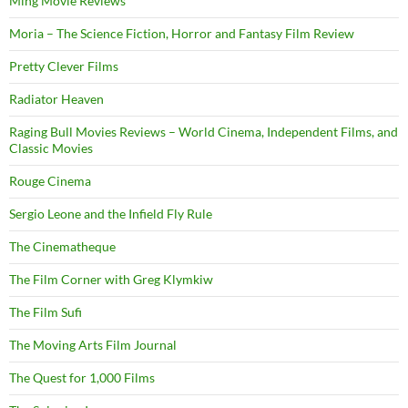
Ming Movie Reviews
Moria – The Science Fiction, Horror and Fantasy Film Review
Pretty Clever Films
Radiator Heaven
Raging Bull Movies Reviews – World Cinema, Independent Films, and
Classic Movies
Rouge Cinema
Sergio Leone and the Infield Fly Rule
The Cinematheque
The Film Corner with Greg Klymkiw
The Film Sufi
The Moving Arts Film Journal
The Quest for 1,000 Films