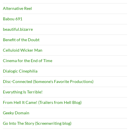
Alternative Reel
Babou 691
beautiful.bizarre
Benefit of the Doubt
Celluloid Wicker Man
Cinema for the End of Time
Dialogic Cinephilia
Disc-Connected (Someone's Favorite Productions)
Everything Is Terrible!
From Hell It Came! (Trailers from Hell Blog)
Geeky Domain
Go Into The Story (Screenwriting blog)