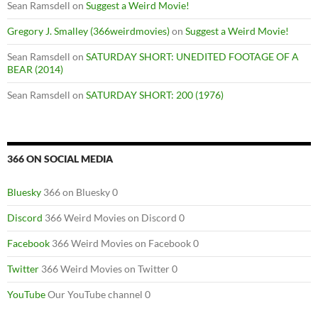
Sean Ramsdell
on
Suggest a Weird Movie!
Gregory J. Smalley (366weirdmovies)
on
Suggest a Weird Movie!
Sean Ramsdell
on
SATURDAY SHORT: UNEDITED FOOTAGE OF A
BEAR (2014)
Sean Ramsdell
on
SATURDAY SHORT: 200 (1976)
366 ON SOCIAL MEDIA
Bluesky
366 on Bluesky 0
Discord
366 Weird Movies on Discord 0
Facebook
366 Weird Movies on Facebook 0
Twitter
366 Weird Movies on Twitter 0
YouTube
Our YouTube channel 0