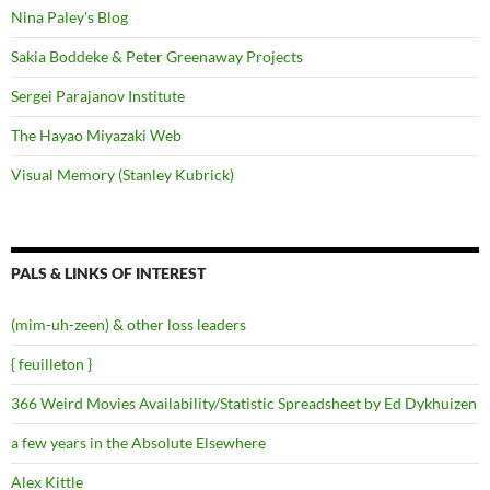
Nina Paley's Blog
Sakia Boddeke & Peter Greenaway Projects
Sergei Parajanov Institute
The Hayao Miyazaki Web
Visual Memory (Stanley Kubrick)
PALS & LINKS OF INTEREST
(mim-uh-zeen) & other loss leaders
{ feuilleton }
366 Weird Movies Availability/Statistic Spreadsheet by Ed Dykhuizen
a few years in the Absolute Elsewhere
Alex Kittle