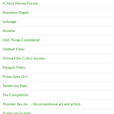
I Check Movies Forum
Nameless Digest
nobudge
Novelle
Odd Things Considered
Oddball Films
Online Film Critics Society
Penguin Pete's
Pussy Goes Grrr
Tenebrous Kate
The Completists
Thunder Sky, Inc. – Unconventional art and artists
Trailers from Hell