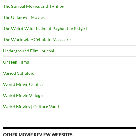
The Surreal Movies and TV Blog!
The Unknown Movies
The Weird Wild Realm of Paghat the Ratgirl
The Worldwide Celluloid Massacre
Underground Film Journal
Unseen Films
Varied Celluloid
Weird Movie Central
Weird Movie Village
Weird Movies | Culture Vault
OTHER MOVIE REVIEW WEBSITES