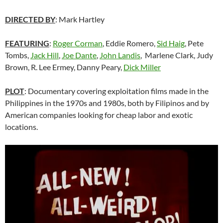
DIRECTED BY
: Mark Hartley
FEATURING
:
Roger Corman
, Eddie Romero,
Sid Haig
, Pete
Tombs,
Jack Hill
,
Joe Dante
,
John Landis
, Marlene Clark, Judy
Brown, R. Lee Ermey, Danny Peary,
Dick Miller
PLOT
: Documentary covering exploitation films made in the
Philippines in the 1970s and 1980s, both by Filipinos and by
American companies looking for cheap labor and exotic
locations.