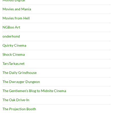
Movies and Mania
Movies from Hell
NGBoo Art
onderhond
Quirky Cinema
Shock Cinema
TarsTarkas.net
The Daily Grindhouse
The Dwrayger Dungeon
The Gentlemen's Blog to Midnite Cinema
The Oak Drive-In
The Projection Booth