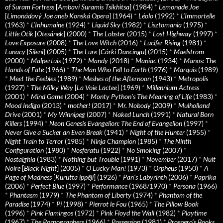
of Suram Fortress
[
Ambavi Suramis Tsikhitsa
] (1984)
*
Lemonade Joe
[
Limonádový Joe aneb Konská Opera
] (1964)
*
Léolo
(1992)
*
L’Immortelle
(1963)
*
L’Inhumaine
(1924)
*
Liquid Sky
(1982)
*
Lisztomania
(1975)
*
Little Otik
[
Otesánek
] (2000)
*
The Lobster
(2015)
*
Lost Highway
(1997)
*
Love Exposure
(2008)
*
The Love Witch
(2016)
*
Lucifer Rising
(1981)
*
Lunacy
[
Sileni
] (2005)
*
The Lure
[
Córki Dancingu
] (2015)
*
Maelstrom
(2000)
*
Malpertuis
(1972)
*
Mandy
(2018)
*
Maniac
(1934)
*
Manos: The
Hands of Fate
(1966)
*
The Man Who Fell to Earth
(1976)
*
Marquis
(1989)
*
Meet the Feebles
(1989)
*
Meshes of the Afternoon
(1943)
*
Metropolis
(1927)
*
The Milky Way
[
La Voie Lactee
] (1969)
*
Millennium Actress
(2001)
*
Mind Game
(2004)
*
Monty Python's The Meaning of Life
(1983)
*
Mood Indigo
(2013)
*
mother!
(2017)
*
Mr. Nobody
(2009)
*
Mulholland
Drive
(2001)
*
My Winnipeg
(2007)
*
Naked Lunch
(1991)
*
Natural Born
Killers
(1994)
*
Neon Genesis Evangelion: The End of Evangelion
(1997)
*
Never Give a Sucker an Even Break
(1941)
*
Night of the Hunter
(1955)
*
Night Train to Terror
(1985)
*
Ninja Champion
(1985)
*
The Ninth
Configuration
(1980)
*
Nosferatu
(1922)
*
No Smoking
(2007)
*
Nostalghia
(1983)
*
Nothing but Trouble
(1991)
*
November
(2017)
*
Nuit
Noire
[
Black Night
] (2005)
*
O Lucky Man!
(1973)
*
Orpheus
(1950)
*
A
Page of Madness
[
Kurutta ippêji
] (1926)
*
Pan’s Labyrinth
(2006)
*
Paprika
(2006)
*
Perfect Blue
(1997)
*
Performance
(1968/1970)
*
Persona
(1966)
*
Phantasm
(1979)
*
The Phantom of Liberty
(1974)
*
Phantom of the
Paradise
(1974)
*
Pi
(1998)
*
Pierrot le Fou
(1965)
*
The Pillow Book
(1996)
*
Pink Flamingos
(1972)
*
Pink Floyd the Wall
(1982)
*
Playtime
(1967)
*
The Pornographers
(1966)
*
Possession
(1981)
*
Prospero’s Books