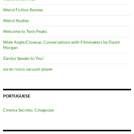
Weird Fiction Review
Weird Studies
Welcome to Twin Peaks
Wide Angle/Closeup: Conversations with Filmmakers by David
Morgan
Zardoz Speaks to You!
zoran rosco vacuum player
PORTUGUESE
Cinema Secreto: Cinegnose