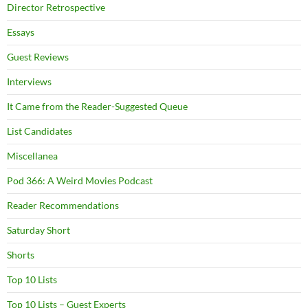
Director Retrospective
Essays
Guest Reviews
Interviews
It Came from the Reader-Suggested Queue
List Candidates
Miscellanea
Pod 366: A Weird Movies Podcast
Reader Recommendations
Saturday Short
Shorts
Top 10 Lists
Top 10 Lists – Guest Experts