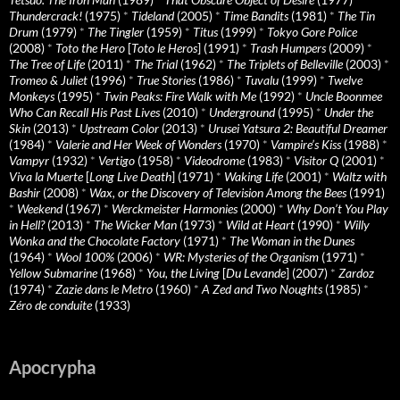
Thundercrack!
(1975)
*
Tideland
(2005)
*
Time Bandits
(1981)
*
The Tin
Drum
(1979)
*
The Tingler
(1959)
*
Titus
(1999)
*
Tokyo Gore Police
(2008)
*
Toto the Hero
[
Toto le Heros
] (1991)
*
Trash Humpers
(2009)
*
The Tree of Life
(2011)
*
The Trial
(1962)
*
The Triplets of Belleville
(2003)
*
Tromeo & Juliet
(1996)
*
True Stories
(1986)
*
Tuvalu
(1999)
*
Twelve
Monkeys
(1995)
*
Twin Peaks: Fire Walk with Me
(1992)
*
Uncle Boonmee
Who Can Recall His Past Lives
(2010)
*
Underground
(1995)
*
Under the
Skin
(2013)
*
Upstream Color
(2013)
*
Urusei Yatsura 2: Beautiful Dreamer
(1984)
*
Valerie and Her Week of Wonders
(1970)
*
Vampire’s Kiss
(1988)
*
Vampyr
(1932)
*
Vertigo
(1958)
*
Videodrome
(1983)
*
Visitor Q
(2001)
*
Viva la Muerte
[
Long Live Death
] (1971)
*
Waking Life
(2001)
*
Waltz with
Bashir
(2008)
*
Wax, or the Discovery of Television Among the Bees
(1991)
*
Weekend
(1967)
*
Werckmeister Harmonies
(2000)
*
Why Don’t You Play
in Hell?
(2013)
*
The Wicker Man
(1973)
*
Wild at Heart
(1990)
*
Willy
Wonka and the Chocolate Factory
(1971)
*
The Woman in the Dunes
(1964)
*
Wool 100%
(2006)
*
WR: Mysteries of the Organism
(1971)
*
Yellow Submarine
(1968)
*
You, the Living
[
Du Levande
] (2007)
*
Zardoz
(1974)
*
Zazie dans le Metro
(1960)
*
A Zed and Two Noughts
(1985)
*
Zéro de conduite
(1933)
Apocrypha