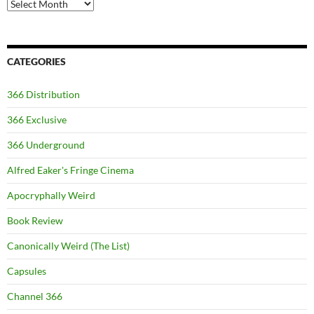
Archives
CATEGORIES
366 Distribution
366 Exclusive
366 Underground
Alfred Eaker's Fringe Cinema
Apocryphally Weird
Book Review
Canonically Weird (The List)
Capsules
Channel 366