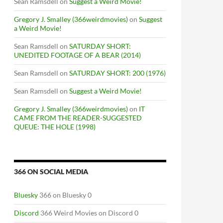
Sean Ramsdell
on
Suggest a Weird Movie!
Gregory J. Smalley (366weirdmovies)
on
Suggest
a Weird Movie!
Sean Ramsdell
on
SATURDAY SHORT:
UNEDITED FOOTAGE OF A BEAR (2014)
Sean Ramsdell
on
SATURDAY SHORT: 200 (1976)
Sean Ramsdell
on
Suggest a Weird Movie!
Gregory J. Smalley (366weirdmovies)
on
IT
CAME FROM THE READER-SUGGESTED
QUEUE: THE HOLE (1998)
366 ON SOCIAL MEDIA
Bluesky
366 on Bluesky 0
Discord
366 Weird Movies on Discord 0