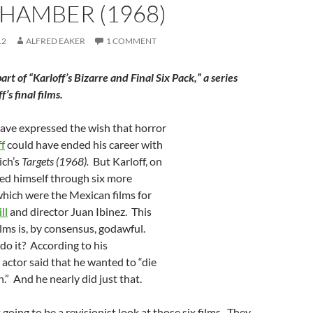
HAMBER (1968)
12
ALFRED EAKER
1 COMMENT
 part of “Karloff’s Bizarre and Final Six Pack,” a series
’s final films.
have expressed the wish that horror
ff
could have ended his career with
ich’s
Targets (1968).
But Karloff, on
shed himself through six more
which were the Mexican films for
ll
and director Juan Ibinez. This
films is, by consensus, godawful.
do it? According to his
 actor said that he wanted to “die
.” And he nearly did just that.
t going to be a revisionist look at those six films. They