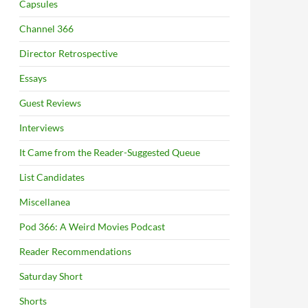
Capsules
Channel 366
Director Retrospective
Essays
Guest Reviews
Interviews
It Came from the Reader-Suggested Queue
List Candidates
Miscellanea
Pod 366: A Weird Movies Podcast
Reader Recommendations
Saturday Short
Shorts