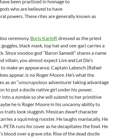
have been practiced in homage to
 gods who are believed to have
al powers. These rites are generally known as
odoo ceremony.
Boris Karloff
, dressed as the priest
goggles, black mask, top hat and cee-gar) carries a
ick. Since voodoo god “Baron Samedi” shares a name
d villain, you almost expect
Live and Let Die
‘s
 to make an appearance. Captain Labesch (Rafael
oes appear, is no Roger Moore. He’s what the
bes as an “unscrupulous adventurer taking advantage
on to put a docile native girl under his power,
 into a zombie so she will submit to her primitive
 maybe he is Roger Moore in his uncanny ability to
 traits look sluggish. Mexican dwarf character
arries a squirming rooster. He laughs maniacally. He
es. PETA runs for cover as he decapitates the fowl. He
’s blood over a grave site. Rise of the dead docile