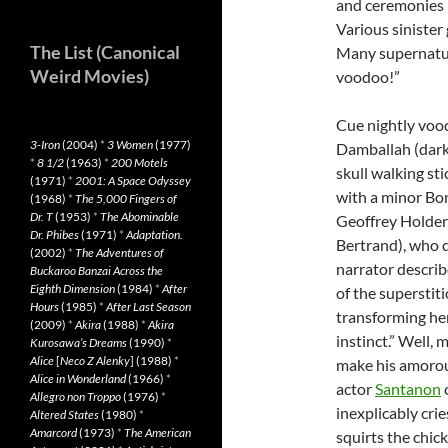
and ceremonies 
Various sinister
The List (Canonical
Many supernatur
Weird Movies)
voodoo!”
Cue nightly vo
3-Iron
(2004)
*
3 Women
(1977)
Damballah (dark 
*
8 1/2
(1963)
*
200 Motels
skull walking st
(1971)
*
2001: A Space Odyssey
with a minor Bon
(1968)
*
The 5,000 Fingers of
Dr. T
(1953)
*
The Abominable
Geoffrey Holder
Dr. Phibes
(1971)
*
Adaptation.
Bertrand), who d
(2002)
*
The Adventures of
narrator descri
Buckaroo Banzai Across the
Eighth Dimension
(1984)
*
After
of the superstiti
Hours
(1985)
*
After Last Season
transforming her
(2009)
*
Akira
(1988)
*
Akira
instinct.” Well,
Kurosawa’s Dreams
(1990)
*
Alice
[
Neco Z Alenky
] (1988)
*
make his amorous
Alice in Wonderland
(1966)
*
actor
Santanon
c
Allegro non Troppo
(1976)
*
inexplicably cri
Altered States
(1980)
*
Amarcord
(1973)
*
The American
squirts the chick