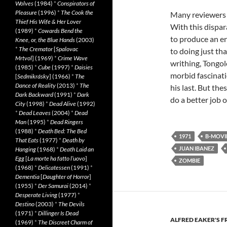
Wolves
(1984)
*
Conspirators of
Pleasure
(1996)
*
The Cook the
Many reviewers 
Thief His Wife & Her Lover
With this dispara
(1989)
*
Cowards Bend the
to produce an en
Knee, or, the Blue Hands
(2003)
*
The Cremator
[
Spalovac
to doing just tha
Mrtvol
] (1969)
*
Crime Wave
writhing, Tongol
(1985)
*
Cube
(1997)
*
Daisies
morbid fascinati
[
Sedmikrásky
] (1966)
*
The
Dance of Reality
(2013)
*
The
his last. But th
Dark Backward
(1991)
*
Dark
do a better job 
City
(1998)
*
Dead Alive
(1992)
*
Dead Leaves
(2004)
*
Dead
Man
(1995)
*
Dead Ringers
(1988)
*
Death Bed: The Bed
1971
B-MOVI
That Eats
(1977)
*
Death by
JUAN IBANEZ
Hanging
(1968)
*
Death Laid an
Egg
[
La morte ha fatto l’uovo
]
ZOMBIE
(1968)
*
Delicatessen
(1991)
*
Dementia
[
Daughter of Horror
]
(1955)
*
Der Samurai
(2014)
*
Desperate Living
(1977)
*
Destino
(2003)
*
The Devils
(1971)
*
Dillinger Is Dead
ALFRED EAKER'S F
(1969)
*
The Discreet Charm of