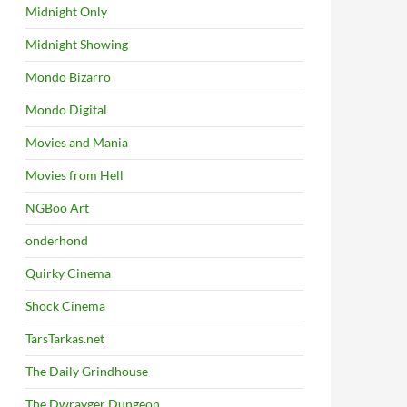
Midnight Only
Midnight Showing
Mondo Bizarro
Mondo Digital
Movies and Mania
Movies from Hell
NGBoo Art
onderhond
Quirky Cinema
Shock Cinema
TarsTarkas.net
The Daily Grindhouse
The Dwrayger Dungeon