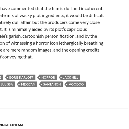
have commented that the film is dull and incoherent.
te mix of wacky plot ingredients, it would be difficult
tirely dull affair, but the producers come very close
t. It is minimally aided by its plot’s capricious
ele’s garish, cartoonish personification, and by the
on of witnessing a horror icon lethargically breathing
ese are mere random images, and the opening credits
of conveying that.
E
BORIS KARLOFF
HORROR
JACK HILL
JULISSA
MEXICAN
SANTANON
VOODOO
RINGE CINEMA