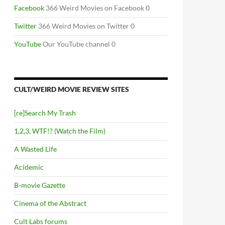
Facebook
366 Weird Movies on Facebook 0
Twitter
366 Weird Movies on Twitter 0
YouTube
Our YouTube channel 0
CULT/WEIRD MOVIE REVIEW SITES
[re]Search My Trash
1,2,3, WTF!? (Watch the Film)
A Wasted Life
Acidemic
B-movie Gazette
Cinema of the Abstract
Cult Labs forums