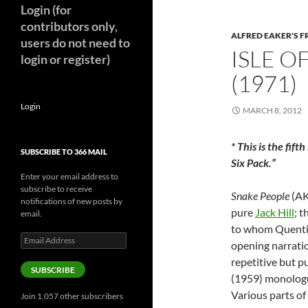
Login (for
contributors only,
ALFRED EAKER'S F
users do not need to
ISLE O
login or register)
(1971)
Login
MARCH 8, 2012
* This is the fift
SUBSCRIBE TO 366 MAIL
Six Pack.”
Enter your email address to
subscribe to receive
Snake People
(A
notifications of new posts by
pure
Jack Hill
; t
email.
to whom Quentin 
Email
opening narration
Address
repetitive but p
SUBSCRIBE
(1959) monologu
Various parts of 
Join 1,057 other subscribers