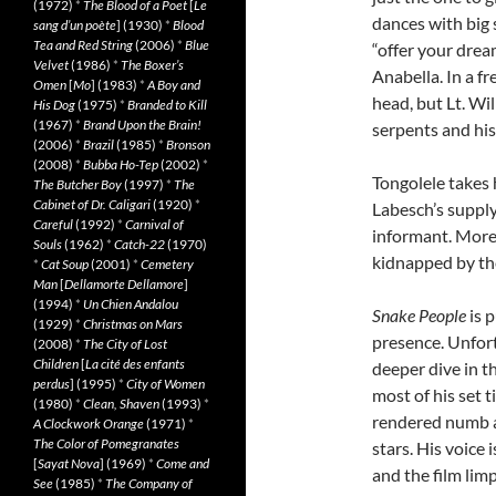
(1972)
*
The Blood of a Poet
[
Le
dances with big 
sang d’un poète
] (1930)
*
Blood
Tea and Red String
(2006)
*
Blue
“offer your dre
Velvet
(1986)
*
The Boxer’s
Anabella. In a f
Omen
[
Mo
] (1983)
*
A Boy and
head, but Lt. Wi
His Dog
(1975)
*
Branded to Kill
(1967)
*
Brand Upon the Brain!
serpents and his
(2006)
*
Brazil
(1985)
*
Bronson
(2008)
*
Bubba Ho-Tep
(2002)
*
Tongolele takes 
The Butcher Boy
(1997)
*
The
Cabinet of Dr. Caligari
(1920)
*
Labesch’s supply 
Careful
(1992)
*
Carnival of
informant. More
Souls
(1962)
*
Catch-22
(1970)
kidnapped by th
*
Cat Soup
(2001)
*
Cemetery
Man
[
Dellamorte Dellamore
]
(1994)
*
Un Chien Andalou
Snake People
is 
(1929)
*
Christmas on Mars
presence. Unfort
(2008)
*
The City of Lost
Children
[
La cité des enfants
deeper dive in th
perdus
] (1995)
*
City of Women
most of his set 
(1980)
*
Clean, Shaven
(1993)
*
rendered numb and
A Clockwork Orange
(1971)
*
The Color of Pomegranates
stars. His voice 
[
Sayat Nova
] (1969)
*
Come and
and the film lim
See
(1985)
*
The Company of