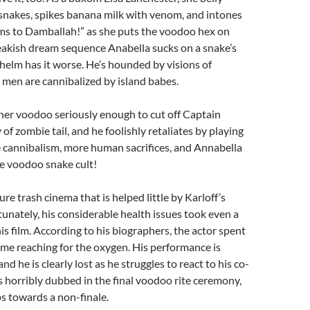
snakes, spikes banana milk with venom, and intones
ams to Damballah!” as she puts the voodoo hex on
reakish dream sequence Anabella sucks on a snake’s
lhelm has it worse. He’s hounded by visions of
 men are cannibalized by island babes.
her voodoo seriously enough to cut off Captain
of zombie tail, and he foolishly retaliates by playing
 cannibalism, more human sacrifices, and Annabella
e voodoo snake cult!
pure trash cinema that is helped little by Karloff’s
unately, his considerable health issues took even a
is film. According to his biographers, the actor spent
time reaching for the oxygen. His performance is
 he is clearly lost as he struggles to react to his co-
is horribly dubbed in the final voodoo rite ceremony,
ps towards a non-finale.