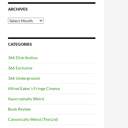
ARCHIVES
Archives
CATEGORIES
366 Distribution
366 Exclusive
366 Underground
Alfred Eaker's Fringe Cinema
Apocryphally Weird
Book Review
Canonically Weird (The List)