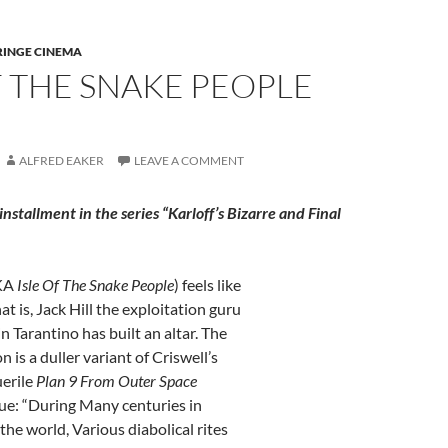
RINGE CINEMA
F THE SNAKE PEOPLE
ALFRED EAKER
LEAVE A COMMENT
h installment in the series “Karloff’s Bizarre and Final
KA
Isle Of The Snake People
) feels like
hat is, Jack Hill the exploitation guru
Tarantino has built an altar. The
 is a duller variant of Criswell’s
uerile
Plan 9
From Outer Space
e: “During Many centuries in
the world, Various diabolical rites