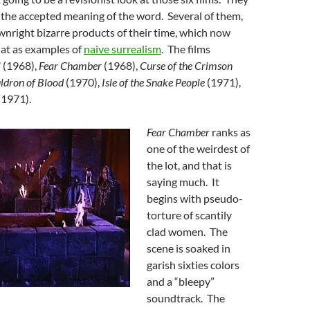
 the accepted meaning of the word. Several of them,
nright bizarre products of their time, which now
 at as examples of
naive surrealism
. The films
l
(1968),
Fear Chamber
(1968),
Curse of the Crimson
ldron of Blood
(1970),
Isle of the Snake People
(1971),
(1971).
Fear Chamber
ranks as
one of the weirdest of
the lot, and that is
saying much. It
begins with pseudo-
torture of scantily
clad women. The
scene is soaked in
garish sixties colors
and a “bleepy”
soundtrack. The