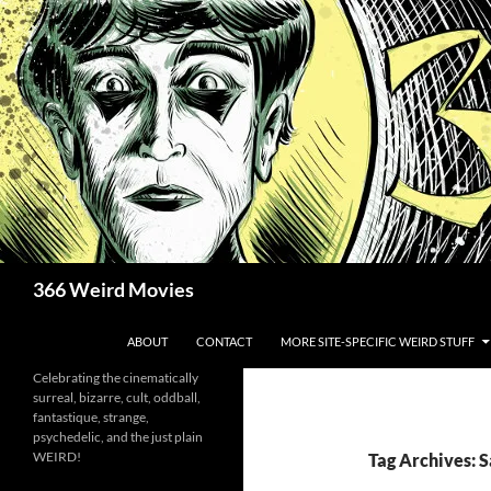
Skip
to
content
Search
366 Weird Movies
ABOUT
CONTACT
MORE SITE-SPECIFIC WEIRD STUFF
Celebrating the cinematically
surreal, bizarre, cult, oddball,
fantastique, strange,
psychedelic, and the just plain
WEIRD!
Tag Archives: 