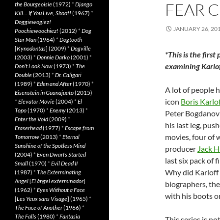
FEAR C
the Bourgeoisie
(1972)
*
Django
Kill… If You Live, Shoot!
(1967)
*
Doggiewogiez!
JANUARY 26, 20
Poochiewoochiez!
(2012)
*
Dog
Star Man
(1964)
*
Dogtooth
[
Kynodontas
] (2009)
*
Dogville
*This is the first
(2003)
*
Donnie Darko
(2001)
*
examining Karloff
Don’t Look Now
(1973)
*
The
Double
(2013)
*
Dr. Caligari
(1989)
*
Eden and After
(1970)
*
A lot of people 
Eisenstein in Guanajuato
(2015)
icon
Boris Karlo
*
Elevator Movie
(2004)
*
El
Topo
(1970)
*
Enemy
(2013)
*
Peter Bogdanov
Enter the Void
(2009)
*
his last leg, pu
Eraserhead
(1977)
*
Escape from
movies, four of 
Tomorrow
(2013)
*
Eternal
Sunshine of the Spotless Mind
producer
Jack Hi
(2004)
*
Even Dwarfs Started
last six pack of 
Small
(1970)
*
Evil Dead II
Why did Karloff 
(1987)
*
The Exterminating
Angel
[
El àngel exterminador
]
biographers, the
(1962)
*
Eyes Without a Face
with his boots on
[
Les Yeux sans Visage
] (1965)
*
The Face of Another
(1966)
*
The Falls
(1980)
*
Fantasia
This series is no