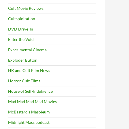
Cult Movie Reviews
Cultsploitation
DVD Drive-In
Enter the Void
Experimental Cinema
Exploder Button
HK and Cult Film News
Horror Cult Films
House of Self-Indulgence
Mad Mad Mad Mad Movies
McBastard's Masoleum
Midnight Mass podcast