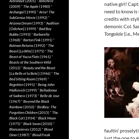
Astronaut
(2001)
*
Antichrist
native girl! Capt
(2009)
*
The Apple
(1980)
*
need to know is 
Archangel
(1990)
*
Arise! The
SubGenius Movie
(1992)
*
credits with sty
Arizona Dream
(1993)
*
Audition
demonic Col. San
[
Ôdishon
] (1999)
*
Bad Boy
Tongolele
(i.e., 
Bubby
(1993)
*
Barbarella
(1968)
*
Barton Fink
(1991)
*
Batman Returns
(1992)
*
The
Beast
[
La Bête
] (1975)
*
The
Beast of Yucca Flats
(1961)
*
Beasts of the Southern Wild
(2012)
*
Beauty and the Beast
[
La Belle et la Bete
] (1946)
*
The
Bed Sitting Room
(1969)
*
Begotten
(1991)
*
Being John
Malkovich
(1999)
*
Belladonna
of Sadness
(1973)
*
Belle de Jour
(1967)
*
Beyond the Black
Rainbow
(2010)
*
Birdboy: The
Forgotten Children
(2015)
*
The
Black Cat
(1934)
*
Black Moon
(1975)
*
Black Swan
(2010)
*
Blancanieves
(2012)
*
Blood
faultin’ proselyt
Diner
(1987)
*
Blood Freak
just the one to g