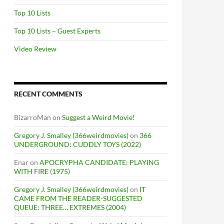
Top 10 Lists
Top 10 Lists – Guest Experts
Video Review
RECENT COMMENTS
BizarroMan
on
Suggest a Weird Movie!
Gregory J. Smalley (366weirdmovies)
on
366
UNDERGROUND: CUDDLY TOYS (2022)
Enar
on
APOCRYPHA CANDIDATE: PLAYING
WITH FIRE (1975)
Gregory J. Smalley (366weirdmovies)
on
IT
CAME FROM THE READER-SUGGESTED
QUEUE: THREE… EXTREMES (2004)