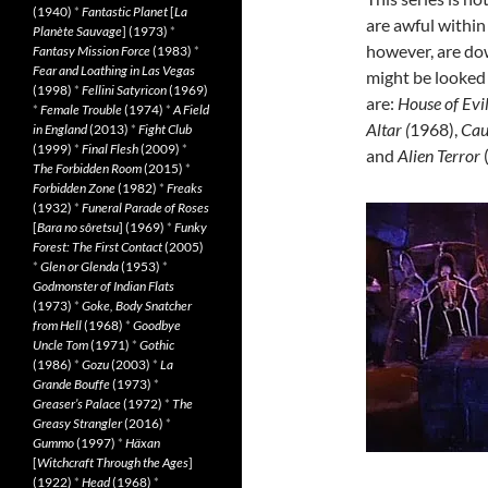
(1940)
*
Fantastic Planet
[
La
are awful within
Planète Sauvage
] (1973)
*
however, are dow
Fantasy Mission Force
(1983)
*
Fear and Loathing in Las Vegas
might be looked
(1998)
*
Fellini Satyricon
(1969)
are:
House of Evi
*
Female Trouble
(1974)
*
A Field
Altar (
1968),
Cau
in England
(2013)
*
Fight Club
(1999)
*
Final Flesh
(2009)
*
and
Alien Terror
The Forbidden Room
(2015)
*
Forbidden Zone
(1982)
*
Freaks
(1932)
*
Funeral Parade of Roses
[
Bara no sôretsu
] (1969)
*
Funky
Forest: The First Contact
(2005)
*
Glen or Glenda
(1953)
*
Godmonster of Indian Flats
(1973)
*
Goke, Body Snatcher
from Hell
(1968)
*
Goodbye
Uncle Tom
(1971)
*
Gothic
(1986)
*
Gozu
(2003)
*
La
Grande Bouffe
(1973)
*
Greaser’s Palace
(1972)
*
The
Greasy Strangler
(2016)
*
Gummo
(1997)
*
Häxan
[
Witchcraft Through the Ages
]
(1922)
*
Head
(1968)
*