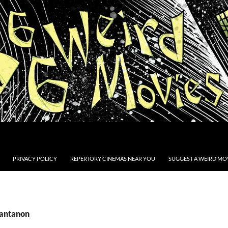
PRIVACY POLICY
REPERTORY CINEMAS NEAR YOU
SUGGEST A WEIRD MOV
Santanon