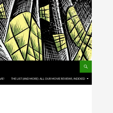
IE!
THE LIST (AND MORE): ALL OUR MOVIE REVIEWS, INDEXED