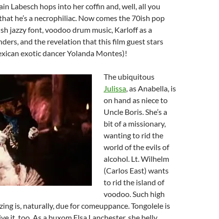
ain Labesch hops into her coffin and, well, all you
that he’s a necrophiliac. Now comes the 70ish pop
lish jazzy font, voodoo drum music, Karloff as a
ders, and the revelation that this film guest stars
Mexican exotic dancer Yolanda Montes)!
The ubiquitous
Julissa
, as Anabella, is
on hand as niece to
Uncle Boris. She’s a
bit of a missionary,
wanting to rid the
world of the evils of
alcohol. Lt. Wilhelm
(Carlos East) wants
to rid the island of
voodoo. Such high
izing is, naturally, due for comeuppance. Tongolele is
ive it, too. As a buxom Elsa Lanchester, she belly