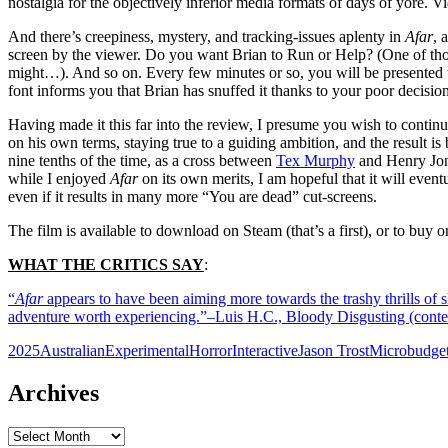
nostalgia for the objectively inferior media formats of days of yore. 
And there’s creepiness, mystery, and tracking-issues aplenty in
Afar
, 
screen by the viewer. Do you want Brian to Run or Help? (One of tho
might…). And so on. Every few minutes or so, you will be presented wi
font informs you that Brian has snuffed it thanks to your poor decision
Having made it this far into the review, I presume you wish to contin
on his own terms, staying true to a guiding ambition, and the result i
nine tenths of the time, as a cross between
Tex Murphy
and Henry Jone
while I enjoyed
Afar
on its own merits, I am hopeful that it will event
even if it results in many more “You are dead” cut-screens.
The film is available to download on Steam (that’s a first), or to buy 
WHAT THE CRITICS SAY
:
“
Afar
appears to have been aiming more towards the trashy thrills of sh
adventure worth experiencing.”–Luis H.C., Bloody Disgusting (con
2025
Australian
Experimental
Horror
Interactive
Jason Trost
Microbudge
Archives
Archives