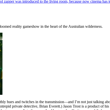
l zapper was introduced to the living room, because now cinema has t
a doomed reality gameshow in the heart of the Australian wilderness.
arthly hues and twitches in the transmission—and I’m not just talking ab
trepid private detective, Brian Everett.) Jason Trost is a product of his