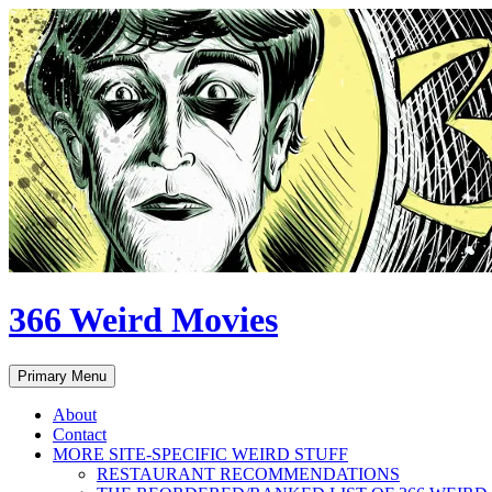
Skip
to
content
366 Weird Movies
Search
Primary Menu
About
Contact
MORE SITE-SPECIFIC WEIRD STUFF
RESTAURANT RECOMMENDATIONS