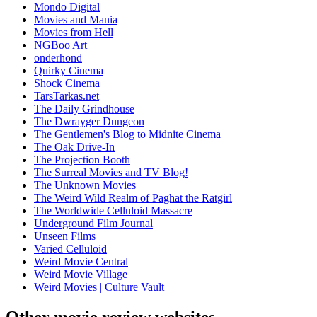
Mondo Digital
Movies and Mania
Movies from Hell
NGBoo Art
onderhond
Quirky Cinema
Shock Cinema
TarsTarkas.net
The Daily Grindhouse
The Dwrayger Dungeon
The Gentlemen's Blog to Midnite Cinema
The Oak Drive-In
The Projection Booth
The Surreal Movies and TV Blog!
The Unknown Movies
The Weird Wild Realm of Paghat the Ratgirl
The Worldwide Celluloid Massacre
Underground Film Journal
Unseen Films
Varied Celluloid
Weird Movie Central
Weird Movie Village
Weird Movies | Culture Vault