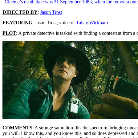
“Cinema’s death date was 31 September 1983, when the remote-contro
DIRECTED BY
:
Jason Trost
FEATURING
: Jason Trost, voice of
Tallay Wickham
PLOT
: A private detective is tasked with finding a contestant from 
COMMENTS
: A strange saturation fills the spectrum, bringing une
you will; I know this, and you know this, and so does depressed-and-in