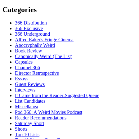
Categories
366 Distribution
366 Exclusive
366 Underground
Alfred Eaker's Fringe Cinema
Apocryphally Weird
Book Review
Canonically Weird (The List)
Capsules
Channel 366
Director Retrospective
Essays
Guest Reviews
Interviews
It Came from the Reader-Suggested Queue
List Candidates
Miscellanea
Pod 366: A Weird Movies Podcast
Reader Recommendations
Saturday Short
Shorts
Top 10 Lists