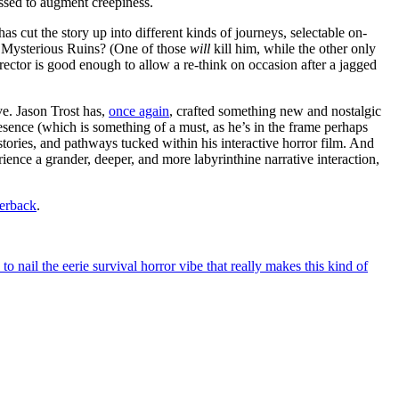
essed to augment creepiness.
has cut the story up into different kinds of journeys, selectable on-
e Mysterious Ruins? (One of those
will
kill him, while the other only
ector is good enough to allow a re-think on occasion after a jagged
ve. Jason Trost has,
once again
, crafted something new and nostalgic
resence (which is something of a must, as he’s in the frame perhaps
stories, and pathways tucked within his interactive horror film. And
rience a grander, deeper, and more labyrinthine narrative interaction,
erback
.
 nail the eerie survival horror vibe that really makes this kind of