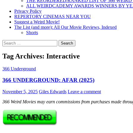
THE REORDERED/RANKED LIST OF 366 WEIRD
ALL WEIRDCADEMY AWARDS WINNERS BY Y
Privacy Policy
REPERTORY CINEMAS NEAR YOU
Suggest a Weird Movie!
The List (and more): All Our Movie Reviews, Indexed
Shorts
Search
for:
Tag Archives: Interactive
366 Underground
366 UNDERGROUND: AFAR (2025)
November 5, 2025
Giles Edwards
Leave a comment
366 Weird Movies may earn commissions from purchases made throug