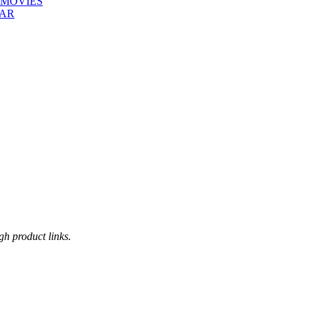
 MOVIES
EAR
h product links.