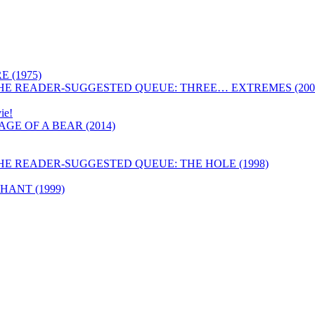
 (1975)
HE READER-SUGGESTED QUEUE: THREE… EXTREMES (200
ie!
GE OF A BEAR (2014)
HE READER-SUGGESTED QUEUE: THE HOLE (1998)
ANT (1999)