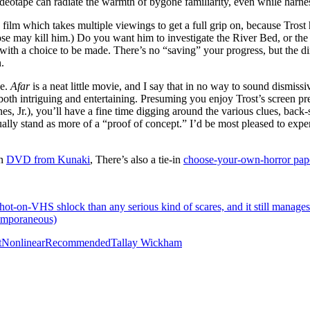
Videotape can radiate the warmth of bygone familiarity, even while harn
a film which takes multiple viewings to get a full grip on, because Trost 
se may kill him.) Do you want him to investigate the River Bed, or th
th a choice to be made. There’s no “saving” your progress, but the dir
.
ue.
Afar
is a neat little movie, and I say that in no way to sound dismissi
s both intriguing and entertaining. Presuming you enjoy Trost’s screen p
s, Jr.), you’ll have a fine time digging around the various clues, back-
ually stand as more of a “proof of concept.” I’d be most pleased to expe
on
DVD from Kunaki
, There’s also a tie-in
choose-your-own-horror pap
ot-on-VHS shlock than any serious kind of scares, and it still manages to
temporaneous)
t
Nonlinear
Recommended
Tallay Wickham