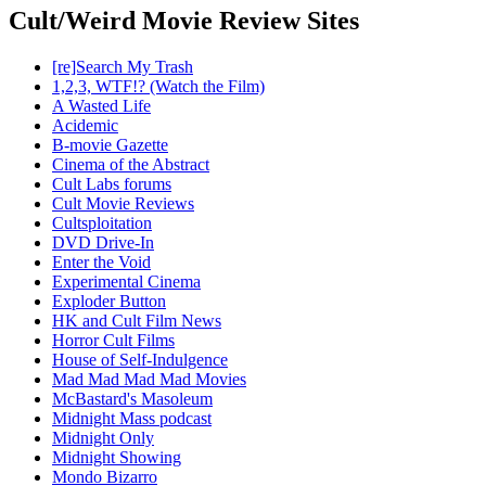
Cult/Weird Movie Review Sites
[re]Search My Trash
1,2,3, WTF!? (Watch the Film)
A Wasted Life
Acidemic
B-movie Gazette
Cinema of the Abstract
Cult Labs forums
Cult Movie Reviews
Cultsploitation
DVD Drive-In
Enter the Void
Experimental Cinema
Exploder Button
HK and Cult Film News
Horror Cult Films
House of Self-Indulgence
Mad Mad Mad Mad Movies
McBastard's Masoleum
Midnight Mass podcast
Midnight Only
Midnight Showing
Mondo Bizarro