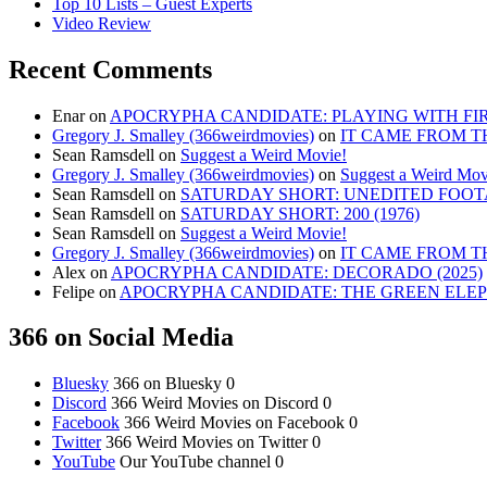
Top 10 Lists – Guest Experts
Video Review
Recent Comments
Enar
on
APOCRYPHA CANDIDATE: PLAYING WITH FIRE
Gregory J. Smalley (366weirdmovies)
on
IT CAME FROM T
Sean Ramsdell
on
Suggest a Weird Movie!
Gregory J. Smalley (366weirdmovies)
on
Suggest a Weird Mov
Sean Ramsdell
on
SATURDAY SHORT: UNEDITED FOOTA
Sean Ramsdell
on
SATURDAY SHORT: 200 (1976)
Sean Ramsdell
on
Suggest a Weird Movie!
Gregory J. Smalley (366weirdmovies)
on
IT CAME FROM T
Alex
on
APOCRYPHA CANDIDATE: DECORADO (2025)
Felipe
on
APOCRYPHA CANDIDATE: THE GREEN ELEPH
366 on Social Media
Bluesky
366 on Bluesky 0
Discord
366 Weird Movies on Discord 0
Facebook
366 Weird Movies on Facebook 0
Twitter
366 Weird Movies on Twitter 0
YouTube
Our YouTube channel 0