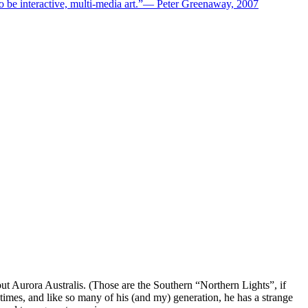
o be interactive, multi-media art.”— Peter Greenaway, 2007
out Aurora Australis. (Those are the Southern “Northern Lights”, if
 times, and like so many of his (and my) generation, he has a strange