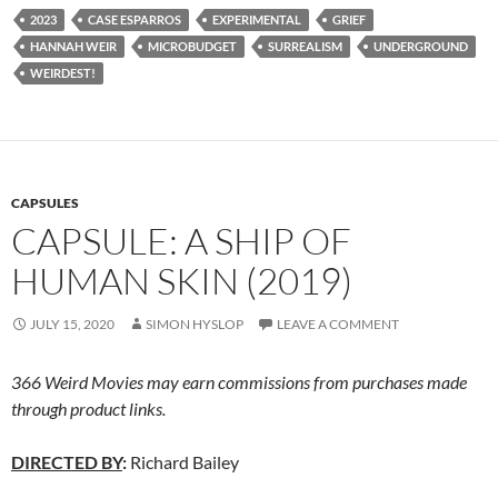
2023
CASE ESPARROS
EXPERIMENTAL
GRIEF
HANNAH WEIR
MICROBUDGET
SURREALISM
UNDERGROUND
WEIRDEST!
CAPSULES
CAPSULE: A SHIP OF
HUMAN SKIN (2019)
JULY 15, 2020
SIMON HYSLOP
LEAVE A COMMENT
366 Weird Movies may earn commissions from purchases made
through product links.
DIRECTED BY
:
Richard Bailey