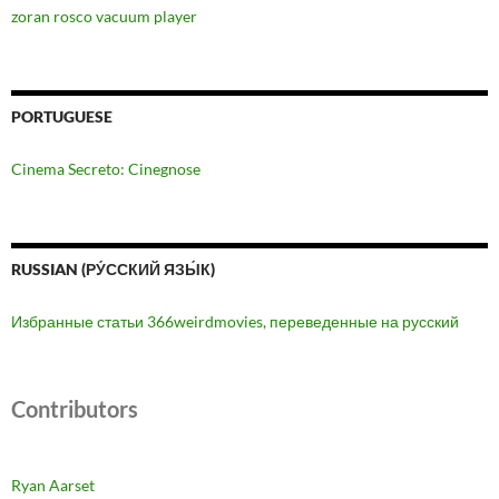
zoran rosco vacuum player
PORTUGUESE
Cinema Secreto: Cinegnose
RUSSIAN (РУ́ССКИЙ ЯЗЫ́К)
Избранные статьи 366weirdmovies, переведенные на русский
Contributors
Ryan Aarset