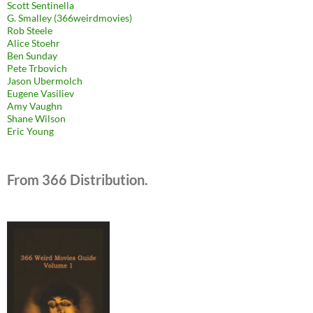
Scott Sentinella
G. Smalley (366weirdmovies)
Rob Steele
Alice Stoehr
Ben Sunday
Pete Trbovich
Jason Ubermolch
Eugene Vasiliev
Amy Vaughn
Shane Wilson
Eric Young
From 366 Distribution.