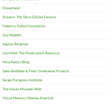
Dreamland
Dreams: The Terry Gilliam Fanzine
Federico Fellini Foundation
Guy Maddin
Ingmar Bergman
LynchNet: The David Lynch Resource
Nina Paley's Blog
Sakia Boddeke & Peter Greenaway Projects
Sergei Parajanov Institute
The Hayao Miyazaki Web
Visual Memory (Stanley Kubrick)