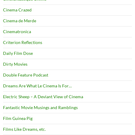
Cinema Crazed
Cinema de Merde
Cinematronica
Criterion Reflections
Daily Film Dose
Dirty Movies
Double Feature Podcast
Dreams Are What Le Cinema Is For…
Electric Sheep – A Deviant View of Cinema
Fantastic Movie Musings and Ramblings
Film Guinea Pig
Films Like Dreams, etc.