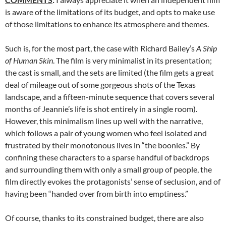
is aware of the limitations of its budget, and opts to make use
of those limitations to enhance its atmosphere and themes.
Such is, for the most part, the case with Richard Bailey’s
A Ship
of Human Skin
. The film is very minimalist in its presentation;
the cast is small, and the sets are limited (the film gets a great
deal of mileage out of some gorgeous shots of the Texas
landscape, and a fifteen-minute sequence that covers several
months of Jeannie’s life is shot entirely in a single room).
However, this minimalism lines up well with the narrative,
which follows a pair of young women who feel isolated and
frustrated by their monotonous lives in “the boonies.” By
confining these characters to a sparse handful of backdrops
and surrounding them with only a small group of people, the
film directly evokes the protagonists’ sense of seclusion, and of
having been “handed over from birth into emptiness.”
Of course, thanks to its constrained budget, there are also