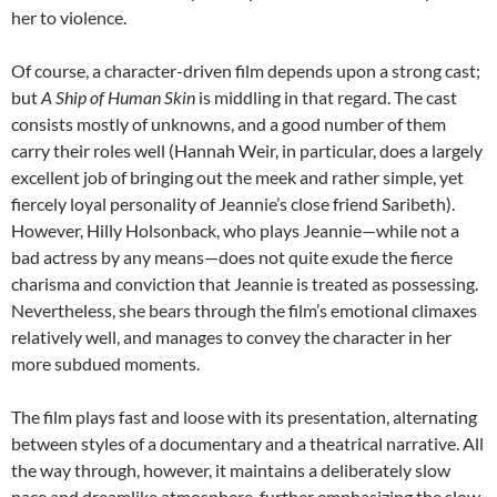
her to violence.
Of course, a character-driven film depends upon a strong cast;
but
A Ship of Human Skin
is middling in that regard. The cast
consists mostly of unknowns, and a good number of them
carry their roles well (Hannah Weir, in particular, does a largely
excellent job of bringing out the meek and rather simple, yet
fiercely loyal personality of Jeannie’s close friend Saribeth).
However, Hilly Holsonback, who plays Jeannie—while not a
bad actress by any means—does not quite exude the fierce
charisma and conviction that Jeannie is treated as possessing.
Nevertheless, she bears through the film’s emotional climaxes
relatively well, and manages to convey the character in her
more subdued moments.
The film plays fast and loose with its presentation, alternating
between styles of a documentary and a theatrical narrative. All
the way through, however, it maintains a deliberately slow
pace and dreamlike atmosphere, further emphasizing the slow