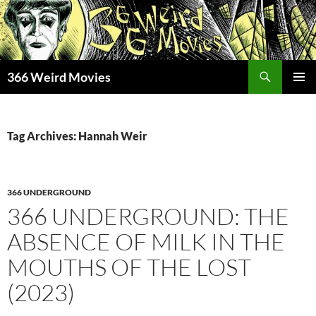
Skip
to
content
Search
366 Weird Movies
PRIMAR
MENU
Tag Archives: Hannah Weir
366 UNDERGROUND
366 UNDERGROUND: THE
ABSENCE OF MILK IN THE
MOUTHS OF THE LOST
(2023)