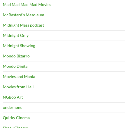
Mad Mad Mad Mad Movies
McBastard's Masoleum
Midnight Mass podcast
Midnight Only
Midnight Showing
Mondo Bizarro
Mondo Digital
Movies and Mania
Movies from Hell
NGBoo Art
onderhond
Quirky Cinema
Shock Cinema