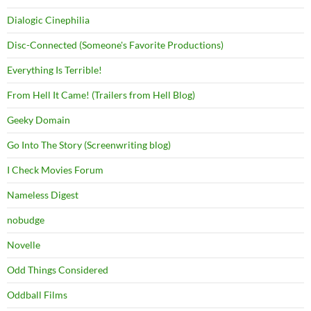
Dialogic Cinephilia
Disc-Connected (Someone's Favorite Productions)
Everything Is Terrible!
From Hell It Came! (Trailers from Hell Blog)
Geeky Domain
Go Into The Story (Screenwriting blog)
I Check Movies Forum
Nameless Digest
nobudge
Novelle
Odd Things Considered
Oddball Films