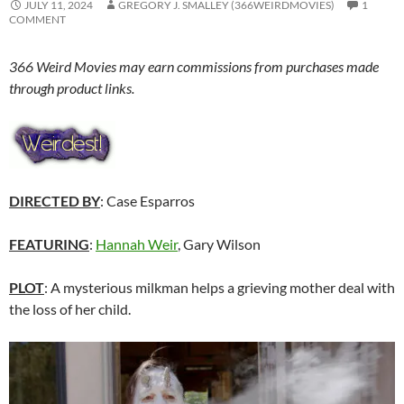
JULY 11, 2024
GREGORY J. SMALLEY (366WEIRDMOVIES)
1
COMMENT
366 Weird Movies may earn commissions from purchases made
through product links.
DIRECTED BY
: Case Esparros
FEATURING
:
Hannah Weir
, Gary Wilson
PLOT
: A mysterious milkman helps a grieving mother deal with
the loss of her child.