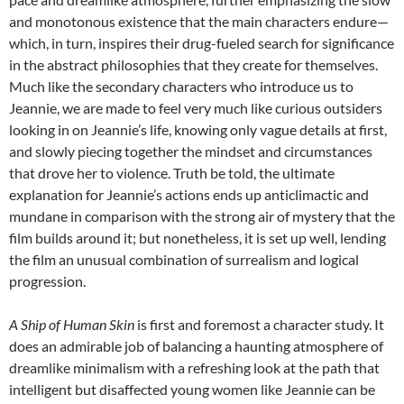
and monotonous existence that the main characters endure—
which, in turn, inspires their drug-fueled search for significance
in the abstract philosophies that they create for themselves.
Much like the secondary characters who introduce us to
Jeannie, we are made to feel very much like curious outsiders
looking in on Jeannie’s life, knowing only vague details at first,
and slowly piecing together the mindset and circumstances
that drove her to violence. Truth be told, the ultimate
explanation for Jeannie’s actions ends up anticlimactic and
mundane in comparison with the strong air of mystery that the
film builds around it; but nonetheless, it is set up well, lending
the film an unusual combination of surrealism and logical
progression.
A Ship of Human Skin
is first and foremost a character study. It
does an admirable job of balancing a haunting atmosphere of
dreamlike minimalism with a refreshing look at the path that
intelligent but disaffected young women like Jeannie can be