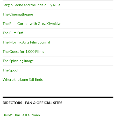
Sergio Leone and the Infield Fly Rule
The Cinematheque
The Film Corner with Greg Klymkiw
The Film Sufi
The Moving Arts Film Journal
The Quest for 1,000 Films
The Spinning Image
The Spool
Where the Long Tail Ends
DIRECTORS - FAN & OFFICIAL SITES
Being Charlie Kaufman