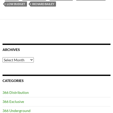
LOW BUDGET
RICHARD BAILEY
ARCHIVES
Archives
CATEGORIES
366 Distribution
366 Exclusive
366 Underground