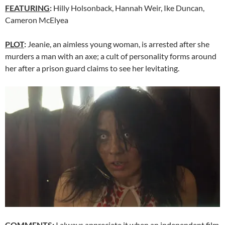
FEATURING
:
Hilly Holsonback, Hannah Weir, Ike Duncan,
Cameron McElyea
PLOT
:
Jeanie, an aimless young woman, is arrested after she
murders a man with an axe; a cult of personality forms around
her after a prison guard claims to see her levitating.
COMMENTS
:
I always appreciate it when an independent film