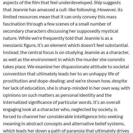
aspects of the film that feel underdeveloped.
Ship
suggests
that Jeannie has amassed a cult-like following. However, its
limited resources mean that it can only convey this mass
fascination through a few scenes of a small number of
secondary characters discussing her supposedly mystical
nature. While we’re frequently told that Jeannie is as a
messianic figure, it’s an element which doesn’t feel substantial.
Instead, the central focus is on studying Jeannie as a character,
as well as the environment in which the murder she commits
takes place. We examine her dispassionate attitude to societal
convention that ultimately leads her to an unhappy life of
prostitution and dope-dealing; and we’re shown how, despite
her lack of education, she is sharp-minded in her own way, with
opinions on such matters as personal identity and the
internalized significance of particular words. It’s an overall
engaging look at a character who, neglected by society, is
forced to channel her considerable intelligence into seeking
meaning in abstract concepts and alternative belief systems,
which leads her down a path of paranoia that ultimately drives