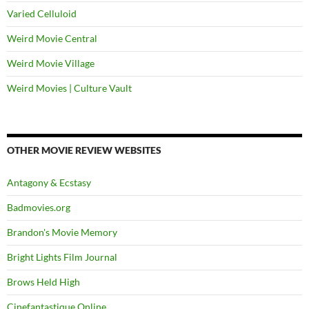
Varied Celluloid
Weird Movie Central
Weird Movie Village
Weird Movies | Culture Vault
OTHER MOVIE REVIEW WEBSITES
Antagony & Ecstasy
Badmovies.org
Brandon's Movie Memory
Bright Lights Film Journal
Brows Held High
Cinefantastique Online