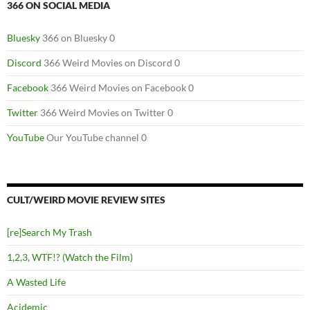
366 ON SOCIAL MEDIA
Bluesky
366 on Bluesky 0
Discord
366 Weird Movies on Discord 0
Facebook
366 Weird Movies on Facebook 0
Twitter
366 Weird Movies on Twitter 0
YouTube
Our YouTube channel 0
CULT/WEIRD MOVIE REVIEW SITES
[re]Search My Trash
1,2,3, WTF!? (Watch the Film)
A Wasted Life
Acidemic