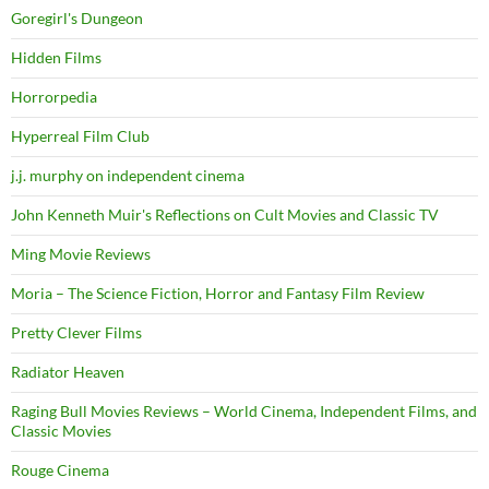
Goregirl's Dungeon
Hidden Films
Horrorpedia
Hyperreal Film Club
j.j. murphy on independent cinema
John Kenneth Muir's Reflections on Cult Movies and Classic TV
Ming Movie Reviews
Moria – The Science Fiction, Horror and Fantasy Film Review
Pretty Clever Films
Radiator Heaven
Raging Bull Movies Reviews – World Cinema, Independent Films, and
Classic Movies
Rouge Cinema