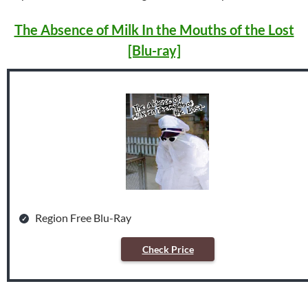
The Absence of Milk In the Mouths of the Lost
[Blu-ray]
Region Free Blu-Ray
Check Price