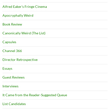
Alfred Eaker's Fringe Cinema
Apocryphally Weird
Book Review
Canonically Weird (The List)
Capsules
Channel 366
Director Retrospective
Essays
Guest Reviews
Interviews
It Came from the Reader-Suggested Queue
List Candidates