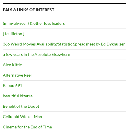
PALS & LINKS OF INTEREST
(mim-uh-zeen) & other loss leaders
{ feuilleton }
366 Weird Movies Availability/Statistic Spreadsheet by Ed Dykhuizen
a few years in the Absolute Elsewhere
Alex Kittle
Alternative Reel
Babou 691
beautiful.bizarre
Benefit of the Doubt
Celluloid Wicker Man
Cinema for the End of Time