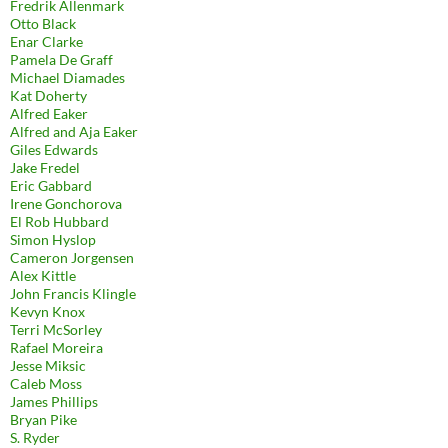
Fredrik Allenmark
Otto Black
Enar Clarke
Pamela De Graff
Michael Diamades
Kat Doherty
Alfred Eaker
Alfred and Aja Eaker
Giles Edwards
Jake Fredel
Eric Gabbard
Irene Gonchorova
El Rob Hubbard
Simon Hyslop
Cameron Jorgensen
Alex Kittle
John Francis Klingle
Kevyn Knox
Terri McSorley
Rafael Moreira
Jesse Miksic
Caleb Moss
James Phillips
Bryan Pike
S. Ryder