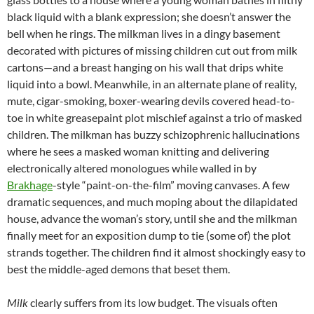
black liquid with a blank expression; she doesn’t answer the
bell when he rings. The milkman lives in a dingy basement
decorated with pictures of missing children cut out from milk
cartons—and a breast hanging on his wall that drips white
liquid into a bowl. Meanwhile, in an alternate plane of reality,
mute, cigar-smoking, boxer-wearing devils covered head-to-
toe in white greasepaint plot mischief against a trio of masked
children. The milkman has buzzy schizophrenic hallucinations
where he sees a masked woman knitting and delivering
electronically altered monologues while walled in by
Brakhage
-style “paint-on-the-film” moving canvases. A few
dramatic sequences, and much moping about the dilapidated
house, advance the woman’s story, until she and the milkman
finally meet for an exposition dump to tie (some of) the plot
strands together. The children find it almost shockingly easy to
best the middle-aged demons that beset them.
Milk
clearly suffers from its low budget. The visuals often