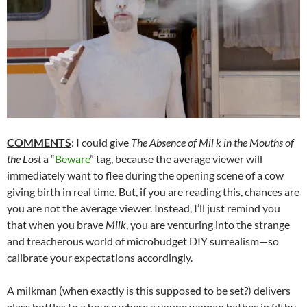
COMMENTS
: I could give
The Absence of Mil k in the Mouths of
the Lost
a “
Beware
” tag, because the average viewer will
immediately want to flee during the opening scene of a cow
giving birth in real time. But, if you are reading this, chances are
you are not the average viewer. Instead, I’ll just remind you
that when you brave
Milk
, you are venturing into the strange
and treacherous world of microbudget DIY surrealism—so
calibrate your expectations accordingly.
A milkman (when exactly is this supposed to be set?) delivers
glass bottles to a house where a young woman bathes in filthy