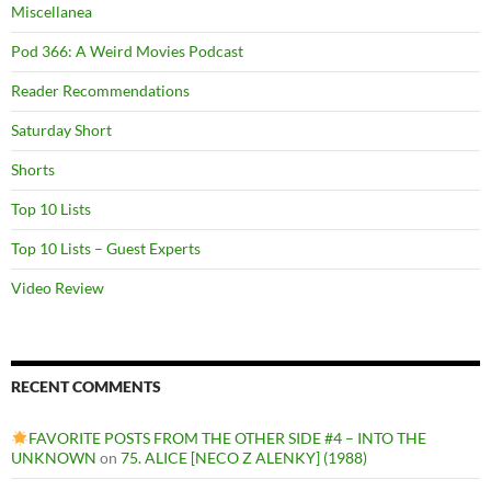
Miscellanea
Pod 366: A Weird Movies Podcast
Reader Recommendations
Saturday Short
Shorts
Top 10 Lists
Top 10 Lists – Guest Experts
Video Review
RECENT COMMENTS
FAVORITE POSTS FROM THE OTHER SIDE #4 – INTO THE
UNKNOWN
on
75. ALICE [NECO Z ALENKY] (1988)