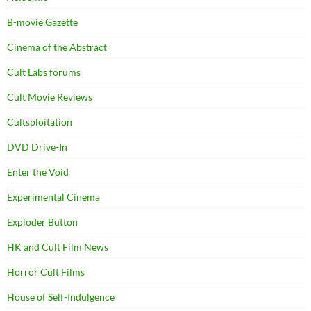
B-movie Gazette
Cinema of the Abstract
Cult Labs forums
Cult Movie Reviews
Cultsploitation
DVD Drive-In
Enter the Void
Experimental Cinema
Exploder Button
HK and Cult Film News
Horror Cult Films
House of Self-Indulgence