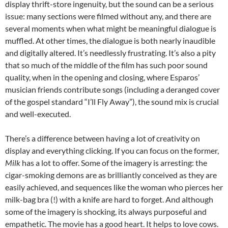
display thrift-store ingenuity, but the sound can be a serious
issue: many sections were filmed without any, and there are
several moments when what might be meaningful dialogue is
muffled. At other times, the dialogue is both nearly inaudible
and digitally altered. It’s needlessly frustrating. It’s also a pity
that so much of the middle of the film has such poor sound
quality, when in the opening and closing, where Esparos’
musician friends contribute songs (including a deranged cover
of the gospel standard “I’ll Fly Away”), the sound mix is crucial
and well-executed.
There’s a difference between having a lot of creativity on
display and everything clicking. If you can focus on the former,
Milk
has a lot to offer. Some of the imagery is arresting: the
cigar-smoking demons are as brilliantly conceived as they are
easily achieved, and sequences like the woman who pierces her
milk-bag bra (!) with a knife are hard to forget. And although
some of the imagery is shocking, its always purposeful and
empathetic. The movie has a good heart. It helps to love cows.