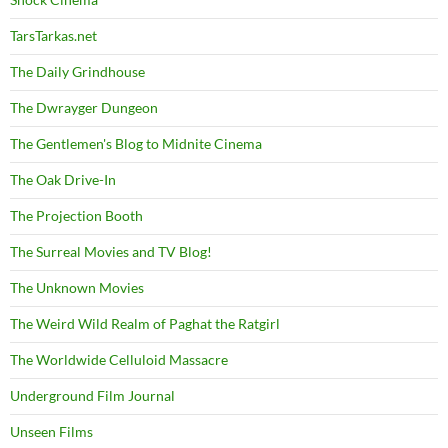
TarsTarkas.net
The Daily Grindhouse
The Dwrayger Dungeon
The Gentlemen's Blog to Midnite Cinema
The Oak Drive-In
The Projection Booth
The Surreal Movies and TV Blog!
The Unknown Movies
The Weird Wild Realm of Paghat the Ratgirl
The Worldwide Celluloid Massacre
Underground Film Journal
Unseen Films