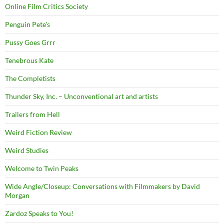
Online Film Critics Society
Penguin Pete's
Pussy Goes Grrr
Tenebrous Kate
The Completists
Thunder Sky, Inc. – Unconventional art and artists
Trailers from Hell
Weird Fiction Review
Weird Studies
Welcome to Twin Peaks
Wide Angle/Closeup: Conversations with Filmmakers by David
Morgan
Zardoz Speaks to You!