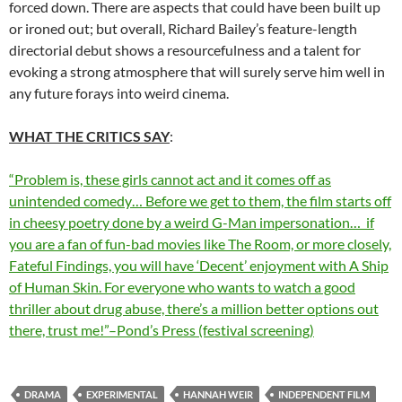
forced down. There are aspects that could have been built up
or ironed out; but overall, Richard Bailey’s feature-length
directorial debut shows a resourcefulness and a talent for
evoking a strong atmosphere that will surely serve him well in
any future forays into weird cinema.
WHAT THE CRITICS SAY
:
“Problem is, these girls cannot act and it comes off as
unintended comedy… Before we get to them, the film starts off
in cheesy poetry done by a weird G-Man impersonation… if
you are a fan of fun-bad movies like The Room, or more closely,
Fateful Findings, you will have ‘Decent’ enjoyment with A Ship
of Human Skin. For everyone who wants to watch a good
thriller about drug abuse, there’s a million better options out
there, trust me!”–Pond’s Press (festival screening)
DRAMA
EXPERIMENTAL
HANNAH WEIR
INDEPENDENT FILM