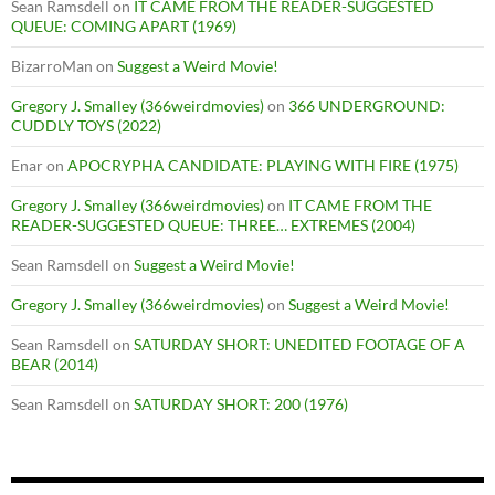
Sean Ramsdell
on
IT CAME FROM THE READER-SUGGESTED
QUEUE: COMING APART (1969)
BizarroMan
on
Suggest a Weird Movie!
Gregory J. Smalley (366weirdmovies)
on
366 UNDERGROUND:
CUDDLY TOYS (2022)
Enar
on
APOCRYPHA CANDIDATE: PLAYING WITH FIRE (1975)
Gregory J. Smalley (366weirdmovies)
on
IT CAME FROM THE
READER-SUGGESTED QUEUE: THREE… EXTREMES (2004)
Sean Ramsdell
on
Suggest a Weird Movie!
Gregory J. Smalley (366weirdmovies)
on
Suggest a Weird Movie!
Sean Ramsdell
on
SATURDAY SHORT: UNEDITED FOOTAGE OF A
BEAR (2014)
Sean Ramsdell
on
SATURDAY SHORT: 200 (1976)