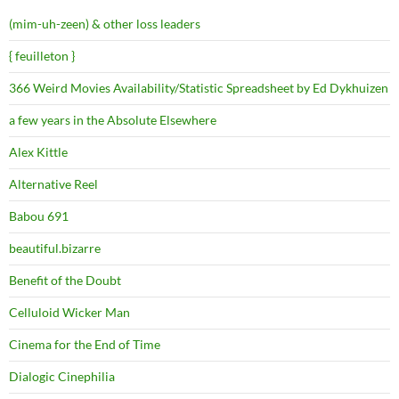
(mim-uh-zeen) & other loss leaders
{ feuilleton }
366 Weird Movies Availability/Statistic Spreadsheet by Ed Dykhuizen
a few years in the Absolute Elsewhere
Alex Kittle
Alternative Reel
Babou 691
beautiful.bizarre
Benefit of the Doubt
Celluloid Wicker Man
Cinema for the End of Time
Dialogic Cinephilia