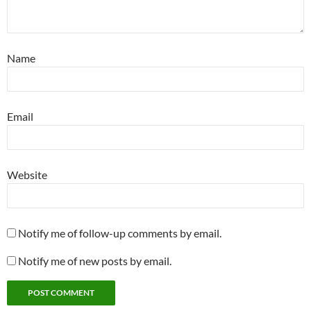
Name
Email
Website
Notify me of follow-up comments by email.
Notify me of new posts by email.