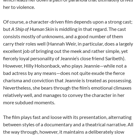
her to violence.
Of course, a character-driven film depends upon a strong cast;
but
A Ship of Human Skin
is middling in that regard. The cast
consists mostly of unknowns, and a good number of them
carry their roles well (Hannah Weir, in particular, does a largely
excellent job of bringing out the meek and rather simple, yet
fiercely loyal personality of Jeannie’s close friend Saribeth).
However, Hilly Holsonback, who plays Jeannie—while not a
bad actress by any means—does not quite exude the fierce
charisma and conviction that Jeannie is treated as possessing.
Nevertheless, she bears through the film’s emotional climaxes
relatively well, and manages to convey the character in her
more subdued moments.
The film plays fast and loose with its presentation, alternating
between styles of a documentary and a theatrical narrative. All
the way through, however, it maintains a deliberately slow