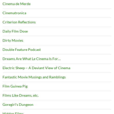
Cinema de Merde
Cinematronica
Criterion Reflections
Daily Film Dose
Dirty Movies
Double Feature Podcast
Dreams Are What Le Cinema Is For…
Electric Sheep – A Deviant View of Cinema
Fantastic Movie Musings and Ramblings
Film Guinea Pig
Films Like Dreams, etc.
Goregirl's Dungeon
Hidden Films