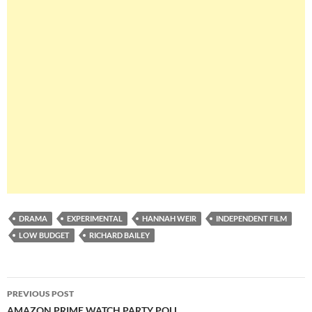
DRAMA
EXPERIMENTAL
HANNAH WEIR
INDEPENDENT FILM
LOW BUDGET
RICHARD BAILEY
Post
PREVIOUS POST
AMAZON PRIME WATCH PARTY POLL