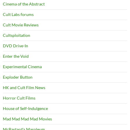
Cinema of the Abstract
Cult Labs forums
Cult Movie Reviews
Cultsploitation
DVD Drive-In
Enter the Void
Experimental Cinema
Exploder Button
HK and Cult Film News
Horror Cult Films
House of Self-Indulgence
Mad Mad Mad Mad Movies
McBastard's Masoleum