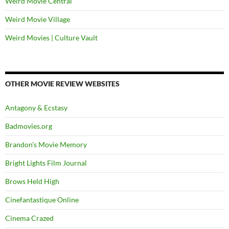
Weird Movie Central
Weird Movie Village
Weird Movies | Culture Vault
OTHER MOVIE REVIEW WEBSITES
Antagony & Ecstasy
Badmovies.org
Brandon's Movie Memory
Bright Lights Film Journal
Brows Held High
Cinefantastique Online
Cinema Crazed