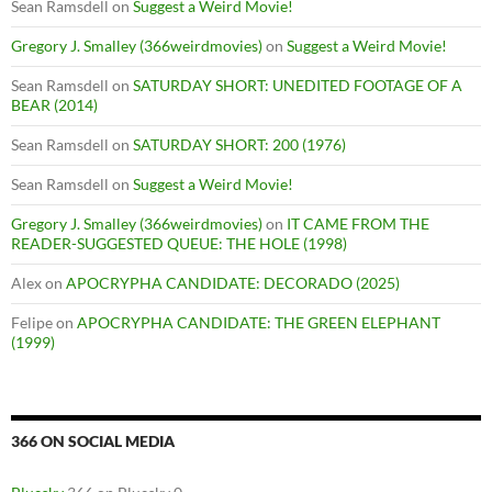
Sean Ramsdell
on
Suggest a Weird Movie!
Gregory J. Smalley (366weirdmovies)
on
Suggest a Weird Movie!
Sean Ramsdell
on
SATURDAY SHORT: UNEDITED FOOTAGE OF A
BEAR (2014)
Sean Ramsdell
on
SATURDAY SHORT: 200 (1976)
Sean Ramsdell
on
Suggest a Weird Movie!
Gregory J. Smalley (366weirdmovies)
on
IT CAME FROM THE
READER-SUGGESTED QUEUE: THE HOLE (1998)
Alex
on
APOCRYPHA CANDIDATE: DECORADO (2025)
Felipe
on
APOCRYPHA CANDIDATE: THE GREEN ELEPHANT
(1999)
366 ON SOCIAL MEDIA