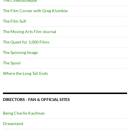
The Cinematheque
The Film Corner with Greg Klymkiw
The Film Sufi
The Moving Arts Film Journal
The Quest for 1,000 Films
The Spinning Image
The Spool
Where the Long Tail Ends
DIRECTORS - FAN & OFFICIAL SITES
Being Charlie Kaufman
Dreamland