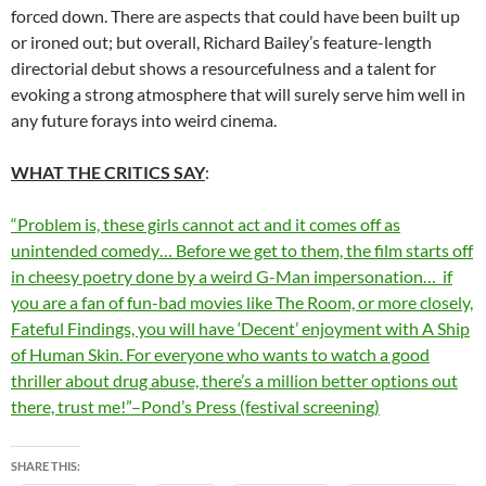
forced down. There are aspects that could have been built up
or ironed out; but overall, Richard Bailey’s feature-length
directorial debut shows a resourcefulness and a talent for
evoking a strong atmosphere that will surely serve him well in
any future forays into weird cinema.
WHAT THE CRITICS SAY
:
“Problem is, these girls cannot act and it comes off as
unintended comedy… Before we get to them, the film starts off
in cheesy poetry done by a weird G-Man impersonation… if
you are a fan of fun-bad movies like The Room, or more closely,
Fateful Findings, you will have ‘Decent’ enjoyment with A Ship
of Human Skin. For everyone who wants to watch a good
thriller about drug abuse, there’s a million better options out
there, trust me!”–Pond’s Press (festival screening)
SHARE THIS: