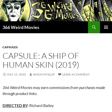
Skip
to
content
Search
366 Weird Movies
PRIMAR
MENU
CAPSULES
CAPSULE: A SHIP OF
HUMAN SKIN (2019)
JULY 15, 2020
SIMON HYSLOP
LEAVE A COMMENT
366 Weird Movies may earn commissions from purchases made
through product links.
DIRECTED BY
:
Richard Bailey