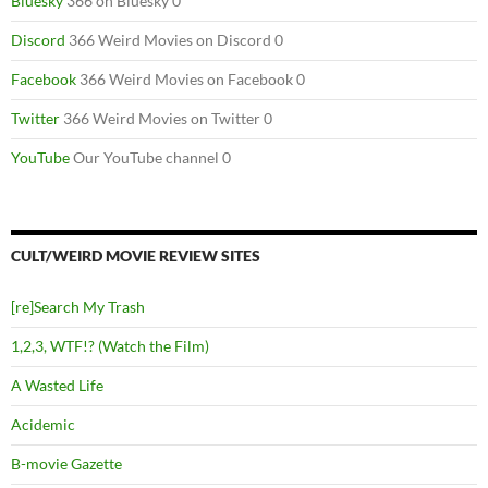
Bluesky
366 on Bluesky 0
Discord
366 Weird Movies on Discord 0
Facebook
366 Weird Movies on Facebook 0
Twitter
366 Weird Movies on Twitter 0
YouTube
Our YouTube channel 0
CULT/WEIRD MOVIE REVIEW SITES
[re]Search My Trash
1,2,3, WTF!? (Watch the Film)
A Wasted Life
Acidemic
B-movie Gazette