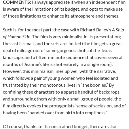
COMMENTS
:
I always appreciate it when an independent film
is aware of the limitations of its budget, and opts to make use
of those limitations to enhance its atmosphere and themes.
Such is, for the most part, the case with Richard Bailey’s
A Ship
of Human Skin
. The film is very minimalist in its presentation;
the cast is small, and the sets are limited (the film gets a great
deal of mileage out of some gorgeous shots of the Texas
landscape, and a fifteen-minute sequence that covers several
months of Jeannie’s life is shot entirely in a single room).
However, this minimalism lines up well with the narrative,
which follows a pair of young women who feel isolated and
frustrated by their monotonous lives in “the boonies.” By
confining these characters to a sparse handful of backdrops
and surrounding them with only a small group of people, the
film directly evokes the protagonists’ sense of seclusion, and of
having been “handed over from birth into emptiness.”
Of course, thanks to its constrained budget, there are also