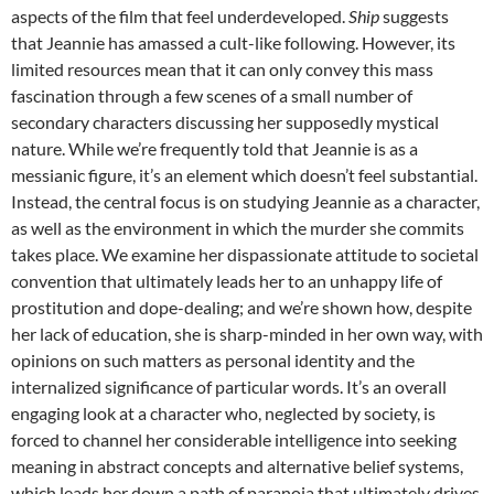
aspects of the film that feel underdeveloped.
Ship
suggests
that Jeannie has amassed a cult-like following. However, its
limited resources mean that it can only convey this mass
fascination through a few scenes of a small number of
secondary characters discussing her supposedly mystical
nature. While we’re frequently told that Jeannie is as a
messianic figure, it’s an element which doesn’t feel substantial.
Instead, the central focus is on studying Jeannie as a character,
as well as the environment in which the murder she commits
takes place. We examine her dispassionate attitude to societal
convention that ultimately leads her to an unhappy life of
prostitution and dope-dealing; and we’re shown how, despite
her lack of education, she is sharp-minded in her own way, with
opinions on such matters as personal identity and the
internalized significance of particular words. It’s an overall
engaging look at a character who, neglected by society, is
forced to channel her considerable intelligence into seeking
meaning in abstract concepts and alternative belief systems,
which leads her down a path of paranoia that ultimately drives