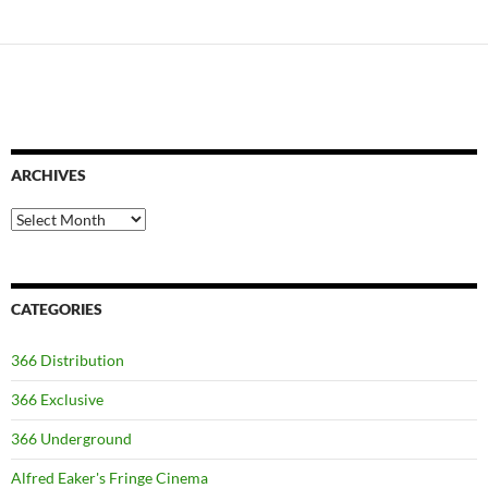
ARCHIVES
Archives
CATEGORIES
366 Distribution
366 Exclusive
366 Underground
Alfred Eaker's Fringe Cinema