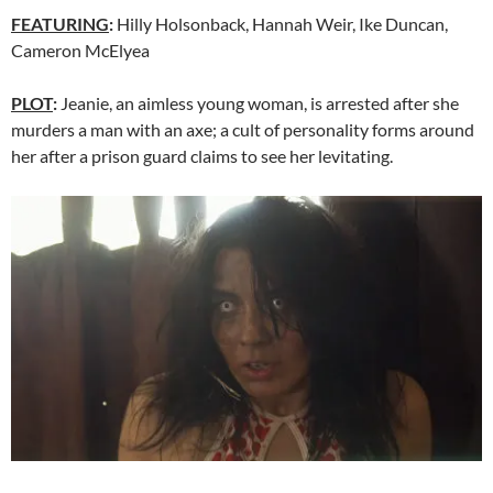
FEATURING
:
Hilly Holsonback, Hannah Weir, Ike Duncan,
Cameron McElyea
PLOT
:
Jeanie, an aimless young woman, is arrested after she
murders a man with an axe; a cult of personality forms around
her after a prison guard claims to see her levitating.