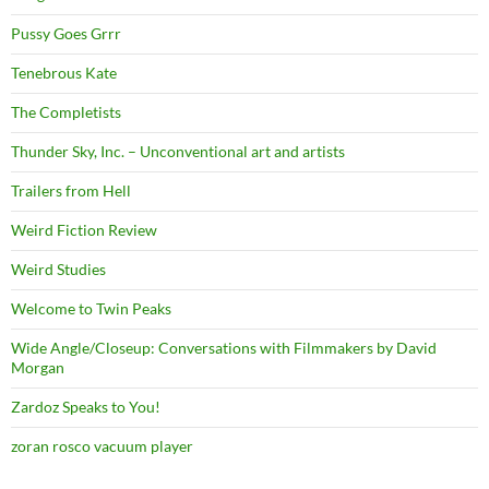
Pussy Goes Grrr
Tenebrous Kate
The Completists
Thunder Sky, Inc. – Unconventional art and artists
Trailers from Hell
Weird Fiction Review
Weird Studies
Welcome to Twin Peaks
Wide Angle/Closeup: Conversations with Filmmakers by David
Morgan
Zardoz Speaks to You!
zoran rosco vacuum player