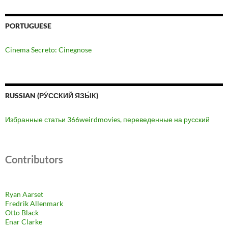
PORTUGUESE
Cinema Secreto: Cinegnose
RUSSIAN (РУ́ССКИЙ ЯЗЫ́К)
Избранные статьи 366weirdmovies, переведенные на русский
Contributors
Ryan Aarset
Fredrik Allenmark
Otto Black
Enar Clarke