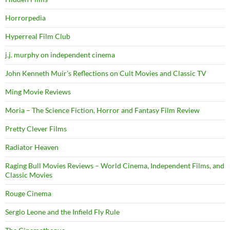
Horrorpedia
Hyperreal Film Club
j.j. murphy on independent cinema
John Kenneth Muir's Reflections on Cult Movies and Classic TV
Ming Movie Reviews
Moria – The Science Fiction, Horror and Fantasy Film Review
Pretty Clever Films
Radiator Heaven
Raging Bull Movies Reviews – World Cinema, Independent Films, and
Classic Movies
Rouge Cinema
Sergio Leone and the Infield Fly Rule