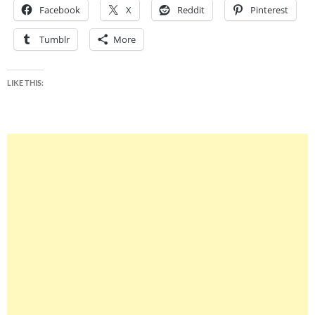
Facebook
X
Reddit
Pinterest
Tumblr
More
LIKE THIS: