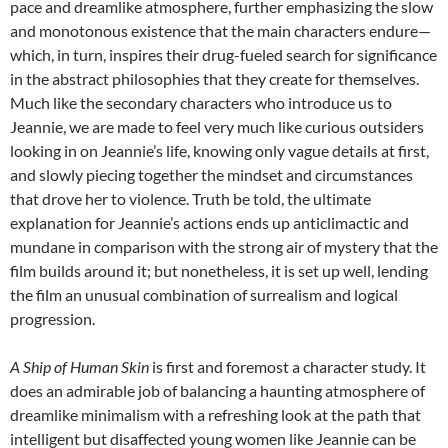
pace and dreamlike atmosphere, further emphasizing the slow
and monotonous existence that the main characters endure—
which, in turn, inspires their drug-fueled search for significance
in the abstract philosophies that they create for themselves.
Much like the secondary characters who introduce us to
Jeannie, we are made to feel very much like curious outsiders
looking in on Jeannie’s life, knowing only vague details at first,
and slowly piecing together the mindset and circumstances
that drove her to violence. Truth be told, the ultimate
explanation for Jeannie’s actions ends up anticlimactic and
mundane in comparison with the strong air of mystery that the
film builds around it; but nonetheless, it is set up well, lending
the film an unusual combination of surrealism and logical
progression.
A Ship of Human Skin
is first and foremost a character study. It
does an admirable job of balancing a haunting atmosphere of
dreamlike minimalism with a refreshing look at the path that
intelligent but disaffected young women like Jeannie can be