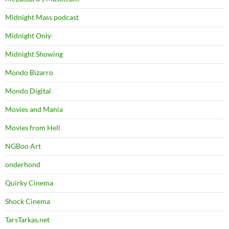
Midnight Mass podcast
Midnight Only
Midnight Showing
Mondo Bizarro
Mondo Digital
Movies and Mania
Movies from Hell
NGBoo Art
onderhond
Quirky Cinema
Shock Cinema
TarsTarkas.net