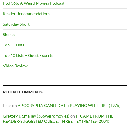
Pod 366: A Weird Movies Podcast
Reader Recommendations
Saturday Short
Shorts
Top 10 Lists
Top 10 Lists – Guest Experts
Video Review
RECENT COMMENTS
Enar
on
APOCRYPHA CANDIDATE: PLAYING WITH FIRE (1975)
Gregory J. Smalley (366weirdmovies)
on
IT CAME FROM THE
READER-SUGGESTED QUEUE: THREE… EXTREMES (2004)