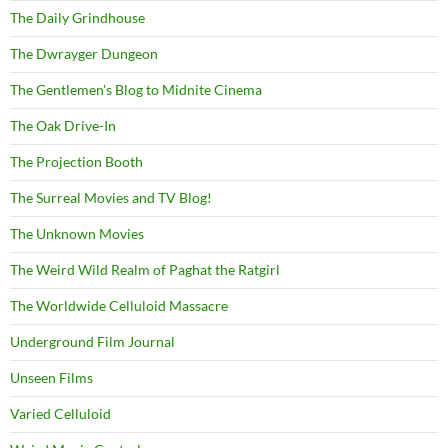
The Daily Grindhouse
The Dwrayger Dungeon
The Gentlemen's Blog to Midnite Cinema
The Oak Drive-In
The Projection Booth
The Surreal Movies and TV Blog!
The Unknown Movies
The Weird Wild Realm of Paghat the Ratgirl
The Worldwide Celluloid Massacre
Underground Film Journal
Unseen Films
Varied Celluloid