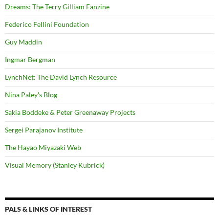
Dreams: The Terry Gilliam Fanzine
Federico Fellini Foundation
Guy Maddin
Ingmar Bergman
LynchNet: The David Lynch Resource
Nina Paley's Blog
Sakia Boddeke & Peter Greenaway Projects
Sergei Parajanov Institute
The Hayao Miyazaki Web
Visual Memory (Stanley Kubrick)
PALS & LINKS OF INTEREST