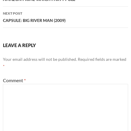
navigation
NEXT POST
CAPSULE: BIG RIVER MAN (2009)
LEAVE A REPLY
Your email address will not be published.
Required fields are marked
*
Comment
*