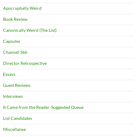
Apocryphally Weird
Book Review
Canonically Weird (The List)
Capsules
Channel 366
Director Retrospective
Essays
Guest Reviews
Interviews
It Came from the Reader-Suggested Queue
List Candidates
Miscellanea