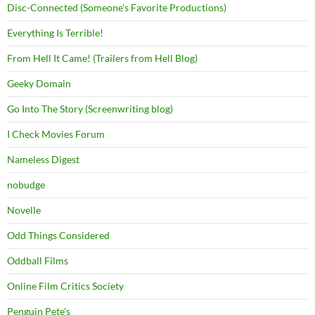
Disc-Connected (Someone's Favorite Productions)
Everything Is Terrible!
From Hell It Came! (Trailers from Hell Blog)
Geeky Domain
Go Into The Story (Screenwriting blog)
I Check Movies Forum
Nameless Digest
nobudge
Novelle
Odd Things Considered
Oddball Films
Online Film Critics Society
Penguin Pete's