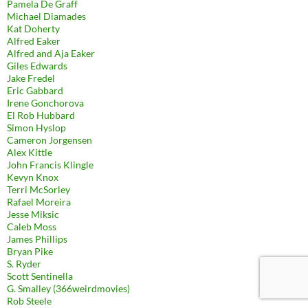
Pamela De Graff
Michael Diamades
Kat Doherty
Alfred Eaker
Alfred and Aja Eaker
Giles Edwards
Jake Fredel
Eric Gabbard
Irene Gonchorova
El Rob Hubbard
Simon Hyslop
Cameron Jorgensen
Alex Kittle
John Francis Klingle
Kevyn Knox
Terri McSorley
Rafael Moreira
Jesse Miksic
Caleb Moss
James Phillips
Bryan Pike
S. Ryder
Scott Sentinella
G. Smalley (366weirdmovies)
Rob Steele