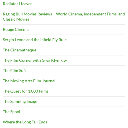
Radiator Heaven
Raging Bull Movies Reviews – World Cinema, Independent Films, and
Classic Movies
Rouge Cinema
Sergio Leone and the Infield Fly Rule
The Cinematheque
The Film Corner with Greg Klymkiw
The Film Sufi
The Moving Arts Film Journal
The Quest for 1,000 Films
The Spinning Image
The Spool
Where the Long Tail Ends