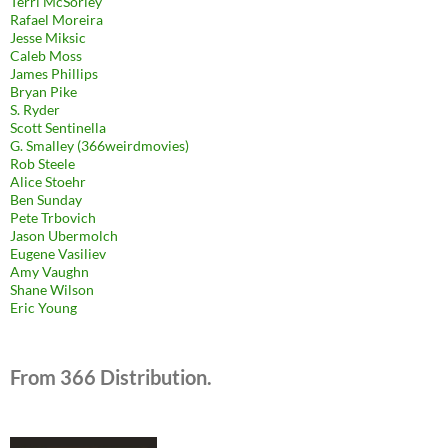
Terri McSorley
Rafael Moreira
Jesse Miksic
Caleb Moss
James Phillips
Bryan Pike
S. Ryder
Scott Sentinella
G. Smalley (366weirdmovies)
Rob Steele
Alice Stoehr
Ben Sunday
Pete Trbovich
Jason Ubermolch
Eugene Vasiliev
Amy Vaughn
Shane Wilson
Eric Young
From 366 Distribution.