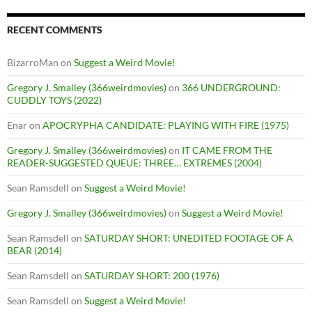
RECENT COMMENTS
BizarroMan
on
Suggest a Weird Movie!
Gregory J. Smalley (366weirdmovies)
on
366 UNDERGROUND:
CUDDLY TOYS (2022)
Enar
on
APOCRYPHA CANDIDATE: PLAYING WITH FIRE (1975)
Gregory J. Smalley (366weirdmovies)
on
IT CAME FROM THE
READER-SUGGESTED QUEUE: THREE… EXTREMES (2004)
Sean Ramsdell
on
Suggest a Weird Movie!
Gregory J. Smalley (366weirdmovies)
on
Suggest a Weird Movie!
Sean Ramsdell
on
SATURDAY SHORT: UNEDITED FOOTAGE OF A
BEAR (2014)
Sean Ramsdell
on
SATURDAY SHORT: 200 (1976)
Sean Ramsdell
on
Suggest a Weird Movie!