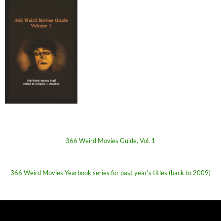
366 Weird Movies Guide, Vol. 1
366 Weird Movies Yearbook series for past year's titles (back to 2009)