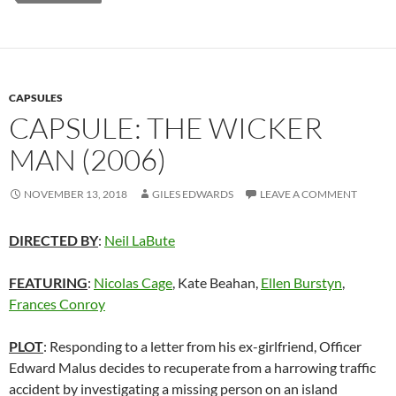
CAPSULES
CAPSULE: THE WICKER
MAN (2006)
NOVEMBER 13, 2018
GILES EDWARDS
LEAVE A COMMENT
DIRECTED BY
:
Neil LaBute
FEATURING
:
Nicolas Cage
, Kate Beahan,
Ellen Burstyn
,
Frances Conroy
PLOT
: Responding to a letter from his ex-girlfriend, Officer
Edward Malus decides to recuperate from a harrowing traffic
accident by investigating a missing person on an island