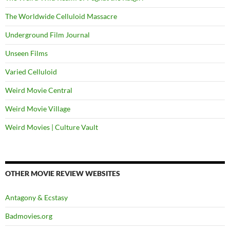
The Worldwide Celluloid Massacre
Underground Film Journal
Unseen Films
Varied Celluloid
Weird Movie Central
Weird Movie Village
Weird Movies | Culture Vault
OTHER MOVIE REVIEW WEBSITES
Antagony & Ecstasy
Badmovies.org