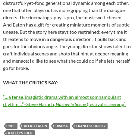
distrustful-yet-fond generational dynamic among each other,
one that often plays out as more gripping than the dialogue
directs. The cinematography is pro, the music well-chosen.
And Eaton has a gift for creating miniature moments of subtle
unease. But the story here stays too restrained; every time it
threatens to move in a dangerous direction, it pulls back and
goes for the obvious angle. The young director shows talent to
craft individual scenes and shots that hint at deeper meaning
and menace; I’d like to see what she could do if she lets herself
go for broke.
WHAT THE CRITICS SAY
:
“…a tense, imagistic drama with an almost somnambulant
rhythm…”–Steve Haruch,
Nashville Scene
(festival screening)
2018
ALEX O EATON
DRAMA
FRANCES CONROY
KATE LYN SHEIL