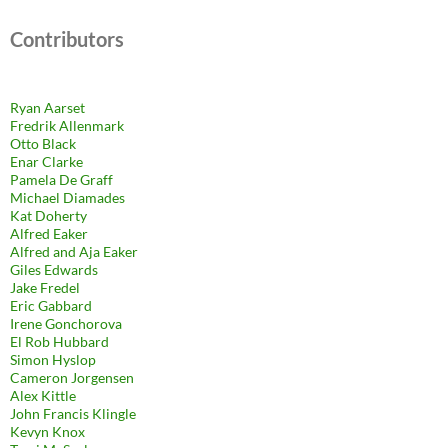
Contributors
Ryan Aarset
Fredrik Allenmark
Otto Black
Enar Clarke
Pamela De Graff
Michael Diamades
Kat Doherty
Alfred Eaker
Alfred and Aja Eaker
Giles Edwards
Jake Fredel
Eric Gabbard
Irene Gonchorova
El Rob Hubbard
Simon Hyslop
Cameron Jorgensen
Alex Kittle
John Francis Klingle
Kevyn Knox