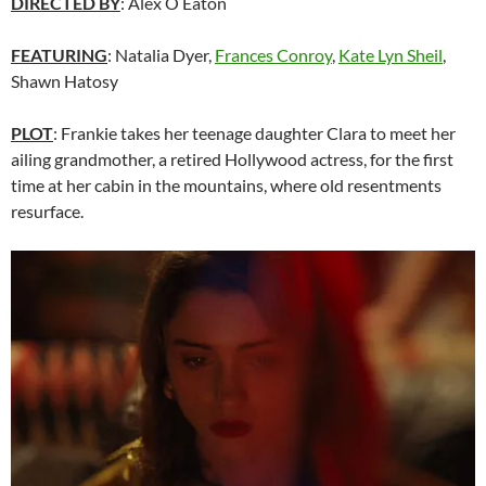
DIRECTED BY
: Alex O Eaton
FEATURING
: Natalia Dyer,
Frances Conroy
,
Kate Lyn Sheil
,
Shawn Hatosy
PLOT
: Frankie takes her teenage daughter Clara to meet her
ailing grandmother, a retired Hollywood actress, for the first
time at her cabin in the mountains, where old resentments
resurface.