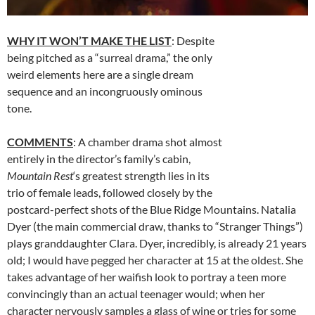
WHY IT WON’T MAKE THE LIST
: Despite
being pitched as a “surreal drama,” the only
weird elements here are a single dream
sequence and an incongruously ominous
tone.
COMMENTS
: A chamber drama shot almost
entirely in the director’s family’s cabin,
Mountain Rest
‘s greatest strength lies in its
trio of female leads, followed closely by the
postcard-perfect shots of the Blue Ridge Mountains. Natalia
Dyer (the main commercial draw, thanks to “Stranger Things”)
plays granddaughter Clara. Dyer, incredibly, is already 21 years
old; I would have pegged her character at 15 at the oldest. She
takes advantage of her waifish look to portray a teen more
convincingly than an actual teenager would; when her
character nervously samples a glass of wine or tries for some