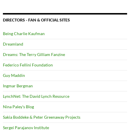
DIRECTORS - FAN & OFFICIAL SITES
Being Charlie Kaufman
Dreamland
Dreams: The Terry Gilliam Fanzine
Federico Fellini Foundation
Guy Maddin
Ingmar Bergman
LynchNet: The David Lynch Resource
Nina Paley's Blog
Sakia Boddeke & Peter Greenaway Projects
Sergei Parajanov Institute