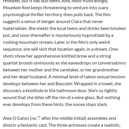
revealed, but it has dull teeth. And, most frustratingly,
Mountain Rest
keeps threatening to venture into scary
psychological thriller territory, then pulls back. The film
suggests a sense of danger around Clara that never
materializes. She meets the local teens and drinks beer/smokes
pot, and soon thereafter is mysteriously hypnotized by a
rushing mountain stream. Later, in the film’s only weird
sequence, she will visit that location again, in a dream. One-
shots show her apprehensive knitted brow and a string
quartet broods ominously as she eavesdrops on conversations
between her mother and the caretaker, or her grandmother
and her dead husband. A minimal level of taboo sexual tension
develops between her and Bascolm. Wrapped in a towel, she
discovers a knothole in the bathroom door. She’s so tightly
wound that she bites off the rim of a wine glass. But nothing
ever develops from these hints; the noose stays slack.
Alex O Eaton (no “.” after the middle initial) assembles and
directs a fantastic cast. The three actresses create a realistic,