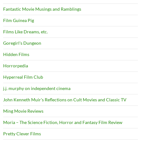
Fantastic Movie Musings and Ramblings
Film Guinea Pig
Films Like Dreams, etc.
Goregirl's Dungeon
Hidden Films
Horrorpedia
Hyperreal Film Club
j.j. murphy on independent cinema
John Kenneth Muir's Reflections on Cult Movies and Classic TV
Ming Movie Reviews
Moria – The Science Fiction, Horror and Fantasy Film Review
Pretty Clever Films