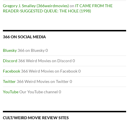
Gregory J. Smalley (366weirdmovies)
on
IT CAME FROM THE
READER-SUGGESTED QUEUE: THE HOLE (1998)
366 ON SOCIAL MEDIA
Bluesky
366 on Bluesky 0
Discord
366 Weird Movies on Discord 0
Facebook
366 Weird Movies on Facebook 0
Twitter
366 Weird Movies on Twitter 0
YouTube
Our YouTube channel 0
CULT/WEIRD MOVIE REVIEW SITES