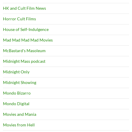
HK and Cult Film News
Horror Cult Films
House of Self-Indulgence
Mad Mad Mad Mad Movies
McBastard's Masoleum
Midnight Mass podcast
Midnight Only
Midnight Showing
Mondo Bizarro
Mondo Digital
Movies and Mania
Movies from Hell