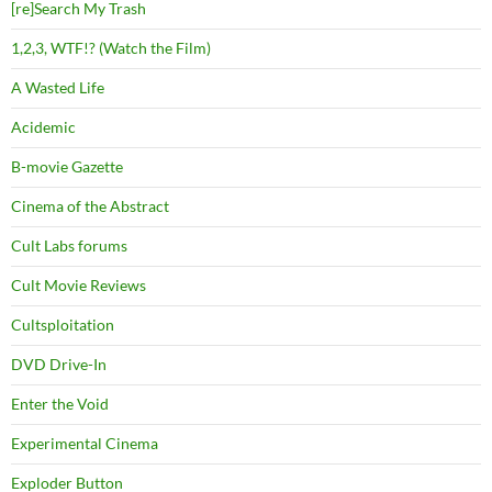
[re]Search My Trash
1,2,3, WTF!? (Watch the Film)
A Wasted Life
Acidemic
B-movie Gazette
Cinema of the Abstract
Cult Labs forums
Cult Movie Reviews
Cultsploitation
DVD Drive-In
Enter the Void
Experimental Cinema
Exploder Button