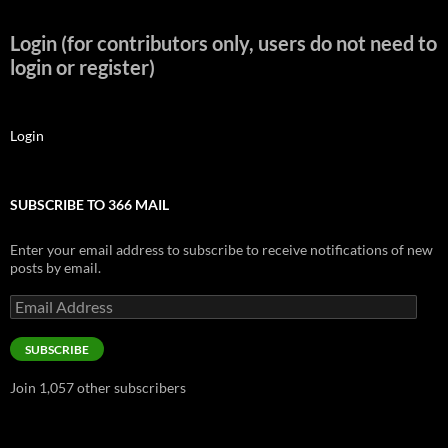
Login (for contributors only, users do not need to
login or register)
Login
SUBSCRIBE TO 366 MAIL
Enter your email address to subscribe to receive notifications of new
posts by email.
Email
Address
SUBSCRIBE
Join 1,057 other subscribers