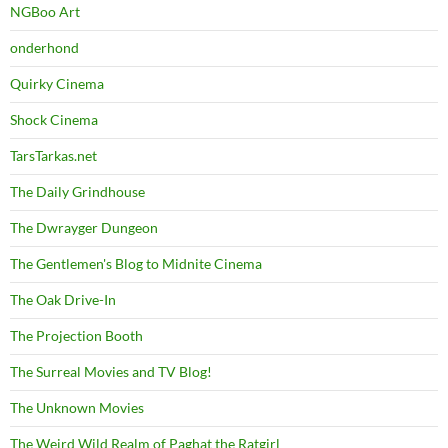
NGBoo Art
onderhond
Quirky Cinema
Shock Cinema
TarsTarkas.net
The Daily Grindhouse
The Dwrayger Dungeon
The Gentlemen's Blog to Midnite Cinema
The Oak Drive-In
The Projection Booth
The Surreal Movies and TV Blog!
The Unknown Movies
The Weird Wild Realm of Paghat the Ratgirl