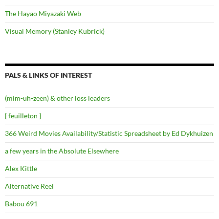
The Hayao Miyazaki Web
Visual Memory (Stanley Kubrick)
PALS & LINKS OF INTEREST
(mim-uh-zeen) & other loss leaders
{ feuilleton }
366 Weird Movies Availability/Statistic Spreadsheet by Ed Dykhuizen
a few years in the Absolute Elsewhere
Alex Kittle
Alternative Reel
Babou 691