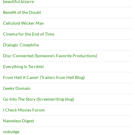
beautiful.bizarre
Benefit of the Doubt
Celluloid Wicker Man
Cinema for the End of Time
Dialogic Cinephilia
Disc-Connected (Someone's Favorite Productions)
Everything Is Terrible!
From Hell It Came! (Trailers from Hell Blog)
Geeky Domain
Go Into The Story (Screenwriting blog)
I Check Movies Forum
Nameless Digest
nobudge