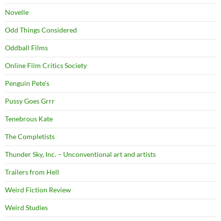
Novelle
Odd Things Considered
Oddball Films
Online Film Critics Society
Penguin Pete's
Pussy Goes Grrr
Tenebrous Kate
The Completists
Thunder Sky, Inc. – Unconventional art and artists
Trailers from Hell
Weird Fiction Review
Weird Studies