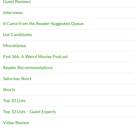
Guest Reviews
Interviews
It Came from the Reader-Suggested Queue
List Candidates
Miscellanea
Pod 366: A Weird Movies Podcast
Reader Recommendations
Saturday Short
Shorts
Top 10 Lists
Top 10 Lists – Guest Experts
Video Review