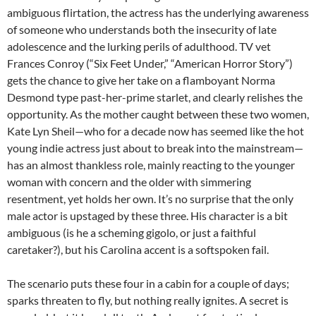
ambiguous flirtation, the actress has the underlying awareness
of someone who understands both the insecurity of late
adolescence and the lurking perils of adulthood. TV vet
Frances Conroy (“Six Feet Under,” “American Horror Story”)
gets the chance to give her take on a flamboyant Norma
Desmond type past-her-prime starlet, and clearly relishes the
opportunity. As the mother caught between these two women,
Kate Lyn Sheil—who for a decade now has seemed like the hot
young indie actress just about to break into the mainstream—
has an almost thankless role, mainly reacting to the younger
woman with concern and the older with simmering
resentment, yet holds her own. It’s no surprise that the only
male actor is upstaged by these three. His character is a bit
ambiguous (is he a scheming gigolo, or just a faithful
caretaker?), but his Carolina accent is a softspoken fail.
The scenario puts these four in a cabin for a couple of days;
sparks threaten to fly, but nothing really ignites. A secret is