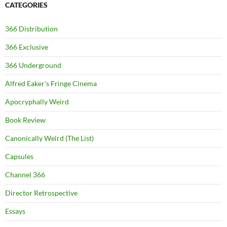
CATEGORIES
366 Distribution
366 Exclusive
366 Underground
Alfred Eaker's Fringe Cinema
Apocryphally Weird
Book Review
Canonically Weird (The List)
Capsules
Channel 366
Director Retrospective
Essays