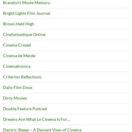
Brandon's Movie Memory
Bright Lights Film Journal
Brows Held High
Cinefantastique Online
Cinema Crazed
Cinema de Merde
Cinematronica
Criterion Reflections
Daily Film Dose
Dirty Movies
Double Feature Podcast
Dreams Are What Le Cinema Is For…
Electric Sheep – A Deviant View of Cinema