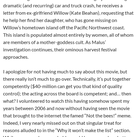
dramatic (and recurring) car and truck crash, he receives a
letter from ex-girlfriend Willow (Kate Beahan), requesting that
he help her find her daughter, who has gone missing on
Willow’s hometown island off the Pacific Northwest coast.
This island is populated almost entirely by women, all of whom
are members of a mother-goddess cult. As Malus’
investigation continues, their ominous harvest festival
approaches.
I apologize for not having much to say about this movie, but
there really isn’t much to go over. Technically, it’s put together
competently ($40-million can get you that kind of quality
control); the acting across the board is competent; and… then
what? I volunteered to watch this having somehow spent my
years between 2006 and now without having seen the movie
that brought to the internet the famed “Not the bees!” meme.
Indeed, I very nearly missed out on that singular treat for
reasons alluded to in the “Why it won’t make the list” section.