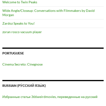
Welcome to Twin Peaks
Wide Angle/Closeup: Conversations with Filmmakers by David
Morgan
Zardoz Speaks to You!
zoran rosco vacuum player
PORTUGUESE
Cinema Secreto: Cinegnose
RUSSIAN (РУ́ССКИЙ ЯЗЫ́К)
Избранные статьи 366weirdmovies, переведенные на русский