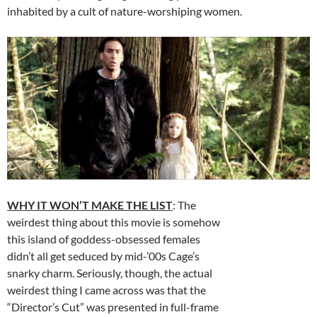
inhabited by a cult of nature-worshiping women.
WHY IT WON’T MAKE THE LIST
: The
weirdest thing about this movie is somehow
this island of goddess-obsessed females
didn’t all get seduced by mid-’00s Cage’s
snarky charm. Seriously, though, the actual
weirdest thing I came across was that the
“Director’s Cut” was presented in full-frame