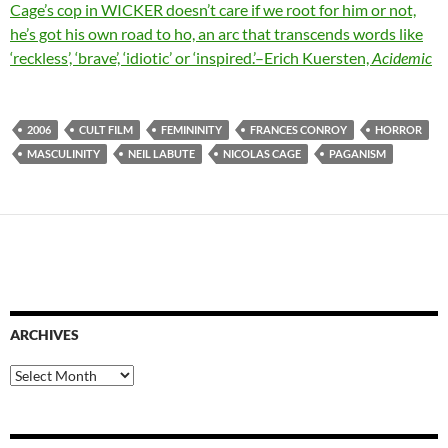
Cage’s cop in WICKER doesn’t care if we root for him or not,
he’s got his own road to ho, an arc that transcends words like
‘reckless’, ‘brave’, ‘idiotic’ or ‘inspired.’–Erich Kuersten,
Acidemic
2006
CULT FILM
FEMININITY
FRANCES CONROY
HORROR
MASCULINITY
NEIL LABUTE
NICOLAS CAGE
PAGANISM
ARCHIVES
Archives