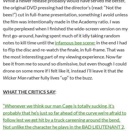
While a newer release probably would have served me better,
the original DVD pressing had the director’s (read: “Not the
bees!”) cut in full-frame presentation, something I avoid unless
the film was intentionally made in the Academy ratio. I was
quite perplexed when I finished the wide-screen version on my
first go-around, having spent much of it idly taking random
notes to kill time until the
infamous bee scene
; in the end I had
to flip the disc and re-watch the finale, in full-frame. That was
the most interesting part of my viewing experience. Now far
bee it from me to sound so dismissive, but even though I could
drone on some more if I felt like it, instead I’ll leave it that
the
Wicker Man
rather fully lives “up” to the buzz.
WHAT THE CRITICS SAY
:
“Whenever we think our man Cage is totally sucking, it’s
probably that he’s just so far ahead of the curve we’re afraid to
follow lest we get hit by a truck careening around the bend.
Not unlike the character he plays in the BAD LIEUTENANT 2,