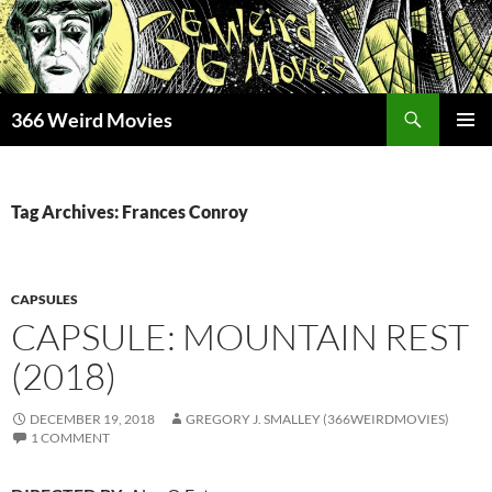
Skip
to
content
Search
366 Weird Movies
PRIMAR
MENU
Tag Archives: Frances Conroy
CAPSULES
CAPSULE: MOUNTAIN REST
(2018)
DECEMBER 19, 2018
GREGORY J. SMALLEY (366WEIRDMOVIES)
1 COMMENT