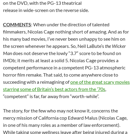
on the DVD, with the PG-13 theatrical
release in wide-screen on the reverse side.
COMMENTS
: When under the direction of talented
filmmakers, Nicolas Cage nothing short of amazing. And as for
his many bad movies, I’ve never been unhappy to see him on
the screen whenever he appears. So, Neil LaBute’s
the Wicker
Man
does not deserve the lowly “3.7” score to be found on
IMDb; it merits at least a solid 5. Nicolas Cage provides a
competent performance in a competent PG-13 atmospheric
horror film remake. That said, to come anywhere close to
succeeding with a reimagining of
one of the great scary movies
starring some of Britain’s best actors from the ’70s
,
“competent” is far, far away from “worth-while”.
The story, for the few who may not know it, concerns the
mercy mission of California cop Edward Malus (Nicolas Cage,
in one of his many roles as a member of law enforcement).
While taking some wellness leave after being injured during a