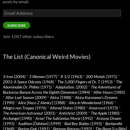
posts by email.
Email
Address
SUBSCRIBE
Join 1,057 other subscribers
The List (Canonical Weird Movies)
3-Iron
(2004)
*
3 Women
(1977)
*
8 1/2
(1963)
*
200 Motels
(1971)
*
2001: A Space Odyssey
(1968)
*
The 5,000 Fingers of Dr. T
(1953)
*
The
Abominable Dr. Phibes
(1971)
*
Adaptation.
(2002)
*
The Adventures of
Buckaroo Banzai Across the Eighth Dimension
(1984)
*
After Hours
(1985)
*
After Last Season
(2009)
*
Akira
(1988)
*
Akira Kurosawa’s Dreams
(1990)
*
Alice
[
Neco Z Alenky
] (1988)
*
Alice in Wonderland
(1966)
*
Allegro non Troppo
(1976)
*
Altered States
(1980)
*
Amarcord
(1973)
*
The American Astronaut
(2001)
*
Antichrist
(2009)
*
The Apple
(1980)
*
Archangel
(1990)
*
Arise! The SubGenius Movie
(1992)
*
Arizona Dream
(1993)
*
Audition
[
Ôdishon
] (1999)
*
Bad Boy Bubby
(1993)
*
Barbarella
(1968)
*
Barton Fink
(1991)
*
Batman Returns
(1992)
*
The Beast
[
La Bête
]