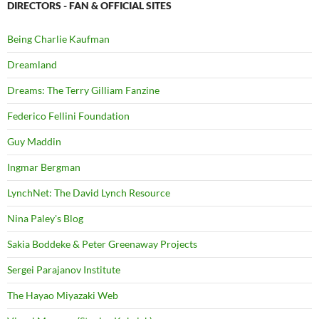
DIRECTORS - FAN & OFFICIAL SITES
Being Charlie Kaufman
Dreamland
Dreams: The Terry Gilliam Fanzine
Federico Fellini Foundation
Guy Maddin
Ingmar Bergman
LynchNet: The David Lynch Resource
Nina Paley's Blog
Sakia Boddeke & Peter Greenaway Projects
Sergei Parajanov Institute
The Hayao Miyazaki Web