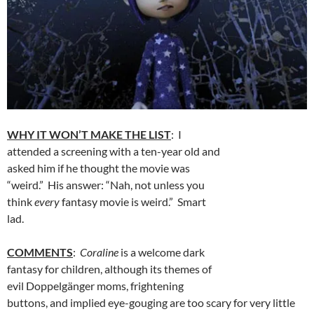
WHY IT WON’T MAKE THE LIST
: I
attended a screening with a ten-year old and
asked him if he thought the movie was
“weird.” His answer: “Nah, not unless you
think
every
fantasy movie is weird.” Smart
lad.
COMMENTS
:
Coraline
is a welcome dark
fantasy for children, although its themes of
evil Doppelgänger moms, frightening
buttons, and implied eye-gouging are too scary for very little