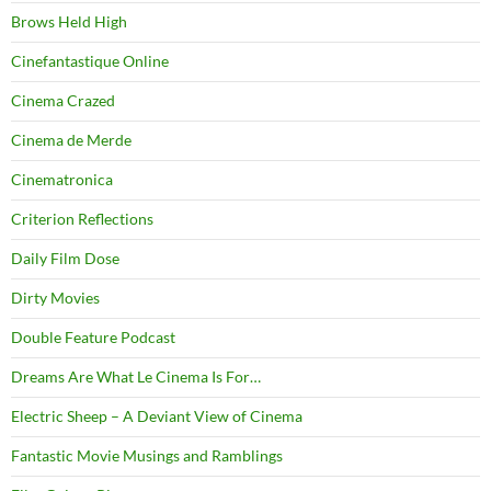
Brows Held High
Cinefantastique Online
Cinema Crazed
Cinema de Merde
Cinematronica
Criterion Reflections
Daily Film Dose
Dirty Movies
Double Feature Podcast
Dreams Are What Le Cinema Is For…
Electric Sheep – A Deviant View of Cinema
Fantastic Movie Musings and Ramblings