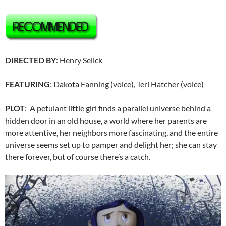
DIRECTED BY
: Henry Selick
FEATURING
: Dakota Fanning (voice), Teri Hatcher (voice)
PLOT
: A petulant little girl finds a parallel universe behind a
hidden door in an old house, a world where her parents are
more attentive, her neighbors more fascinating, and the entire
universe seems set up to pamper and delight her; she can stay
there forever, but of course there’s a catch.