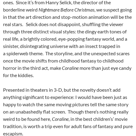
ones. Since it’s from Hanry Selick, the director of the
borderline weird
Nightmare Before Christmas
, we suspect going
in that the art direction and stop-motion animation will be the
real stars. Selick does not disappoint, shuffling the viewer
through three distinct visual styles: the dingy earth tones of
real life, a brightly colored, eye-popping fantasy world, and a
sinister, disintegrating universe with an insect trapped in
a spiderweb theme. The storyline, and the unexpected scares
once the movie shifts from childhood fantasy to childhood
horror in the third act, make
Coraline
more than just eye candy
for the kiddies.
Presented in theaters in 3-D, but the novelty doesn’t add
anything significant to experience: I would have been just as
happy to watch the same moving pictures tell the same story
on an unabashedly flat screen. Though there’s nothing really
weird to be found here,
Coraline
, in the best children’s’ movie
tradition, is worth a trip even for adult fans of fantasy and pure
escapism.