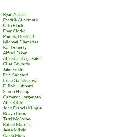
Ryan Aarset
Fredrik Allenmark
Otto Black
Enar Clarke
Pamela De Graff
Michael Diamades
Kat Doherty
Alfred Eaker
Alfred and Aja Eaker
Giles Edwards
Jake Fredel
Eric Gabbard
Irene Gonchorova
El Rob Hubbard
Simon Hyslop
Cameron Jorgensen
Alex Kittle
John Francis Klingle
Kevyn Knox
Terri McSorley
Rafael Moreira
Jesse Miksic
Caleb Moss