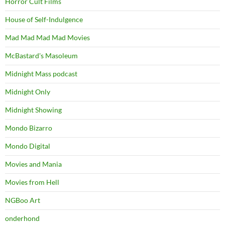
Horror Cult Films
House of Self-Indulgence
Mad Mad Mad Mad Movies
McBastard's Masoleum
Midnight Mass podcast
Midnight Only
Midnight Showing
Mondo Bizarro
Mondo Digital
Movies and Mania
Movies from Hell
NGBoo Art
onderhond