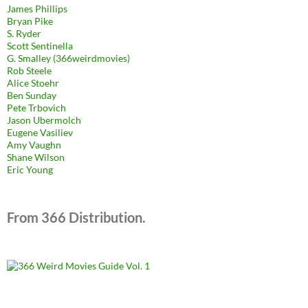
James Phillips
Bryan Pike
S. Ryder
Scott Sentinella
G. Smalley (366weirdmovies)
Rob Steele
Alice Stoehr
Ben Sunday
Pete Trbovich
Jason Ubermolch
Eugene Vasiliev
Amy Vaughn
Shane Wilson
Eric Young
From 366 Distribution.