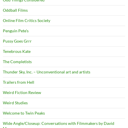
Oddball Films
Online Film Critics Society
Penguin Pete's
Pussy Goes Grrr
Tenebrous Kate
The Completists
Thunder Sky, Inc. – Unconventional art and artists
Trailers from Hell
Weird Fiction Review
Weird Studies
Welcome to Twin Peaks
Wide Angle/Closeup: Conversations with Filmmakers by David