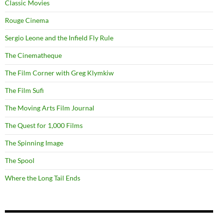
Classic Movies
Rouge Cinema
Sergio Leone and the Infield Fly Rule
The Cinematheque
The Film Corner with Greg Klymkiw
The Film Sufi
The Moving Arts Film Journal
The Quest for 1,000 Films
The Spinning Image
The Spool
Where the Long Tail Ends