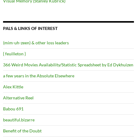
Visual Memory (Stanley Kubrick)
PALS & LINKS OF INTEREST
(mim-uh-zeen) & other loss leaders
{ feuilleton }
366 Weird Movies Availability/Statistic Spreadsheet by Ed Dykhuizen
a few years in the Absolute Elsewhere
Alex Kittle
Alternative Reel
Babou 691
beautiful.bizarre
Benefit of the Doubt