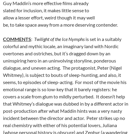
Guy Maddin’s more effective films already
slated for inclusion, it makes little sense to
allow a lesser effort, weird though it may well
be, to take space away from a more deserving contender.
COMMENTS
:
Twilight of the Ice Nymphs
is set in a suitably
colorful and mythic locale, an imaginary land with Nordic
overtones and ostriches, but it’s dragged down by an
uninspiring hero in an uninvolving storyline, ponderous
dialogue, and uneven acting. The protagonist, Peter (Nigel
Whitmey), is subject to bouts of sleep-hunting, and also, it
seems, to episodes of sleep-acting. For most of the movie his
emotional range is so low-key that it barely registers: he
covers a scale from glum to mildly perturbed. It doesn’t help
that Whitmey’s dialogue was dubbed in by a different actor in
post-production after what Maddin hints was a very nasty
incident between the director and actor. Peter strikes up no
real chemistry with either of his potential lovers, Juliana
(whose personal history is obscure) and Zephyr (a wandering