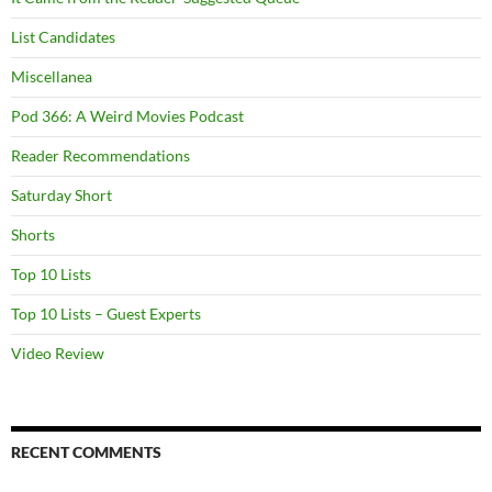
List Candidates
Miscellanea
Pod 366: A Weird Movies Podcast
Reader Recommendations
Saturday Short
Shorts
Top 10 Lists
Top 10 Lists – Guest Experts
Video Review
RECENT COMMENTS