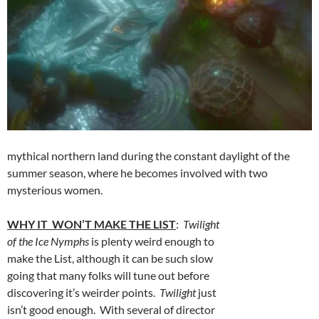
mythical northern land during the constant daylight of the
summer season, where he becomes involved with two
mysterious women.
WHY IT WON’T MAKE THE LIST
:
Twilight
of the Ice Nymphs
is plenty weird enough to
make the List, although it can be such slow
going that many folks will tune out before
discovering it’s weirder points.
Twilight
just
isn’t good enough. With several of director