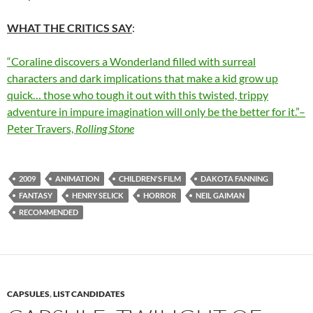
WHAT THE CRITICS SAY
:
“Coraline discovers a Wonderland filled with surreal
characters and dark implications that make a kid grow up
quick… those who tough it out with this twisted, trippy
adventure in impure imagination will only be the better for it.”–
Peter Travers,
Rolling Stone
2009
ANIMATION
CHILDREN'S FILM
DAKOTA FANNING
FANTASY
HENRY SELICK
HORROR
NEIL GAIMAN
RECOMMENDED
CAPSULES
,
LIST CANDIDATES