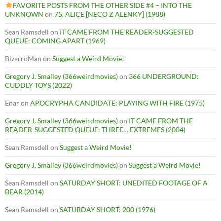
FAVORITE POSTS FROM THE OTHER SIDE #4 – INTO THE
UNKNOWN
on
75. ALICE [NECO Z ALENKY] (1988)
Sean Ramsdell
on
IT CAME FROM THE READER-SUGGESTED
QUEUE: COMING APART (1969)
BizarroMan
on
Suggest a Weird Movie!
Gregory J. Smalley (366weirdmovies)
on
366 UNDERGROUND:
CUDDLY TOYS (2022)
Enar
on
APOCRYPHA CANDIDATE: PLAYING WITH FIRE (1975)
Gregory J. Smalley (366weirdmovies)
on
IT CAME FROM THE
READER-SUGGESTED QUEUE: THREE… EXTREMES (2004)
Sean Ramsdell
on
Suggest a Weird Movie!
Gregory J. Smalley (366weirdmovies)
on
Suggest a Weird Movie!
Sean Ramsdell
on
SATURDAY SHORT: UNEDITED FOOTAGE OF A
BEAR (2014)
Sean Ramsdell
on
SATURDAY SHORT: 200 (1976)