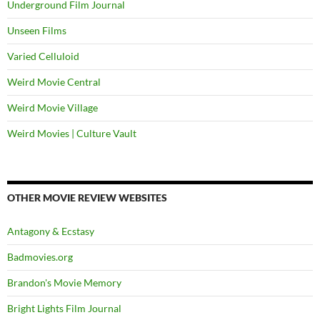
Underground Film Journal
Unseen Films
Varied Celluloid
Weird Movie Central
Weird Movie Village
Weird Movies | Culture Vault
OTHER MOVIE REVIEW WEBSITES
Antagony & Ecstasy
Badmovies.org
Brandon's Movie Memory
Bright Lights Film Journal