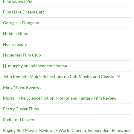
Film Guinea Pig
Films Like Dreams, etc.
Goregirl's Dungeon
Hidden Films
Horrorpedia
Hyperreal Film Club
j.j. murphy on independent cinema
John Kenneth Muir's Reflections on Cult Movies and Classic TV
Ming Movie Reviews
Moria – The Science Fiction, Horror and Fantasy Film Review
Pretty Clever Films
Radiator Heaven
Raging Bull Movies Reviews – World Cinema, Independent Films, and