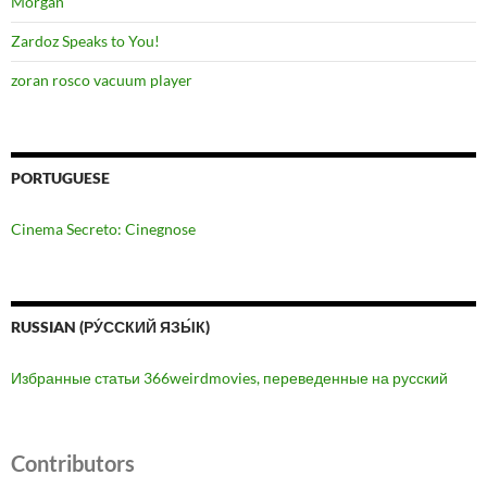
Morgan
Zardoz Speaks to You!
zoran rosco vacuum player
PORTUGUESE
Cinema Secreto: Cinegnose
RUSSIAN (РУ́ССКИЙ ЯЗЫ́К)
Избранные статьи 366weirdmovies, переведенные на русский
Contributors