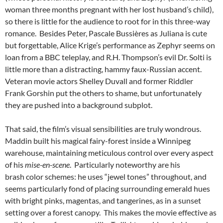
woman three months pregnant with her lost husband’s child),
so there is little for the audience to root for in this three-way
romance. Besides Peter, Pascale Bussières as Juliana is cute
but forgettable, Alice Krige’s performance as Zephyr seems on
loan from a BBC teleplay, and R.H. Thompson’s evil Dr. Solti is
little more than a distracting, hammy faux-Russian accent.
Veteran movie actors Shelley Duvall and former Riddler
Frank Gorshin put the others to shame, but unfortunately
they are pushed into a background subplot.
That said, the film’s visual sensibilities are truly wondrous.
Maddin built his magical fairy-forest inside a Winnipeg
warehouse, maintaining meticulous control over every aspect
of his
mise-en-scene
. Particularly noteworthy are his
brash color schemes: he uses “jewel tones” throughout, and
seems particularly fond of placing surrounding emerald hues
with bright pinks, magentas, and tangerines, as in a sunset
setting over a forest canopy. This makes the movie effective as