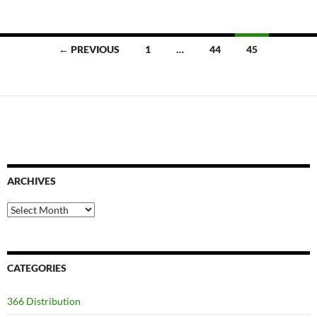
Posts
← PREVIOUS
1
…
44
45
navigation
ARCHIVES
Archives
CATEGORIES
366 Distribution