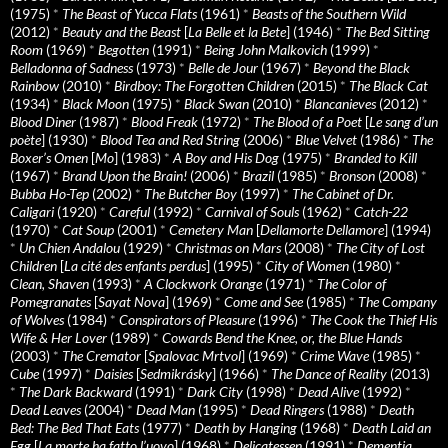
(1975)
*
The Beast of Yucca Flats
(1961)
*
Beasts of the Southern Wild
(2012)
*
Beauty and the Beast
[
La Belle et la Bete
] (1946)
*
The Bed Sitting
Room
(1969)
*
Begotten
(1991)
*
Being John Malkovich
(1999)
*
Belladonna of Sadness
(1973)
*
Belle de Jour
(1967)
*
Beyond the Black
Rainbow
(2010)
*
Birdboy: The Forgotten Children
(2015)
*
The Black Cat
(1934)
*
Black Moon
(1975)
*
Black Swan
(2010)
*
Blancanieves
(2012)
*
Blood Diner
(1987)
*
Blood Freak
(1972)
*
The Blood of a Poet
[
Le sang d’un
poète
] (1930)
*
Blood Tea and Red String
(2006)
*
Blue Velvet
(1986)
*
The
Boxer’s Omen
[
Mo
] (1983)
*
A Boy and His Dog
(1975)
*
Branded to Kill
(1967)
*
Brand Upon the Brain!
(2006)
*
Brazil
(1985)
*
Bronson
(2008)
*
Bubba Ho-Tep
(2002)
*
The Butcher Boy
(1997)
*
The Cabinet of Dr.
Caligari
(1920)
*
Careful
(1992)
*
Carnival of Souls
(1962)
*
Catch-22
(1970)
*
Cat Soup
(2001)
*
Cemetery Man
[
Dellamorte Dellamore
] (1994)
*
Un Chien Andalou
(1929)
*
Christmas on Mars
(2008)
*
The City of Lost
Children
[
La cité des enfants perdus
] (1995)
*
City of Women
(1980)
*
Clean, Shaven
(1993)
*
A Clockwork Orange
(1971)
*
The Color of
Pomegranates
[
Sayat Nova
] (1969)
*
Come and See
(1985)
*
The Company
of Wolves
(1984)
*
Conspirators of Pleasure
(1996)
*
The Cook the Thief His
Wife & Her Lover
(1989)
*
Cowards Bend the Knee, or, the Blue Hands
(2003)
*
The Cremator
[
Spalovac Mrtvol
] (1969)
*
Crime Wave
(1985)
*
Cube
(1997)
*
Daisies
[
Sedmikrásky
] (1966)
*
The Dance of Reality
(2013)
*
The Dark Backward
(1991)
*
Dark City
(1998)
*
Dead Alive
(1992)
*
Dead Leaves
(2004)
*
Dead Man
(1995)
*
Dead Ringers
(1988)
*
Death
Bed: The Bed That Eats
(1977)
*
Death by Hanging
(1968)
*
Death Laid an
Egg
[
La morte ha fatto l’uovo
] (1968)
*
Delicatessen
(1991)
*
Dementia