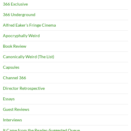
366 Exclusive
366 Underground
Alfred Eaker's Fringe Cinema
Apocryphally Weird
Book Review
Canonically Weird (The List)
Capsules
Channel 366
Director Retrospective
Essays
Guest Reviews
Interviews
It Came from the Reader-Suggested Queue