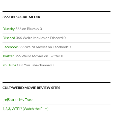
366 ON SOCIAL MEDIA
Bluesky
366 on Bluesky 0
Discord
366 Weird Movies on Discord 0
Facebook
366 Weird Movies on Facebook 0
Twitter
366 Weird Movies on Twitter 0
YouTube
Our YouTube channel 0
CULT/WEIRD MOVIE REVIEW SITES
[re]Search My Trash
1,2,3, WTF!? (Watch the Film)