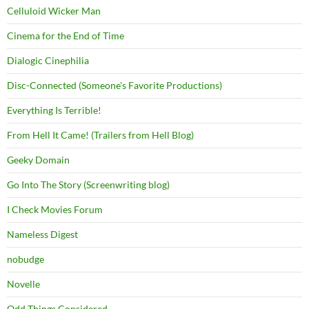
Celluloid Wicker Man
Cinema for the End of Time
Dialogic Cinephilia
Disc-Connected (Someone's Favorite Productions)
Everything Is Terrible!
From Hell It Came! (Trailers from Hell Blog)
Geeky Domain
Go Into The Story (Screenwriting blog)
I Check Movies Forum
Nameless Digest
nobudge
Novelle
Odd Things Considered