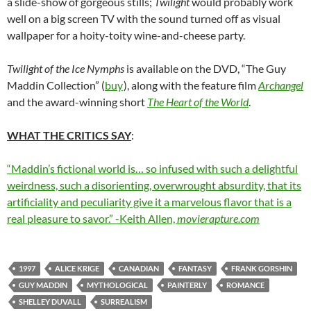
a slide-show of gorgeous stills;
Twilight
would probably work
well on a big screen TV with the sound turned off as visual
wallpaper for a hoity-toity wine-and-cheese party.
Twilight of the Ice Nymphs
is available on the DVD, “The Guy
Maddin Collection” (
buy
), along with the feature film
Archangel
and the award-winning short
The Heart of the World
.
WHAT THE CRITICS SAY
:
“Maddin’s fictional world is… so infused with such a delightful
weirdness, such a disorienting, overwrought absurdity, that its
artificiality and peculiarity give it a marvelous flavor that is a
real pleasure to savor.” -Keith Allen,
movierapture.com
1997
ALICE KRIGE
CANADIAN
FANTASY
FRANK GORSHIN
GUY MADDIN
MYTHOLOGICAL
PAINTERLY
ROMANCE
SHELLEY DUVALL
SURREALISM