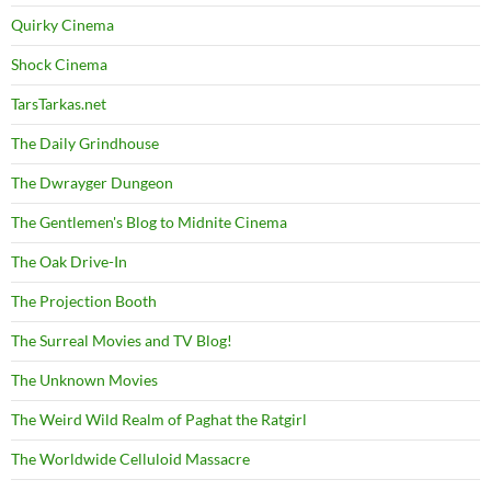
Quirky Cinema
Shock Cinema
TarsTarkas.net
The Daily Grindhouse
The Dwrayger Dungeon
The Gentlemen's Blog to Midnite Cinema
The Oak Drive-In
The Projection Booth
The Surreal Movies and TV Blog!
The Unknown Movies
The Weird Wild Realm of Paghat the Ratgirl
The Worldwide Celluloid Massacre