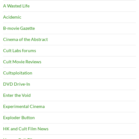
A Wasted Life
Acidemic
B-movie Gazette
Cinema of the Abstract
Cult Labs forums
Cult Movie Reviews
Cultsploitation
DVD Drive-In
Enter the Void
Experimental Cinema
Exploder Button
HK and Cult Film News