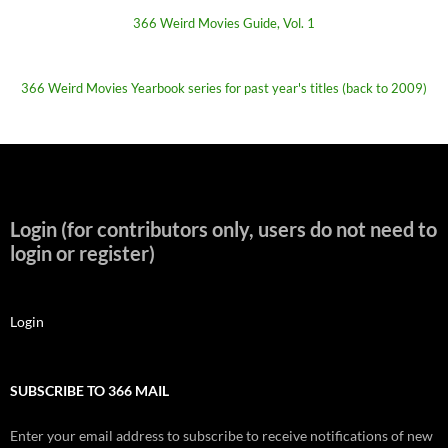
366 Weird Movies Guide, Vol. 1
366 Weird Movies Yearbook series for past year's titles (back to 2009)
Login (for contributors only, users do not need to
login or register)
Login
SUBSCRIBE TO 366 MAIL
Enter your email address to subscribe to receive notifications of new