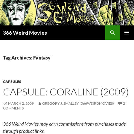
Skip
to
content
Search
366 Weird Movies
PRIMAR
MENU
Tag Archives: Fantasy
CAPSULES
CAPSULE: CORALINE (2009)
MARCH 2, 2009
GREGORY J. SMALLEY (366WEIRDMOVIES)
2
COMMENTS
366 Weird Movies may earn commissions from purchases made
through product links.