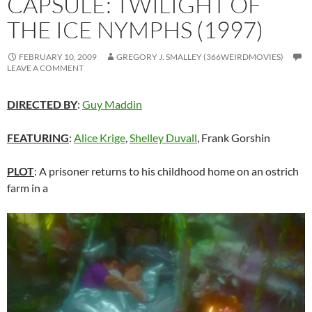
CAPSULE: TWILIGHT OF
THE ICE NYMPHS (1997)
FEBRUARY 10, 2009
GREGORY J. SMALLEY (366WEIRDMOVIES)
LEAVE A COMMENT
DIRECTED BY
:
Guy Maddin
FEATURING
:
Alice Krige
,
Shelley Duvall
, Frank Gorshin
PLOT
: A prisoner returns to his childhood home on an ostrich
farm in a