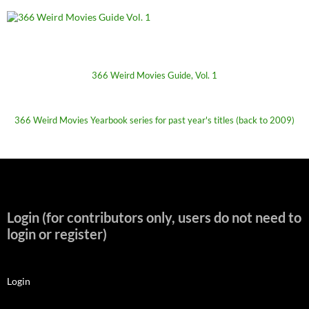
366 Weird Movies Guide, Vol. 1
366 Weird Movies Yearbook series for past year's titles (back to 2009)
Login (for contributors only, users do not need to
login or register)
Login