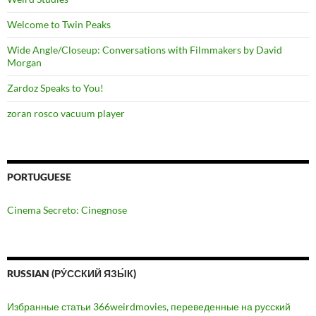
Welcome to Twin Peaks
Wide Angle/Closeup: Conversations with Filmmakers by David
Morgan
Zardoz Speaks to You!
zoran rosco vacuum player
PORTUGUESE
Cinema Secreto: Cinegnose
RUSSIAN (РУ́ССКИЙ ЯЗЫ́К)
Избранные статьи 366weirdmovies, переведенные на русский