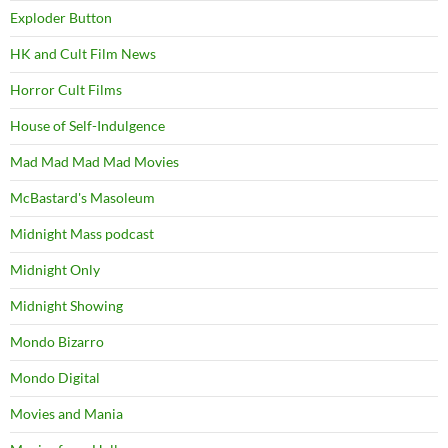
Exploder Button
HK and Cult Film News
Horror Cult Films
House of Self-Indulgence
Mad Mad Mad Mad Movies
McBastard's Masoleum
Midnight Mass podcast
Midnight Only
Midnight Showing
Mondo Bizarro
Mondo Digital
Movies and Mania