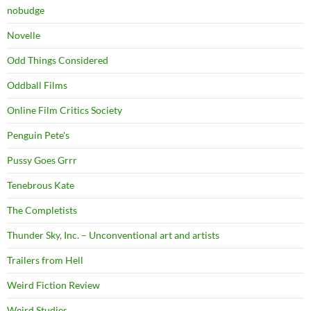
nobudge
Novelle
Odd Things Considered
Oddball Films
Online Film Critics Society
Penguin Pete's
Pussy Goes Grrr
Tenebrous Kate
The Completists
Thunder Sky, Inc. – Unconventional art and artists
Trailers from Hell
Weird Fiction Review
Weird Studies