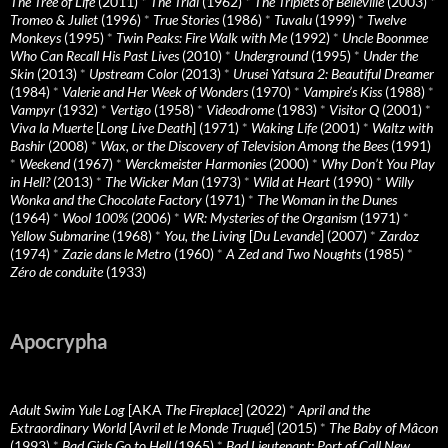
The Tree of Life
(2011)
*
The Trial
(1962)
*
The Triplets of Belleville
(2003)
*
Tromeo & Juliet
(1996)
*
True Stories
(1986)
*
Tuvalu
(1999)
*
Twelve
Monkeys
(1995)
*
Twin Peaks: Fire Walk with Me
(1992)
*
Uncle Boonmee
Who Can Recall His Past Lives
(2010)
*
Underground
(1995)
*
Under the
Skin
(2013)
*
Upstream Color
(2013)
*
Urusei Yatsura 2: Beautiful Dreamer
(1984)
*
Valerie and Her Week of Wonders
(1970)
*
Vampire’s Kiss
(1988)
*
Vampyr
(1932)
*
Vertigo
(1958)
*
Videodrome
(1983)
*
Visitor Q
(2001)
*
Viva la Muerte
[
Long Live Death
] (1971)
*
Waking Life
(2001)
*
Waltz with
Bashir
(2008)
*
Wax, or the Discovery of Television Among the Bees
(1991)
*
Weekend
(1967)
*
Werckmeister Harmonies
(2000)
*
Why Don’t You Play
in Hell?
(2013)
*
The Wicker Man
(1973)
*
Wild at Heart
(1990)
*
Willy
Wonka and the Chocolate Factory
(1971)
*
The Woman in the Dunes
(1964)
*
Wool 100%
(2006)
*
WR: Mysteries of the Organism
(1971)
*
Yellow Submarine
(1968)
*
You, the Living
[
Du Levande
] (2007)
*
Zardoz
(1974)
*
Zazie dans le Metro
(1960)
*
A Zed and Two Noughts
(1985)
*
Zéro de conduite
(1933)
Apocrypha
Adult Swim Yule Log
[AKA
The Fireplace
] (2022)
*
April and the
Extraordinary World
[
Avril et le Monde Truqué
] (2015)
*
The Baby of Mâcon
(1993)
*
Bad Girls Go to Hell
(1965)
*
Bad Lieutenant: Port of Call New