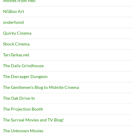
Movies from Hell
NGBoo Art
onderhond
Quirky Cinema
Shock Cinema
TarsTarkas.net
The Daily Grindhouse
The Dwrayger Dungeon
The Gentlemen's Blog to Midnite Cinema
The Oak Drive-In
The Projection Booth
The Surreal Movies and TV Blog!
The Unknown Movies