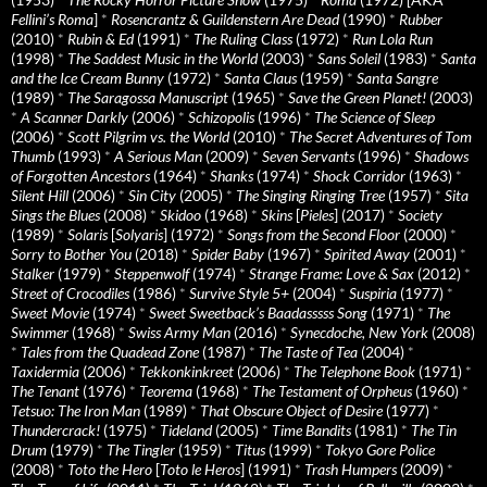
Fellini’s Roma
]
*
Rosencrantz & Guildenstern Are Dead
(1990)
*
Rubber
(2010)
*
Rubin & Ed
(1991)
*
The Ruling Class
(1972)
*
Run Lola Run
(1998)
*
The Saddest Music in the World
(2003)
*
Sans Soleil
(1983)
*
Santa
and the Ice Cream Bunny
(1972)
*
Santa Claus
(1959)
*
Santa Sangre
(1989)
*
The Saragossa Manuscript
(1965)
*
Save the Green Planet!
(2003)
*
A Scanner Darkly
(2006)
*
Schizopolis
(1996)
*
The Science of Sleep
(2006)
*
Scott Pilgrim vs. the World
(2010)
*
The Secret Adventures of Tom
Thumb
(1993)
*
A Serious Man
(2009)
*
Seven Servants
(1996)
*
Shadows
of Forgotten Ancestors
(1964)
*
Shanks
(1974)
*
Shock Corridor
(1963)
*
Silent Hill
(2006)
*
Sin City
(2005)
*
The Singing Ringing Tree
(1957)
*
Sita
Sings the Blues
(2008)
*
Skidoo
(1968)
*
Skins
[
Pieles
] (2017)
*
Society
(1989)
*
Solaris
[
Solyaris
] (1972)
*
Songs from the Second Floor
(2000)
*
Sorry to Bother You
(2018)
*
Spider Baby
(1967)
*
Spirited Away
(2001)
*
Stalker
(1979)
*
Steppenwolf
(1974)
*
Strange Frame: Love & Sax
(2012)
*
Street of Crocodiles
(1986)
*
Survive Style 5+
(2004)
*
Suspiria
(1977)
*
Sweet Movie
(1974)
*
Sweet Sweetback’s Baadasssss Song
(1971)
*
The
Swimmer
(1968)
*
Swiss Army Man
(2016)
*
Synecdoche, New York
(2008)
*
Tales from the Quadead Zone
(1987)
*
The Taste of Tea
(2004)
*
Taxidermia
(2006)
*
Tekkonkinkreet
(2006)
*
The Telephone Book
(1971)
*
The Tenant
(1976)
*
Teorema
(1968)
*
The Testament of Orpheus
(1960)
*
Tetsuo: The Iron Man
(1989)
*
That Obscure Object of Desire
(1977)
*
Thundercrack!
(1975)
*
Tideland
(2005)
*
Time Bandits
(1981)
*
The Tin
Drum
(1979)
*
The Tingler
(1959)
*
Titus
(1999)
*
Tokyo Gore Police
(2008)
*
Toto the Hero
[
Toto le Heros
] (1991)
*
Trash Humpers
(2009)
*