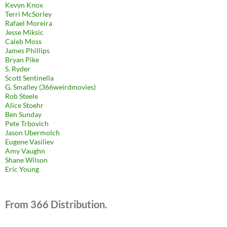
Kevyn Knox
Terri McSorley
Rafael Moreira
Jesse Miksic
Caleb Moss
James Phillips
Bryan Pike
S. Ryder
Scott Sentinella
G. Smalley (366weirdmovies)
Rob Steele
Alice Stoehr
Ben Sunday
Pete Trbovich
Jason Ubermolch
Eugene Vasiliev
Amy Vaughn
Shane Wilson
Eric Young
From 366 Distribution.