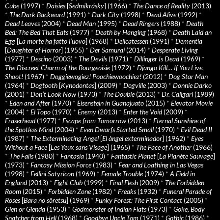
Cube
(1997)
*
Daisies
[
Sedmikrásky
] (1966)
*
The Dance of Reality
(2013)
*
The Dark Backward
(1991)
*
Dark City
(1998)
*
Dead Alive
(1992)
*
Dead Leaves
(2004)
*
Dead Man
(1995)
*
Dead Ringers
(1988)
*
Death
Bed: The Bed That Eats
(1977)
*
Death by Hanging
(1968)
*
Death Laid an
Egg
[
La morte ha fatto l’uovo
] (1968)
*
Delicatessen
(1991)
*
Dementia
[
Daughter of Horror
] (1955)
*
Der Samurai
(2014)
*
Desperate Living
(1977)
*
Destino
(2003)
*
The Devils
(1971)
*
Dillinger Is Dead
(1969)
*
The Discreet Charm of the Bourgeoisie
(1972)
*
Django Kill… If You Live,
Shoot!
(1967)
*
Doggiewogiez! Poochiewoochiez!
(2012)
*
Dog Star Man
(1964)
*
Dogtooth
[
Kynodontas
] (2009)
*
Dogville
(2003)
*
Donnie Darko
(2001)
*
Don’t Look Now
(1973)
*
The Double
(2013)
*
Dr. Caligari
(1989)
*
Eden and After
(1970)
*
Eisenstein in Guanajuato
(2015)
*
Elevator Movie
(2004)
*
El Topo
(1970)
*
Enemy
(2013)
*
Enter the Void
(2009)
*
Eraserhead
(1977)
*
Escape from Tomorrow
(2013)
*
Eternal Sunshine of
the Spotless Mind
(2004)
*
Even Dwarfs Started Small
(1970)
*
Evil Dead II
(1987)
*
The Exterminating Angel
[
El àngel exterminador
] (1962)
*
Eyes
Without a Face
[
Les Yeux sans Visage
] (1965)
*
The Face of Another
(1966)
*
The Falls
(1980)
*
Fantasia
(1940)
*
Fantastic Planet
[
La Planète Sauvage
]
(1973)
*
Fantasy Mission Force
(1983)
*
Fear and Loathing in Las Vegas
(1998)
*
Fellini Satyricon
(1969)
*
Female Trouble
(1974)
*
A Field in
England
(2013)
*
Fight Club
(1999)
*
Final Flesh
(2009)
*
The Forbidden
Room
(2015)
*
Forbidden Zone
(1982)
*
Freaks
(1932)
*
Funeral Parade of
Roses
[
Bara no sôretsu
] (1969)
*
Funky Forest: The First Contact
(2005)
*
Glen or Glenda
(1953)
*
Godmonster of Indian Flats
(1973)
*
Goke, Body
Snatcher from Hell
(1968)
*
Goodbye Uncle Tom
(1971)
*
Gothic
(1986)
*