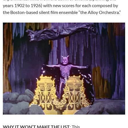
years 1902 to 1926) with new scores for each composed by
the Boston-based silent film ensemble “the Alloy Orchestra.”
WHY IT WON’T MAKE THE LIST
: This