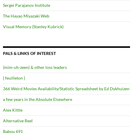
Sergei Parajanov Institute
The Hayao Miyazaki Web
Visual Memory (Stanley Kubrick)
PALS & LINKS OF INTEREST
(mim-uh-zeen) & other loss leaders
{ feuilleton }
366 Weird Movies Availability/Statistic Spreadsheet by Ed Dykhuizen
a few years in the Absolute Elsewhere
Alex Kittle
Alternative Reel
Babou 691