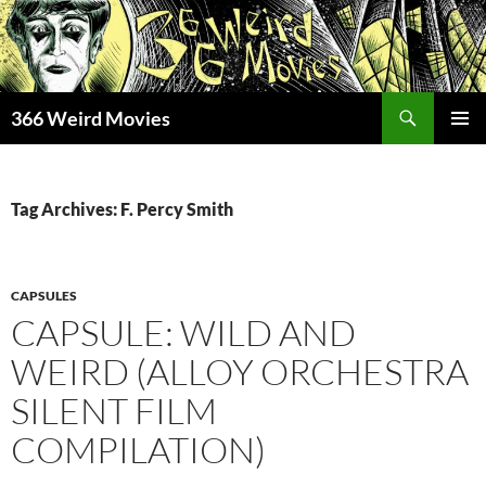
Skip
to
content
Search
366 Weird Movies
PRIMAR
MENU
Tag Archives: F. Percy Smith
CAPSULES
CAPSULE: WILD AND
WEIRD (ALLOY ORCHESTRA
SILENT FILM
COMPILATION)