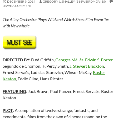
DECEMBER 9, 2014
GREGORY J. SMALLEY (366WEIRDMOVIES)
LEAVE A COMMENT
The Alloy Orchestra Plays Wild and Weird: Short Film Favorites
with New Music
DIRECTED BY
: D.W. Griffith,
Georges Méliès
,
Edwin S. Porter
,
Segundo de Chomón, F. Percy Smith,
J. Stewart Blackton
,
Ernest Servaès, Ladislas Starevich, Winsor McKay,
Buster
Keaton
, Eddie Cline, Hans Richter
FEATURING
: Jack Brawn, Paul Panzer, Ernest Servaès,
Buster
Keaton
PLOT
: A compilation of twelve strange, fantastic, and
experimental films from the dawn of cinema (spanning the