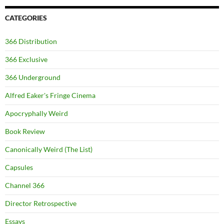
CATEGORIES
366 Distribution
366 Exclusive
366 Underground
Alfred Eaker's Fringe Cinema
Apocryphally Weird
Book Review
Canonically Weird (The List)
Capsules
Channel 366
Director Retrospective
Essays