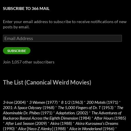
SUBSCRIBE TO 366 MAIL
Enter your email address to subscribe to receive notifications of new
posts by email.
Email
Address
SUBSCRIBE
Join 1,057 other subscribers
The List (Canonical Weird Movies)
3-Iron
(2004)
*
3 Women
(1977)
*
8 1/2
(1963)
*
200 Motels
(1971)
*
2001: A Space Odyssey
(1968)
*
The 5,000 Fingers of Dr. T
(1953)
*
The
Abominable Dr. Phibes
(1971)
*
Adaptation.
(2002)
*
The Adventures of
Buckaroo Banzai Across the Eighth Dimension
(1984)
*
After Hours
(1985)
*
After Last Season
(2009)
*
Akira
(1988)
*
Akira Kurosawa’s Dreams
(1990)
*
Alice
[
Neco Z Alenky
] (1988)
*
Alice in Wonderland
(1966)
*