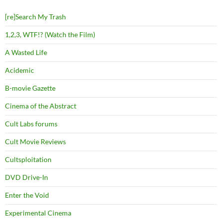
[re]Search My Trash
1,2,3, WTF!? (Watch the Film)
A Wasted Life
Acidemic
B-movie Gazette
Cinema of the Abstract
Cult Labs forums
Cult Movie Reviews
Cultsploitation
DVD Drive-In
Enter the Void
Experimental Cinema