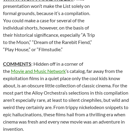
presentation won’t make the List solely on
formal grounds, because it’s a compilation.
You could make a case for several of the
individual shorts, however, on the basis of
their historical significance, especially “A Trip
to the Moon,” “Dream of the Rarebit Fiend,”
“Play House,” or “Filmstudie.”
COMMENTS
: Hidden off in a corner of
the
Movie and Music Network
‘s catalog, far away from the
exploitation films in a quiet place only the cool kids know
about, is an obscure little collection of classic cinema. For the
most part the Alloy Orchestra’s selections in this compilation
aren’t especially rare, at least to silent cinephiles, but wild and
weird they certainly are. From trippy nickelodeon snippets to
epic hallucinations, these films hail from a thrilling era when
cinema was fresh and every new movie was an adventure in
invention.