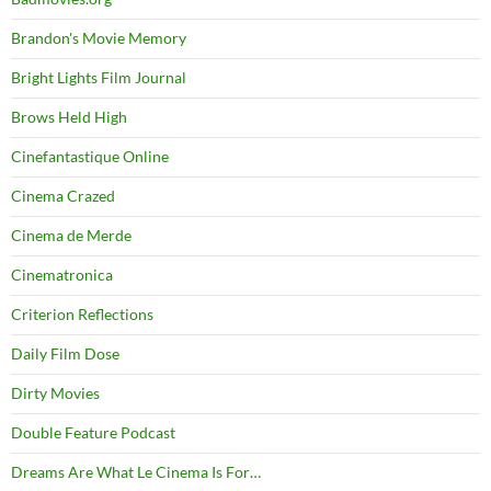
Brandon's Movie Memory
Bright Lights Film Journal
Brows Held High
Cinefantastique Online
Cinema Crazed
Cinema de Merde
Cinematronica
Criterion Reflections
Daily Film Dose
Dirty Movies
Double Feature Podcast
Dreams Are What Le Cinema Is For…