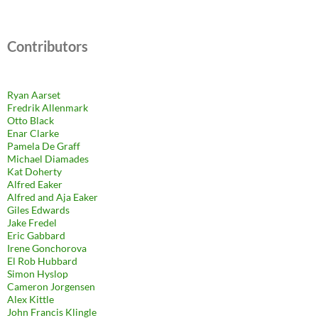
Contributors
Ryan Aarset
Fredrik Allenmark
Otto Black
Enar Clarke
Pamela De Graff
Michael Diamades
Kat Doherty
Alfred Eaker
Alfred and Aja Eaker
Giles Edwards
Jake Fredel
Eric Gabbard
Irene Gonchorova
El Rob Hubbard
Simon Hyslop
Cameron Jorgensen
Alex Kittle
John Francis Klingle