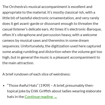
The Orchestra’s musical accompaniment is excellent and
appropriate to the material. It’s mostly classical-ish, with a
little bit of tasteful electronic ornamentation, and very rarely
does it get avant-garde or dissonant enough to threaten the
casual listener’s delicate ears. At times it’s electronic-Baroque,
often it’s vibraphone and percussion heavy, with a welcome
cameos by musical saws and theremins in some dream
sequences. Unfortunately, the digitization used here captured
some analog rumbling and distortion when the volume got too
high, but in general the music is a pleasant accompaniment to
the main attraction.
A brief rundown of each slice of weirdness:
“Those Awful Hats” (1909) – A brief, presumably then-
topical joke by D.W. Griffith about ladies wearing elaborate
CAPSULE: WILD AND WEIRD 
hats in the
Continue reading
→