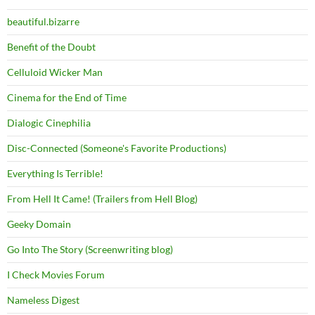
beautiful.bizarre
Benefit of the Doubt
Celluloid Wicker Man
Cinema for the End of Time
Dialogic Cinephilia
Disc-Connected (Someone's Favorite Productions)
Everything Is Terrible!
From Hell It Came! (Trailers from Hell Blog)
Geeky Domain
Go Into The Story (Screenwriting blog)
I Check Movies Forum
Nameless Digest