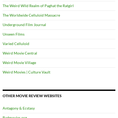
The Weird Wild Realm of Paghat the Ratgirl
The Worldwide Celluloid Massacre
Underground Film Journal
Unseen Films
Varied Celluloid
Weird Movie Central
Weird Movie Village
Weird Movies | Culture Vault
OTHER MOVIE REVIEW WEBSITES
Antagony & Ecstasy
Badmovies.org