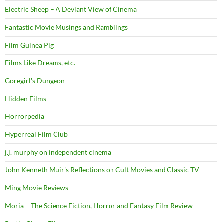
Electric Sheep – A Deviant View of Cinema
Fantastic Movie Musings and Ramblings
Film Guinea Pig
Films Like Dreams, etc.
Goregirl's Dungeon
Hidden Films
Horrorpedia
Hyperreal Film Club
j.j. murphy on independent cinema
John Kenneth Muir's Reflections on Cult Movies and Classic TV
Ming Movie Reviews
Moria – The Science Fiction, Horror and Fantasy Film Review