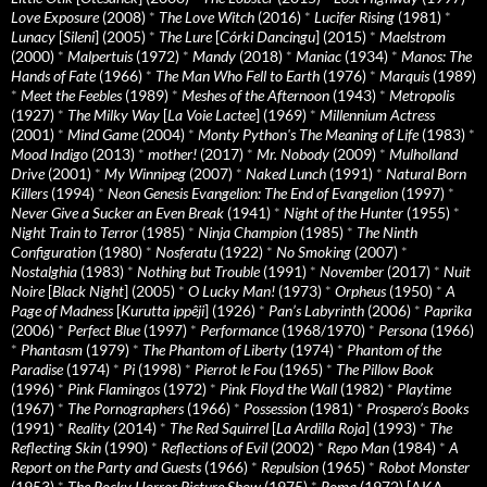
Love Exposure
(2008)
*
The Love Witch
(2016)
*
Lucifer Rising
(1981)
*
Lunacy
[
Sileni
] (2005)
*
The Lure
[
Córki Dancingu
] (2015)
*
Maelstrom
(2000)
*
Malpertuis
(1972)
*
Mandy
(2018)
*
Maniac
(1934)
*
Manos: The
Hands of Fate
(1966)
*
The Man Who Fell to Earth
(1976)
*
Marquis
(1989)
*
Meet the Feebles
(1989)
*
Meshes of the Afternoon
(1943)
*
Metropolis
(1927)
*
The Milky Way
[
La Voie Lactee
] (1969)
*
Millennium Actress
(2001)
*
Mind Game
(2004)
*
Monty Python's The Meaning of Life
(1983)
*
Mood Indigo
(2013)
*
mother!
(2017)
*
Mr. Nobody
(2009)
*
Mulholland
Drive
(2001)
*
My Winnipeg
(2007)
*
Naked Lunch
(1991)
*
Natural Born
Killers
(1994)
*
Neon Genesis Evangelion: The End of Evangelion
(1997)
*
Never Give a Sucker an Even Break
(1941)
*
Night of the Hunter
(1955)
*
Night Train to Terror
(1985)
*
Ninja Champion
(1985)
*
The Ninth
Configuration
(1980)
*
Nosferatu
(1922)
*
No Smoking
(2007)
*
Nostalghia
(1983)
*
Nothing but Trouble
(1991)
*
November
(2017)
*
Nuit
Noire
[
Black Night
] (2005)
*
O Lucky Man!
(1973)
*
Orpheus
(1950)
*
A
Page of Madness
[
Kurutta ippêji
] (1926)
*
Pan’s Labyrinth
(2006)
*
Paprika
(2006)
*
Perfect Blue
(1997)
*
Performance
(1968/1970)
*
Persona
(1966)
*
Phantasm
(1979)
*
The Phantom of Liberty
(1974)
*
Phantom of the
Paradise
(1974)
*
Pi
(1998)
*
Pierrot le Fou
(1965)
*
The Pillow Book
(1996)
*
Pink Flamingos
(1972)
*
Pink Floyd the Wall
(1982)
*
Playtime
(1967)
*
The Pornographers
(1966)
*
Possession
(1981)
*
Prospero’s Books
(1991)
*
Reality
(2014)
*
The Red Squirrel
[
La Ardilla Roja
] (1993)
*
The
Reflecting Skin
(1990)
*
Reflections of Evil
(2002)
*
Repo Man
(1984)
*
A
Report on the Party and Guests
(1966)
*
Repulsion
(1965)
*
Robot Monster
(1953)
*
The Rocky Horror Picture Show
(1975)
*
Roma
(1972) [AKA