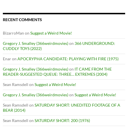
RECENT COMMENTS
BizarroMan
on
Suggest a Weird Movie!
Gregory J. Smalley (366weirdmovies)
on
366 UNDERGROUND:
CUDDLY TOYS (2022)
Enar
on
APOCRYPHA CANDIDATE: PLAYING WITH FIRE (1975)
Gregory J. Smalley (366weirdmovies)
on
IT CAME FROM THE
READER-SUGGESTED QUEUE: THREE… EXTREMES (2004)
Sean Ramsdell
on
Suggest a Weird Movie!
Gregory J. Smalley (366weirdmovies)
on
Suggest a Weird Movie!
Sean Ramsdell
on
SATURDAY SHORT: UNEDITED FOOTAGE OF A
BEAR (2014)
Sean Ramsdell
on
SATURDAY SHORT: 200 (1976)