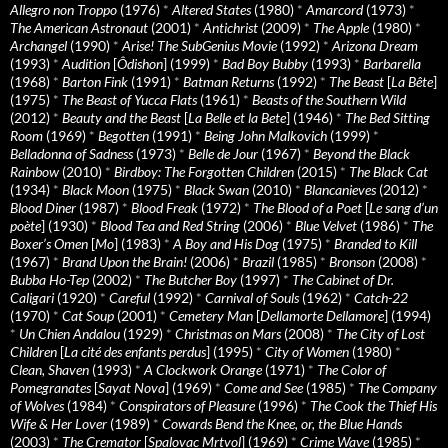
Allegro non Troppo
(1976)
*
Altered States
(1980)
*
Amarcord
(1973)
*
The American Astronaut
(2001)
*
Antichrist
(2009)
*
The Apple
(1980)
*
Archangel
(1990)
*
Arise! The SubGenius Movie
(1992)
*
Arizona Dream
(1993)
*
Audition
[
Ôdishon
] (1999)
*
Bad Boy Bubby
(1993)
*
Barbarella
(1968)
*
Barton Fink
(1991)
*
Batman Returns
(1992)
*
The Beast
[
La Bête
]
(1975)
*
The Beast of Yucca Flats
(1961)
*
Beasts of the Southern Wild
(2012)
*
Beauty and the Beast
[
La Belle et la Bete
] (1946)
*
The Bed Sitting
Room
(1969)
*
Begotten
(1991)
*
Being John Malkovich
(1999)
*
Belladonna of Sadness
(1973)
*
Belle de Jour
(1967)
*
Beyond the Black
Rainbow
(2010)
*
Birdboy: The Forgotten Children
(2015)
*
The Black Cat
(1934)
*
Black Moon
(1975)
*
Black Swan
(2010)
*
Blancanieves
(2012)
*
Blood Diner
(1987)
*
Blood Freak
(1972)
*
The Blood of a Poet
[
Le sang d’un
poète
] (1930)
*
Blood Tea and Red String
(2006)
*
Blue Velvet
(1986)
*
The
Boxer’s Omen
[
Mo
] (1983)
*
A Boy and His Dog
(1975)
*
Branded to Kill
(1967)
*
Brand Upon the Brain!
(2006)
*
Brazil
(1985)
*
Bronson
(2008)
*
Bubba Ho-Tep
(2002)
*
The Butcher Boy
(1997)
*
The Cabinet of Dr.
Caligari
(1920)
*
Careful
(1992)
*
Carnival of Souls
(1962)
*
Catch-22
(1970)
*
Cat Soup
(2001)
*
Cemetery Man
[
Dellamorte Dellamore
] (1994)
*
Un Chien Andalou
(1929)
*
Christmas on Mars
(2008)
*
The City of Lost
Children
[
La cité des enfants perdus
] (1995)
*
City of Women
(1980)
*
Clean, Shaven
(1993)
*
A Clockwork Orange
(1971)
*
The Color of
Pomegranates
[
Sayat Nova
] (1969)
*
Come and See
(1985)
*
The Company
of Wolves
(1984)
*
Conspirators of Pleasure
(1996)
*
The Cook the Thief His
Wife & Her Lover
(1989)
*
Cowards Bend the Knee, or, the Blue Hands
(2003)
*
The Cremator
[
Spalovac Mrtvol
] (1969)
*
Crime Wave
(1985)
*