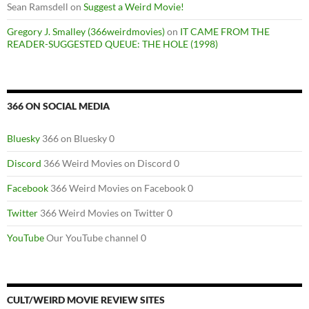
Sean Ramsdell
on
Suggest a Weird Movie!
Gregory J. Smalley (366weirdmovies)
on
IT CAME FROM THE
READER-SUGGESTED QUEUE: THE HOLE (1998)
366 ON SOCIAL MEDIA
Bluesky
366 on Bluesky 0
Discord
366 Weird Movies on Discord 0
Facebook
366 Weird Movies on Facebook 0
Twitter
366 Weird Movies on Twitter 0
YouTube
Our YouTube channel 0
CULT/WEIRD MOVIE REVIEW SITES