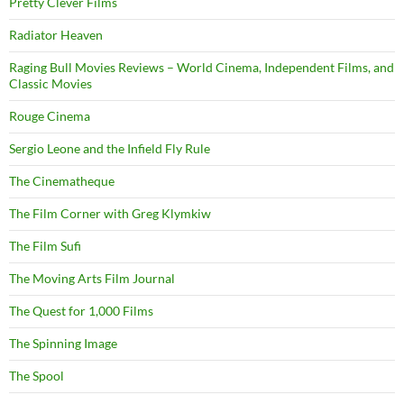
Pretty Clever Films
Radiator Heaven
Raging Bull Movies Reviews – World Cinema, Independent Films, and
Classic Movies
Rouge Cinema
Sergio Leone and the Infield Fly Rule
The Cinematheque
The Film Corner with Greg Klymkiw
The Film Sufi
The Moving Arts Film Journal
The Quest for 1,000 Films
The Spinning Image
The Spool