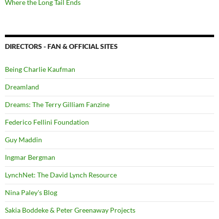
Where the Long Tail Ends
DIRECTORS - FAN & OFFICIAL SITES
Being Charlie Kaufman
Dreamland
Dreams: The Terry Gilliam Fanzine
Federico Fellini Foundation
Guy Maddin
Ingmar Bergman
LynchNet: The David Lynch Resource
Nina Paley's Blog
Sakia Boddeke & Peter Greenaway Projects