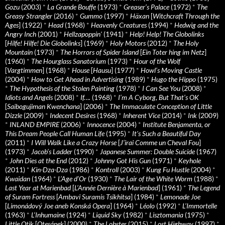
Gozu
(2003)
*
La Grande Bouffe
(1973)
*
Greaser’s Palace
(1972)
*
The
Greasy Strangler
(2016)
*
Gummo
(1997)
*
Häxan
[
Witchcraft Through the
Ages
] (1922)
*
Head
(1968)
*
Heavenly Creatures
(1994)
*
Hedwig and the
Angry Inch
(2001)
*
Hellzapoppin'
(1941)
*
Help! Help! The Globolinks
[
Hilfe! Hilfe! Die Globolinks
] (1969)
*
Holy Motors
(2012)
*
The Holy
Mountain
(1973)
*
The Horrors of Spider Island
[
Ein Toter hing im Netz
]
(1960)
*
The Hourglass Sanatorium
(1973)
*
Hour of the Wolf
[
Vargtimmen
] (1968)
*
House
[
Hausu
] (1977)
*
Howl’s Moving Castle
(2004)
*
How to Get Ahead in Advertising
(1989)
*
Hugo the Hippo
(1975)
*
The Hypothesis of the Stolen Painting
(1978)
*
I Can See You
(2008)
*
Idiots and Angels
(2008)
*
If….
(1968)
*
I’m A Cyborg, But That’s OK
[
Saibogujiman Kwenchana
] (2006)
*
The Immaculate Conception of Little
Dizzle
(2009)
*
Indecent Desires
(1968)
*
Inherent Vice
(2014)
*
Ink
(2009)
*
INLAND EMPIRE
(2006)
*
Innocence
(2004)
*
Institute Benjamenta, or
This Dream People Call Human Life
(1995)
*
It's Such a Beautiful Day
(2011)
*
I Will Walk Like a Crazy Horse
[
J’irai Comme un Cheval Fou
]
(1973)
*
Jacob’s Ladder
(1990)
*
Japanese Summer: Double Suicide
(1967)
*
John Dies at the End
(2012)
*
Johnny Got His Gun
(1971)
*
Keyhole
(2011)
*
Kin-Dza-Dza
(1986)
*
Kontroll
(2003)
*
Kung Fu Hustle
(2004)
*
Kwaidan
(1964)
*
L’Age d’Or
(1930)
*
The Lair of the White Worm
(1988)
*
Last Year at Marienbad
[
L’Année Dernière à Marienbad
] (1961)
*
The Legend
of Suram Fortress
[
Ambavi Suramis Tsikhitsa
] (1984)
*
Lemonade Joe
[
Limonádový Joe aneb Konská Opera
] (1964)
*
Léolo
(1992)
*
L’Immortelle
(1963)
*
L’Inhumaine
(1924)
*
Liquid Sky
(1982)
*
Lisztomania
(1975)
*
Little Otik
[
Otesánek
] (2000)
*
The Lobster
(2015)
*
Lost Highway
(1997)
*