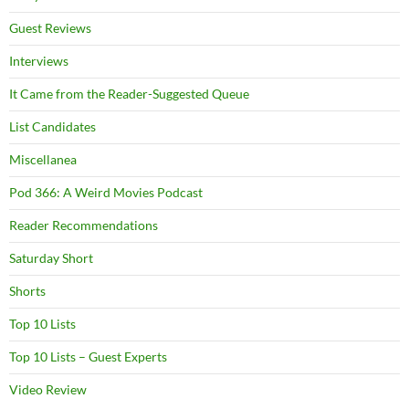
Guest Reviews
Interviews
It Came from the Reader-Suggested Queue
List Candidates
Miscellanea
Pod 366: A Weird Movies Podcast
Reader Recommendations
Saturday Short
Shorts
Top 10 Lists
Top 10 Lists – Guest Experts
Video Review