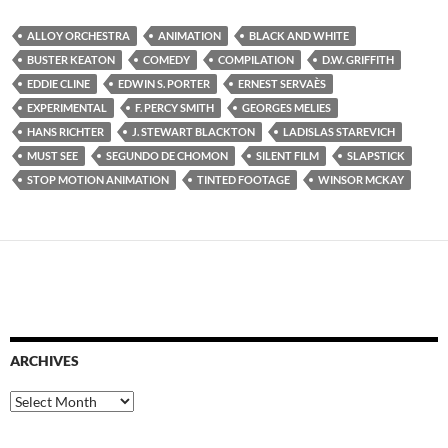
ALLOY ORCHESTRA
ANIMATION
BLACK AND WHITE
BUSTER KEATON
COMEDY
COMPILATION
D.W. GRIFFITH
EDDIE CLINE
EDWIN S. PORTER
ERNEST SERVAÈS
EXPERIMENTAL
F. PERCY SMITH
GEORGES MELIES
HANS RICHTER
J. STEWART BLACKTON
LADISLAS STAREVICH
MUST SEE
SEGUNDO DE CHOMON
SILENT FILM
SLAPSTICK
STOP MOTION ANIMATION
TINTED FOOTAGE
WINSOR MCKAY
ARCHIVES
Archives