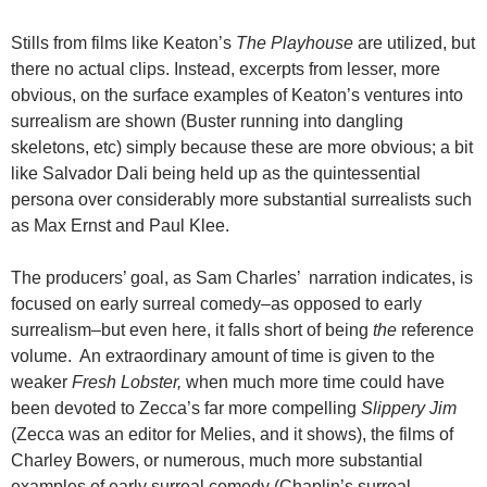
Stills from films like Keaton’s
The Playhouse
are utilized, but
there no actual clips. Instead, excerpts from lesser, more
obvious, on the surface examples of Keaton’s ventures into
surrealism are shown (Buster running into dangling
skeletons, etc) simply because these are more obvious; a bit
like Salvador Dali being held up as the quintessential
persona over considerably more substantial surrealists such
as Max Ernst and Paul Klee.
The producers’ goal, as Sam Charles’ narration indicates, is
focused on early surreal comedy–as opposed to early
surrealism–but even here, it falls short of being
the
reference
volume. An extraordinary amount of time is given to the
weaker
Fresh Lobster,
when much more time could have
been devoted to Zecca’s far more compelling
Slippery Jim
(Zecca was an editor for Melies, and it shows), the films of
Charley Bowers, or numerous, much more substantial
examples of early surreal comedy (Chaplin’s surreal