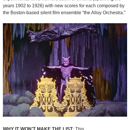
years 1902 to 1926) with new scores for each composed by
the Boston-based silent film ensemble “the Alloy Orchestra.”
WHY IT WON’T MAKE THE LIST
: This