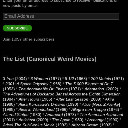
Enter your email address to subscribe to receive notifications of
new posts by email.
Email
Address
SUBSCRIBE
Join 1,057 other subscribers
The List (Canonical Weird Movies)
3-Iron
(2004)
*
3 Women
(1977)
*
8 1/2
(1963)
*
200 Motels
(1971)
*
2001: A Space Odyssey
(1968)
*
The 5,000 Fingers of Dr. T
(1953)
*
The Abominable Dr. Phibes
(1971)
*
Adaptation.
(2002)
*
The Adventures of Buckaroo Banzai Across the Eighth Dimension
(1984)
*
After Hours
(1985)
*
After Last Season
(2009)
*
Akira
(1988)
*
Akira Kurosawa’s Dreams
(1990)
*
Alice
[
Neco Z Alenky
]
(1988)
*
Alice in Wonderland
(1966)
*
Allegro non Troppo
(1976)
*
Altered States
(1980)
*
Amarcord
(1973)
*
The American Astronaut
(2001)
*
Antichrist
(2009)
*
The Apple
(1980)
*
Archangel
(1990)
*
Arise! The SubGenius Movie
(1992)
*
Arizona Dream
(1993)
*