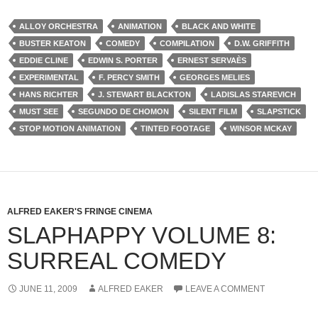
ALLOY ORCHESTRA
ANIMATION
BLACK AND WHITE
BUSTER KEATON
COMEDY
COMPILATION
D.W. GRIFFITH
EDDIE CLINE
EDWIN S. PORTER
ERNEST SERVAÈS
EXPERIMENTAL
F. PERCY SMITH
GEORGES MELIES
HANS RICHTER
J. STEWART BLACKTON
LADISLAS STAREVICH
MUST SEE
SEGUNDO DE CHOMON
SILENT FILM
SLAPSTICK
STOP MOTION ANIMATION
TINTED FOOTAGE
WINSOR MCKAY
ALFRED EAKER'S FRINGE CINEMA
SLAPHAPPY VOLUME 8:
SURREAL COMEDY
JUNE 11, 2009
ALFRED EAKER
LEAVE A COMMENT