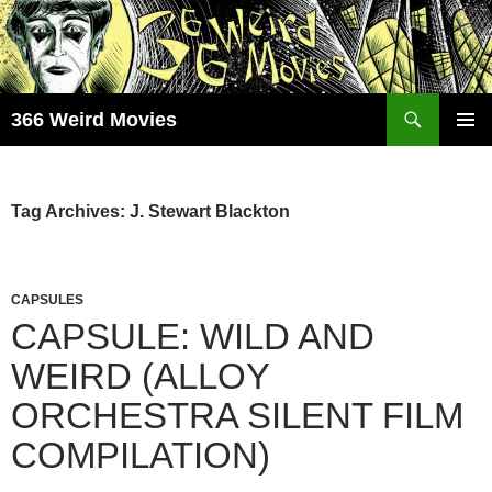
Skip
to
content
Search
366 Weird Movies
PRIMAR
MENU
Tag Archives: J. Stewart Blackton
CAPSULES
CAPSULE: WILD AND
WEIRD (ALLOY
ORCHESTRA SILENT FILM
COMPILATION)