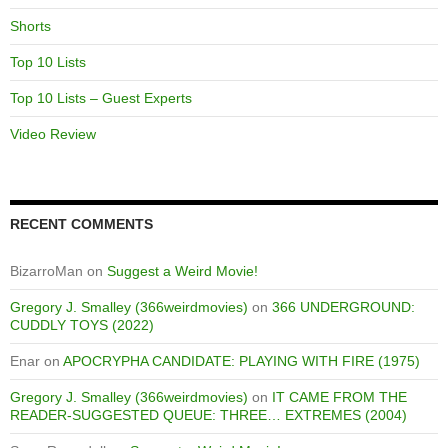
Shorts
Top 10 Lists
Top 10 Lists – Guest Experts
Video Review
RECENT COMMENTS
BizarroMan
on
Suggest a Weird Movie!
Gregory J. Smalley (366weirdmovies)
on
366 UNDERGROUND:
CUDDLY TOYS (2022)
Enar
on
APOCRYPHA CANDIDATE: PLAYING WITH FIRE (1975)
Gregory J. Smalley (366weirdmovies)
on
IT CAME FROM THE
READER-SUGGESTED QUEUE: THREE… EXTREMES (2004)