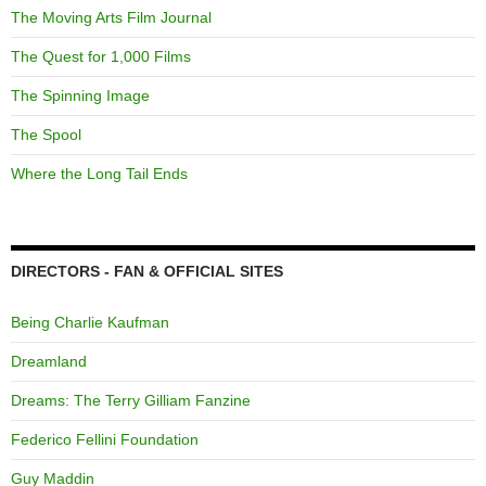
The Moving Arts Film Journal
The Quest for 1,000 Films
The Spinning Image
The Spool
Where the Long Tail Ends
DIRECTORS - FAN & OFFICIAL SITES
Being Charlie Kaufman
Dreamland
Dreams: The Terry Gilliam Fanzine
Federico Fellini Foundation
Guy Maddin