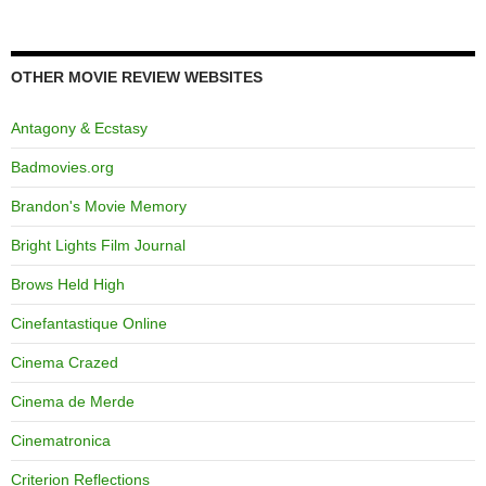
OTHER MOVIE REVIEW WEBSITES
Antagony & Ecstasy
Badmovies.org
Brandon's Movie Memory
Bright Lights Film Journal
Brows Held High
Cinefantastique Online
Cinema Crazed
Cinema de Merde
Cinematronica
Criterion Reflections