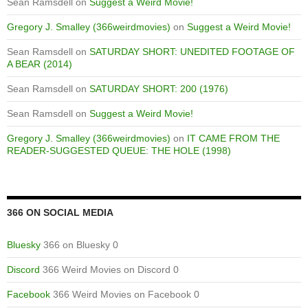
Sean Ramsdell
on
Suggest a Weird Movie!
Gregory J. Smalley (366weirdmovies)
on
Suggest a Weird Movie!
Sean Ramsdell
on
SATURDAY SHORT: UNEDITED FOOTAGE OF
A BEAR (2014)
Sean Ramsdell
on
SATURDAY SHORT: 200 (1976)
Sean Ramsdell
on
Suggest a Weird Movie!
Gregory J. Smalley (366weirdmovies)
on
IT CAME FROM THE
READER-SUGGESTED QUEUE: THE HOLE (1998)
366 ON SOCIAL MEDIA
Bluesky
366 on Bluesky 0
Discord
366 Weird Movies on Discord 0
Facebook
366 Weird Movies on Facebook 0