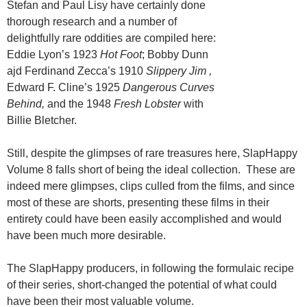
Stefan and Paul Lisy have certainly done
thorough research and a number of
delightfully rare oddities are compiled here:
Eddie Lyon’s 1923
Hot Foot
; Bobby Dunn
ajd Ferdinand Zecca’s 1910
Slippery Jim ,
Edward F. Cline’s 1925
Dangerous Curves
Behind,
and the 1948
Fresh Lobster
with
Billie Bletcher.
Still, despite the glimpses of rare treasures here, SlapHappy
Volume 8 falls short of being the ideal collection. These are
indeed mere glimpses, clips culled from the films, and since
most of these are shorts, presenting these films in their
entirety could have been easily accomplished and would
have been much more desirable.
The SlapHappy producers, in following the formulaic recipe
of their series, short-changed the potential of what could
have been their most valuable volume.