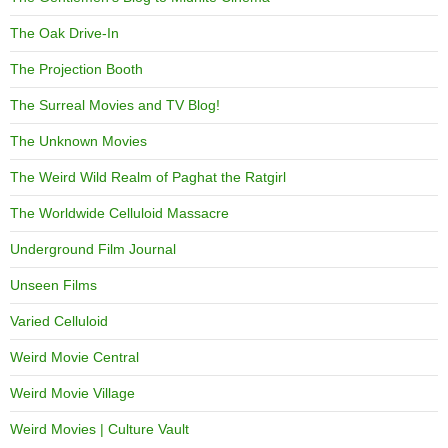
The Oak Drive-In
The Projection Booth
The Surreal Movies and TV Blog!
The Unknown Movies
The Weird Wild Realm of Paghat the Ratgirl
The Worldwide Celluloid Massacre
Underground Film Journal
Unseen Films
Varied Celluloid
Weird Movie Central
Weird Movie Village
Weird Movies | Culture Vault