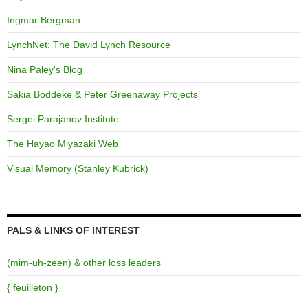
Ingmar Bergman
LynchNet: The David Lynch Resource
Nina Paley's Blog
Sakia Boddeke & Peter Greenaway Projects
Sergei Parajanov Institute
The Hayao Miyazaki Web
Visual Memory (Stanley Kubrick)
PALS & LINKS OF INTEREST
(mim-uh-zeen) & other loss leaders
{ feuilleton }