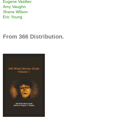
Eugene Vasiliev
Amy Vaughn
Shane Wilson
Eric Young
From 366 Distribution.