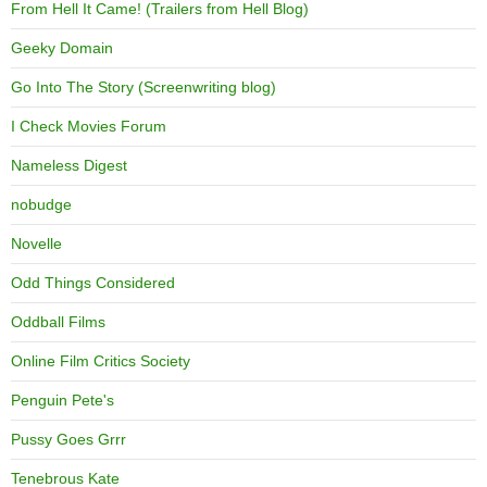
From Hell It Came! (Trailers from Hell Blog)
Geeky Domain
Go Into The Story (Screenwriting blog)
I Check Movies Forum
Nameless Digest
nobudge
Novelle
Odd Things Considered
Oddball Films
Online Film Critics Society
Penguin Pete's
Pussy Goes Grrr
Tenebrous Kate