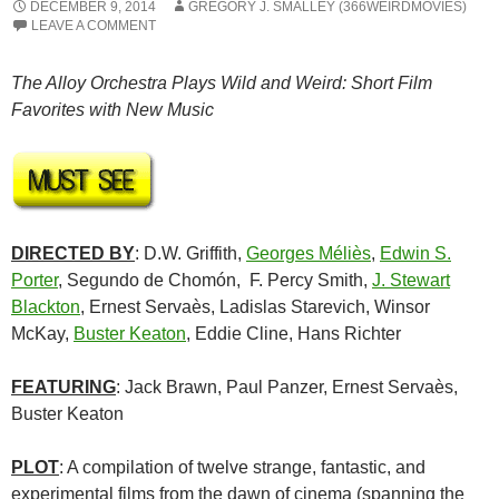
DECEMBER 9, 2014
GREGORY J. SMALLEY (366WEIRDMOVIES)
LEAVE A COMMENT
The Alloy Orchestra Plays Wild and Weird: Short Film
Favorites with New Music
DIRECTED BY
: D.W. Griffith,
Georges Méliès
,
Edwin S.
Porter
, Segundo de Chomón, F. Percy Smith,
J. Stewart
Blackton
, Ernest Servaès, Ladislas Starevich, Winsor
McKay,
Buster Keaton
, Eddie Cline, Hans Richter
FEATURING
: Jack Brawn, Paul Panzer, Ernest Servaès,
Buster Keaton
PLOT
: A compilation of twelve strange, fantastic, and
experimental films from the dawn of cinema (spanning the