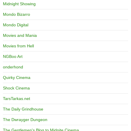
Midnight Showing
Mondo Bizarro
Mondo Digital
Movies and Mania
Movies from Hell
NGBoo Art
onderhond
Quirky Cinema
Shock Cinema
TarsTarkas.net
The Daily Grindhouse
The Dwrayger Dungeon
The Gentlemen's Blog to Midnite Cinema