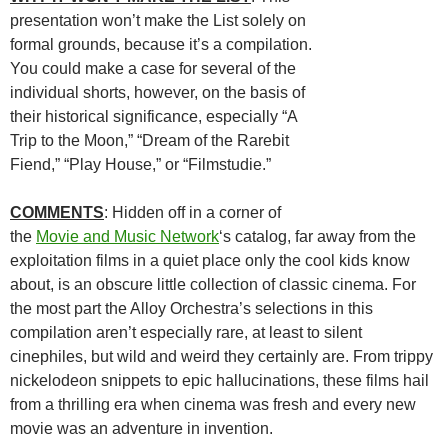
presentation won’t make the List solely on
formal grounds, because it’s a compilation.
You could make a case for several of the
individual shorts, however, on the basis of
their historical significance, especially “A
Trip to the Moon,” “Dream of the Rarebit
Fiend,” “Play House,” or “Filmstudie.”
COMMENTS
: Hidden off in a corner of
the
Movie and Music Network
‘s catalog, far away from the
exploitation films in a quiet place only the cool kids know
about, is an obscure little collection of classic cinema. For
the most part the Alloy Orchestra’s selections in this
compilation aren’t especially rare, at least to silent
cinephiles, but wild and weird they certainly are. From trippy
nickelodeon snippets to epic hallucinations, these films hail
from a thrilling era when cinema was fresh and every new
movie was an adventure in invention.