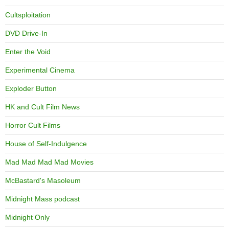
Cultsploitation
DVD Drive-In
Enter the Void
Experimental Cinema
Exploder Button
HK and Cult Film News
Horror Cult Films
House of Self-Indulgence
Mad Mad Mad Mad Movies
McBastard's Masoleum
Midnight Mass podcast
Midnight Only