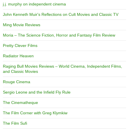
j.j. murphy on independent cinema
John Kenneth Muir's Reflections on Cult Movies and Classic TV
Ming Movie Reviews
Moria – The Science Fiction, Horror and Fantasy Film Review
Pretty Clever Films
Radiator Heaven
Raging Bull Movies Reviews – World Cinema, Independent Films,
and Classic Movies
Rouge Cinema
Sergio Leone and the Infield Fly Rule
The Cinematheque
The Film Corner with Greg Klymkiw
The Film Sufi