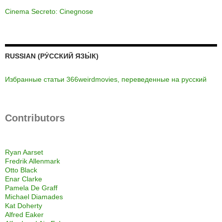
Cinema Secreto: Cinegnose
RUSSIAN (РУ́ССКИЙ ЯЗЫ́К)
Избранные статьи 366weirdmovies, переведенные на русский
Contributors
Ryan Aarset
Fredrik Allenmark
Otto Black
Enar Clarke
Pamela De Graff
Michael Diamades
Kat Doherty
Alfred Eaker