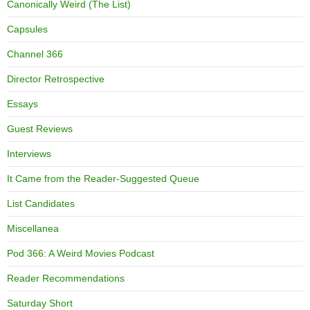
Canonically Weird (The List)
Capsules
Channel 366
Director Retrospective
Essays
Guest Reviews
Interviews
It Came from the Reader-Suggested Queue
List Candidates
Miscellanea
Pod 366: A Weird Movies Podcast
Reader Recommendations
Saturday Short