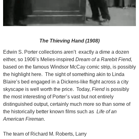
The Thieving Hand (1908)
Edwin S. Porter collections aren’t exactly a dime a dozen
either, so 1906’s Melies-inspired
Dream of a Rarebit Fiend,
based on the famous Windsor McCay comic strip, is possibly
the highlight here. The sight of something akin to Linda
Blaire’s bed engaged in a Dickens-like flight across a city
skyscape is well worth the price. Today,
Fiend
is possibly
the most interesting of Porter’s vast but not entirely
distinguished output, certainly much more so than some of
the historically better known films such as
Life of an
American Fireman
.
The team of Richard M. Roberts, Larry