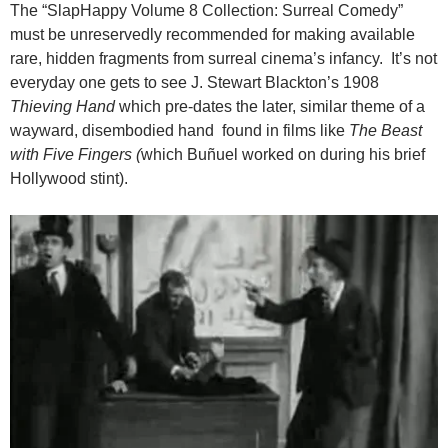
The “SlapHappy Volume 8 Collection: Surreal Comedy”
must be unreservedly recommended for making available
rare, hidden fragments from surreal cinema’s infancy. It’s not
everyday one gets to see J. Stewart Blackton’s 1908
Thieving Hand
which pre-dates the later, similar theme of a
wayward, disembodied hand found in films like
The Beast
with Five Fingers (
which Buñuel worked on during his brief
Hollywood stint).