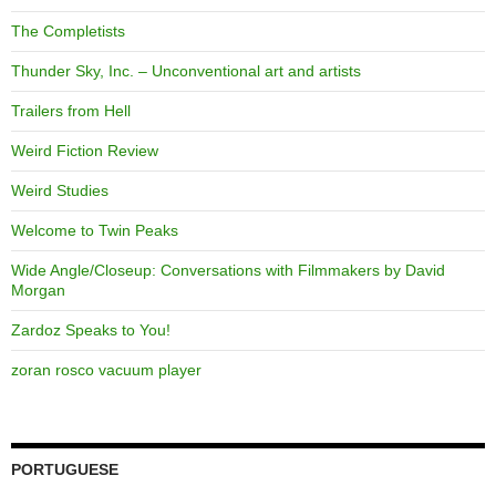
The Completists
Thunder Sky, Inc. – Unconventional art and artists
Trailers from Hell
Weird Fiction Review
Weird Studies
Welcome to Twin Peaks
Wide Angle/Closeup: Conversations with Filmmakers by David
Morgan
Zardoz Speaks to You!
zoran rosco vacuum player
PORTUGUESE