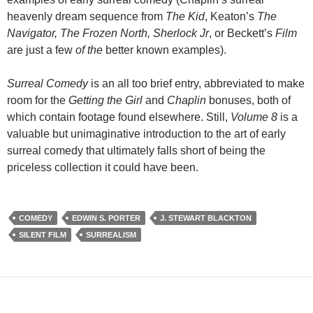
heavenly dream sequence from
The Kid
, Keaton’s
The
Navigator, The Frozen North, Sherlock Jr
, or Beckett’s
Film
are just a few
of the
better known examples).
Surreal Comedy
is an all too brief entry, abbreviated to make
room for the
Getting the Girl
and
Chaplin
bonuses, both of
which contain footage found elsewhere. Still,
Volume 8
is a
valuable but unimaginative introduction to the art of early
surreal comedy that ultimately falls short of being the
priceless collection it could have been.
COMEDY
EDWIN S. PORTER
J. STEWART BLACKTON
SILENT FILM
SURREALISM