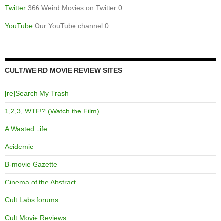
Twitter
366 Weird Movies on Twitter 0
YouTube
Our YouTube channel 0
CULT/WEIRD MOVIE REVIEW SITES
[re]Search My Trash
1,2,3, WTF!? (Watch the Film)
A Wasted Life
Acidemic
B-movie Gazette
Cinema of the Abstract
Cult Labs forums
Cult Movie Reviews