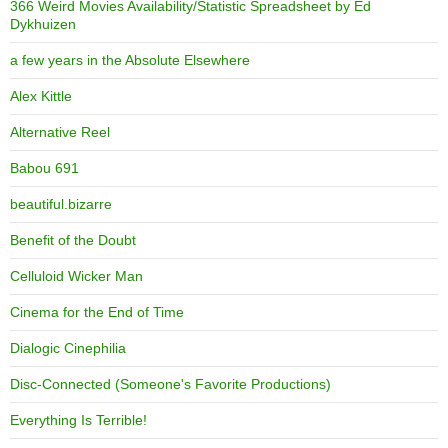
366 Weird Movies Availability/Statistic Spreadsheet by Ed
Dykhuizen
a few years in the Absolute Elsewhere
Alex Kittle
Alternative Reel
Babou 691
beautiful.bizarre
Benefit of the Doubt
Celluloid Wicker Man
Cinema for the End of Time
Dialogic Cinephilia
Disc-Connected (Someone's Favorite Productions)
Everything Is Terrible!