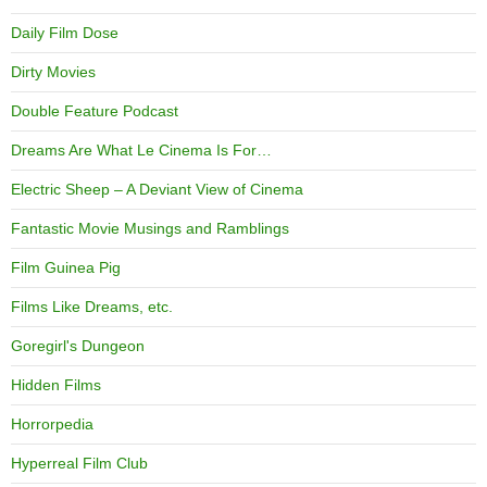
Daily Film Dose
Dirty Movies
Double Feature Podcast
Dreams Are What Le Cinema Is For…
Electric Sheep – A Deviant View of Cinema
Fantastic Movie Musings and Ramblings
Film Guinea Pig
Films Like Dreams, etc.
Goregirl's Dungeon
Hidden Films
Horrorpedia
Hyperreal Film Club