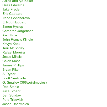
Alfred and Aja Eaker
Giles Edwards
Jake Fredel
Eric Gabbard
Irene Gonchorova
El Rob Hubbard
Simon Hyslop
Cameron Jorgensen
Alex Kittle
John Francis Klingle
Kevyn Knox
Terri McSorley
Rafael Moreira
Jesse Miksic
Caleb Moss
James Phillips
Bryan Pike
S. Ryder
Scott Sentinella
G. Smalley (366weirdmovies)
Rob Steele
Alice Stoehr
Ben Sunday
Pete Trbovich
Jason Ubermolch