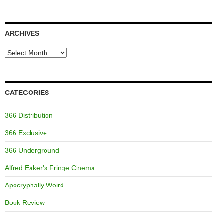
ARCHIVES
Archives
CATEGORIES
366 Distribution
366 Exclusive
366 Underground
Alfred Eaker's Fringe Cinema
Apocryphally Weird
Book Review