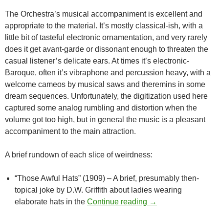
The Orchestra’s musical accompaniment is excellent and
appropriate to the material. It’s mostly classical-ish, with a
little bit of tasteful electronic ornamentation, and very rarely
does it get avant-garde or dissonant enough to threaten the
casual listener’s delicate ears. At times it’s electronic-
Baroque, often it’s vibraphone and percussion heavy, with a
welcome cameos by musical saws and theremins in some
dream sequences. Unfortunately, the digitization used here
captured some analog rumbling and distortion when the
volume got too high, but in general the music is a pleasant
accompaniment to the main attraction.
A brief rundown of each slice of weirdness:
“Those Awful Hats” (1909) – A brief, presumably then-
topical joke by D.W. Griffith about ladies wearing
CAPSULE: WILD A
elaborate hats in the
Continue reading
→