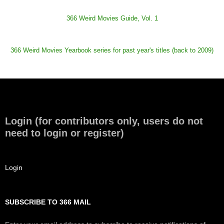
366 Weird Movies Guide, Vol. 1
366 Weird Movies Yearbook series for past year's titles (back to 2009)
Login (for contributors only, users do not
need to login or register)
Login
SUBSCRIBE TO 366 MAIL