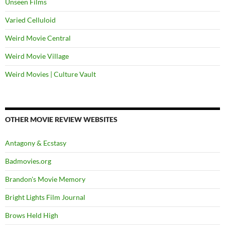
Unseen Films
Varied Celluloid
Weird Movie Central
Weird Movie Village
Weird Movies | Culture Vault
OTHER MOVIE REVIEW WEBSITES
Antagony & Ecstasy
Badmovies.org
Brandon's Movie Memory
Bright Lights Film Journal
Brows Held High