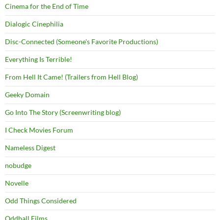
Cinema for the End of Time
Dialogic Cinephilia
Disc-Connected (Someone's Favorite Productions)
Everything Is Terrible!
From Hell It Came! (Trailers from Hell Blog)
Geeky Domain
Go Into The Story (Screenwriting blog)
I Check Movies Forum
Nameless Digest
nobudge
Novelle
Odd Things Considered
Oddball Films