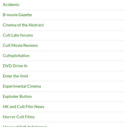
Acidemic
B-movie Gazette
Cinema of the Abstract
Cult Labs forums
Cult Movie Reviews
Cultsploitation
DVD Drive-In
Enter the Void
Experimental Cinema
Exploder Button
HK and Cult Film News
Horror Cult Films
House of Self-Indulgence