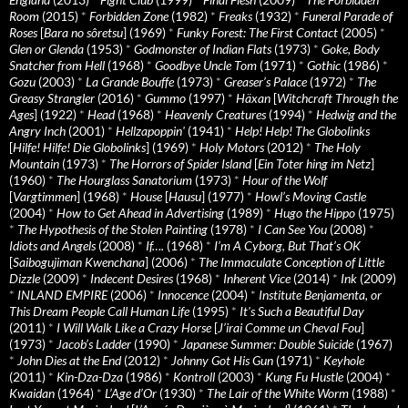
Room
(2015)
*
Forbidden Zone
(1982)
*
Freaks
(1932)
*
Funeral Parade of
Roses
[
Bara no sôretsu
] (1969)
*
Funky Forest: The First Contact
(2005)
*
Glen or Glenda
(1953)
*
Godmonster of Indian Flats
(1973)
*
Goke, Body
Snatcher from Hell
(1968)
*
Goodbye Uncle Tom
(1971)
*
Gothic
(1986)
*
Gozu
(2003)
*
La Grande Bouffe
(1973)
*
Greaser’s Palace
(1972)
*
The
Greasy Strangler
(2016)
*
Gummo
(1997)
*
Häxan
[
Witchcraft Through the
Ages
] (1922)
*
Head
(1968)
*
Heavenly Creatures
(1994)
*
Hedwig and the
Angry Inch
(2001)
*
Hellzapoppin'
(1941)
*
Help! Help! The Globolinks
[
Hilfe! Hilfe! Die Globolinks
] (1969)
*
Holy Motors
(2012)
*
The Holy
Mountain
(1973)
*
The Horrors of Spider Island
[
Ein Toter hing im Netz
]
(1960)
*
The Hourglass Sanatorium
(1973)
*
Hour of the Wolf
[
Vargtimmen
] (1968)
*
House
[
Hausu
] (1977)
*
Howl’s Moving Castle
(2004)
*
How to Get Ahead in Advertising
(1989)
*
Hugo the Hippo
(1975)
*
The Hypothesis of the Stolen Painting
(1978)
*
I Can See You
(2008)
*
Idiots and Angels
(2008)
*
If….
(1968)
*
I’m A Cyborg, But That’s OK
[
Saibogujiman Kwenchana
] (2006)
*
The Immaculate Conception of Little
Dizzle
(2009)
*
Indecent Desires
(1968)
*
Inherent Vice
(2014)
*
Ink
(2009)
*
INLAND EMPIRE
(2006)
*
Innocence
(2004)
*
Institute Benjamenta, or
This Dream People Call Human Life
(1995)
*
It's Such a Beautiful Day
(2011)
*
I Will Walk Like a Crazy Horse
[
J’irai Comme un Cheval Fou
]
(1973)
*
Jacob’s Ladder
(1990)
*
Japanese Summer: Double Suicide
(1967)
*
John Dies at the End
(2012)
*
Johnny Got His Gun
(1971)
*
Keyhole
(2011)
*
Kin-Dza-Dza
(1986)
*
Kontroll
(2003)
*
Kung Fu Hustle
(2004)
*
Kwaidan
(1964)
*
L’Age d’Or
(1930)
*
The Lair of the White Worm
(1988)
*