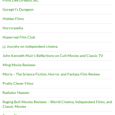
Films Like Dreams, etc.
Goregirl's Dungeon
Hidden Films
Horrorpedia
Hyperreal Film Club
j.j. murphy on independent cinema
John Kenneth Muir's Reflections on Cult Movies and Classic TV
Ming Movie Reviews
Moria – The Science Fiction, Horror and Fantasy Film Review
Pretty Clever Films
Radiator Heaven
Raging Bull Movies Reviews – World Cinema, Independent Films, and
Classic Movies