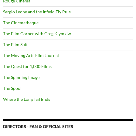
Rouge Cinema
Sergio Leone and the Infield Fly Rule
The Cinematheque
The Film Corner with Greg Klymkiw
The Film Sufi
The Moving Arts Film Journal
The Quest for 1,000 Films
The Spinning Image
The Spool
Where the Long Tail Ends
DIRECTORS - FAN & OFFICIAL SITES