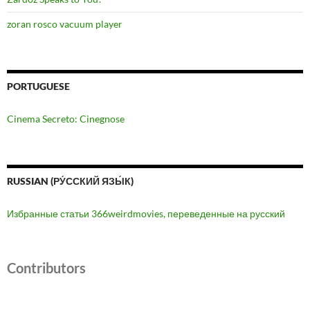
zoran rosco vacuum player
PORTUGUESE
Cinema Secreto: Cinegnose
RUSSIAN (РУ́ССКИЙ ЯЗЫ́К)
Избранные статьи 366weirdmovies, переведенные на русский
Contributors