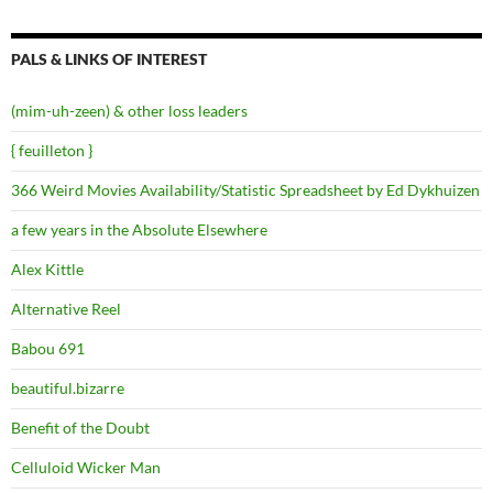
PALS & LINKS OF INTEREST
(mim-uh-zeen) & other loss leaders
{ feuilleton }
366 Weird Movies Availability/Statistic Spreadsheet by Ed Dykhuizen
a few years in the Absolute Elsewhere
Alex Kittle
Alternative Reel
Babou 691
beautiful.bizarre
Benefit of the Doubt
Celluloid Wicker Man