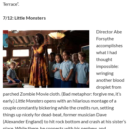
Terrace”.
7/12: Little Monsters
Director Abe
Forsythe
accomplishes
what I had
thought
impossible:
wringing
another blood
droplet from
parched Zombie Movie cloth. (Bad metaphor: forgive me, it’s
early.)
Little Monsters
opens with an hilarious montage of a
couple constantly bickering while the credits run, setting
things up nicely for dead-beat, former musician Dave
(Alexander England) to hit rock bottom and crash at his sister’s
place. While there, he connects with his nephew, and