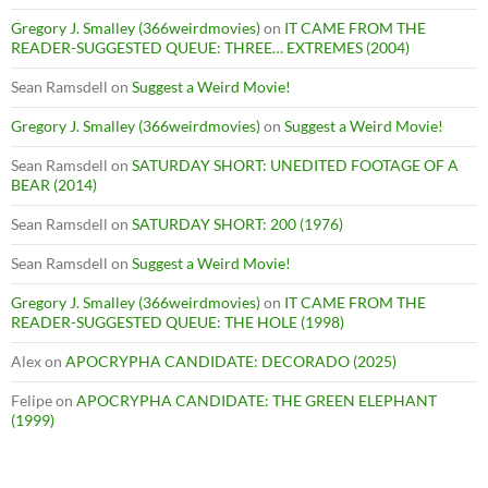
Gregory J. Smalley (366weirdmovies)
on
IT CAME FROM THE
READER-SUGGESTED QUEUE: THREE… EXTREMES (2004)
Sean Ramsdell
on
Suggest a Weird Movie!
Gregory J. Smalley (366weirdmovies)
on
Suggest a Weird Movie!
Sean Ramsdell
on
SATURDAY SHORT: UNEDITED FOOTAGE OF A
BEAR (2014)
Sean Ramsdell
on
SATURDAY SHORT: 200 (1976)
Sean Ramsdell
on
Suggest a Weird Movie!
Gregory J. Smalley (366weirdmovies)
on
IT CAME FROM THE
READER-SUGGESTED QUEUE: THE HOLE (1998)
Alex
on
APOCRYPHA CANDIDATE: DECORADO (2025)
Felipe
on
APOCRYPHA CANDIDATE: THE GREEN ELEPHANT
(1999)