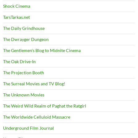
Shock Cinema
TarsTarkas.net
The Daily Grindhouse
The Dwrayger Dungeon
The Gentlemen's Blog to Midnite Cinema
The Oak Drive-In
The Projection Booth
The Surreal Movies and TV Blog!
The Unknown Movies
The Weird Wild Realm of Paghat the Ratgirl
The Worldwide Celluloid Massacre
Underground Film Journal