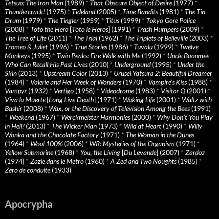
Tetsuo: The Iron Man
(1989)
*
That Obscure Object of Desire
(1977)
*
Thundercrack!
(1975)
*
Tideland
(2005)
*
Time Bandits
(1981)
*
The Tin
Drum
(1979)
*
The Tingler
(1959)
*
Titus
(1999)
*
Tokyo Gore Police
(2008)
*
Toto the Hero
[
Toto le Heros
] (1991)
*
Trash Humpers
(2009)
*
The Tree of Life
(2011)
*
The Trial
(1962)
*
The Triplets of Belleville
(2003)
*
Tromeo & Juliet
(1996)
*
True Stories
(1986)
*
Tuvalu
(1999)
*
Twelve
Monkeys
(1995)
*
Twin Peaks: Fire Walk with Me
(1992)
*
Uncle Boonmee
Who Can Recall His Past Lives
(2010)
*
Underground
(1995)
*
Under the
Skin
(2013)
*
Upstream Color
(2013)
*
Urusei Yatsura 2: Beautiful Dreamer
(1984)
*
Valerie and Her Week of Wonders
(1970)
*
Vampire’s Kiss
(1988)
*
Vampyr
(1932)
*
Vertigo
(1958)
*
Videodrome
(1983)
*
Visitor Q
(2001)
*
Viva la Muerte
[
Long Live Death
] (1971)
*
Waking Life
(2001)
*
Waltz with
Bashir
(2008)
*
Wax, or the Discovery of Television Among the Bees
(1991)
*
Weekend
(1967)
*
Werckmeister Harmonies
(2000)
*
Why Don’t You Play
in Hell?
(2013)
*
The Wicker Man
(1973)
*
Wild at Heart
(1990)
*
Willy
Wonka and the Chocolate Factory
(1971)
*
The Woman in the Dunes
(1964)
*
Wool 100%
(2006)
*
WR: Mysteries of the Organism
(1971)
*
Yellow Submarine
(1968)
*
You, the Living
[
Du Levande
] (2007)
*
Zardoz
(1974)
*
Zazie dans le Metro
(1960)
*
A Zed and Two Noughts
(1985)
*
Zéro de conduite
(1933)
Apocrypha