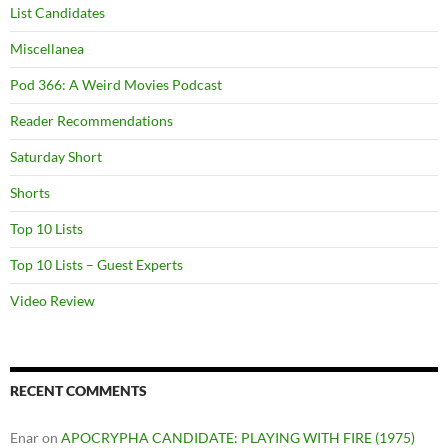
List Candidates
Miscellanea
Pod 366: A Weird Movies Podcast
Reader Recommendations
Saturday Short
Shorts
Top 10 Lists
Top 10 Lists – Guest Experts
Video Review
RECENT COMMENTS
Enar
on
APOCRYPHA CANDIDATE: PLAYING WITH FIRE (1975)