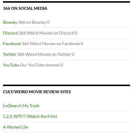
366 ON SOCIAL MEDIA
Bluesky
366 on Bluesky 0
Discord
366 Weird Movies on Discord 0
Facebook
366 Weird Movies on Facebook 0
Twitter
366 Weird Movies on Twitter 0
YouTube
Our YouTube channel 0
CULT/WEIRD MOVIE REVIEW SITES
[re]Search My Trash
1,2,3, WTF!? (Watch the Film)
A Wasted Life