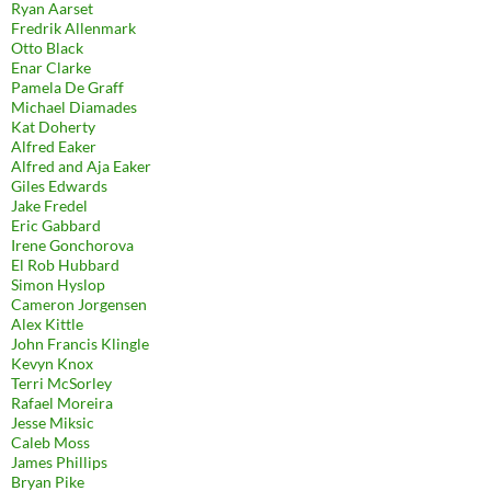
Ryan Aarset
Fredrik Allenmark
Otto Black
Enar Clarke
Pamela De Graff
Michael Diamades
Kat Doherty
Alfred Eaker
Alfred and Aja Eaker
Giles Edwards
Jake Fredel
Eric Gabbard
Irene Gonchorova
El Rob Hubbard
Simon Hyslop
Cameron Jorgensen
Alex Kittle
John Francis Klingle
Kevyn Knox
Terri McSorley
Rafael Moreira
Jesse Miksic
Caleb Moss
James Phillips
Bryan Pike