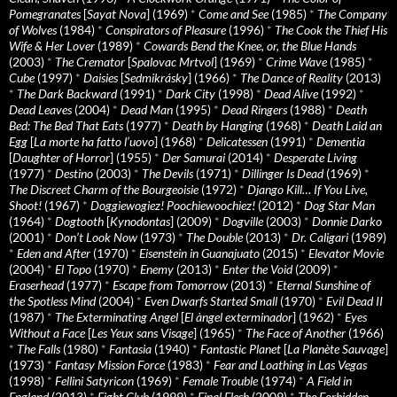
Pomegranates
[
Sayat Nova
] (1969)
*
Come and See
(1985)
*
The Company
of Wolves
(1984)
*
Conspirators of Pleasure
(1996)
*
The Cook the Thief His
Wife & Her Lover
(1989)
*
Cowards Bend the Knee, or, the Blue Hands
(2003)
*
The Cremator
[
Spalovac Mrtvol
] (1969)
*
Crime Wave
(1985)
*
Cube
(1997)
*
Daisies
[
Sedmikrásky
] (1966)
*
The Dance of Reality
(2013)
*
The Dark Backward
(1991)
*
Dark City
(1998)
*
Dead Alive
(1992)
*
Dead Leaves
(2004)
*
Dead Man
(1995)
*
Dead Ringers
(1988)
*
Death
Bed: The Bed That Eats
(1977)
*
Death by Hanging
(1968)
*
Death Laid an
Egg
[
La morte ha fatto l’uovo
] (1968)
*
Delicatessen
(1991)
*
Dementia
[
Daughter of Horror
] (1955)
*
Der Samurai
(2014)
*
Desperate Living
(1977)
*
Destino
(2003)
*
The Devils
(1971)
*
Dillinger Is Dead
(1969)
*
The Discreet Charm of the Bourgeoisie
(1972)
*
Django Kill… If You Live,
Shoot!
(1967)
*
Doggiewogiez! Poochiewoochiez!
(2012)
*
Dog Star Man
(1964)
*
Dogtooth
[
Kynodontas
] (2009)
*
Dogville
(2003)
*
Donnie Darko
(2001)
*
Don’t Look Now
(1973)
*
The Double
(2013)
*
Dr. Caligari
(1989)
*
Eden and After
(1970)
*
Eisenstein in Guanajuato
(2015)
*
Elevator Movie
(2004)
*
El Topo
(1970)
*
Enemy
(2013)
*
Enter the Void
(2009)
*
Eraserhead
(1977)
*
Escape from Tomorrow
(2013)
*
Eternal Sunshine of
the Spotless Mind
(2004)
*
Even Dwarfs Started Small
(1970)
*
Evil Dead II
(1987)
*
The Exterminating Angel
[
El àngel exterminador
] (1962)
*
Eyes
Without a Face
[
Les Yeux sans Visage
] (1965)
*
The Face of Another
(1966)
*
The Falls
(1980)
*
Fantasia
(1940)
*
Fantastic Planet
[
La Planète Sauvage
]
(1973)
*
Fantasy Mission Force
(1983)
*
Fear and Loathing in Las Vegas
(1998)
*
Fellini Satyricon
(1969)
*
Female Trouble
(1974)
*
A Field in
England
(2013)
*
Fight Club
(1999)
*
Final Flesh
(2009)
*
The Forbidden