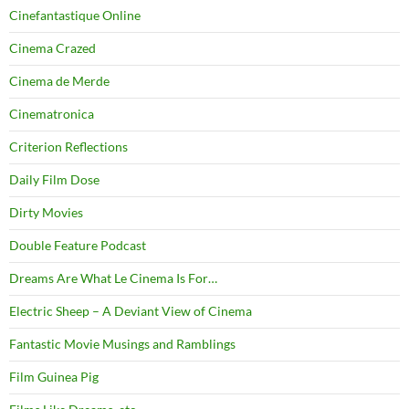
Cinefantastique Online
Cinema Crazed
Cinema de Merde
Cinematronica
Criterion Reflections
Daily Film Dose
Dirty Movies
Double Feature Podcast
Dreams Are What Le Cinema Is For…
Electric Sheep – A Deviant View of Cinema
Fantastic Movie Musings and Ramblings
Film Guinea Pig