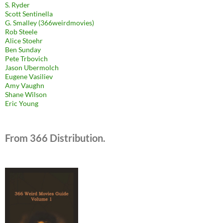
S. Ryder
Scott Sentinella
G. Smalley (366weirdmovies)
Rob Steele
Alice Stoehr
Ben Sunday
Pete Trbovich
Jason Ubermolch
Eugene Vasiliev
Amy Vaughn
Shane Wilson
Eric Young
From 366 Distribution.