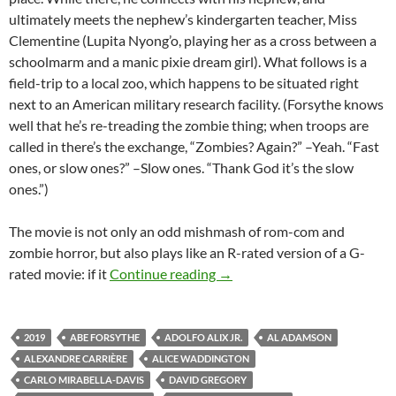
ultimately meets the nephew’s kindergarten teacher, Miss
Clementine (Lupita Nyong’o, playing her as a cross between a
schoolmarm and a manic pixie dream girl). What follows is a
field-trip to a local zoo, which happens to be situated right
next to an American military research facility. (Forsythe knows
well that he’s re-treading the zombie thing; when troops are
called in there’s the exchange, “Zombies? Again?” –Yeah. “Fast
ones, or slow ones?” –Slow ones. “Thank God it’s the slow
ones.”)
The movie is not only an odd mishmash of rom-com and
zombie horror, but also plays like an R-rated version of a G-
2019 FANTASIA FILM FEST
rated movie: if it
Continue reading
→
2019
ABE FORSYTHE
ADOLFO ALIX JR.
AL ADAMSON
ALEXANDRE CARRIÈRE
ALICE WADDINGTON
CARLO MIRABELLA-DAVIS
DAVID GREGORY