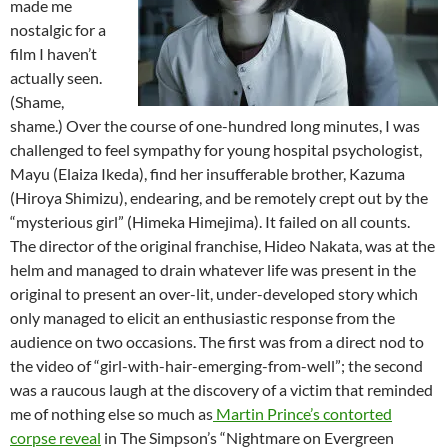
made me
nostalgic for a
film I haven’t
actually seen.
(Shame,
shame.) Over the course of one-hundred long minutes, I was
challenged to feel sympathy for young hospital psychologist,
Mayu (Elaiza Ikeda), find her insufferable brother, Kazuma
(Hiroya Shimizu), endearing, and be remotely crept out by the
“mysterious girl” (Himeka Himejima). It failed on all counts.
The director of the original franchise, Hideo Nakata, was at the
helm and managed to drain whatever life was present in the
original to present an over-lit, under-developed story which
only managed to elicit an enthusiastic response from the
audience on two occasions. The first was from a direct nod to
the video of “girl-with-hair-emerging-from-well”; the second
was a raucous laugh at the discovery of a victim that reminded
me of nothing else so much as
Martin Prince’s contorted
corpse reveal
in The Simpson’s “Nightmare on Evergreen