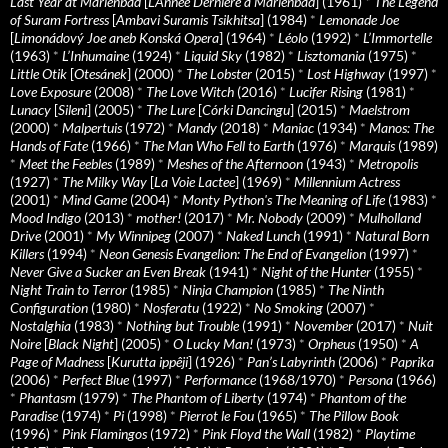
Last Year at Marienbad
[
L’Année Dernière à Marienbad
] (1961)
*
The Legend
of Suram Fortress
[
Ambavi Suramis Tsikhitsa
] (1984)
*
Lemonade Joe
[
Limonádový Joe aneb Konská Opera
] (1964)
*
Léolo
(1992)
*
L’Immortelle
(1963)
*
L’Inhumaine
(1924)
*
Liquid Sky
(1982)
*
Lisztomania
(1975)
*
Little Otik
[
Otesánek
] (2000)
*
The Lobster
(2015)
*
Lost Highway
(1997)
*
Love Exposure
(2008)
*
The Love Witch
(2016)
*
Lucifer Rising
(1981)
*
Lunacy
[
Sileni
] (2005)
*
The Lure
[
Córki Dancingu
] (2015)
*
Maelstrom
(2000)
*
Malpertuis
(1972)
*
Mandy
(2018)
*
Maniac
(1934)
*
Manos: The
Hands of Fate
(1966)
*
The Man Who Fell to Earth
(1976)
*
Marquis
(1989)
*
Meet the Feebles
(1989)
*
Meshes of the Afternoon
(1943)
*
Metropolis
(1927)
*
The Milky Way
[
La Voie Lactee
] (1969)
*
Millennium Actress
(2001)
*
Mind Game
(2004)
*
Monty Python's The Meaning of Life
(1983)
*
Mood Indigo
(2013)
*
mother!
(2017)
*
Mr. Nobody
(2009)
*
Mulholland
Drive
(2001)
*
My Winnipeg
(2007)
*
Naked Lunch
(1991)
*
Natural Born
Killers
(1994)
*
Neon Genesis Evangelion: The End of Evangelion
(1997)
*
Never Give a Sucker an Even Break
(1941)
*
Night of the Hunter
(1955)
*
Night Train to Terror
(1985)
*
Ninja Champion
(1985)
*
The Ninth
Configuration
(1980)
*
Nosferatu
(1922)
*
No Smoking
(2007)
*
Nostalghia
(1983)
*
Nothing but Trouble
(1991)
*
November
(2017)
*
Nuit
Noire
[
Black Night
] (2005)
*
O Lucky Man!
(1973)
*
Orpheus
(1950)
*
A
Page of Madness
[
Kurutta ippêji
] (1926)
*
Pan’s Labyrinth
(2006)
*
Paprika
(2006)
*
Perfect Blue
(1997)
*
Performance
(1968/1970)
*
Persona
(1966)
*
Phantasm
(1979)
*
The Phantom of Liberty
(1974)
*
Phantom of the
Paradise
(1974)
*
Pi
(1998)
*
Pierrot le Fou
(1965)
*
The Pillow Book
(1996)
*
Pink Flamingos
(1972)
*
Pink Floyd the Wall
(1982)
*
Playtime