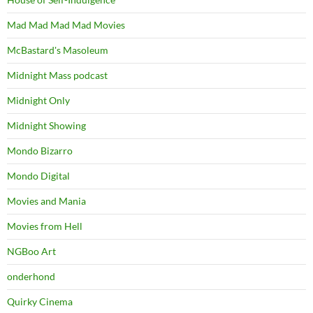
Mad Mad Mad Mad Movies
McBastard's Masoleum
Midnight Mass podcast
Midnight Only
Midnight Showing
Mondo Bizarro
Mondo Digital
Movies and Mania
Movies from Hell
NGBoo Art
onderhond
Quirky Cinema