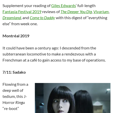
Supplement your reading of
Giles Edwards
‘ full-length
Fantasia Festival 2019
reviews of
The Deeper You Dig
,
Vivarium
,
Dreamland
, and
Come to Daddy
with this digest of “everything
else” from week one.
Montréal 2019
It could have been a century ago: I descended from the
subterranean locomotive to make a rendezvous with a
Frenchman at a café to gain access to my base of operations.
7/11: Sadako
Flowing from a
deep well of
tedium, this J-
Horror
Ringu
“re-boot”