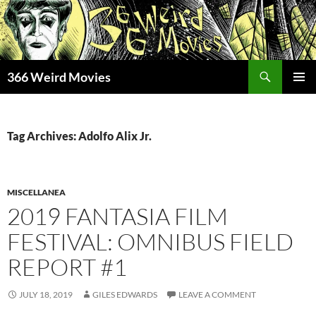
Skip
to
content
Search
366 Weird Movies
PRIMAR
MENU
Tag Archives: Adolfo Alix Jr.
MISCELLANEA
2019 FANTASIA FILM
FESTIVAL: OMNIBUS FIELD
REPORT #1
JULY 18, 2019
GILES EDWARDS
LEAVE A COMMENT