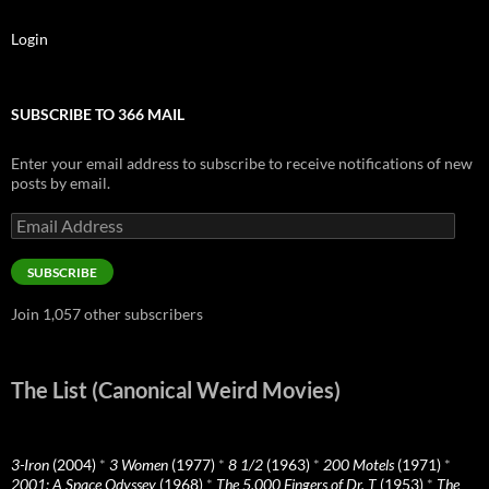
Login
SUBSCRIBE TO 366 MAIL
Enter your email address to subscribe to receive notifications of new
posts by email.
Email
Address
SUBSCRIBE
Join 1,057 other subscribers
The List (Canonical Weird Movies)
3-Iron
(2004)
*
3 Women
(1977)
*
8 1/2
(1963)
*
200 Motels
(1971)
*
2001: A Space Odyssey
(1968)
*
The 5,000 Fingers of Dr. T
(1953)
*
The