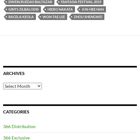
DWEIN RUEDAS BALTAZAR
FANTASIA FESTIVAL 2019
GINTS ZILBALODIS
HIDEO NAKATA
JUN-HEE HAN
RACELA KEOLA
WON-TAE LEE
ZHOU SHENGWEI
ARCHIVES
Archives
CATEGORIES
366 Distribution
366 Exclusive