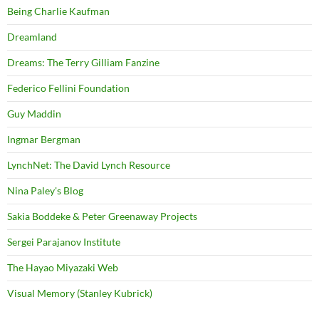
Being Charlie Kaufman
Dreamland
Dreams: The Terry Gilliam Fanzine
Federico Fellini Foundation
Guy Maddin
Ingmar Bergman
LynchNet: The David Lynch Resource
Nina Paley's Blog
Sakia Boddeke & Peter Greenaway Projects
Sergei Parajanov Institute
The Hayao Miyazaki Web
Visual Memory (Stanley Kubrick)