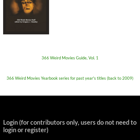
366 Weird Movies Guide, Vol. 1
366 Weird Movies Yearbook series for past year's titles (back to 2009)
Login (for contributors only, users do not need to
login or register)