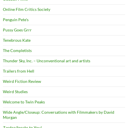
Online Film Critics Society
Penguin Pete's
Pussy Goes Grrr
Tenebrous Kate
The Completists
Thunder Sky, Inc. – Unconventional art and artists
Trailers from Hell
Weird Fiction Review
Weird Studies
Welcome to Twin Peaks
Wide Angle/Closeup: Conversations with Filmmakers by David
Morgan
Zardoz Speaks to You!