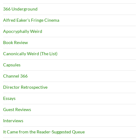
366 Underground
Alfred Eaker's Fringe Cinema
Apocryphally Weird
Book Review
Canonically Weird (The List)
Capsules
Channel 366
Director Retrospective
Essays
Guest Reviews
Interviews
It Came from the Reader-Suggested Queue