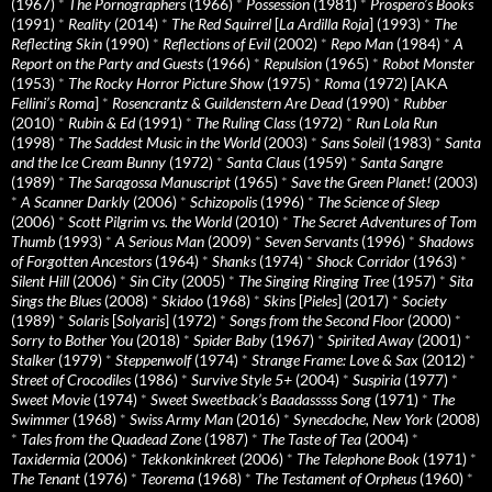
(1967)
*
The Pornographers
(1966)
*
Possession
(1981)
*
Prospero’s Books
(1991)
*
Reality
(2014)
*
The Red Squirrel
[
La Ardilla Roja
] (1993)
*
The
Reflecting Skin
(1990)
*
Reflections of Evil
(2002)
*
Repo Man
(1984)
*
A
Report on the Party and Guests
(1966)
*
Repulsion
(1965)
*
Robot Monster
(1953)
*
The Rocky Horror Picture Show
(1975)
*
Roma
(1972) [AKA
Fellini’s Roma
]
*
Rosencrantz & Guildenstern Are Dead
(1990)
*
Rubber
(2010)
*
Rubin & Ed
(1991)
*
The Ruling Class
(1972)
*
Run Lola Run
(1998)
*
The Saddest Music in the World
(2003)
*
Sans Soleil
(1983)
*
Santa
and the Ice Cream Bunny
(1972)
*
Santa Claus
(1959)
*
Santa Sangre
(1989)
*
The Saragossa Manuscript
(1965)
*
Save the Green Planet!
(2003)
*
A Scanner Darkly
(2006)
*
Schizopolis
(1996)
*
The Science of Sleep
(2006)
*
Scott Pilgrim vs. the World
(2010)
*
The Secret Adventures of Tom
Thumb
(1993)
*
A Serious Man
(2009)
*
Seven Servants
(1996)
*
Shadows
of Forgotten Ancestors
(1964)
*
Shanks
(1974)
*
Shock Corridor
(1963)
*
Silent Hill
(2006)
*
Sin City
(2005)
*
The Singing Ringing Tree
(1957)
*
Sita
Sings the Blues
(2008)
*
Skidoo
(1968)
*
Skins
[
Pieles
] (2017)
*
Society
(1989)
*
Solaris
[
Solyaris
] (1972)
*
Songs from the Second Floor
(2000)
*
Sorry to Bother You
(2018)
*
Spider Baby
(1967)
*
Spirited Away
(2001)
*
Stalker
(1979)
*
Steppenwolf
(1974)
*
Strange Frame: Love & Sax
(2012)
*
Street of Crocodiles
(1986)
*
Survive Style 5+
(2004)
*
Suspiria
(1977)
*
Sweet Movie
(1974)
*
Sweet Sweetback’s Baadasssss Song
(1971)
*
The
Swimmer
(1968)
*
Swiss Army Man
(2016)
*
Synecdoche, New York
(2008)
*
Tales from the Quadead Zone
(1987)
*
The Taste of Tea
(2004)
*
Taxidermia
(2006)
*
Tekkonkinkreet
(2006)
*
The Telephone Book
(1971)
*
The Tenant
(1976)
*
Teorema
(1968)
*
The Testament of Orpheus
(1960)
*