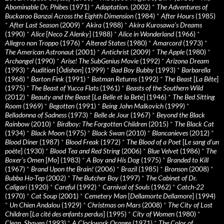
Abominable Dr. Phibes
(1971)
*
Adaptation.
(2002)
*
The Adventures of
Buckaroo Banzai Across the Eighth Dimension
(1984)
*
After Hours
(1985)
*
After Last Season
(2009)
*
Akira
(1988)
*
Akira Kurosawa’s Dreams
(1990)
*
Alice
[
Neco Z Alenky
] (1988)
*
Alice in Wonderland
(1966)
*
Allegro non Troppo
(1976)
*
Altered States
(1980)
*
Amarcord
(1973)
*
The American Astronaut
(2001)
*
Antichrist
(2009)
*
The Apple
(1980)
*
Archangel
(1990)
*
Arise! The SubGenius Movie
(1992)
*
Arizona Dream
(1993)
*
Audition
[
Ôdishon
] (1999)
*
Bad Boy Bubby
(1993)
*
Barbarella
(1968)
*
Barton Fink
(1991)
*
Batman Returns
(1992)
*
The Beast
[
La Bête
]
(1975)
*
The Beast of Yucca Flats
(1961)
*
Beasts of the Southern Wild
(2012)
*
Beauty and the Beast
[
La Belle et la Bete
] (1946)
*
The Bed Sitting
Room
(1969)
*
Begotten
(1991)
*
Being John Malkovich
(1999)
*
Belladonna of Sadness
(1973)
*
Belle de Jour
(1967)
*
Beyond the Black
Rainbow
(2010)
*
Birdboy: The Forgotten Children
(2015)
*
The Black Cat
(1934)
*
Black Moon
(1975)
*
Black Swan
(2010)
*
Blancanieves
(2012)
*
Blood Diner
(1987)
*
Blood Freak
(1972)
*
The Blood of a Poet
[
Le sang d’un
poète
] (1930)
*
Blood Tea and Red String
(2006)
*
Blue Velvet
(1986)
*
The
Boxer’s Omen
[
Mo
] (1983)
*
A Boy and His Dog
(1975)
*
Branded to Kill
(1967)
*
Brand Upon the Brain!
(2006)
*
Brazil
(1985)
*
Bronson
(2008)
*
Bubba Ho-Tep
(2002)
*
The Butcher Boy
(1997)
*
The Cabinet of Dr.
Caligari
(1920)
*
Careful
(1992)
*
Carnival of Souls
(1962)
*
Catch-22
(1970)
*
Cat Soup
(2001)
*
Cemetery Man
[
Dellamorte Dellamore
] (1994)
*
Un Chien Andalou
(1929)
*
Christmas on Mars
(2008)
*
The City of Lost
Children
[
La cité des enfants perdus
] (1995)
*
City of Women
(1980)
*
Clean, Shaven
(1993)
*
A Clockwork Orange
(1971)
*
The Color of