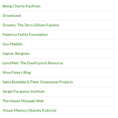
Being Charlie Kaufman
Dreamland
Dreams: The Terry Gilliam Fanzine
Federico Fellini Foundation
Guy Maddin
Ingmar Bergman
LynchNet: The David Lynch Resource
Nina Paley's Blog
Sakia Boddeke & Peter Greenaway Projects
Sergei Parajanov Institute
The Hayao Miyazaki Web
Visual Memory (Stanley Kubrick)