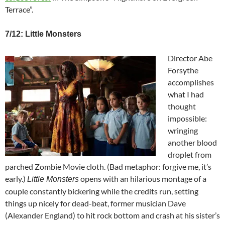
Terrace”.
7/12: Little Monsters
Director Abe
Forsythe
accomplishes
what I had
thought
impossible:
wringing
another blood
droplet from
parched Zombie Movie cloth. (Bad metaphor: forgive me, it’s
early.)
opens with an hilarious montage of a
Little Monsters
couple constantly bickering while the credits run, setting
things up nicely for dead-beat, former musician Dave
(Alexander England) to hit rock bottom and crash at his sister’s