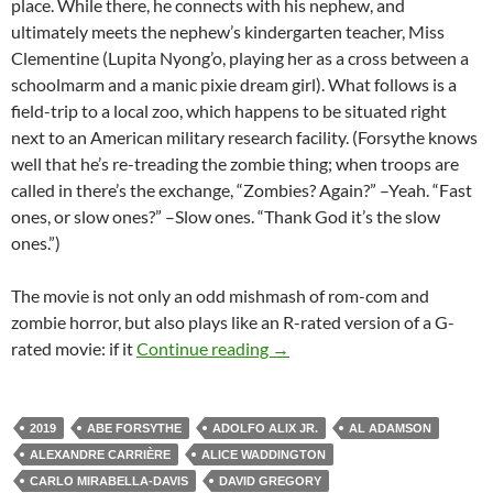
place. While there, he connects with his nephew, and
ultimately meets the nephew’s kindergarten teacher, Miss
Clementine (Lupita Nyong’o, playing her as a cross between a
schoolmarm and a manic pixie dream girl). What follows is a
field-trip to a local zoo, which happens to be situated right
next to an American military research facility. (Forsythe knows
well that he’s re-treading the zombie thing; when troops are
called in there’s the exchange, “Zombies? Again?” –Yeah. “Fast
ones, or slow ones?” –Slow ones. “Thank God it’s the slow
ones.”)
The movie is not only an odd mishmash of rom-com and
zombie horror, but also plays like an R-rated version of a G-
2019 FANTASIA FILM FEST
rated movie: if it
Continue reading
→
2019
ABE FORSYTHE
ADOLFO ALIX JR.
AL ADAMSON
ALEXANDRE CARRIÈRE
ALICE WADDINGTON
CARLO MIRABELLA-DAVIS
DAVID GREGORY