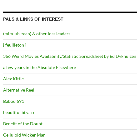
PALS & LINKS OF INTEREST
(mim-uh-zeen) & other loss leaders
{ feuilleton }
366 Weird Movies Availability/Statistic Spreadsheet by Ed Dykhuizen
a few years in the Absolute Elsewhere
Alex Kittle
Alternative Reel
Babou 691
beautiful.bizarre
Benefit of the Doubt
Celluloid Wicker Man