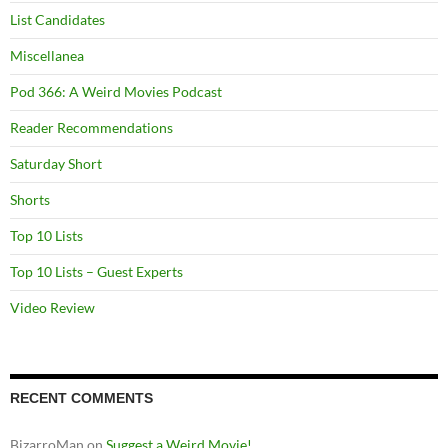
List Candidates
Miscellanea
Pod 366: A Weird Movies Podcast
Reader Recommendations
Saturday Short
Shorts
Top 10 Lists
Top 10 Lists – Guest Experts
Video Review
RECENT COMMENTS
BizarroMan
on
Suggest a Weird Movie!