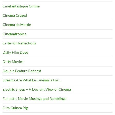
Cinefantastique Online
Cinema Crazed
Cinema de Merde
Cinematronica
Criterion Reflections
Daily Film Dose
Dirty Movies
Double Feature Podcast
Dreams Are What Le Cinema Is For…
Electric Sheep – A Deviant View of Cinema
Fantastic Movie Musings and Ramblings
Film Guinea Pig