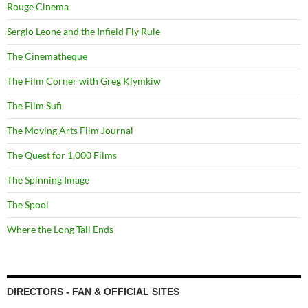
Rouge Cinema
Sergio Leone and the Infield Fly Rule
The Cinematheque
The Film Corner with Greg Klymkiw
The Film Sufi
The Moving Arts Film Journal
The Quest for 1,000 Films
The Spinning Image
The Spool
Where the Long Tail Ends
DIRECTORS - FAN & OFFICIAL SITES