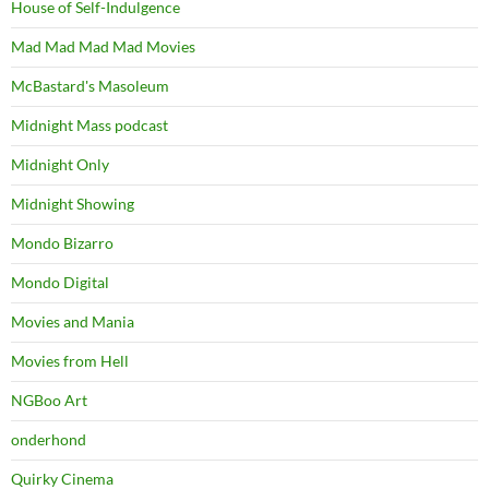
House of Self-Indulgence
Mad Mad Mad Mad Movies
McBastard's Masoleum
Midnight Mass podcast
Midnight Only
Midnight Showing
Mondo Bizarro
Mondo Digital
Movies and Mania
Movies from Hell
NGBoo Art
onderhond
Quirky Cinema