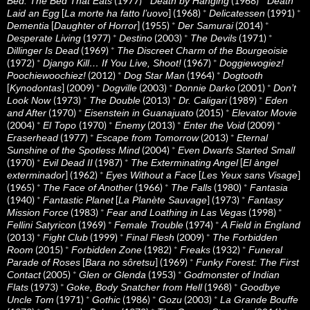
(1977)
*
(1968)
*
Bed: The Bed That Eats
Death by Hanging
Death
[
] (1968)
*
(1991)
*
Laid an Egg
La morte ha fatto l’uovo
Delicatessen
[
] (1955)
*
(2014)
*
Dementia
Daughter of Horror
Der Samurai
(1977)
*
(2003)
*
(1971)
*
Desperate Living
Destino
The Devils
(1969)
*
Dillinger Is Dead
The Discreet Charm of the Bourgeoisie
(1972)
*
(1967)
*
Django Kill… If You Live, Shoot!
Doggiewogiez!
(2012)
*
(1964)
*
Poochiewoochiez!
Dog Star Man
Dogtooth
[
] (2009)
*
(2003)
*
(2001)
*
Kynodontas
Dogville
Donnie Darko
Don’t
(1973)
*
(2013)
*
(1989)
*
Look Now
The Double
Dr. Caligari
Eden
(1970)
*
(2015)
*
and After
Eisenstein in Guanajuato
Elevator Movie
(2004)
*
(1970)
*
(2013)
*
(2009)
*
El Topo
Enemy
Enter the Void
(1977)
*
(2013)
*
Eraserhead
Escape from Tomorrow
Eternal
(2004)
*
Sunshine of the Spotless Mind
Even Dwarfs Started Small
(1970)
*
(1987)
*
[
Evil Dead II
The Exterminating Angel
El àngel
] (1962)
*
[
]
exterminador
Eyes Without a Face
Les Yeux sans Visage
(1965)
*
(1966)
*
(1980)
*
The Face of Another
The Falls
Fantasia
(1940)
*
[
] (1973)
*
Fantastic Planet
La Planète Sauvage
Fantasy
(1983)
*
(1998)
*
Mission Force
Fear and Loathing in Las Vegas
(1969)
*
(1974)
*
Fellini Satyricon
Female Trouble
A Field in England
(2013)
*
(1999)
*
(2009)
*
Fight Club
Final Flesh
The Forbidden
(2015)
*
(1982)
*
(1932)
*
Room
Forbidden Zone
Freaks
Funeral
[
] (1969)
*
Parade of Roses
Bara no sôretsu
Funky Forest: The First
(2005)
*
(1953)
*
Contact
Glen or Glenda
Godmonster of Indian
(1973)
*
(1968)
*
Flats
Goke, Body Snatcher from Hell
Goodbye
(1971)
*
(1986)
*
(2003)
*
Uncle Tom
Gothic
Gozu
La Grande Bouffe