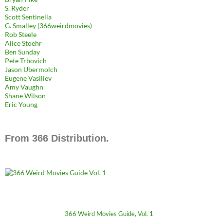
S. Ryder
Scott Sentinella
G. Smalley (366weirdmovies)
Rob Steele
Alice Stoehr
Ben Sunday
Pete Trbovich
Jason Ubermolch
Eugene Vasiliev
Amy Vaughn
Shane Wilson
Eric Young
From 366 Distribution.
366 Weird Movies Guide, Vol. 1