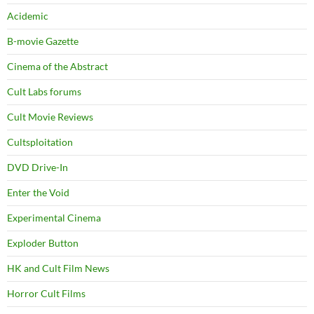
Acidemic
B-movie Gazette
Cinema of the Abstract
Cult Labs forums
Cult Movie Reviews
Cultsploitation
DVD Drive-In
Enter the Void
Experimental Cinema
Exploder Button
HK and Cult Film News
Horror Cult Films