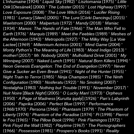
(1924)
*
(1982)
*
(1975)
*
L’Inhumaine
Liquid Sky
Lisztomania
Little
[
] (2000)
*
(2015)
*
(1997)
*
Otik
Otesánek
The Lobster
Lost Highway
(2008)
*
(2016)
*
Love Exposure
The Love Witch
Lucifer Rising
(1981)
*
[
] (2005)
*
[
] (2015)
*
Lunacy
Sileni
The Lure
Córki Dancingu
(2000)
*
(1972)
*
(2018)
*
Maelstrom
Malpertuis
Mandy
Maniac
(1934)
*
(1966)
*
Manos: The Hands of Fate
The Man Who Fell to
(1976)
*
(1989)
*
(1989)
*
Earth
Marquis
Meet the Feebles
Meshes of
(1943)
*
(1927)
*
[
the Afternoon
Metropolis
The Milky Way
La Voie
] (1969)
*
(2001)
*
(2004)
*
Lactee
Millennium Actress
Mind Game
(1983)
*
(2013)
*
Monty Python's The Meaning of Life
Mood Indigo
(2017)
*
(2009)
*
(2001)
*
mother!
Mr. Nobody
Mulholland Drive
My
(2007)
*
(1991)
*
(1994)
*
Winnipeg
Naked Lunch
Natural Born Killers
(1997)
*
Neon Genesis Evangelion: The End of Evangelion
Never
(1941)
*
(1955)
*
Give a Sucker an Even Break
Night of the Hunter
(1985)
*
(1985)
*
Night Train to Terror
Ninja Champion
The Ninth
(1980)
*
(1922)
*
(2007)
*
Configuration
Nosferatu
No Smoking
(1983)
*
(1991)
*
(2017)
*
Nostalghia
Nothing but Trouble
November
[
] (2005)
*
(1973)
*
Nuit Noire
Black Night
O Lucky Man!
Orpheus
(1950)
*
[
] (1926)
*
A Page of Madness
Kurutta ippêji
Pan’s Labyrinth
(2006)
*
(2006)
*
(1997)
*
Paprika
Perfect Blue
Performance
(1968/1970)
*
(1966)
*
(1979)
*
Persona
Phantasm
The Phantom of
(1974)
*
(1974)
*
(1998)
*
Liberty
Phantom of the Paradise
Pi
Pierrot
(1965)
*
(1996)
*
(1972)
*
le Fou
The Pillow Book
Pink Flamingos
(1982)
*
(1967)
*
Pink Floyd the Wall
Playtime
The Pornographers
(1966)
*
(1981)
*
(1991)
*
Possession
Prospero’s Books
Reality