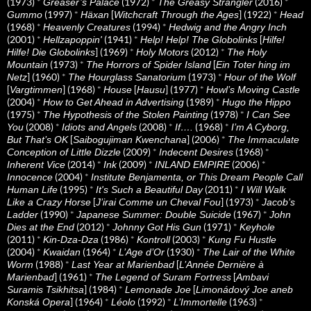
(1973)
*
(1972)
*
(2016)
*
Greaser’s Palace
The Greasy Strangler
(1997)
*
[
] (1922)
*
Gummo
Häxan
Witchcraft Through the Ages
Head
(1968)
*
(1994)
*
Heavenly Creatures
Hedwig and the Angry Inch
(2001)
*
(1941)
*
[
Hellzapoppin'
Help! Help! The Globolinks
Hilfe!
] (1969)
*
(2012)
*
Hilfe! Die Globolinks
Holy Motors
The Holy
(1973)
*
[
Mountain
The Horrors of Spider Island
Ein Toter hing im
] (1960)
*
(1973)
*
Netz
The Hourglass Sanatorium
Hour of the Wolf
[
] (1968)
*
[
] (1977)
*
Vargtimmen
House
Hausu
Howl’s Moving Castle
(2004)
*
(1989)
*
How to Get Ahead in Advertising
Hugo the Hippo
(1975)
*
(1978)
*
The Hypothesis of the Stolen Painting
I Can See
(2008)
*
(2008)
*
(1968)
*
You
Idiots and Angels
If….
I’m A Cyborg,
[
] (2006)
*
But That’s OK
Saibogujiman Kwenchana
The Immaculate
(2009)
*
(1968)
*
Conception of Little Dizzle
Indecent Desires
(2014)
*
(2009)
*
(2006)
*
Inherent Vice
Ink
INLAND EMPIRE
(2004)
*
Innocence
Institute Benjamenta, or This Dream People Call
(1995)
*
(2011)
*
Human Life
It's Such a Beautiful Day
I Will Walk
[
] (1973)
*
Like a Crazy Horse
J’irai Comme un Cheval Fou
Jacob’s
(1990)
*
(1967)
*
Ladder
Japanese Summer: Double Suicide
John
(2012)
*
(1971)
*
Dies at the End
Johnny Got His Gun
Keyhole
(2011)
*
(1986)
*
(2003)
*
Kin-Dza-Dza
Kontroll
Kung Fu Hustle
(2004)
*
(1964)
*
(1930)
*
Kwaidan
L’Age d’Or
The Lair of the White
(1988)
*
[
Worm
Last Year at Marienbad
L’Année Dernière à
] (1961)
*
[
Marienbad
The Legend of Suram Fortress
Ambavi
] (1984)
*
[
Suramis Tsikhitsa
Lemonade Joe
Limonádový Joe aneb
] (1964)
*
(1992)
*
(1963)
*
Konská Opera
Léolo
L’Immortelle