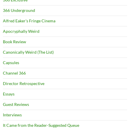
366 Underground
Alfred Eaker's Fringe Cinema
Apocryphally Weird
Book Review
Canonically Weird (The List)
Capsules
Channel 366
Director Retrospective
Essays
Guest Reviews
Interviews
It Came from the Reader-Suggested Queue