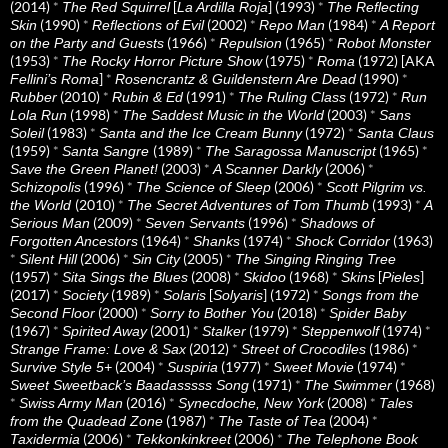
(2014)
*
[
] (1993)
*
The Red Squirrel
La Ardilla Roja
The Reflecting
(1990)
*
(2002)
*
(1984)
*
Skin
Reflections of Evil
Repo Man
A Report
(1966)
*
(1965)
*
on the Party and Guests
Repulsion
Robot Monster
(1953)
*
(1975)
*
(1972) [AKA
The Rocky Horror Picture Show
Roma
]
*
(1990)
*
Fellini’s Roma
Rosencrantz & Guildenstern Are Dead
(2010)
*
(1991)
*
(1972)
*
Rubber
Rubin & Ed
The Ruling Class
Run
(1998)
*
(2003)
*
Lola Run
The Saddest Music in the World
Sans
(1983)
*
(1972)
*
Soleil
Santa and the Ice Cream Bunny
Santa Claus
(1959)
*
(1989)
*
(1965)
*
Santa Sangre
The Saragossa Manuscript
(2003)
*
(2006)
*
Save the Green Planet!
A Scanner Darkly
(1996)
*
(2006)
*
Schizopolis
The Science of Sleep
Scott Pilgrim vs.
(2010)
*
(1993)
*
the World
The Secret Adventures of Tom Thumb
A
(2009)
*
(1996)
*
Serious Man
Seven Servants
Shadows of
(1964)
*
(1974)
*
(1963)
Forgotten Ancestors
Shanks
Shock Corridor
*
(2006)
*
(2005)
*
Silent Hill
Sin City
The Singing Ringing Tree
(1957)
*
(2008)
*
(1968)
*
[
]
Sita Sings the Blues
Skidoo
Skins
Pieles
(2017)
*
(1989)
*
[
] (1972)
*
Society
Solaris
Solyaris
Songs from the
(2000)
*
(2018)
*
Second Floor
Sorry to Bother You
Spider Baby
(1967)
*
(2001)
*
(1979)
*
(1974)
*
Spirited Away
Stalker
Steppenwolf
(2012)
*
(1986)
*
Strange Frame: Love & Sax
Street of Crocodiles
(2004)
*
(1977)
*
(1974)
*
Survive Style 5+
Suspiria
Sweet Movie
(1971)
*
(1968)
Sweet Sweetback’s Baadasssss Song
The Swimmer
*
(2016)
*
(2008)
*
Swiss Army Man
Synecdoche, New York
Tales
(1987)
*
(2004)
*
from the Quadead Zone
The Taste of Tea
(2006)
*
(2006)
*
Taxidermia
Tekkonkinkreet
The Telephone Book