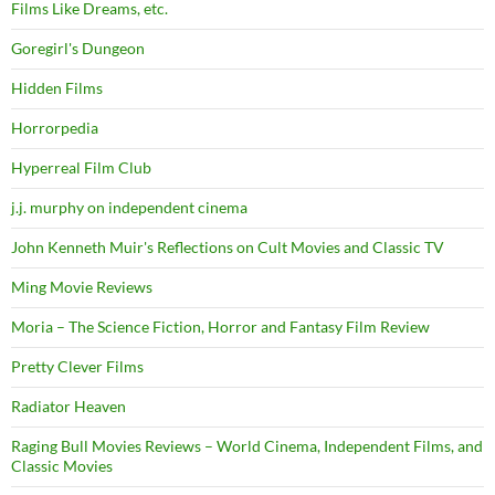
Films Like Dreams, etc.
Goregirl's Dungeon
Hidden Films
Horrorpedia
Hyperreal Film Club
j.j. murphy on independent cinema
John Kenneth Muir's Reflections on Cult Movies and Classic TV
Ming Movie Reviews
Moria – The Science Fiction, Horror and Fantasy Film Review
Pretty Clever Films
Radiator Heaven
Raging Bull Movies Reviews – World Cinema, Independent Films, and
Classic Movies