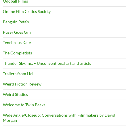
Oddball Films
Online Film Critics Society
Penguin Pete's
Pussy Goes Grrr
Tenebrous Kate
The Completists
Thunder Sky, Inc. – Unconventional art and artists
Trailers from Hell
Weird Fiction Review
Weird Studies
Welcome to Twin Peaks
Wide Angle/Closeup: Conversations with Filmmakers by David
Morgan