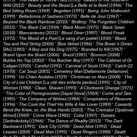
(2012)
*
[
] (1946)
*
Wild
Beauty and the Beast
La Belle et la Bete
The
(1969)
*
(1991)
*
Bed Sitting Room
Begotten
Being John Malkovich
(1999)
*
(1973)
*
(1967)
*
Belladonna of Sadness
Belle de Jour
(2010)
*
Beyond the Black Rainbow
Birdboy: The Forgotten Children
(2015)
*
(1934)
*
(1975)
*
The Black Cat
Black Moon
Black Swan
(2010)
*
(2012)
*
(1987)
*
Blancanieves
Blood Diner
Blood Freak
(1972)
*
[
] (1930)
*
The Blood of a Poet
Le sang d’un poète
Blood
(2006)
*
(1986)
*
Tea and Red String
Blue Velvet
The Boxer’s Omen
[
] (1983)
*
(1975)
*
(1967)
*
Mo
A Boy and His Dog
Branded to Kill
(2006)
*
(1985)
*
(2008)
*
Brand Upon the Brain!
Brazil
Bronson
(2002)
*
(1997)
*
Bubba Ho-Tep
The Butcher Boy
The Cabinet of Dr.
(1920)
*
(1992)
*
(1962)
*
Caligari
Careful
Carnival of Souls
Catch-22
(1970)
*
(2001)
*
[
]
Cat Soup
Cemetery Man
Dellamorte Dellamore
(1994)
*
(1929)
*
(2008)
*
Un Chien Andalou
Christmas on Mars
The
[
] (1995)
*
City of Lost Children
La cité des enfants perdus
City of
(1980)
*
(1993)
*
(1971)
Women
Clean, Shaven
A Clockwork Orange
*
[
] (1969)
*
The Color of Pomegranates
Sayat Nova
Come and See
(1985)
*
(1984)
*
The Company of Wolves
Conspirators of Pleasure
(1996)
*
(1989)
*
The Cook the Thief His Wife & Her Lover
Cowards
(2003)
*
[
Bend the Knee, or, the Blue Hands
The Cremator
Spalovac
] (1969)
*
(1985)
*
(1997)
*
Mrtvol
Crime Wave
Cube
Daisies
[
] (1966)
*
(2013)
*
Sedmikrásky
The Dance of Reality
The Dark
(1991)
*
(1998)
*
(1992)
*
Backward
Dark City
Dead Alive
Dead
(2004)
*
(1995)
*
(1988)
*
Leaves
Dead Man
Dead Ringers
Death