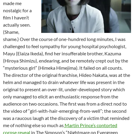
made me
nostalgic for a
film I haven’t
actually seen.
(Shame,
shame.) Over the course of one-hundred long minutes, I was
challenged to feel sympathy for young hospital psychologist,
Mayu (Elaiza Ikeda), find her insufferable brother, Kazuma
(Hiroya Shimizu), endearing, and be remotely crept out by the
“mysterious girl” (Himeka Himejima). It failed on all counts.
The director of the original franchise, Hideo Nakata, was at the
helm and managed to drain whatever life was present in the
original to present an over-lit, under-developed story which
only managed to elicit an enthusiastic response from the
audience on two occasions. The first was from a direct nod to
the video of “girl-with-hair-emerging-from-well”; the second
was a raucous laugh at the discovery of a victim that reminded
me of nothing else so much as
Martin Prince’s contorted
corpse reveal
in The Simpson’s “Nightmare on Evergreen