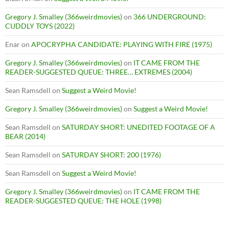
Gregory J. Smalley (366weirdmovies)
on
366 UNDERGROUND:
CUDDLY TOYS (2022)
Enar
on
APOCRYPHA CANDIDATE: PLAYING WITH FIRE (1975)
Gregory J. Smalley (366weirdmovies)
on
IT CAME FROM THE
READER-SUGGESTED QUEUE: THREE… EXTREMES (2004)
Sean Ramsdell
on
Suggest a Weird Movie!
Gregory J. Smalley (366weirdmovies)
on
Suggest a Weird Movie!
Sean Ramsdell
on
SATURDAY SHORT: UNEDITED FOOTAGE OF A
BEAR (2014)
Sean Ramsdell
on
SATURDAY SHORT: 200 (1976)
Sean Ramsdell
on
Suggest a Weird Movie!
Gregory J. Smalley (366weirdmovies)
on
IT CAME FROM THE
READER-SUGGESTED QUEUE: THE HOLE (1998)