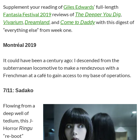
Supplement your reading of
Giles Edwards
‘ full-length
Fantasia Festival 2019
reviews of
,
The Deeper You Dig
,
, and
with this digest of
Vivarium
Dreamland
Come to Daddy
“everything else” from week one.
Montréal 2019
It could have been a century ago: I descended from the
subterranean locomotive to make a rendezvous with a
Frenchman at a café to gain access to my base of operations.
7/11: Sadako
Flowing from a
deep well of
tedium, this J-
Horror
Ringu
“re-boot”