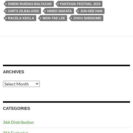
DWEIN RUEDAS BALTAZAR
FANTASIA FESTIVAL 2019
GINTS ZILBALODIS
HIDEO NAKATA
JUN-HEE HAN
RACELA KEOLA
WON-TAE LEE
ZHOU SHENGWEI
ARCHIVES
Archives
CATEGORIES
366 Distribution
366 Exclusive