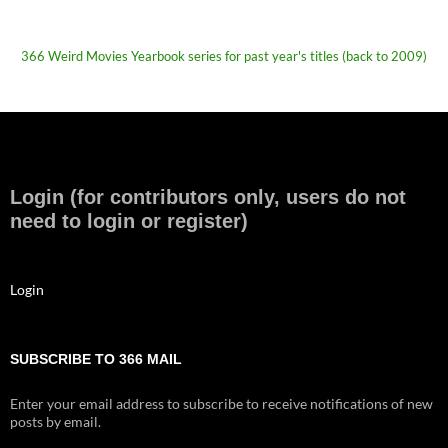
366 Weird Movies Yearbook series for past year's titles (back to 2009)
Login (for contributors only, users do not
need to login or register)
Login
SUBSCRIBE TO 366 MAIL
Enter your email address to subscribe to receive notifications of new
posts by email.