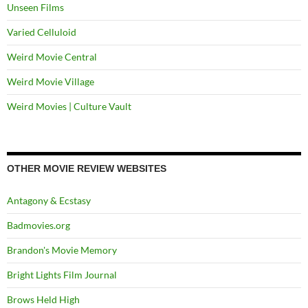
Unseen Films
Varied Celluloid
Weird Movie Central
Weird Movie Village
Weird Movies | Culture Vault
OTHER MOVIE REVIEW WEBSITES
Antagony & Ecstasy
Badmovies.org
Brandon's Movie Memory
Bright Lights Film Journal
Brows Held High