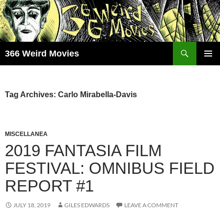
Skip
to
content
Search
366 Weird Movies
PRIMAR
MENU
Tag Archives: Carlo Mirabella-Davis
MISCELLANEA
2019 FANTASIA FILM
FESTIVAL: OMNIBUS FIELD
REPORT #1
JULY 18, 2019
GILES EDWARDS
LEAVE A COMMENT