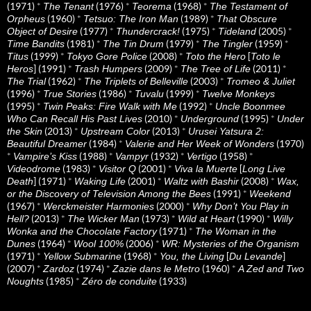
(1971)
*
(1976)
*
(1968)
*
The Tenant
Teorema
The Testament of
(1960)
*
(1989)
*
Orpheus
Tetsuo: The Iron Man
That Obscure
(1977)
*
(1975)
*
(2005)
*
Object of Desire
Thundercrack!
Tideland
(1981)
*
(1979)
*
(1959)
*
Time Bandits
The Tin Drum
The Tingler
(1999)
*
(2008)
*
[
Titus
Tokyo Gore Police
Toto the Hero
Toto le
] (1991)
*
(2009)
*
(2011)
*
Heros
Trash Humpers
The Tree of Life
(1962)
*
(2003)
*
The Trial
The Triplets of Belleville
Tromeo & Juliet
(1996)
*
(1986)
*
(1999)
*
True Stories
Tuvalu
Twelve Monkeys
(1995)
*
(1992)
*
Twin Peaks: Fire Walk with Me
Uncle Boonmee
(2010)
*
(1995)
*
Who Can Recall His Past Lives
Underground
Under
(2013)
*
(2013)
*
the Skin
Upstream Color
Urusei Yatsura 2:
(1984)
*
(1970)
Beautiful Dreamer
Valerie and Her Week of Wonders
*
(1988)
*
(1932)
*
(1958)
*
Vampire’s Kiss
Vampyr
Vertigo
(1983)
*
(2001)
*
[
Videodrome
Visitor Q
Viva la Muerte
Long Live
] (1971)
*
(2001)
*
(2008)
*
Death
Waking Life
Waltz with Bashir
Wax,
(1991)
*
or the Discovery of Television Among the Bees
Weekend
(1967)
*
(2000)
*
Werckmeister Harmonies
Why Don’t You Play in
(2013)
*
(1973)
*
(1990)
*
Hell?
The Wicker Man
Wild at Heart
Willy
(1971)
*
Wonka and the Chocolate Factory
The Woman in the
(1964)
*
(2006)
*
Dunes
Wool 100%
WR: Mysteries of the Organism
(1971)
*
(1968)
*
[
]
Yellow Submarine
You, the Living
Du Levande
(2007)
*
(1974)
*
(1960)
*
Zardoz
Zazie dans le Metro
A Zed and Two
(1985)
*
(1933)
Noughts
Zéro de conduite