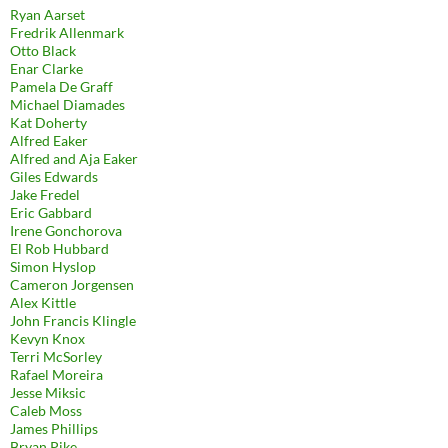
Ryan Aarset
Fredrik Allenmark
Otto Black
Enar Clarke
Pamela De Graff
Michael Diamades
Kat Doherty
Alfred Eaker
Alfred and Aja Eaker
Giles Edwards
Jake Fredel
Eric Gabbard
Irene Gonchorova
El Rob Hubbard
Simon Hyslop
Cameron Jorgensen
Alex Kittle
John Francis Klingle
Kevyn Knox
Terri McSorley
Rafael Moreira
Jesse Miksic
Caleb Moss
James Phillips
Bryan Pike