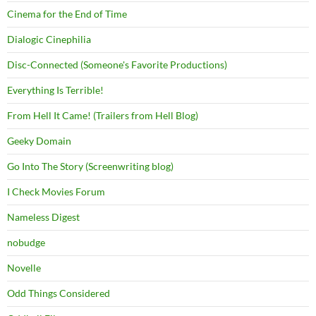
Cinema for the End of Time
Dialogic Cinephilia
Disc-Connected (Someone's Favorite Productions)
Everything Is Terrible!
From Hell It Came! (Trailers from Hell Blog)
Geeky Domain
Go Into The Story (Screenwriting blog)
I Check Movies Forum
Nameless Digest
nobudge
Novelle
Odd Things Considered