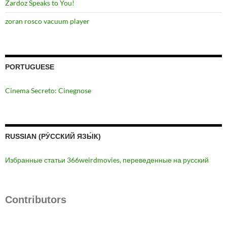
Zardoz Speaks to You!
zoran rosco vacuum player
PORTUGUESE
Cinema Secreto: Cinegnose
RUSSIAN (РУ́ССКИЙ ЯЗЫ́К)
Избранные статьи 366weirdmovies, переведенные на русский
Contributors