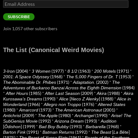
Email
Address
SUBSCRIBE
Join 1,057 other subscribers
The List (Canonical Weird Movies)
(2004)
*
(1977)
*
(1963)
*
(1971)
*
3-Iron
3 Women
8 1/2
200 Motels
(1968)
*
(1953)
*
2001: A Space Odyssey
The 5,000 Fingers of Dr. T
(1971)
*
(2002)
*
The Abominable Dr. Phibes
Adaptation.
The
(1984)
Adventures of Buckaroo Banzai Across the Eighth Dimension
*
(1985)
*
(2009)
*
(1988)
*
After Hours
After Last Season
Akira
Akira
(1990)
*
[
] (1988)
*
Kurosawa’s Dreams
Alice
Neco Z Alenky
Alice in
(1966)
*
(1976)
*
Wonderland
Allegro non Troppo
Altered States
(1980)
*
(1973)
*
(2001)
*
Amarcord
The American Astronaut
(2009)
*
(1980)
*
(1990)
*
Antichrist
The Apple
Archangel
Arise! The
(1992)
*
(1993)
*
SubGenius Movie
Arizona Dream
Audition
[
] (1999)
*
(1993)
*
(1968)
*
Ôdishon
Bad Boy Bubby
Barbarella
(1991)
*
(1992)
*
[
]
Barton Fink
Batman Returns
The Beast
La Bête
(1975)
*
(1961)
*
The Beast of Yucca Flats
Beasts of the Southern