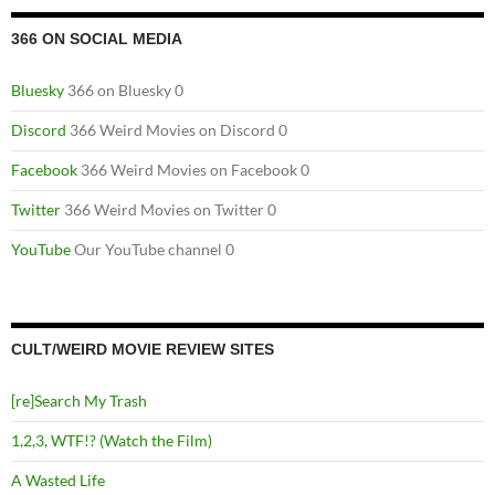
366 ON SOCIAL MEDIA
Bluesky
366 on Bluesky 0
Discord
366 Weird Movies on Discord 0
Facebook
366 Weird Movies on Facebook 0
Twitter
366 Weird Movies on Twitter 0
YouTube
Our YouTube channel 0
CULT/WEIRD MOVIE REVIEW SITES
[re]Search My Trash
1,2,3, WTF!? (Watch the Film)
A Wasted Life