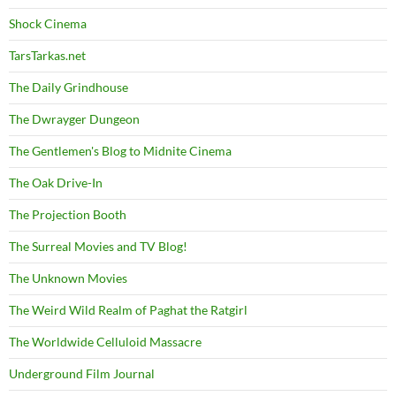
Shock Cinema
TarsTarkas.net
The Daily Grindhouse
The Dwrayger Dungeon
The Gentlemen's Blog to Midnite Cinema
The Oak Drive-In
The Projection Booth
The Surreal Movies and TV Blog!
The Unknown Movies
The Weird Wild Realm of Paghat the Ratgirl
The Worldwide Celluloid Massacre
Underground Film Journal